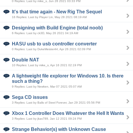
0 Replies: Last by mike_s, Jun 28 2021 03:33 PM
It's that time again - New Rig The Sequel
16 Replies: Last by Player Lin, May 28 2021 08:19 AM
Designing with Build Engine (total noob)
6 Replies: Last by ck3D, May 26 2021 04:19 AM
HASU usb to usb controller converter
0 Replies: Last by DukeMeister44, Apr 26 2021 02:09 PM
Double NAT
10 Replies: Last by mike_s, Apr 16 2021 02:19 PM
A lightweight file explorer for Windows 10. Is there
such a thing?
9 Replies: Last by Newken, Mar 07 2021 05:07 AM
Sega CD issues
3 Replies: Last by Balls of Steel Forever, Jan 29 2021 05:56 PM
Xbox 1 Controller Does Whatever the Hell It Wants
3 Replies: Last by jkas789, Jan 12 2021 09:24 PM
Strange Behavior(s) with Unknown Cause