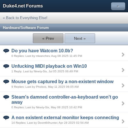
Duke4.net Forums
»
« Back to Everything Else!
Hardware/Software Forum
« Prev
Next »
Do you have Watcom 10.0b?
0 Replies: Last by mivanchev, Aug 08 2025 11:45 PM
Unfucking MIDI playback on Win10
1 Reply: Last by Ninety-Six, Jul 05 2025 06:49 PM
Mouse gets captured by a non-existent window
9 Replies: Last by Phobos, May 11 2025 06:05 AM
Steam's damned controller-as-keyboard won't go
away
0 Replies: Last by Ninety-Six, May 08 2025 10:42 PM
A non existent external monitor keeps connecting
14 Replies: Last by Doom64hunter, Apr 28 2025 02:54 AM