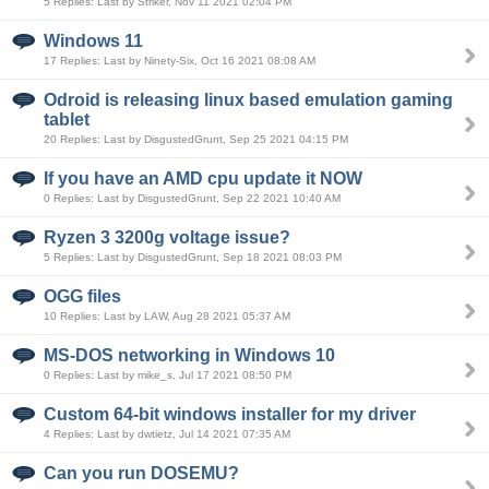
5 Replies: Last by Striker, Nov 11 2021 02:04 PM
Windows 11
17 Replies: Last by Ninety-Six, Oct 16 2021 08:08 AM
Odroid is releasing linux based emulation gaming
tablet
20 Replies: Last by DisgustedGrunt, Sep 25 2021 04:15 PM
If you have an AMD cpu update it NOW
0 Replies: Last by DisgustedGrunt, Sep 22 2021 10:40 AM
Ryzen 3 3200g voltage issue?
5 Replies: Last by DisgustedGrunt, Sep 18 2021 08:03 PM
OGG files
10 Replies: Last by LAW, Aug 28 2021 05:37 AM
MS-DOS networking in Windows 10
0 Replies: Last by mike_s, Jul 17 2021 08:50 PM
Custom 64-bit windows installer for my driver
4 Replies: Last by dwtietz, Jul 14 2021 07:35 AM
Can you run DOSEMU?