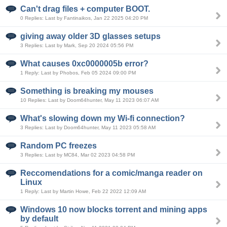
Can't drag files + computer BOOT.
0 Replies: Last by Fantinaikos, Jan 22 2025 04:20 PM
giving away older 3D glasses setups
3 Replies: Last by Mark, Sep 20 2024 05:56 PM
What causes 0xc0000005b error?
1 Reply: Last by Phobos, Feb 05 2024 09:00 PM
Something is breaking my mouses
10 Replies: Last by Doom64hunter, May 11 2023 06:07 AM
What's slowing down my Wi-fi connection?
3 Replies: Last by Doom64hunter, May 11 2023 05:58 AM
Random PC freezes
3 Replies: Last by MC84, Mar 02 2023 04:58 PM
Reccomendations for a comic/manga reader on
Linux
1 Reply: Last by Martin Howe, Feb 22 2022 12:09 AM
Windows 10 now blocks torrent and mining apps
by default