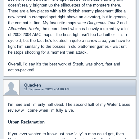
doesn't really brighten up the silhouettes of the monsters there.
There are a few places with a bit dickish enemy placement (like a
new beast in cramped spot right above an elevator), but in general,
the combat is fine. My favourite maps were
Dangerous Tour
2
and
Alternative Route
, the secret level which is heavily inspired by a lot
of 2003-2004 AMC maps. The boss fight isn't too bad either - it's a
cycloid, but the fact he's located in quite a narrow area, you have to
fight him similarly to the bosses in old platformer games - wait until
he stops shooting for a moment then attack.
Overall, I'd say it's the best work of Steph, was short, fast and
action-packed!
Quacken
11 September 2023 - 04:09 AM
I'm here and I'm only half dead. The second half of my Water Bases
review will come when I'm fully alive.
Urban Reclamation
If you ever wanted to know just how "city" a map could get, then