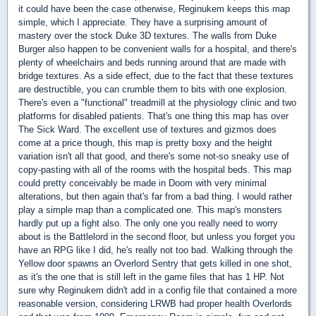
it could have been the case otherwise, Reginukem keeps this map
simple, which I appreciate. They have a surprising amount of
mastery over the stock Duke 3D textures. The walls from Duke
Burger also happen to be convenient walls for a hospital, and there's
plenty of wheelchairs and beds running around that are made with
bridge textures. As a side effect, due to the fact that these textures
are destructible, you can crumble them to bits with one explosion.
There's even a "functional" treadmill at the physiology clinic and two
platforms for disabled patients. That's one thing this map has over
The Sick Ward. The excellent use of textures and gizmos does
come at a price though, this map is pretty boxy and the height
variation isn't all that good, and there's some not-so sneaky use of
copy-pasting with all of the rooms with the hospital beds. This map
could pretty conceivably be made in Doom with very minimal
alterations, but then again that's far from a bad thing. I would rather
play a simple map than a complicated one. This map's monsters
hardly put up a fight also. The only one you really need to worry
about is the Battlelord in the second floor, but unless you forget you
have an RPG like I did, he's really not too bad. Walking through the
Yellow door spawns an Overlord Sentry that gets killed in one shot,
as it's the one that is still left in the game files that has 1 HP. Not
sure why Reginukem didn't add in a config file that contained a more
reasonable version, considering LRWB had proper health Overlords