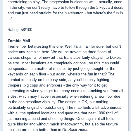
entertaining to play. The progression is clear as well - actually, once
in the city, we don't really have to follow through the 3 keycard doors
and can just head straight for the nukebutton - but where's the fun in
it?
Rating: 58/100
Zombie Mall
I remember beta-testing this one. Well it's a mall for sure, but didn't
notice any zombies here. We will be traversing three floors of
various shops full of new art that translates fairly okayish to Duke's
palette. Most locations are completely optional, so this map could
be speedran in a matter of minutes by just going straight for the
keycards on each floor - but again, where's the fun in that? The
combat is mostly on the easy side, as you'll be only fighting
troopers, pig cops and enforcers - the only way for it to get
interesting is when you get too many enemies attacking you from all
sides, which may happen especially when entering a new floor due
to the darkness/low visibility. The design is OK, but nothing
particularly original or outstanding. The map feels a bit adventurous
with all the optional locations and gave me that neat 1996 thrill of
just running around and shooting things. Once again, it all feels
quite blocky and without much shadows/trim, but also the texture
choices are much better than in
Go Back Home
.