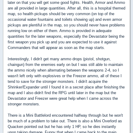
later on that you will get some good fights. Health, Armor and Ammo
are all provided in large quantities. After all, this is a hospital themed
map, so health pickups should be very common (on top of the
occasional water fountains and toilets showing up) and even armor
pickups are plentiful in the map, so you should never have problems
running low on either of them. Ammo is provided in adequate
quantities for the later weapons, especially the Devastator being the
first weapon you pick up and you are expected to use it against
Commanders that will appear as soon as the map starts.
Interestingly, I didn't get many ammo drops (pistol, shotgun,
chaingun) from the enemies early on but I was still able to maintain
the ammo nicely when alternating between the weapons 2-4, so I
wasn't left only with explosives or the Freezer ammo, all of these I
tend to save for the stronger monsters. I didn't acquire the
Shrinker/Expander until I found it in a secret place after finishing the
map and I also didn't find the RPG until later in the map but the
Devastator and Freezer were great help when I came across the
stronger monsters.
There is a Mini Battlelord encountered halfway through but he won't
be much of a problem to take out. There is also a Mini Overlord as
Quacken pointed out but he has only 1 HP, so he dies instantly
upon taking damage. Funny that when I came back to the main