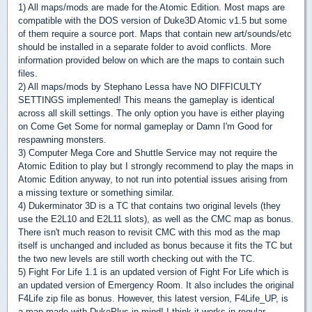
1) All maps/mods are made for the Atomic Edition. Most maps are
compatible with the DOS version of Duke3D Atomic v1.5 but some
of them require a source port. Maps that contain new art/sounds/etc
should be installed in a separate folder to avoid conflicts. More
information provided below on which are the maps to contain such
files.
2) All maps/mods by Stephano Lessa have NO DIFFICULTY
SETTINGS implemented! This means the gameplay is identical
across all skill settings. The only option you have is either playing
on Come Get Some for normal gameplay or Damn I'm Good for
respawning monsters.
3) Computer Mega Core and Shuttle Service may not require the
Atomic Edition to play but I strongly recommend to play the maps in
Atomic Edition anyway, to not run into potential issues arising from
a missing texture or something similar.
4) Dukerminator 3D is a TC that contains two original levels (they
use the E2L10 and E2L11 slots), as well as the CMC map as bonus.
There isn't much reason to revisit CMC with this mod as the map
itself is unchanged and included as bonus because it fits the TC but
the two new levels are still worth checking out with the TC.
5) Fight For Life 1.1 is an updated version of Fight For Life which is
an updated version of Emergency Room. It also includes the original
F4Life zip file as bonus. However, this latest version, F4Life_UP, is
a map made with DukePlus in mind! I think it works in regular