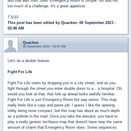
and that was from 1999. Emergency Room is simple, fun and not
too much of a challenge. It's a great appetizer.
7.5/10.
This post has been edited by
Quacken
: 06 September 2023 -
02:48 AM
Quacken
08 September 2023 - 04:07 AM
Let's do a double feature.
Fight For Life
Fight For Life starts by dropping you in a city street, and as you
fight through the street you enter double doors to a... a hospital. Oh,
would you look at that, that fork up ahead looks awfully familiar...
Fight For Life is just Emergency Room but way worse. This map
really feels like a copy and paste job. I guess I like the opening
lobby being more compact, but this map has about as much depth
as a pothole in the road. Once you take the elevator, you have to
play a really generic techbase map that doesn't have near the same
amount of charm that Emergency Room does. Some sequences