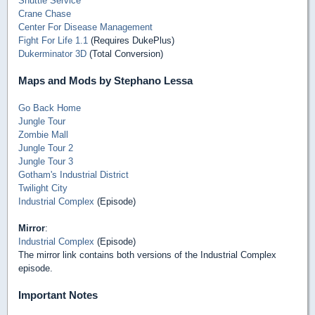
Shuttle Service
Crane Chase
Center For Disease Management
Fight For Life 1.1
(Requires DukePlus)
Dukerminator 3D
(Total Conversion)
Maps and Mods by Stephano Lessa
Go Back Home
Jungle Tour
Zombie Mall
Jungle Tour 2
Jungle Tour 3
Gotham's Industrial District
Twilight City
Industrial Complex
(Episode)
Mirror
:
Industrial Complex
(Episode)
The mirror link contains both versions of the Industrial Complex
episode.
Important Notes