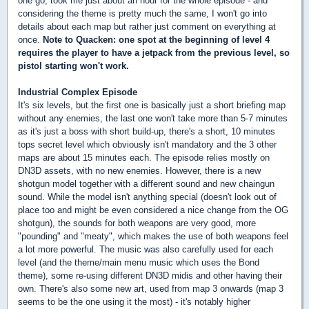
one go, took me just about an hour for the whole episode - and
considering the theme is pretty much the same, I won't go into
details about each map but rather just comment on everything at
once.
Note to Quacken: one spot at the beginning of level 4
requires the player to have a jetpack from the previous level, so
pistol starting won't work.
Industrial Complex Episode
It's six levels, but the first one is basically just a short briefing map
without any enemies, the last one won't take more than 5-7 minutes
as it's just a boss with short build-up, there's a short, 10 minutes
tops secret level which obviously isn't mandatory and the 3 other
maps are about 15 minutes each. The episode relies mostly on
DN3D assets, with no new enemies. However, there is a new
shotgun model together with a different sound and new chaingun
sound. While the model isn't anything special (doesn't look out of
place too and might be even considered a nice change from the OG
shotgun), the sounds for both weapons are very good, more
"pounding" and "meaty", which makes the use of both weapons feel
a lot more powerful. The music was also carefully used for each
level (and the theme/main menu music which uses the Bond
theme), some re-using different DN3D midis and other having their
own. There's also some new art, used from map 3 onwards (map 3
seems to be the one using it the most) - it's notably higher