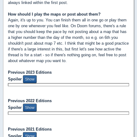
always linked within the first post.
How should I play the maps or post about them?
Again, it's up to you. You can finish them all in one go or play them
one by one whenever you feel like. On Doom forums, there's a rule
that you should keep the pace by not posting about a map that has
a higher number than the day of the month, so e.g. on 6th you
shouldn't post about map 7 etc. I think that might be a good practice
if there's a large interest in this, but first let's see how active the
thread is for a start - so if there's nothing going on, feel free to post
about whatever map you want to.
Previous 2023 Editions
Spoiler
Previous 2022 Editions
Spoiler
Previous 2021 Editions
Spoiler