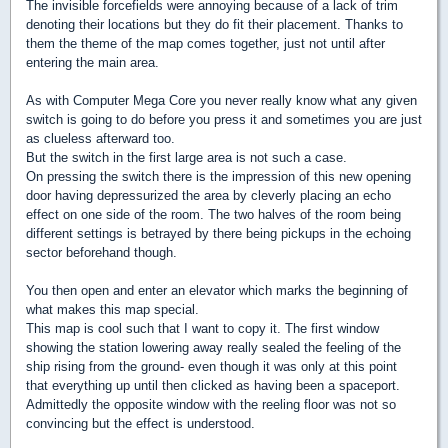
The invisible forcefields were annoying because of a lack of trim
denoting their locations but they do fit their placement. Thanks to
them the theme of the map comes together, just not until after
entering the main area.
As with Computer Mega Core you never really know what any given
switch is going to do before you press it and sometimes you are just
as clueless afterward too.
But the switch in the first large area is not such a case.
On pressing the switch there is the impression of this new opening
door having depressurized the area by cleverly placing an echo
effect on one side of the room. The two halves of the room being
different settings is betrayed by there being pickups in the echoing
sector beforehand though.
You then open and enter an elevator which marks the beginning of
what makes this map special.
This map is cool such that I want to copy it. The first window
showing the station lowering away really sealed the feeling of the
ship rising from the ground- even though it was only at this point
that everything up until then clicked as having been a spaceport.
Admittedly the opposite window with the reeling floor was not so
convincing but the effect is understood.