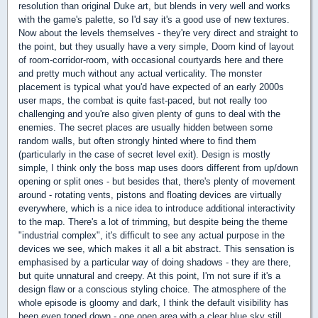
resolution than original Duke art, but blends in very well and works
with the game's palette, so I'd say it's a good use of new textures.
Now about the levels themselves - they're very direct and straight to
the point, but they usually have a very simple, Doom kind of layout
of room-corridor-room, with occasional courtyards here and there
and pretty much without any actual verticality. The monster
placement is typical what you'd have expected of an early 2000s
user maps, the combat is quite fast-paced, but not really too
challenging and you're also given plenty of guns to deal with the
enemies. The secret places are usually hidden between some
random walls, but often strongly hinted where to find them
(particularly in the case of secret level exit). Design is mostly
simple, I think only the boss map uses doors different from up/down
opening or split ones - but besides that, there's plenty of movement
around - rotating vents, pistons and floating devices are virtually
everywhere, which is a nice idea to introduce additional interactivity
to the map. There's a lot of trimming, but despite being the theme
"industrial complex", it's difficult to see any actual purpose in the
devices we see, which makes it all a bit abstract. This sensation is
emphasised by a particular way of doing shadows - they are there,
but quite unnatural and creepy. At this point, I'm not sure if it's a
design flaw or a conscious styling choice. The atmosphere of the
whole episode is gloomy and dark, I think the default visibility has
been even toned down - one open area with a clear blue sky still