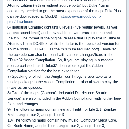
Atomic Edition (with or without source ports) but DukePlus is
absolutely needed to get the most experience of the map. DukePlus
can be downloaded at ModDB:
https://www.moddb.co...-
plus/downloads
6) Industrial Complex contains 6 levels (five regular levels, as well
as one secret level) and is available in two forms: i.c.e.zip and
Ice.zip. The former is the original release that is playable in Duke3d
Atomic v1.5 in DOSBox, while the latter is the repacked version for
source ports (JFDuke3D as the minimum required port). However,
the episode can also be found with various changes/fixes in the
EDuke32 Addon Compilation. So, if you are playing in a modern
source port such as EDuke32, then please get the Addon
Compilation version for the best experience.
7) Speaking of which, the Jungle Tour Trilogy is available as a
single package in the Addon Compilation. It also allows to play the
maps as an episode.
8) Two of the maps (Gotham's Industrial District and Shuttle
Service) are also included in the Addon Compilation with further bug-
fixes and changes.
9) The following maps contain new art: Fight For Life 1.1, Zombie
Mall, Jungle Tour 2, Jungle Tour 3
10) The following maps contain new music: Computer Mega Core,
Go Back Home, Jungle Tour, Jungle Tour 2, Jungle Tour 3,