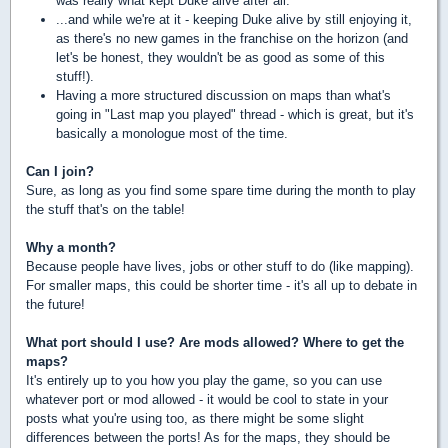
was really what kept Duke alive after all.
...and while we're at it - keeping Duke alive by still enjoying it,
as there's no new games in the franchise on the horizon (and
let's be honest, they wouldn't be as good as some of this
stuff!).
Having a more structured discussion on maps than what's
going in "Last map you played" thread - which is great, but it's
basically a monologue most of the time.
Can I join?
Sure, as long as you find some spare time during the month to play
the stuff that's on the table!
Why a month?
Because people have lives, jobs or other stuff to do (like mapping).
For smaller maps, this could be shorter time - it's all up to debate in
the future!
What port should I use? Are mods allowed? Where to get the
maps?
It's entirely up to you how you play the game, so you can use
whatever port or mod allowed - it would be cool to state in your
posts what you're using too, as there might be some slight
differences between the ports! As for the maps, they should be