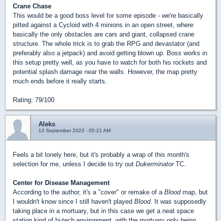
Crane Chase
This would be a good boss level for some episode - we're basically
pitted against a Cycloid with 4 minions in an open street, where
basically the only obstacles are cars and giant, collapsed crane
structure. The whole trick is to grab the RPG and devastator (and
preferably also a jetpack) and avoid getting blown up. Boss works in
this setup pretty well, as you have to watch for both his rockets and
potential splash damage near the walls. However, the map pretty
much ends before it really starts.
Rating: 79/100
Aleks
13 September 2023 - 05:21 AM
Feels a bit lonely here, but it's probably a wrap of this month's
selection for me, unless I decide to try out
Dukerminator
TC.
Center for Disease Management
According to the author, it's a "cover" or remake of a
Blood
map, but
I wouldn't know since I still haven't played
Blood
. It was supposedly
taking place in a mortuary, but in this case we get a neat space
station kind of hi-tech environment, with the mortuary only being