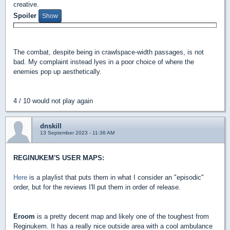
creative.
Spoiler
The combat, despite being in crawlspace-width passages, is not
bad. My complaint instead lyes in a poor choice of where the
enemies pop up aesthetically.
4 / 10 would not play again
dnskill
13 September 2023 - 11:36 AM
REGINUKEM'S USER MAPS:
Here
is a playlist that puts them in what I consider an "episodic"
order, but for the reviews I'll put them in order of release.
Eroom
is a pretty decent map and likely one of the toughest from
Reginukem. It has a really nice outside area with a cool ambulance