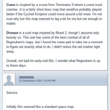
Crane
is inspired by a scene from Terminator 3 where a crane truck
crashes. It is a fairly short boss map that would've probably played
better if the Cycloid Emperor could move around a bit more. I'm not
sure why but this map seemed to lag a bit for me but not enough to
matter.
Disease
is a cool map inspired by Blood 2, though I assume only
loosely so. This one has some of the best combat of all of
Reginukem's maps, but I found the crane part to take me a moment
to figure out exactly what to do. I didn't notice the red marker right
away.
Overall, not bad for early-mid 00s. I wonder what Reginukem is up
to these days.
lllllllllllllll
14 September 2023 - 03:06 PM
Service
Initially this seemed like a standard space map.