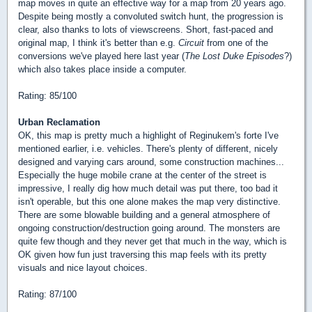
map moves in quite an effective way for a map from 20 years ago.
Despite being mostly a convoluted switch hunt, the progression is
clear, also thanks to lots of viewscreens. Short, fast-paced and
original map, I think it's better than e.g.
Circuit
from one of the
conversions we've played here last year (
The Lost Duke Episodes
?)
which also takes place inside a computer.
Rating: 85/100
Urban Reclamation
OK, this map is pretty much a highlight of Reginukem's forte I've
mentioned earlier, i.e. vehicles. There's plenty of different, nicely
designed and varying cars around, some construction machines...
Especially the huge mobile crane at the center of the street is
impressive, I really dig how much detail was put there, too bad it
isn't operable, but this one alone makes the map very distinctive.
There are some blowable building and a general atmosphere of
ongoing construction/destruction going around. The monsters are
quite few though and they never get that much in the way, which is
OK given how fun just traversing this map feels with its pretty
visuals and nice layout choices.
Rating: 87/100