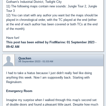
Gotham's Industrial District, Twilight City
11) The following maps contain new sounds: Jungle Tour 2, Jungle
Tour 3
12) You can start with any author you want but the maps should be
played in chronological order, with the TC played at the end (either
at the end of each author has been covered or both TCs at the end
of the month).
Have fun!
This post has been edited by
FistMarine
: 01 September 2023 -
09:42 AM
Quacken
06 September 2023 - 01:03 AM
I had to take a hiatus because I just didn't really feel like doing
anything this week. Now I am supposedly back. Starting with
Reginukem.
Emergency Room
Imagine my surprise when I walked through this map's second set
of double doors and found a pleasant little jaunt. Despite how much