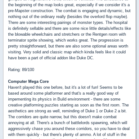
the beginning of the map looks great, especially if we consider it's a
pre-Mapster construction. The combat is engaging and dynamic, but
nothing out of the ordinary really (besides the overlord flop maybe).
There are some interesting pairings of monster types. The hospital
is definitely sellable and there are some nice little details/effects like
the blowable wheelchairs and stretchers or the Rentgen room with
terminator sprite showing, which works great. The progression is
pretty straightforward, but there are also some optional areas worth
visiting. Very solid and classic map which kinda feels like it could
have been a part of official addon like Duke DC.
Rating: 89/100
Computer Mega Core
Haven't played this one before, but it's a lot of fun! Seems to be
based around some platformer and that's a really good way of
impementing its physics in Build environment - there are some
creative platforming puzzles starting as soon as the first room. The
aesthetics are strong as well, reminding of Duke 1 or Duke 2 a bit.
The corridors are quite narrow, but this doesn't make combat
annoying at all. There's a bunch of battlelords spawning, which will
aggressively chase you around these corridors, so you have to deal
with them quickly - but there's plenty of ammo. A lot of stuff in the