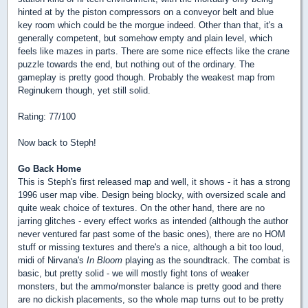
hinted at by the piston compressors on a conveyor belt and blue
key room which could be the morgue indeed. Other than that, it's a
generally competent, but somehow empty and plain level, which
feels like mazes in parts. There are some nice effects like the crane
puzzle towards the end, but nothing out of the ordinary. The
gameplay is pretty good though. Probably the weakest map from
Reginukem though, yet still solid.
Rating: 77/100
Now back to Steph!
Go Back Home
This is Steph's first released map and well, it shows - it has a strong
1996 user map vibe. Design being blocky, with oversized scale and
quite weak choice of textures. On the other hand, there are no
jarring glitches - every effect works as intended (although the author
never ventured far past some of the basic ones), there are no HOM
stuff or missing textures and there's a nice, although a bit too loud,
midi of Nirvana's
In Bloom
playing as the soundtrack. The combat is
basic, but pretty solid - we will mostly fight tons of weaker
monsters, but the ammo/monster balance is pretty good and there
are no dickish placements, so the whole map turns out to be pretty