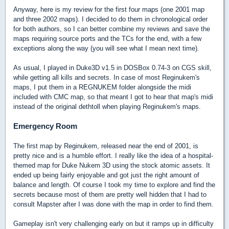
Anyway, here is my review for the first four maps (one 2001 map
and three 2002 maps). I decided to do them in chronological order
for both authors, so I can better combine my reviews and save the
maps requiring source ports and the TCs for the end, with a few
exceptions along the way (you will see what I mean next time).
As usual, I played in Duke3D v1.5 in DOSBox 0.74-3 on CGS skill,
while getting all kills and secrets. In case of most Reginukem's
maps, I put them in a REGNUKEM folder alongside the midi
included with CMC map, so that meant I got to hear that map's midi
instead of the original dethtoll when playing Reginukem's maps.
Emergency Room
The first map by Reginukem, released near the end of 2001, is
pretty nice and is a humble effort. I really like the idea of a hospital-
themed map for Duke Nukem 3D using the stock atomic assets. It
ended up being fairly enjoyable and got just the right amount of
balance and length. Of course I took my time to explore and find the
secrets because most of them are pretty well hidden that I had to
consult Mapster after I was done with the map in order to find them.
Gameplay isn't very challenging early on but it ramps up in difficulty