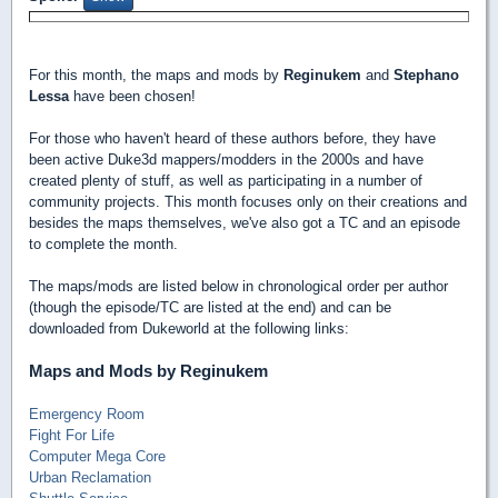
For this month, the maps and mods by
Reginukem
and
Stephano
Lessa
have been chosen!
For those who haven't heard of these authors before, they have
been active Duke3d mappers/modders in the 2000s and have
created plenty of stuff, as well as participating in a number of
community projects. This month focuses only on their creations and
besides the maps themselves, we've also got a TC and an episode
to complete the month.
The maps/mods are listed below in chronological order per author
(though the episode/TC are listed at the end) and can be
downloaded from Dukeworld at the following links:
Maps and Mods by Reginukem
Emergency Room
Fight For Life
Computer Mega Core
Urban Reclamation