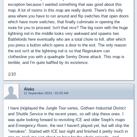
exception because I wanted something that was good about this
map. A lot of rooms in this map are really dumb. There's this silly
area where you have to run around and flip switches that open doors
which have more switches, that finally culminate in opening the
route for you to proceed. Isn't that nice? The big room with the huge
lightning rod in the middle looks very awkward and spawns two
Battlelords here eventually who are a total chore to kill, after which
you press a button which opens a door to the exit. The only reason
the exit isn't at the lightning rod is so that Reginukem can
clothesline you with a quadruple Sentry Drone attack. This map is
terrible, and I'm quite baffled by its existence.
1/10.
Aleks
11 September 2023 - 02:05 AM
I have (re)played the
Jungle Tour
series,
Gotham Industrial District
and
Shuttle Service
in the recent years, so will skip these ones. I
was quite looking forward to revisiting ICE and older Steph's maps
and
Emergency Room
, the rest I haven't played yet, but will skip the
"remakes". Started with ICE last night and finished it pretty much in