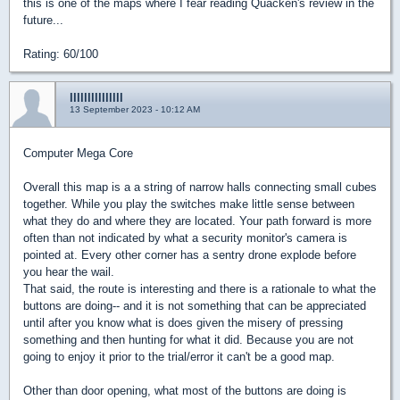
this is one of the maps where I fear reading Quacken's review in the
future...
Rating: 60/100
lllllllllllllll
13 September 2023 - 10:12 AM
Computer Mega Core
Overall this map is a a string of narrow halls connecting small cubes
together. While you play the switches make little sense between
what they do and where they are located. Your path forward is more
often than not indicated by what a security monitor's camera is
pointed at. Every other corner has a sentry drone explode before
you hear the wail.
That said, the route is interesting and there is a rationale to what the
buttons are doing-- and it is not something that can be appreciated
until after you know what is does given the misery of pressing
something and then hunting for what it did. Because you are not
going to enjoy it prior to the trial/error it can't be a good map.
Other than door opening, what most of the buttons are doing is