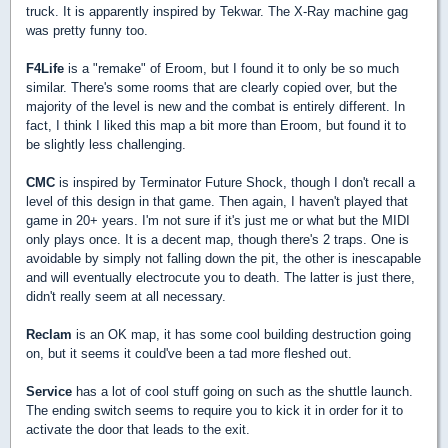
truck. It is apparently inspired by Tekwar. The X-Ray machine gag
was pretty funny too.
F4Life
is a "remake" of Eroom, but I found it to only be so much
similar. There's some rooms that are clearly copied over, but the
majority of the level is new and the combat is entirely different. In
fact, I think I liked this map a bit more than Eroom, but found it to
be slightly less challenging.
CMC
is inspired by Terminator Future Shock, though I don't recall a
level of this design in that game. Then again, I haven't played that
game in 20+ years. I'm not sure if it's just me or what but the MIDI
only plays once. It is a decent map, though there's 2 traps. One is
avoidable by simply not falling down the pit, the other is inescapable
and will eventually electrocute you to death. The latter is just there,
didn't really seem at all necessary.
Reclam
is an OK map, it has some cool building destruction going
on, but it seems it could've been a tad more fleshed out.
Service
has a lot of cool stuff going on such as the shuttle launch.
The ending switch seems to require you to kick it in order for it to
activate the door that leads to the exit.