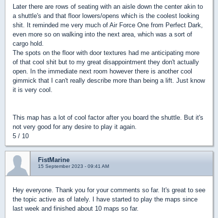
Later there are rows of seating with an aisle down the center akin to
a shuttle's and that floor lowers/opens which is the coolest looking
shit. It reminded me very much of Air Force One from Perfect Dark,
even more so on walking into the next area, which was a sort of
cargo hold.
The spots on the floor with door textures had me anticipating more
of that cool shit but to my great disappointment they don't actually
open. In the immediate next room however there is another cool
gimmick that I can't really describe more than being a lift. Just know
it is very cool.
This map has a lot of cool factor after you board the shuttle. But it's
not very good for any desire to play it again.
5 / 10
FistMarine
15 September 2023 - 09:41 AM
Hey everyone. Thank you for your comments so far. It's great to see
the topic active as of lately. I have started to play the maps since
last week and finished about 10 maps so far.