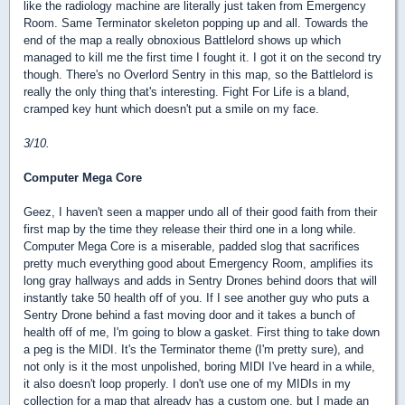
like the radiology machine are literally just taken from Emergency
Room. Same Terminator skeleton popping up and all. Towards the
end of the map a really obnoxious Battlelord shows up which
managed to kill me the first time I fought it. I got it on the second try
though. There's no Overlord Sentry in this map, so the Battlelord is
really the only thing that's interesting. Fight For Life is a bland,
cramped key hunt which doesn't put a smile on my face.
3/10.
Computer Mega Core
Geez, I haven't seen a mapper undo all of their good faith from their
first map by the time they release their third one in a long while.
Computer Mega Core is a miserable, padded slog that sacrifices
pretty much everything good about Emergency Room, amplifies its
long gray hallways and adds in Sentry Drones behind doors that will
instantly take 50 health off of you. If I see another guy who puts a
Sentry Drone behind a fast moving door and it takes a bunch of
health off of me, I'm going to blow a gasket. First thing to take down
a peg is the MIDI. It's the Terminator theme (I'm pretty sure), and
not only is it the most unpolished, boring MIDI I've heard in a while,
it also doesn't loop properly. I don't use one of my MIDIs in my
collection for a map that already has a custom one, but I made an