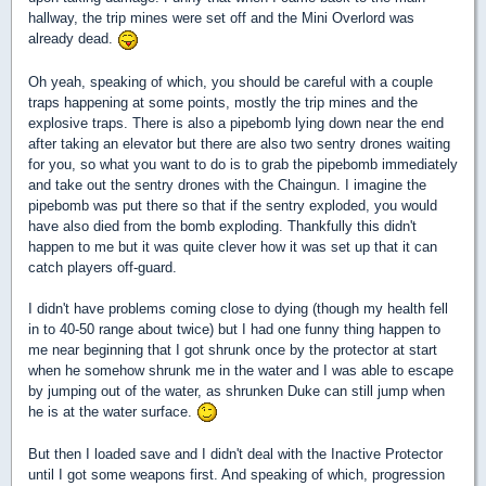
hallway, the trip mines were set off and the Mini Overlord was
already dead.
Oh yeah, speaking of which, you should be careful with a couple
traps happening at some points, mostly the trip mines and the
explosive traps. There is also a pipebomb lying down near the end
after taking an elevator but there are also two sentry drones waiting
for you, so what you want to do is to grab the pipebomb immediately
and take out the sentry drones with the Chaingun. I imagine the
pipebomb was put there so that if the sentry exploded, you would
have also died from the bomb exploding. Thankfully this didn't
happen to me but it was quite clever how it was set up that it can
catch players off-guard.
I didn't have problems coming close to dying (though my health fell
in to 40-50 range about twice) but I had one funny thing happen to
me near beginning that I got shrunk once by the protector at start
when he somehow shrunk me in the water and I was able to escape
by jumping out of the water, as shrunken Duke can still jump when
he is at the water surface.
But then I loaded save and I didn't deal with the Inactive Protector
until I got some weapons first. And speaking of which, progression