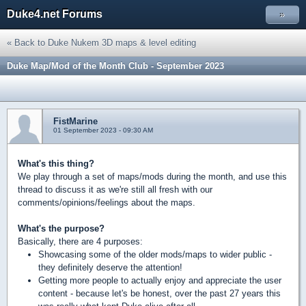
Duke4.net Forums
»
« Back to Duke Nukem 3D maps & level editing
Duke Map/Mod of the Month Club - September 2023
FistMarine
01 September 2023 - 09:30 AM
What's this thing?
We play through a set of maps/mods during the month, and use this
thread to discuss it as we're still all fresh with our
comments/opinions/feelings about the maps.
What's the purpose?
Basically, there are 4 purposes:
Showcasing some of the older mods/maps to wider public -
they definitely deserve the attention!
Getting more people to actually enjoy and appreciate the user
content - because let's be honest, over the past 27 years this