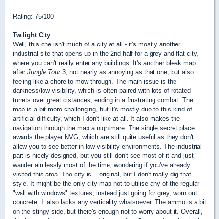
Rating: 75/100
Twilight City
Well, this one isn't much of a city at all - it's mostly another
industrial site that opens up in the 2nd half for a grey and flat city,
where you can't really enter any buildings. It's another bleak map
after
Jungle Tour
3, not nearly as annoying as that one, but also
feeling like a chore to mow through. The main issue is the
darkness/low visibility, which is often paired with lots of rotated
turrets over great distances, ending in a frustrating combat. The
map is a bit more challenging, but it's mostly due to this kind of
artificial difficulty, which I don't like at all. It also makes the
navigation through the map a nightmare. The single secret place
awards the player NVG, which are still quite useful as they don't
allow you to see better in low visibility environments. The industrial
part is nicely designed, but you still don't see most of it and just
wander aimlessly most of the time, wondering if you've already
visited this area. The city is... original, but I don't really dig that
style. It might be the only city map not to utilise any of the regular
"wall with windows" textures, instead just going for grey, worn out
concrete. It also lacks any verticality whatsoever. The ammo is a bit
on the stingy side, but there's enough not to worry about it. Overall,