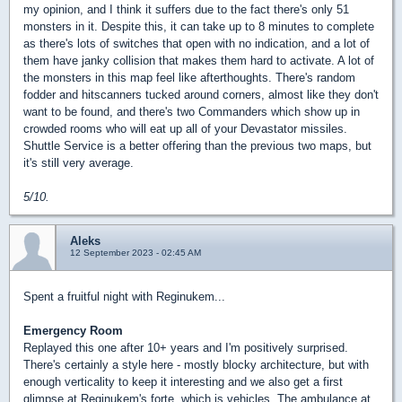
my opinion, and I think it suffers due to the fact there's only 51
monsters in it. Despite this, it can take up to 8 minutes to complete
as there's lots of switches that open with no indication, and a lot of
them have janky collision that makes them hard to activate. A lot of
the monsters in this map feel like afterthoughts. There's random
fodder and hitscanners tucked around corners, almost like they don't
want to be found, and there's two Commanders which show up in
crowded rooms who will eat up all of your Devastator missiles.
Shuttle Service is a better offering than the previous two maps, but
it's still very average.
5/10.
Aleks
12 September 2023 - 02:45 AM
Spent a fruitful night with Reginukem...
Emergency Room
Replayed this one after 10+ years and I'm positively surprised.
There's certainly a style here - mostly blocky architecture, but with
enough verticality to keep it interesting and we also get a first
glimpse at Reginukem's forte, which is vehicles. The ambulance at