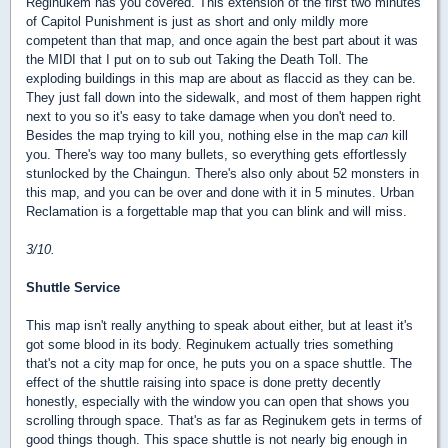
Reginukem has you covered. This extension of the first two minutes
of Capitol Punishment is just as short and only mildly more
competent than that map, and once again the best part about it was
the MIDI that I put on to sub out Taking the Death Toll. The
exploding buildings in this map are about as flaccid as they can be.
They just fall down into the sidewalk, and most of them happen right
next to you so it's easy to take damage when you don't need to.
Besides the map trying to kill you, nothing else in the map
can
kill
you. There's way too many bullets, so everything gets effortlessly
stunlocked by the Chaingun. There's also only about 52 monsters in
this map, and you can be over and done with it in 5 minutes. Urban
Reclamation is a forgettable map that you can blink and will miss.
3/10.
Shuttle Service
This map isn't really anything to speak about either, but at least it's
got some blood in its body. Reginukem actually tries something
that's not a city map for once, he puts you on a space shuttle. The
effect of the shuttle raising into space is done pretty decently
honestly, especially with the window you can open that shows you
scrolling through space. That's as far as Reginukem gets in terms of
good things though. This space shuttle is not nearly big enough in