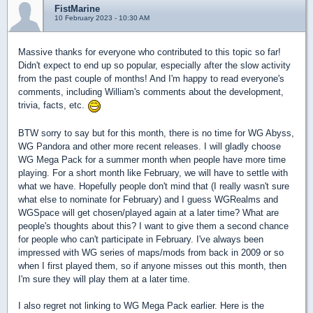
FistMarine
10 February 2023 - 10:30 AM
Massive thanks for everyone who contributed to this topic so far!
Didn't expect to end up so popular, especially after the slow activity
from the past couple of months! And I'm happy to read everyone's
comments, including William's comments about the development,
trivia, facts, etc.
BTW sorry to say but for this month, there is no time for WG Abyss,
WG Pandora and other more recent releases. I will gladly choose
WG Mega Pack for a summer month when people have more time
playing. For a short month like February, we will have to settle with
what we have. Hopefully people don't mind that (I really wasn't sure
what else to nominate for February) and I guess WGRealms and
WGSpace will get chosen/played again at a later time? What are
people's thoughts about this? I want to give them a second chance
for people who can't participate in February. I've always been
impressed with WG series of maps/mods from back in 2009 or so
when I first played them, so if anyone misses out this month, then
I'm sure they will play them at a later time.
I also regret not linking to WG Mega Pack earlier. Here is the