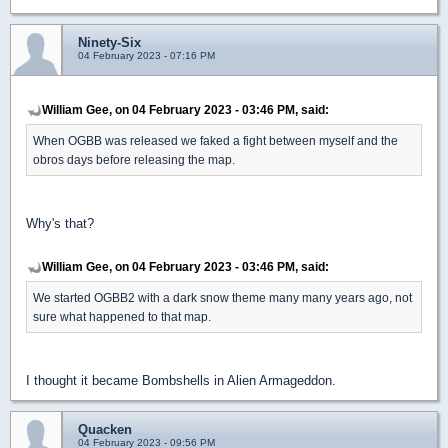
Ninety-Six
04 February 2023 - 07:16 PM
William Gee, on 04 February 2023 - 03:46 PM, said:
When OGBB was released we faked a fight between myself and the
obros days before releasing the map.
Why's that?
William Gee, on 04 February 2023 - 03:46 PM, said:
We started OGBB2 with a dark snow theme many many years ago, not
sure what happened to that map.
I thought it became Bombshells in Alien Armageddon.
Quacken
04 February 2023 - 09:56 PM