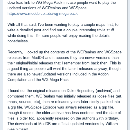
download link to WG Mega Pack in case people want to play the
updated versions of WGRealms and WGSpace:
https://www.moddb.co...ds/wg-mega-pack
With all that said, I've been wanting to play a couple maps first, to
write a detailed post and find out a couple interesting trivia stuff
while doing this. I'm sure people will enjoy reading the details
nonetheless.
Recently, I looked up the contents of the WGRealms and WGSpace
releases from ModDB and it appears they are newer versions than
their original/initial releases that I remember from back then. This is
a good thing as people will want the latest releases anyway, though
there are also newer/updated versions included in the Addon
Compilation and the WG Mega Pack.
I found out the original releases on Duke Repository (archived) and
compared them. WGRealms was initially released as loose files (art,
maps, sounds, etc), then re-released years later nicely packed into
a grp file. WGSpace Episode was always released as a grp file,
though it seems the older archive has less contents and the date of
files is older too, apparently released on the author's 27th birthday.
The downloads at ModDB are official updated versions by William
Gee himself.