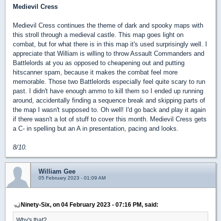
Medievil Cress
Medievil Cress continues the theme of dark and spooky maps with
this stroll through a medieval castle. This map goes light on
combat, but for what there is in this map it's used surprisingly well. I
appreciate that William is willing to throw Assault Commanders and
Battlelords at you as opposed to cheapening out and putting
hitscanner spam, because it makes the combat feel more
memorable. Those two Battlelords especially feel quite scary to run
past. I didn't have enough ammo to kill them so I ended up running
around, accidentally finding a sequence break and skipping parts of
the map I wasn't supposed to. Oh well! I'd go back and play it again
if there wasn't a lot of stuff to cover this month. Medievil Cress gets
a C- in spelling but an A in presentation, pacing and looks.
8/10.
William Gee
05 February 2023 - 01:09 AM
Ninety-Six, on 04 February 2023 - 07:16 PM, said:
Why's that?