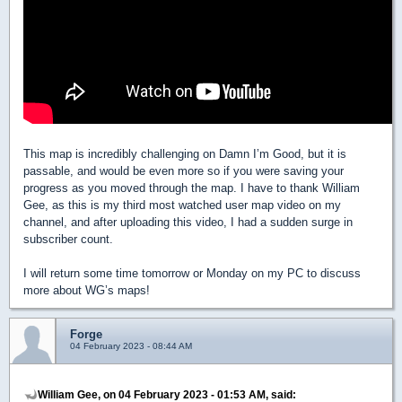
This map is incredibly challenging on Damn I’m Good, but it is
passable, and would be even more so if you were saving your
progress as you moved through the map. I have to thank William
Gee, as this is my third most watched user map video on my
channel, and after uploading this video, I had a sudden surge in
subscriber count.
I will return some time tomorrow or Monday on my PC to discuss
more about WG’s maps!
Forge
04 February 2023 - 08:44 AM
William Gee, on 04 February 2023 - 01:53 AM, said: