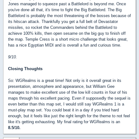
Jones managed to squeeze past a Battlelord is beyond me. Once
you've done all that, it's time to fight the Big Battlelord. The Big
Battlelord is probably the most threatening of the bosses because of
its hitscan attack. Thankfully you get a full belt of Devastator
missiles, so rocket the Commanders behind the Battlelord to
achieve 100% kills, then open sesame on the big guy to finish off
the map. Temple Cress is a short micro challenge that looks great,
has a nice Egyptian MIDI and is overall a fun and curious time.
9/10.
Closing Thoughts
So: WGRealms is a great time! Not only is it overall great in its
presentation, atmosphere and appearance, but William Gee
manages to make excellent use of the low kill counts in four of his
maps through his excellent pacing. Even if supposedly the sequel is
even better than this map set, I would still say WGRealms 1 is a
must-play map set. You could beat it in a day if you tried hard
enough, but it feels like just the right length for the theme to not feel
like it's getting exhausting. My final rating for WGRealms is an
8.5/10.