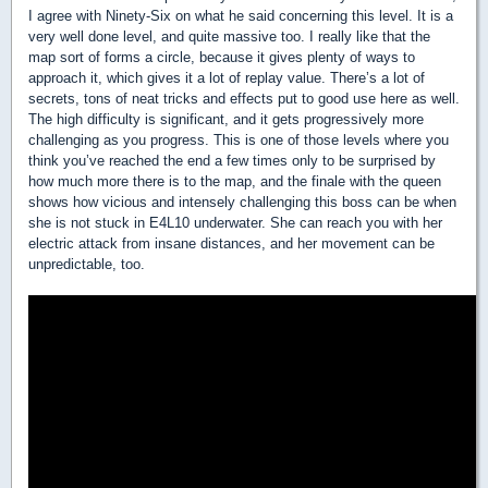
I agree with Ninety-Six on what he said concerning this level. It is a
very well done level, and quite massive too. I really like that the
map sort of forms a circle, because it gives plenty of ways to
approach it, which gives it a lot of replay value. There’s a lot of
secrets, tons of neat tricks and effects put to good use here as well.
The high difficulty is significant, and it gets progressively more
challenging as you progress. This is one of those levels where you
think you’ve reached the end a few times only to be surprised by
how much more there is to the map, and the finale with the queen
shows how vicious and intensely challenging this boss can be when
she is not stuck in E4L10 underwater. She can reach you with her
electric attack from insane distances, and her movement can be
unpredictable, too.