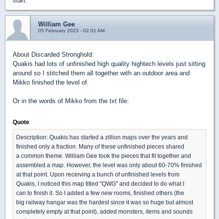
start.
William Gee
05 February 2023 - 02:01 AM
About Discarded Stronghold:
Quakis had lots of unfinished high quality hightech levels just sitting
around so I stitched them all together with an outdoor area and
Mikko finished the level of.
Or in the words of Mikko from the txt file:
Quote
Description: Quakis has started a zillion maps over the years and
finished only a fraction. Many of these unfinished pieces shared
a common theme. William Gee took the pieces that fit together and
assembled a map. However, the level was only about 60-70% finished
at that point. Upon receiving a bunch of unfinished levels from
Quakis, I noticed this map titled "QWG" and decided to do what I
can to finish it. So I added a few new rooms, finished others (the
big railway hangar was the hardest since it was so huge but almost
completely empty at that point), added monsters, items and sounds