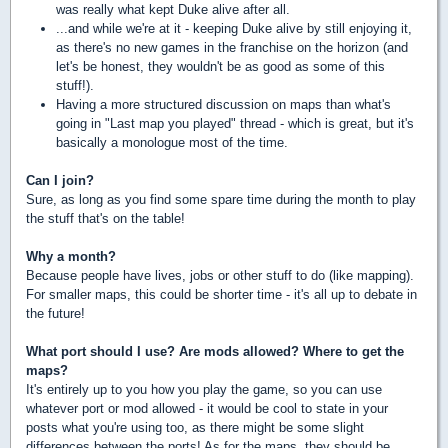
was really what kept Duke alive after all.
...and while we're at it - keeping Duke alive by still enjoying it,
as there's no new games in the franchise on the horizon (and
let's be honest, they wouldn't be as good as some of this
stuff!).
Having a more structured discussion on maps than what's
going in "Last map you played" thread - which is great, but it's
basically a monologue most of the time.
Can I join?
Sure, as long as you find some spare time during the month to play
the stuff that's on the table!
Why a month?
Because people have lives, jobs or other stuff to do (like mapping).
For smaller maps, this could be shorter time - it's all up to debate in
the future!
What port should I use? Are mods allowed? Where to get the
maps?
It's entirely up to you how you play the game, so you can use
whatever port or mod allowed - it would be cool to state in your
posts what you're using too, as there might be some slight
differences between the ports! As for the maps, they should be