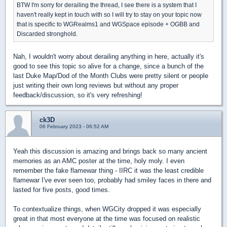
BTW I'm sorry for derailing the thread, I see there is a system that I
haven't really kept in touch with so I will try to stay on your topic now
that is specific to WGRealms1 and WGSpace episode + OGBB and
Discarded stronghold.
Nah, I wouldn't worry about derailing anything in here, actually it's
good to see this topic so alive for a change, since a bunch of the
last Duke Map/Dod of the Month Clubs were pretty silent or people
just writing their own long reviews but without any proper
feedback/discussion, so it's very refreshing!
ck3D
06 February 2023 - 06:52 AM
Yeah this discussion is amazing and brings back so many ancient
memories as an AMC poster at the time, holy moly. I even
remember the fake flamewar thing - IIRC it was the least credible
flamewar I've ever seen too, probably had smiley faces in there and
lasted for five posts, good times.
To contextualize things, when WGCity dropped it was especially
great in that most everyone at the time was focused on realistic