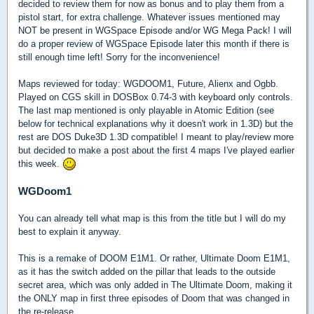
decided to review them for now as bonus and to play them from a
pistol start, for extra challenge. Whatever issues mentioned may
NOT be present in WGSpace Episode and/or WG Mega Pack! I will
do a proper review of WGSpace Episode later this month if there is
still enough time left! Sorry for the inconvenience!
Maps reviewed for today: WGDOOM1, Future, Alienx and Ogbb.
Played on CGS skill in DOSBox 0.74-3 with keyboard only controls.
The last map mentioned is only playable in Atomic Edition (see
below for technical explanations why it doesn't work in 1.3D) but the
rest are DOS Duke3D 1.3D compatible! I meant to play/review more
but decided to make a post about the first 4 maps I've played earlier
this week.
WGDoom1
You can already tell what map is this from the title but I will do my
best to explain it anyway.
This is a remake of DOOM E1M1. Or rather, Ultimate Doom E1M1,
as it has the switch added on the pillar that leads to the outside
secret area, which was only added in The Ultimate Doom, making it
the ONLY map in first three episodes of Doom that was changed in
the re-release.