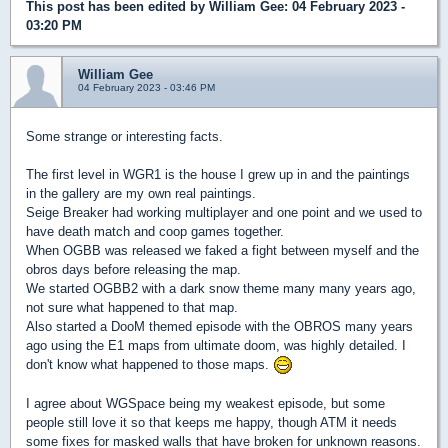
This post has been edited by
William Gee
: 04 February 2023 -
03:20 PM
William Gee
04 February 2023 - 03:46 PM
Some strange or interesting facts.
The first level in WGR1 is the house I grew up in and the paintings
in the gallery are my own real paintings.
Seige Breaker had working multiplayer and one point and we used to
have death match and coop games together.
When OGBB was released we faked a fight between myself and the
obros days before releasing the map.
We started OGBB2 with a dark snow theme many many years ago,
not sure what happened to that map.
Also started a DooM themed episode with the OBROS many years
ago using the E1 maps from ultimate doom, was highly detailed. I
don't know what happened to those maps.
I agree about WGSpace being my weakest episode, but some
people still love it so that keeps me happy, though ATM it needs
some fixes for masked walls that have broken for unknown reasons.