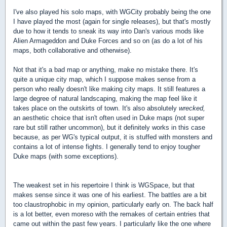
I've also played his solo maps, with WGCity probably being the one
I have played the most (again for single releases), but that's mostly
due to how it tends to sneak its way into Dan's various mods like
Alien Armageddon and Duke Forces and so on (as do a lot of his
maps, both collaborative and otherwise).
Not that it's a bad map or anything, make no mistake there. It's
quite a unique city map, which I suppose makes sense from a
person who really doesn't like making city maps. It still features a
large degree of natural landscaping, making the map feel like it
takes place on the outskirts of town. It's also absolutely
wrecked,
an aesthetic choice that isn't often used in Duke maps (not super
rare but still rather uncommon), but it definitely works in this case
because, as per WG's typical output, it is stuffed with monsters and
contains a lot of intense fights. I generally tend to enjoy tougher
Duke maps (with some exceptions).
The weakest set in his repertoire I think is WGSpace, but that
makes sense since it was one of his earliest. The battles are a bit
too claustrophobic in my opinion, particularly early on. The back half
is a lot better, even moreso with the remakes of certain entries that
came out within the past few years. I particularly like the one where