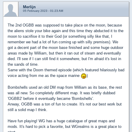
Merlijn
05 February 2023 - 01:23 AM
The 2nd OGBB was supposed to take place on the moon, because
the aliens stole your bike again and this time they abducted it to the
moon to sacrifise it to their God (or something silly like that, I
remember we had a lot of fun coming up with silly premises). We
got a decent part of the moon base finished and some huge outdoor
areas made by William, but then it ran out of steam and eventually
died. I'll see if I can still find it somewhere, but I'm afraid it's lost in
the sands of time.
Same with the Doom themed episode (which featured hilariously bad
voice acting from me as the space marine
)
Bombshells used an old DM map from William as its base, the rest
was all new. So completely different map. It was briefly dubbed
'OGBB2' before it eventually became 'Bombshells'.
Anway, OGBB was a ton of fun to create. It's not our best work but
still a solid map I think.
Have fun playing! WG has a huge catalogue of great maps and
mods. It's hard to pick a favorite, but WGrealms is a great place to