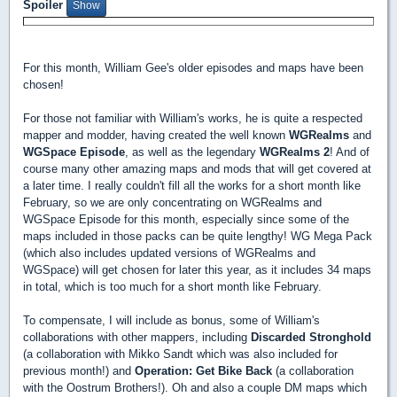
Spoiler
For this month, William Gee's older episodes and maps have been
chosen!
For those not familiar with William's works, he is quite a respected
mapper and modder, having created the well known
WGRealms
and
WGSpace Episode
, as well as the legendary
WGRealms 2
! And of
course many other amazing maps and mods that will get covered at
a later time. I really couldn't fill all the works for a short month like
February, so we are only concentrating on WGRealms and
WGSpace Episode for this month, especially since some of the
maps included in those packs can be quite lengthy! WG Mega Pack
(which also includes updated versions of WGRealms and
WGSpace) will get chosen for later this year, as it includes 34 maps
in total, which is too much for a short month like February.
To compensate, I will include as bonus, some of William's
collaborations with other mappers, including
Discarded Stronghold
(a collaboration with Mikko Sandt which was also included for
previous month!) and
Operation: Get Bike Back
(a collaboration
with the Oostrum Brothers!). Oh and also a couple DM maps which