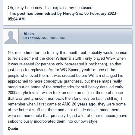
Oh, okay I see now. That explains my confusion.
This post has been edited by
Ninety-Six
: 05 February 2023 -
05:04 AM
Aleks
06 February 2023 - 06:09 AM
Not much time for me to play this month, but probably would be nice
to revisit some of the older William's stuff! I only played WGR when
it was released (or perhaps only beta-tested it back then), so that
just begs for replaying. As for WG Space, yeah I'm one of the
people who loved them. It was created before William changed his
approached to more conceptual grandness, but these maps really
stand out as some of the benchmarks for still heavy detailed early
2000s style levels, which took on quite an original theme of space
that was pretty uncommon back then (and let's be fair, it still is). I
remember when I first came to AMC
20 years ago
, they were some
of the hottest stuff out there and a lot of little details made there
were so memorable that probably I (and a lot of other mappers) have
subconciously incorporated them into our own style.
Quote