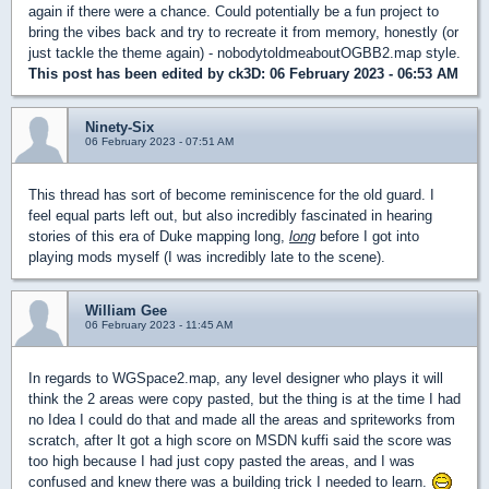
again if there were a chance. Could potentially be a fun project to
bring the vibes back and try to recreate it from memory, honestly (or
just tackle the theme again) - nobodytoldmeaboutOGBB2.map style.
This post has been edited by
ck3D
: 06 February 2023 - 06:53 AM
Ninety-Six
06 February 2023 - 07:51 AM
This thread has sort of become reminiscence for the old guard. I
feel equal parts left out, but also incredibly fascinated in hearing
stories of this era of Duke mapping long,
long
before I got into
playing mods myself (I was incredibly late to the scene).
William Gee
06 February 2023 - 11:45 AM
In regards to WGSpace2.map, any level designer who plays it will
think the 2 areas were copy pasted, but the thing is at the time I had
no Idea I could do that and made all the areas and spriteworks from
scratch, after It got a high score on MSDN kuffi said the score was
too high because I had just copy pasted the areas, and I was
confused and knew there was a building trick I needed to learn.