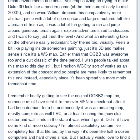
urban environments and detail, still emphasizing on trying to make
Duke 3D look like a modern game (of the then current early to mid
2000's), and so when William dropped this comparatively more
abstract piece with a lot of open space and large structures felt like
a breath of fresh air, it was a lot of fun getting to run and jump
around generous terrain again, explore adventure-sized landscapes
and I want to say just trust the level? And what an interesting take
on the otherwise easily redundant 'city' theme too, visually. Feels a
bit like playing inside someone's painting, just it's 3D and makes
sense since it's a WG map. Earlier than that OGBB was awesome
too and a cult classic of the time period, I wish people talked about
this map to this day still, but I reckon WGCity sort of works as an
extension of the concept and so people are more likely to remember
this one instead, especially since it's been spread via more mods
throughout time.
I remember briefly getting to see the original OGBB2.map too,
someone must have sent it to me over MSN to check out after it
had been dormant for a bit and honestly it was an amazing map,
mostly complete as well IIRC, or at least nearing the (now old)
sector and wall limits in the state it was when I got it. Didn't it have
some kind of moon subway? I'm almost absolutely certain I've
completely lost that file too, by the way - it's been like half a dozen
computers and hard drives since. But I actually would love to find it