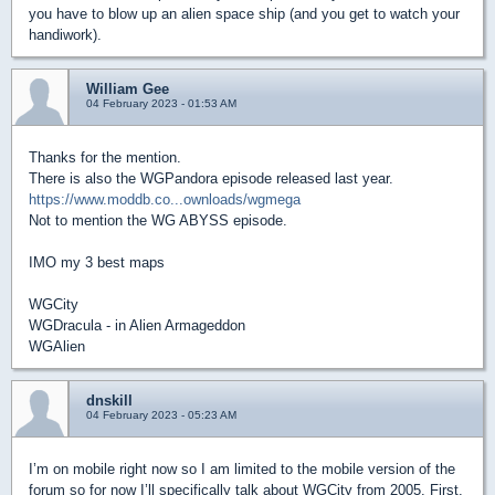
you have to blow up an alien space ship (and you get to watch your
handiwork).
William Gee
04 February 2023 - 01:53 AM
Thanks for the mention.
There is also the WGPandora episode released last year.
https://www.moddb.co...ownloads/wgmega
Not to mention the WG ABYSS episode.
IMO my 3 best maps
WGCity
WGDracula - in Alien Armageddon
WGAlien
dnskill
04 February 2023 - 05:23 AM
I’m on mobile right now so I am limited to the mobile version of the
forum so for now I’ll specifically talk about WGCity from 2005. First,