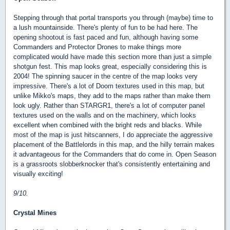
Stepping through that portal transports you through (maybe) time to
a lush mountainside. There's plenty of fun to be had here. The
opening shootout is fast paced and fun, although having some
Commanders and Protector Drones to make things more
complicated would have made this section more than just a simple
shotgun fest. This map looks great, especially considering this is
2004! The spinning saucer in the centre of the map looks very
impressive. There's a lot of Doom textures used in this map, but
unlike Mikko's maps, they add to the maps rather than make them
look ugly. Rather than STARGR1, there's a lot of computer panel
textures used on the walls and on the machinery, which looks
excellent when combined with the bright reds and blacks. While
most of the map is just hitscanners, I do appreciate the aggressive
placement of the Battlelords in this map, and the hilly terrain makes
it advantageous for the Commanders that do come in. Open Season
is a grassroots slobberknocker that's consistently entertaining and
visually exciting!
9/10.
Crystal Mines