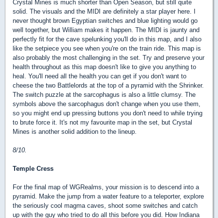
Crystal Mines is much shorter than Open Season, but still quite
solid. The visuals and the MIDI are definitely a star player here. I
never thought brown Egyptian switches and blue lighting would go
well together, but William makes it happen. The MIDI is jaunty and
perfectly fit for the cave spelunking you'll do in this map, and I also
like the setpiece you see when you're on the train ride. This map is
also probably the most challenging in the set. Try and preserve your
health throughout as this map doesn't like to give you anything to
heal. You'll need all the health you can get if you don't want to
cheese the two Battlelords at the top of a pyramid with the Shrinker.
The switch puzzle at the sarcophagus is also a little clumsy. The
symbols above the sarcophagus don't change when you use them,
so you might end up pressing buttons you don't need to while trying
to brute force it. It's not my favourite map in the set, but Crystal
Mines is another solid addition to the lineup.
8/10.
Temple Cress
For the final map of WGRealms, your mission is to descend into a
pyramid. Make the jump from a water feature to a teleporter, explore
the seriously cool magma caves, shoot some switches and catch
up with the guy who tried to do all this before you did. How Indiana