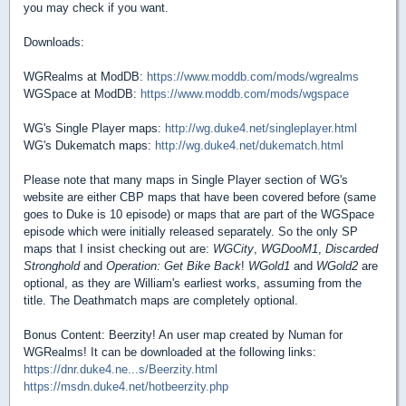
you may check if you want.
Downloads:
WGRealms at ModDB:
https://www.moddb.com/mods/wgrealms
WGSpace at ModDB:
https://www.moddb.com/mods/wgspace
WG's Single Player maps:
http://wg.duke4.net/singleplayer.html
WG's Dukematch maps:
http://wg.duke4.net/dukematch.html
Please note that many maps in Single Player section of WG's
website are either CBP maps that have been covered before (same
goes to Duke is 10 episode) or maps that are part of the WGSpace
episode which were initially released separately. So the only SP
maps that I insist checking out are:
WGCity
,
WGDooM1
,
Discarded
Stronghold
and
Operation: Get Bike Back
!
WGold1
and
WGold2
are
optional, as they are William's earliest works, assuming from the
title. The Deathmatch maps are completely optional.
Bonus Content: Beerzity! An user map created by Numan for
WGRealms! It can be downloaded at the following links:
https://dnr.duke4.ne...s/Beerzity.html
https://msdn.duke4.net/hotbeerzity.php