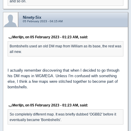
and so on.
Ninety-Six
05 February 2023 - 04:15 AM
Merlijn, on 05 February 2023 - 01:23 AM, said:
Bombshells used an old DM map from William as its base, the rest was
all new.
I actually remember discovering that when I decided to go through
his DM maps in WGMEGA. Unless I'm confused with something
else, I think a
few
maps were stitched together to become part of
bombshells.
Merlijn, on 05 February 2023 - 01:23 AM, said:
So completely different map. It was briefly dubbed 'OGBB2' before it
eventually became 'Bombshells'.