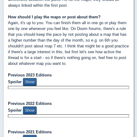
always linked within the first post.
How should I play the maps or post about them?
Again, it's up to you. You can finish them all in one go or play them
one by one whenever you feel like. On Doom forums, there's a rule
that you should keep the pace by not posting about a map that has
a higher number than the day of the month, so e.g. on 6th you
shouldn't post about map 7 etc. I think that might be a good practice
if there's a large interest in this, but first let's see how active the
thread is for a start - so if there's nothing going on, feel free to post
about whatever map you want to.
Previous 2023 Editions
Spoiler
Previous 2022 Editions
Spoiler
Previous 2021 Editions