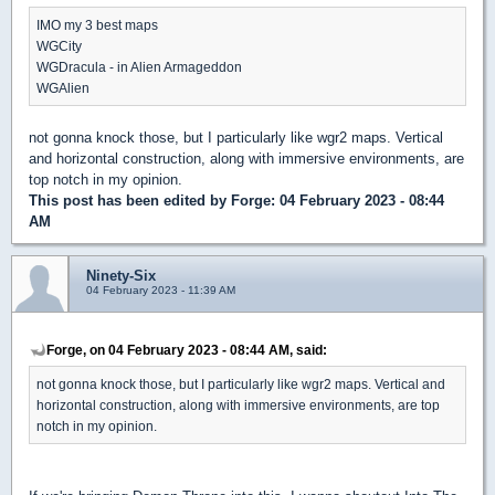
IMO my 3 best maps
WGCity
WGDracula - in Alien Armageddon
WGAlien
not gonna knock those, but I particularly like wgr2 maps. Vertical
and horizontal construction, along with immersive environments, are
top notch in my opinion.
This post has been edited by
Forge
: 04 February 2023 - 08:44
AM
Ninety-Six
04 February 2023 - 11:39 AM
Forge, on 04 February 2023 - 08:44 AM, said:
not gonna knock those, but I particularly like wgr2 maps. Vertical and
horizontal construction, along with immersive environments, are top
notch in my opinion.