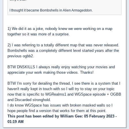
I thought it became Bombshells in Alien Armageddon.
1) We did it as a joke, nobody knew we were working on a map
together so it was more of a surprise.
2) I was referring to a totally different map that was never released.
Bombshells was a completely different level started years after the
previous ogbb2.
BTW DNSKILLS I always really enjoy watching your movies and
appreciate your work making those videos. Thanks!
BTW I'm sorry for derailing the thread, I see there is a system that I
haven't really kept in touch with so I will try to stay on your topic
now that is specific to WGRealms1 and WGSpace episode + OGBB
and Discarded stronghold.
I do know WGSpace has issues with broken masked walls so I
hope people find a version that works for them at this point.
This post has been edited by
William Gee
: 05 February 2023 -
01:19 AM