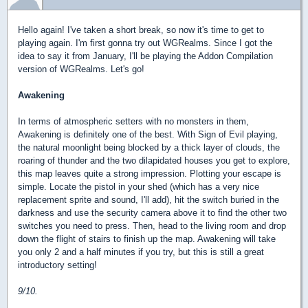
Hello again! I've taken a short break, so now it's time to get to
playing again. I'm first gonna try out WGRealms. Since I got the
idea to say it from January, I'll be playing the Addon Compilation
version of WGRealms. Let's go!
Awakening
In terms of atmospheric setters with no monsters in them,
Awakening is definitely one of the best. With Sign of Evil playing,
the natural moonlight being blocked by a thick layer of clouds, the
roaring of thunder and the two dilapidated houses you get to explore,
this map leaves quite a strong impression. Plotting your escape is
simple. Locate the pistol in your shed (which has a very nice
replacement sprite and sound, I'll add), hit the switch buried in the
darkness and use the security camera above it to find the other two
switches you need to press. Then, head to the living room and drop
down the flight of stairs to finish up the map. Awakening will take
you only 2 and a half minutes if you try, but this is still a great
introductory setting!
9/10.