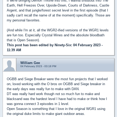
If we're bringing Demon Throne into this, I wanna shoutout Into The
Earth, Hell Freezes Over, Upside-Down, Courts of Darkness, Castle
Argent, and that jungle/forest secret level in the first episode (that I
sadly can't recall the name of at the moment) specifically. Those are
my personal favorites.
(And while I'm at it, all the WGR2-ified versions of the WGR1 levels
are fun too. Especially Crystal Mines and the absolute bloodbath
that is Open Season).
This post has been edited by
Ninety-Six
: 04 February 2023 -
11:39 AM
William Gee
04 February 2023 - 03:18 PM
OGBB and Siege Breaker were the most fun projects that I worked
on, loved working with the O bros on OGBB and Siege breaker in
the early days was really fun to make with DAN.
DT was really hard work though not so much fun to make and
blacksand was the hardest level I have had to make or think how I
was gonna connect 3 episodes in 1 level.
Open Season is something that I love in the original WGR1 using
the original duke limits to make giant outdoor areas.