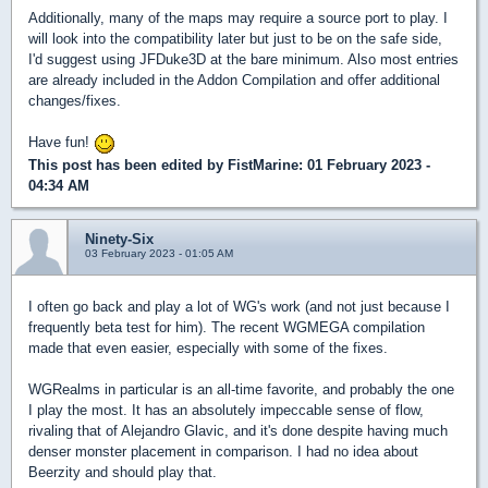
Additionally, many of the maps may require a source port to play. I
will look into the compatibility later but just to be on the safe side,
I'd suggest using JFDuke3D at the bare minimum. Also most entries
are already included in the Addon Compilation and offer additional
changes/fixes.
Have fun!
This post has been edited by
FistMarine
: 01 February 2023 -
04:34 AM
Ninety-Six
03 February 2023 - 01:05 AM
I often go back and play a lot of WG's work (and not just because I
frequently beta test for him). The recent WGMEGA compilation
made that even easier, especially with some of the fixes.
WGRealms in particular is an all-time favorite, and probably the one
I play the most. It has an absolutely impeccable sense of flow,
rivaling that of Alejandro Glavic, and it's done despite having much
denser monster placement in comparison. I had no idea about
Beerzity and should play that.