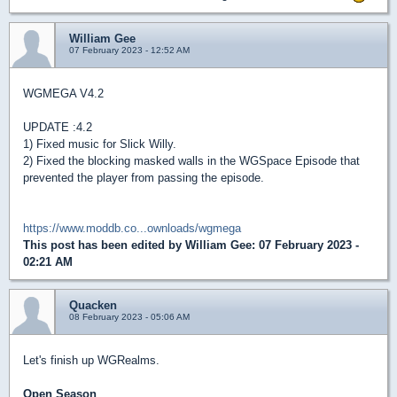
William Gee
07 February 2023 - 12:52 AM
WGMEGA V4.2
UPDATE :4.2
1) Fixed music for Slick Willy.
2) Fixed the blocking masked walls in the WGSpace Episode that
prevented the player from passing the episode.
https://www.moddb.co...ownloads/wgmega
This post has been edited by
William Gee
: 07 February 2023 -
02:21 AM
Quacken
08 February 2023 - 05:06 AM
Let's finish up WGRealms.
Open Season