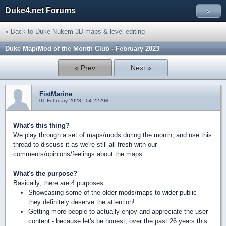
Duke4.net Forums
»
« Back to Duke Nukem 3D maps & level editing
Duke Map/Mod of the Month Club - February 2023
« Prev
Next »
FistMarine
01 February 2023 - 04:22 AM
What's this thing?
We play through a set of maps/mods during the month, and use this
thread to discuss it as we're still all fresh with our
comments/opinions/feelings about the maps.
What's the purpose?
Basically, there are 4 purposes:
Showcasing some of the older mods/maps to wider public -
they definitely deserve the attention!
Getting more people to actually enjoy and appreciate the user
content - because let's be honest, over the past 26 years this