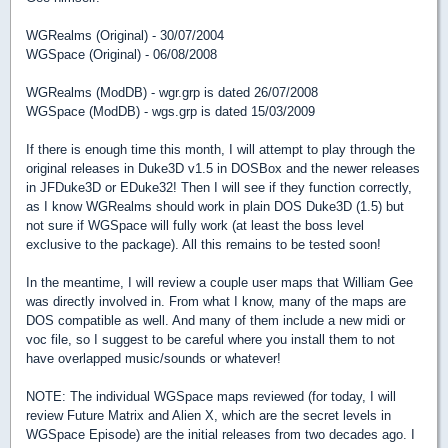
WGRealms (Original) - 30/07/2004
WGSpace (Original) - 06/08/2008
WGRealms (ModDB) - wgr.grp is dated 26/07/2008
WGSpace (ModDB) - wgs.grp is dated 15/03/2009
If there is enough time this month, I will attempt to play through the
original releases in Duke3D v1.5 in DOSBox and the newer releases
in JFDuke3D or EDuke32! Then I will see if they function correctly,
as I know WGRealms should work in plain DOS Duke3D (1.5) but
not sure if WGSpace will fully work (at least the boss level
exclusive to the package). All this remains to be tested soon!
In the meantime, I will review a couple user maps that William Gee
was directly involved in. From what I know, many of the maps are
DOS compatible as well. And many of them include a new midi or
voc file, so I suggest to be careful where you install them to not
have overlapped music/sounds or whatever!
NOTE: The individual WGSpace maps reviewed (for today, I will
review Future Matrix and Alien X, which are the secret levels in
WGSpace Episode) are the initial releases from two decades ago. I