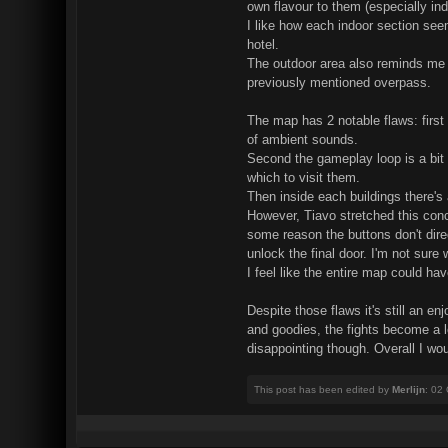
own flavour to them (especially ind
I like how each indoor section see
hotel.
The outdoor area also reminds me of 
previously mentioned overpass.
The map has 2 notable flaws: first 
of ambient sounds.
Second the gameplay loop is a bit r
which to visit them.
Then inside each buildings there's
However, Tiavo stretched this conce
some reason the buttons don't direc
unlock the final door. I'm not sure 
I feel like the entire map could h
Despite those flaws it's still an 
and goodies, the fights become a lo
disappointing though. Overall I would
This post has been edited by
Merlijn
: 02