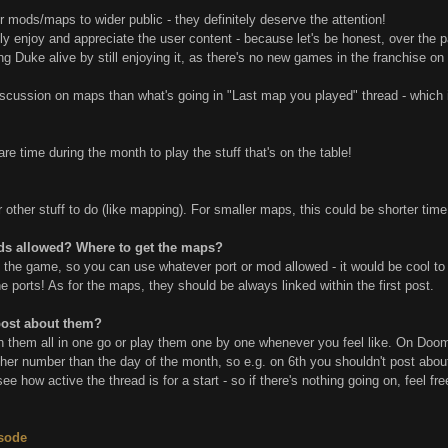
mods/maps to wider public - they definitely deserve the attention!
ly enjoy and appreciate the user content - because let's be honest, over the pa
ping Duke alive by still enjoying it, as there's no new games in the franchise o
scussion on maps than what's going in "Last map you played" thread - which is
e time during the month to play the stuff that's on the table!
ther stuff to do (like mapping). For smaller maps, this could be shorter time - 
ds allowed? Where to get the maps?
y the game, so you can use whatever port or mod allowed - it would be cool to 
 ports! As for the maps, they should be always linked within the first post.
post about them?
ish them all in one go or play them one by one whenever you feel like. On Doo
her number than the day of the month, so e.g. on 6th you shouldn't post about 
t's see how active the thread is for a start - so if there's nothing going on, feel
isode