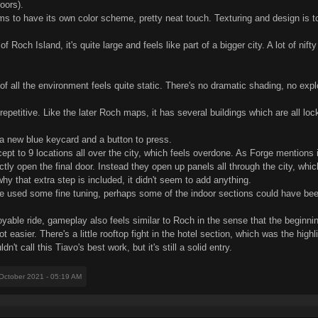
oors).
ms to have its own color scheme, pretty neat touch. Texturing and design is to
Roch Island, it's quite large and feels like part of a bigger city. A lot of nifty
of all the environment feels quite static. There's no dramatic shading, no exp
epetitive. Like the later Roch maps, it has several buildings which are all lo
 a new blue keycard and a button to press.
pt to 9 locations all over the city, which feels overdone. As Forge mentions i
tly open the final door. Instead they open up panels all through the city, whi
why that extra step is included, it didn't seem to add anything.
ave used some fine tuning, perhaps some of the indoor sections could have bee
enjoyable ride, gameplay also feels similar to Roch in the sense that the begi
t easier. There's a little rooftop fight in the hotel section, which was the hi
n't call this Tiavo's best work, but it's still a solid entry.
 October 2021 - 05:19 AM