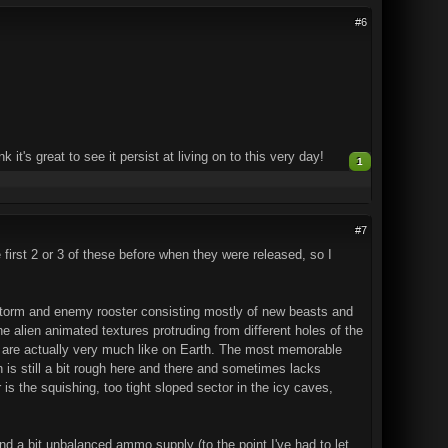
#6
t's great to see it persist at living on to this very day!
1
#7
e first 2 or 3 of these before when they were released, so I
storm and enemy rooster consisting mostly of new beasts and
he alien animated textures protruding from different holes of the
ngs are actually very much like on Earth. The most memorable
is still a bit rough here and there and sometimes lacks
is the squishing, too tight sloped sector in the icy caves,
and a bit unbalanced ammo supply (to the point I've had to let