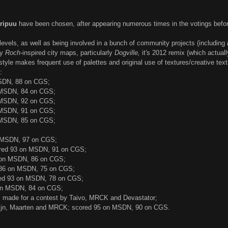
ripuu
have been chosen, after appearing numerous times in the votings befor
levels, as well as being involved in a bunch of community projects (including
ly
Roch
-inspired city maps, particularly
Dogville,
it's 2012 remix (which actuall
 style makes frequent use of palettes and original use of textures/creative te
:
SDN, 88 on CGS;
 MSDN, 84 on CGS;
 MSDN, 92 on CGS;
 MSDN, 91 on CGS;
 MSDN, 85 on CGS;
 MSDN, 97 on CGS;
red 93 on MSDN, 91 on CGS;
 on MSDN, 86 on CGS;
 86 on MSDN, 75 on CGS;
ed 93 on MSDN, 78 on CGS;
on MSDN, 84 on CGS;
 made for a contest by Taivo, MRCK and Devastator;
lijn, Maarten and MRCK; scored 95 on MSDN, 90 on CGS.