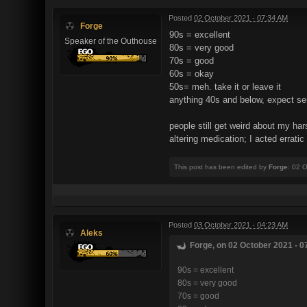
Posted
02 October 2021 - 07:34 AM
Forge
90s = excellent
Speaker of the Outhouse
80s = very good
70s = good
60s = okay
50s= meh. take it or leave it
anything 40s and below, expect se
people still get weird about my har
altering medication; I acted errati
This post has been edited by
Forge
: 02 
Posted
03 October 2021 - 04:23 AM
Aleks
Forge, on 02 October 2021 - 0
90s = excellent
80s = very good
70s = good