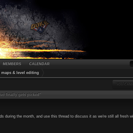
MEMBERS
CALENDAR
maps & level editing
YOU CANN
vo finally gets picked"
 during the month, and use this thread to discuss it as we're still all fresh