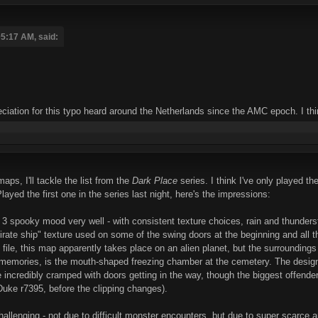
05:17 AM, said:
iation for this typo heard around the Netherlands since the AMC epoch. I think i
maps, I'll tackle the list from the
Dark Place
series. I think I've only played th
ed the first one in the series last night, here's the impressions:
3 spooky mood very well - with consistent texture choices, rain and thunder
 "pirate ship" texture used on some of the swing doors at the beginning and all t
xt file, this map apparently takes place on an alien planet, but the surroundi
 memories, is the mouth-shaped freezing chamber at the cemetery. The design 
 incredibly cramped with doors getting in the way, though the biggest offender 
Duke r7395, before the clipping changes).
hallenging - not due to difficult monster encounters, but due to super scarce 