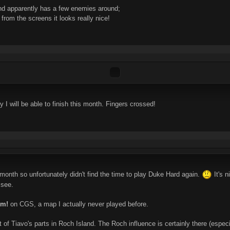
d apparently has a few enemies around;
 from the screens it looks really nice!
ly I will be able to finish this month. Fingers crossed!
 month so unfortunately didn't find the time to play Duke Hard again.
It's n
 see.
um!
on CGS, a map I actually never played before.
f Tiavo's parts in Roch Island. The Roch influence is certainly there (especial