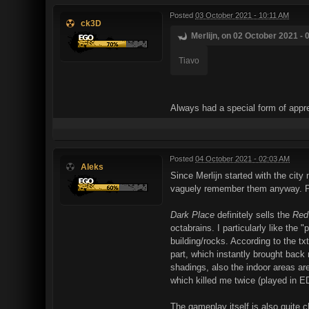
Posted
03 October 2021 - 10:11 AM
ck3D
Merlijn, on 02 October 2021 - 
Tiavo
Always had a special form of apprec
Posted
04 October 2021 - 02:03 AM
Aleks
Since Merlijn started with the city 
vaguely remember them anyway. Play
Dark Place
definitely sells the
Red
octabrains. I particularly like the
building/rocks. According to the t
part, which instantly brought back
shadings, also the indoor areas are
which killed me twice (played in E
The gameplay itself is also quite c