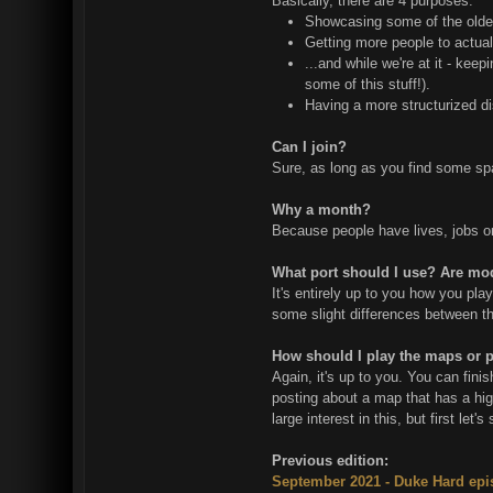
Basically, there are 4 purposes:
Showcasing some of the older 
Getting more people to actual
...and while we're at it - kee
some of this stuff!).
Having a more structurized di
Can I join?
Sure, as long as you find some spar
Why a month?
Because people have lives, jobs or o
What port should I use? Are mo
It's entirely up to you how you pla
some slight differences between the
How should I play the maps or 
Again, it's up to you. You can fin
posting about a map that has a hig
large interest in this, but first le
Previous edition:
September 2021 - Duke Hard ep