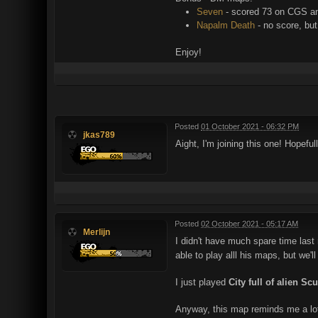
Seven
- scored 73 on CGS an
Napalm Death
- no score, but
Enjoy!
Posted
01 October 2021 - 06:32 PM
jkas789
Aight, I'm joining this one! Hopeful
Posted
02 October 2021 - 05:17 AM
Merlijn
I didn't have much spare time last
able to play alll his maps, but we'll
I just played
City full of alien Sc
Anyway, this map reminds me a lot o