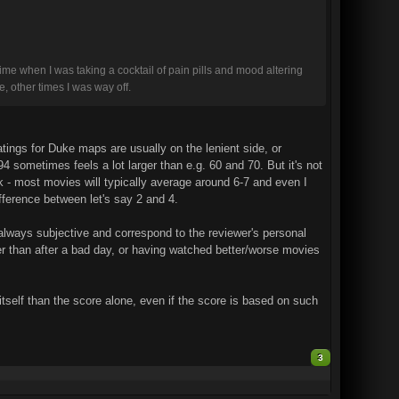
time when I was taking a cocktail of pain pills and mood altering
e, other times I was way off.
atings for Duke maps are usually on the lenient side, or
 sometimes feels a lot larger than e.g. 60 and 70. But it's not
k - most movies will typically average around 6-7 and even I
ifference between let's say 2 and 4.
 always subjective and correspond to the reviewer's personal
her than after a bad day, or having watched better/worse movies
 itself than the score alone, even if the score is based on such
3