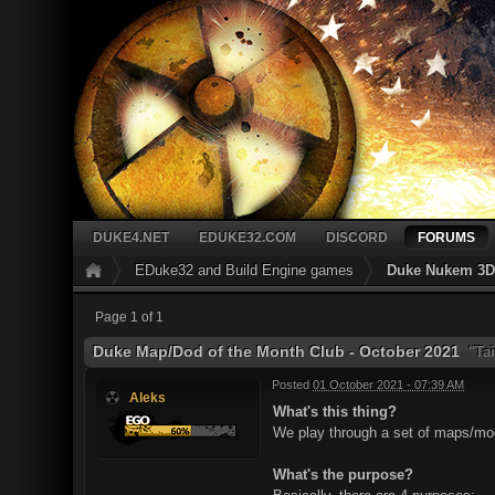
DUKE4.NET
EDUKE32.COM
DISCORD
FORUMS
EDuke32 and Build Engine games
Duke Nukem 3D 
Page 1 of 1
Duke Map/Dod of the Month Club - October 2021
"Tai
Posted
01 October 2021 - 07:39 AM
Aleks
What's this thing?
We play through a set of maps/mods
What's the purpose?