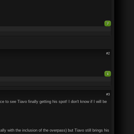
7
#2
1
#3
ice to see Tiavo finally getting his spot! I don't know if I will be
ly with the inclusion of the overpass) but Tiavo still brings his