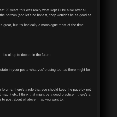
st 25 years this was really what kept Duke alive after all.
n the horizon (and let's be honest, they wouldn't be as good as
 great, but it's basically a monologue most of the time.
it's all up to debate in the future!
state in your posts what you're using too, as there might be
m forums, there's a rule that you should keep the pace by not
map 7 etc. I think that might be a good practice if there's a
 free to post about whatever map you want to.