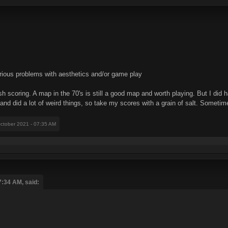
rious problems with aesthetics and/or game play
sh scoring. A map in the 70's is still a good map and worth playing. But I did
c and did a lot of weird things, so take my scores with a grain of salt. Someti
October 2021 - 07:35 AM
7:34 AM, said: