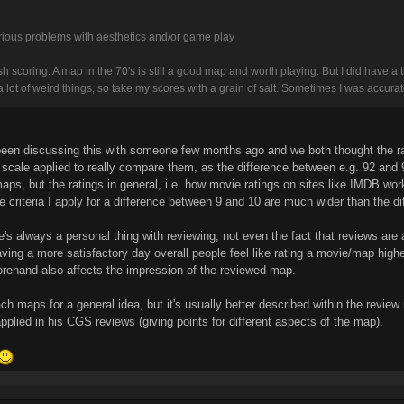
rious problems with aesthetics and/or game play
sh scoring. A map in the 70's is still a good map and worth playing. But I did have a 
a lot of weird things, so take my scores with a grain of salt. Sometimes I was accurat
've been discussing this with someone few months ago and we both thought the r
scale applied to really compare them, as the difference between e.g. 92 and 94
ps, but the ratings in general, i.e. how movie ratings on sites like IMDB wor
 the criteria I apply for a difference between 9 and 10 are much wider than the d
e's always a personal thing with reviewing, not even the fact that reviews are
having a more satisfactory day overall people feel like rating a movie/map hig
orehand also affects the impression of the reviewed map.
each maps for a general idea, but it's usually better described within the review
 applied in his CGS reviews (giving points for different aspects of the map).