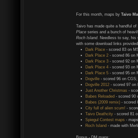
For this month, maps by
Taivo Ma
Taivo has made quite a handful of 
Place
series and a bunch of heavi
Roch Island
. Needless to say, his
with some download links provided
Dark Place
- scored 83 on M
Dark Place 2
- scored 86 on
Dark Place 3
- scored 92 on
Dark Place 4
- scored 93 on
Dark Place 5
- scored 95 on
Dogville
- scored 96 on CGS;
Dogville 2012
- scored 97 on
Just Another Christmas
- sco
Babes Reloaded
- scored 90
Babes (2009 remix)
- scored
City full of alien scum!
- scor
Taivo Deathcity
- scored 81 
Spiegul Contest maps
- maps
Roch Island
- made with Mer
Bonus - DM maps: