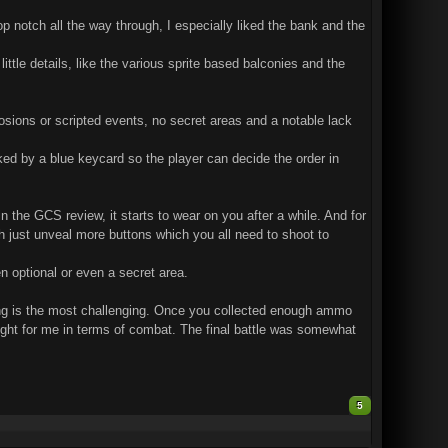
p notch all the way through, I especially liked the bank and the
 little details, like the various sprite based balconies and the
losions or scripted events, no secret areas and a notable lack
cked by a blue keycard so the player can decide the order in
n the GCS review, it starts to wear on you after a while. And for
ch just unveal more buttons which you all need to shoot to
n optional or even a secret area.
nning is the most challenging. Once you collected enough ammo
ghlight for me in terms of combat. The final battle was somewhat
5