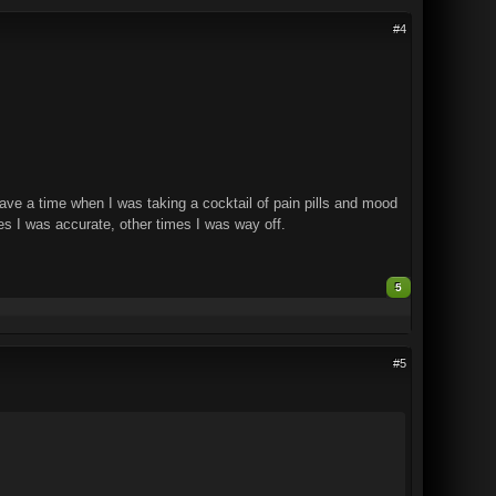
#4
 have a time when I was taking a cocktail of pain pills and mood
mes I was accurate, other times I was way off.
5
#5