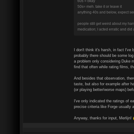
60s = okay
50s= meh. take it or leave it
anything 40s and below, expect se
people still get weird about my har
medication; I acted erratic and did 
I don't think it's harsh, in fact I
probably there should be some log 
a problem only considering Duke ma
find that often while rating films,
And besides that observation, ther
taste, but also for example after 
(or playing better/worse maps) bef
I've only indicated the ratings of 
precise criteria like Forge usually
Anyway, thanks for input, Merlijn!