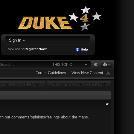
Sign In »
New user?
Register Now!
Help
THIS TOPIC
Forum Guidelines
View New Content
OT REPLY TO THIS TOPIC
YOU CANNOT START A NEW TOPIC
#1
 with our comments/opinions/feelings about the maps.