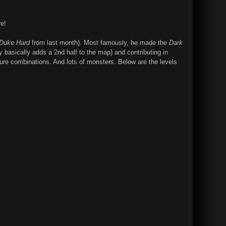
e!
Duke Hard
from last month). Most famously, he made the
Dark
y basically adds a 2nd half to the map) and contributing in
xture combinations. And lots of monsters. Below are the levels