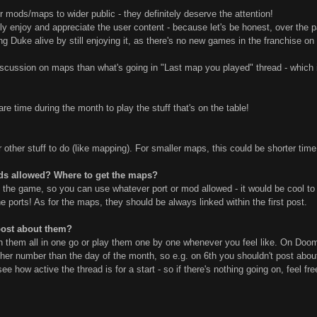
mods/maps to wider public - they definitely deserve the attention!
ly enjoy and appreciate the user content - because let's be honest, over the pa
ping Duke alive by still enjoying it, as there's no new games in the franchise o
scussion on maps than what's going in "Last map you played" thread - which is
e time during the month to play the stuff that's on the table!
ther stuff to do (like mapping). For smaller maps, this could be shorter time - 
ds allowed? Where to get the maps?
y the game, so you can use whatever port or mod allowed - it would be cool to 
 ports! As for the maps, they should be always linked within the first post.
post about them?
ish them all in one go or play them one by one whenever you feel like. On Doo
her number than the day of the month, so e.g. on 6th you shouldn't post about 
t's see how active the thread is for a start - so if there's nothing going on, feel