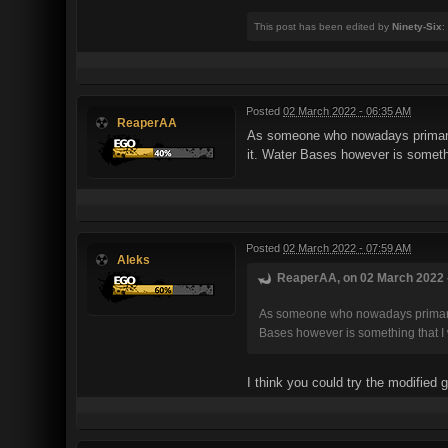
This post has been edited by
Ninety-Six
:
Posted
02 March 2022 - 06:35 AM
ReaperAA
As someone who nowadays primarily
it. Water Bases however is somethin
Posted
02 March 2022 - 07:59 AM
Aleks
ReaperAA, on 02 March 2022 -
As someone who nowadays primarily 
Bases however is something that I w
I think you could try the modified 