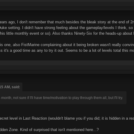
ars ago, I don't remember that much besides the bleak story at the end of 2nd
e setting. I didn't have strong feeling about the gameplay/levels I think, so it
this little monthly event or so). Also thanks Ninety-Six for the heads-up abou
his one, also FistMarine complaining about it being broken wasn't really convin
 it's a good time as any to try it out. Seems to be a lot of levels total this mo
15 AM, said:
 month, not sure if I'll have time/motivation to play through them all, but I'll try.
ecret level in Last Reaction (wouldn't blame you if you did; it is hidden in a 
Hidden Zone. Kind of surprised that isn't mentioned here...?