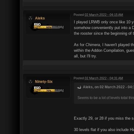
Posted
02 March 2022 - 04:15 AM
Aleks
I played LRWB only once like 10 ye
somehow conveniently put into a Duk
the rooster since the beginning of 
As for
Chimera
, I haven't played t
within the Addon Compilation, guess
all, but I'll try.
Posted
02 March 2022 - 04:31 AM
Ninety-Six
Aleks, on 02 March 2022 - 04:
Seems to be a lot of levels total this
Exactly 29, or 28 if you miss the s
30 levels flat if you also include 