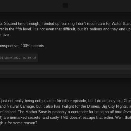
go. Second time through, I ended up realizing I don't much care for Water Base
ret
in the fifth level. It's not even that difficult, but it's tedious and they en
 level.
 perspective. 100% secrets.
 01 March 2022 - 07:49 AM
t just not really being enthusiastic for either episode, but I do actually like 
nd Natural Carnage, but it also has Twilight for the Drones, Big City Nights,
s unfinished. The Mother Base is probably a contender for being an
all-time favo
WB) are unmarked secrets, and sadly TMB doesn't escape that either. Well, tha
ugh it for some reason?