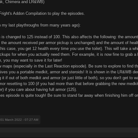
ink, Chimera and LR&WB)
Fright's Addon Compilation to play the episodes.
on my last playthroughs from many years ago):
is changed to 125 instead of 100. This also affects the following: the amount
the amount received per armor pickup is unchanged) and the amount of health 
is case, you get 12 health every time you use the toilet). This will take a whi
ckups for when you actually need them. For example, it is now fine to grab a 
 you may want to save it for later!
ew maps (especially in the Last Reaction episode). Be sure to explore to find th
gives you a portable medkit, armor and steroids! It is shown in the LR&WB dem
if out of both medkit and armor (or just little of both), so you don't get to wa
mor resetting to 100 (if you had more than that before grabbing the new medkit
r) if you care about having full armor (125).
 episode is quite tough! Be sure to stand far away when finishing him off or e
 01 March 2022 - 07:27 AM