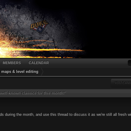
MEMBERS
CALENDAR
maps & level editing
YOU CANN
ell-known classics for this month!"
 during the month, and use this thread to discuss it as we're still all fresh