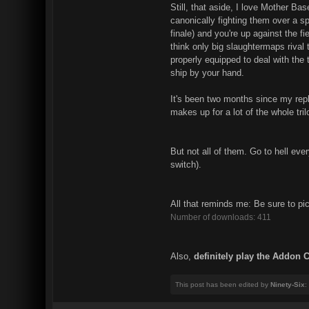
Still, that aside, I love Mother Base
canonically fighting them over a s
finale) and you're up against the f
think only big slaughtermaps rival t
properly equipped to deal with the 
ship by your hand.
It's been two months since my repl
makes up for a lot of the whole tri
But not all of them. Go to hell eve
switch).
All that reminds me: Be sure to pi
Number of downloads: 411
Also,
definitely play the Addon 
This post has been edited by
Ninety-Six
: