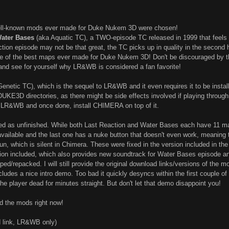
well-known mods ever made for Duke Nukem 3D were chosen!
Water Bases
(aka Aquatic TC), a TWO-episode TC released in 1999 that feels
action episode may not be that great, the TC picks up in quality in the second
e of the best maps ever made for Duke Nukem 3D! Don't be discouraged by the 
 and see for yourself why LR&WB is considered a fan favorite!
enetic TC), which is the sequel to LR&WB and it even requires it to be instal
E3D directories, as there might be side effects involved if playing through
h LR&WB and once done, install CHIMERA on top of it.
d as unfinished. While both Last Reaction and Water Bases each have 11 maps
ailable and the last one has a nuke button that doesn't even work, meaning t
un, which is silent in Chimera. These were fixed in the version included in t
sion included, which also provides new soundtrack for Water Bases episode 
ped/repacked. I will still provide the original download links/versions of th
udes a nice intro demo. Too bad it quickly desyncs within the first couple of 
he player dead for minutes straight. But don't let that demo disappoint you!
d the mods right now!
 link, LR&WB only)