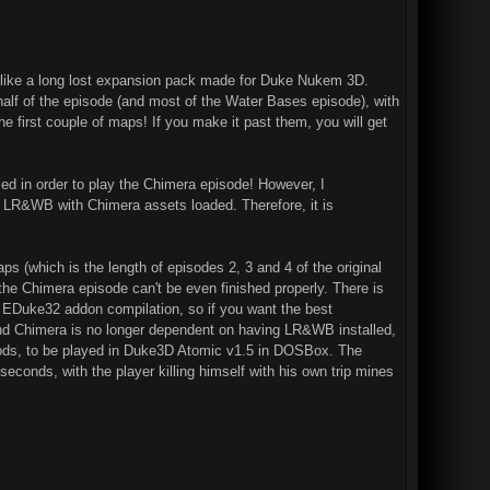
 like a long lost expansion pack made for Duke Nukem 3D.
 half of the episode (and most of the Water Bases episode), with
first couple of maps! If you make it past them, you will get
led in order to play the Chimera episode! However, I
 LR&WB with Chimera assets loaded. Therefore, it is
 (which is the length of episodes 2, 3 and 4 of the original
he Chimera episode can't be even finished properly. There is
he EDuke32 addon compilation, so if you want the best
and Chimera is no longer dependent on having LR&WB installed,
e mods, to be played in Duke3D Atomic v1.5 in DOSBox. The
seconds, with the player killing himself with his own trip mines