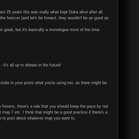
st 25 years this was really what kept Duke alive after all.
n the horizon (and let's be honest, they wouldn't be as good as
 great, but it's basically a monologue most of the time.
it's all up to debate in the future!
state in your posts what you're using too, as there might be
m forums, there's a rule that you should keep the pace by not
map 7 etc. I think that might be a good practice if there's a
 free to post about whatever map you want to.