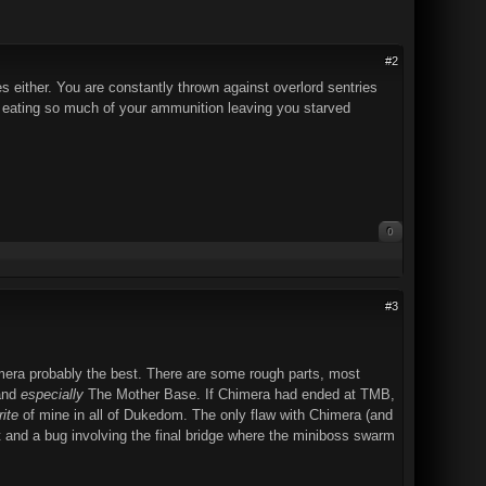
#2
s either. You are constantly thrown against overlord sentries
d up eating so much of your ammunition leaving you starved
0
#3
Chimera probably the best. There are some rough parts, most
 and
especially
The Mother Base. If Chimera had ended at TMB,
rite
of mine in all of Dukedom. The only flaw with Chimera (and
t and a bug involving the final bridge where the miniboss swarm