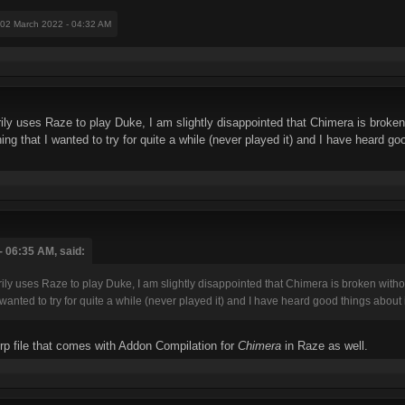
 02 March 2022 - 04:32 AM
 uses Raze to play Duke, I am slightly disappointed that Chimera is broken
g that I wanted to try for quite a while (never played it) and I have heard goo
 06:35 AM, said:
uses Raze to play Duke, I am slightly disappointed that Chimera is broken withou
anted to try for quite a while (never played it) and I have heard good things about i
grp file that comes with Addon Compilation for
Chimera
in Raze as well.