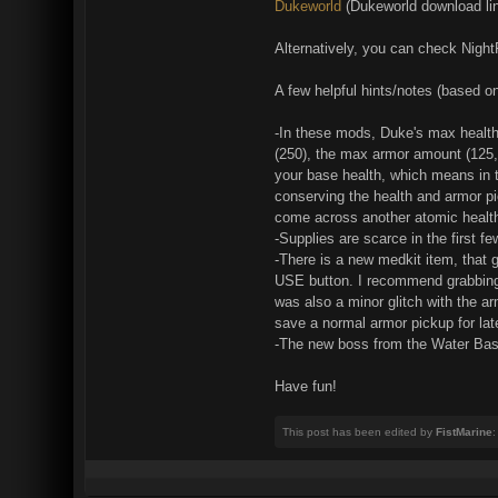
Dukeworld
(Dukeworld download l
Alternatively, you can check Night
A few helpful hints/notes (based 
-In these mods, Duke's max health 
(250), the max armor amount (125, 
your base health, which means in th
conserving the health and armor pi
come across another atomic health,
-Supplies are scarce in the first f
-There is a new medkit item, that 
USE button. I recommend grabbing it 
was also a minor glitch with the ar
save a normal armor pickup for late
-The new boss from the Water Bases
Have fun!
This post has been edited by
FistMarine
: