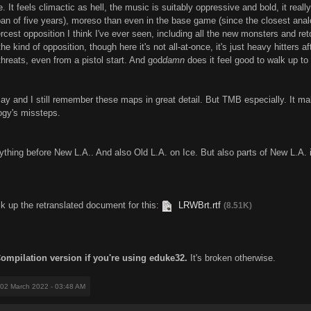
. It feels climactic as hell, the music is suitably oppressive and bold, it really 
pan of five years), moreso than even in the base game (since the closest anal
iercest opposition I think I've ever seen, including all the new monsters and r
he kind of opposition, though here it's not all-at-once, it's just heavy hitters 
threats, even from a pistol start. And god
damn
does it feel good to walk up t
ay and I still remember these maps in great detail. But TMB especially. It mak
logy's missteps.
rything before New L.A.. And also Old L.A. on Ice. But also parts of New L.A. i
ck up the retranslated document for this:
LRWBrt.rtf
(8.51K)
Compilation version if you're using eduke32.
It's broken otherwise.
 02 March 2022 - 03:48 AM