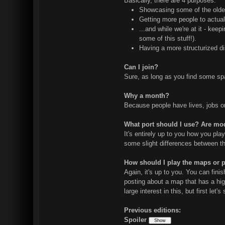
Basically, there are 4 purposes:
Showcasing some of the older 
Getting more people to actual
...and while we're at it - kee
some of this stuff!).
Having a more structurized di
Can I join?
Sure, as long as you find some spar
Why a month?
Because people have lives, jobs or o
What port should I use? Are mo
It's entirely up to you how you pla
some slight differences between the
How should I play the maps or 
Again, it's up to you. You can fin
posting about a map that has a hig
large interest in this, but first le
Previous editions:
Spoiler