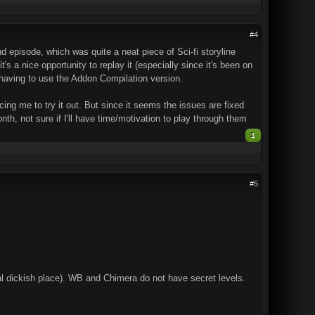
#4
 episode, which was quite a neat piece of Sci-fi storyline
's a nice opportunity to replay it (especially since it's been on
t having to use the Addon Compilation version.
cing me to try it out. But since it seems the issues are fixed
nth, not sure if I'll have time/motivation to play through them
1
#5
real dickish place). WB and Chimera do not have secret levels.