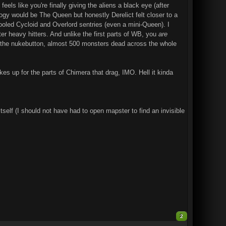
feels like you're finally giving the aliens a black eye (after
ogy would be The Queen but honestly Derelict felt closer to a
etooled Cycloid and Overlord sentries (even a mini-Queen). I
after heavy hitters. And unlike the first parts of WB, you
are
o the nukebutton, almost 500 monsters dead across the whole
es up for the parts of Chimera that drag, IMO. Hell it kinda
tself (I should not have had to open mapster to find an invisible
2