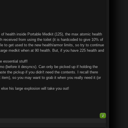
 of health inside Portable Medkit (125), the max atomic health
received from using the toilet (it is hardcoded to give 10% of
le to get used to the new health/armor limits, so try to continue
large medkit when at 90 health. But, if you have 225 health and
e essential stuff!
o (before it desyncs). Can only be picked up if holding the
ste the pickup if you didn't need the contents. I recall there
 item), so you may want to grab it when you really need it (or
lse his large explosion will take you out!
2