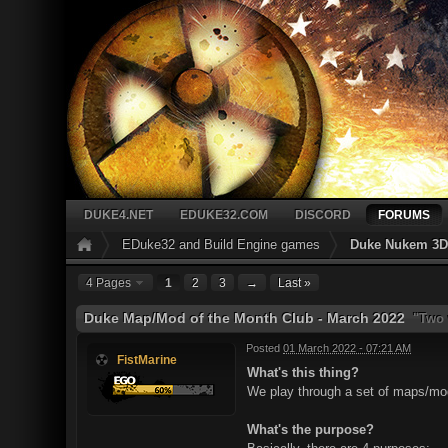
DUKE4.NET
EDUKE32.COM
DISCORD
FORUMS
EDuke32 and Build Engine games
Duke Nukem 3D 
4 Pages
1
2
3
→
Last »
Duke Map/Mod of the Month Club - March 2022
"Two w
Posted
01 March 2022 - 07:21 AM
FistMarine
What's this thing?
We play through a set of maps/mods
What's the purpose?