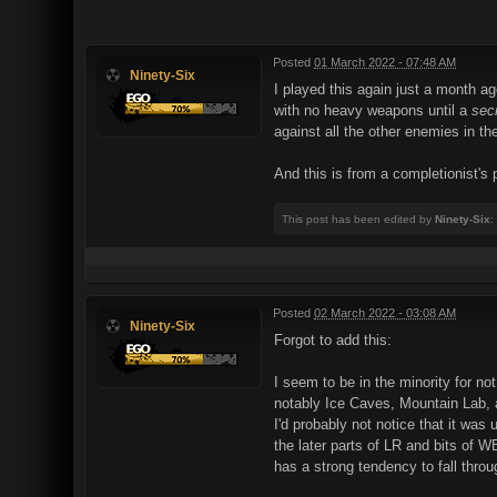
Posted
01 March 2022 - 07:48 AM
Ninety-Six
I played this again just a month a
with no heavy weapons until a
sec
against all the other enemies in the
And this is from a completionist's
This post has been edited by
Ninety-Six
:
Posted
02 March 2022 - 03:08 AM
Ninety-Six
Forgot to add this:
I seem to be in the minority for no
notably Ice Caves, Mountain Lab, a
I'd probably not notice that it wa
the later parts of LR and bits of 
has a strong tendency to fall thro