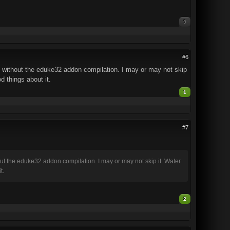
0
#6
 without the eduke32 addon compilation. I may or may not skip
d things about it.
1
#7
t the eduke32 addon compilation. I may or may not skip it. Water
t.
2