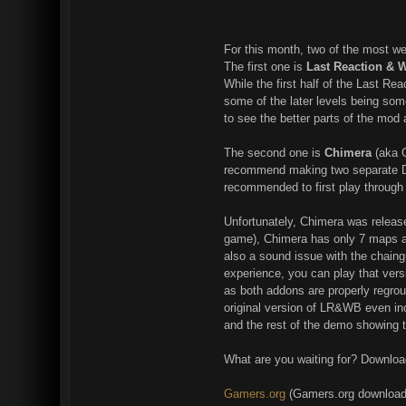
For this month, two of the most 
The first one is
Last Reaction & 
While the first half of the Last Re
some of the later levels being som
to see the better parts of the mod
The second one is
Chimera
(aka G
recommend making two separate DUK
recommended to first play throug
Unfortunately, Chimera was release
game), Chimera has only 7 maps av
also a sound issue with the chaing
experience, you can play that ver
as both addons are properly regrou
original version of LR&WB even incl
and the rest of the demo showing t
What are you waiting for? Downloa
Gamers.org
(Gamers.org download