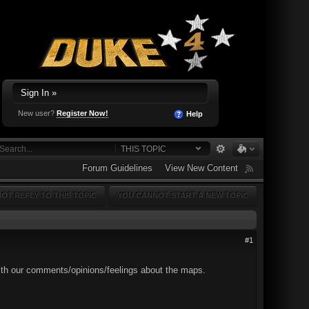
Sign In »
New user?
Register Now!
Help
THIS TOPIC
Forum Guidelines
View New Content
OT REPLY TO THIS TOPIC
YOU CANNOT START A NEW TOPIC
#1
 with our comments/opinions/feelings about the maps.