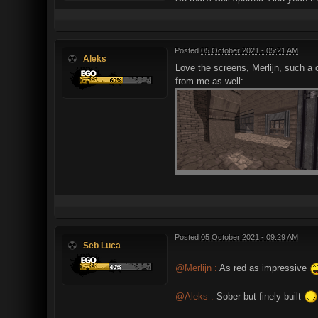
Posted
05 October 2021 - 05:21 AM
Aleks
Love the screens, Merlijn, such a 
from me as well:
Posted
05 October 2021 - 09:29 AM
Seb Luca
@Merlijn :
As red as impressive
@Aleks :
Sober but finely built