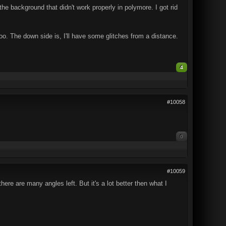
e background that didn't work properly in polymore. I got rid
too. The down side is, I'll have some glitches from a distance.
4
#10058
0
#10059
re are many angles left. But it's a lot better then what I