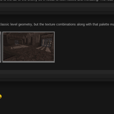
classic level geometry, but the texture combinations along with that palette m