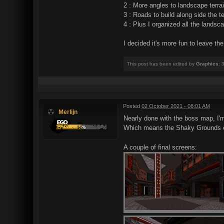
2 : More angles to landscape terra
3 : Roads to build along side the te
4 : Plus I organized all the landsc
I decided it's more fun to leave th
This post has been edited by
Graphics
: 
Posted
02 October 2021 - 08:01 AM
Merlijn
Nearly done with the boss map, I'
Which means the Shaky Grounds episo
A couple of final screens: