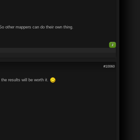
. So other mappers can do their own thing.
2
#10060
he results will be worth it.