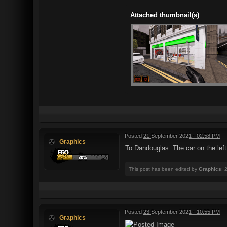
Attached thumbnail(s)
Posted
21 September 2021 - 02:58 PM
Graphics
To Dandouglas. The car on the left
This post has been edited by
Graphics
: 
Posted
23 September 2021 - 10:55 PM
Graphics