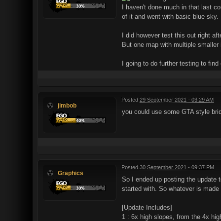
I haven't done much in that last c
of it and went with basic blue sky
I did however test this out right a
But one map with multiple smaller
I going to do further testing to find 
Posted
29 September 2021 - 03:29 AM
jimbob
you could use some GTA style bri
Posted
30 September 2021 - 09:37 PM
Graphics
So I ended up posting the update to
started with. So whatever is made wi
[Update Includes]
1 : 6x high slopes, from the 4x hig