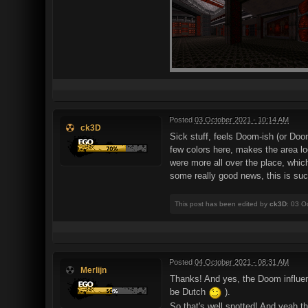
Posted
03 October 2021 - 10:14 AM
ck3D
Sick stuff, feels Doom-ish (or Doo
few colors here, makes the area loo
were more all over the place, which
some really good news, this is suc
This post has been edited by
ck3D
: 03 O
Posted
04 October 2021 - 08:31 AM
Merlijn
Thanks! And yes, the Doom influenc
be Dutch
).
So that's well spotted! And yeah th