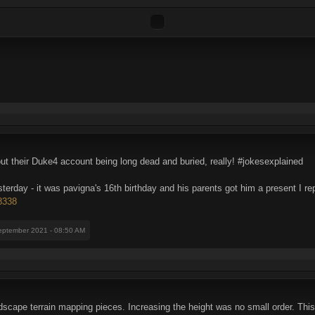
ut their Duke4 account being long dead and buried, really! #jokesexplained
erday - it was pavigna's 16th birthday and his parents got him a present I rep
78338
eptember 2021 - 08:50 AM
scape terrain mapping pieces. Increasing the height was no small order. This