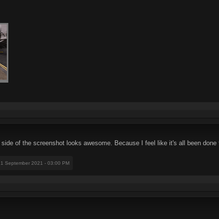
 side of the screenshot looks awesome. Because I feel like it's all been done 
21 September 2021 - 03:00 PM