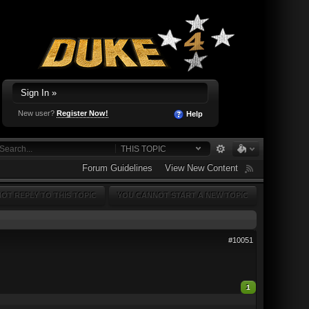
Sign In »
New user?
Register Now!
Help
THIS TOPIC
Forum Guidelines
View New Content
OT REPLY TO THIS TOPIC
YOU CANNOT START A NEW TOPIC
#10051
1