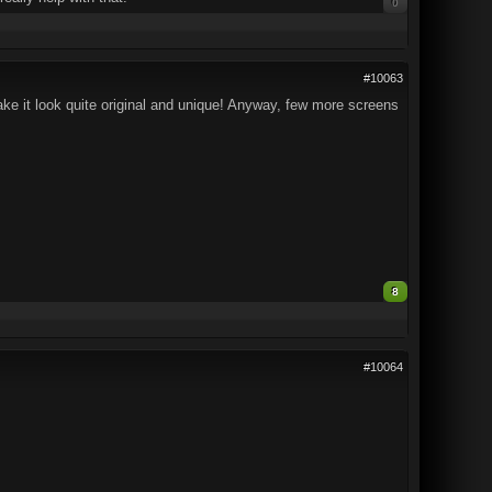
0
#10063
ake it look quite original and unique! Anyway, few more screens
8
#10064