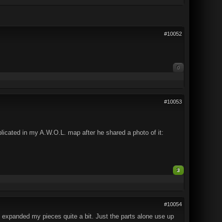
#10052
0
#10053
licated in my A.W.O.L. map after he shared a photo of it:
3
#10054
 expanded my pieces quite a bit. Just the parts alone use up