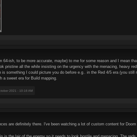
m 64-ish, to be more accurate, maybe) to me for some reason and I mean that i
k pristine all the while insisting on the urgency with the menacing, heavy red 
 is something I could picture you do before e.g.. in the Red 4/5 era (you still
h a sweet era for Build mapping.
ctober 2021 - 10:16 AM
es are definitely there. I've been watching a lot of custom content for Doom 
is is the lair of the enemy so it needs to look hostile and menacing. The reds r