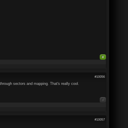
8
#10056
through sectors and mapping. That's really cool.
0
#10057