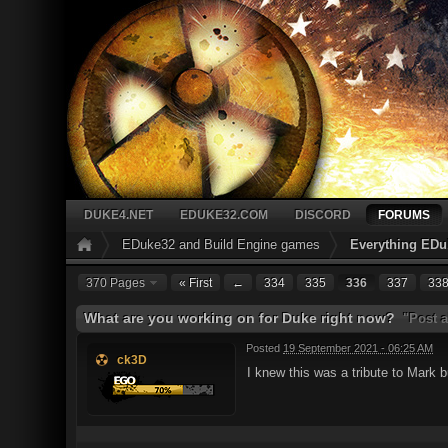
DUKE4.NET
EDUKE32.COM
DISCORD
FORUMS
EDuke32 and Build Engine games
Everything EDu
370 Pages
« First
←
334
335
336
337
33
What are you working on for Duke right now?
"Post a
Posted
19 September 2021 - 06:25 AM
ck3D
I knew this was a tribute to Mark b