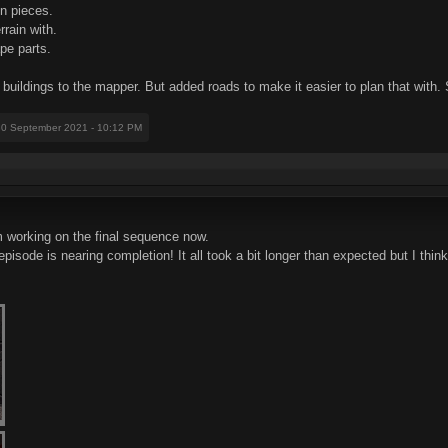
in pieces.
rrain with.
ape parts.
e buildings to the mapper. But added roads to make it easier to plan that with
30 September 2021 - 10:12 PM
m working on the final sequence now.
de is nearing completion! It all took a bit longer than expected but I think t