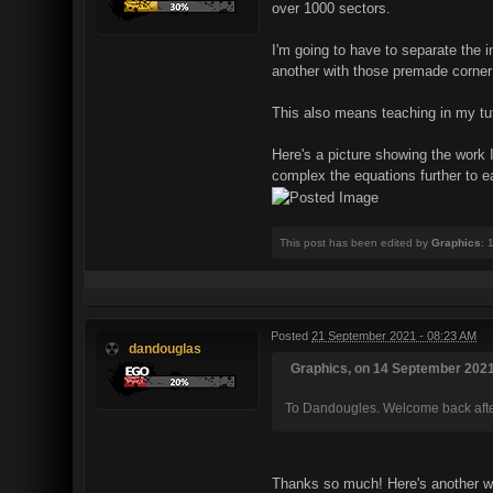
over 1000 sectors.
I'm going to have to separate the 
another with those premade corner
This also means teaching in my tut
Here's a picture showing the work I
complex the equations further to eac
This post has been edited by
Graphics
: 
Posted
21 September 2021 - 08:23 AM
dandouglas
Graphics, on 14 September 2021 
To Dandougles. Welcome back after
Thanks so much! Here's another wo