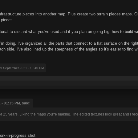
infrastructure pieces into another map. Plus create two terrain pieces maps
 pieces.
orial to discard what you've used and if you plan on going big, how to build w
'm doing. I've organized all the parts that connect to a flat surface on the ri
h side. I've also lined up the steepness of the angles so it's easier to find wh
19 September 2021 - 10:40 PM
- 01:35 PM, said:
 25 years. Liking the maps you're making. The edited textures look great and I r
rk-in-progress shot.