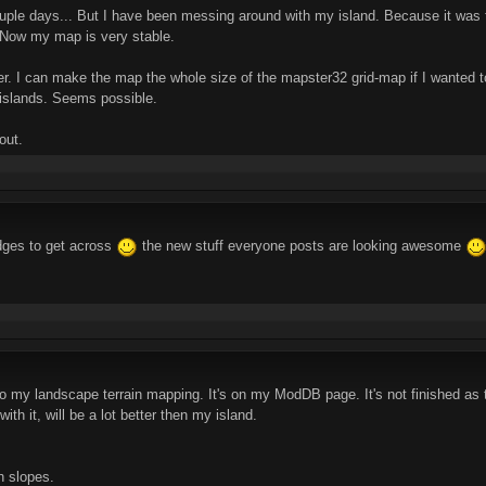
ouple days... But I have been messing around with my island. Because it was th
. Now my map is very stable.
fter. I can make the map the whole size of the mapster32 grid-map if I wanted 
 islands. Seems possible.
out.
dges to get across
the new stuff everyone posts are looking awesome
 my landscape terrain mapping. It's on my ModDB page. It's not finished as the
th it, will be a lot better then my island.
h slopes.