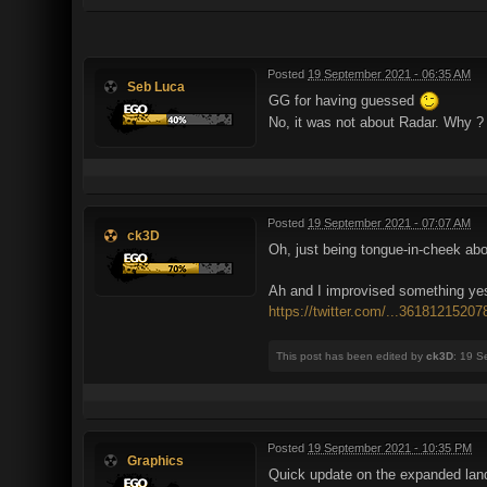
Posted
19 September 2021 - 06:35 AM
Seb Luca
GG for having guessed
No, it was not about Radar. Why ?
Posted
19 September 2021 - 07:07 AM
ck3D
Oh, just being tongue-in-cheek abo
Ah and I improvised something yest
https://twitter.com/...3618121520
This post has been edited by
ck3D
: 19 S
Posted
19 September 2021 - 10:35 PM
Graphics
Quick update on the expanded land