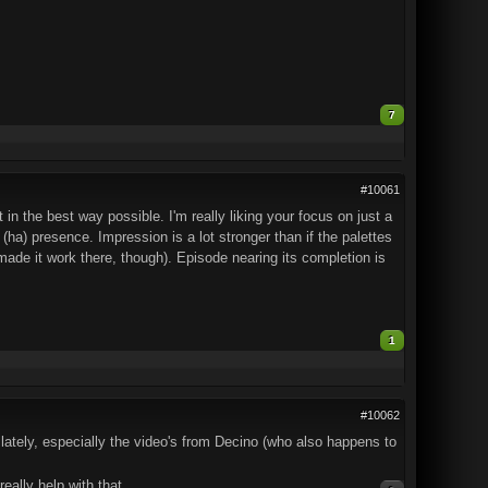
7
#10061
n the best way possible. I'm really liking your focus on just a
(ha) presence. Impression is a lot stronger than if the palettes
 made it work there, though). Episode nearing its completion is
1
#10062
lately, especially the video's from Decino (who also happens to
eally help with that.