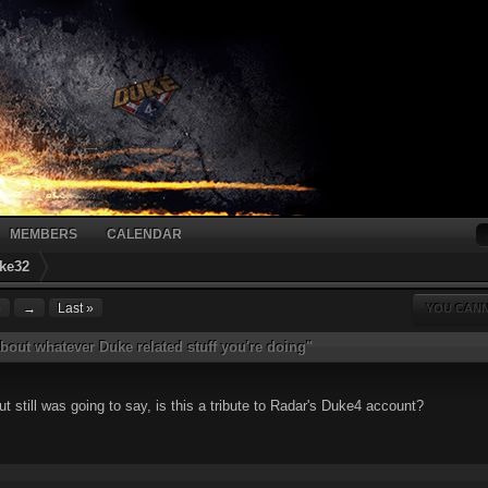
MEMBERS
CALENDAR
ke32
8
→
Last »
YOU CANN
bout whatever Duke related stuff you're doing"
ut still was going to say, is this a tribute to Radar's Duke4 account?