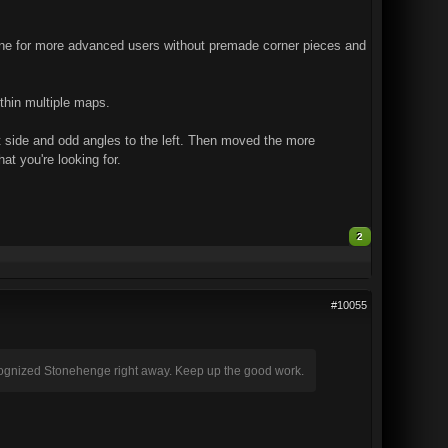
. One for more advanced users without premade corner pieces and
ithin multiple maps.
ght side and odd angles to the left. Then moved the more
at you're looking for.
2
#10055
ecognized Stonehenge right away. Keep up the good work.