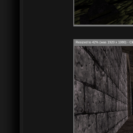
Resized to 42% (was 1920 x 1080) - Cli