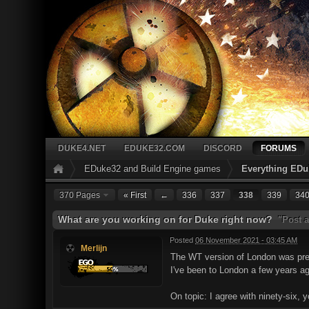
DUKE4.NET
EDUKE32.COM
DISCORD
FORUMS
EDuke32 and Build Engine games
Everything EDu
370 Pages
« First
←
336
337
338
339
34
What are you working on for Duke right now?
"Post a
Posted
06 November 2021 - 03:45 AM
Merlijn
The WT version of London was prett
I've been to London a few years ago 
On topic: I agree with ninety-six, 