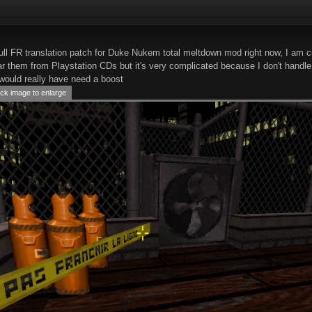
ull FR translation patch for Duke Nukem total meltdown mod right now, I am cu
tear them from Playstation CDs but it's very complicated because I don't handl
would really have need a boost
ck image to enlarge