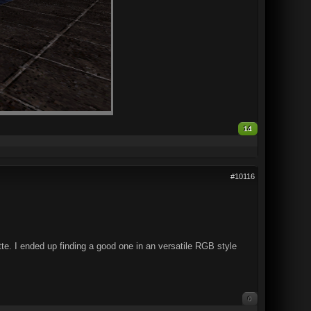
14
#10116
e. I ended up finding a good one in an versatile RGB style
0