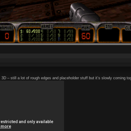
 still a lot of rough edges and placeholder stuff but it’s slowly coming to