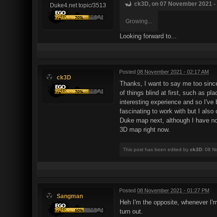
ck3D, on 07 November 2021 - 
Duke4.net topic/3513
Growing...
Looking forward to...
Posted
08 November 2021 - 02:17 AM
ck3D
Thanks, I want to say me too sinc
of things blind at first, such as p
interesting experience and so I've 
fascinating to work with but I also
Duke map next, although I have no
3D map right now.
This post has been edited by
ck3D
: 08 N
Posted
08 November 2021 - 01:27 PM
Sangman
Heh I'm the opposite, whenever I'm
turn out.