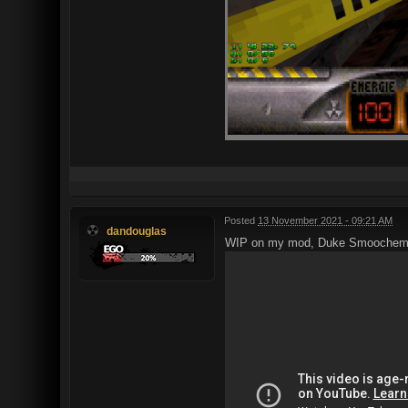
Posted
13 November 2021 - 09:21 AM
dandouglas
WIP on my mod, Duke Smoochem 3D –