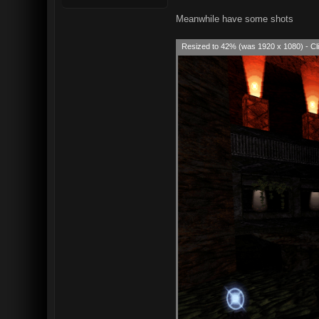
Meanwhile have some shots
Resized to 42% (was 1920 x 1080) - Cli