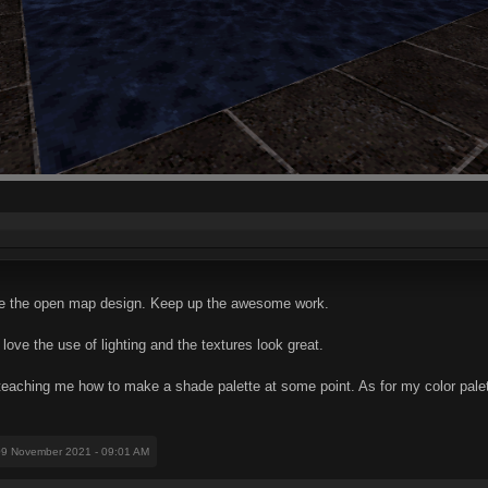
ve the open map design. Keep up the awesome work.
ove the use of lighting and the textures look great.
eaching me how to make a shade palette at some point. As for my color palett
09 November 2021 - 09:01 AM