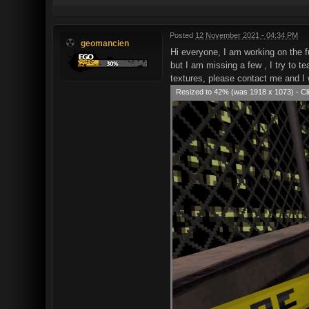
Posted
12 November 2021 - 04:34 PM
geomancien
Hi everyone, I am working on the f
but I am missing a few , I try to 
textures, please contact me and I 
Resized to 42% (was 1918 x 1073) - Cli