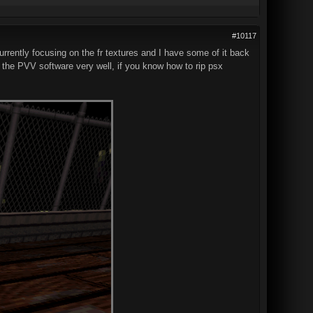
#10117
rrently focusing on the fr textures and I have some of it back
e the PVV software very well, if you know how to rip psx