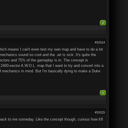
2
#10114
which means I can't even test my own map and have to do a lot
echanics sound so cool and the .art is sick. It's quite the
0 sectors and 75% of the gameplay is in. The concept is
ed 2400-sector A.W.O.L. map that I want to try and convert into a
nd mechanics in mind. But I'm basically dying to make a Duke
1
#10115
 back to me someday. Like the concept though, curious how it'll