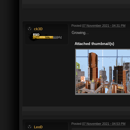
Posted
07 November 2021 - 04:31 PM
ck3D
Growing...
Attached thumbnail(s)
Posted
07 November 2021 - 04:53 PM
LeoD