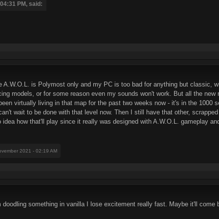
04:31 PM, said:
e A.W.O.L. is Polymost only and my PC is too bad for anything but classic, 
lacing models, or for some reason even my sounds won't work. But all the new m
been virtually living in that map for the past two weeks now - it's in the 100
 can't wait to be done with that level now. Then I still have that other, scrapp
 idea how that'll play since it really was designed with A.W.O.L. gameplay a
ovember 2021 - 02:19 AM
 doodling something in vanilla I lose excitement really fast. Maybe it'll come