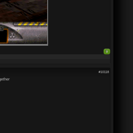
5
#10118
gether