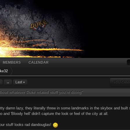
MEMBERS
CALENDAR
ke32
0
→
Last »
YOU CANN
bout whatever Duke related stuff you're doing"
y damn lazy, they literally threw in some landmarks in the skybox and built s
and 'Bloody hell' didn't capture the look or feel of the city at all.
your stuff looks rad dandouglas!