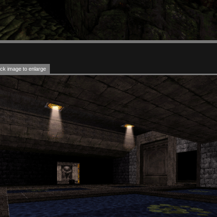
ck image to enlarge