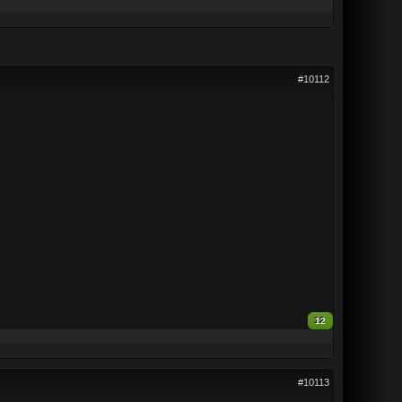
#10112
12
#10113