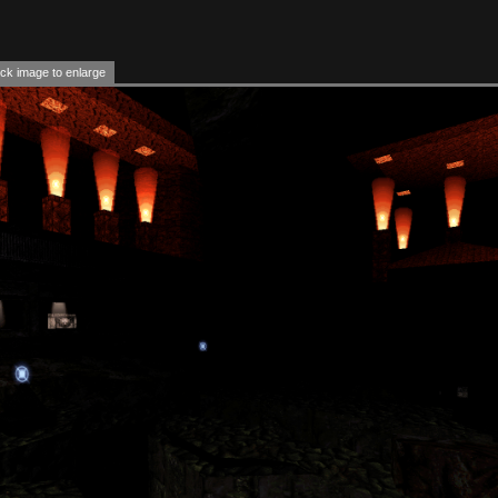
ck image to enlarge