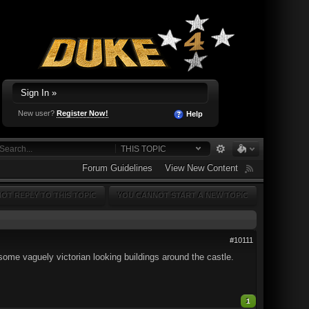
Sign In »
New user?
Register Now!
Help
THIS TOPIC
Forum Guidelines
View New Content
OT REPLY TO THIS TOPIC
YOU CANNOT START A NEW TOPIC
#10111
ome vaguely victorian looking buildings around the castle.
1