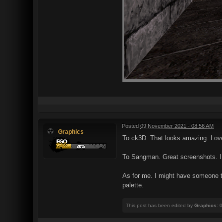
Posted
09 November 2021 - 08:56 AM
Graphics
To ck3D. That looks amazing. Lo
To Sangman. Great screenshots. I l
As for me. I might have someone t
palette.
This post has been edited by
Graphics
: 