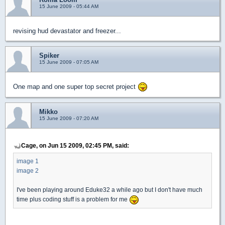
15 June 2009 - 05:44 AM
revising hud devastator and freezer...
Spiker
15 June 2009 - 07:05 AM
One map and one super top secret project
Mikko
15 June 2009 - 07:20 AM
Cage, on Jun 15 2009, 02:45 PM, said:
image 1
image 2
I've been playing around Eduke32 a while ago but I don't have much
time plus coding stuff is a problem for me