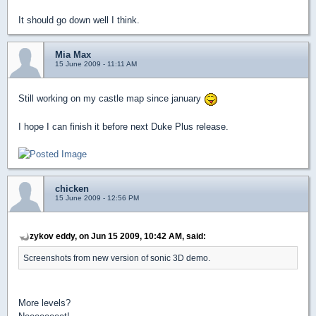
It should go down well I think.
Mia Max
15 June 2009 - 11:11 AM
Still working on my castle map since january
I hope I can finish it before next Duke Plus release.
chicken
15 June 2009 - 12:56 PM
zykov eddy, on Jun 15 2009, 10:42 AM, said:
Screenshots from new version of sonic 3D demo.
More levels?