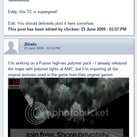
Neeeeeeeat!
Eddy, this TC is supergreat!
Edit: You should definitely post it here somehow.
This post has been edited by
chicken
: 15 June 2009 - 01:07 PM
Jblade
15 June 2009 - 01:11 PM
I\'m working on a Fusion high-res polymer pack - I already released
the maps with polymer lights at AMC, but I\'m importing all the
original textures used in the game from their original games.