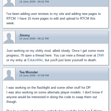
14 June 2009 - 06:02 PM
I've been adding user reviews to my site and adding new pages to
RTCM. I have 15 more pages to edit and upload to RTCM this
week.
Jimmy
14 June 2009 - 06:11 PM
Just working on my shitty mod, albeit slowly. Once I get some more
progress, I'll open a thread here. You can view a thread over at
DNR
or my entry at
EdukeWiki
, but you'll just bore yourself to death.
Tea Monster
14 June 2009 - 07:08 PM
I was working on the flashlight and some other stuff for DP.
I was also working on some alternate player models. I don't know if
anyone would be interested in doing the code to swap them out
though.