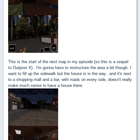
This is the start of the next map in my episode (so this is a sequel
to Outpost X).. I'm gonna have to restructure the area a bit though. I
want to fill up the sidewalk but the house is in the way.. and it's next
to a shopping mall and a bar, with roads on every side, doesn't really
make much sense to have a house there.