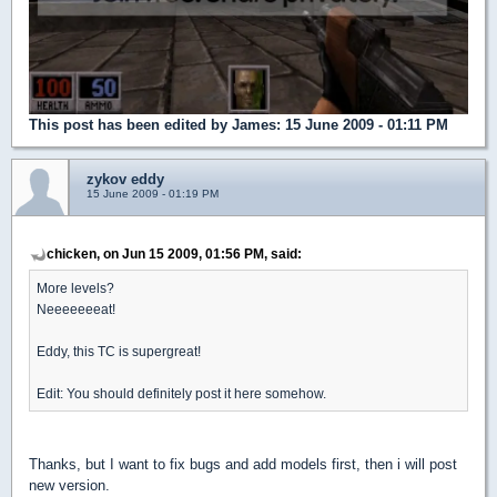
This post has been edited by
James
: 15 June 2009 - 01:11 PM
zykov eddy
15 June 2009 - 01:19 PM
chicken, on Jun 15 2009, 01:56 PM, said:
More levels?
Neeeeeeeat!
Eddy, this TC is supergreat!
Edit: You should definitely post it here somehow.
Thanks, but I want to fix bugs and add models first, then i will post
new version.