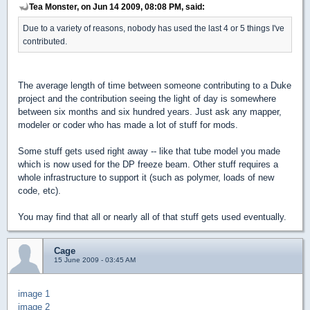
Tea Monster, on Jun 14 2009, 08:08 PM, said:
Due to a variety of reasons, nobody has used the last 4 or 5 things I've
contributed.
The average length of time between someone contributing to a Duke
project and the contribution seeing the light of day is somewhere
between six months and six hundred years. Just ask any mapper,
modeler or coder who has made a lot of stuff for mods.
Some stuff gets used right away -- like that tube model you made
which is now used for the DP freeze beam. Other stuff requires a
whole infrastructure to support it (such as polymer, loads of new
code, etc).
You may find that all or nearly all of that stuff gets used eventually.
Cage
15 June 2009 - 03:45 AM
image 1
image 2