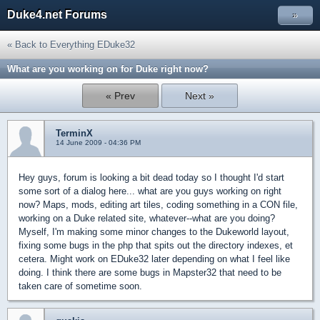
Duke4.net Forums
»
« Back to Everything EDuke32
What are you working on for Duke right now?
« Prev
Next »
TerminX
14 June 2009 - 04:36 PM
Hey guys, forum is looking a bit dead today so I thought I'd start
some sort of a dialog here... what are you guys working on right
now? Maps, mods, editing art tiles, coding something in a CON file,
working on a Duke related site, whatever--what are you doing?
Myself, I'm making some minor changes to the Dukeworld layout,
fixing some bugs in the php that spits out the directory indexes, et
cetera. Might work on EDuke32 later depending on what I feel like
doing. I think there are some bugs in Mapster32 that need to be
taken care of sometime soon.