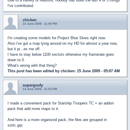
Due to a variety of reasons, nobody has used the last 4 or 5 things
I've contributed.
chicken
14 June 2009 - 11:49 PM
I'm creating some models for Project Blue Skies right now.
Also i've got a map lying around on my HD for almost a year now,
but it pi...es me off.
I have to stay below 1100 sectors otherwise my framerate goes
down to 0.
What's wrong with that thing?
This post has been edited by
chicken
: 15 June 2009 - 05:07 AM
supergoofy
14 June 2009 - 11:53 PM
I made a convenient pack for Starship Troopers TC + an addon
pack that add more maps to it.
And here is a more organized pack, the files are grouped in
ssttc.grp