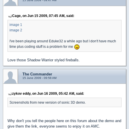
15 June 2009 - 09:47 AM
Cage, on Jun 15 2009, 07:45 AM, said:
image 1
image 2
I've been playing around Eduke32 a while ago but I don't have much
time plus coding stuff is a problem for me
Love those Shadow Warrior styled fireballs.
The Commander
15 June 2009 - 09:58 AM
zykov eddy, on Jun 16 2009, 05:42 AM, said:
Screenshots from new version of sonic 3D demo.
Why don't you tell the people here on this forum about the demo and
give them the link, everyone seems to enjoy it on AMC.