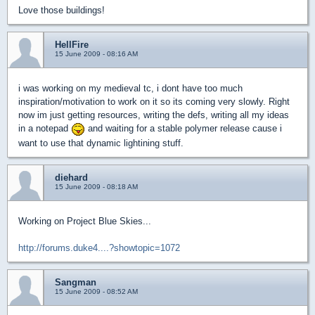
Love those buildings!
HellFire
15 June 2009 - 08:16 AM
i was working on my medieval tc, i dont have too much
inspiration/motivation to work on it so its coming very slowly. Right
now im just getting resources, writing the defs, writing all my ideas
in a notepad
and waiting for a stable polymer release cause i
want to use that dynamic lightining stuff.
diehard
15 June 2009 - 08:18 AM
Working on Project Blue Skies...
http://forums.duke4....?showtopic=1072
Sangman
15 June 2009 - 08:52 AM