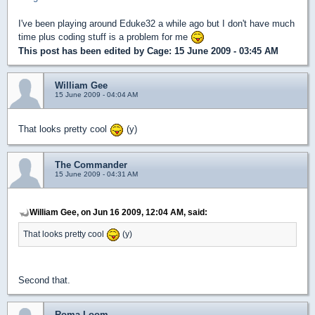
I've been playing around Eduke32 a while ago but I don't have much
time plus coding stuff is a problem for me
This post has been edited by
Cage
: 15 June 2009 - 03:45 AM
William Gee
15 June 2009 - 04:04 AM
That looks pretty cool
(y)
The Commander
15 June 2009 - 04:31 AM
William Gee, on Jun 16 2009, 12:04 AM, said:
That looks pretty cool
(y)
Second that.
Roma Loom