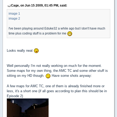
Cage, on Jun 15 2009, 01:45 PM, said:
image 1
image 2
I've been playing around Eduke32 a while ago but I don't have much
time plus coding stuff is a problem for me
Looks really neat
Well personally I'm not really working on much for the moment.
Some maps for my own thing, the AMC TC and some other stuff is
sitting on my HD though.
Have some shots anyway:
A few maps for AMC TC, one of them is already finished more or
less, it's a short one (if all goes according to plan this should be in
Episode 2)