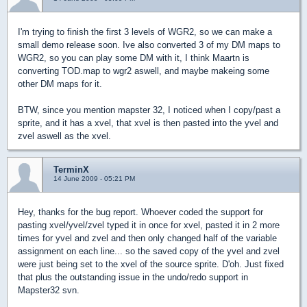
I'm trying to finish the first 3 levels of WGR2, so we can make a
small demo release soon. Ive also converted 3 of my DM maps to
WGR2, so you can play some DM with it, I think Maartn is
converting TOD.map to wgr2 aswell, and maybe makeing some
other DM maps for it.
BTW, since you mention mapster 32, I noticed when I copy/past a
sprite, and it has a xvel, that xvel is then pasted into the yvel and
zvel aswell as the xvel.
TerminX
14 June 2009 - 05:21 PM
Hey, thanks for the bug report. Whoever coded the support for
pasting xvel/yvel/zvel typed it in once for xvel, pasted it in 2 more
times for yvel and zvel and then only changed half of the variable
assignment on each line... so the saved copy of the yvel and zvel
were just being set to the xvel of the source sprite. D'oh. Just fixed
that plus the outstanding issue in the undo/redo support in
Mapster32 svn.