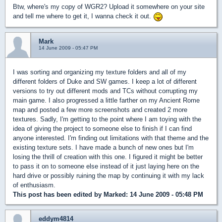
Btw, where's my copy of WGR2? Upload it somewhere on your site
and tell me where to get it, I wanna check it out.
Mark
14 June 2009 - 05:47 PM
I was sorting and organizing my texture folders and all of my
different folders of Duke and SW games. I keep a lot of different
versions to try out different mods and TCs without corrupting my
main game. I also progressed a little farther on my Ancient Rome
map and posted a few more screenshots and created 2 more
textures. Sadly, I'm getting to the point where I am toying with the
idea of giving the project to someone else to finish if I can find
anyone interested. I'm finding out limitations with that theme and the
existing texture sets. I have made a bunch of new ones but I'm
losing the thrill of creation with this one. I figured it might be better
to pass it on to someone else instead of it just laying here on the
hard drive or possibly ruining the map by continuing it with my lack
of enthusiasm.
This post has been edited by
Marked
: 14 June 2009 - 05:48 PM
eddym4814