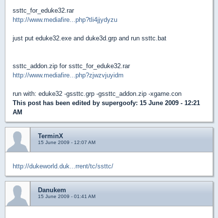
ssttc_for_eduke32.rar
http://www.mediafire...php?tli4jjydyzu
just put eduke32.exe and duke3d.grp and run ssttc.bat
ssttc_addon.zip for ssttc_for_eduke32.rar
http://www.mediafire...php?zjwzvjuyidm
run with: eduke32 -gssttc.grp -gssttc_addon.zip -xgame.con
This post has been edited by
supergoofy
: 15 June 2009 - 12:21
AM
TerminX
15 June 2009 - 12:07 AM
http://dukeworld.duk...rrent/tc/ssttc/
Danukem
15 June 2009 - 01:41 AM