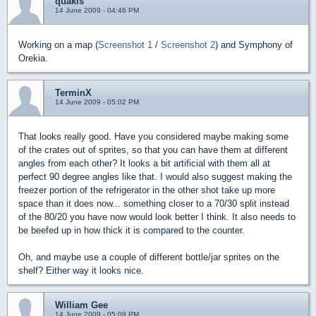
quakis
14 June 2009 - 04:46 PM
Working on a map (
Screenshot 1
/
Screenshot 2
) and Symphony of
Orekia.
TerminX
14 June 2009 - 05:02 PM
That looks really good. Have you considered maybe making some
of the crates out of sprites, so that you can have them at different
angles from each other? It looks a bit artificial with them all at
perfect 90 degree angles like that. I would also suggest making the
freezer portion of the refrigerator in the other shot take up more
space than it does now... something closer to a 70/30 split instead
of the 80/20 you have now would look better I think. It also needs to
be beefed up in how thick it is compared to the counter.
Oh, and maybe use a couple of different bottle/jar sprites on the
shelf? Either way it looks nice.
William Gee
14 June 2009 - 05:09 PM