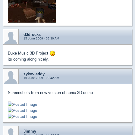
d3drocks
15 June 2009 - 09:30 AM
Duke Music 3D Project
its coming along nicely.
zykov eddy
15 June 2009 - 09:42 AM
Screenshots from new version of sonic 3D demo.
Jimmy