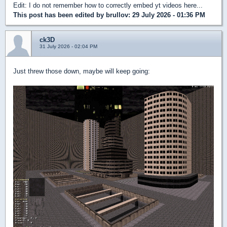
Edit: I do not remember how to correctly embed yt videos here...
This post has been edited by
brullov
: 29 July 2026 - 01:36 PM
ck3D
31 July 2026 - 02:04 PM
Just threw those down, maybe will keep going: