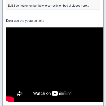
Edit: I do not remember how to correctly embed yt videos here...
Don't use the youtu.be links