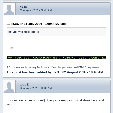
ck3D
02 August 2026 - 09:44 AM
ck3D, on 31 July 2026 - 02:04 PM, said:
maybe will keep going
I am:
P.S.. somewhere in the very far distance: *faint, but persistent, sad DNVL5.map noises*
This post has been edited by
ck3D
: 02 August 2026 - 10:46 AM
todd2
02 August 2026 - 10:33 AM
Curious since I'm not (yet) doing any mapping: what does bn stand
for?