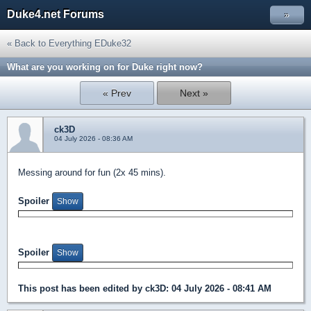
Duke4.net Forums
»
« Back to Everything EDuke32
What are you working on for Duke right now?
« Prev
Next »
ck3D
04 July 2026 - 08:36 AM
Messing around for fun (2x 45 mins).
Spoiler
Spoiler
This post has been edited by
ck3D
: 04 July 2026 - 08:41 AM