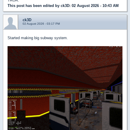
TROR.
This post has been edited by
ck3D
: 02 August 2026 - 10:43 AM
ck3D
02 August 2026 - 03:17 PM
Started making big subway system.