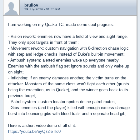
brullov
29 July 2026 - 01:35 PM
I am working on my Quake TC, made some cool progress.
- Vision rework: enemies now have a field of view and sight range.
They only spot targets in front of them;
- Movement rework: custom navigation with 8-direction chase logic
with step and ledge checks instead of Duke's built-in movement;
- Ambush system: alerted enemies wake up everyone nearby.
Enemies with the ambush flag set ignore sounds and only wake up
on sight;
- Infighting: if an enemy damages another, the victim turns on the
attacker. Monsters of the same class won't fight each other (grunts
being the exception, as in Quake), and the winner goes back to its
previous target;
- Patrol system: custom locator sprites define patrol routes;
- Gibs: enemies (and the player) killed with enough excess damage
burst into bouncing gibs with blood trails and a separate head gib;
Here is a short video demo of all of it:
https://youtu.be/eyQ72leTlc0