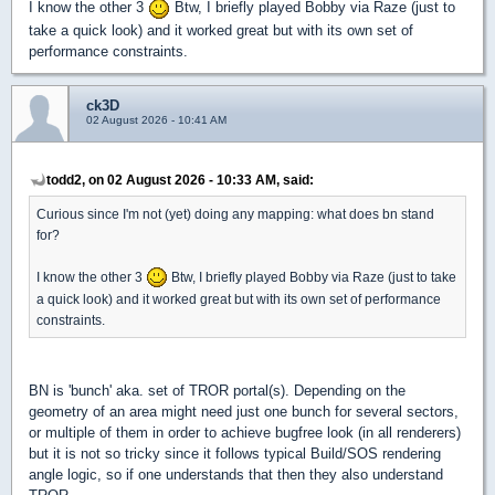
I know the other 3
Btw, I briefly played Bobby via Raze (just to
take a quick look) and it worked great but with its own set of
performance constraints.
ck3D
02 August 2026 - 10:41 AM
todd2, on 02 August 2026 - 10:33 AM, said:
Curious since I'm not (yet) doing any mapping: what does bn stand
for?
I know the other 3
Btw, I briefly played Bobby via Raze (just to take
a quick look) and it worked great but with its own set of performance
constraints.
BN is 'bunch' aka. set of TROR portal(s). Depending on the
geometry of an area might need just one bunch for several sectors,
or multiple of them in order to achieve bugfree look (in all renderers)
but it is not so tricky since it follows typical Build/SOS rendering
angle logic, so if one understands that then they also understand