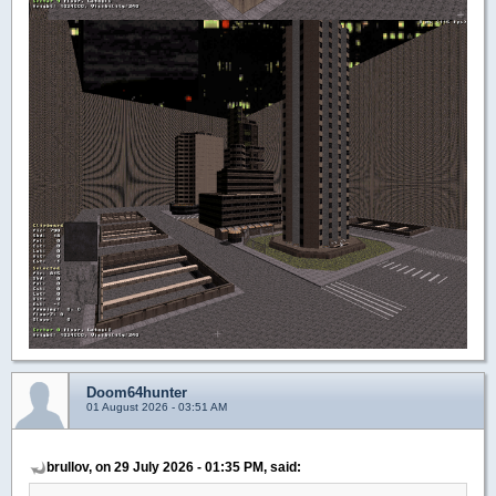
Doom64hunter
01 August 2026 - 03:51 AM
brullov, on 29 July 2026 - 01:35 PM, said: