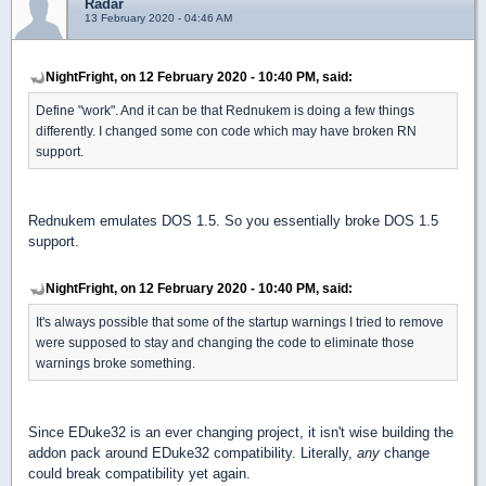
Radar
13 February 2020 - 04:46 AM
NightFright, on 12 February 2020 - 10:40 PM, said:
Define "work". And it can be that Rednukem is doing a few things
differently. I changed some con code which may have broken RN
support.
Rednukem emulates DOS 1.5. So you essentially broke DOS 1.5
support.
NightFright, on 12 February 2020 - 10:40 PM, said:
It's always possible that some of the startup warnings I tried to remove
were supposed to stay and changing the code to eliminate those
warnings broke something.
Since EDuke32 is an ever changing project, it isn't wise building the
addon pack around EDuke32 compatibility. Literally,
any
change
could break compatibility yet again.