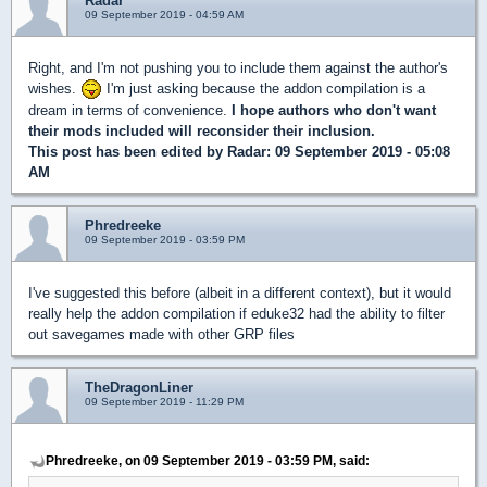
Radar
09 September 2019 - 04:59 AM
Right, and I'm not pushing you to include them against the author's
wishes.
I'm just asking because the addon compilation is a
dream in terms of convenience.
I hope authors who don't want
their mods included will reconsider their inclusion.
This post has been edited by
Radar
: 09 September 2019 - 05:08
AM
Phredreeke
09 September 2019 - 03:59 PM
I've suggested this before (albeit in a different context), but it would
really help the addon compilation if eduke32 had the ability to filter
out savegames made with other GRP files
TheDragonLiner
09 September 2019 - 11:29 PM
Phredreeke, on 09 September 2019 - 03:59 PM, said: