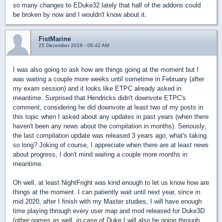
so many changes to EDuke32 lately that half of the addons could
be broken by now and I wouldn't know about it.
FistMarine
25 December 2019 - 06:42 AM
I was also going to ask how are things going at the moment but I
was waiting a couple more weeks until sometime in February (after
my exam session) and it looks like ETPC already asked in
meantime. Surprised that Hendricks didn't downvote ETPC's
comment, considering he did downvote at least two of my posts in
this topic when I asked about any updates in past years (when there
haven't been any news about the compilation in months). Seriously,
the last compilation update was released 3 years ago, what's taking
so long? Joking of course, I appreciate when there are at least news
about progress, I don't mind waiting a couple more months in
meantime.
Oh well, at least NightFright was kind enough to let us know how are
things at the moment. I can patiently wait until next year, since in
mid 2020, after I finish with my Master studies, I will have enough
time playing through every user map and mod released for Duke3D
(other games as well, in case of Duke I will also be going through