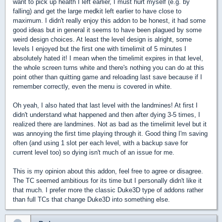
want to pick up health I left earlier, I must hurt myself (e.g. by
falling) and get the large medkit left earlier to have close to
maximum. I didn't really enjoy this addon to be honest, it had some
good ideas but in general it seems to have been plagued by some
weird design choices. At least the level design is alright, some
levels I enjoyed but the first one with timelimit of 5 minutes I
absolutely hated it! I mean when the timelimit expires in that level,
the whole screen turns white and there's nothing you can do at this
point other than quitting game and reloading last save because if I
remember correctly, even the menu is covered in white.
Oh yeah, I also hated that last level with the landmines! At first I
didn't understand what happened and then after dying 3-5 times, I
realized there are landmines. Not as bad as the timelimit level but it
was annoying the first time playing through it. Good thing I'm saving
often (and using 1 slot per each level, with a backup save for
current level too) so dying isn't much of an issue for me.
This is my opinion about this addon, feel free to agree or disagree.
The TC seemed ambitious for its time but I personally didn't like it
that much. I prefer more the classic Duke3D type of addons rather
than full TCs that change Duke3D into something else.