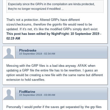
Especially since the GRPs in the compilation are kinda protected,
they're no longer recognized if modified ...
That's not a protection. Altered GRPs have different
sizes/checksums, therefore the grpinfo file would need to be
updated. If it's not, it's like the modified GRPs simply don't exist.
This post has been edited by
NightFright
: 10 September 2019 -
02:19 AM
Phredreeke
10 September 2019 - 02:34 AM
Messing with the GRP files is a bad idea anyway. AFAIK when
updating a GRP file the entire file has to be rewritten. I guess an
option would be creating a new file with the same name but different
extension to hold savefiles.
FistMarine
10 September 2019 - 03:08 AM
Personally I would prefer if the saves get separated by the grp files