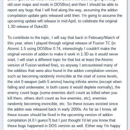
old user maps and mods in DOSBox) and then I should be able to
report any bugs that I will find along the way, assuming the addon
compilation update gets released until then. I'm going to assume the
upcoming update will release in mid April, to celebrate the original
1.3D release of Duke3D.
To contribute to the topic, I will say that back in February/March of
this year, when I played through original release of Fusion TC (in
Atomic 1.5 using DOSBox 0.74, interestingly I couldn't make the
original version of addon to make it work in 1.3D as it would never
start, I will start a different topic for that but at least the Atomic
version of Fusion worked fine), so anyway I encountered many of
the oddities that were also found in the addon compilation version,
such as becoming randomly invincible at the start of some levels,
the slot 0 weapon (with 5 ammo) having infinite ammo (except when
falling and underwater, in both cases it would deplete normally), the
enemy count bugs (some enemies don't count as killed when you
kill them, others don't count as live enemies, etc), enemies
randomly becoming invincible, etc. So these issues existed since
the addon was released back in early 2000s. As far as I know, all
these issues should be fixed in the upcoming version of addon
compilation (4.0 I guess?) but I just thought I'd let you know that
these bugs happened in DOS version as well. Either way I'm happy