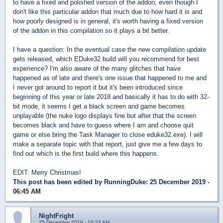
to have a fixed and polished version of the addon, even though I
don't like this particular addon that much due to how hard it is and
how poorly designed is in general, it's worth having a fixed version
of the addon in this compilation so it plays a bit better.
I have a question: In the eventual case the new compilation update
gets released, which EDuke32 build will you recommend for best
experience? I'm also aware of the many glitches that have
happened as of late and there's one issue that happened to me and
I never got around to report it but it's been introduced since
beginning of this year or late 2018 and basically it has to do with 32-
bit mode, it seems I get a black screen and game becomes
unplayable (the nuke logo displays fine but after that the screen
becomes black and have to guess where I am and choose quit
game or else bring the Task Manager to close eduke32.exe). I will
make a separate topic with that report, just give me a few days to
find out which is the first build where this happens.
EDIT: Merry Christmas!
This post has been edited by
RunningDuke
: 25 December 2019 -
06:45 AM
NightFright
25 December 2019 - 10:23 AM