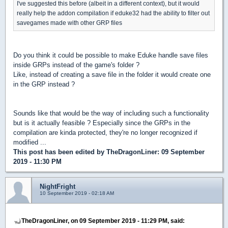
I've suggested this before (albeit in a different context), but it would
really help the addon compilation if eduke32 had the ability to filter out
savegames made with other GRP files
Do you think it could be possible to make Eduke handle save files
inside GRPs instead of the game's folder ?
Like, instead of creating a save file in the folder it would create one
in the GRP instead ?
Sounds like that would be the way of including such a functionality
but is it actually feasible ? Especially since the GRPs in the
compilation are kinda protected, they're no longer recognized if
modified ...
This post has been edited by
TheDragonLiner
: 09 September
2019 - 11:30 PM
NightFright
10 September 2019 - 02:18 AM
TheDragonLiner, on 09 September 2019 - 11:29 PM, said: