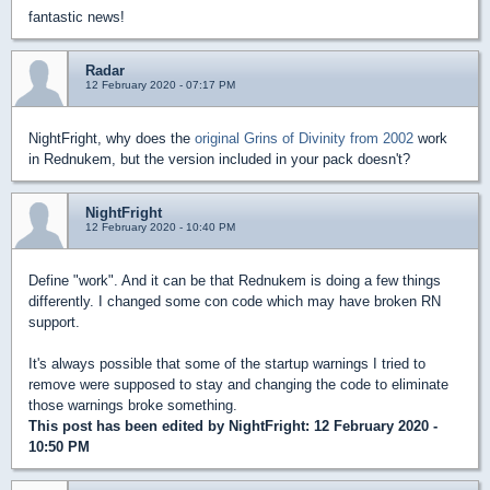
fantastic news!
Radar
12 February 2020 - 07:17 PM
NightFright, why does the
original Grins of Divinity from 2002
work
in Rednukem, but the version included in your pack doesn't?
NightFright
12 February 2020 - 10:40 PM
Define "work". And it can be that Rednukem is doing a few things
differently. I changed some con code which may have broken RN
support.
It's always possible that some of the startup warnings I tried to
remove were supposed to stay and changing the code to eliminate
those warnings broke something.
This post has been edited by
NightFright
: 12 February 2020 -
10:50 PM