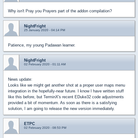
Why isn't Pray you Prayers part of the addon compilation?
NightFright
25 January 2020 - 04:14 PM
Patience, my young Padawan learner.
NightFright
02 February 2020 - 01:11 AM
News update:
Looks like we might get another shot at a proper user maps menu
integration in the hopefully-near future. I know I have written stuff
like this before, but TerminX's recent EDuke32 code adjustments
provided a bit of momentum. As soon as there is a satisfying
solution, I am going to release the new version immediately.
ETPC
02 February 2020 - 08:53 PM