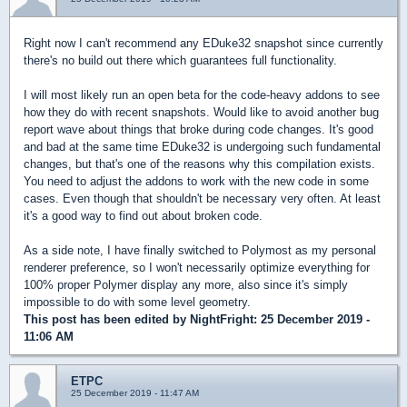
Right now I can't recommend any EDuke32 snapshot since currently
there's no build out there which guarantees full functionality.
I will most likely run an open beta for the code-heavy addons to see
how they do with recent snapshots. Would like to avoid another bug
report wave about things that broke during code changes. It's good
and bad at the same time EDuke32 is undergoing such fundamental
changes, but that's one of the reasons why this compilation exists.
You need to adjust the addons to work with the new code in some
cases. Even though that shouldn't be necessary very often. At least
it's a good way to find out about broken code.
As a side note, I have finally switched to Polymost as my personal
renderer preference, so I won't necessarily optimize everything for
100% proper Polymer display any more, also since it's simply
impossible to do with some level geometry.
This post has been edited by
NightFright
: 25 December 2019 -
11:06 AM
ETPC
25 December 2019 - 11:47 AM