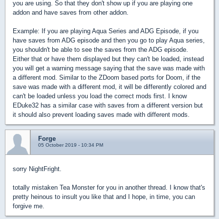
you are using. So that they don't show up if you are playing one
addon and have saves from other addon.
Example: If you are playing Aqua Series and ADG Episode, if you
have saves from ADG episode and then you go to play Aqua series,
you shouldn't be able to see the saves from the ADG episode.
Either that or have them displayed but they can't be loaded, instead
you will get a warning message saying that the save was made with
a different mod. Similar to the ZDoom based ports for Doom, if the
save was made with a different mod, it will be differently colored and
can't be loaded unless you load the correct mods first. I know
EDuke32 has a similar case with saves from a different version but
it should also prevent loading saves made with different mods.
Forge
05 October 2019 - 10:34 PM
sorry NightFright.
totally mistaken Tea Monster for you in another thread. I know that's
pretty heinous to insult you like that and I hope, in time, you can
forgive me.