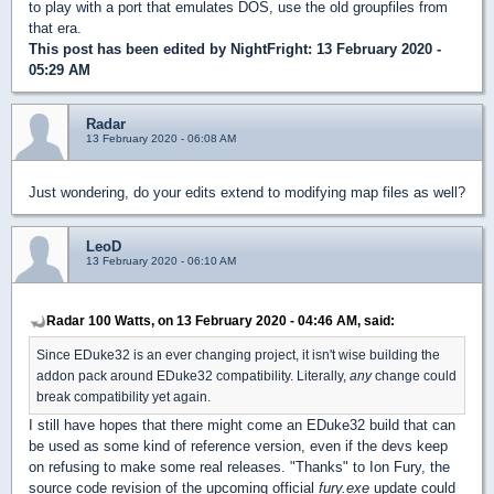
to play with a port that emulates DOS, use the old groupfiles from
that era.
This post has been edited by
NightFright
: 13 February 2020 -
05:29 AM
Radar
13 February 2020 - 06:08 AM
Just wondering, do your edits extend to modifying map files as well?
LeoD
13 February 2020 - 06:10 AM
Radar 100 Watts, on 13 February 2020 - 04:46 AM, said:
Since EDuke32 is an ever changing project, it isn't wise building the
addon pack around EDuke32 compatibility. Literally,
any
change could
break compatibility yet again.
I still have hopes that there might come an EDuke32 build that can
be used as some kind of reference version, even if the devs keep
on refusing to make some real releases. "Thanks" to Ion Fury, the
source code revision of the upcoming official
fury.exe
update could