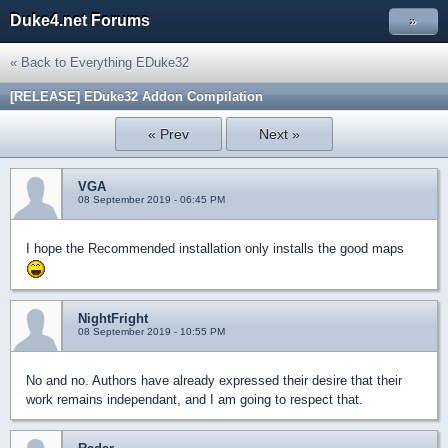
Duke4.net Forums
»
« Back to Everything EDuke32
[RELEASE] EDuke32 Addon Compilation
« Prev
Next »
VGA
08 September 2019 - 06:45 PM
I hope the Recommended installation only installs the good maps
NightFright
08 September 2019 - 10:55 PM
No and no. Authors have already expressed their desire that their
work remains independant, and I am going to respect that.