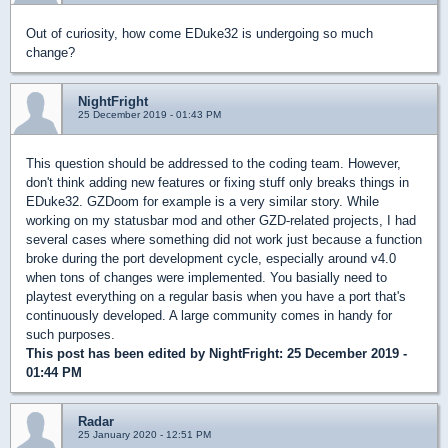
Out of curiosity, how come EDuke32 is undergoing so much
change?
NightFright
25 December 2019 - 01:43 PM
This question should be addressed to the coding team. However,
don't think adding new features or fixing stuff only breaks things in
EDuke32. GZDoom for example is a very similar story. While
working on my statusbar mod and other GZD-related projects, I had
several cases where something did not work just because a function
broke during the port development cycle, especially around v4.0
when tons of changes were implemented. You basially need to
playtest everything on a regular basis when you have a port that's
continuously developed. A large community comes in handy for
such purposes.
This post has been edited by
NightFright
: 25 December 2019 -
01:44 PM
Radar
25 January 2020 - 12:51 PM