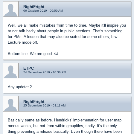
NightFright
06 October 2019 - 09:50 AM
Well, we all make mistakes from time to time. Maybe it'll inspire you
to not talk badly about people in public sections. That's something
for PMs. A lesson that may also be suited for some others, btw.
Lecture mode off.
Bottom line: We are good. 😋
ETPC
24 December 2019 - 10:36 PM
Any updates?
NightFright
25 December 2019 - 03:11 AM
Basically same as before. Hendricks' implemenation for user map
menus works, but not from within groupfiles, sadly. It's the only
thing preventing a release basically. Even though there have been