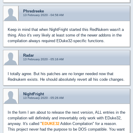
Phredreeke
13 February 2020 - 04:58 AM
Keep in mind that when NightFright started this RedNukem wasn't a
thing. Also it's very likely at least some of the newer addons in the
compilation always required EDuke32-specific functions.
Radar
13 February 2020 - 05:16 AM
I totally agree. But his patches are no longer needed now that
Rednukem exists. He should absolutely revert all his code changes.
NightFright
13 February 2020 - 05:26 AM
In the form I am about to release the next version, ALL entries in the
compilation will definitely and irrevertably only work with EDuke32,
anyway. It's called "
EDUKE32
Addon Compilation" for a reason.
This project never had the purpose to be DOS compatible. You want