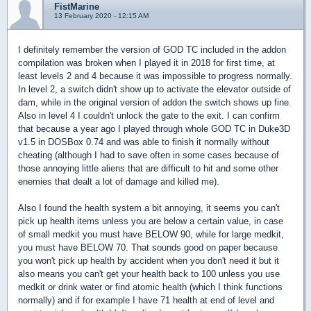
FistMarine
13 February 2020 - 12:15 AM
I definitely remember the version of GOD TC included in the addon
compilation was broken when I played it in 2018 for first time, at
least levels 2 and 4 because it was impossible to progress normally.
In level 2, a switch didn't show up to activate the elevator outside of
dam, while in the original version of addon the switch shows up fine.
Also in level 4 I couldn't unlock the gate to the exit. I can confirm
that because a year ago I played through whole GOD TC in Duke3D
v1.5 in DOSBox 0.74 and was able to finish it normally without
cheating (although I had to save often in some cases because of
those annoying little aliens that are difficult to hit and some other
enemies that dealt a lot of damage and killed me).
Also I found the health system a bit annoying, it seems you can't
pick up health items unless you are below a certain value, in case
of small medkit you must have BELOW 90, while for large medkit,
you must have BELOW 70. That sounds good on paper because
you won't pick up health by accident when you don't need it but it
also means you can't get your health back to 100 unless you use
medkit or drink water or find atomic health (which I think functions
normally) and if for example I have 71 health at end of level and