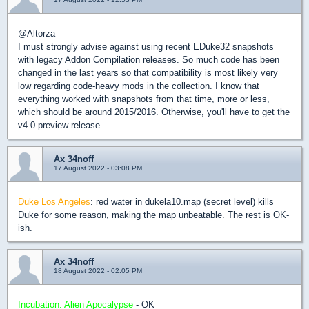
@Altorza
I must strongly advise against using recent EDuke32 snapshots
with legacy Addon Compilation releases. So much code has been
changed in the last years so that compatibility is most likely very
low regarding code-heavy mods in the collection. I know that
everything worked with snapshots from that time, more or less,
which should be around 2015/2016. Otherwise, you'll have to get the
v4.0 preview release.
Ax 34noff
17 August 2022 - 03:08 PM
Duke Los Angeles
: red water in dukela10.map (secret level) kills
Duke for some reason, making the map unbeatable. The rest is OK-
ish.
Ax 34noff
18 August 2022 - 02:05 PM
Incubation: Alien Apocalypse
- OK