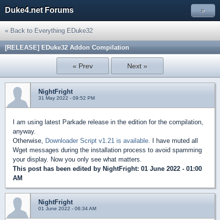
Duke4.net Forums
»
« Back to Everything EDuke32
[RELEASE] EDuke32 Addon Compilation
« Prev
Next »
NightFright
31 May 2022 - 09:52 PM
I am using latest Parkade release in the edition for the compilation,
anyway.
Otherwise,
Downloader Script v1.21 is available
. I have muted all
Wget messages during the installation process to avoid spamming
your display. Now you only see what matters.
This post has been edited by
NightFright
: 01 June 2022 - 01:00
AM
NightFright
01 June 2022 - 06:34 AM