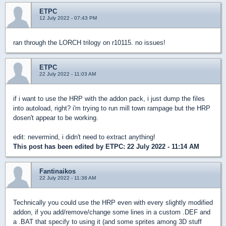
ETPC
12 July 2022 - 07:43 PM
ran through the LORCH trilogy on r10115. no issues!
ETPC
22 July 2022 - 11:03 AM
if i want to use the HRP with the addon pack, i just dump the files
into autoload, right? i'm trying to run mill town rampage but the HRP
dosen't appear to be working.
edit: nevermind, i didn't need to extract anything!
This post has been edited by
ETPC
: 22 July 2022 - 11:14 AM
Fantinaikos
22 July 2022 - 11:38 AM
Technically you could use the HRP even with every slightly modified
addon, if you add/remove/change some lines in a custom .DEF and
a .BAT that specify to using it (and some sprites among 3D stuff