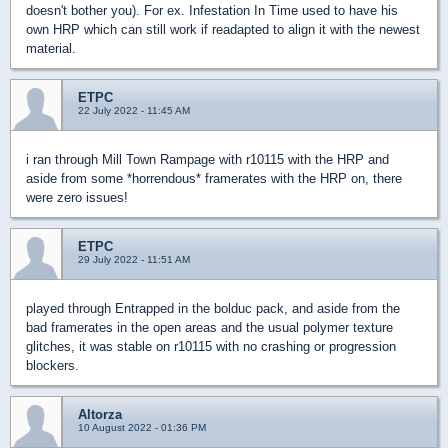
doesn't bother you). For ex. Infestation In Time used to have his
own HRP which can still work if readapted to align it with the newest
material.
ETPC
22 July 2022 - 11:45 AM
i ran through Mill Town Rampage with r10115 with the HRP and
aside from some *horrendous* framerates with the HRP on, there
were zero issues!
ETPC
29 July 2022 - 11:51 AM
played through Entrapped in the bolduc pack, and aside from the
bad framerates in the open areas and the usual polymer texture
glitches, it was stable on r10115 with no crashing or progression
blockers.
Altorza
10 August 2022 - 01:36 PM