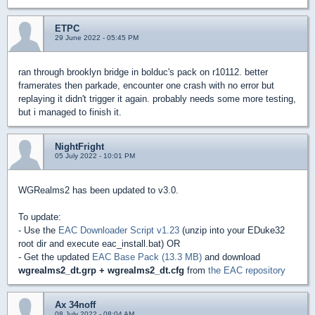
ETPC
29 June 2022 - 05:45 PM
ran through brooklyn bridge in bolduc's pack on r10112. better
framerates then parkade, encounter one crash with no error but
replaying it didn't trigger it again. probably needs some more testing,
but i managed to finish it.
NightFright
05 July 2022 - 10:01 PM
WGRealms2 has been updated to v3.0.
To update:
- Use the
EAC Downloader Script v1.23
(unzip into your EDuke32
root dir and execute eac_install.bat) OR
- Get the updated
EAC Base Pack (13.3 MB)
and download
wgrealms2_dt.grp + wgrealms2_dt.cfg
from
the EAC repository
Ax 34noff
08 July 2022 - 08:04 AM