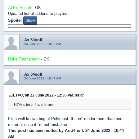
ALF's Resort
- OK
Updated list of addons to playtest:
Spoiler
Ax 34noff
24 June 2022 - 10:39 AM
Duke Tournament
- OK
Ax 34noff
24 June 2022 - 10:43 AM
ETPC, on 22 June 2022 - 12:36 PM, said:
... HOM's for a few mirrors ...
It's a well-known bug of Polymost. It can't render more than one
mirror at once if i'm not mistaken.
This post has been edited by
Ax 34noff
: 24 June 2022 - 10:44
AM