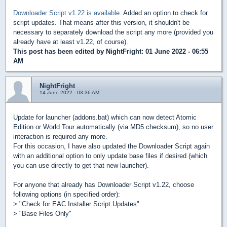
Downloader Script v1.22 is available.
Added an option to check for
script updates. That means after this version, it shouldn't be
necessary to separately download the script any more (provided you
already have at least v1.22, of course).
This post has been edited by
NightFright
: 01 June 2022 - 06:55
AM
NightFright
14 June 2022 - 03:36 AM
Update for launcher (addons.bat) which can now detect Atomic
Edition or World Tour automatically (via MD5 checksum), so no user
interaction is required any more.
For this occasion, I have also updated the Downloader Script again
with an additional option to only update base files if desired (which
you can use directly to get that new launcher).
For anyone that already has Downloader Script v1.22, choose
following options (in specified order):
> "Check for EAC Installer Script Updates"
> "Base Files Only"