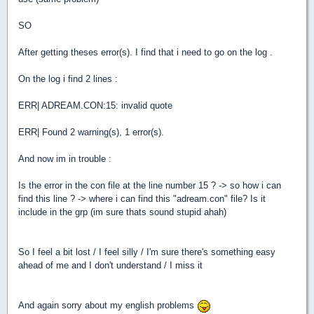
SO
After getting theses error(s). I find that i need to go on the log .
On the log i find 2 lines :
ERR| ADREAM.CON:15: invalid quote
ERR| Found 2 warning(s), 1 error(s).
And now im in trouble :
Is the error in the con file at the line number 15 ? -> so how i can
find this line ? -> where i can find this "adream.con" file? Is it
include in the grp (im sure thats sound stupid ahah)
So I feel a bit lost / I feel silly / I'm sure there's something easy
ahead of me and I don't understand / I miss it
And again sorry about my english problems