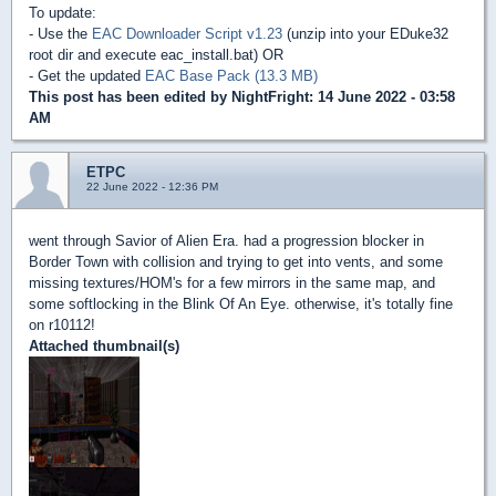
To update:
- Use the
EAC Downloader Script v1.23
(unzip into your EDuke32
root dir and execute eac_install.bat) OR
- Get the updated
EAC Base Pack (13.3 MB)
This post has been edited by
NightFright
: 14 June 2022 - 03:58
AM
ETPC
22 June 2022 - 12:36 PM
went through Savior of Alien Era. had a progression blocker in
Border Town with collision and trying to get into vents, and some
missing textures/HOM's for a few mirrors in the same map, and
some softlocking in the Blink Of An Eye. otherwise, it's totally fine
on r10112!
Attached thumbnail(s)