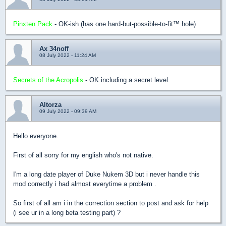
Pinxten Pack
- OK-ish (has one hard-but-possible-to-fit™ hole)
Ax 34noff
08 July 2022 - 11:24 AM
Secrets of the Acropolis
- OK including a secret level.
Altorza
09 July 2022 - 09:39 AM
Hello everyone.
First of all sorry for my english who's not native.
I'm a long date player of Duke Nukem 3D but i never handle this
mod correctly i had almost everytime a problem .
So first of all am i in the correction section to post and ask for help
(i see ur in a long beta testing part) ?