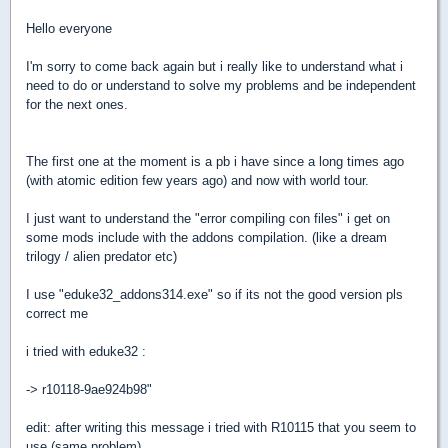
Hello everyone
I'm sorry to come back again but i really like to understand what i
need to do or understand to solve my problems and be independent
for the next ones.
The first one at the moment is a pb i have since a long times ago
(with atomic edition few years ago) and now with world tour.
I just want to understand the "error compiling con files" i get on
some mods include with the addons compilation. (like a dream
trilogy / alien predator etc)
I use "eduke32_addons314.exe" so if its not the good version pls
correct me
i tried with eduke32 :
-> r10118-9ae924b98"
edit: after writing this message i tried with R10115 that you seem to
use (same problem)