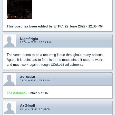
This post has been edited by
ETPC
: 22 June 2022 - 12:36 PM
NightFright
22 June 2022 - 12:39 PM
The vents seem to be a recurring issue throughout many addons.
Again, it is pointless to fix this in the maps since it used to work
and must work again through EDuke32 adjustments.
Ax 34noff
23 June 2022 - 03:33 AM
The Asteroid
- unfair but OK
Ax 34noff
23 June 2022 - 07:28 AM