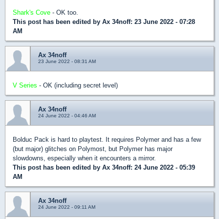
Shark's Cove
- OK too.
This post has been edited by
Ax 34noff
: 23 June 2022 - 07:28
AM
Ax 34noff
23 June 2022 - 08:31 AM
V Series
- OK (including secret level)
Ax 34noff
24 June 2022 - 04:46 AM
Bolduc Pack is hard to playtest. It requires Polymer and has a few
(but major) glitches on Polymost, but Polymer has major
slowdowns, especially when it encounters a mirror.
This post has been edited by
Ax 34noff
: 24 June 2022 - 05:39
AM
Ax 34noff
24 June 2022 - 09:11 AM