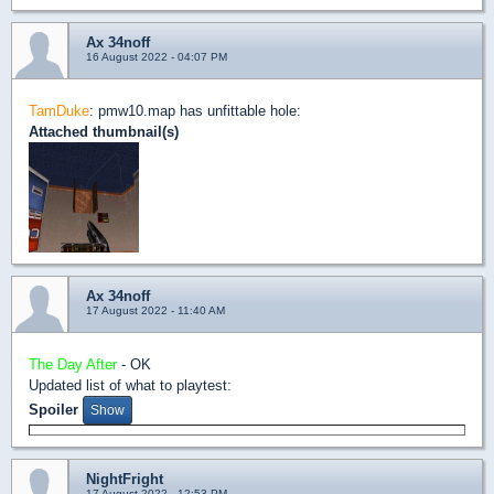
Ax 34noff
16 August 2022 - 04:07 PM
TamDuke
: pmw10.map has unfittable hole:
Attached thumbnail(s)
Ax 34noff
17 August 2022 - 11:40 AM
The Day After
- OK
Updated list of what to playtest:
Spoiler
NightFright
17 August 2022 - 12:53 PM