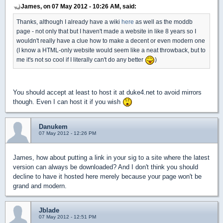
James, on 07 May 2012 - 10:26 AM, said:
Thanks, although I already have a wiki
here
as well as the moddb
page - not only that but I haven't made a website in like 8 years so I
wouldn't really have a clue how to make a decent or even modern one
(I know a HTML-only website would seem like a neat throwback, but to
me it's not so cool if I literally can't do any better
)
You should accept at least to host it at duke4.net to avoid mirrors
though. Even I can host it if you wish
Danukem
07 May 2012 - 12:26 PM
James, how about putting a link in your sig to a site where the latest
version can always be downloaded? And I don't think you should
decline to have it hosted here merely because your page won't be
grand and modern.
Jblade
07 May 2012 - 12:51 PM