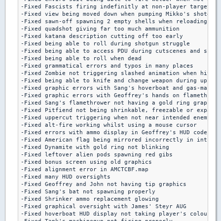
-Fixed Fascists firing indefinitly at non-player target

-Fixed view being moved down when pumping Mikko's shotgun 
-Fixed sawn-off spawning 2 empty shells when reloading aft
-Fixed quadshot giving far too much ammunition

-Fixed katana description cutting off too early

-Fixed being able to roll during shotgun struggle

-Fixed being able to access PDU during cutscenes and shotg
-Fixed being able to roll when dead

-Fixed grammatical errors and typos in many places

-Fixed Zombie not triggering slashed animation when hit by
-Fixed being able to knife and change weapon during upperc
-Fixed graphic errors with Sang's hoverboat and gas-mask s
-Fixed graphic errors with Geoffrey's hands on flamethrowe
-Fixed Sang's flamethrower not having a gold ring graphic

-Fixed Pitfiend not being shrinkable, freezable or expanda
-Fixed uppercut triggering when not near intended enemy

-Fixed alt-fire working whilst using a mouse cursor

-Fixed errors with ammo display in Geoffrey's HUD code

-Fixed American flag being mirrored incorrectly in intro

-Fixed Dynamite with gold ring not blinking

-Fixed leftover alien pods spawning red gibs

-Fixed bonus screen using old graphics

-Fixed alignment error in AMCTCBF.map

-Fixed many HUD oversights

-Fixed Geoffrey and John not having tip graphics

-Fixed Sang's bat not spawning properly

-Fixed Shrinker ammo replacement glowing

-Fixed graphical oversight with James' Steyr AUG

-Fixed hoverboat HUD display not taking player's colours p