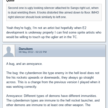
Quote
Second one is ugly looking silencer attached to Sangs right uzi, when
is dual wielding them. It looks distorted like aimed down to floor. IMHO
right silencer should look similarly to left one.
Yeah they're fugly, I'm not an artist but hopefully when E2
development is underway properly I can find some sprite artists who
would be willing to touch up the uglier art in the TC.
Danukem
08 May 2012 - 02:22 PM
A bug, and an annoyance.
The bug: the cyberdemon lite type enemy in the hell level does not
fire his rockets upwards or downwards, they always go straight
across. This is a change from the previous version I played when it
was working correctly.
Annoyance: Different types of demons have different immunities.
The cyberdemon types are immune to the hell rocket launcher, and
other demons are immune to at least one other weapon. The