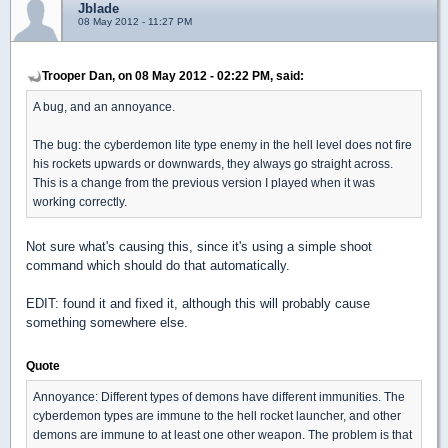
Jblade
08 May 2012 - 11:27 PM
Trooper Dan, on 08 May 2012 - 02:22 PM, said:
A bug, and an annoyance.
The bug: the cyberdemon lite type enemy in the hell level does not fire
his rockets upwards or downwards, they always go straight across.
This is a change from the previous version I played when it was
working correctly.
Not sure what's causing this, since it's using a simple shoot
command which should do that automatically.
EDIT: found it and fixed it, although this will probably cause
something somewhere else.
Quote
Annoyance: Different types of demons have different immunities. The
cyberdemon types are immune to the hell rocket launcher, and other
demons are immune to at least one other weapon. The problem is that