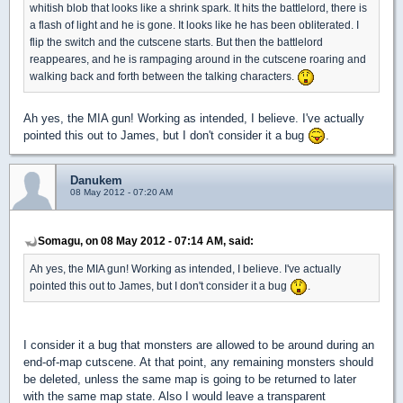
whitish blob that looks like a shrink spark. It hits the battlelord, there is
a flash of light and he is gone. It looks like he has been obliterated. I
flip the switch and the cutscene starts. But then the battlelord
reappeares, and he is rampaging around in the cutscene roaring and
walking back and forth between the talking characters.
Ah yes, the MIA gun! Working as intended, I believe. I've actually
pointed this out to James, but I don't consider it a bug
.
Danukem
08 May 2012 - 07:20 AM
Somagu, on 08 May 2012 - 07:14 AM, said:
Ah yes, the MIA gun! Working as intended, I believe. I've actually
pointed this out to James, but I don't consider it a bug
.
I consider it a bug that monsters are allowed to be around during an
end-of-map cutscene. At that point, any remaining monsters should
be deleted, unless the same map is going to be returned to later
with the same map state. Also I would leave a transparent