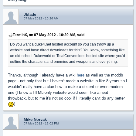
Jblade
07 May 2012 - 10:26 AM
TerminX, on 07 May 2012 - 10:20 AM, said:
Do you want a duke4.net hosted account so you can throw up a
website and have direct downloads for this? You know, something like
an old-school Dukeworld or TotalConversions hosted site where you'd
outline the characters and enemies and weapons and everything.
Thanks, although I already have a wiki
here
as well as the moddb
page - not only that but I haven't made a website in like 8 years so I
wouldn't really have a clue how to make a decent or even modern
one (I know a HTML-only website would seem like a neat
throwback, but to me it's not so cool if I literally can't do any better
)
Mike Norvak
07 May 2012 - 12:02 PM