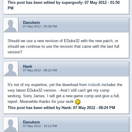
This post has been edited by
supergoofy
: 07 May 2012 - 01:50
PM
Danukem
07 May 2012 - 05:39 PM
Should we use a new revision of EDuke32 with the new patch, or
should we continue to use the revision that came with the last full
version?
Hank
07 May 2012 - 08:22 PM
It's not of my expertise, yet the download from
Indiedb
includes the
very latest EDuke32 version. - And I still can't get my comp
working. Sorry James. I will get a new game comp and give a full,
report. Meanwhile thanks for your work
This post has been edited by
Hank
: 07 May 2012 - 08:24 PM
Danukem
07 May 2012 - 10:12 PM