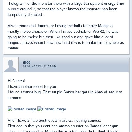
"hologram" of the monster there with a large transparent energy time
bubble around it, so that the player knows the monster has been
temporarily disabled.
Also I commend James for having the balls to make Merlijn a
mostly melee character. When I made Jedrick for WGR2, he was
going to be melee but then I wussed out and gave him a lot of
ranged attacks when I saw how hard it was to make him playable as
melee.
t800
08 May 2012 - 11:24 AM
Hi James!
I have another report for you.
I found strange bug. That stupid Sangs bat gets in wiew of security
screens.
And I have 2 little aesthetical nitpicks, nothing serious.
First one is that you cant see ammo counter on James laser gun
when is it zoomed in. Maybe this is intentional, but I think it looks