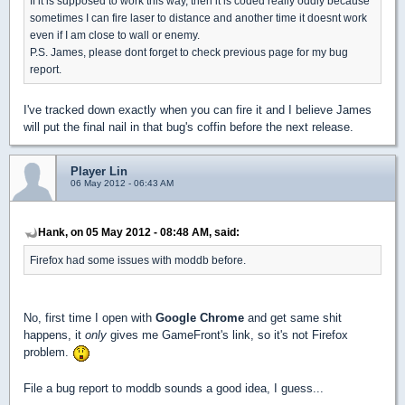
If it is supposed to work this way, then it is coded really oddly because
sometimes I can fire laser to distance and another time it doesnt work
even if I am close to wall or enemy.
P.S. James, please dont forget to check previous page for my bug
report.
I've tracked down exactly when you can fire it and I believe James
will put the final nail in that bug's coffin before the next release.
Player Lin
06 May 2012 - 06:43 AM
Hank, on 05 May 2012 - 08:48 AM, said:
Firefox had some issues with moddb before.
No, first time I open with
Google Chrome
and get same shit
happens, it
only
gives me GameFront's link, so it's not Firefox
problem.
File a bug report to moddb sounds a good idea, I guess...