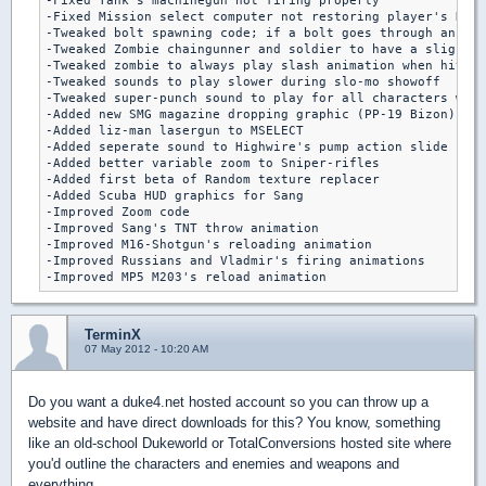
-Fixed Tank's machinegun not firing properly

-Fixed Mission select computer not restoring player's HUD

-Tweaked bolt spawning code; if a bolt goes through an ene
-Tweaked Zombie chaingunner and soldier to have a slight d
-Tweaked zombie to always play slash animation when hit by
-Tweaked sounds to play slower during slo-mo showoff

-Tweaked super-punch sound to play for all characters when
-Added new SMG magazine dropping graphic (PP-19 Bizon)

-Added liz-man lasergun to MSELECT

-Added seperate sound to Highwire's pump action slide

-Added better variable zoom to Sniper-rifles

-Added first beta of Random texture replacer

-Added Scuba HUD graphics for Sang

-Improved Zoom code

-Improved Sang's TNT throw animation

-Improved M16-Shotgun's reloading animation

-Improved Russians and Vladmir's firing animations

TerminX
07 May 2012 - 10:20 AM
Do you want a duke4.net hosted account so you can throw up a
website and have direct downloads for this? You know, something
like an old-school Dukeworld or TotalConversions hosted site where
you'd outline the characters and enemies and weapons and
everything.