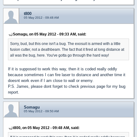
t800
05 May 2012 - 09:48 AM
Somagu, on 05 May 2012 - 09:33 AM, said:
Sorry, bud, but this one isn't a bug. The exosuit is armed with a little
fusion cutter, not a deathbeam. The fact that it fired at long distance at
all was the bug, here. You've gotta go through the hard way!
If it is supposed to work this way, then it is coded really oddly
because sometimes I can fire laser to distance and another time it
doesnt work even if I am close to wall or enemy.
P.S. James, please dont forget to check previous page for my bug
report.
Somagu
05 May 2012 - 09:50 AM
t800, on 05 May 2012 - 09:48 AM, said: