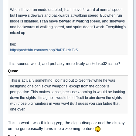
When I have run mode enabled, I can move forward at normal speed,
but I move sideways and backwards at walking speed. But when run
mode is disabled, I can move forward at walking speed, and sideways
and backwards at walking speed, and sprint doesn't work. Everything's
mixed up.
log:
http://pastebin.com/raw.php?i=PTUzKTkS
This sounds weird, and probably more likely an Eduke32 issue?
Quote
This is actually something I pointed out to Geoffrey while he was
designing one of his own weapons, except from the opposite
perspective. This makes sense, because zooming in would be looking
down the sights. I imagine it would be difficult to aim down the sights
with those big numbers in your way! But I guess you can fudge that
one over.
This is what I was thinking yep, the digits disapear and the display
on the gun basically turns into a zooming feature