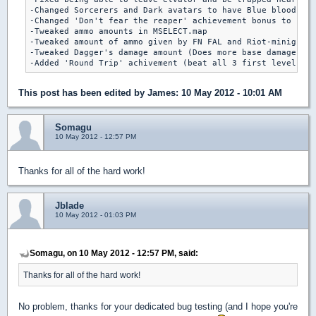
-Changed Sorcerers and Dark avatars to have Blue blood

-Changed 'Don't fear the reaper' achievement bonus to rege
-Tweaked ammo amounts in MSELECT.map

-Tweaked amount of ammo given by FN FAL and Riot-minigun

-Tweaked Dagger's damage amount (Does more base damage and
This post has been edited by
James
: 10 May 2012 - 10:01 AM
Somagu
10 May 2012 - 12:57 PM
Thanks for all of the hard work!
Jblade
10 May 2012 - 01:03 PM
Somagu, on 10 May 2012 - 12:57 PM, said:
Thanks for all of the hard work!
No problem, thanks for your dedicated bug testing (and I hope you're