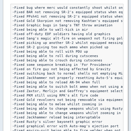
-Fixed bug where merc would constantly shoot whilst on fir
-Fixed BAR not removing SR-2's equipped status when equipp
-Fixed PPsh41 not removing SR-2's equipped status when equ
-Fixed Gold Skorpion not removing Kashtan's equipped statu
-Fixed Graphic bugs in Sang's TNT throw animation

-Fixed being able to wall-kick in air

-Fixed off-duty EDF soldiers having old graphics

-Fixed Sang's magic alt-fire on weapon3 not firing gold cr
-Fixed picking up another SR-2 whilst equipped messing up 
-Fixed SR-2 giving too much ammo when picked up

-Fixed being able to roll with PDU up

-Fixed being able to roll during cutscenes

-Fixed being able to crouch during cutscenes

-Fixed some sequence breaking in 'For Providence'

-Fixed on fire guy not being affected by Gravity

-Fixed switching back to normal shells not emptying Mikko'
-Fixed Jackhammer not properly resetting Auto-5's equipped
-Fixed being able to reload AN-94 when full

-Fixed being able to switch bolt ammo when not using a tem
-Fixed Zaxtor, Merlijn and Geoffrey's equipment select not
-Fixed PKM still using RPK's alt fire code

-Fixed Gold revolvers not being removable via equipment sc
-Fixed being able to melee whilst zooming in

-Fixed being able to change weapons whilst using Rusty's p
-Fixed being able to change weapons whilst zooming in

-Fixed Jackhammer reload being interuptable

-Fixed Rusty's silver bayonett graphic error

-Fixed graphical error with Auto-mag's ejection port

-Fixed enviro-suit being able to fire welder when not aime