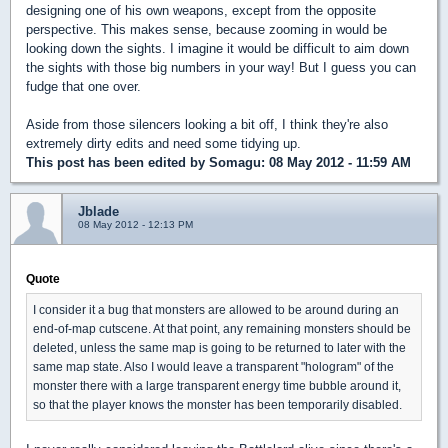
designing one of his own weapons, except from the opposite
perspective. This makes sense, because zooming in would be
looking down the sights. I imagine it would be difficult to aim down
the sights with those big numbers in your way! But I guess you can
fudge that one over.
Aside from those silencers looking a bit off, I think they're also
extremely dirty edits and need some tidying up.
This post has been edited by
Somagu
: 08 May 2012 - 11:59 AM
Jblade
08 May 2012 - 12:13 PM
Quote
I consider it a bug that monsters are allowed to be around during an
end-of-map cutscene. At that point, any remaining monsters should be
deleted, unless the same map is going to be returned to later with the
same map state. Also I would leave a transparent "hologram" of the
monster there with a large transparent energy time bubble around it,
so that the player knows the monster has been temporarily disabled.