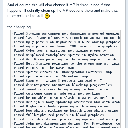
And of course this will also change if MP is fixed, since if that
happens I'll definitly clean up the MP sections there and make that
more polished as well
the changelog:
-Fixed Stygian warcannon not damaging armoured enemies

-Fixed last frame of Rusty's crouching animation not being
-Fixed ugly pixels on Highwire's M16 reloading graphics

-Fixed ugly pixels on James' XM8 laser rifle graphics

-Fixed Cybertour's missiles not aiming properly

-Fixed misplaced touchplate sprite in Hydro Station

-Fixed Wet Dream pointing to the wrong map at finish

-Fixed Hell Station pointing to the wrong map at finish

-Fixed errors in 'The Base' map

-Fixed sprite errors in 'Underground Fortress' map

-Fixed sprite errors in 'Shrunken' map

-Fixed Sawn-off firing 8 pellets instead of 7

-Fixed disintigrate animation blocking projectiles

-Fixed sound reference being wrong in boat intro

-Fixed cutscene camera fade outs not working

-Fixed being able to spin slash in water as Merlijn

-Fixed Merlijn's body spawning oversized and with wrong co
-Fixed Highwire's body spawning with wrong colour

-Fixed bug whilst picking up health item whilst using firs
-Fixed fullbright red pixels in blood graphics

-Fixed fire shields not protecting against radius explosio
-Fixed John not disapearing during 'For Providence' cutsce
-Fixed being able to leave elvator and be trapped near end