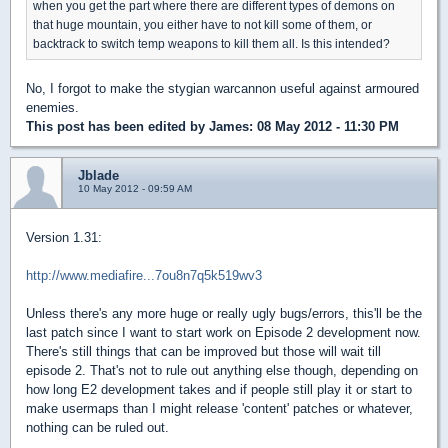
when you get the part where there are different types of demons on
that huge mountain, you either have to not kill some of them, or
backtrack to switch temp weapons to kill them all. Is this intended?
No, I forgot to make the stygian warcannon useful against armoured
enemies.
This post has been edited by
James
: 08 May 2012 - 11:30 PM
Jblade
10 May 2012 - 09:59 AM
Version 1.31:
http://www.mediafire...7ou8n7q5k519wv3
Unless there's any more huge or really ugly bugs/errors, this'll be the
last patch since I want to start work on Episode 2 development now.
There's still things that can be improved but those will wait till
episode 2. That's not to rule out anything else though, depending on
how long E2 development takes and if people still play it or start to
make usermaps than I might release 'content' patches or whatever,
nothing can be ruled out.