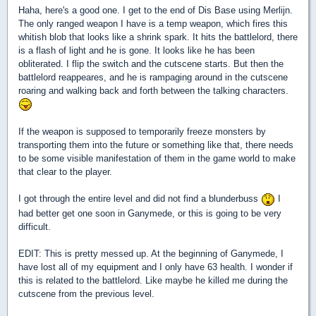
Haha, here's a good one. I get to the end of Dis Base using Merlijn.
The only ranged weapon I have is a temp weapon, which fires this
whitish blob that looks like a shrink spark. It hits the battlelord, there
is a flash of light and he is gone. It looks like he has been
obliterated. I flip the switch and the cutscene starts. But then the
battlelord reappeares, and he is rampaging around in the cutscene
roaring and walking back and forth between the talking characters.
If the weapon is supposed to temporarily freeze monsters by
transporting them into the future or something like that, there needs
to be some visible manifestation of them in the game world to make
that clear to the player.
I got through the entire level and did not find a blunderbuss
I
had better get one soon in Ganymede, or this is going to be very
difficult.
EDIT: This is pretty messed up. At the beginning of Ganymede, I
have lost all of my equipment and I only have 63 health. I wonder if
this is related to the battlelord. Like maybe he killed me during the
cutscene from the previous level.