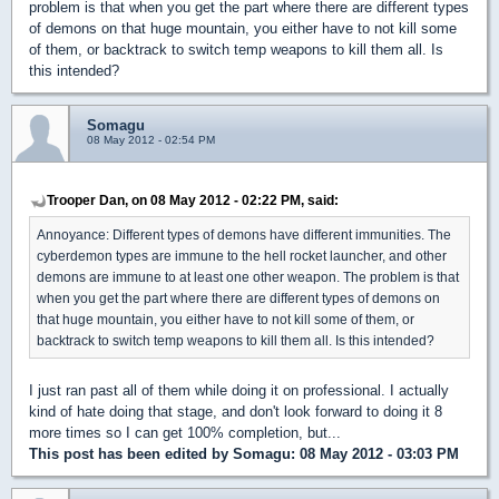
problem is that when you get the part where there are different types
of demons on that huge mountain, you either have to not kill some
of them, or backtrack to switch temp weapons to kill them all. Is
this intended?
Somagu
08 May 2012 - 02:54 PM
Trooper Dan, on 08 May 2012 - 02:22 PM, said:
Annoyance: Different types of demons have different immunities. The
cyberdemon types are immune to the hell rocket launcher, and other
demons are immune to at least one other weapon. The problem is that
when you get the part where there are different types of demons on
that huge mountain, you either have to not kill some of them, or
backtrack to switch temp weapons to kill them all. Is this intended?
I just ran past all of them while doing it on professional. I actually
kind of hate doing that stage, and don't look forward to doing it 8
more times so I can get 100% completion, but...
This post has been edited by
Somagu
: 08 May 2012 - 03:03 PM