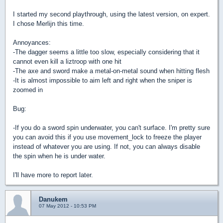
I started my second playthrough, using the latest version, on expert.
I chose Merlijn this time.
Annoyances:
-The dagger seems a little too slow, especially considering that it
cannot even kill a liztroop with one hit
-The axe and sword make a metal-on-metal sound when hitting flesh
-It is almost impossible to aim left and right when the sniper is
zoomed in
Bug:
-If you do a sword spin underwater, you can't surface. I'm pretty sure
you can avoid this if you use movement_lock to freeze the player
instead of whatever you are using. If not, you can always disable
the spin when he is under water.
I'll have more to report later.
Danukem
07 May 2012 - 10:53 PM