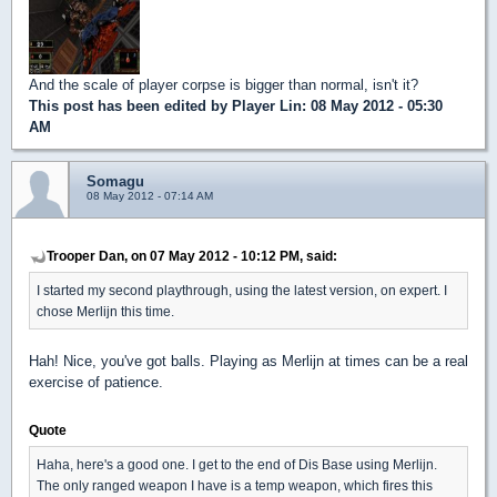
And the scale of player corpse is bigger than normal, isn't it?
This post has been edited by
Player Lin
: 08 May 2012 - 05:30
AM
Somagu
08 May 2012 - 07:14 AM
Trooper Dan, on 07 May 2012 - 10:12 PM, said:
I started my second playthrough, using the latest version, on expert. I
chose Merlijn this time.
Hah! Nice, you've got balls. Playing as Merlijn at times can be a real
exercise of patience.
Quote
Haha, here's a good one. I get to the end of Dis Base using Merlijn.
The only ranged weapon I have is a temp weapon, which fires this