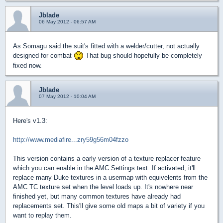
Jblade
06 May 2012 - 06:57 AM
As Somagu said the suit's fitted with a welder/cutter, not actually
designed for combat
That bug should hopefully be completely
fixed now.
Jblade
07 May 2012 - 10:04 AM
Here's v1.3:
http://www.mediafire...zry59g56m04fzzo
This version contains a early version of a texture replacer feature
which you can enable in the AMC Settings text. If activated, it'll
replace many Duke textures in a usermap with equivelents from the
AMC TC texture set when the level loads up. It's nowhere near
finished yet, but many common textures have already had
replacements set. This'll give some old maps a bit of variety if you
want to replay them.