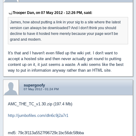
Trooper Dan, on 07 May 2012 - 12:26 PM, said:
James, how about putting a link in your sig to a site where the latest
version can always be downloaded? And I don't think you should
decline to have it hosted here merely because your page won't be
grand and modern.
It's that and I haven't even filled up the wiki yet. I don't want to
accept a hosted site and then never actually get round to putting
content up on it, it just seems a waste. A wiki seems like the best
way to put in information anyway rather than an HTML site.
supergoofy
07 May 2012 - 01:24 PM
AMC_THE_TC_v1.30.zip (197.4 Mb)
http://jumbofiles.com/dln6c9j2a7r1
md5: 79c3f113a5527f96729c1bc56dc58bba