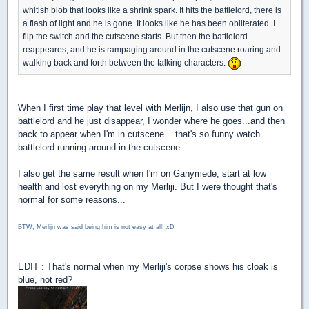
whitish blob that looks like a shrink spark. It hits the battlelord, there is
a flash of light and he is gone. It looks like he has been obliterated. I
flip the switch and the cutscene starts. But then the battlelord
reappeares, and he is rampaging around in the cutscene roaring and
walking back and forth between the talking characters.
When I first time play that level with Merlijn, I also use that gun on
battlelord and he just disappear, I wonder where he goes...and then
back to appear when I'm in cutscene... that's so funny watch
battlelord running around in the cutscene.
I also get the same result when I'm on Ganymede, start at low
health and lost everything on my Merliji. But I were thought that's
normal for some reasons...
BTW, Merlijn was said being him is not easy at all! xD
EDIT : That's normal when my Merliji's corpse shows his cloak is
blue, not red?