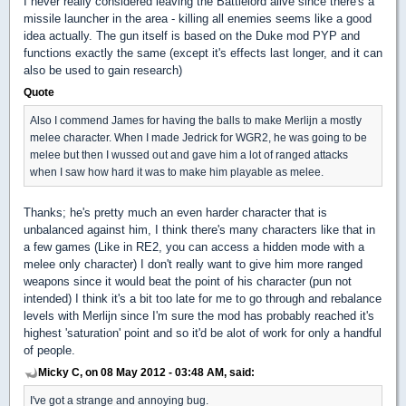
I never really considered leaving the Battlelord alive since there's a
missile launcher in the area - killing all enemies seems like a good
idea actually. The gun itself is based on the Duke mod PYP and
functions exactly the same (except it's effects last longer, and it can
also be used to gain research)
Quote
Also I commend James for having the balls to make Merlijn a mostly
melee character. When I made Jedrick for WGR2, he was going to be
melee but then I wussed out and gave him a lot of ranged attacks
when I saw how hard it was to make him playable as melee.
Thanks; he's pretty much an even harder character that is
unbalanced against him, I think there's many characters like that in
a few games (Like in RE2, you can access a hidden mode with a
melee only character) I don't really want to give him more ranged
weapons since it would beat the point of his character (pun not
intended) I think it's a bit too late for me to go through and rebalance
levels with Merlijn since I'm sure the mod has probably reached it's
highest 'saturation' point and so it'd be alot of work for only a handful
of people.
Micky C, on 08 May 2012 - 03:48 AM, said:
I've got a strange and annoying bug.