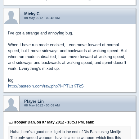
Micky C
08 May 2012 - 03:48 AM
I've got a strange and annoying bug.
When I have run mode enabled, I can move forward at normal
speed, but I move sideways and backwards at walking speed. But
when run mode is disabled, I can move forward at walking speed,
and sideways and backwards at walking speed, and sprint doesn't
work. Everything's mixed up.
log:
http://pastebin.com/raw.php?i=PTUzKTkS
Player Lin
08 May 2012 - 05:08 AM
Trooper Dan, on 07 May 2012 - 10:53 PM, said:
Haha, here's a good one. I get to the end of Dis Base using Merlijn.
The only ranged weapon I have is a temp weapon, which fires this