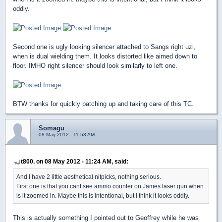
oddly.
Second one is ugly looking silencer attached to Sangs right uzi,
when is dual wielding them. It looks distorted like aimed down to
floor. IMHO right silencer should look similarly to left one.
BTW thanks for quickly patching up and taking care of this TC.
Somagu
08 May 2012 - 11:58 AM
t800, on 08 May 2012 - 11:24 AM, said:
And I have 2 little aesthetical nitpicks, nothing serious.
First one is that you cant see ammo counter on James laser gun when
is it zoomed in. Maybe this is intentional, but I think it looks oddly.
This is actually something I pointed out to Geoffrey while he was