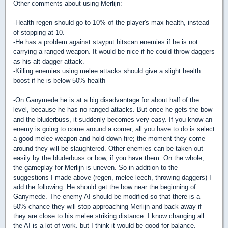
Other comments about using Merlijn:
-Health regen should go to 10% of the player's max health, instead
of stopping at 10.
-He has a problem against stayput hitscan enemies if he is not
carrying a ranged weapon. It would be nice if he could throw daggers
as his alt-dagger attack.
-Killing enemies using melee attacks should give a slight health
boost if he is below 50% health
-On Ganymede he is at a big disadvantage for about half of the
level, because he has no ranged attacks. But once he gets the bow
and the bluderbuss, it suddenly becomes very easy. If you know an
enemy is going to come around a corner, all you have to do is select
a good melee weapon and hold down fire; the moment they come
around they will be slaughtered. Other enemies can be taken out
easily by the bluderbuss or bow, if you have them. On the whole,
the gameplay for Merlijn is uneven. So in addition to the
suggestions I made above (regen, melee leech, throwing daggers) I
add the following: He should get the bow near the beginning of
Ganymede. The enemy AI should be modified so that there is a
50% chance they will stop approaching Merlijn and back away if
they are close to his melee striking distance. I know changing all
the AI is a lot of work, but I think it would be good for balance.