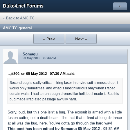
Duke4.net Forums
»
« Back to AMC TC
AMC TC general
« Prev
Next »
Somagu
05 May 2012 - 09:33 AM
t800, on 05 May 2012 - 07:30 AM, said:
Second bug is sadly critical - firing laser in enviro suit is messed up. It
works only sometimes, and what is most hilarious only when i faced
certain walls. I had to run trough drones like hell, but I made it. But this
bug made irradiated passage awfully hard.
Sorry, bud, but this one isn't a bug. The exosuit is armed with a little
fusion cutter, not a deathbeam. The fact that it fired at long distance
at all was the bug, here. You've gotta go through the hard way!
This post has been edited by
Somagu
: 05 May 2012 - 09:34 AM