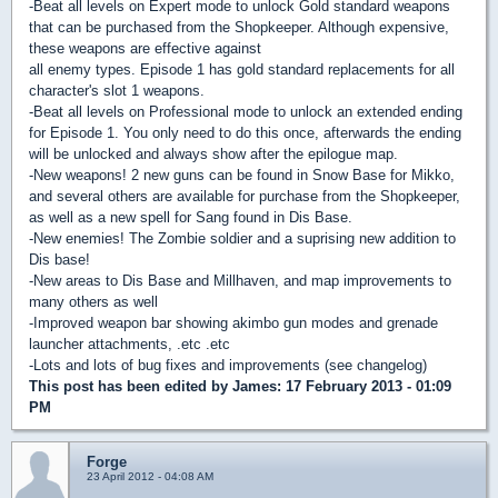
-Beat all levels on Expert mode to unlock Gold standard weapons
that can be purchased from the Shopkeeper. Although expensive,
these weapons are effective against
all enemy types. Episode 1 has gold standard replacements for all
character's slot 1 weapons.
-Beat all levels on Professional mode to unlock an extended ending
for Episode 1. You only need to do this once, afterwards the ending
will be unlocked and always show after the epilogue map.
-New weapons! 2 new guns can be found in Snow Base for Mikko,
and several others are available for purchase from the Shopkeeper,
as well as a new spell for Sang found in Dis Base.
-New enemies! The Zombie soldier and a suprising new addition to
Dis base!
-New areas to Dis Base and Millhaven, and map improvements to
many others as well
-Improved weapon bar showing akimbo gun modes and grenade
launcher attachments, .etc .etc
-Lots and lots of bug fixes and improvements (see changelog)
This post has been edited by
James
: 17 February 2013 - 01:09
PM
Forge
23 April 2012 - 04:08 AM