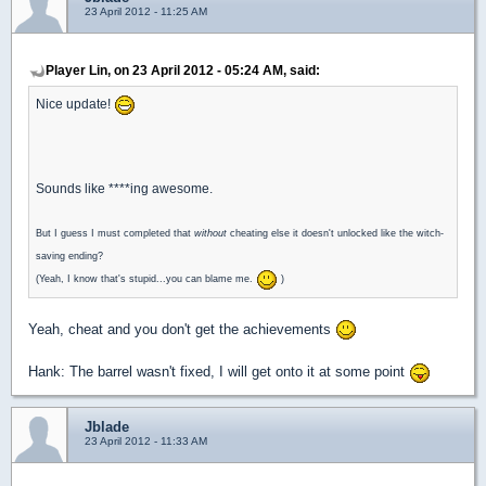
23 April 2012 - 11:25 AM
Player Lin, on 23 April 2012 - 05:24 AM, said:
Nice update!
Sounds like ****ing awesome.
But I guess I must completed that
without
cheating else it doesn't unlocked like the witch-
saving ending?
(Yeah, I know that's stupid...you can blame me.
)
Yeah, cheat and you don't get the achievements
Hank: The barrel wasn't fixed, I will get onto it at some point
Jblade
23 April 2012 - 11:33 AM