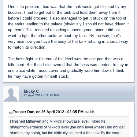
One little problem I had was that the tank would get blocked by my
buddies. I had to get out of the tank and lead them away from it
before I could proceed. I also managed to get it stuck on the top of
the stairs leading to the palace (obviously I should not have driven it
up there). This required reloading a saved game, since I did not
want to fight the other tanks without my tank. By the way, that's
very nice how you have the body of the tank rotating in a smart way
to match its direction.
The boss fight at the end of the level was the one part that was a
little hard. But then I discovered that the boss was content to say in
one place while I used cover and gradually wore him down. I think
he may have gotten himself stuck.
Micky C
26 April 2012 - 11:18 PM
Trooper Dan, on 26 April 2012 - 03:35 PM, said:
I finished Milhaven and Mikko's snowbase level. I liked he
straightforwardness of Mikko's level (the only level where I did not get
stuck at any point), but the difficulty seemed a little low. By the way, I