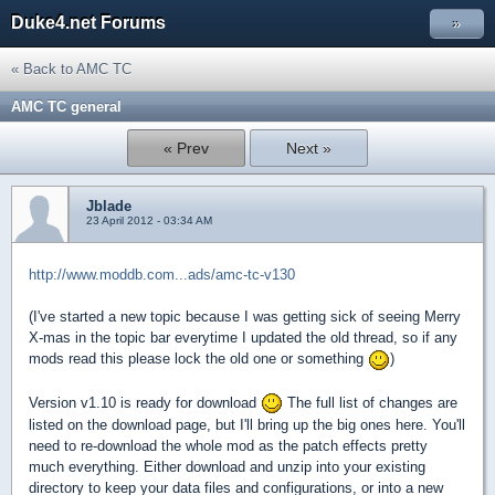
Duke4.net Forums
»
« Back to AMC TC
AMC TC general
« Prev
Next »
Jblade
23 April 2012 - 03:34 AM
http://www.moddb.com...ads/amc-tc-v130
(I've started a new topic because I was getting sick of seeing Merry
X-mas in the topic bar everytime I updated the old thread, so if any
mods read this please lock the old one or something
)
Version v1.10 is ready for download
The full list of changes are
listed on the download page, but I'll bring up the big ones here. You'll
need to re-download the whole mod as the patch effects pretty
much everything. Either download and unzip into your existing
directory to keep your data files and configurations, or into a new