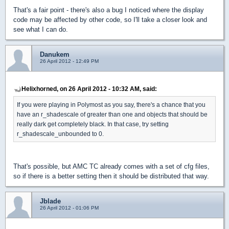
That's a fair point - there's also a bug I noticed where the display
code may be affected by other code, so I'll take a closer look and
see what I can do.
Danukem
26 April 2012 - 12:49 PM
Helixhorned, on 26 April 2012 - 10:32 AM, said:
If you were playing in Polymost as you say, there's a chance that you
have an r_shadescale of greater than one and objects that should be
really dark get completely black. In that case, try setting
r_shadescale_unbounded to 0.
That's possible, but AMC TC already comes with a set of cfg files,
so if there is a better setting then it should be distributed that way.
Jblade
26 April 2012 - 01:06 PM