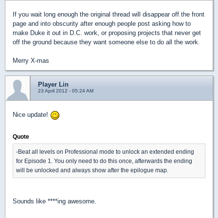
If you wait long enough the original thread will disappear off the front
page and into obscurity after enough people post asking how to
make Duke it out in D.C. work, or proposing projects that never get
off the ground because they want someone else to do all the work.
Merry X-mas
Player Lin
23 April 2012 - 05:24 AM
Nice update!
Quote
-Beat all levels on Professional mode to unlock an extended ending
for Episode 1. You only need to do this once, afterwards the ending
will be unlocked and always show after the epilogue map.
Sounds like ****ing awesome.