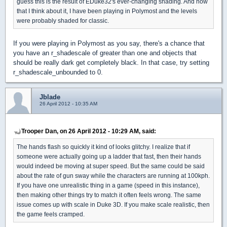
guess this is the result of EDuke32's ever-changing shading. And now
that I think about it, I have been playing in Polymost and the levels
were probably shaded for classic.
If you were playing in Polymost as you say, there's a chance that
you have an r_shadescale of greater than one and objects that
should be really dark get completely black. In that case, try setting
r_shadescale_unbounded to 0.
Jblade
26 April 2012 - 10:35 AM
Trooper Dan, on 26 April 2012 - 10:29 AM, said:
The hands flash so quickly it kind of looks glitchy. I realize that if
someone were actually going up a ladder that fast, then their hands
would indeed be moving at super speed. But the same could be said
about the rate of gun sway while the characters are running at 100kph.
If you have one unrealistic thing in a game (speed in this instance),
then making other things try to match it often feels wrong. The same
issue comes up with scale in Duke 3D. If you make scale realistic, then
the game feels cramped.