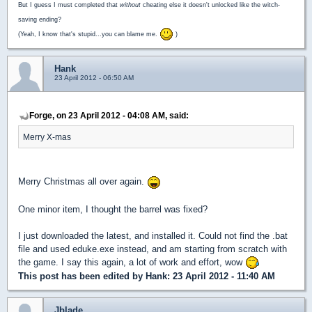
But I guess I must completed that
without
cheating else it doesn't unlocked like the witch-
saving ending?
(Yeah, I know that's stupid...you can blame me.
)
Hank
23 April 2012 - 06:50 AM
Forge, on 23 April 2012 - 04:08 AM, said:
Merry X-mas
Merry Christmas all over again.
One minor item, I thought the barrel was fixed?
I just downloaded the latest, and installed it. Could not find the .bat
file and used eduke.exe instead, and am starting from scratch with
the game. I say this again, a lot of work and effort, wow
This post has been edited by
Hank
: 23 April 2012 - 11:40 AM
Jblade