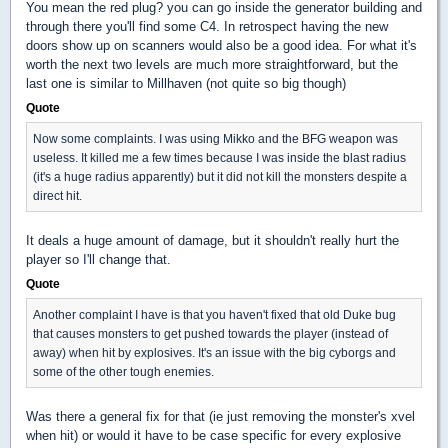
You mean the red plug? you can go inside the generator building and
through there you'll find some C4. In retrospect having the new
doors show up on scanners would also be a good idea. For what it's
worth the next two levels are much more straightforward, but the
last one is similar to Millhaven (not quite so big though)
Quote
Now some complaints. I was using Mikko and the BFG weapon was
useless. It killed me a few times because I was inside the blast radius
(it's a huge radius apparently) but it did not kill the monsters despite a
direct hit.
It deals a huge amount of damage, but it shouldn't really hurt the
player so I'll change that.
Quote
Another complaint I have is that you haven't fixed that old Duke bug
that causes monsters to get pushed towards the player (instead of
away) when hit by explosives. It's an issue with the big cyborgs and
some of the other tough enemies.
Was there a general fix for that (ie just removing the monster's xvel
when hit) or would it have to be case specific for every explosive