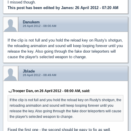
I missed though.
This post has been edited by
James
: 26 April 2012 - 07:20 AM
Danukem
26 April 2012 - 08:00 AM
If the clip is not full and you hold the reload key on Rusty's shotgun,
the reloading animation and sound will keep looping forever until you
release the key. Also going through the fake door teleporters will
cause the player's selected weapon to change.
Jblade
26 April 2012 - 08:49 AM
Trooper Dan, on 26 April 2012 - 08:00 AM, said:
If the clip is not full and you hold the reload key on Rusty's shotgun, the
reloading animation and sound will keep looping forever until you
release the key. Also going through the fake door teleporters will cause
the player's selected weapon to change.
Fixed the first one - the second should be easy to fix as well.