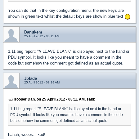
You can do that in the key configuration menu; the new keys are
shown in green text whilst the default keys are show in blue text
Danukem
25 April 2012 - 08:11 AM
1.11 bug report: "// LEAVE BLANK" is displayed next to the hand or
PDU symbol. It looks like you meant to have a comment in the
code but somehow the comment got defined as an actual quote.
Jblade
25 April 2012 - 08:29 AM
Trooper Dan, on 25 April 2012 - 08:11 AM, said:
1.11 bug report: "// LEAVE BLANK" is displayed next to the hand or
PDU symbol. It looks like you meant to have a comment in the code
but somehow the comment got defined as an actual quote.
hahah, woops. fixed!