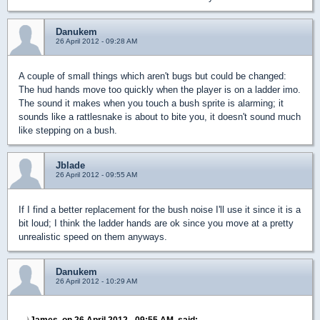
Danukem
26 April 2012 - 09:28 AM
A couple of small things which aren't bugs but could be changed:
The hud hands move too quickly when the player is on a ladder imo.
The sound it makes when you touch a bush sprite is alarming; it
sounds like a rattlesnake is about to bite you, it doesn't sound much
like stepping on a bush.
Jblade
26 April 2012 - 09:55 AM
If I find a better replacement for the bush noise I'll use it since it is a
bit loud; I think the ladder hands are ok since you move at a pretty
unrealistic speed on them anyways.
Danukem
26 April 2012 - 10:29 AM
James, on 26 April 2012 - 09:55 AM, said: