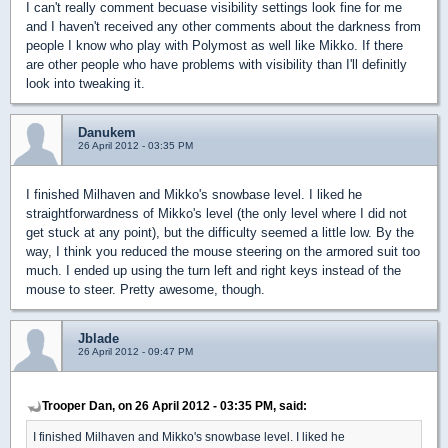
I can't really comment becuase visibility settings look fine for me
and I haven't received any other comments about the darkness from
people I know who play with Polymost as well like Mikko. If there
are other people who have problems with visibility than I'll definitly
look into tweaking it.
Danukem
26 April 2012 - 03:35 PM
I finished Milhaven and Mikko's snowbase level. I liked he
straightforwardness of Mikko's level (the only level where I did not
get stuck at any point), but the difficulty seemed a little low. By the
way, I think you reduced the mouse steering on the armored suit too
much. I ended up using the turn left and right keys instead of the
mouse to steer. Pretty awesome, though.
Jblade
26 April 2012 - 09:47 PM
Trooper Dan, on 26 April 2012 - 03:35 PM, said:
I finished Milhaven and Mikko's snowbase level. I liked he