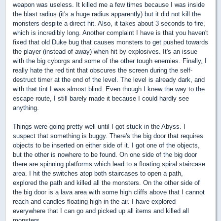
weapon was useless. It killed me a few times because I was inside
the blast radius (it's a huge radius apparently) but it did not kill the
monsters despite a direct hit. Also, it takes about 3 seconds to fire,
which is incredibly long. Another complaint I have is that you haven't
fixed that old Duke bug that causes monsters to get pushed towards
the player (instead of away) when hit by explosives. It's an issue
with the big cyborgs and some of the other tough enemies. Finally, I
really hate the red tint that obscures the screen during the self-
destruct timer at the end of the level. The level is already dark, and
with that tint I was almost blind. Even though I knew the way to the
escape route, I still barely made it because I could hardly see
anything.
Things were going pretty well until I got stuck in the Abyss. I
suspect that something is buggy. There's the big door that requires
objects to be inserted on either side of it. I got one of the objects,
but the other is nowhere to be found. On one side of the big door
there are spinning platforms which lead to a floating spiral staircase
area. I hit the switches atop both staircases to open a path,
explored the path and killed all the monsters. On the other side of
the big door is a lava area with some high cliffs above that I cannot
reach and candles floating high in the air. I have explored
everywhere that I can go and picked up all items and killed all
monsters.