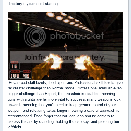
directory if you're just starting.
-Revamped skill levels; the Expert and Professional skill levels give
far greater challenge than Normal mode. Professional adds an even
bigger challenge than Expert; the crosshair is disabled meaning
guns with sights are far more vital to success, many weapons kick
upwards meaning that you'll need to keep greater control of your
weapon, and reloading takes longer meaning a careful approach is
recommended. Don't forget that you can lean around corners to
assess threats by standing, holding the use key, and pressing turn
left/right.