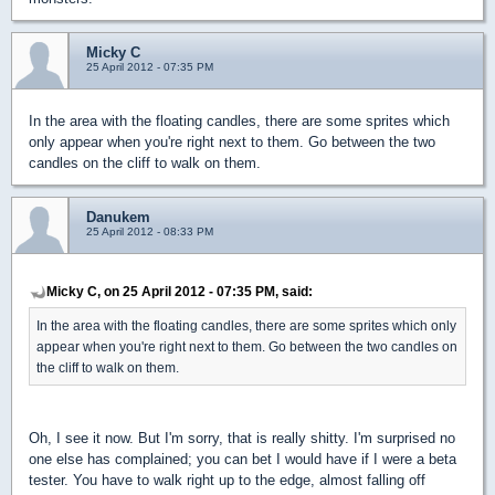
Micky C
25 April 2012 - 07:35 PM
In the area with the floating candles, there are some sprites which
only appear when you're right next to them. Go between the two
candles on the cliff to walk on them.
Danukem
25 April 2012 - 08:33 PM
Micky C, on 25 April 2012 - 07:35 PM, said:
In the area with the floating candles, there are some sprites which only
appear when you're right next to them. Go between the two candles on
the cliff to walk on them.
Oh, I see it now. But I'm sorry, that is really shitty. I'm surprised no
one else has complained; you can bet I would have if I were a beta
tester. You have to walk right up to the edge, almost falling off