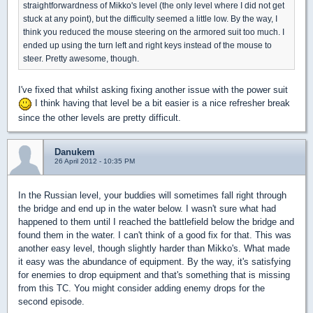
straightforwardness of Mikko's level (the only level where I did not get
stuck at any point), but the difficulty seemed a little low. By the way, I
think you reduced the mouse steering on the armored suit too much. I
ended up using the turn left and right keys instead of the mouse to
steer. Pretty awesome, though.
I've fixed that whilst asking fixing another issue with the power suit
I think having that level be a bit easier is a nice refresher break
since the other levels are pretty difficult.
Danukem
26 April 2012 - 10:35 PM
In the Russian level, your buddies will sometimes fall right through
the bridge and end up in the water below. I wasn't sure what had
happened to them until I reached the battlefield below the bridge and
found them in the water. I can't think of a good fix for that. This was
another easy level, though slightly harder than Mikko's. What made
it easy was the abundance of equipment. By the way, it's satisfying
for enemies to drop equipment and that's something that is missing
from this TC. You might consider adding enemy drops for the
second episode.