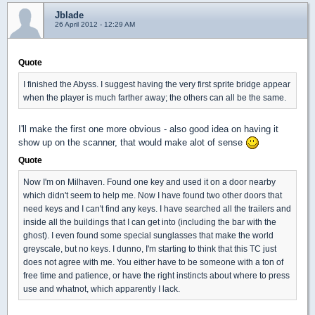
Jblade
26 April 2012 - 12:29 AM
Quote
I finished the Abyss. I suggest having the very first sprite bridge appear
when the player is much farther away; the others can all be the same.
I'll make the first one more obvious - also good idea on having it
show up on the scanner, that would make alot of sense
Quote
Now I'm on Milhaven. Found one key and used it on a door nearby
which didn't seem to help me. Now I have found two other doors that
need keys and I can't find any keys. I have searched all the trailers and
inside all the buildings that I can get into (including the bar with the
ghost). I even found some special sunglasses that make the world
greyscale, but no keys. I dunno, I'm starting to think that this TC just
does not agree with me. You either have to be someone with a ton of
free time and patience, or have the right instincts about where to press
use and whatnot, which apparently I lack.