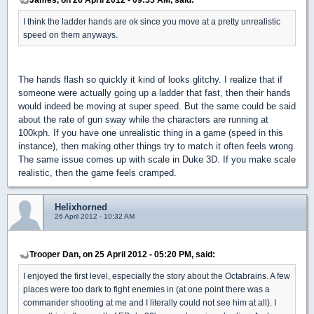
I think the ladder hands are ok since you move at a pretty unrealistic
speed on them anyways.
The hands flash so quickly it kind of looks glitchy. I realize that if
someone were actually going up a ladder that fast, then their hands
would indeed be moving at super speed. But the same could be said
about the rate of gun sway while the characters are running at
100kph. If you have one unrealistic thing in a game (speed in this
instance), then making other things try to match it often feels wrong.
The same issue comes up with scale in Duke 3D. If you make scale
realistic, then the game feels cramped.
Helixhorned
26 April 2012 - 10:32 AM
Trooper Dan, on 25 April 2012 - 05:20 PM, said:
I enjoyed the first level, especially the story about the Octabrains. A few
places were too dark to fight enemies in (at one point there was a
commander shooting at me and I literally could not see him at all). I