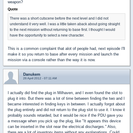
weapon?
Quote
There was a short cutscene before the next level and I did not
understand it very well. I was a little taken aback about going straight
to the next mission without returning to base first. I thought I would
have the opportunity to select a new character.
This is a common complaint that alot of people had, next episode I'll
make it so you return to base after every mission and launch the
mission via a console rather than the way it is now.
Danukem
26 April 2012 - 07:11 AM
I actually did find the plug in Milhaven, and I even found the slot to
plug it into. But there was a lot of time between finding the two and I
became interested in finding keys in between. I actually forgot about
the plug entirely and did not return to the plug slot to use it. I know it
probably sounds retarded, but it would be nice if the PDU gave you
a message when you pick up the plug, like "It appears this device
can be inserted in the slot near the electrical discharges." Also,
there are a lot of inventory items without any explanations. Could