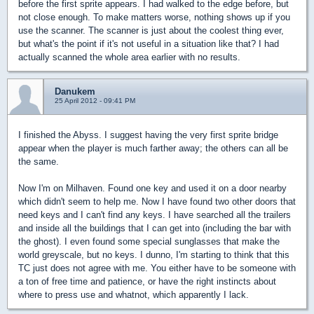
before the first sprite appears. I had walked to the edge before, but
not close enough. To make matters worse, nothing shows up if you
use the scanner. The scanner is just about the coolest thing ever,
but what's the point if it's not useful in a situation like that? I had
actually scanned the whole area earlier with no results.
Danukem
25 April 2012 - 09:41 PM
I finished the Abyss. I suggest having the very first sprite bridge
appear when the player is much farther away; the others can all be
the same.
Now I'm on Milhaven. Found one key and used it on a door nearby
which didn't seem to help me. Now I have found two other doors that
need keys and I can't find any keys. I have searched all the trailers
and inside all the buildings that I can get into (including the bar with
the ghost). I even found some special sunglasses that make the
world greyscale, but no keys. I dunno, I'm starting to think that this
TC just does not agree with me. You either have to be someone with
a ton of free time and patience, or have the right instincts about
where to press use and whatnot, which apparently I lack.