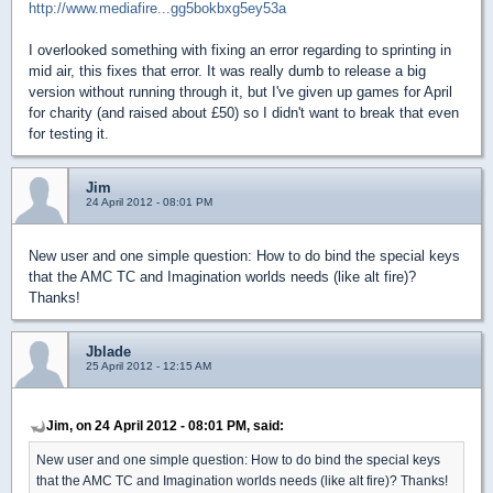
http://www.mediafire...gg5bokbxg5ey53a
I overlooked something with fixing an error regarding to sprinting in
mid air, this fixes that error. It was really dumb to release a big
version without running through it, but I've given up games for April
for charity (and raised about £50) so I didn't want to break that even
for testing it.
Jim
24 April 2012 - 08:01 PM
New user and one simple question: How to do bind the special keys
that the AMC TC and Imagination worlds needs (like alt fire)?
Thanks!
Jblade
25 April 2012 - 12:15 AM
Jim, on 24 April 2012 - 08:01 PM, said:
New user and one simple question: How to do bind the special keys
that the AMC TC and Imagination worlds needs (like alt fire)? Thanks!