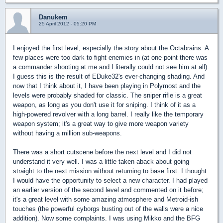
Danukem
25 April 2012 - 05:20 PM
I enjoyed the first level, especially the story about the Octabrains. A
few places were too dark to fight enemies in (at one point there was
a commander shooting at me and I literally could not see him at all).
I guess this is the result of EDuke32's ever-changing shading. And
now that I think about it, I have been playing in Polymost and the
levels were probably shaded for classic. The sniper rifle is a great
weapon, as long as you don't use it for sniping. I think of it as a
high-powered revolver with a long barrel. I really like the temporary
weapon system; it's a great way to give more weapon variety
without having a million sub-weapons.
There was a short cutscene before the next level and I did not
understand it very well. I was a little taken aback about going
straight to the next mission without returning to base first. I thought
I would have the opportunity to select a new character. I had played
an earlier version of the second level and commented on it before;
it's a great level with some amazing atmosphere and Metroid-ish
touches (the powerful cyborgs busting out of the walls were a nice
addition). Now some complaints. I was using Mikko and the BFG