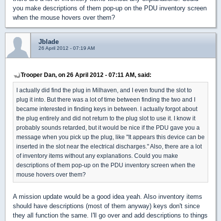
you make descriptions of them pop-up on the PDU inventory screen
when the mouse hovers over them?
Jblade
26 April 2012 - 07:19 AM
Trooper Dan, on 26 April 2012 - 07:11 AM, said:
I actually did find the plug in Milhaven, and I even found the slot to
plug it into. But there was a lot of time between finding the two and I
became interested in finding keys in between. I actually forgot about
the plug entirely and did not return to the plug slot to use it. I know it
probably sounds retarded, but it would be nice if the PDU gave you a
message when you pick up the plug, like "It appears this device can be
inserted in the slot near the electrical discharges." Also, there are a lot
of inventory items without any explanations. Could you make
descriptions of them pop-up on the PDU inventory screen when the
mouse hovers over them?
A mission update would be a good idea yeah. Also inventory items
should have descriptions (most of them anyway) keys don't since
they all function the same. I'll go over and add descriptions to things