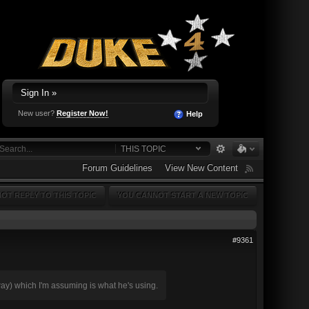
Sign In »
New user?
Register Now!
Help
THIS TOPIC
Forum Guidelines
View New Content
OT REPLY TO THIS TOPIC
YOU CANNOT START A NEW TOPIC
#9361
reeway) which I'm assuming is what he's using.