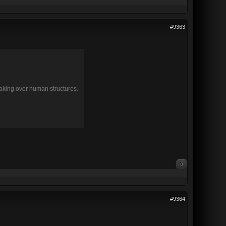
#9363
 taking over human structures.
0
#9364