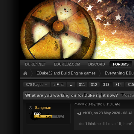
DUKE4.NET
EDUKE32.COM
DISCORD
FORUMS
EDuke32 and Build Engine games
Everything EDu
370 Pages
« First
←
311
312
313
314
315
What are you working on for Duke right now?
"Post a
Posted
23 May 2020 - 11:10 AM
Sangman
ck3D, on 23 May 2020 - 08:41 
I don't think he did 'rotate' it, the