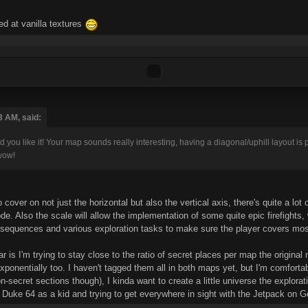
ed at vanilla textures
3 AM, said:
 you like it! Your map sounds really interesting, having a diagonal/uphill layout is 
wow!
 cover on not just the horizontal but also the vertical axis, there's quite a lot
ode. Also the scale will allow the implementation of some quite epic firefights
 sequences and various exploration tasks to make sure the player covers most
r is I'm trying to stay close to the ratio of secret places per map the origina
ponentially too. I haven't tagged them all in both maps yet, but I'm comfort
-secret sections though), I kinda want to create a little universe the explora
 Duke 64 as a kid and trying to get everywhere in sight with the Jetpack on 