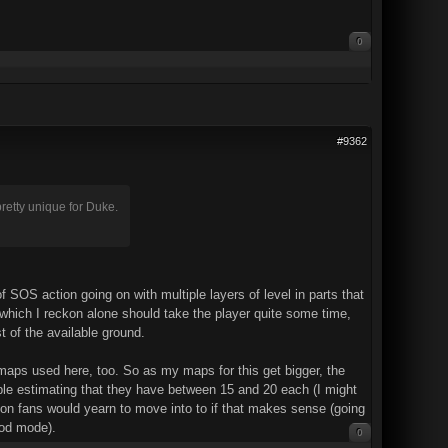
0
#9362
pretty unique for Duke.
 of SOS action going on with multiple layers of level in parts that
, which I reckon alone should take the player quite some time,
 of the available ground.
l maps used here, too. So as my maps for this get bigger, the
able estimating that they have between 15 and 20 each (I might
tion fans would yearn to move into to if that makes sense (going
God mode).
0