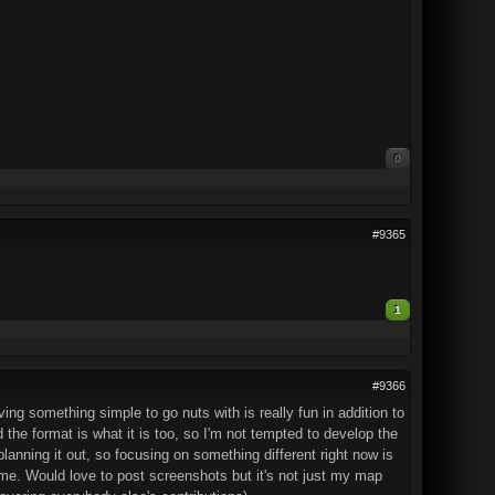
0
#9365
1
#9366
ng something simple to go nuts with is really fun in addition to
d the format is what it is too, so I'm not tempted to develop the
lanning it out, so focusing on something different right now is
me. Would love to post screenshots but it's not just my map