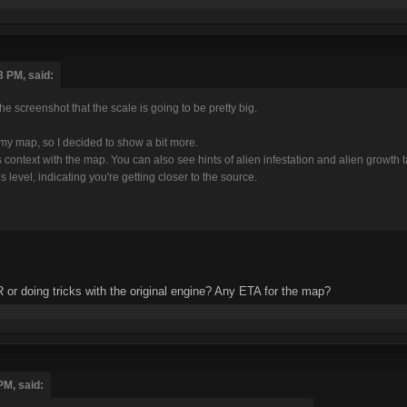
3 PM, said:
he screenshot that the scale is going to be pretty big.
h my map, so I decided to show a bit more.
's context with the map. You can also see hints of alien infestation and alien growth
 level, indicating you're getting closer to the source.
R or doing tricks with the original engine? Any ETA for the map?
PM, said: