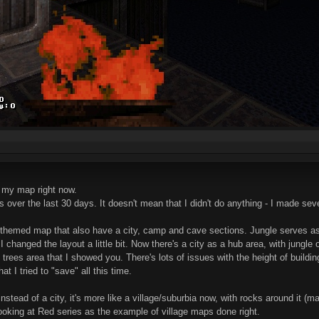
 my map right now.
 over the last 30 days. It doesn't mean that I didn't do anything - I made seve
themed map that also have a city, camp and cave sections. Jungle serves as a 
o I changed the layout a little bit. Now there's a city as a hub area, with jungle
t trees area that I showed you. There's lots of issues with the height of build
at I tried to "save" all this time.
nstead of a city, it's more like a village/suburbia now, with rocks around it (m
m looking at Red series as the example of village maps done right.