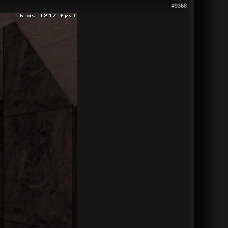
#9368