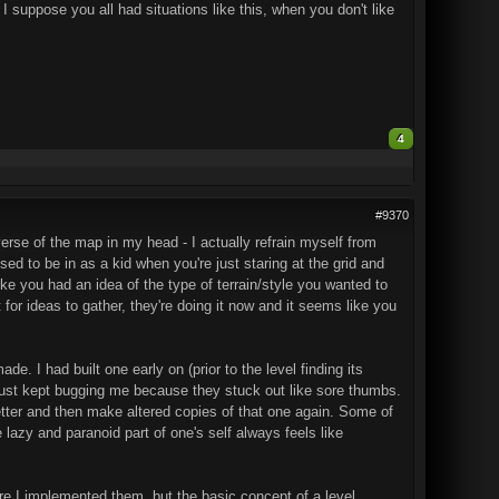
 I suppose you all had situations like this, when you don't like
4
#9370
verse of the map in my head - I actually refrain myself from
sed to be in as a kid when you're just staring at the grid and
ike you had an idea of the type of terrain/style you wanted to
 for ideas to gather, they're doing it now and it seems like you
. I had built one early on (prior to the level finding its
y just kept bugging me because they stuck out like sore thumbs.
tter and then make altered copies of that one again. Some of
 lazy and paranoid part of one's self always feels like
fore I implemented them, but the basic concept of a level