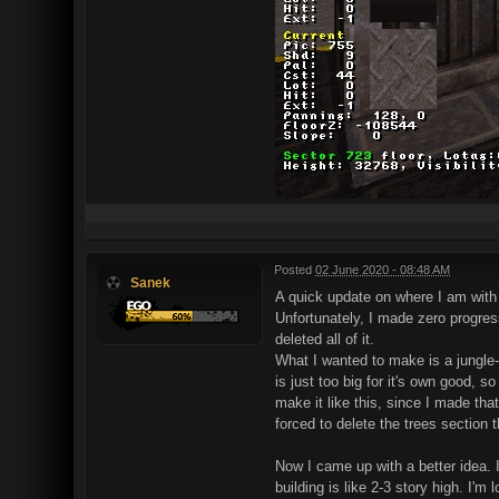
Posted
02 June 2020 - 08:48 AM
Sanek
A quick update on where I am with
Unfortunately, I made zero progress
deleted all of it.
What I wanted to make is a jungle-
is just too big for it's own good, s
make it like this, since I made tha
forced to delete the trees section th
Now I came up with a better idea. I
building is like 2-3 story high. I'