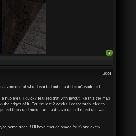
8
#9369
ral versions of what I wanted but it just doesn't work so I
hub area. I quicky realised that with layout like this the map
 on the edges of it. For the last 2 weeks I desperately tried to
ings and trees and rocks, so I just gave up in the end and was
aybe some trees if I'll have enough space for it) and every