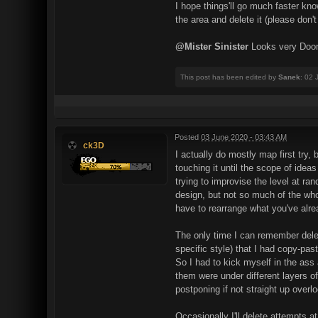
I hope things'll go much faster kno
the area and delete it (please don't 
@Mister Sinister
Looks very Doo
This post has been edited by
Sanek
: 02 
Posted
03 June 2020 - 03:43 AM
ck3D
I actually do mostly map first try,
touching it until the scope of idea
trying to improvise the level at ra
design, but not so much of the whol
have to rearrange what you've alr
The only time I can remember deleti
specific style) that I had copy-pa
So I had to kick myself in the ass
them were under different layers of
postponing if not straight up overlo
Occasionally I'll delete attempts a