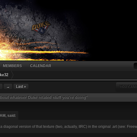
MEMBERS
CALENDAR
ke32
→
Last »
YOU CANN
bout whatever Duke related stuff you're doing"
AM, said:
re's a diagonal version of that texture (two, actually, IIRC) in the original .art (see: F