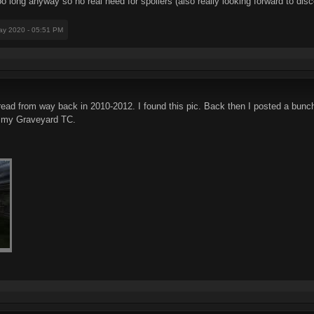
too long anyway so no real need for spoilers (also really looking forward to dis
ay 2020 - 05:51 PM
read from way back in 2010-2012. I found this pic. Back then I posted a bunc
n my Graveyard TC.