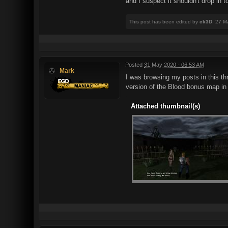
and I suspect it shouldn't drop in 
This post has been edited by
ck3D
: 27 M
Posted
31 May 2020 - 06:53 AM
Mark
I was browsing my posts in this th
version of the Blood bonus map i
Attached thumbnail(s)