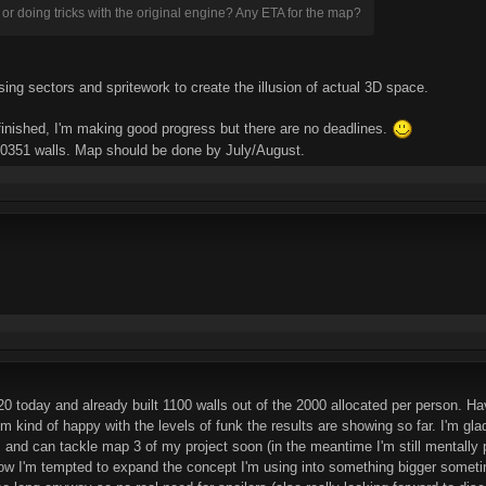
 or doing tricks with the original engine? Any ETA for the map?
ng sectors and spritework to create the illusion of actual 3D space.
finished, I'm making good progress but there are no deadlines.
 10351 walls. Map should be done by July/August.
today and already built 1100 walls out of the 2000 allocated per person. Havi
'm kind of happy with the levels of funk the results are showing so far. I'm gla
s and can tackle map 3 of my project soon (in the meantime I'm still mentally p
now I'm tempted to expand the concept I'm using into something bigger someti