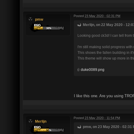
Posted
23 May 2020 - 02:31 PM
pmw
Merlijn, on 22 May 2020 - 12:0
Looking good ck3d! I can tell from t
I'm still making solid progress wit
This shows the fallen building in it
This theme will show up more in this
duke0089.png
I like this one. Are you using TRO
Posted
23 May 2020 - 11:54 PM
Merlijn
pmw, on 23 May 2020 - 02:31 