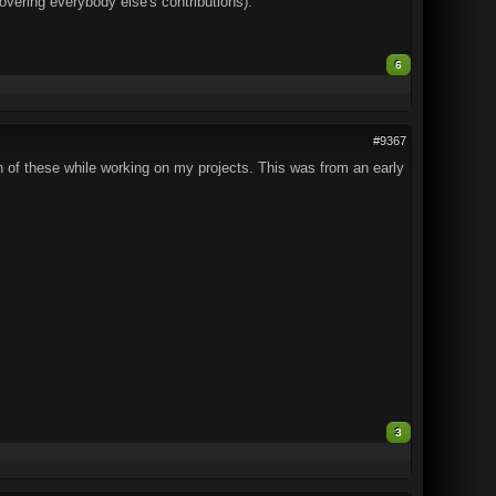
covering everybody else's contributions).
6
#9367
h of these while working on my projects. This was from an early
3