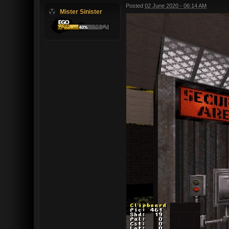
Posted
02 June 2020 - 06:14 AM
Mister Sinister