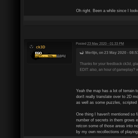
Oh right. Been a while since I look
Posted
23 May 2020 - 01:33 PM
ck3D
Merlijn, on 23 May 2020 - 08:5
Thanks for your feedback ck3d, glad
EDIT: also, an hour of gameplay? 
Yeah the map has a lot of terrain to
don't really translate over to 2D m
as well as some puzzles, scripted
One thing I haven't mentioned so fa
number of secrets in them grows ex
retcon some of those areas into non
by my own recollections of playing