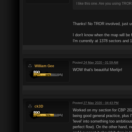
I like this one. Are you using TROR
Thanks! No TROR involved, just usi
I don't know when the map will be 
I'm currently at 1378 sectors and
Posted
24 May 2020 - 01:59 AM
William Gee
WOW that's beautiful Merlijn!
Posted
27 May 2020 - 04:43 PM
ck3D
Worked on my section for CBP 2020 
being good general practice, plus I
'level' into something too ambitiou
perfect flow). On the other hand, 