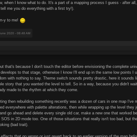
w, when I know what to do. It's a part of a mapping process I guess - after all,
tell me you do everything with a first try!).
m-y to me!
June 2020 - 08:48 AM
 but that's because I don't touch the editor before envisioning the complete uni
s develops to that stage, otherwise I know I'll end up in the same low points I u
ndom with nothing to say. Theme switch sounds pretty drastic, here it sounds l
e story that you wanted the level to tell. So in a way, because you didn't wait
eady made to the rhythm at which they come.
ng then rebuilding something recently was a dozen of cars in one map I've made
sted everywhere with palette alterations, then while wrapping up the level the
 and go ahead and delete every single old car, make a new one that worked be
 SOS in 2D mode too. One of those situations that really isn't too bad, but the
oking (bad trait).
t effects that go wrong or just revert back to an earlier version of the map be