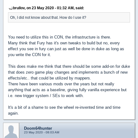
brullov, on 23 May 2020 - 01:32 AM, said:
Oh, I did not know about that. How do I use it?
You need to utilize this in CON, the infrastructure is there.
Many think that Fury has it's own tweaks to build but no, every
effect you see in fury can just as well be done in duke as long as
you write the CON for it.
This does make me think that there should be some add-on for duke
that does zero game play changes and implements a bunch of new
effects/etc.. that could be utilized by mappers.
There have been various mods over the years but not really
anything that acts as a baseline, giving fully vanilla experience but
i.e. new trigger system / SEs to work with.
It's a bit of a shame to see the wheel re-invented time and time
again.
Doom64hunter
23 May 2020 - 08:03 AM