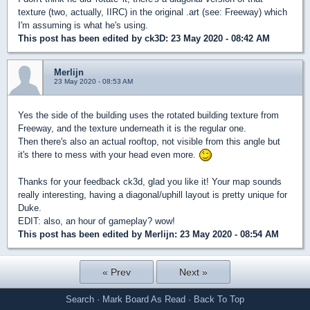
texture (two, actually, IIRC) in the original .art (see: Freeway) which
I'm assuming is what he's using.
This post has been edited by
ck3D
: 23 May 2020 - 08:42 AM
Merlijn
23 May 2020 - 08:53 AM
Yes the side of the building uses the rotated building texture from
Freeway, and the texture underneath it is the regular one.
Then there's also an actual rooftop, not visible from this angle but
it's there to mess with your head even more.
Thanks for your feedback ck3d, glad you like it! Your map sounds
really interesting, having a diagonal/uphill layout is pretty unique for
Duke.
EDIT: also, an hour of gameplay? wow!
This post has been edited by
Merlijn
: 23 May 2020 - 08:54 AM
« Prev
Next »
Search
·
Mark Board As Read
·
Back To Top