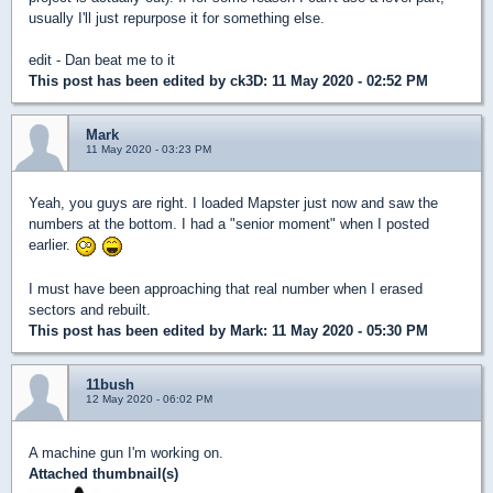
usually I'll just repurpose it for something else.
edit - Dan beat me to it
This post has been edited by
ck3D
: 11 May 2020 - 02:52 PM
Mark
11 May 2020 - 03:23 PM
Yeah, you guys are right. I loaded Mapster just now and saw the
numbers at the bottom. I had a "senior moment" when I posted
earlier.
I must have been approaching that real number when I erased
sectors and rebuilt.
This post has been edited by
Mark
: 11 May 2020 - 05:30 PM
11bush
12 May 2020 - 06:02 PM
A machine gun I'm working on.
Attached thumbnail(s)