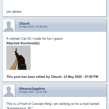
yes please
11bush
14 May 2020 - 07:59 PM
A vietnam Car-15 I made for fun I guess.
Attached thumbnail(s)
This post has been edited by
11bush
: 14 May 2020 - 07:59 PM
UltravoxSapphire
14 May 2020 - 11:21 PM
This is a Proof of Concept thing i am working on for a mod named
"Kasterborous 3D."