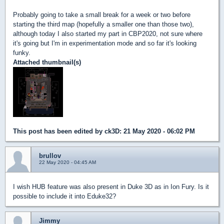
Probably going to take a small break for a week or two before
starting the third map (hopefully a smaller one than those two),
although today I also started my part in CBP2020, not sure where
it's going but I'm in experimentation mode and so far it's looking
funky.
Attached thumbnail(s)
This post has been edited by
ck3D
: 21 May 2020 - 06:02 PM
brullov
22 May 2020 - 04:45 AM
I wish HUB feature was also present in Duke 3D as in Ion Fury. Is it
possible to include it into Eduke32?
Jimmy