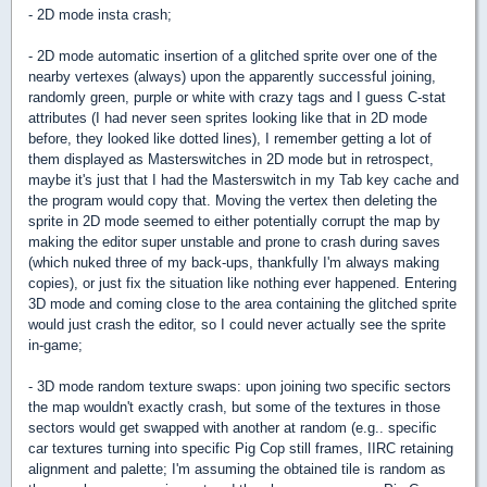
- 2D mode insta crash;
- 2D mode automatic insertion of a glitched sprite over one of the
nearby vertexes (always) upon the apparently successful joining,
randomly green, purple or white with crazy tags and I guess C-stat
attributes (I had never seen sprites looking like that in 2D mode
before, they looked like dotted lines), I remember getting a lot of
them displayed as Masterswitches in 2D mode but in retrospect,
maybe it's just that I had the Masterswitch in my Tab key cache and
the program would copy that. Moving the vertex then deleting the
sprite in 2D mode seemed to either potentially corrupt the map by
making the editor super unstable and prone to crash during saves
(which nuked three of my back-ups, thankfully I'm always making
copies), or just fix the situation like nothing ever happened. Entering
3D mode and coming close to the area containing the glitched sprite
would just crash the editor, so I could never actually see the sprite
in-game;
- 3D mode random texture swaps: upon joining two specific sectors
the map wouldn't exactly crash, but some of the textures in those
sectors would get swapped with another at random (e.g.. specific
car textures turning into specific Pig Cop still frames, IIRC retaining
alignment and palette; I'm assuming the obtained tile is random as