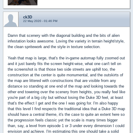
ck3D
22 May 2020 - 01:46 PM
Damn that scenery with the diagonal building and the bits of alien
infestation looks awesome. Loving the variety in terrain height/style,
the clean spritework and the style in texture selection.
Yeah that map is large, that's the in-game automap fully zoomed out
and it just barely fits the screen height-wise, what one can't tell on
the screenshot is that those two side streets are uphill too, the
construction at the center is quite monumental, and the outskirts of
the map are littered with constructions that are visible from any
distance so standing at one end of the map and looking towards the
other end towering over the scenery from heights, you really feel like
you're part of a big city but without losing the Duke 3D feel, at least
that's the effect I get and the one I was going for. I'm also happy
that this level I find respects the traditional idea that a Duke 3D map
should have a central theme, it's the case to quite an extent here so
the progression feels classic yet the scale is many times bigger
than, say, a level from episode 1 or 3 under every dimension I could
envision and achieve. I'm estimating this one should take a solid