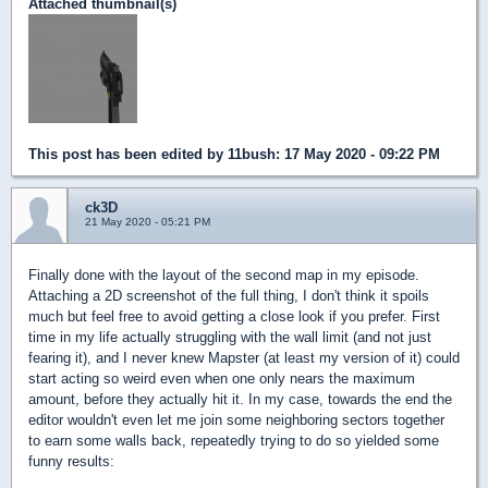
Attached thumbnail(s)
This post has been edited by
11bush
: 17 May 2020 - 09:22 PM
ck3D
21 May 2020 - 05:21 PM
Finally done with the layout of the second map in my episode.
Attaching a 2D screenshot of the full thing, I don't think it spoils
much but feel free to avoid getting a close look if you prefer. First
time in my life actually struggling with the wall limit (and not just
fearing it), and I never knew Mapster (at least my version of it) could
start acting so weird even when one only nears the maximum
amount, before they actually hit it. In my case, towards the end the
editor wouldn't even let me join some neighboring sectors together
to earn some walls back, repeatedly trying to do so yielded some
funny results: