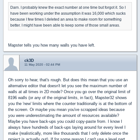
Darn. I probably knew the exact number at one time but forgot it. So I
have been working under the assumption it was 16,000 which sucks
because I few times I deleted an area to make room for something
better. I might have been able to keep some of those small areas.
Mapster tells you how many walls you have left.
ck3D
11 May 2020 - 02:44 PM
Oh sorry to hear, that's rough. But does this mean that you use an
alternative editor that doesn't let you see the maximum number of
walls at all times in 2D mode? Once you go over the original limit of
8196 walls (or any of the original limits, in fact), Mapster32 shows
you the 'new' limits where the counter traditionally is at the bottom of
the screen. Or maybe you mean you've scrapped ideas because
you were underestimating the amount of resources available?
Maybe you have back-ups you could copy-paste from. I know I
always have hundreds of back-ups laying around for every level I
make (realistically, more like thousands that I only delete once the
project is actually out). If for some reason I can't use a level part,