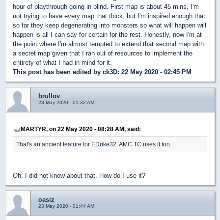
hour of playthrough going in blind. First map is about 45 mins, I'm
not trying to have every map that thick, but I'm inspired enough that
so far they keep degenerating into monsters so what will happen will
happen is all I can say for certain for the rest. Honestly, now I'm at
the point where I'm almost tempted to extend that second map with
a secret map given that I ran out of resources to implement the
entirety of what I had in mind for it.
This post has been edited by
ck3D
: 22 May 2020 - 02:45 PM
brullov
23 May 2020 - 01:32 AM
MARTYR, on 22 May 2020 - 08:28 AM, said:
That's an ancient feature for EDuke32. AMC TC uses it too.
Oh, I did not know about that. How do I use it?
oasiz
23 May 2020 - 01:44 AM