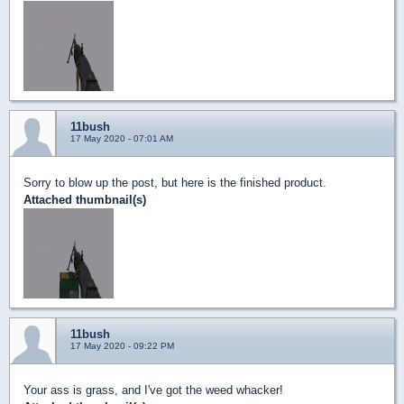
11bush
17 May 2020 - 07:01 AM
Sorry to blow up the post, but here is the finished product.
Attached thumbnail(s)
11bush
17 May 2020 - 09:22 PM
Your ass is grass, and I've got the weed whacker!