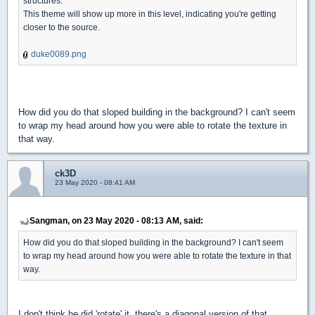
structures.
This theme will show up more in this level, indicating you're getting
closer to the source.
duke0089.png
How did you do that sloped building in the background? I can't seem
to wrap my head around how you were able to rotate the texture in
that way.
ck3D
23 May 2020 - 08:41 AM
Sangman, on 23 May 2020 - 08:13 AM, said:
How did you do that sloped building in the background? I can't seem
to wrap my head around how you were able to rotate the texture in that
way.
I don't think he did 'rotate' it, there's a diagonal version of that