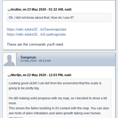
brullov, on 23 May 2020 - 01:32 AM, said:
Oh, I did not know about that. How do I use it?
https://wiki.eduke32...ki/Savemapstate
https://wiki.eduke32...ki/Loadmapstate
These are the commands you'll need.
Sangman
23 May 2020 - 08:13 AM
Merlijn, on 22 May 2020 - 12:03 PM, said:
Looking good ck3d! I can tell from the screenshot that the scale is
going to be pretty big.
I'm still making solid progress with my map, so I decided to show a bit
more.
This shows the fallen building in it's context with the map. You can also
see hints of alien infestation and alien growth taking over human