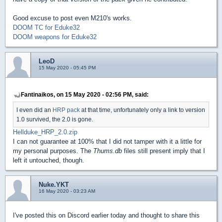
Good excuse to post even M210's works.
DOOM TC for Eduke32
DOOM weapons for Eduke32
LeoD
15 May 2020 - 05:45 PM
Fantinaikos, on 15 May 2020 - 02:56 PM, said:
I even did an
HRP pack
at that time, unfortunately only a link to version
1.0 survived, the 2.0 is gone.
Hellduke_HRP_2.0.zip
I can not guarantee at 100% that I did not tamper with it a little for
my personal purposes. The
Thums.db
files still present imply that I
left it untouched, though.
Nuke.YKT
16 May 2020 - 03:23 AM
I've posted this on Discord earlier today and thought to share this