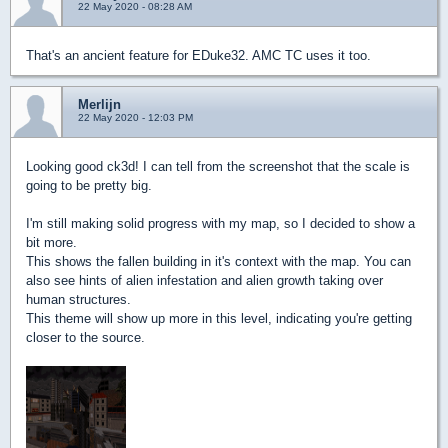
22 May 2020 - 08:28 AM
That's an ancient feature for EDuke32. AMC TC uses it too.
Merlijn
22 May 2020 - 12:03 PM
Looking good ck3d! I can tell from the screenshot that the scale is
going to be pretty big.
I'm still making solid progress with my map, so I decided to show a
bit more.
This shows the fallen building in it's context with the map. You can
also see hints of alien infestation and alien growth taking over
human structures.
This theme will show up more in this level, indicating you're getting
closer to the source.