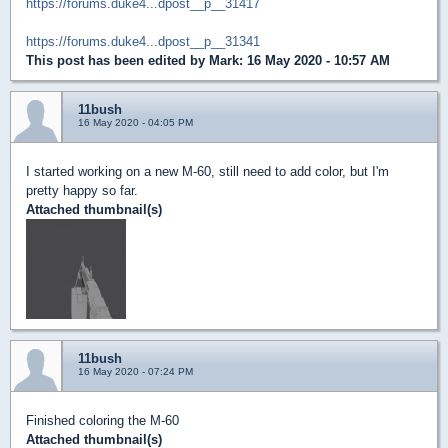
https://forums.duke4...dpost__p__31417
https://forums.duke4...dpost__p__31341
This post has been edited by
Mark
: 16 May 2020 - 10:57 AM
11bush
16 May 2020 - 04:05 PM
I started working on a new M-60, still need to add color, but I'm
pretty happy so far.
Attached thumbnail(s)
11bush
16 May 2020 - 07:24 PM
Finished coloring the M-60
Attached thumbnail(s)