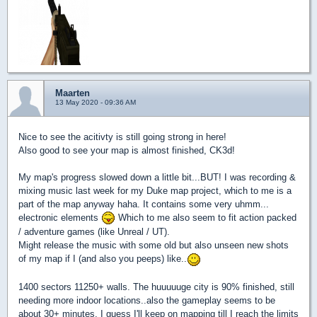
Maarten
13 May 2020 - 09:36 AM
Nice to see the acitivty is still going strong in here!
Also good to see your map is almost finished, CK3d!
My map's progress slowed down a little bit...BUT! I was recording &
mixing music last week for my Duke map project, which to me is a
part of the map anyway haha. It contains some very uhmm...
electronic elements
Which to me also seem to fit action packed
/ adventure games (like Unreal / UT).
Might release the music with some old but also unseen new shots
of my map if I (and also you peeps) like..
1400 sectors 11250+ walls. The huuuuuge city is 90% finished, still
needing more indoor locations..also the gameplay seems to be
about 30+ minutes. I guess I'll keep on mapping till I reach the limits