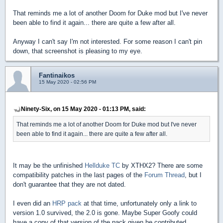
That reminds me a lot of another Doom for Duke mod but I've never
been able to find it again... there are quite a few after all.
Anyway I can't say I'm not interested. For some reason I can't pin
down, that screenshot is pleasing to my eye.
Fantinaikos
15 May 2020 - 02:56 PM
Ninety-Six, on 15 May 2020 - 01:13 PM, said:
That reminds me a lot of another Doom for Duke mod but I've never
been able to find it again... there are quite a few after all.
It may be the unfinished
Hellduke TC
by XTHX2? There are some
compatibility patches in the last pages of the
Forum Thread
, but I
don't guarantee that they are not dated.
I even did an
HRP pack
at that time, unfortunately only a link to
version 1.0 survived, the 2.0 is gone. Maybe Super Goofy could
have a copy of that version of the pack given he contributed.