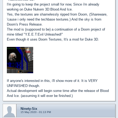
I'm going to keep the project small for now, Since i'm already
working on Duke Nukem 3D:Blood And Ice.
Yes, the textures are shamelessly ripped from Doom, (Shareware,
'cause i only need the techbase textures.) And the sky is from
Doom's Press Release.
The mod is (supposed to be) a continuation of a Doom project of
mine titled "Y.E.E.T:Evil Unleashed!"
Even though it uses Doom Textures, It's a mod for Duke 3D.
If anyone's interested in this, i'll show more of it. It is VERY
UNFINISHED though.
Actual development will begin some time after the release of Blood
And Ice. (assuming it will ever be finished.)
Ninety-Six
15 May 2020 - 01:13 PM