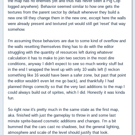
the map has no enemies yet and thus has never seen a Pig Cop
logged anywhere). Behavior seemed similar to how one gets the
textures from the parent sector by default whenever they build a
new one till they change them in the new one, except here the walls
were already present and textured yet would still get 'reset' that way
somehow.
I'm assuming those behaviors are due to some kind of overflow and
the walls resetting themselves thing has to do with the editor
struggling with the quantity of resources left during whatever
calculation it has to make to join two sectors in the most dire
conditions, anyway I didn't expect to see so much wonky stuff but
in the end I wrapped the level up with only 10 walls left (I reckon
something like 16 would have been a safer zone, but past that point
the editor wouldn't even let me go back), and thankfully I had
planned things correctly so that the very last additions to the map I
could always build out of sprites, which I did. Honestly it was kinda
fun.
So right now it's pretty much in the same state as the first map,
aka. finished with just the gameplay to throw in and some last
minute sprite-based cosmetic additions and changes. I'm a bit
bummed that the cars cast no shadows, but the general lighting,
atmosphere and scale of the level should justify that look.