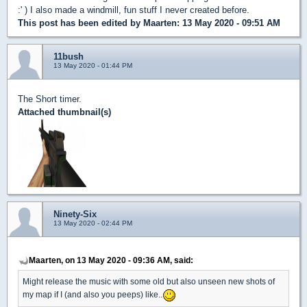
:' ) I also made a windmill, fun stuff I never created before.
This post has been edited by
Maarten
: 13 May 2020 - 09:51 AM
11bush
13 May 2020 - 01:44 PM
The Short timer.
Attached thumbnail(s)
Ninety-Six
13 May 2020 - 02:44 PM
Maarten, on 13 May 2020 - 09:36 AM, said:
Might release the music with some old but also unseen new shots of
my map if I (and also you peeps) like..