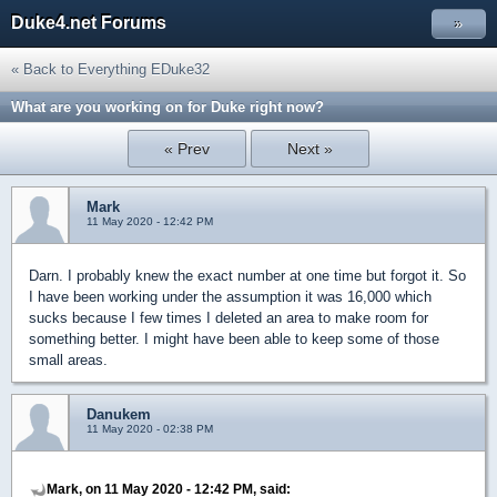
Duke4.net Forums
»
« Back to Everything EDuke32
What are you working on for Duke right now?
« Prev
Next »
Mark
11 May 2020 - 12:42 PM
Darn. I probably knew the exact number at one time but forgot it. So
I have been working under the assumption it was 16,000 which
sucks because I few times I deleted an area to make room for
something better. I might have been able to keep some of those
small areas.
Danukem
11 May 2020 - 02:38 PM
Mark, on 11 May 2020 - 12:42 PM, said: