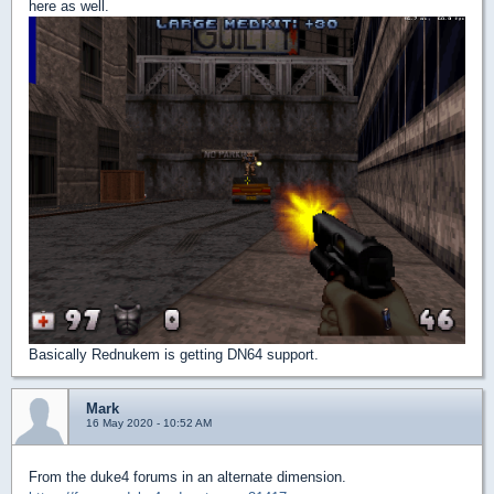
here as well.
Basically Rednukem is getting DN64 support.
Mark
16 May 2020 - 10:52 AM
From the duke4 forums in an alternate dimension.