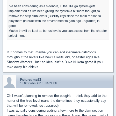
I've been considering as a sidenote, IF the TPEgo system gets
implemented as I've been giving the system a bit more thought, to
remove the strip club levels (BB/Titty city) since the main reason to
play them (interact with the environment to gain ego upgrades) is
gone.
Maybe they'll be kept as bonus levels you can access from the chapter
select menu.
If it comes to that, maybe you can add inanimate girls/pods
throughout the levels like how Duke3D did, or easter eggs like
Shadow Warriors. Just an idea, ain't a Duke Nukem game if you
take away his chicks.
Futuretime23
10 November 2018 - 05:20 PM
Oh I wasn't planning to remove the podgirls. I think they add to the
horror of the hive level (sans the dumb lines they occasionally say
that will be removed, rest assured)
I was actually considering adding a few more to the dam section
given the infestation theme going on there. Again, this is just part of