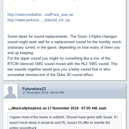
http://www.mediafire...undPack_wav.rar
http://www.perkristi..._duke3d_sfx.zip
Some ideas for sound replacements. The Doom 3 Alpha chaingun
sound might work well for a replacement sound for the horribly stock
stationary turrets in the game, depending on how many of them you
end up keeping.
For the ripper sound you might try something like a mix of the
RTCW silenced SMG sound mixed with the HL2 SMG sound. The
two sounds together would give you a bitey sound that is also
somewhat reminiscent of the Duke 3D sound effect.
Futuretime23
17 November 2018 - 08:43 PM
MusicallyInspired, on 17 November 2018 - 07:05 AM, said:
I agree most of the music is rubbish. Should have gone with Soule. If I
wasn't neck-deep in projects and RL issues I'd offer to rewrite the
entire soundtrack.