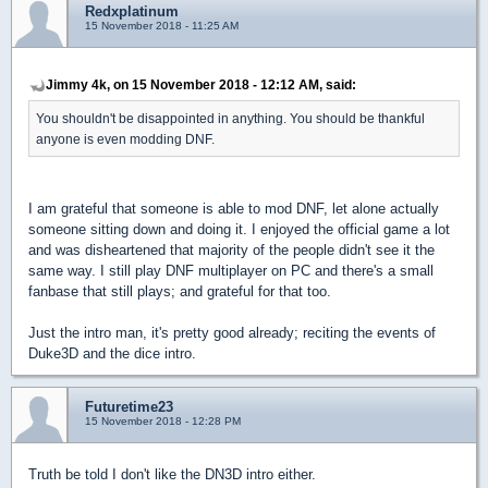
Redxplatinum
15 November 2018 - 11:25 AM
Jimmy 4k, on 15 November 2018 - 12:12 AM, said:
You shouldn't be disappointed in anything. You should be thankful
anyone is even modding DNF.
I am grateful that someone is able to mod DNF, let alone actually
someone sitting down and doing it. I enjoyed the official game a lot
and was disheartened that majority of the people didn't see it the
same way. I still play DNF multiplayer on PC and there's a small
fanbase that still plays; and grateful for that too.
Just the intro man, it's pretty good already; reciting the events of
Duke3D and the dice intro.
Futuretime23
15 November 2018 - 12:28 PM
Truth be told I don't like the DN3D intro either.