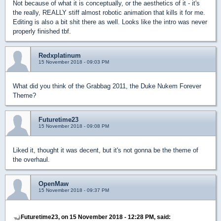
Not because of what it is conceptually, or the aesthetics of it - it's
the really, REALLY stiff almost robotic animation that kills it for me.
Editing is also a bit shit there as well. Looks like the intro was never
properly finished tbf.
Redxplatinum
15 November 2018 - 09:03 PM
What did you think of the Grabbag 2011, the Duke Nukem Forever
Theme?
Futuretime23
15 November 2018 - 09:08 PM
Liked it, thought it was decent, but it's not gonna be the theme of
the overhaul.
OpenMaw
15 November 2018 - 09:37 PM
Futuretime23, on 15 November 2018 - 12:28 PM, said: