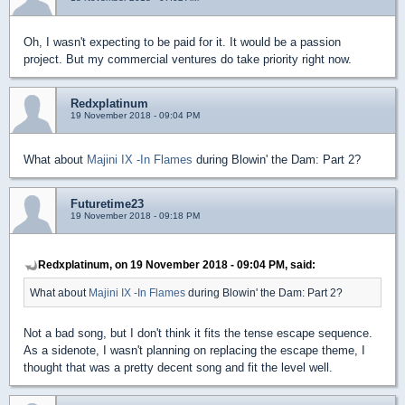
Oh, I wasn't expecting to be paid for it. It would be a passion
project. But my commercial ventures do take priority right now.
Redxplatinum
19 November 2018 - 09:04 PM
What about
Majini IX -In Flames
during Blowin' the Dam: Part 2?
Futuretime23
19 November 2018 - 09:18 PM
Redxplatinum, on 19 November 2018 - 09:04 PM, said:
What about
Majini IX -In Flames
during Blowin' the Dam: Part 2?
Not a bad song, but I don't think it fits the tense escape sequence.
As a sidenote, I wasn't planning on replacing the escape theme, I
thought that was a pretty decent song and fit the level well.