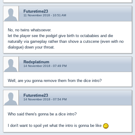
Futuretime23
11 November 2018 - 10:51 AM
No, no twins whatsoever.
let the player see the podgirl give birth to octababies and die
naturally via gameplay rather than shove a cutscene (even with no
dialogue) down your throat.
Redxplatinum
14 November 2018 - 07:49 PM
Well, are you gonna remove them from the dice intro?
Futuretime23
14 November 2018 - 07:54 PM
Who said there's gonna be a dice intro?
I don't want to spoil yet what the intro is gonna be like