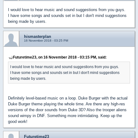
I would love to hear music and sound suggestions from you guys.
I have some songs and sounds set in but I don't mind suggestions
being made by users.
hismasterplan
16 November 2018 - 03:25 PM
Futuretime23, on 16 November 2018 - 03:15 PM, said:
I would love to hear music and sound suggestions from you guys.
I have some songs and sounds set in but I don't mind suggestions
being made by users.
Definitely level-based music on a loop. Duke Burger with the actual
Duke Burger theme playing the whole time. Are there any high-res
versions of the door sounds from Duke 3D? Also the trooper aliens
sound wimpy in DNF. Something more intimidating. Keep up the
good work!
Futuretime23