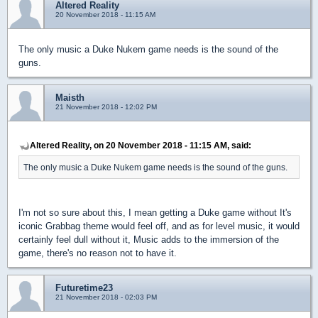
Altered Reality
20 November 2018 - 11:15 AM
The only music a Duke Nukem game needs is the sound of the
guns.
Maisth
21 November 2018 - 12:02 PM
Altered Reality, on 20 November 2018 - 11:15 AM, said:
The only music a Duke Nukem game needs is the sound of the guns.
I'm not so sure about this, I mean getting a Duke game without It's
iconic Grabbag theme would feel off, and as for level music, it would
certainly feel dull without it, Music adds to the immersion of the
game, there's no reason not to have it.
Futuretime23
21 November 2018 - 02:03 PM