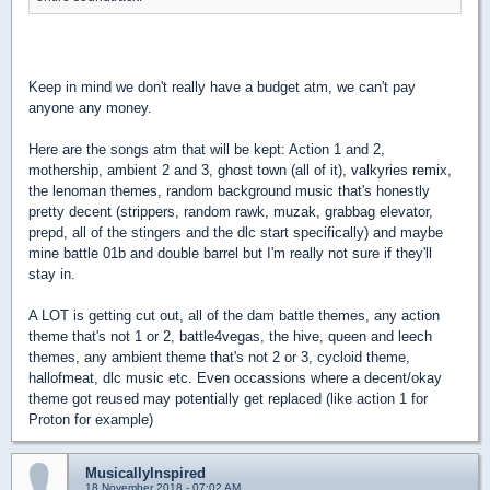
Keep in mind we don't really have a budget atm, we can't pay
anyone any money.
Here are the songs atm that will be kept: Action 1 and 2,
mothership, ambient 2 and 3, ghost town (all of it), valkyries remix,
the lenoman themes, random background music that's honestly
pretty decent (strippers, random rawk, muzak, grabbag elevator,
prepd, all of the stingers and the dlc start specifically) and maybe
mine battle 01b and double barrel but I'm really not sure if they'll
stay in.
A LOT is getting cut out, all of the dam battle themes, any action
theme that's not 1 or 2, battle4vegas, the hive, queen and leech
themes, any ambient theme that's not 2 or 3, cycloid theme,
hallofmeat, dlc music etc. Even occassions where a decent/okay
theme got reused may potentially get replaced (like action 1 for
Proton for example)
MusicallyInspired
18 November 2018 - 07:02 AM