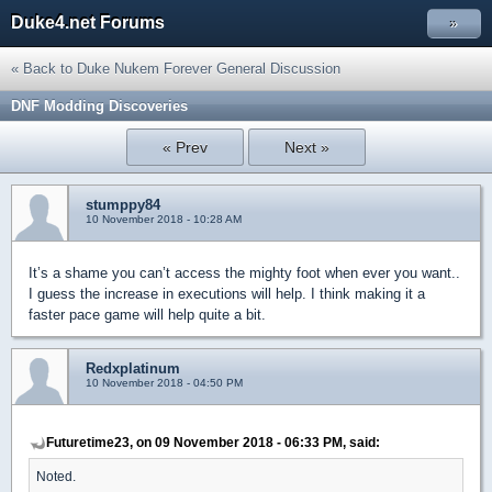
Duke4.net Forums
»
« Back to Duke Nukem Forever General Discussion
DNF Modding Discoveries
« Prev
Next »
stumppy84
10 November 2018 - 10:28 AM
It’s a shame you can’t access the mighty foot when ever you want..
I guess the increase in executions will help. I think making it a
faster pace game will help quite a bit.
Redxplatinum
10 November 2018 - 04:50 PM
Futuretime23, on 09 November 2018 - 06:33 PM, said:
Noted.