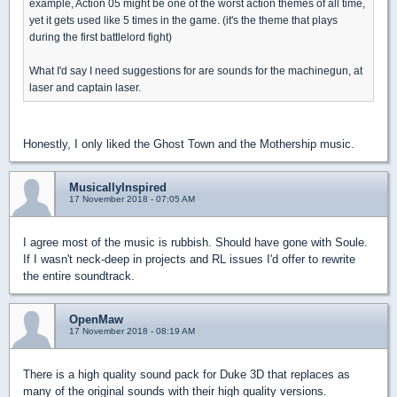
example, Action 05 might be one of the worst action themes of all time,
yet it gets used like 5 times in the game. (it's the theme that plays
during the first battlelord fight)
What I'd say I need suggestions for are sounds for the machinegun, at
laser and captain laser.
Honestly, I only liked the Ghost Town and the Mothership music.
MusicallyInspired
17 November 2018 - 07:05 AM
I agree most of the music is rubbish. Should have gone with Soule.
If I wasn't neck-deep in projects and RL issues I'd offer to rewrite
the entire soundtrack.
OpenMaw
17 November 2018 - 08:19 AM
There is a high quality sound pack for Duke 3D that replaces as
many of the original sounds with their high quality versions.