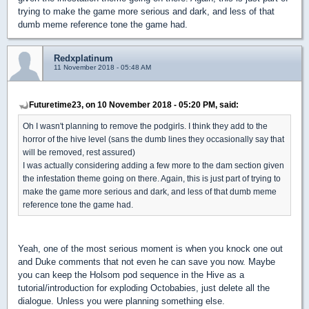
trying to make the game more serious and dark, and less of that
dumb meme reference tone the game had.
Redxplatinum
11 November 2018 - 05:48 AM
Futuretime23, on 10 November 2018 - 05:20 PM, said:
Oh I wasn't planning to remove the podgirls. I think they add to the
horror of the hive level (sans the dumb lines they occasionally say that
will be removed, rest assured)
I was actually considering adding a few more to the dam section given
the infestation theme going on there. Again, this is just part of trying to
make the game more serious and dark, and less of that dumb meme
reference tone the game had.
Yeah, one of the most serious moment is when you knock one out
and Duke comments that not even he can save you now. Maybe
you can keep the Holsom pod sequence in the Hive as a
tutorial/introduction for exploding Octobabies, just delete all the
dialogue. Unless you were planning something else.