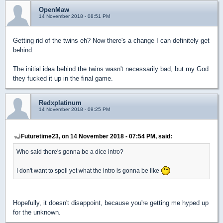
OpenMaw
14 November 2018 - 08:51 PM
Getting rid of the twins eh? Now there's a change I can definitely get
behind.
The initial idea behind the twins wasn't necessarily bad, but my God
they fucked it up in the final game.
Redxplatinum
14 November 2018 - 09:25 PM
Futuretime23, on 14 November 2018 - 07:54 PM, said:
Who said there's gonna be a dice intro?
I don't want to spoil yet what the intro is gonna be like
Hopefully, it doesn't disappoint, because you're getting me hyped up
for the unknown.