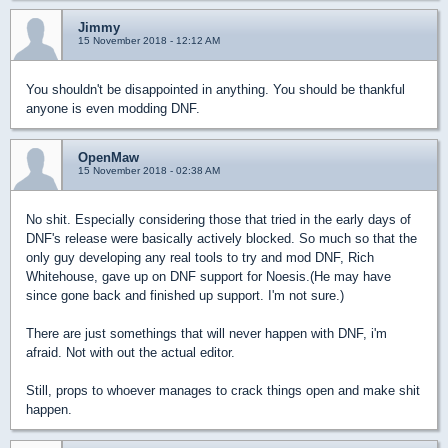
Jimmy
15 November 2018 - 12:12 AM
You shouldn't be disappointed in anything. You should be thankful
anyone is even modding DNF.
OpenMaw
15 November 2018 - 02:38 AM
No shit. Especially considering those that tried in the early days of
DNF's release were basically actively blocked. So much so that the
only guy developing any real tools to try and mod DNF, Rich
Whitehouse, gave up on DNF support for Noesis.(He may have
since gone back and finished up support. I'm not sure.)
There are just somethings that will never happen with DNF, i'm
afraid. Not with out the actual editor.
Still, props to whoever manages to crack things open and make shit
happen.