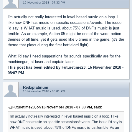
16 November 2018 - 07:33 PM
I'm actually not really interested in level based music on a loop. I
like how DNF has music on specific occassions/events. The issue
i'd say is WHAT music is used. about 75% of DNF's music is just
terrible. As an example, Action 05 might be one of the worst action
themes of all time, yet it gets used like 5 times in the game. (it's the
theme that plays during the first battlelord fight)
What I'd say I need suggestions for sounds specifically are for the
machinegun, at laser and captain laser.
This post has been edited by
Futuretime23
: 16 November 2018 -
08:07 PM
Redxplatinum
16 November 2018 - 08:01 PM
Futuretime23, on 16 November 2018 - 07:33 PM, said:
I'm actually not really interested in level based music on a loop. I like
how DNF has music on specific occassions/events. The issue i'd say is
WHAT music is used. about 75% of DNF's music is just terrible. As an