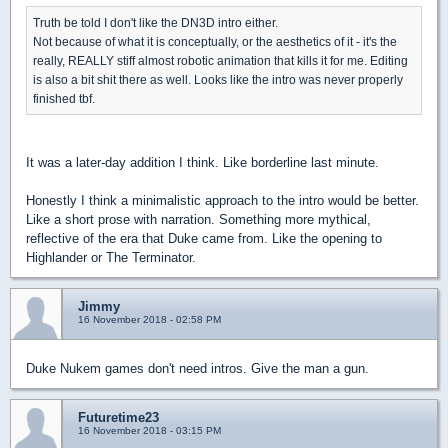
Truth be told I don't like the DN3D intro either.
Not because of what it is conceptually, or the aesthetics of it - it's the
really, REALLY stiff almost robotic animation that kills it for me. Editing
is also a bit shit there as well. Looks like the intro was never properly
finished tbf.
It was a later-day addition I think. Like borderline last minute.
Honestly I think a minimalistic approach to the intro would be better.
Like a short prose with narration. Something more mythical,
reflective of the era that Duke came from. Like the opening to
Highlander or The Terminator.
Jimmy
16 November 2018 - 02:58 PM
Duke Nukem games don't need intros. Give the man a gun.
Futuretime23
16 November 2018 - 03:15 PM