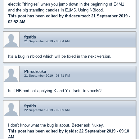
electric "thingies" when you jump down in the beginning of E4M1
and the big standing candles in E1M5. Using NBlood.
This post has been edited by
thricecursed
: 21 September 2019 -
02:52 AM
fgsfds
21 September 2019 - 03:04 AM
It's a bug in nblood which will be fixed in the next version.
Phredreeke
21 September 2019 - 03:41 PM
Is it NBlood not applying X and Y offsets to voxels?
fgsfds
22 September 2019 - 09:09 AM
I don't know what the bug is about. Better ask Nukey.
This post has been edited by
fgsfds
: 22 September 2019 - 09:10
AM