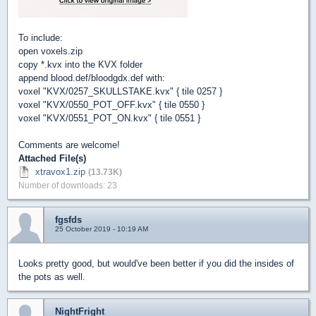
To include:
open voxels.zip
copy *.kvx into the KVX folder
append blood.def/bloodgdx.def with:
voxel "KVX/0257_SKULLSTAKE.kvx" { tile 0257 }
voxel "KVX/0550_POT_OFF.kvx" { tile 0550 }
voxel "KVX/0551_POT_ON.kvx" { tile 0551 }
Comments are welcome!
Attached File(s)
xtravox1.zip
(13.73K)
Number of downloads: 23
fgsfds
25 October 2019 - 10:19 AM
Looks pretty good, but would've been better if you did the insides of
the pots as well.
NightFright