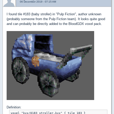
06 December 2019 - 07:15 AM
I found tile #183 (baby stroller) in "Pulp Fiction", author unknown
(probably someone from the Pulp Fiction team). It looks quite good
and can probably be directly added to the BloodGDX voxel pack.
Definition:
voxel "kvx/0183_stroller.kvx" { tile 183 }