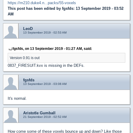
https://m210.duke4.n...packs/55-voxels
This post has been edited by
fgsfds
: 13 September 2019 - 03:52
AM
LeoD
13 September 2019 - 02:53 AM
fgsfds, on 13 September 2019 - 01:27 AM, said:
Version 0.91 is out
0837_FIRESUIT.kvx is missing in the DEFs.
fgsfds
13 September 2019 - 03:08 AM
It's normal.
Aristotle Gumball
21 September 2019 - 02:52 AM
How come some of these voxels bounce up and down? Like those