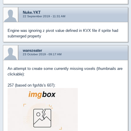
Nuke.YKT
22 September 2019 - 11:31 AM
Engine was ignoring z pivot value defined in KVX file if sprite had
submerged property
warezeater
23 October 2019 - 09:17 AM
An attempt to create some currently missing voxels (thumbnails are
clickable):
257 (based on fgsfds's 607):