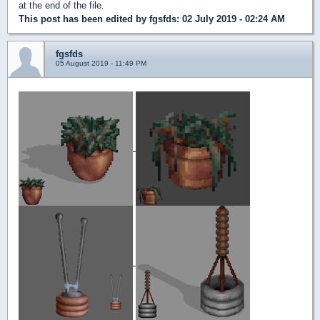
at the end of the file.
This post has been edited by
fgsfds
: 02 July 2019 - 02:24 AM
fgsfds
05 August 2019 - 11:49 PM