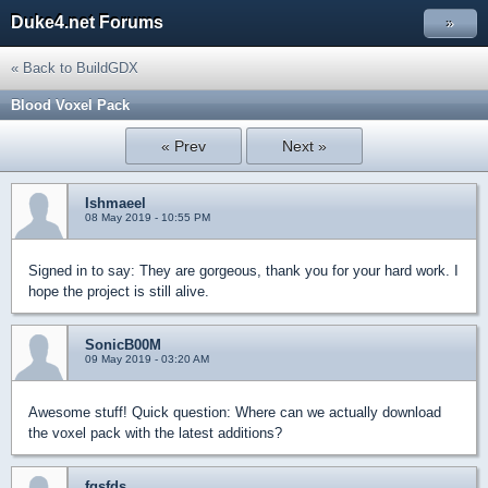
Duke4.net Forums
»
« Back to BuildGDX
Blood Voxel Pack
« Prev
Next »
Ishmaeel
08 May 2019 - 10:55 PM
Signed in to say: They are gorgeous, thank you for your hard work. I
hope the project is still alive.
SonicB00M
09 May 2019 - 03:20 AM
Awesome stuff! Quick question: Where can we actually download
the voxel pack with the latest additions?
fgsfds