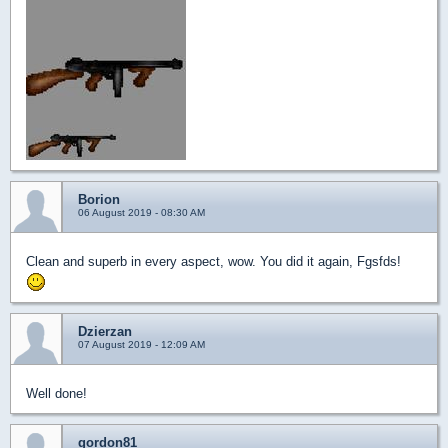
Borion
06 August 2019 - 08:30 AM
Clean and superb in every aspect, wow. You did it again, Fgsfds!
Dzierzan
07 August 2019 - 12:09 AM
Well done!
gordon81