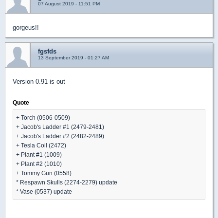
07 August 2019 - 11:51 PM
gorgeus!!
fgsfds
13 September 2019 - 01:27 AM
Version 0.91 is out
Quote
+ Torch (0506-0509)
+ Jacob's Ladder #1 (2479-2481)
+ Jacob's Ladder #2 (2482-2489)
+ Tesla Coil (2472)
+ Plant #1 (1009)
+ Plant #2 (1010)
+ Tommy Gun (0558)
* Respawn Skulls (2274-2279) update
* Vase (0537) update