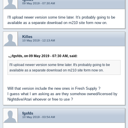
09 May 2019 - 07:30 AM
I'll upload newer version some time later. It's probably going to be
available as a separate download on m210 site form now on.
Killes
10 May 2019 - 12:13 AM
fgsfds, on 09 May 2019 - 07:30 AM, said:
I'll upload newer version some time later. It's probably going to be
available as a separate download on m210 site form now on.
Will that version include the new ones in Fresh Supply ?
I guess what I am asking as are they somehow owned/licensed by
Nightdive/Atari whoever or free to use ?
fgsfds
10 May 2019 - 03:54 AM