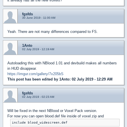
it already has all the new voxels?
fgsfds
30 June 2019 - 11:00 AM
Yeah. There are not many differences compared to FS.
1Anto
02 July 2019 - 12:19 AM
Autoloading this with NBlood 1.01 and devbuild makes all numbers
in HUD disappear.
https://imgur.com/gallery/7x205bS
This post has been edited by
1Anto
: 02 July 2019 - 12:29 AM
fgsfds
02 July 2019 - 02:23 AM
Will be fixed in the next NBlood or Voxel Pack version.
For now you can open blood.def file inside of voxel.zip and
include blood_widescreen.def