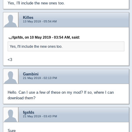
Yes, I'll include the new ones too.
Killes
13 May 2019 - 05:54 AM
fgsfds, on 10 May 2019 - 03:54 AM, said:
Yes, I'll include the new ones too.
<3
Gambini
21 May 2019 - 02:13 PM
Hello. Can I use a few of these on my mod? If so, where I can
download them?
fgsfds
21 May 2019 - 03:43 PM
Sure