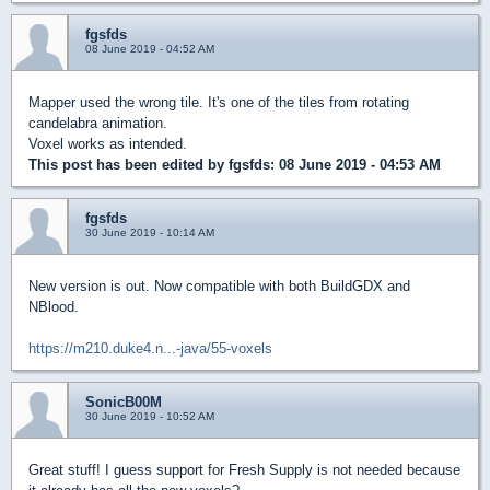
fgsfds
08 June 2019 - 04:52 AM
Mapper used the wrong tile. It's one of the tiles from rotating
candelabra animation.
Voxel works as intended.
This post has been edited by
fgsfds
: 08 June 2019 - 04:53 AM
fgsfds
30 June 2019 - 10:14 AM
New version is out. Now compatible with both BuildGDX and
NBlood.
https://m210.duke4.n...-java/55-voxels
SonicB00M
30 June 2019 - 10:52 AM
Great stuff! I guess support for Fresh Supply is not needed because