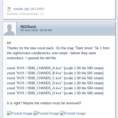
voxels.zip
(361.69K)
Number of downloads: 72
86232and
08 June 2019 - 03:10 AM
Hi!
Thanks for the new voxel pack. On the map "Dark times" № 1 from
the nightsmoke candlesticks now rotate - before they were
motionless. I opened the def-file:
voxel "KVX / 0590_CHAND3_A.kvx" {scale 1.00 tile 590 rotate}
voxel "KVX / 0590_CHAND3_B.kvx" {scale 1.00 tile 591 rotate}
voxel "KVX / 0590_CHAND3_C.kvx" {scale 1.00 tile 592 rotate}
voxel "KVX / 0590_CHAND3_D.kvx" {scale 1.00 tile 593 rotate}
voxel "KVX / 0590_CHAND3_A.kvx" {scale 1.00 tile 594 rotate}
voxel "KVX / 0590_CHAND3_D.kvx" {scale 1.00 tile 595 rotate}
It is right? Maybe the rotation must be removed?