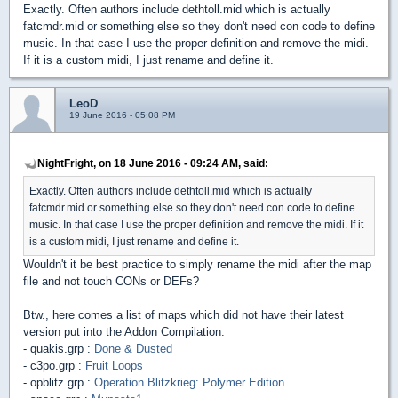
Exactly. Often authors include dethtoll.mid which is actually
fatcmdr.mid or something else so they don't need con code to define
music. In that case I use the proper definition and remove the midi.
If it is a custom midi, I just rename and define it.
LeoD
19 June 2016 - 05:08 PM
NightFright, on 18 June 2016 - 09:24 AM, said:
Exactly. Often authors include dethtoll.mid which is actually
fatcmdr.mid or something else so they don't need con code to define
music. In that case I use the proper definition and remove the midi. If it
is a custom midi, I just rename and define it.
Wouldn't it be best practice to simply rename the midi after the map
file and not touch CONs or DEFs?
Btw., here comes a list of maps which did not have their latest
version put into the Addon Compilation:
- quakis.grp :
Done & Dusted
- c3po.grp :
Fruit Loops
- opblitz.grp :
Operation Blitzkrieg: Polymer Edition