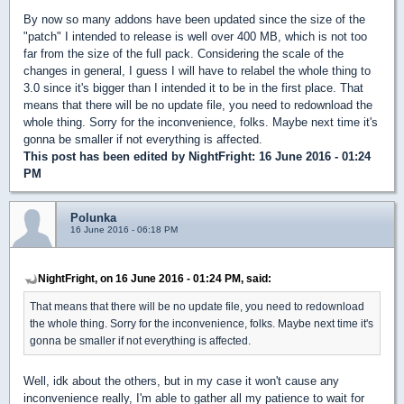
By now so many addons have been updated since the size of the
"patch" I intended to release is well over 400 MB, which is not too
far from the size of the full pack. Considering the scale of the
changes in general, I guess I will have to relabel the whole thing to
3.0 since it's bigger than I intended it to be in the first place. That
means that there will be no update file, you need to redownload the
whole thing. Sorry for the inconvenience, folks. Maybe next time it's
gonna be smaller if not everything is affected.
This post has been edited by
NightFright
: 16 June 2016 - 01:24
PM
Polunka
16 June 2016 - 06:18 PM
NightFright, on 16 June 2016 - 01:24 PM, said:
That means that there will be no update file, you need to redownload
the whole thing. Sorry for the inconvenience, folks. Maybe next time it's
gonna be smaller if not everything is affected.
Well, idk about the others, but in my case it won't cause any
inconvenience really, I'm able to gather all my patience to wait for