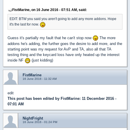
FistMarine, on 16 June 2016 - 07:51 AM, said:
EDIT: BTW you said you aren't going to add any more addons. Hope
it's the last for now.
Guess it's partially my fault that he can't stop now
The more
addons he's adding, the further goes the desire to add more, and the
starting point was my request for AvP and TA, also all that TA
testing thing and the keycard loss have only heated up the interest
inside NF
(just kidding)
FistMarine
16 June 2016 - 11:32 AM
edit
This post has been edited by
FistMarine
: 11 December 2016 -
07:01 AM
NightFright
16 June 2016 - 01:24 PM