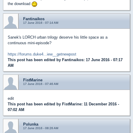
the download
Fantinaikos
17 June 2016 - 07:14 AM
Sanek's LORCH urban trilogy deserve his little space as a
continuous mini-episode?
https://forums.duke4...iew__getnewpost
This post has been edited by
Fantinaikos
: 17 June 2016 - 07:17
AM
FistMarine
17 June 2016 - 07:46 AM
edit
This post has been edited by
FistMarine
: 11 December 2016 -
07:02 AM
Polunka
17 June 2016 - 08:26 AM