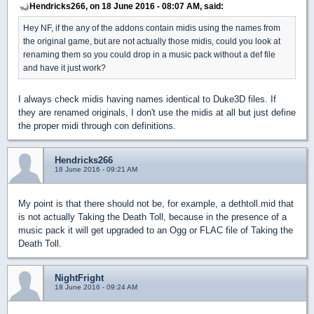
Hendricks266, on 18 June 2016 - 08:07 AM, said:
Hey NF, if the any of the addons contain midis using the names from
the original game, but are not actually those midis, could you look at
renaming them so you could drop in a music pack without a def file
and have it just work?
I always check midis having names identical to Duke3D files. If
they are renamed originals, I don't use the midis at all but just define
the proper midi through con definitions.
Hendricks266
18 June 2016 - 09:21 AM
My point is that there should not be, for example, a dethtoll.mid that
is not actually Taking the Death Toll, because in the presence of a
music pack it will get upgraded to an Ogg or FLAC file of Taking the
Death Toll.
NightFright
18 June 2016 - 09:24 AM