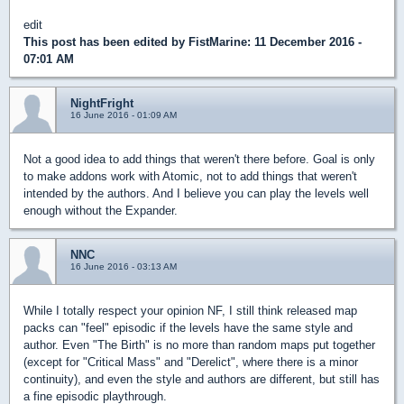
edit
This post has been edited by
FistMarine
: 11 December 2016 -
07:01 AM
NightFright
16 June 2016 - 01:09 AM
Not a good idea to add things that weren't there before. Goal is only
to make addons work with Atomic, not to add things that weren't
intended by the authors. And I believe you can play the levels well
enough without the Expander.
NNC
16 June 2016 - 03:13 AM
While I totally respect your opinion NF, I still think released map
packs can "feel" episodic if the levels have the same style and
author. Even "The Birth" is no more than random maps put together
(except for "Critical Mass" and "Derelict", where there is a minor
continuity), and even the style and authors are different, but still has
a fine episodic playthrough.