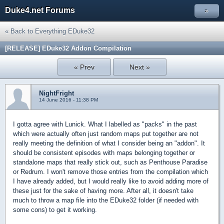
Duke4.net Forums
»
« Back to Everything EDuke32
[RELEASE] EDuke32 Addon Compilation
« Prev
Next »
NightFright
14 June 2016 - 11:38 PM
I gotta agree with Lunick. What I labelled as "packs" in the past
which were actually often just random maps put together are not
really meeting the definition of what I consider being an "addon". It
should be consistent episodes with maps belonging together or
standalone maps that really stick out, such as Penthouse Paradise
or Redrum. I won't remove those entries from the compilation which
I have already added, but I would really like to avoid adding more of
these just for the sake of having more. After all, it doesn't take
much to throw a map file into the EDuke32 folder (if needed with
some cons) to get it working.