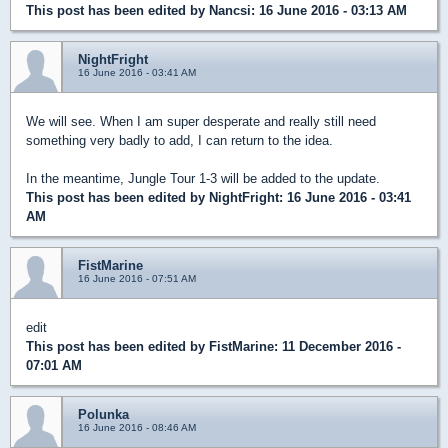
This post has been edited by
Nancsi
: 16 June 2016 - 03:13 AM
NightFright
16 June 2016 - 03:41 AM
We will see. When I am super desperate and really still need
something very badly to add, I can return to the idea.
In the meantime, Jungle Tour 1-3 will be added to the update.
This post has been edited by
NightFright
: 16 June 2016 - 03:41
AM
FistMarine
16 June 2016 - 07:51 AM
edit
This post has been edited by
FistMarine
: 11 December 2016 -
07:01 AM
Polunka
16 June 2016 - 08:46 AM