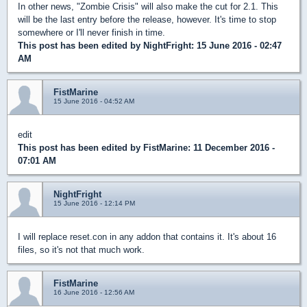
In other news, "Zombie Crisis" will also make the cut for 2.1. This
will be the last entry before the release, however. It's time to stop
somewhere or I'll never finish in time.
This post has been edited by
NightFright
: 15 June 2016 - 02:47
AM
FistMarine
15 June 2016 - 04:52 AM
edit
This post has been edited by
FistMarine
: 11 December 2016 -
07:01 AM
NightFright
15 June 2016 - 12:14 PM
I will replace reset.con in any addon that contains it. It's about 16
files, so it's not that much work.
FistMarine
16 June 2016 - 12:56 AM