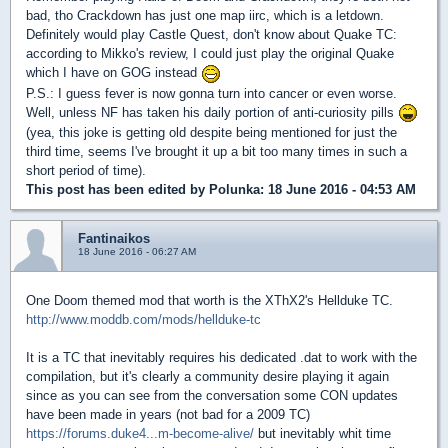
bad, tho Crackdown has just one map iirc, which is a letdown.
Definitely would play Castle Quest, don't know about Quake TC:
according to Mikko's review, I could just play the original Quake
which I have on GOG instead
P.S.: I guess fever is now gonna turn into cancer or even worse.
Well, unless NF has taken his daily portion of anti-curiosity pills
(yea, this joke is getting old despite being mentioned for just the
third time, seems I've brought it up a bit too many times in such a
short period of time).
This post has been edited by
Polunka
: 18 June 2016 - 04:53 AM
Fantinaikos
18 June 2016 - 06:27 AM
One Doom themed mod that worth is the XThX2's Hellduke TC.
http://www.moddb.com/mods/hellduke-tc
It is a TC that inevitably requires his dedicated .dat to work with the
compilation, but it's clearly a community desire playing it again
since as you can see from the conversation some CON updates
have been made in years (not bad for a 2009 TC)
https://forums.duke4...m-become-alive/
but inevitably whit time