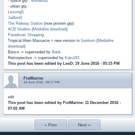
- space.grp :
Munasta1
- urban.grp :
Lessing5
Jailbird2
The Railway Station
(now pinxten.grp)
ACB Studios
(
Mediafire download
)
Paradisiac Shopping
Tropical Alien Massacre > new version in
Sunburn
(
Mediafire
download
)
Banco -> superseded by
Bank
Retrospective -> superseded by
Katu183
This post has been edited by
LeoD
: 19 June 2016 - 05:15 PM
FistMarine
19 June 2016 - 09:17 PM
edit
This post has been edited by
FistMarine
: 11 December 2016 -
07:02 AM
« Prev
Next »