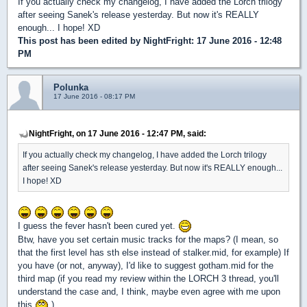
If you actually check my changelog, I have added the Lorch trilogy
after seeing Sanek's release yesterday. But now it's REALLY
enough... I hope! XD
This post has been edited by
NightFright
: 17 June 2016 - 12:48
PM
Polunka
17 June 2016 - 08:17 PM
NightFright, on 17 June 2016 - 12:47 PM, said:
If you actually check my changelog, I have added the Lorch trilogy
after seeing Sanek's release yesterday. But now it's REALLY enough...
I hope! XD
I guess the fever hasn't been cured yet.
Btw, have you set certain music tracks for the maps? (I mean, so
that the first level has sth else instead of stalker.mid, for example) If
you have (or not, anyway), I'd like to suggest gotham.mid for the
third map (if you read my review within the LORCH 3 thread, you'll
understand the case and, I think, maybe even agree with me upon
this
).