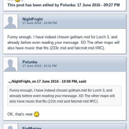
This post has been edited by
Polunka
: 17 June 2016 - 09:27 PM
NightFright
17 June 2016 - 10:06 PM
Funny enough, I have indeed chosen gotham.mid for Lorch 3, and
already before even reading your message. XD The other maps will
also have music that fits (233c.mid and fatcmdr.mid IIRC).
Polunka
17 June 2016 - 10:11 PM
NightFright, on 17 June 2016 - 10:06 PM, said:
Funny enough, I have indeed chosen gotham.mid for Lorch 3, and
already before even reading your message. XD The other maps will
also have music that fits (233c.mid and fatcmdr.mid IIRC).
OK, that's neat
FistMarine