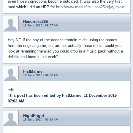
even those corrections become outdated. It was also the very first
mod which I did an HRP for
http://www.mediafire...php?5kzjwyjmkwt
Hendricks266
18 June 2016 - 08:07 AM
Hey NF, if the any of the addons contain midis using the names
from the original game, but are not actually those midis, could you
look at renaming them so you could drop in a music pack without a
def file and have it just work?
FistMarine
18 June 2016 - 09:00 AM
edit
This post has been edited by
FistMarine
: 11 December 2016 -
07:02 AM
NightFright
18 June 2016 - 09:19 AM