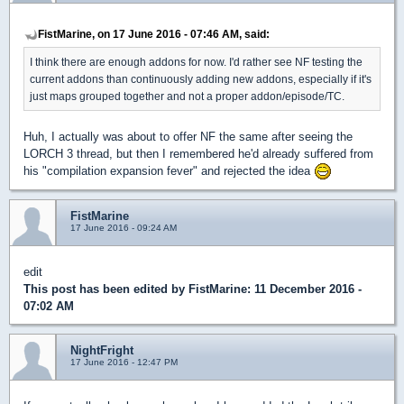
FistMarine, on 17 June 2016 - 07:46 AM, said:
I think there are enough addons for now. I'd rather see NF testing the
current addons than continuously adding new addons, especially if it's
just maps grouped together and not a proper addon/episode/TC.
Huh, I actually was about to offer NF the same after seeing the
LORCH 3 thread, but then I remembered he'd already suffered from
his "compilation expansion fever" and rejected the idea
FistMarine
17 June 2016 - 09:24 AM
edit
This post has been edited by
FistMarine
: 11 December 2016 -
07:02 AM
NightFright
17 June 2016 - 12:47 PM