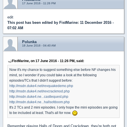
17 June 2016 - 11:26 PM
edit
This post has been edited by
FistMarine
: 11 December 2016 -
07:02 AM
Polunka
18 June 2016 - 04:40 AM
FistMarine, on 17 June 2016 - 11:26 PM, said:
Now it's my chance to suggest something else before NF changes his
mind, so I wonder if you could take a look at the following
episodes/TCs that I didn't suggest before:
http://msdn.duke4.net/revquakedemo.php
http://msdn.duke4.net/revcrackmod.php
http://msdn.duke4.ne...castlequest.php
http://msdn.duke4.ne...hallsofdoom.php
It's 2 TCs and 2 mini episodes. I only hope the mini episodes are going
to be included at least. That's all for now.
Remember playing Halls of Doom and Crackdown, they're both not