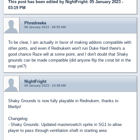
This post has been edited by
NightFright
: 05 January 2023 -
03:19 PM
Phredreeke
06 January 2023 - 06:55 AM
To be clear, I am actually in favor of making addons compatible with
other ports, and even if Rednukem won't run Duke Hard there's a
good chance Raze will at some point, and I don't doubt that Shaky
grounds can be made compatible (did anyone flip the cstat bit in the
map yet?)
NightFright
06 January 2023 - 10:38 AM
Shaky Grounds is now fully playable in Rednukem, thanks to
Merlijn!
Changelog:
- Shaky Grounds: Updated masterswitch sprite in SG1 to allow
player to pass through ventilation shaft in starting area