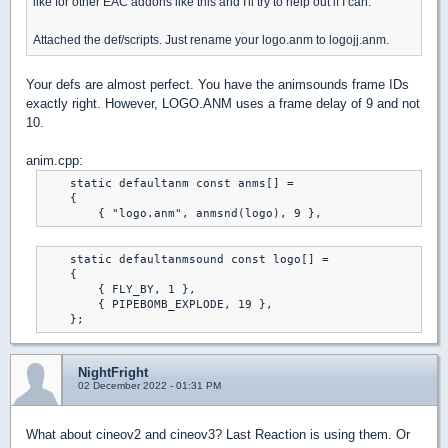
like for other EAC addons like this and I'll try to help out if I can.
Attached the def/scripts. Just rename your logo.anm to logojj.anm.
Your defs are almost perfect. You have the animsounds frame IDs
exactly right. However, LOGO.ANM uses a frame delay of 9 and not
10.
anim.cpp:
    static defaultanm const anms[] =

    {

    static defaultanmsound const logo[] =

    {

        { FLY_BY, 1 },

        { PIPEBOMB_EXPLODE, 19 },

NightFright
02 December 2022 - 01:31 PM
What about cineov2 and cineov3? Last Reaction is using them. Or