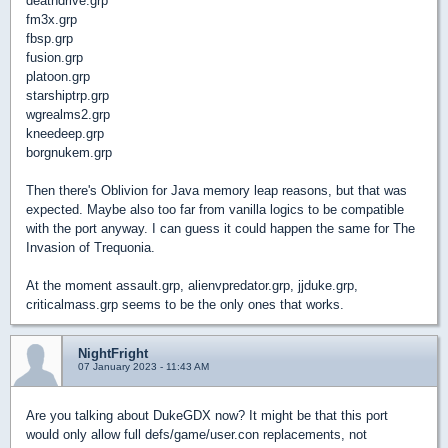
deathdrive.grp
fm3x.grp
fbsp.grp
fusion.grp
platoon.grp
starshiptrp.grp
wgrealms2.grp
kneedeep.grp
borgnukem.grp
Then there's Oblivion for Java memory leap reasons, but that was
expected. Maybe also too far from vanilla logics to be compatible
with the port anyway. I can guess it could happen the same for The
Invasion of Trequonia.
At the moment assault.grp, alienvpredator.grp, jjduke.grp,
criticalmass.grp seems to be the only ones that works.
NightFright
07 January 2023 - 11:43 AM
Are you talking about DukeGDX now? It might be that this port
would only allow full defs/game/user.con replacements, not