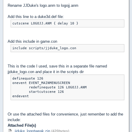
Rename JJDuke's logo.anm to logojj.anm
Add this line to a duke3d.def file:
cutscene LOGOJJ.ANM { delay 10 }
Add this include in game.con
include scripts/jjduke_logo.con
This is the code I used, save this in a separate file named
jjduke_logo.con and place it in the scripts dir
definequote 126

onevent EVENT_MAINMENUSCREEN

	redefinequote 126 LOGOJJ.ANM

	startcutscene 126

endevent
Or use the attached files for convenience, just remember to add the
include:
Attached File(s)
jjduke_logotweak.zip
(420bytes)