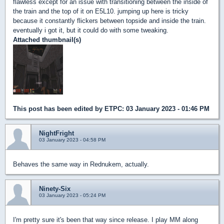
flawless except for an issue with transitioning between the inside of
the train and the top of it on E5L10. jumping up here is tricky
because it constantly flickers between topside and inside the train.
eventually i got it, but it could do with some tweaking.
Attached thumbnail(s)
This post has been edited by
ETPC
: 03 January 2023 - 01:46 PM
NightFright
03 January 2023 - 04:58 PM
Behaves the same way in Rednukem, actually.
Ninety-Six
03 January 2023 - 05:24 PM
I'm pretty sure it's been that way since release. I play MM along