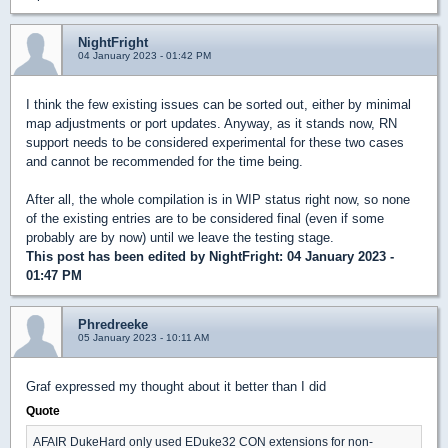
NightFright
04 January 2023 - 01:42 PM
I think the few existing issues can be sorted out, either by minimal
map adjustments or port updates. Anyway, as it stands now, RN
support needs to be considered experimental for these two cases
and cannot be recommended for the time being.
After all, the whole compilation is in WIP status right now, so none
of the existing entries are to be considered final (even if some
probably are by now) until we leave the testing stage.
This post has been edited by
NightFright
: 04 January 2023 -
01:47 PM
Phredreeke
05 January 2023 - 10:11 AM
Graf expressed my thought about it better than I did
Quote
AFAIR DukeHard only used EDuke32 CON extensions for non-