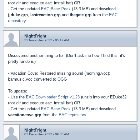
root dir and execute eac_install.bat) OR
- Get the updated
EAC Base Pack
(13.3 MB) and download
jjduke.grp
,
lastreaction.grp
and
thegate.grp
from the
EAC
repository
NightFright
21 November 2022 - 05:17 AM
Discovered another thing to fix. (Don't ask me how I find this, it's
pretty random.)
- Vacation Cove: Restored missing sound (morning.voc);
barmusic.voc converted to OGG
To update:
- Use the
EAC Downloader Script v1.23
(unzip into your EDuke32
root dir and execute eac_install.bat) OR
- Get the updated
EAC Base Pack
(13.3 MB) and download
vacationcove.grp
from the
EAC repository
NightFright
01 December 2022 - 09:00 AM