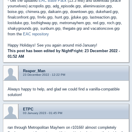
- Get the updated
EAC Base Pack
(13.3 MB) and download (brace
yourselves) acropolis.grp, adg_episode.grp, alieninvasion.grp,
boise.grp, chimera.grp, daikarin.grp, downtown.grp, dukehard.grp,
finalconfront.grp, fm4x.grp, hunt.grp, jjduke.grp, lastreaction.grp,
lostduke.grp, losthighway.grp, metromayhem.grp, red.grp, roch.grp,
shakygrounds.grp, sunburn.grp, thegate.grp and vacationcove.grp
from the
EAC repository
Happy Holidays! See you again around mid-January!
This post has been edited by
NightFright
: 23 December 2022 -
01:52 AM
Reaper_Man
23 December 2022 - 12:22 PM
Always happy to help, and glad we could find a vanilla-compatible
solution!
ETPC
03 January 2023 - 01:45 PM
ran through Metropolitan Mayhem on r10166! almost completely