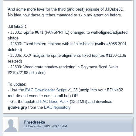
And some more love for the third (and best) episode of JJDuke3D.
No idea how these glitches managed to skip my attention before.
JJDuke3D:
- JJ301: Sprite #671 (FANSPRITE) changed to wall-aligned/adjusted
shade
- JJ303: Fixed broken mailbox with infinite height (walls #3088-3091
deleted)
- JJ306: XXX magazine sprite alignments fixed (sprites #1130-1136
resized)
- JJ309: Wood crate shadow rendering in Polymost fixed (walls
#2197/2198 adjusted)
To update:
- Use the
EAC Downloader Script
v1.23 (unzip into your EDuke32
root dir and execute eac_install.bat) OR
- Get the updated
EAC Base Pack
(13.3 MB) and download
jjduke.grp
from the
EAC repository
Phredreeke
01 December 2022 - 09:18 AM