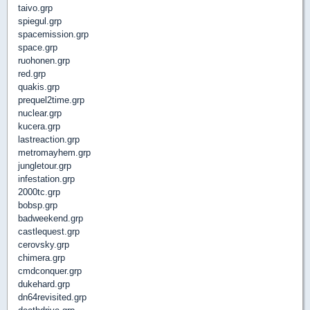
taivo.grp
spiegul.grp
spacemission.grp
space.grp
ruohonen.grp
red.grp
quakis.grp
prequel2time.grp
nuclear.grp
kucera.grp
lastreaction.grp
metromayhem.grp
jungletour.grp
infestation.grp
2000tc.grp
bobsp.grp
badweekend.grp
castlequest.grp
cerovsky.grp
chimera.grp
cmdconquer.grp
dukehard.grp
dn64revisited.grp