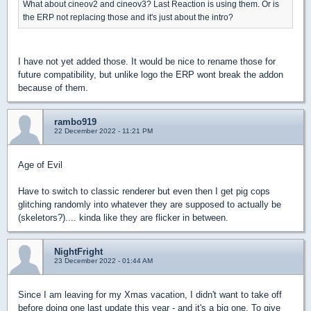
What about cineov2 and cineov3? Last Reaction is using them. Or is
the ERP not replacing those and it's just about the intro?
I have not yet added those. It would be nice to rename those for
future compatibility, but unlike logo the ERP wont break the addon
because of them.
rambo919
22 December 2022 - 11:21 PM
Age of Evil
Have to switch to classic renderer but even then I get pig cops
glitching randomly into whatever they are supposed to actually be
(skeletors?).... kinda like they are flicker in between.
NightFright
23 December 2022 - 01:44 AM
Since I am leaving for my Xmas vacation, I didn't want to take off
before doing one last update this year - and it's a big one. To give