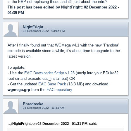
is the ERP not replacing those and it's just about the intro?
This post has been edited by
NightFright
: 02 December 2022 -
01:39 PM
NightFright
03 December 2022 - 03:45 PM
After I finally found out that WGMega v4.1 with the new "Pandora"
episode is available since a while, it's about time to upgrade to the
latest version.
To update:
- Use the
EAC Downloader Script v1.23
(unzip into your EDuke32
root dir and execute eac_install.bat) OR
- Get the updated
EAC Base Pack
(13.3 MB) and download
wgmega.grp
from the
EAC repository
Phredreeke
04 December 2022 - 11:44 AM
NightFright, on 02 December 2022 - 01:31 PM, said: