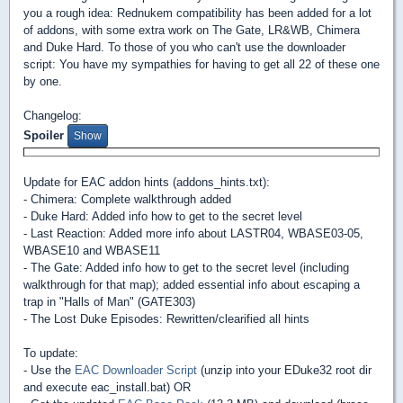
you a rough idea: Rednukem compatibility has been added for a lot
of addons, with some extra work on The Gate, LR&WB, Chimera
and Duke Hard. To those of you who can't use the downloader
script: You have my sympathies for having to get all 22 of these one
by one.
Changelog:
Spoiler
Update for EAC addon hints (addons_hints.txt):
- Chimera: Complete walkthrough added
- Duke Hard: Added info how to get to the secret level
- Last Reaction: Added more info about LASTR04, WBASE03-05,
WBASE10 and WBASE11
- The Gate: Added info how to get to the secret level (including
walkthrough for that map); added essential info about escaping a
trap in "Halls of Man" (GATE303)
- The Lost Duke Episodes: Rewritten/clearified all hints
To update:
- Use the
EAC Downloader Script
(unzip into your EDuke32 root dir
and execute eac_install.bat) OR