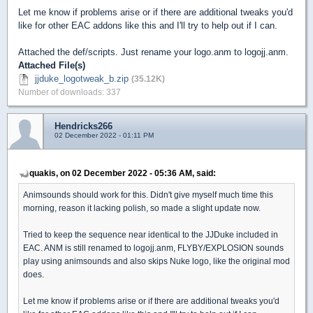
Let me know if problems arise or if there are additional tweaks you'd
like for other EAC addons like this and I'll try to help out if I can.
Attached the def/scripts. Just rename your logo.anm to logojj.anm.
Attached File(s)
jjduke_logotweak_b.zip
(35.12K)
Number of downloads: 337
Hendricks266
02 December 2022 - 01:11 PM
quakis, on 02 December 2022 - 05:36 AM, said:
Animsounds should work for this. Didn't give myself much time this
morning, reason it lacking polish, so made a slight update now.
Tried to keep the sequence near identical to the JJDuke included in
EAC. ANM is still renamed to logojj.anm, FLYBY/EXPLOSION sounds
play using animsounds and also skips Nuke logo, like the original mod
does.
Let me know if problems arise or if there are additional tweaks you'd