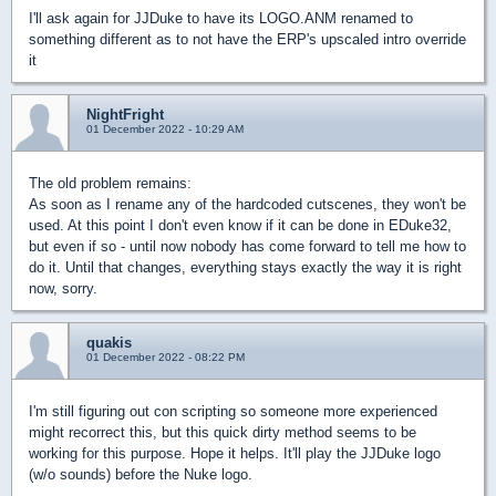
I'll ask again for JJDuke to have its LOGO.ANM renamed to
something different as to not have the ERP's upscaled intro override
it
NightFright
01 December 2022 - 10:29 AM
The old problem remains:
As soon as I rename any of the hardcoded cutscenes, they won't be
used. At this point I don't even know if it can be done in EDuke32,
but even if so - until now nobody has come forward to tell me how to
do it. Until that changes, everything stays exactly the way it is right
now, sorry.
quakis
01 December 2022 - 08:22 PM
I'm still figuring out con scripting so someone more experienced
might recorrect this, but this quick dirty method seems to be
working for this purpose. Hope it helps. It'll play the JJDuke logo
(w/o sounds) before the Nuke logo.