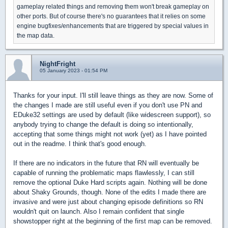
gameplay related things and removing them won't break gameplay on
other ports. But of course there's no guarantees that it relies on some
engine bugfixes/enhancements that are triggered by special values in
the map data.
NightFright
05 January 2023 - 01:54 PM
Thanks for your input. I'll still leave things as they are now. Some of
the changes I made are still useful even if you don't use PN and
EDuke32 settings are used by default (like widescreen support), so
anybody trying to change the default is doing so intentionally,
accepting that some things might not work (yet) as I have pointed
out in the readme. I think that's good enough.
If there are no indicators in the future that RN will eventually be
capable of running the problematic maps flawlessly, I can still
remove the optional Duke Hard scripts again. Nothing will be done
about Shaky Grounds, though. None of the edits I made there are
invasive and were just about changing episode definitions so RN
wouldn't quit on launch. Also I remain confident that single
showstopper right at the beginning of the first map can be removed.