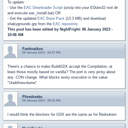
To update:
- Use the
EAC Downloader Script
(unzip into your EDuke32 root dir
and execute eac_install.bat) OR
- Get the updated
EAC Base Pack
(13.3 MB) and download
shakygrounds.grp from the
EAC repository
This post has been edited by
NightFright
: 06 January 2023 -
10:48 AM
Fantinaikos
06 January 2023 - 04:37 PM
There's a chance to make BuildGDX accept the Compilation, at
least those mostly based on vanilla? The port is very picky about
any .CON change. What blocks every execution is the value
"Undefinevolume".
Phredreeke
06 January 2023 - 05:03 PM
I would think the blockers for GDX are the same as for Rednukem