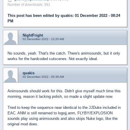
Number of downloads: 391
This post has been edited by
quakis
: 01 December 2022 - 08:24
PM
NightFright
02 December 2022 - 12:20 AM
No sounds, yeah. That's the catch. There's animsounds, but it only
works for the hardcoded cutscenes. Not exactly ideal.
quakis
02 December 2022 - 05:36 AM
Animsounds should work for this. Didn't give myself much time this
morning, reason it lacking polish, so made a slight update now.
Tried to keep the sequence near identical to the JJDuke included in
EAC. ANM is still renamed to logojj.anm, FLYBY/EXPLOSION
sounds play using animsounds and also skips Nuke logo, like the
original mod does.