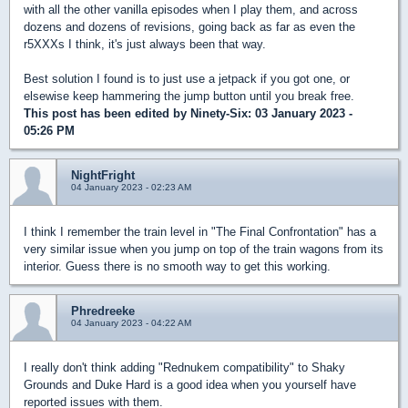
with all the other vanilla episodes when I play them, and across
dozens and dozens of revisions, going back as far as even the
r5XXXs I think, it's just always been that way.
Best solution I found is to just use a jetpack if you got one, or
elsewise keep hammering the jump button until you break free.
This post has been edited by
Ninety-Six
: 03 January 2023 -
05:26 PM
NightFright
04 January 2023 - 02:23 AM
I think I remember the train level in "The Final Confrontation" has a
very similar issue when you jump on top of the train wagons from its
interior. Guess there is no smooth way to get this working.
Phredreeke
04 January 2023 - 04:22 AM
I really don't think adding "Rednukem compatibility" to Shaky
Grounds and Duke Hard is a good idea when you yourself have
reported issues with them.