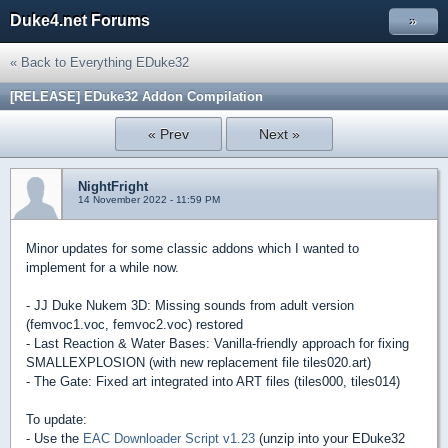
Duke4.net Forums
»
« Back to Everything EDuke32
[RELEASE] EDuke32 Addon Compilation
« Prev
Next »
NightFright
14 November 2022 - 11:59 PM
Minor updates for some classic addons which I wanted to
implement for a while now.
- JJ Duke Nukem 3D: Missing sounds from adult version
(femvoc1.voc, femvoc2.voc) restored
- Last Reaction & Water Bases: Vanilla-friendly approach for fixing
SMALLEXPLOSION (with new replacement file tiles020.art)
- The Gate: Fixed art integrated into ART files (tiles000, tiles014)
To update:
- Use the
EAC Downloader Script v1.23
(unzip into your EDuke32