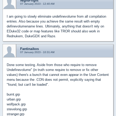
NightFright
07 January 2023 - 12:40 AM
I am going to slowly eliminate undefinevolume from all compilation
entries. Also because you achieve the same result with empty
definevolumename lines. Ultimately, anything that doesn't rely on
EDuke32 code or map features like TROR should also work in
Rednukem, DukeGDX and Raze.
Fantinaikos
07 January 2023 - 10:31 AM
Done some testing. Aside from those who require to remove
Undefinevolume" (in truth some require to remove or fix other
values) there's a bunch that cannot even appear in the User Content
menu because the .CON does not permit, explicitly saying that
"found, but can't be loaded".
burnt.grp
urban.grp
wolfpack.grp
stevelong.grp
stranger.grp