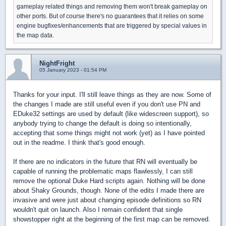
gameplay related things and removing them won't break gameplay on
other ports. But of course there's no guarantees that it relies on some
engine bugfixes/enhancements that are triggered by special values in
the map data.
NightFright
05 January 2023 - 01:54 PM
Thanks for your input. I'll still leave things as they are now. Some of
the changes I made are still useful even if you don't use PN and
EDuke32 settings are used by default (like widescreen support), so
anybody trying to change the default is doing so intentionally,
accepting that some things might not work (yet) as I have pointed
out in the readme. I think that's good enough.
If there are no indicators in the future that RN will eventually be
capable of running the problematic maps flawlessly, I can still
remove the optional Duke Hard scripts again. Nothing will be done
about Shaky Grounds, though. None of the edits I made there are
invasive and were just about changing episode definitions so RN
wouldn't quit on launch. Also I remain confident that single
showstopper right at the beginning of the first map can be removed.