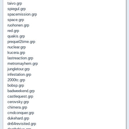
taivo.grp
spiegul.grp
spacemission.grp
space.grp
ruohonen.grp
red.grp
quakis.grp
prequel2time.grp
nuclear.grp
kucera.grp
lastreaction.grp
metromayhem.grp
jungletour.grp
infestation.grp
2000tc.grp
bobsp.grp
badweekend.grp
castlequest.grp
cerovsky.grp
chimera.grp
cmdconquer.grp
dukehard.grp
dn64revisited.grp