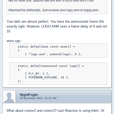
like for other EAC addons like this and I'll try to help out if I can.
Attached the def/scripts. Just rename your logo.anm to logojj.anm.
Your defs are almost perfect. You have the animsounds frame IDs
exactly right. However, LOGO.ANM uses a frame delay of 9 and not
10.
anim.cpp:
    static defaultanm const anms[] =

    {

    static defaultanmsound const logo[] =

    {

        { FLY_BY, 1 },

        { PIPEBOMB_EXPLODE, 19 },

NightFright
02 December 2022 - 01:31 PM
What about cineov2 and cineov3? Last Reaction is using them. Or