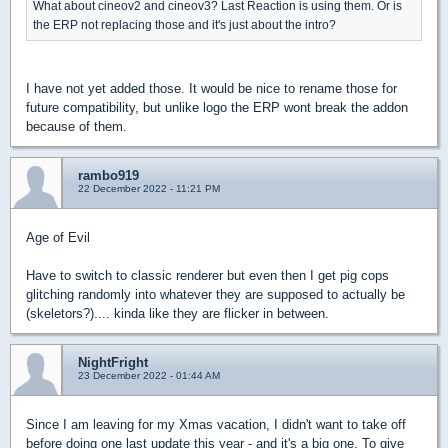
What about cineov2 and cineov3? Last Reaction is using them. Or is
the ERP not replacing those and it's just about the intro?
I have not yet added those. It would be nice to rename those for
future compatibility, but unlike logo the ERP wont break the addon
because of them.
rambo919
22 December 2022 - 11:21 PM
Age of Evil
Have to switch to classic renderer but even then I get pig cops
glitching randomly into whatever they are supposed to actually be
(skeletors?).... kinda like they are flicker in between.
NightFright
23 December 2022 - 01:44 AM
Since I am leaving for my Xmas vacation, I didn't want to take off
before doing one last update this year - and it's a big one. To give