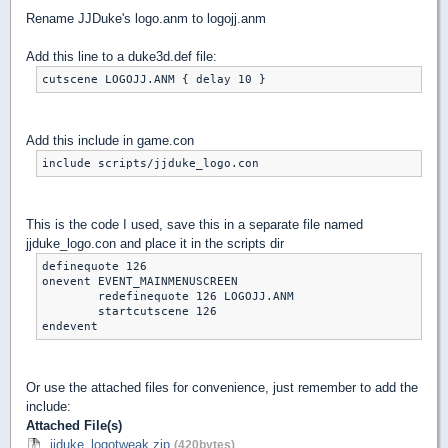
Rename JJDuke's logo.anm to logojj.anm
Add this line to a duke3d.def file:
cutscene LOGOJJ.ANM { delay 10 }
Add this include in game.con
include scripts/jjduke_logo.con
This is the code I used, save this in a separate file named
jjduke_logo.con and place it in the scripts dir
definequote 126

onevent EVENT_MAINMENUSCREEN

	redefinequote 126 LOGOJJ.ANM

	startcutscene 126

endevent
Or use the attached files for convenience, just remember to add the
include:
Attached File(s)
jjduke_logotweak.zip
(420bytes)