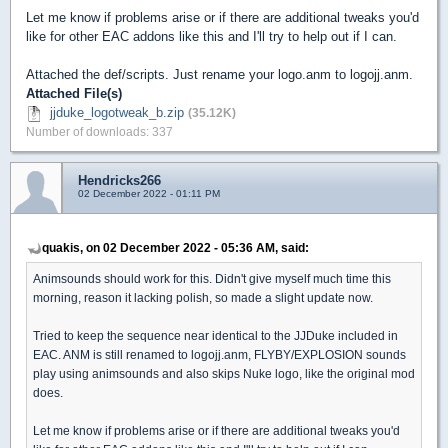
Let me know if problems arise or if there are additional tweaks you'd
like for other EAC addons like this and I'll try to help out if I can.
Attached the def/scripts. Just rename your logo.anm to logojj.anm.
Attached File(s)
jjduke_logotweak_b.zip
(35.12K)
Number of downloads: 337
Hendricks266
02 December 2022 - 01:11 PM
quakis, on 02 December 2022 - 05:36 AM, said:
Animsounds should work for this. Didn't give myself much time this
morning, reason it lacking polish, so made a slight update now.
Tried to keep the sequence near identical to the JJDuke included in
EAC. ANM is still renamed to logojj.anm, FLYBY/EXPLOSION sounds
play using animsounds and also skips Nuke logo, like the original mod
does.
Let me know if problems arise or if there are additional tweaks you'd