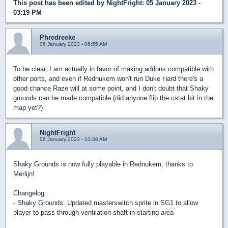
This post has been edited by
NightFright
: 05 January 2023 -
03:19 PM
Phredreeke
06 January 2023 - 06:55 AM
To be clear, I am actually in favor of making addons compatible with
other ports, and even if Rednukem won't run Duke Hard there's a
good chance Raze will at some point, and I don't doubt that Shaky
grounds can be made compatible (did anyone flip the cstat bit in the
map yet?)
NightFright
06 January 2023 - 10:38 AM
Shaky Grounds is now fully playable in Rednukem, thanks to
Merlijn!
Changelog:
- Shaky Grounds: Updated masterswitch sprite in SG1 to allow
player to pass through ventilation shaft in starting area