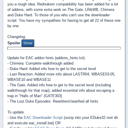
you a rough idea: Rednukem compatibility has been added for a lot
of addons, with some extra work on The Gate, LR&WB, Chimera
and Duke Hard. To those of you who can't use the downloader
script: You have my sympathies for having to get all 22 of these one
by one.
Changelog:
Spoiler
Update for EAC addon hints (addons_hints.txt):
- Chimera: Complete walkthrough added
- Duke Hard: Added info how to get to the secret level
- Last Reaction: Added more info about LASTR04, WBASE03-05,
WBASE10 and WBASE11
- The Gate: Added info how to get to the secret level (including
walkthrough for that map); added essential info about escaping a
trap in "Halls of Man" (GATE303)
- The Lost Duke Episodes: Rewritten/clearified all hints
To update:
- Use the
EAC Downloader Script
(unzip into your EDuke32 root dir
and execute eac_install.bat) OR