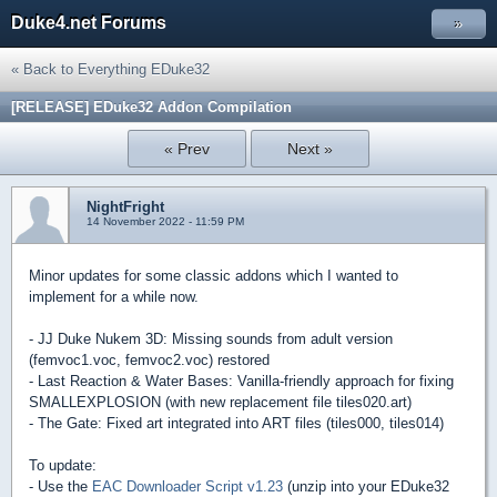
Duke4.net Forums
»
« Back to Everything EDuke32
[RELEASE] EDuke32 Addon Compilation
« Prev
Next »
NightFright
14 November 2022 - 11:59 PM
Minor updates for some classic addons which I wanted to
implement for a while now.
- JJ Duke Nukem 3D: Missing sounds from adult version
(femvoc1.voc, femvoc2.voc) restored
- Last Reaction & Water Bases: Vanilla-friendly approach for fixing
SMALLEXPLOSION (with new replacement file tiles020.art)
- The Gate: Fixed art integrated into ART files (tiles000, tiles014)
To update:
- Use the
EAC Downloader Script v1.23
(unzip into your EDuke32