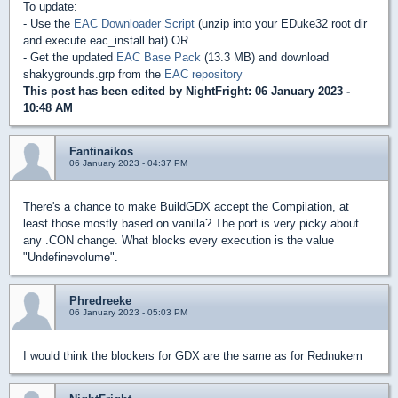
To update:
- Use the
EAC Downloader Script
(unzip into your EDuke32 root dir
and execute eac_install.bat) OR
- Get the updated
EAC Base Pack
(13.3 MB) and download
shakygrounds.grp from the
EAC repository
This post has been edited by
NightFright
: 06 January 2023 -
10:48 AM
Fantinaikos
06 January 2023 - 04:37 PM
There's a chance to make BuildGDX accept the Compilation, at
least those mostly based on vanilla? The port is very picky about
any .CON change. What blocks every execution is the value
"Undefinevolume".
Phredreeke
06 January 2023 - 05:03 PM
I would think the blockers for GDX are the same as for Rednukem