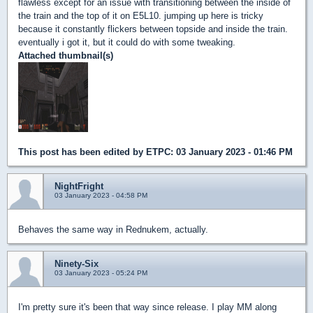
flawless except for an issue with transitioning between the inside of
the train and the top of it on E5L10. jumping up here is tricky
because it constantly flickers between topside and inside the train.
eventually i got it, but it could do with some tweaking.
Attached thumbnail(s)
This post has been edited by
ETPC
: 03 January 2023 - 01:46 PM
NightFright
03 January 2023 - 04:58 PM
Behaves the same way in Rednukem, actually.
Ninety-Six
03 January 2023 - 05:24 PM
I'm pretty sure it's been that way since release. I play MM along