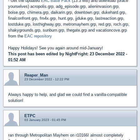
- Get the updated
EAC Base Pack
(13.3 MB) and download (brace
yourselves) acropolis.grp, adg_episode.grp, alieninvasion.grp,
boise.grp, chimera.grp, daikarin.grp, downtown.grp, dukehard.grp,
finalconfront.grp, fm4x.grp, hunt.grp, jjduke.grp, lastreaction.grp,
lostduke.grp, losthighway.grp, metromayhem.grp, red.grp, roch.grp,
shakygrounds.grp, sunburn.grp, thegate.grp and vacationcove.grp
from the
EAC repository
Happy Holidays! See you again around mid-January!
This post has been edited by
NightFright
: 23 December 2022 -
01:52 AM
Reaper_Man
23 December 2022 - 12:22 PM
Always happy to help, and glad we could find a vanilla-compatible
solution!
ETPC
03 January 2023 - 01:45 PM
ran through Metropolitan Mayhem on r10166! almost completely