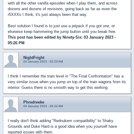
with all the other vanilla episodes when I play them, and across
dozens and dozens of revisions, going back as far as even the
r5XXXs I think, it's just always been that way.
Best solution I found is to just use a jetpack if you got one, or
elsewise keep hammering the jump button until you break free.
This post has been edited by
Ninety-Six
: 03 January 2023 -
05:26 PM
NightFright
04 January 2023 - 02:23 AM
I think I remember the train level in "The Final Confrontation" has a
very similar issue when you jump on top of the train wagons from its
interior. Guess there is no smooth way to get this working.
Phredreeke
04 January 2023 - 04:22 AM
I really don't think adding "Rednukem compatibility" to Shaky
Grounds and Duke Hard is a good idea when you yourself have
reported issues with them.