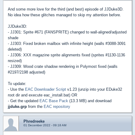
And some more love for the third (and best) episode of JJDuke3D.
No idea how these glitches managed to skip my attention before.
JJDuke3D:
- JJ301: Sprite #671 (FANSPRITE) changed to wall-aligned/adjusted
shade
- JJ303: Fixed broken mailbox with infinite height (walls #3088-3091
deleted)
- JJ306: XXX magazine sprite alignments fixed (sprites #1130-1136
resized)
- JJ309: Wood crate shadow rendering in Polymost fixed (walls
#2197/2198 adjusted)
To update:
- Use the
EAC Downloader Script
v1.23 (unzip into your EDuke32
root dir and execute eac_install.bat) OR
- Get the updated
EAC Base Pack
(13.3 MB) and download
jjduke.grp
from the
EAC repository
Phredreeke
01 December 2022 - 09:18 AM