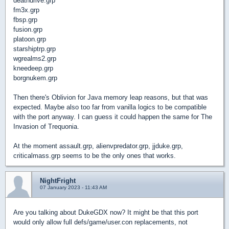
deathdrive.grp
fm3x.grp
fbsp.grp
fusion.grp
platoon.grp
starshiptrp.grp
wgrealms2.grp
kneedeep.grp
borgnukem.grp
Then there's Oblivion for Java memory leap reasons, but that was
expected. Maybe also too far from vanilla logics to be compatible
with the port anyway. I can guess it could happen the same for The
Invasion of Trequonia.
At the moment assault.grp, alienvpredator.grp, jjduke.grp,
criticalmass.grp seems to be the only ones that works.
NightFright
07 January 2023 - 11:43 AM
Are you talking about DukeGDX now? It might be that this port
would only allow full defs/game/user.con replacements, not