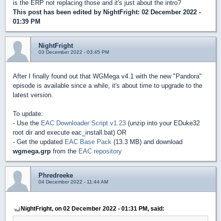
is the ERP not replacing those and it's just about the intro?
This post has been edited by
NightFright
: 02 December 2022 -
01:39 PM
NightFright
03 December 2022 - 03:45 PM
After I finally found out that WGMega v4.1 with the new "Pandora"
episode is available since a while, it's about time to upgrade to the
latest version.
To update:
- Use the
EAC Downloader Script v1.23
(unzip into your EDuke32
root dir and execute eac_install.bat) OR
- Get the updated
EAC Base Pack
(13.3 MB) and download
wgmega.grp
from the
EAC repository
Phredreeke
04 December 2022 - 11:44 AM
NightFright, on 02 December 2022 - 01:31 PM, said: