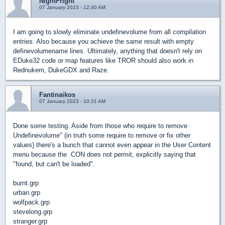
NightFright
07 January 2023 - 12:40 AM
I am going to slowly eliminate undefinevolume from all compilation
entries. Also because you achieve the same result with empty
definevolumename lines. Ultimately, anything that doesn't rely on
EDuke32 code or map features like TROR should also work in
Rednukem, DukeGDX and Raze.
Fantinaikos
07 January 2023 - 10:31 AM
Done some testing. Aside from those who require to remove
Undefinevolume" (in truth some require to remove or fix other
values) there's a bunch that cannot even appear in the User Content
menu because the .CON does not permit, explicitly saying that
"found, but can't be loaded".
burnt.grp
urban.grp
wolfpack.grp
stevelong.grp
stranger.grp