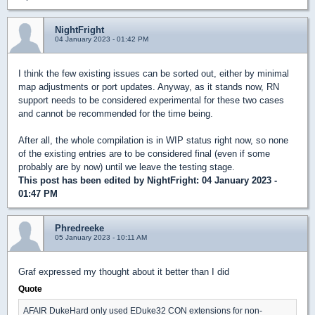
NightFright
04 January 2023 - 01:42 PM
I think the few existing issues can be sorted out, either by minimal
map adjustments or port updates. Anyway, as it stands now, RN
support needs to be considered experimental for these two cases
and cannot be recommended for the time being.
After all, the whole compilation is in WIP status right now, so none
of the existing entries are to be considered final (even if some
probably are by now) until we leave the testing stage.
This post has been edited by
NightFright
: 04 January 2023 -
01:47 PM
Phredreeke
05 January 2023 - 10:11 AM
Graf expressed my thought about it better than I did
Quote
AFAIR DukeHard only used EDuke32 CON extensions for non-