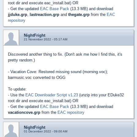
root dir and execute eac_install.bat) OR
- Get the updated
EAC Base Pack
(13.3 MB) and download
jjduke.grp
,
lastreaction.grp
and
thegate.grp
from the
EAC
repository
NightFright
21 November 2022 - 05:17 AM
Discovered another thing to fix. (Don't ask me how I find this, it's
pretty random.)
- Vacation Cove: Restored missing sound (morning.voc);
barmusic.voc converted to OGG
To update:
- Use the
EAC Downloader Script v1.23
(unzip into your EDuke32
root dir and execute eac_install.bat) OR
- Get the updated
EAC Base Pack
(13.3 MB) and download
vacationcove.grp
from the
EAC repository
NightFright
01 December 2022 - 09:00 AM