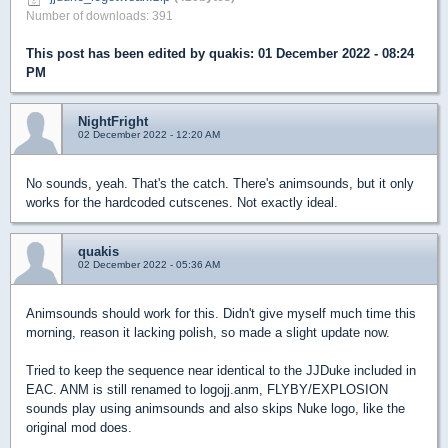
Number of downloads: 391
This post has been edited by
quakis
: 01 December 2022 - 08:24
PM
NightFright
02 December 2022 - 12:20 AM
No sounds, yeah. That's the catch. There's animsounds, but it only
works for the hardcoded cutscenes. Not exactly ideal.
quakis
02 December 2022 - 05:36 AM
Animsounds should work for this. Didn't give myself much time this
morning, reason it lacking polish, so made a slight update now.
Tried to keep the sequence near identical to the JJDuke included in
EAC. ANM is still renamed to logojj.anm, FLYBY/EXPLOSION
sounds play using animsounds and also skips Nuke logo, like the
original mod does.