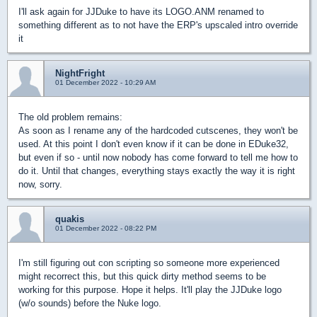
I'll ask again for JJDuke to have its LOGO.ANM renamed to
something different as to not have the ERP's upscaled intro override
it
NightFright
01 December 2022 - 10:29 AM
The old problem remains:
As soon as I rename any of the hardcoded cutscenes, they won't be
used. At this point I don't even know if it can be done in EDuke32,
but even if so - until now nobody has come forward to tell me how to
do it. Until that changes, everything stays exactly the way it is right
now, sorry.
quakis
01 December 2022 - 08:22 PM
I'm still figuring out con scripting so someone more experienced
might recorrect this, but this quick dirty method seems to be
working for this purpose. Hope it helps. It'll play the JJDuke logo
(w/o sounds) before the Nuke logo.