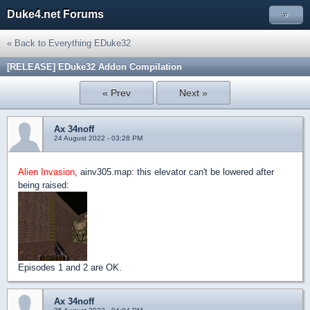
Duke4.net Forums
»
« Back to Everything EDuke32
[RELEASE] EDuke32 Addon Compilation
« Prev
Next »
Ax 34noff
24 August 2022 - 03:28 PM
Alien Invasion
, ainv305.map: this elevator can't be lowered after
being raised:
Episodes 1 and 2 are OK.
Ax 34noff