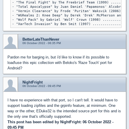
- "The Final Fight" by The Freebrief Team (1999) .........
- "Total Apocalypse" by Juan Daniel 'Papamonos' Alcobre (2
- "Vermin Clearance" by Frode 'Puritan' Waksvik (2006) ...
- "WGRealms 2: Knee Deep" by Derek 'Drek' McPherson and Mi
- "Wolf Pack" by Gabriel 'Wolf' Crown (1998) .............
- "XarTech Invasion" by Ben Smit (1997) ..................
BetterLateThanNever
06 October 2022 - 06:35 PM
Pardon me for barging in, but i'd like to know if its possible to
load\use this epic collection with Beloko's 'Raze Touch' port for
Android?
NightFright
06 October 2022 - 09:45 PM
I have no experience with that port, so I can't tell. It would have to
support loading zipfiles and the grpinfo feature, at minimum. One
way or the other, EDuke32 is the intended source port for this and is
the only one that's officially supported.
This post has been edited by
NightFright
: 06 October 2022 -
09:45 PM