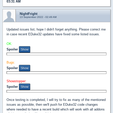
03:31 AM
NightFright
13 September 2022 - 02:49 AM
Updated issues list, hope I didn't forget anything. Please correct me
in case recent EDuke32 updates have fixed some listed issues.
OK:
Spoiler
Bugs:
Spoiler
Showstopper:
Spoiler
Once testing is completed, I will try to fix as many of the mentioned
issues as possible, then we'll push for EDuke32 code changes
where needed to have a recent build which will work with all addons