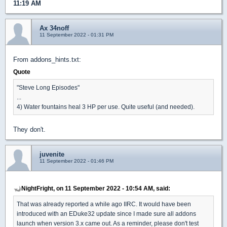
11:19 AM
Ax 34noff
11 September 2022 - 01:31 PM
From addons_hints.txt:
Quote
"Steve Long Episodes"
...
4) Water fountains heal 3 HP per use. Quite useful (and needed).
They don't.
juvenite
11 September 2022 - 01:46 PM
NightFright, on 11 September 2022 - 10:54 AM, said:
That was already reported a while ago IIRC. It would have been
introduced with an EDuke32 update since I made sure all addons
launch when version 3.x came out. As a reminder, please don't test