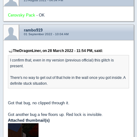
25 August 2022 - 04:04 PM
Cerovsky Pack
- OK
rambo919
01 September 2022 - 10:04 AM
TheDragonLiner, on 28 March 2022 - 11:54 PM, said:
I confirm that, even in my version (previous official) this glitch is
present.
There's no way to get out of that hole in the wall once you got inside. A
definite stuck situation.
Got that bug, no clipped through it.
Got another bug a few floors up. Red lock is invisible.
Attached thumbnail(s)