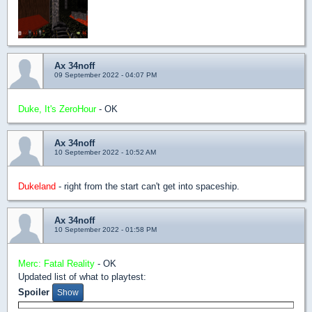
Ax 34noff
09 September 2022 - 04:07 PM
Duke, It's ZeroHour
- OK
Ax 34noff
10 September 2022 - 10:52 AM
Dukeland
- right from the start can't get into spaceship.
Ax 34noff
10 September 2022 - 01:58 PM
Merc: Fatal Reality
- OK
Updated list of what to playtest:
Spoiler