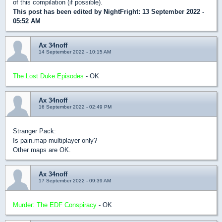
of this compilation (if possible).
This post has been edited by
NightFright
: 13 September 2022 -
05:52 AM
Ax 34noff
14 September 2022 - 10:15 AM
The Lost Duke Episodes
- OK
Ax 34noff
16 September 2022 - 02:49 PM
Stranger Pack:
Is pain.map multiplayer only?
Other maps are OK.
Ax 34noff
17 September 2022 - 09:39 AM
Murder: The EDF Conspiracy
- OK