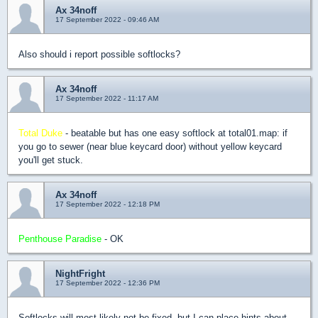
Ax 34noff
17 September 2022 - 09:46 AM
Also should i report possible softlocks?
Ax 34noff
17 September 2022 - 11:17 AM
Total Duke
- beatable but has one easy softlock at total01.map: if
you go to sewer (near blue keycard door) without yellow keycard
you'll get stuck.
Ax 34noff
17 September 2022 - 12:18 PM
Penthouse Paradise
- OK
NightFright
17 September 2022 - 12:36 PM
Softlocks will most likely not be fixed, but I can place hints about