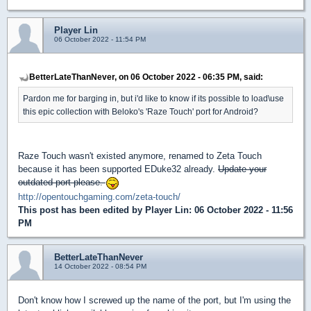
Player Lin
06 October 2022 - 11:54 PM
BetterLateThanNever, on 06 October 2022 - 06:35 PM, said:
Pardon me for barging in, but i'd like to know if its possible to load\use
this epic collection with Beloko's 'Raze Touch' port for Android?
Raze Touch wasn't existed anymore, renamed to Zeta Touch
because it has been supported EDuke32 already.
Update your
outdated port please.
http://opentouchgaming.com/zeta-touch/
This post has been edited by
Player Lin
: 06 October 2022 - 11:56
PM
BetterLateThanNever
14 October 2022 - 08:54 PM
Don't know how I screwed up the name of the port, but I'm using the