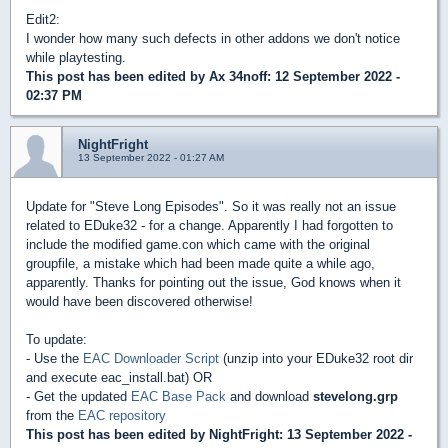
Edit2:
I wonder how many such defects in other addons we don't notice
while playtesting.
This post has been edited by
Ax 34noff
: 12 September 2022 -
02:37 PM
NightFright
13 September 2022 - 01:27 AM
Update for "Steve Long Episodes". So it was really not an issue
related to EDuke32 - for a change. Apparently I had forgotten to
include the modified game.con which came with the original
groupfile, a mistake which had been made quite a while ago,
apparently. Thanks for pointing out the issue, God knows when it
would have been discovered otherwise!
To update:
- Use the
EAC Downloader Script
(unzip into your EDuke32 root dir
and execute eac_install.bat) OR
- Get the updated
EAC Base Pack
and download
stevelong.grp
from the
EAC repository
This post has been edited by
NightFright
: 13 September 2022 -