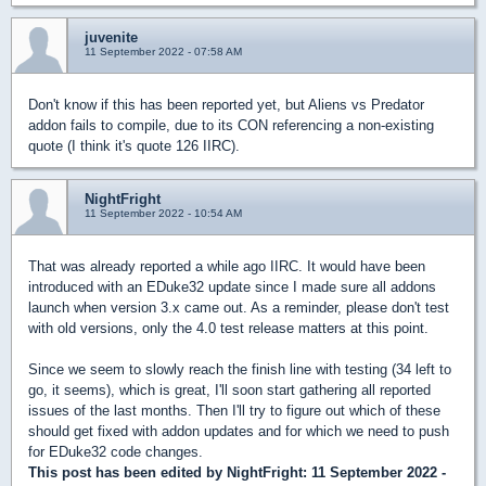
juvenite
11 September 2022 - 07:58 AM
Don't know if this has been reported yet, but Aliens vs Predator
addon fails to compile, due to its CON referencing a non-existing
quote (I think it's quote 126 IIRC).
NightFright
11 September 2022 - 10:54 AM
That was already reported a while ago IIRC. It would have been
introduced with an EDuke32 update since I made sure all addons
launch when version 3.x came out. As a reminder, please don't test
with old versions, only the 4.0 test release matters at this point.
Since we seem to slowly reach the finish line with testing (34 left to
go, it seems), which is great, I'll soon start gathering all reported
issues of the last months. Then I'll try to figure out which of these
should get fixed with addon updates and for which we need to push
for EDuke32 code changes.
This post has been edited by
NightFright
: 11 September 2022 -