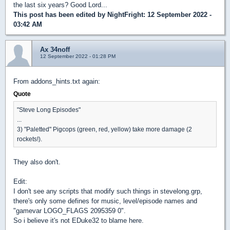
the last six years? Good Lord...
This post has been edited by
NightFright
: 12 September 2022 -
03:42 AM
Ax 34noff
12 September 2022 - 01:28 PM
From addons_hints.txt again:
Quote
"Steve Long Episodes"
...
3) "Paletted" Pigcops (green, red, yellow) take more damage (2
rockets!).
They also don't.
Edit:
I don't see any scripts that modify such things in stevelong.grp,
there's only some defines for music, level/episode names and
"gamevar LOGO_FLAGS 2095359 0".
So i believe it's not EDuke32 to blame here.