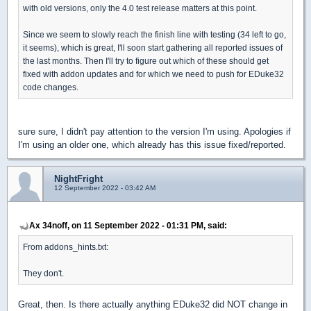
with old versions, only the 4.0 test release matters at this point.
Since we seem to slowly reach the finish line with testing (34 left to go,
it seems), which is great, I'll soon start gathering all reported issues of
the last months. Then I'll try to figure out which of these should get
fixed with addon updates and for which we need to push for EDuke32
code changes.
sure sure, I didn't pay attention to the version I'm using. Apologies if
I'm using an older one, which already has this issue fixed/reported.
NightFright
12 September 2022 - 03:42 AM
Ax 34noff, on 11 September 2022 - 01:31 PM, said:
From addons_hints.txt:
They don't.
Great, then. Is there actually anything EDuke32 did NOT change in