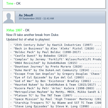
Time
- OK
Ax 34noff
19 September 2022 - 11:41 AM
XMas 1997
- OK
Now i'll take another break from Duke.
Updated list of what to playtest:
- "25th Century Duke" by Kaotik Industries (1997) ........
- "Back in Business" by Alex 'Aleks' Pistol (2020) .......
- "Bolduc Pack" by Paul Bolduc (1998-2017) ...............
- "Castle Quest" by Bobadoo (2013) .......................
- "Complex" by Jeremy 'Forklift' Wilson/Forklift Productio
- "DN64 Revisited" by Duke64Nukem (2015) .................
- "Downtown Journey" by Preto Murara (2020) ..............
- "Duke Hard" by the Duke4.net Community (2014) ..........
- "Escape from San Angelos" by Gregory Douglas 'Chaos' Lem
- "Eye of Cul Episode" by Eye del Cul (2003) .............
- "God of War" by Ben 'Existence' Bradley (2001) .........
- "Haunted Nukem" by Duke64Nukem & Team (2015/2017) ......
- "Kucera Pack" by Petr 'Artec' Kučera (1998-2003) .......
- "Metropolitan Mayhem" by MetHy, MRCK, Mikko Sandt & Merl
- "Platoon TC" by The TNT Team (1997) ....................
- "Space Mission" by Paul 'High Treason' Monteray (2012) .
- "Starship Troopers TC" by BGame and SST TC Team (2000/20
- "Steve Long Episodes" by Steve W. Long (1998) ..........