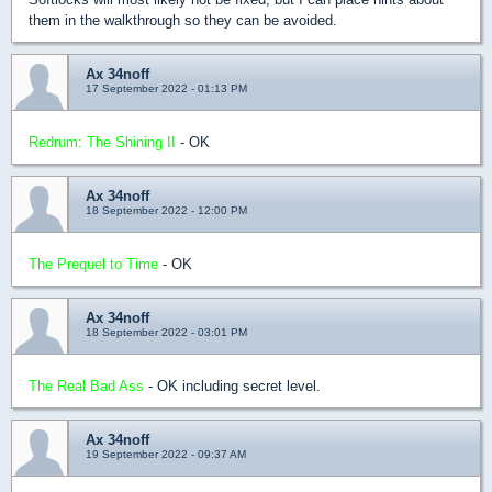
them in the walkthrough so they can be avoided.
Ax 34noff
17 September 2022 - 01:13 PM
Redrum: The Shining II
- OK
Ax 34noff
18 September 2022 - 12:00 PM
The Prequel to Time
- OK
Ax 34noff
18 September 2022 - 03:01 PM
The Real Bad Ass
- OK including secret level.
Ax 34noff
19 September 2022 - 09:37 AM