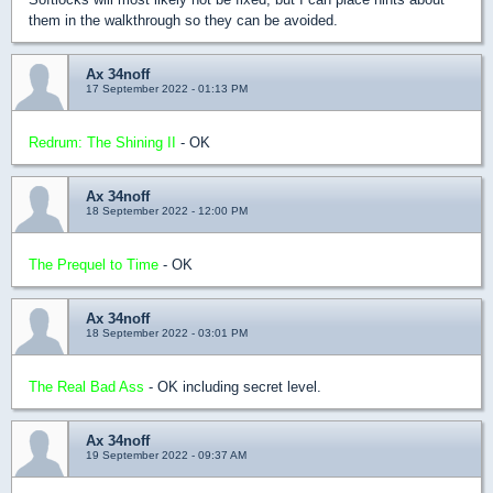
them in the walkthrough so they can be avoided.
Ax 34noff
17 September 2022 - 01:13 PM
Redrum: The Shining II
- OK
Ax 34noff
18 September 2022 - 12:00 PM
The Prequel to Time
- OK
Ax 34noff
18 September 2022 - 03:01 PM
The Real Bad Ass
- OK including secret level.
Ax 34noff
19 September 2022 - 09:37 AM