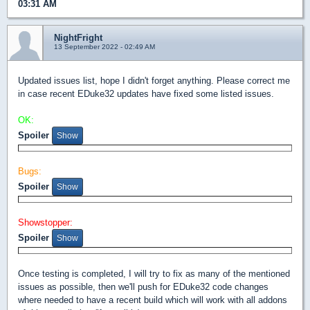
03:31 AM
NightFright
13 September 2022 - 02:49 AM
Updated issues list, hope I didn't forget anything. Please correct me
in case recent EDuke32 updates have fixed some listed issues.
OK:
Spoiler
Bugs:
Spoiler
Showstopper:
Spoiler
Once testing is completed, I will try to fix as many of the mentioned
issues as possible, then we'll push for EDuke32 code changes
where needed to have a recent build which will work with all addons