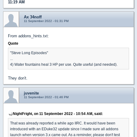
11:19 AM
Ax 34noff
11 September 2022 - 01:31 PM
From addons_hints.txt:
Quote
"Steve Long Episodes"
...
4) Water fountains heal 3 HP per use. Quite useful (and needed).
They don't.
juvenite
11 September 2022 - 01:46 PM
NightFright, on 11 September 2022 - 10:54 AM, said:
That was already reported a while ago IIRC. It would have been
introduced with an EDuke32 update since I made sure all addons
launch when version 3.x came out. As a reminder, please don't test