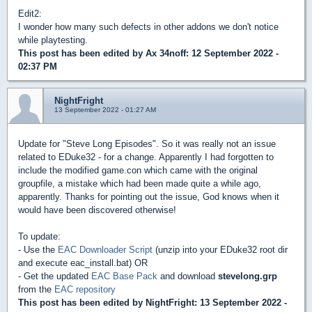
Edit2:
I wonder how many such defects in other addons we don't notice
while playtesting.
This post has been edited by
Ax 34noff
: 12 September 2022 -
02:37 PM
NightFright
13 September 2022 - 01:27 AM
Update for "Steve Long Episodes". So it was really not an issue
related to EDuke32 - for a change. Apparently I had forgotten to
include the modified game.con which came with the original
groupfile, a mistake which had been made quite a while ago,
apparently. Thanks for pointing out the issue, God knows when it
would have been discovered otherwise!
To update:
- Use the
EAC Downloader Script
(unzip into your EDuke32 root dir
and execute eac_install.bat) OR
- Get the updated
EAC Base Pack
and download
stevelong.grp
from the
EAC repository
This post has been edited by
NightFright
: 13 September 2022 -