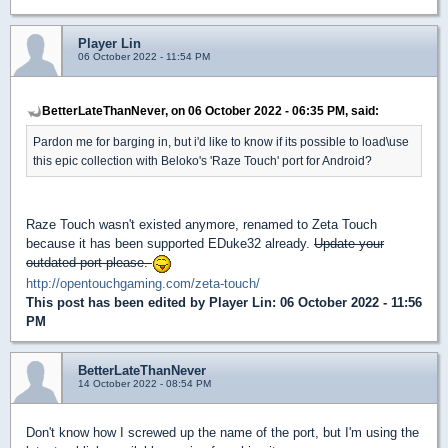
Player Lin
06 October 2022 - 11:54 PM
BetterLateThanNever, on 06 October 2022 - 06:35 PM, said:
Pardon me for barging in, but i'd like to know if its possible to load\use
this epic collection with Beloko's 'Raze Touch' port for Android?
Raze Touch wasn't existed anymore, renamed to Zeta Touch
because it has been supported EDuke32 already.
Update your
outdated port please.
http://opentouchgaming.com/zeta-touch/
This post has been edited by
Player Lin
: 06 October 2022 - 11:56
PM
BetterLateThanNever
14 October 2022 - 08:54 PM
Don't know how I screwed up the name of the port, but I'm using the