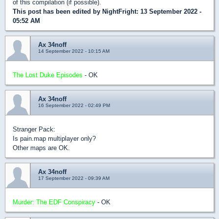
of this compilation (if possible).
This post has been edited by
NightFright
: 13 September 2022 -
05:52 AM
Ax 34noff
14 September 2022 - 10:15 AM
The Lost Duke Episodes
- OK
Ax 34noff
16 September 2022 - 02:49 PM
Stranger Pack:
Is pain.map multiplayer only?
Other maps are OK.
Ax 34noff
17 September 2022 - 09:39 AM
Murder: The EDF Conspiracy
- OK