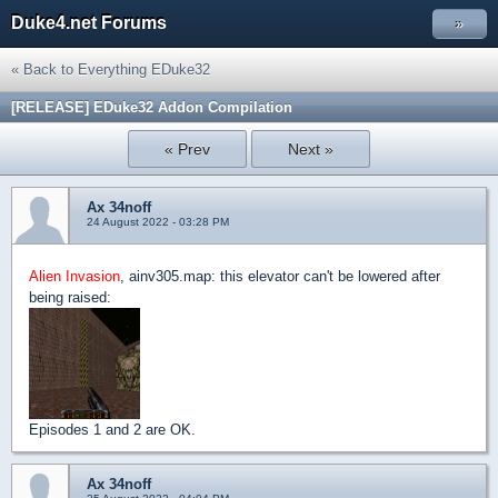
Duke4.net Forums
»
« Back to Everything EDuke32
[RELEASE] EDuke32 Addon Compilation
« Prev
Next »
Ax 34noff
24 August 2022 - 03:28 PM
Alien Invasion
, ainv305.map: this elevator can't be lowered after
being raised:
Episodes 1 and 2 are OK.
Ax 34noff