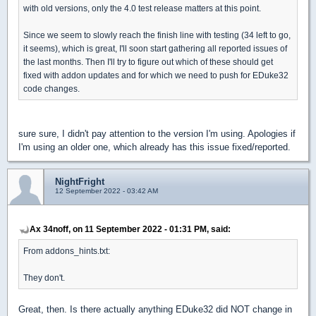
with old versions, only the 4.0 test release matters at this point.
Since we seem to slowly reach the finish line with testing (34 left to go,
it seems), which is great, I'll soon start gathering all reported issues of
the last months. Then I'll try to figure out which of these should get
fixed with addon updates and for which we need to push for EDuke32
code changes.
sure sure, I didn't pay attention to the version I'm using. Apologies if
I'm using an older one, which already has this issue fixed/reported.
NightFright
12 September 2022 - 03:42 AM
Ax 34noff, on 11 September 2022 - 01:31 PM, said:
From addons_hints.txt:
They don't.
Great, then. Is there actually anything EDuke32 did NOT change in