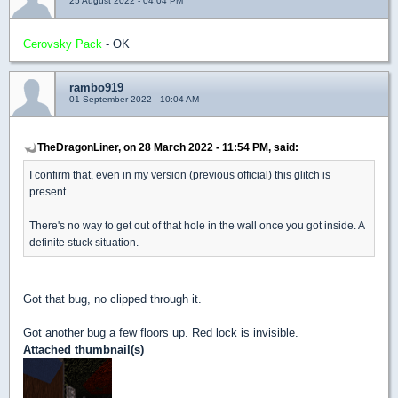
25 August 2022 - 04:04 PM
Cerovsky Pack
- OK
rambo919
01 September 2022 - 10:04 AM
TheDragonLiner, on 28 March 2022 - 11:54 PM, said:
I confirm that, even in my version (previous official) this glitch is
present.
There's no way to get out of that hole in the wall once you got inside. A
definite stuck situation.
Got that bug, no clipped through it.
Got another bug a few floors up. Red lock is invisible.
Attached thumbnail(s)