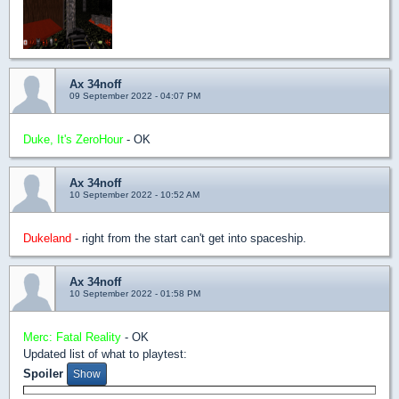
Ax 34noff
09 September 2022 - 04:07 PM
Duke, It's ZeroHour
- OK
Ax 34noff
10 September 2022 - 10:52 AM
Dukeland
- right from the start can't get into spaceship.
Ax 34noff
10 September 2022 - 01:58 PM
Merc: Fatal Reality
- OK
Updated list of what to playtest:
Spoiler