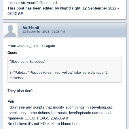
the last six years? Good Lord...
This post has been edited by
NightFright
: 12 September 2022 -
03:42 AM
Ax 34noff
12 September 2022 - 01:28 PM
From addons_hints.txt again:
Quote
"Steve Long Episodes"
...
3) "Paletted" Pigcops (green, red, yellow) take more damage (2
rockets!).
They also don't.
Edit:
I don't see any scripts that modify such things in stevelong.grp,
there's only some defines for music, level/episode names and
"gamevar LOGO_FLAGS 2095359 0".
So i believe it's not EDuke32 to blame here.