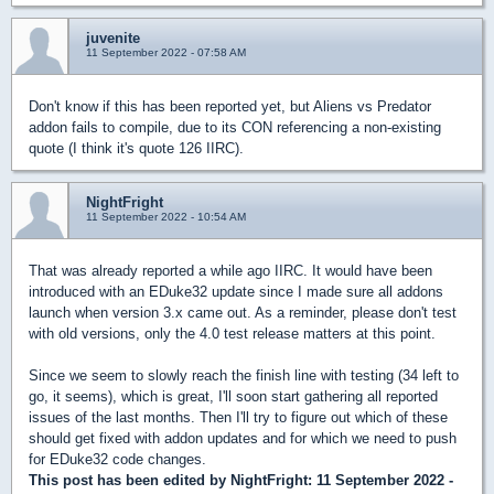
juvenite
11 September 2022 - 07:58 AM
Don't know if this has been reported yet, but Aliens vs Predator
addon fails to compile, due to its CON referencing a non-existing
quote (I think it's quote 126 IIRC).
NightFright
11 September 2022 - 10:54 AM
That was already reported a while ago IIRC. It would have been
introduced with an EDuke32 update since I made sure all addons
launch when version 3.x came out. As a reminder, please don't test
with old versions, only the 4.0 test release matters at this point.
Since we seem to slowly reach the finish line with testing (34 left to
go, it seems), which is great, I'll soon start gathering all reported
issues of the last months. Then I'll try to figure out which of these
should get fixed with addon updates and for which we need to push
for EDuke32 code changes.
This post has been edited by
NightFright
: 11 September 2022 -