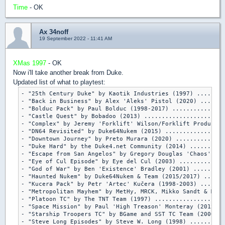
Time
- OK
Ax 34noff
19 September 2022 - 11:41 AM
XMas 1997
- OK
Now i'll take another break from Duke.
Updated list of what to playtest:
- "25th Century Duke" by Kaotik Industries (1997) ........
- "Back in Business" by Alex 'Aleks' Pistol (2020) .......
- "Bolduc Pack" by Paul Bolduc (1998-2017) ...............
- "Castle Quest" by Bobadoo (2013) .......................
- "Complex" by Jeremy 'Forklift' Wilson/Forklift Productio
- "DN64 Revisited" by Duke64Nukem (2015) .................
- "Downtown Journey" by Preto Murara (2020) ..............
- "Duke Hard" by the Duke4.net Community (2014) ..........
- "Escape from San Angelos" by Gregory Douglas 'Chaos' Lem
- "Eye of Cul Episode" by Eye del Cul (2003) .............
- "God of War" by Ben 'Existence' Bradley (2001) .........
- "Haunted Nukem" by Duke64Nukem & Team (2015/2017) ......
- "Kucera Pack" by Petr 'Artec' Kučera (1998-2003) .......
- "Metropolitan Mayhem" by MetHy, MRCK, Mikko Sandt & Merl
- "Platoon TC" by The TNT Team (1997) ....................
- "Space Mission" by Paul 'High Treason' Monteray (2012) .
- "Starship Troopers TC" by BGame and SST TC Team (2000/20
- "Steve Long Episodes" by Steve W. Long (1998) ..........