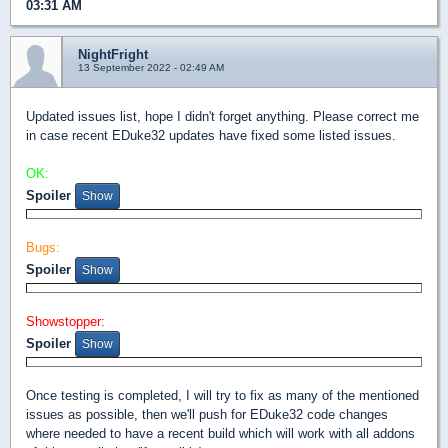
03:31 AM
NightFright
13 September 2022 - 02:49 AM
Updated issues list, hope I didn't forget anything. Please correct me
in case recent EDuke32 updates have fixed some listed issues.
OK:
Spoiler
Bugs:
Spoiler
Showstopper:
Spoiler
Once testing is completed, I will try to fix as many of the mentioned
issues as possible, then we'll push for EDuke32 code changes
where needed to have a recent build which will work with all addons