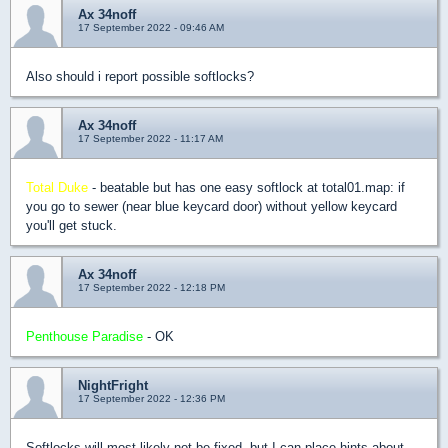
Ax 34noff
17 September 2022 - 09:46 AM
Also should i report possible softlocks?
Ax 34noff
17 September 2022 - 11:17 AM
Total Duke
- beatable but has one easy softlock at total01.map: if
you go to sewer (near blue keycard door) without yellow keycard
you'll get stuck.
Ax 34noff
17 September 2022 - 12:18 PM
Penthouse Paradise
- OK
NightFright
17 September 2022 - 12:36 PM
Softlocks will most likely not be fixed, but I can place hints about