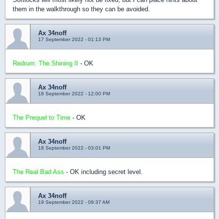
them in the walkthrough so they can be avoided.
Ax 34noff
17 September 2022 - 01:13 PM
Redrum: The Shining II
- OK
Ax 34noff
18 September 2022 - 12:00 PM
The Prequel to Time
- OK
Ax 34noff
18 September 2022 - 03:01 PM
The Real Bad Ass
- OK including secret level.
Ax 34noff
19 September 2022 - 09:37 AM