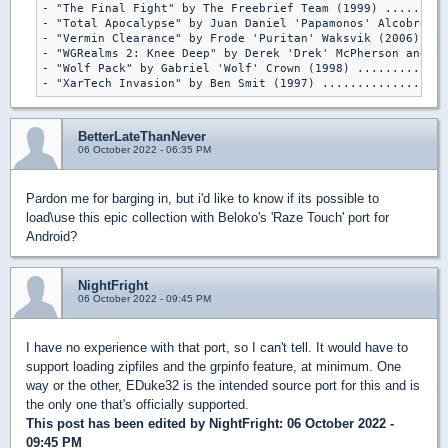
- "The Final Fight" by The Freebrief Team (1999) .........
- "Total Apocalypse" by Juan Daniel 'Papamonos' Alcobre (2
- "Vermin Clearance" by Frode 'Puritan' Waksvik (2006) ...
- "WGRealms 2: Knee Deep" by Derek 'Drek' McPherson and Mi
- "Wolf Pack" by Gabriel 'Wolf' Crown (1998) .............
- "XarTech Invasion" by Ben Smit (1997) ..................
BetterLateThanNever
06 October 2022 - 06:35 PM
Pardon me for barging in, but i'd like to know if its possible to
load\use this epic collection with Beloko's 'Raze Touch' port for
Android?
NightFright
06 October 2022 - 09:45 PM
I have no experience with that port, so I can't tell. It would have to
support loading zipfiles and the grpinfo feature, at minimum. One
way or the other, EDuke32 is the intended source port for this and is
the only one that's officially supported.
This post has been edited by
NightFright
: 06 October 2022 -
09:45 PM