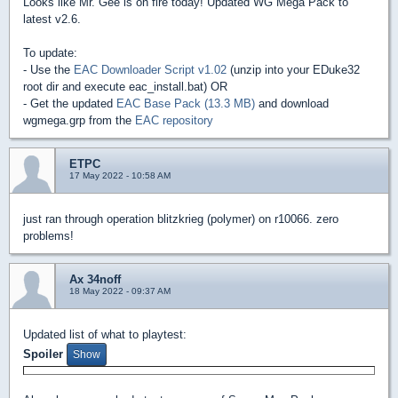
Looks like Mr. Gee is on fire today! Updated WG Mega Pack to
latest v2.6.
To update:
- Use the
EAC Downloader Script v1.02
(unzip into your EDuke32
root dir and execute eac_install.bat) OR
- Get the updated
EAC Base Pack (13.3 MB)
and download
wgmega.grp from the
EAC repository
ETPC
17 May 2022 - 10:58 AM
just ran through operation blitzkrieg (polymer) on r10066. zero
problems!
Ax 34noff
18 May 2022 - 09:37 AM
Updated list of what to playtest:
Spoiler