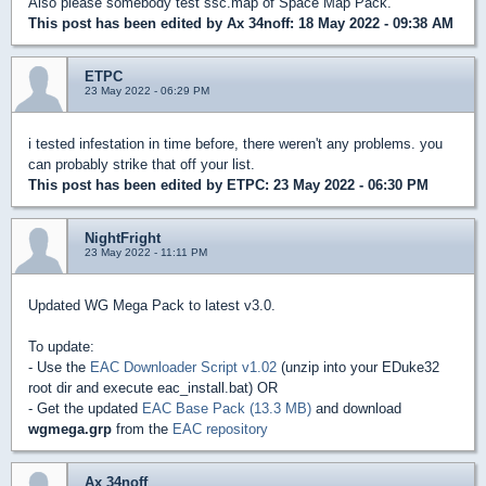
Also please somebody test ssc.map of Space Map Pack.
This post has been edited by
Ax 34noff
: 18 May 2022 - 09:38 AM
ETPC
23 May 2022 - 06:29 PM
i tested infestation in time before, there weren't any problems. you
can probably strike that off your list.
This post has been edited by
ETPC
: 23 May 2022 - 06:30 PM
NightFright
23 May 2022 - 11:11 PM
Updated WG Mega Pack to latest v3.0.
To update:
- Use the
EAC Downloader Script v1.02
(unzip into your EDuke32
root dir and execute eac_install.bat) OR
- Get the updated
EAC Base Pack (13.3 MB)
and download
wgmega.grp
from the
EAC repository
Ax 34noff