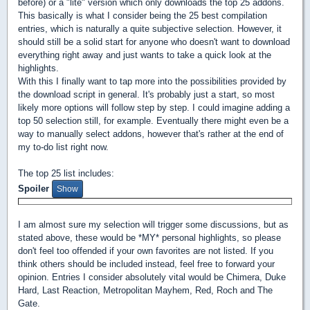
before) or a "lite" version which only downloads the top 25 addons.
This basically is what I consider being the 25 best compilation
entries, which is naturally a quite subjective selection. However, it
should still be a solid start for anyone who doesn't want to download
everything right away and just wants to take a quick look at the
highlights.
With this I finally want to tap more into the possibilities provided by
the download script in general. It's probably just a start, so most
likely more options will follow step by step. I could imagine adding a
top 50 selection still, for example. Eventually there might even be a
way to manually select addons, however that's rather at the end of
my to-do list right now.
The top 25 list includes:
Spoiler
I am almost sure my selection will trigger some discussions, but as
stated above, these would be *MY* personal highlights, so please
don't feel too offended if your own favorites are not listed. If you
think others should be included instead, feel free to forward your
opinion. Entries I consider absolutely vital would be Chimera, Duke
Hard, Last Reaction, Metropolitan Mayhem, Red, Roch and The
Gate.