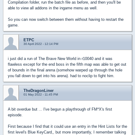
Compilation folder, run the batch file as before, and then you'll be
able to view all addons in the ingame menu as well.
So you can now switch between them without having to restart the
game.
ETPC
30 April 2022 - 12:14 PM
i just did a run of The Brave New World in r10040 and it was
flawless except for the end boss in the fifth map was able to get out
of bounds in the final arena (somehow warped up through the hole
you fall down to get into his arena). had to noclip to fight him.
TheDragonLiner
01 May 2022 - 11:45 PM
A bit overdue but ... I've begun a playthrough of FM*X's first
episode.
First because I find that it could use an entry in the Hint Lists for the
first level's Blue KeyCard,, but more importantly, I remember talking