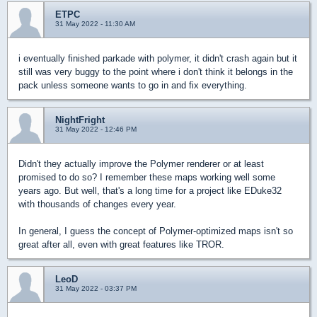
ETPC
31 May 2022 - 11:30 AM
i eventually finished parkade with polymer, it didn't crash again but it
still was very buggy to the point where i don't think it belongs in the
pack unless someone wants to go in and fix everything.
NightFright
31 May 2022 - 12:46 PM
Didn't they actually improve the Polymer renderer or at least
promised to do so? I remember these maps working well some
years ago. But well, that's a long time for a project like EDuke32
with thousands of changes every year.
In general, I guess the concept of Polymer-optimized maps isn't so
great after all, even with great features like TROR.
LeoD
31 May 2022 - 03:37 PM