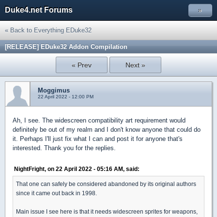
Duke4.net Forums
»
« Back to Everything EDuke32
[RELEASE] EDuke32 Addon Compilation
« Prev
Next »
Moggimus
22 April 2022 - 12:00 PM
Ah, I see. The widescreen compatibility art requirement would
definitely be out of my realm and I don't know anyone that could do
it. Perhaps I'll just fix what I can and post it for anyone that's
interested. Thank you for the replies.
NightFright, on 22 April 2022 - 05:16 AM, said:
That one can safely be considered abandoned by its original authors
since it came out back in 1998.
Main issue I see here is that it needs widescreen sprites for weapons,