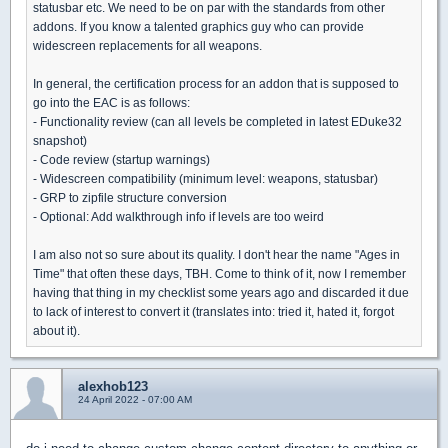
statusbar etc. We need to be on par with the standards from other
addons. If you know a talented graphics guy who can provide
widescreen replacements for all weapons.
In general, the certification process for an addon that is supposed to
go into the EAC is as follows:
- Functionality review (can all levels be completed in latest EDuke32
snapshot)
- Code review (startup warnings)
- Widescreen compatibility (minimum level: weapons, statusbar)
- GRP to zipfile structure conversion
- Optional: Add walkthrough info if levels are too weird
I am also not so sure about its quality. I don't hear the name "Ages in
Time" that often these days, TBH. Come to think of it, now I remember
having that thing in my checklist some years ago and discarded it due
to lack of interest to convert it (translates into: tried it, hated it, forgot
about it).
alexhob123
24 April 2022 - 07:00 AM