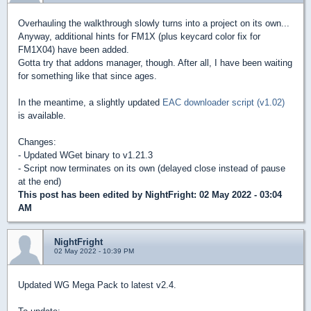
Overhauling the walkthrough slowly turns into a project on its own...
Anyway, additional hints for FM1X (plus keycard color fix for
FM1X04) have been added.
Gotta try that addons manager, though. After all, I have been waiting
for something like that since ages.
In the meantime, a slightly updated
EAC downloader script (v1.02)
is available.
Changes:
- Updated WGet binary to v1.21.3
- Script now terminates on its own (delayed close instead of pause
at the end)
This post has been edited by
NightFright
: 02 May 2022 - 03:04
AM
NightFright
02 May 2022 - 10:39 PM
Updated WG Mega Pack to latest v2.4.