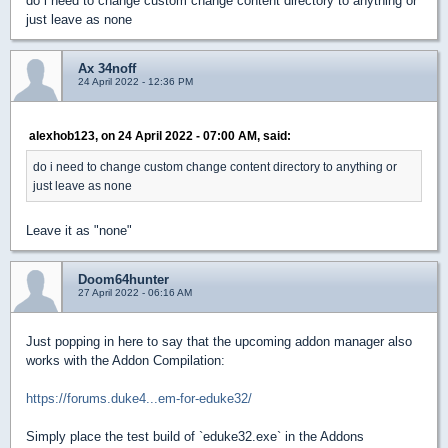
do i need to change custom change content directory to anything or
just leave as none
Ax 34noff
24 April 2022 - 12:36 PM
alexhob123, on 24 April 2022 - 07:00 AM, said:
do i need to change custom change content directory to anything or
just leave as none
Leave it as "none"
Doom64hunter
27 April 2022 - 06:16 AM
Just popping in here to say that the upcoming addon manager also
works with the Addon Compilation:
https://forums.duke4...em-for-eduke32/
Simply place the test build of `eduke32.exe` in the Addons