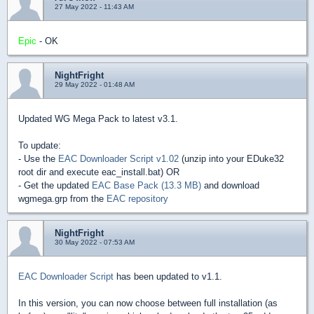
27 May 2022 - 11:43 AM
Epic
- OK
NightFright
29 May 2022 - 01:48 AM
Updated WG Mega Pack to latest v3.1.
To update:
- Use the
EAC Downloader Script v1.02
(unzip into your EDuke32
root dir and execute eac_install.bat) OR
- Get the updated
EAC Base Pack (13.3 MB)
and download
wgmega.grp from the
EAC repository
NightFright
30 May 2022 - 07:53 AM
EAC Downloader Script
has been updated to v1.1.
In this version, you can now choose between full installation (as