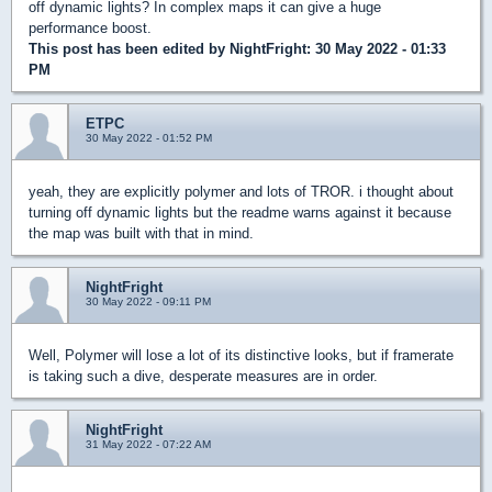
off dynamic lights? In complex maps it can give a huge
performance boost.
This post has been edited by
NightFright
: 30 May 2022 - 01:33
PM
ETPC
30 May 2022 - 01:52 PM
yeah, they are explicitly polymer and lots of TROR. i thought about
turning off dynamic lights but the readme warns against it because
the map was built with that in mind.
NightFright
30 May 2022 - 09:11 PM
Well, Polymer will lose a lot of its distinctive looks, but if framerate
is taking such a dive, desperate measures are in order.
NightFright
31 May 2022 - 07:22 AM