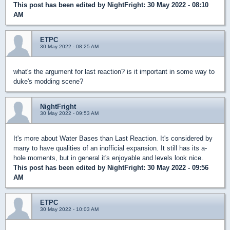
This post has been edited by
NightFright
: 30 May 2022 - 08:10
AM
ETPC
30 May 2022 - 08:25 AM
what's the argument for last reaction? is it important in some way to
duke's modding scene?
NightFright
30 May 2022 - 09:53 AM
It's more about Water Bases than Last Reaction. It's considered by
many to have qualities of an inofficial expansion. It still has its a-
hole moments, but in general it's enjoyable and levels look nice.
This post has been edited by
NightFright
: 30 May 2022 - 09:56
AM
ETPC
30 May 2022 - 10:03 AM