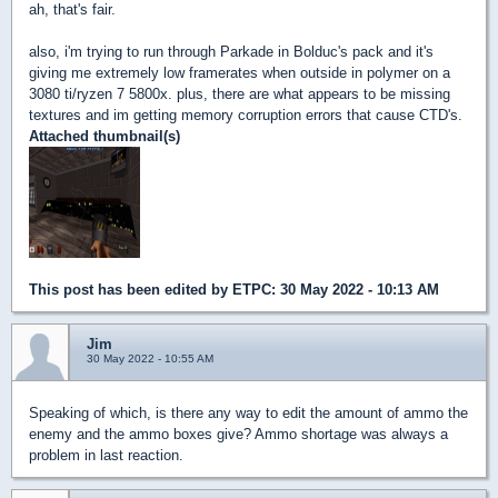
ah, that's fair.
also, i'm trying to run through Parkade in Bolduc's pack and it's
giving me extremely low framerates when outside in polymer on a
3080 ti/ryzen 7 5800x. plus, there are what appears to be missing
textures and im getting memory corruption errors that cause CTD's.
Attached thumbnail(s)
This post has been edited by
ETPC
: 30 May 2022 - 10:13 AM
Jim
30 May 2022 - 10:55 AM
Speaking of which, is there any way to edit the amount of ammo the
enemy and the ammo boxes give? Ammo shortage was always a
problem in last reaction.