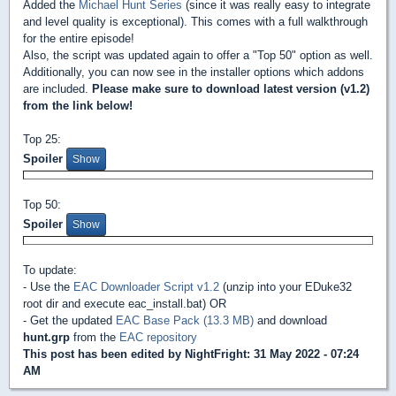
Added the
Michael Hunt Series
(since it was really easy to integrate
and level quality is exceptional). This comes with a full walkthrough
for the entire episode!
Also, the script was updated again to offer a "Top 50" option as well.
Additionally, you can now see in the installer options which addons
are included.
Please make sure to download latest version (v1.2)
from the link below!
Top 25:
Spoiler
Top 50:
Spoiler
To update:
- Use the
EAC Downloader Script v1.2
(unzip into your EDuke32
root dir and execute eac_install.bat) OR
- Get the updated
EAC Base Pack (13.3 MB)
and download
hunt.grp
from the
EAC repository
This post has been edited by
NightFright
: 31 May 2022 - 07:24
AM