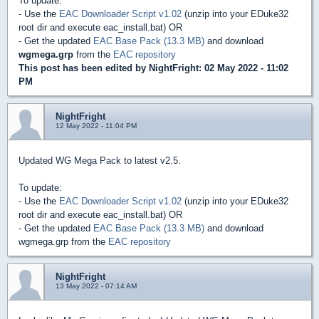
To update:
- Use the
EAC Downloader Script v1.02
(unzip into your EDuke32
root dir and execute eac_install.bat) OR
- Get the updated
EAC Base Pack (13.3 MB)
and download
wgmega.grp
from the
EAC repository
This post has been edited by
NightFright
: 02 May 2022 - 11:02
PM
NightFright
12 May 2022 - 11:04 PM
Updated WG Mega Pack to latest v2.5.
To update:
- Use the
EAC Downloader Script v1.02
(unzip into your EDuke32
root dir and execute eac_install.bat) OR
- Get the updated
EAC Base Pack (13.3 MB)
and download
wgmega.grp from the
EAC repository
NightFright
13 May 2022 - 07:14 AM