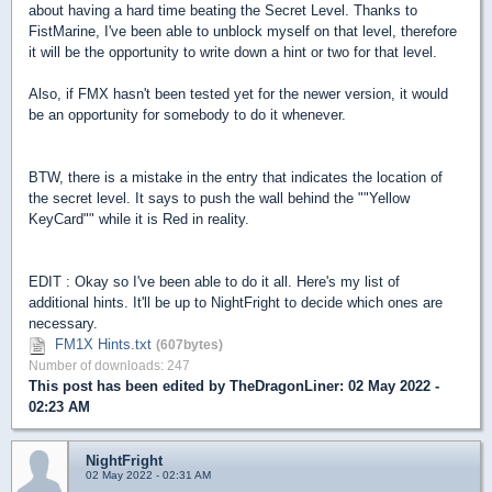
about having a hard time beating the Secret Level. Thanks to
FistMarine, I've been able to unblock myself on that level, therefore
it will be the opportunity to write down a hint or two for that level.
Also, if FMX hasn't been tested yet for the newer version, it would
be an opportunity for somebody to do it whenever.
BTW, there is a mistake in the entry that indicates the location of
the secret level. It says to push the wall behind the ""Yellow
KeyCard"" while it is Red in reality.
EDIT : Okay so I've been able to do it all. Here's my list of
additional hints. It'll be up to NightFright to decide which ones are
necessary.
FM1X Hints.txt
(607bytes)
Number of downloads: 247
This post has been edited by
TheDragonLiner
: 02 May 2022 -
02:23 AM
NightFright
02 May 2022 - 02:31 AM