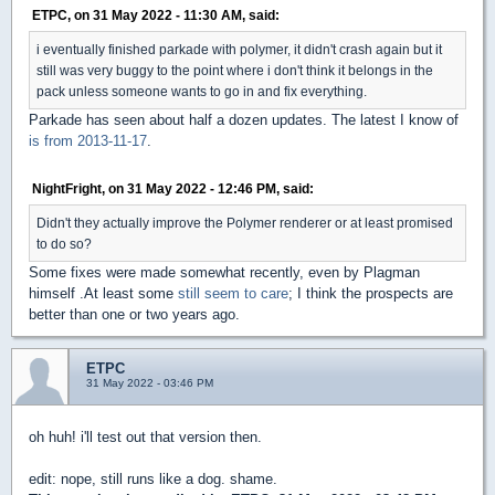
ETPC, on 31 May 2022 - 11:30 AM, said:
i eventually finished parkade with polymer, it didn't crash again but it
still was very buggy to the point where i don't think it belongs in the
pack unless someone wants to go in and fix everything.
Parkade has seen about half a dozen updates. The latest I know of
is from 2013-11-17
.
NightFright, on 31 May 2022 - 12:46 PM, said:
Didn't they actually improve the Polymer renderer or at least promised
to do so?
Some fixes were made somewhat recently, even by Plagman
himself .At least some
still seem to care
; I think the prospects are
better than one or two years ago.
ETPC
31 May 2022 - 03:46 PM
oh huh! i'll test out that version then.
edit: nope, still runs like a dog. shame.