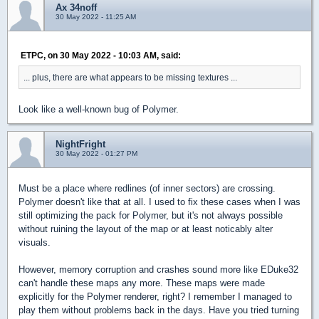
Ax 34noff
30 May 2022 - 11:25 AM
ETPC, on 30 May 2022 - 10:03 AM, said:
... plus, there are what appears to be missing textures ...
Look like a well-known bug of Polymer.
NightFright
30 May 2022 - 01:27 PM
Must be a place where redlines (of inner sectors) are crossing.
Polymer doesn't like that at all. I used to fix these cases when I was
still optimizing the pack for Polymer, but it's not always possible
without ruining the layout of the map or at least noticably alter
visuals.
However, memory corruption and crashes sound more like EDuke32
can't handle these maps any more. These maps were made
explicitly for the Polymer renderer, right? I remember I managed to
play them without problems back in the days. Have you tried turning