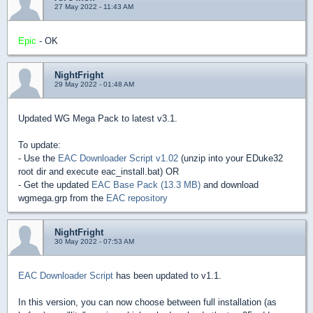
27 May 2022 - 11:43 AM
Epic
- OK
NightFright
29 May 2022 - 01:48 AM
Updated WG Mega Pack to latest v3.1.
To update:
- Use the
EAC Downloader Script v1.02
(unzip into your EDuke32
root dir and execute eac_install.bat) OR
- Get the updated
EAC Base Pack (13.3 MB)
and download
wgmega.grp from the
EAC repository
NightFright
30 May 2022 - 07:53 AM
EAC Downloader Script
has been updated to v1.1.
In this version, you can now choose between full installation (as