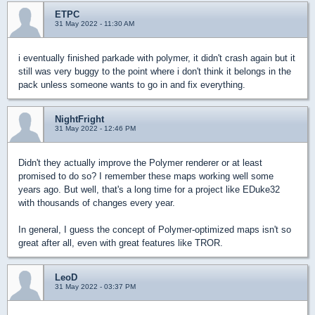
ETPC
31 May 2022 - 11:30 AM
i eventually finished parkade with polymer, it didn't crash again but it
still was very buggy to the point where i don't think it belongs in the
pack unless someone wants to go in and fix everything.
NightFright
31 May 2022 - 12:46 PM
Didn't they actually improve the Polymer renderer or at least
promised to do so? I remember these maps working well some
years ago. But well, that's a long time for a project like EDuke32
with thousands of changes every year.
In general, I guess the concept of Polymer-optimized maps isn't so
great after all, even with great features like TROR.
LeoD
31 May 2022 - 03:37 PM