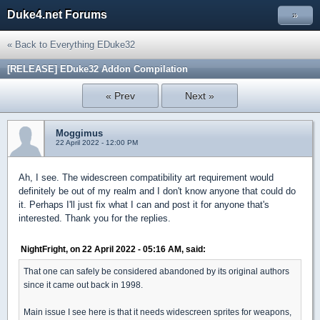
Duke4.net Forums
»
« Back to Everything EDuke32
[RELEASE] EDuke32 Addon Compilation
« Prev
Next »
Moggimus
22 April 2022 - 12:00 PM
Ah, I see. The widescreen compatibility art requirement would
definitely be out of my realm and I don't know anyone that could do
it. Perhaps I'll just fix what I can and post it for anyone that's
interested. Thank you for the replies.
NightFright, on 22 April 2022 - 05:16 AM, said:
That one can safely be considered abandoned by its original authors
since it came out back in 1998.
Main issue I see here is that it needs widescreen sprites for weapons,