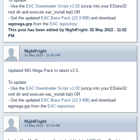
To update:
- Use the
EAC Downloader Script v1.02
(unzip into your EDuke32
root dir and execute eac_install.bat) OR
- Get the updated
EAC Base Pack (13.3 MB)
and download
wgmega.grp
from the
EAC repository
This post has been edited by
NightFright
: 02 May 2022 - 11:02
PM
NightFright
12 May 2022 - 11:04 PM
Updated WG Mega Pack to latest v2.5.
To update:
- Use the
EAC Downloader Script v1.02
(unzip into your EDuke32
root dir and execute eac_install.bat) OR
- Get the updated
EAC Base Pack (13.3 MB)
and download
wgmega.grp from the
EAC repository
NightFright
13 May 2022 - 07:14 AM