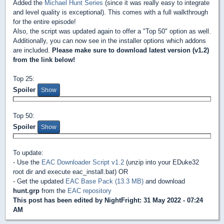
Added the
Michael Hunt Series
(since it was really easy to integrate
and level quality is exceptional). This comes with a full walkthrough
for the entire episode!
Also, the script was updated again to offer a "Top 50" option as well.
Additionally, you can now see in the installer options which addons
are included.
Please make sure to download latest version (v1.2)
from the link below!
Top 25:
Spoiler
Top 50:
Spoiler
To update:
- Use the
EAC Downloader Script v1.2
(unzip into your EDuke32
root dir and execute eac_install.bat) OR
- Get the updated
EAC Base Pack (13.3 MB)
and download
hunt.grp
from the
EAC repository
This post has been edited by
NightFright
: 31 May 2022 - 07:24
AM