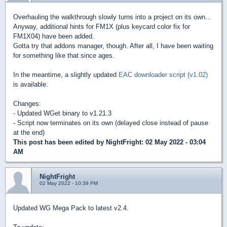
Overhauling the walkthrough slowly turns into a project on its own...
Anyway, additional hints for FM1X (plus keycard color fix for
FM1X04) have been added.
Gotta try that addons manager, though. After all, I have been waiting
for something like that since ages.
In the meantime, a slightly updated
EAC downloader script (v1.02)
is available.
Changes:
- Updated WGet binary to v1.21.3
- Script now terminates on its own (delayed close instead of pause
at the end)
This post has been edited by
NightFright
: 02 May 2022 - 03:04
AM
NightFright
02 May 2022 - 10:39 PM
Updated WG Mega Pack to latest v2.4.