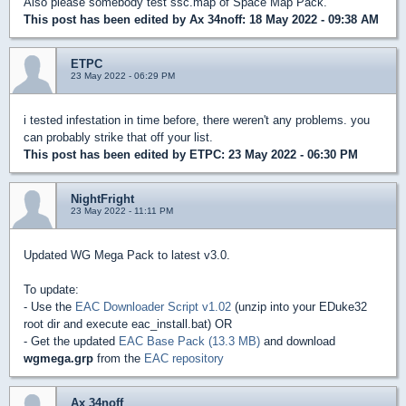
Also please somebody test ssc.map of Space Map Pack.
This post has been edited by
Ax 34noff
: 18 May 2022 - 09:38 AM
ETPC
23 May 2022 - 06:29 PM
i tested infestation in time before, there weren't any problems. you
can probably strike that off your list.
This post has been edited by
ETPC
: 23 May 2022 - 06:30 PM
NightFright
23 May 2022 - 11:11 PM
Updated WG Mega Pack to latest v3.0.
To update:
- Use the
EAC Downloader Script v1.02
(unzip into your EDuke32
root dir and execute eac_install.bat) OR
- Get the updated
EAC Base Pack (13.3 MB)
and download
wgmega.grp
from the
EAC repository
Ax 34noff