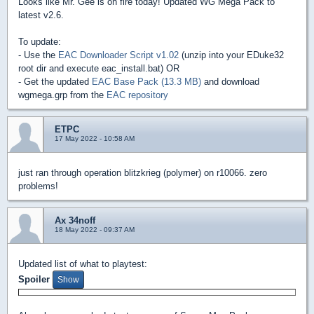
Looks like Mr. Gee is on fire today! Updated WG Mega Pack to
latest v2.6.
To update:
- Use the
EAC Downloader Script v1.02
(unzip into your EDuke32
root dir and execute eac_install.bat) OR
- Get the updated
EAC Base Pack (13.3 MB)
and download
wgmega.grp from the
EAC repository
ETPC
17 May 2022 - 10:58 AM
just ran through operation blitzkrieg (polymer) on r10066. zero
problems!
Ax 34noff
18 May 2022 - 09:37 AM
Updated list of what to playtest:
Spoiler