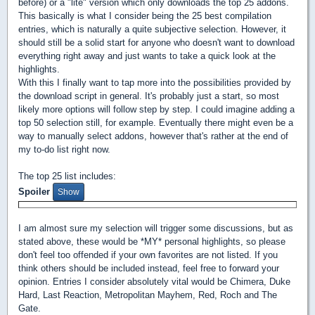
before) or a "lite" version which only downloads the top 25 addons.
This basically is what I consider being the 25 best compilation
entries, which is naturally a quite subjective selection. However, it
should still be a solid start for anyone who doesn't want to download
everything right away and just wants to take a quick look at the
highlights.
With this I finally want to tap more into the possibilities provided by
the download script in general. It's probably just a start, so most
likely more options will follow step by step. I could imagine adding a
top 50 selection still, for example. Eventually there might even be a
way to manually select addons, however that's rather at the end of
my to-do list right now.
The top 25 list includes:
Spoiler
I am almost sure my selection will trigger some discussions, but as
stated above, these would be *MY* personal highlights, so please
don't feel too offended if your own favorites are not listed. If you
think others should be included instead, feel free to forward your
opinion. Entries I consider absolutely vital would be Chimera, Duke
Hard, Last Reaction, Metropolitan Mayhem, Red, Roch and The
Gate.