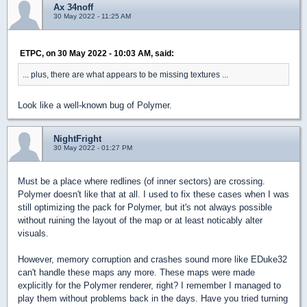
Ax 34noff
30 May 2022 - 11:25 AM
ETPC, on 30 May 2022 - 10:03 AM, said:
... plus, there are what appears to be missing textures ...
Look like a well-known bug of Polymer.
NightFright
30 May 2022 - 01:27 PM
Must be a place where redlines (of inner sectors) are crossing.
Polymer doesn't like that at all. I used to fix these cases when I was
still optimizing the pack for Polymer, but it's not always possible
without ruining the layout of the map or at least noticably alter
visuals.
However, memory corruption and crashes sound more like EDuke32
can't handle these maps any more. These maps were made
explicitly for the Polymer renderer, right? I remember I managed to
play them without problems back in the days. Have you tried turning