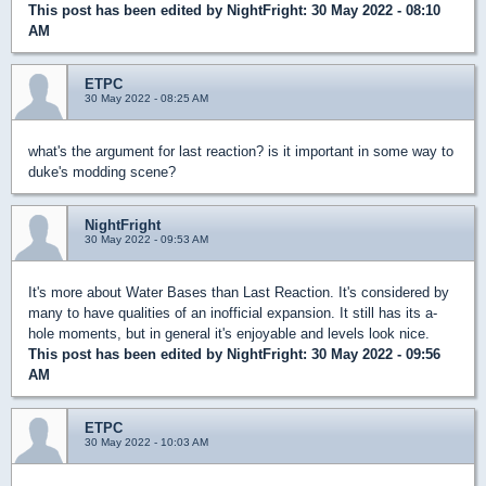
This post has been edited by
NightFright
: 30 May 2022 - 08:10
AM
ETPC
30 May 2022 - 08:25 AM
what's the argument for last reaction? is it important in some way to
duke's modding scene?
NightFright
30 May 2022 - 09:53 AM
It's more about Water Bases than Last Reaction. It's considered by
many to have qualities of an inofficial expansion. It still has its a-
hole moments, but in general it's enjoyable and levels look nice.
This post has been edited by
NightFright
: 30 May 2022 - 09:56
AM
ETPC
30 May 2022 - 10:03 AM