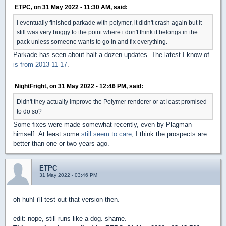
ETPC, on 31 May 2022 - 11:30 AM, said:
i eventually finished parkade with polymer, it didn't crash again but it
still was very buggy to the point where i don't think it belongs in the
pack unless someone wants to go in and fix everything.
Parkade has seen about half a dozen updates. The latest I know of
is from 2013-11-17
.
NightFright, on 31 May 2022 - 12:46 PM, said:
Didn't they actually improve the Polymer renderer or at least promised
to do so?
Some fixes were made somewhat recently, even by Plagman
himself .At least some
still seem to care
; I think the prospects are
better than one or two years ago.
ETPC
31 May 2022 - 03:46 PM
oh huh! i'll test out that version then.
edit: nope, still runs like a dog. shame.