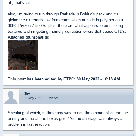
ah, that's fair.
also, i'm trying to run through Parkade in Bolduc's pack and it's
giving me extremely low framerates when outside in polymer on a
3080 ti/ryzen 7 5800x. plus, there are what appears to be missing
textures and im getting memory corruption errors that cause CTD's.
Attached thumbnail(s)
This post has been edited by
ETPC
: 30 May 2022 - 10:13 AM
Jim
30 May 2022 - 10:55 AM
Speaking of which, is there any way to edit the amount of ammo the
enemy and the ammo boxes give? Ammo shortage was always a
problem in last reaction.