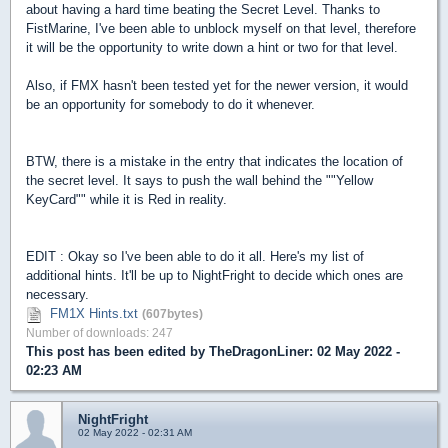
about having a hard time beating the Secret Level. Thanks to
FistMarine, I've been able to unblock myself on that level, therefore
it will be the opportunity to write down a hint or two for that level.
Also, if FMX hasn't been tested yet for the newer version, it would
be an opportunity for somebody to do it whenever.
BTW, there is a mistake in the entry that indicates the location of
the secret level. It says to push the wall behind the ""Yellow
KeyCard"" while it is Red in reality.
EDIT : Okay so I've been able to do it all. Here's my list of
additional hints. It'll be up to NightFright to decide which ones are
necessary.
FM1X Hints.txt
(607bytes)
Number of downloads: 247
This post has been edited by
TheDragonLiner
: 02 May 2022 -
02:23 AM
NightFright
02 May 2022 - 02:31 AM