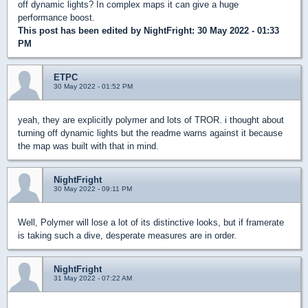
off dynamic lights? In complex maps it can give a huge
performance boost.
This post has been edited by
NightFright
: 30 May 2022 - 01:33
PM
ETPC
30 May 2022 - 01:52 PM
yeah, they are explicitly polymer and lots of TROR. i thought about
turning off dynamic lights but the readme warns against it because
the map was built with that in mind.
NightFright
30 May 2022 - 09:11 PM
Well, Polymer will lose a lot of its distinctive looks, but if framerate
is taking such a dive, desperate measures are in order.
NightFright
31 May 2022 - 07:22 AM