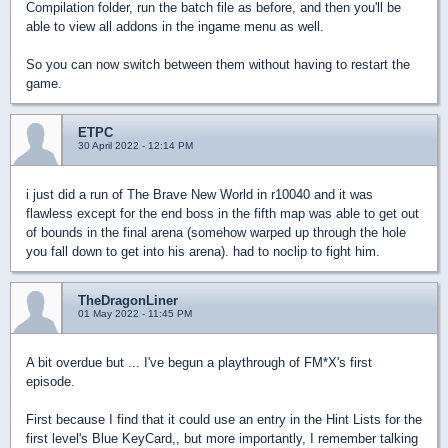
Compilation folder, run the batch file as before, and then you'll be
able to view all addons in the ingame menu as well.
So you can now switch between them without having to restart the
game.
ETPC
30 April 2022 - 12:14 PM
i just did a run of The Brave New World in r10040 and it was
flawless except for the end boss in the fifth map was able to get out
of bounds in the final arena (somehow warped up through the hole
you fall down to get into his arena). had to noclip to fight him.
TheDragonLiner
01 May 2022 - 11:45 PM
A bit overdue but ... I've begun a playthrough of FM*X's first
episode.
First because I find that it could use an entry in the Hint Lists for the
first level's Blue KeyCard,, but more importantly, I remember talking