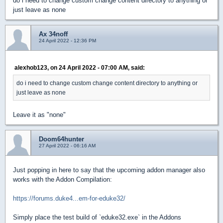
do i need to change custom change content directory to anything or
just leave as none
Ax 34noff
24 April 2022 - 12:36 PM
alexhob123, on 24 April 2022 - 07:00 AM, said:
do i need to change custom change content directory to anything or
just leave as none
Leave it as "none"
Doom64hunter
27 April 2022 - 06:16 AM
Just popping in here to say that the upcoming addon manager also
works with the Addon Compilation:
https://forums.duke4...em-for-eduke32/
Simply place the test build of `eduke32.exe` in the Addons