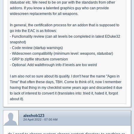
statusbar etc. We need to be on par with the standards from other
addons. If you know a talented graphics guy who can provide
widescreen replacements for all weapons.
In general, the certification process for an addon that is supposed to
go into the EAC is as follows:
- Functionality review (can all levels be completed in latest EDuke32
snapshot)
- Code review (startup warnings)
- Widescreen compatibility (minimum level: weapons, statusbar)
- GRP to zipfile structure conversion
- Optional: Add walkthrough info if levels are too weird
I am also not so sure about its quality. I don't hear the name "Ages in
Time" that often these days, TBH. Come to think of it, now I remember
having that thing in my checklist some years ago and discarded it due
to lack of interest to convert it (translates into: tried it, hated it, forgot
about it).
alexhob123
24 April 2022 - 07:00 AM