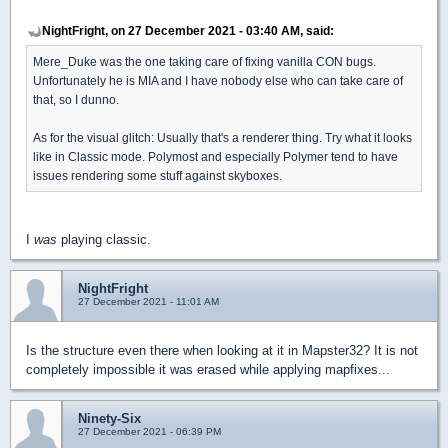
NightFright, on 27 December 2021 - 03:40 AM, said:
Mere_Duke was the one taking care of fixing vanilla CON bugs.
Unfortunately he is MIA and I have nobody else who can take care of
that, so I dunno.
As for the visual glitch: Usually that's a renderer thing. Try what it looks
like in Classic mode. Polymost and especially Polymer tend to have
issues rendering some stuff against skyboxes.
I
was
playing classic.
NightFright
27 December 2021 - 11:01 AM
Is the structure even there when looking at it in Mapster32? It is not
completely impossible it was erased while applying mapfixes...
Ninety-Six
27 December 2021 - 06:39 PM