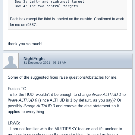
Box 3: Left- and rightmost target

Each box except the third is labeled on the outside. Confirmed to work
for me on r9887.
thank you so much!
NightFright
31 December 2021 - 03:18 AM
Some of the suggested fixes raise questions/obstacles for me.
Fusion TC:
To fix the HUD, wouldn't it be enough to change
ifvare ALTHUD 1
to
ifvare ALTHUD 0
(since ALTHUD is 1 by default, as you say)? Or
possibly
ifvarge ALTHUD 0
and remove the else statement so it
applies to everything.
LRWB:
- I am not familiar with the MULTIPSKY feature and it's unclear to
me how to properly define the new sky tiles. To avoid making a