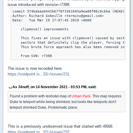
issue introduced with revision r7398:
commit 374bdaaa0442b677073361b93a9ea00f86c9cbba (HEAD)

Author: Richard Gobeille <terminx@gmail.com>

Date:   Tue Mar 19 17:07:45 2019 +0000

    clipmove() improvements

    This fixes an issue with clipmove() caused by sectors 
    sectors that definitely clip the player, forcing the f
    This brute force approach has also been removed in fav
The issue is now recorded here:
https://voidpoint.io...32/-/issues/231
Ax 34noff, on 14 November 2021 - 03:53 PM, said:
Found a problem with leohotel.map of
Urban Pack
. This map requires
Duke to teleport while being shrinked, but looks like teleports don't
teleport shrinked Duke. Problematic place:
This is a previously unobserved issue that started with r8568:
https://voidpoint.io...32/-/issues/232