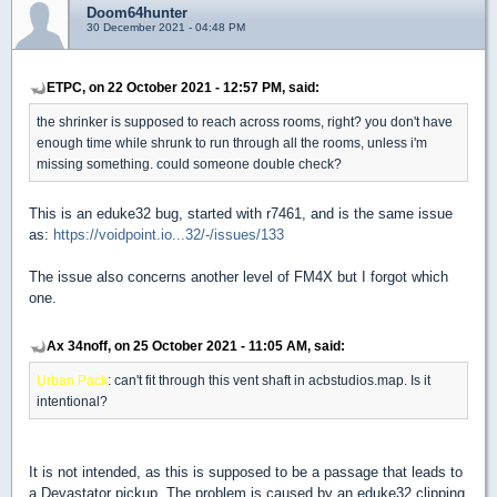
Doom64hunter
30 December 2021 - 04:48 PM
ETPC, on 22 October 2021 - 12:57 PM, said:
the shrinker is supposed to reach across rooms, right? you don't have
enough time while shrunk to run through all the rooms, unless i'm
missing something. could someone double check?
This is an eduke32 bug, started with r7461, and is the same issue
as:
https://voidpoint.io...32/-/issues/133
The issue also concerns another level of FM4X but I forgot which
one.
Ax 34noff, on 25 October 2021 - 11:05 AM, said:
Urban Pack
: can't fit through this vent shaft in acbstudios.map. Is it
intentional?
It is not intended, as this is supposed to be a passage that leads to
a Devastator pickup. The problem is caused by an eduke32 clipping