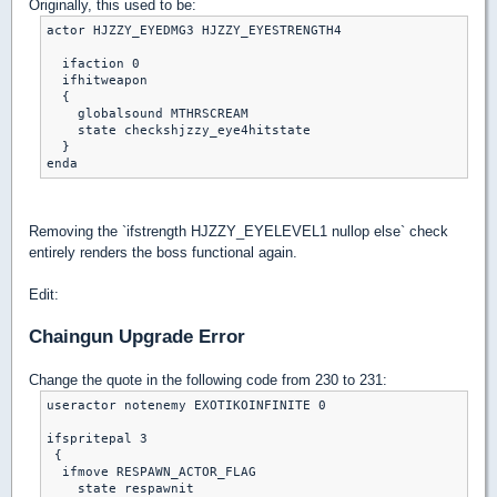
Originally, this used to be:
actor HJZZY_EYEDMG3 HJZZY_EYESTRENGTH4

  ifaction 0

  ifhitweapon

  {

    globalsound MTHRSCREAM

    state checkshjzzy_eye4hitstate

  }

Removing the `ifstrength HJZZY_EYELEVEL1 nullop else` check
entirely renders the boss functional again.
Edit:
Chaingun Upgrade Error
Change the quote in the following code from 230 to 231:
useractor notenemy EXOTIKOINFINITE 0

ifspritepal 3

 {

  ifmove RESPAWN_ACTOR_FLAG

    state respawnit
