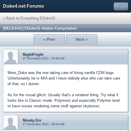
Duke4.net Forums
»
« Back to Everything EDuke32
[RELEASE] EDuke32 Addon Compilation
« Prev
Next »
NightFright
27 December 2021 - 03:40 AM
Mere_Duke was the one taking care of fixing vanilla CON bugs.
Unfortunately he is MIA and I have nobody else who can take care
of that, so I dunno.
As for the visual glitch: Usually that's a renderer thing. Try what it
looks like in Classic mode. Polymost and especially Polymer tend
to have issues rendering some stuff against skyboxes.
Ninety-Six
27 December 2021 - 08:20 AM