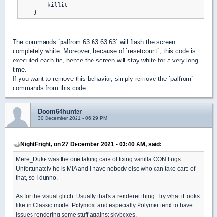
        killit

The commands `palfrom 63 63 63 63` will flash the screen
completely white. Moreover, because of `resetcount`, this code is
executed each tic, hence the screen will stay white for a very long
time.
If you want to remove this behavior, simply remove the `palfrom`
commands from this code.
Doom64hunter
30 December 2021 - 06:29 PM
NightFright, on 27 December 2021 - 03:40 AM, said:
Mere_Duke was the one taking care of fixing vanilla CON bugs.
Unfortunately he is MIA and I have nobody else who can take care of
that, so I dunno.
As for the visual glitch: Usually that's a renderer thing. Try what it looks
like in Classic mode. Polymost and especially Polymer tend to have
issues rendering some stuff against skyboxes.