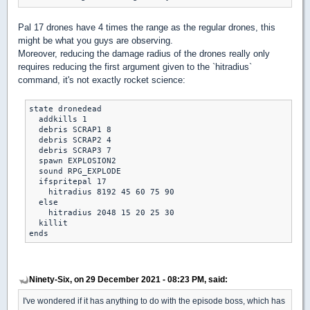
Pal 17 drones have 4 times the range as the regular drones, this
might be what you guys are observing.
Moreover, reducing the damage radius of the drones really only
requires reducing the first argument given to the `hitradius`
command, it's not exactly rocket science:
state dronedead

  addkills 1

  debris SCRAP1 8

  debris SCRAP2 4

  debris SCRAP3 7

  spawn EXPLOSION2

  sound RPG_EXPLODE

  ifspritepal 17

    hitradius 8192 45 60 75 90

  else

    hitradius 2048 15 20 25 30

  killit

Ninety-Six, on 29 December 2021 - 08:23 PM, said:
I've wondered if it has anything to do with the episode boss, which has