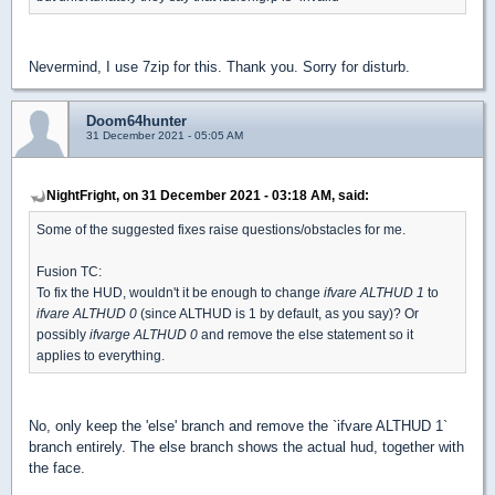
Nevermind, I use 7zip for this. Thank you. Sorry for disturb.
Doom64hunter
31 December 2021 - 05:05 AM
NightFright, on 31 December 2021 - 03:18 AM, said:
Some of the suggested fixes raise questions/obstacles for me.
Fusion TC:
To fix the HUD, wouldn't it be enough to change
ifvare ALTHUD 1
to
ifvare ALTHUD 0
(since ALTHUD is 1 by default, as you say)? Or
possibly
ifvarge ALTHUD 0
and remove the else statement so it
applies to everything.
No, only keep the 'else' branch and remove the `ifvare ALTHUD 1`
branch entirely. The else branch shows the actual hud, together with
the face.