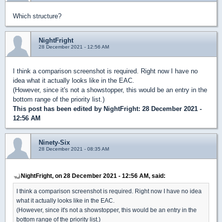
Which structure?
NightFright
28 December 2021 - 12:56 AM
I think a comparison screenshot is required. Right now I have no
idea what it actually looks like in the EAC.
(However, since it's not a showstopper, this would be an entry in the
bottom range of the priority list.)
This post has been edited by
NightFright
: 28 December 2021 -
12:56 AM
Ninety-Six
28 December 2021 - 08:35 AM
NightFright, on 28 December 2021 - 12:56 AM, said:
I think a comparison screenshot is required. Right now I have no idea
what it actually looks like in the EAC.
(However, since it's not a showstopper, this would be an entry in the
bottom range of the priority list.)