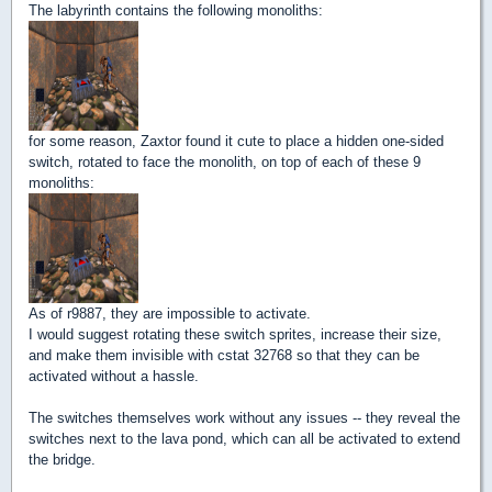
The labyrinth contains the following monoliths:
for some reason, Zaxtor found it cute to place a hidden one-sided
switch, rotated to face the monolith, on top of each of these 9
monoliths:
As of r9887, they are impossible to activate.
I would suggest rotating these switch sprites, increase their size,
and make them invisible with cstat 32768 so that they can be
activated without a hassle.
The switches themselves work without any issues -- they reveal the
switches next to the lava pond, which can all be activated to extend
the bridge.