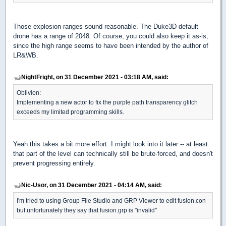
Those explosion ranges sound reasonable. The Duke3D default
drone has a range of 2048. Of course, you could also keep it as-is,
since the high range seems to have been intended by the author of
LR&WB.
NightFright, on 31 December 2021 - 03:18 AM, said:
Oblivion:
Implementing a new actor to fix the purple path transparency glitch
exceeds my limited programming skills.
Yeah this takes a bit more effort. I might look into it later -- at least
that part of the level can technically still be brute-forced, and doesn't
prevent progressing entirely.
Nic-Usor, on 31 December 2021 - 04:14 AM, said:
I'm tried to using Group File Studio and GRP Viewer to edit fusion.con
but unfortunately they say that fusion.grp is "invalid"