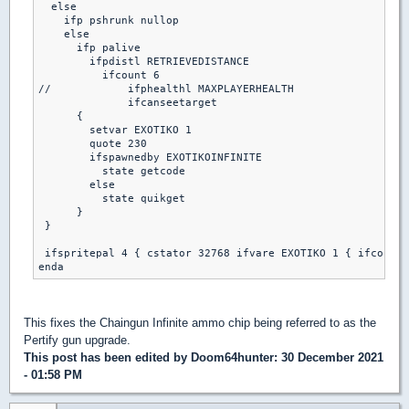
  else

    ifp pshrunk nullop

    else

      ifp palive

        ifpdistl RETRIEVEDISTANCE

          ifcount 6

//            ifphealthl MAXPLAYERHEALTH

              ifcanseetarget

      {

        setvar EXOTIKO 1

        quote 230

        ifspawnedby EXOTIKOINFINITE

          state getcode

        else

          state quikget

      }

 }

 ifspritepal 4 { cstator 32768 ifvare EXOTIKO 1 { ifcount 
This fixes the Chaingun Infinite ammo chip being referred to as the
Pertify gun upgrade.
This post has been edited by
Doom64hunter
: 30 December 2021
- 01:58 PM