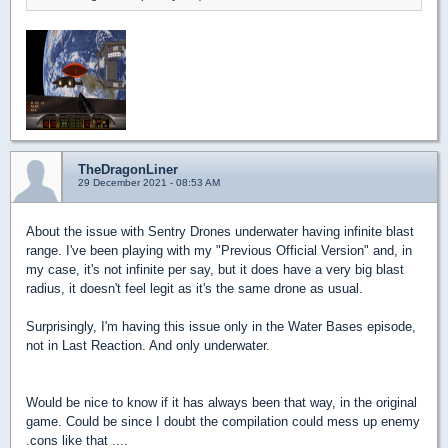
TheDragonLiner
29 December 2021 - 08:53 AM
About the issue with Sentry Drones underwater having infinite blast
range. I've been playing with my "Previous Official Version" and, in
my case, it's not infinite per say, but it does have a very big blast
radius, it doesn't feel legit as it's the same drone as usual.
Surprisingly, I'm having this issue only in the Water Bases episode,
not in Last Reaction. And only underwater.
Would be nice to know if it has always been that way, in the original
game. Could be since I doubt the compilation could mess up enemy
.cons like that ....