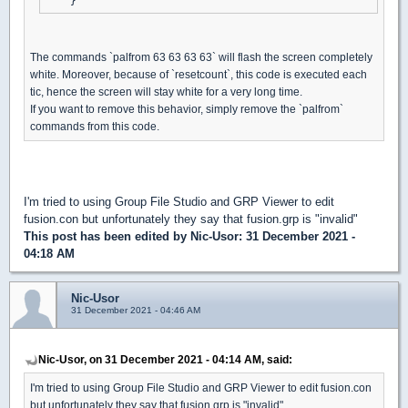
The commands `palfrom 63 63 63 63` will flash the screen completely
white. Moreover, because of `resetcount`, this code is executed each
tic, hence the screen will stay white for a very long time.
If you want to remove this behavior, simply remove the `palfrom`
commands from this code.
I'm tried to using Group File Studio and GRP Viewer to edit
fusion.con but unfortunately they say that fusion.grp is "invalid"
This post has been edited by
Nic-Usor
: 31 December 2021 -
04:18 AM
Nic-Usor
31 December 2021 - 04:46 AM
Nic-Usor, on 31 December 2021 - 04:14 AM, said:
I'm tried to using Group File Studio and GRP Viewer to edit fusion.con
but unfortunately they say that fusion.grp is "invalid"