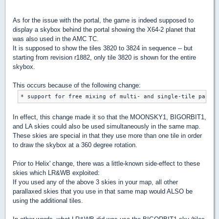
As for the issue with the portal, the game is indeed supposed to
display a skybox behind the portal showing the X64-2 planet that
was also used in the AMC TC.
It is supposed to show the tiles 3820 to 3824 in sequence -- but
starting from revision r1882, only tile 3820 is shown for the entire
skybox.
This occurs because of the following change:
In effect, this change made it so that the MOONSKY1, BIGORBIT1,
and LA skies could also be used simultaneously in the same map.
These skies are special in that they use more than one tile in order
to draw the skybox at a 360 degree rotation.
Prior to Helix' change, there was a little-known side-effect to these
skies which LR&WB exploited:
If you used any of the above 3 skies in your map, all other
parallaxed skies that you use in that same map would ALSO be
using the additional tiles.