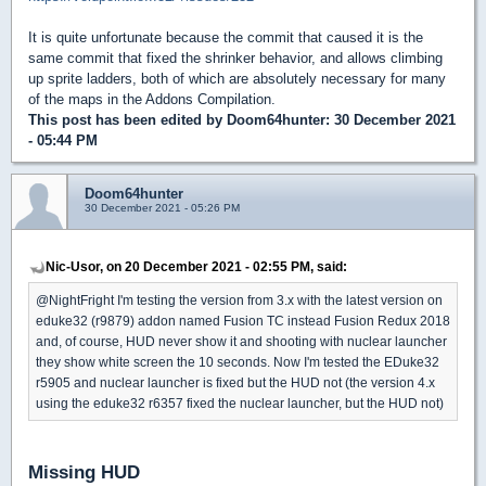
It is quite unfortunate because the commit that caused it is the
same commit that fixed the shrinker behavior, and allows climbing
up sprite ladders, both of which are absolutely necessary for many
of the maps in the Addons Compilation.
This post has been edited by
Doom64hunter
: 30 December 2021
- 05:44 PM
Doom64hunter
30 December 2021 - 05:26 PM
Nic-Usor, on 20 December 2021 - 02:55 PM, said:
@NightFright I'm testing the version from 3.x with the latest version on
eduke32 (r9879) addon named Fusion TC instead Fusion Redux 2018
and, of course, HUD never show it and shooting with nuclear launcher
they show white screen the 10 seconds. Now I'm tested the EDuke32
r5905 and nuclear launcher is fixed but the HUD not (the version 4.x
using the eduke32 r6357 fixed the nuclear launcher, but the HUD not)
Missing HUD