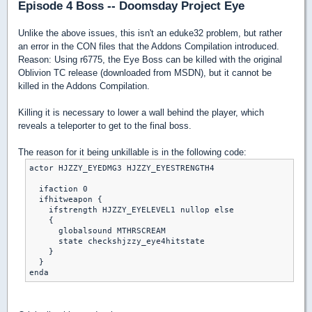
Episode 4 Boss -- Doomsday Project Eye
Unlike the above issues, this isn't an eduke32 problem, but rather
an error in the CON files that the Addons Compilation introduced.
Reason: Using r6775, the Eye Boss can be killed with the original
Oblivion TC release (downloaded from MSDN), but it cannot be
killed in the Addons Compilation.
Killing it is necessary to lower a wall behind the player, which
reveals a teleporter to get to the final boss.
The reason for it being unkillable is in the following code:
actor HJZZY_EYEDMG3 HJZZY_EYESTRENGTH4

  ifaction 0

  ifhitweapon {

    ifstrength HJZZY_EYELEVEL1 nullop else

    {

      globalsound MTHRSCREAM

      state checkshjzzy_eye4hitstate

    }

  }
