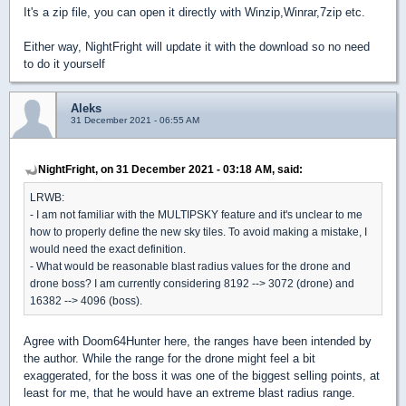
It's a zip file, you can open it directly with Winzip,Winrar,7zip etc.
Either way, NightFright will update it with the download so no need
to do it yourself
Aleks
31 December 2021 - 06:55 AM
NightFright, on 31 December 2021 - 03:18 AM, said:
LRWB:
- I am not familiar with the MULTIPSKY feature and it's unclear to me
how to properly define the new sky tiles. To avoid making a mistake, I
would need the exact definition.
- What would be reasonable blast radius values for the drone and
drone boss? I am currently considering 8192 --> 3072 (drone) and
16382 --> 4096 (boss).
Agree with Doom64Hunter here, the ranges have been intended by
the author. While the range for the drone might feel a bit
exaggerated, for the boss it was one of the biggest selling points, at
least for me, that he would have an extreme blast radius range.