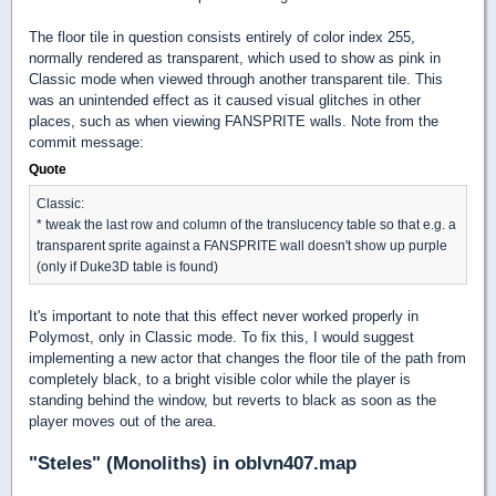
The floor tile in question consists entirely of color index 255,
normally rendered as transparent, which used to show as pink in
Classic mode when viewed through another transparent tile. This
was an unintended effect as it caused visual glitches in other
places, such as when viewing FANSPRITE walls. Note from the
commit message:
Quote
Classic:
* tweak the last row and column of the translucency table so that e.g. a
transparent sprite against a FANSPRITE wall doesn't show up purple
(only if Duke3D table is found)
It's important to note that this effect never worked properly in
Polymost, only in Classic mode. To fix this, I would suggest
implementing a new actor that changes the floor tile of the path from
completely black, to a bright visible color while the player is
standing behind the window, but reverts to black as soon as the
player moves out of the area.
"Steles" (Monoliths) in oblvn407.map