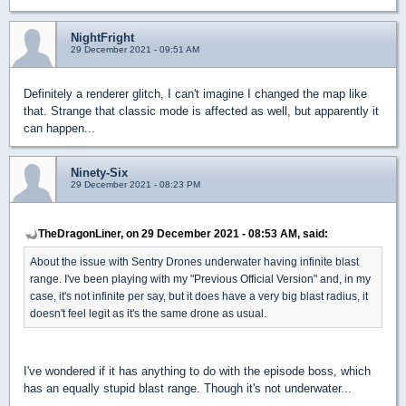
NightFright
29 December 2021 - 09:51 AM
Definitely a renderer glitch, I can't imagine I changed the map like
that. Strange that classic mode is affected as well, but apparently it
can happen...
Ninety-Six
29 December 2021 - 08:23 PM
TheDragonLiner, on 29 December 2021 - 08:53 AM, said:
About the issue with Sentry Drones underwater having infinite blast
range. I've been playing with my "Previous Official Version" and, in my
case, it's not infinite per say, but it does have a very big blast radius, it
doesn't feel legit as it's the same drone as usual.
I've wondered if it has anything to do with the episode boss, which
has an equally stupid blast range. Though it's not underwater...