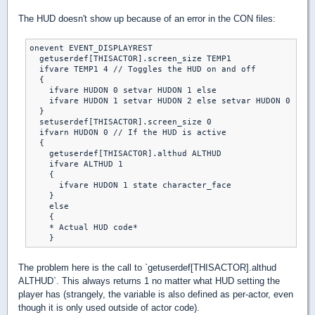
The HUD doesn't show up because of an error in the CON files:
onevent EVENT_DISPLAYREST

  getuserdef[THISACTOR].screen_size TEMP1

  ifvare TEMP1 4 // Toggles the HUD on and off

  {

    ifvare HUDON 0 setvar HUDON 1 else

    ifvare HUDON 1 setvar HUDON 2 else setvar HUDON 0

  }

  setuserdef[THISACTOR].screen_size 0

  ifvarn HUDON 0 // If the HUD is active

  {

    getuserdef[THISACTOR].althud ALTHUD

    ifvare ALTHUD 1

    {

      ifvare HUDON 1 state character_face

    }

    else

    {

    * Actual HUD code*

The problem here is the call to `getuserdef[THISACTOR].althud
ALTHUD`. This always returns 1 no matter what HUD setting the
player has (strangely, the variable is also defined as per-actor, even
though it is only used outside of actor code).