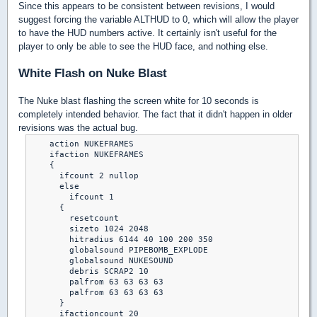
Since this appears to be consistent between revisions, I would
suggest forcing the variable ALTHUD to 0, which will allow the player
to have the HUD numbers active. It certainly isn't useful for the
player to only be able to see the HUD face, and nothing else.
White Flash on Nuke Blast
The Nuke blast flashing the screen white for 10 seconds is
completely intended behavior. The fact that it didn't happen in older
revisions was the actual bug.
    action NUKEFRAMES

    ifaction NUKEFRAMES

    {

      ifcount 2 nullop

      else

        ifcount 1

      {

        resetcount

        sizeto 1024 2048

        hitradius 6144 40 100 200 350

        globalsound PIPEBOMB_EXPLODE

        globalsound NUKESOUND

        debris SCRAP2 10

        palfrom 63 63 63 63

        palfrom 63 63 63 63

      }

      ifactioncount 20
