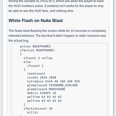
forcing the variable ALTHUD to 0, which will allow the player to have
the HUD numbers active. It certainly isn't useful for the player to only
be able to see the HUD face, and nothing else.
White Flash on Nuke Blast
The Nuke blast flashing the screen white for 10 seconds is completely
intended behavior. The fact that it didn't happen in older revisions was
the actual bug.
    action NUKEFRAMES

    ifaction NUKEFRAMES

    {

      ifcount 2 nullop

      else

        ifcount 1

      {

        resetcount

        sizeto 1024 2048

        hitradius 6144 40 100 200 350

        globalsound PIPEBOMB_EXPLODE

        globalsound NUKESOUND

        debris SCRAP2 10

        palfrom 63 63 63 63

        palfrom 63 63 63 63

      }

      ifactioncount 20

        killit
