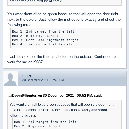
orange/red? or a mixture of both?
You want them all to be green because that will open the door right
next to the colors. Just follow the instructions exactly and shoot the
following targets:
Box 1: 2nd target from the left

Box 2: Rightmost target

Box 3: Left- and rightmost target

Each box except the third is labeled on the outside. Confirmed to
work for me on r9887.
ETPC
30 December 2021 - 07:40 PM
Doom64hunter, on 30 December 2021 - 06:52 PM, said:
You want them all to be green because that will open the door right
next to the colors. Just follow the instructions exactly and shoot the
following targets:
Box 1: 2nd target from the left

Box 2: Rightmost target
