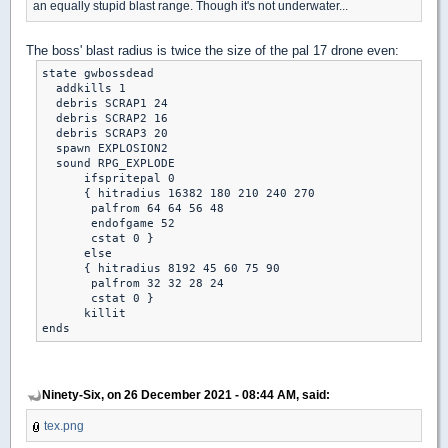
an equally stupid blast range. Though it's not underwater...
The boss' blast radius is twice the size of the pal 17 drone even:
state gwbossdead

  addkills 1

  debris SCRAP1 24

  debris SCRAP2 16

  debris SCRAP3 20

  spawn EXPLOSION2

  sound RPG_EXPLODE

      ifspritepal 0

      { hitradius 16382 180 210 240 270

       palfrom 64 64 56 48

       endofgame 52

       cstat 0 }

      else

      { hitradius 8192 45 60 75 90

       palfrom 32 32 28 24

       cstat 0 }

      killit

Ninety-Six, on 26 December 2021 - 08:44 AM, said:
tex.png