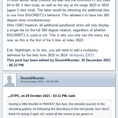
In other words, what LR&WB did was use the BIGORBIT1 sky (tiles
84 to 88, 5 tiles total), as well as the sky at tile range 3820 to 3824
(again 5 tiles total). The latter would be inheriting the additional tiles
to use from BIGORBIT1's behavior. This allowed it to have two 360
degree skies simultaneously.
After r1882 however, all additional parallaxed skies will only display
a single tile for the full 360 degree rotation, regardless of whether
BIGORBIT1 is used or not. This is why you only see the starry sky
now, as this is the first of the 5 tiles at index 3820.
Edit: Nightfright, to fix this, you will need to add a multipsky
definition for the tiles from 3820 to 3824:
Multipsky (DEF)
This post has been edited by
Doom64hunter
: 30 December 2021
- 06:33 PM
Doom64hunter
30 December 2021 - 06:52 PM
ETPC, on 29 October 2021 - 03:11 PM, said:
having a little trouble in FM4X07 (fun fair), the elevator puzzle in the
shooting gallery. im following the directions in the hint guide, but i don't
think i'm doing it right. do i want all the colors to be green or