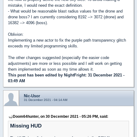
mistake, I would need the exact definition.
- What would be reasonable blast radius values for the drone and
drone boss? I am currently considering 8192 --> 3072 (drone) and
16382 --> 4096 (boss).
Oblivion:
Implementing a new actor to fix the purple path transparency glitch
exceeds my limited programming skills.
The other changes suggested (especially the easier code
adjustments) are more or less possible and I will work on getting
them implemented as soon as my time allows it.
This post has been edited by
NightFright
: 31 December 2021 -
03:49 AM
Nic-Usor
31 December 2021 - 04:14 AM
Doom64hunter, on 30 December 2021 - 05:26 PM, said:
Missing HUD