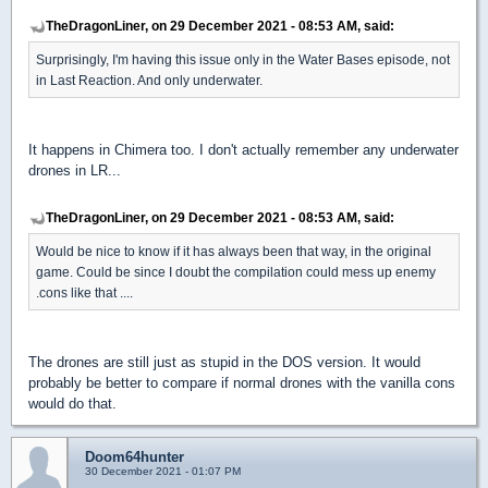
TheDragonLiner, on 29 December 2021 - 08:53 AM, said:
Surprisingly, I'm having this issue only in the Water Bases episode, not
in Last Reaction. And only underwater.
It happens in Chimera too. I don't actually remember any underwater
drones in LR...
TheDragonLiner, on 29 December 2021 - 08:53 AM, said:
Would be nice to know if it has always been that way, in the original
game. Could be since I doubt the compilation could mess up enemy
.cons like that ....
The drones are still just as stupid in the DOS version. It would
probably be better to compare if normal drones with the vanilla cons
would do that.
Doom64hunter
30 December 2021 - 01:07 PM