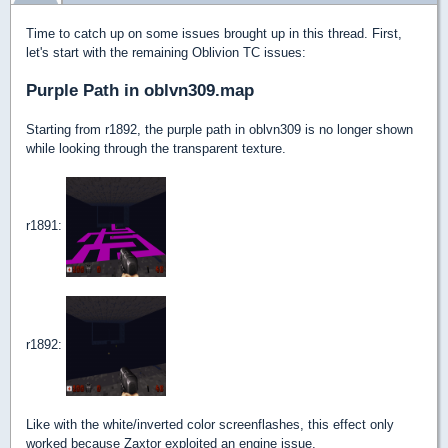
Time to catch up on some issues brought up in this thread. First,
let's start with the remaining Oblivion TC issues:
Purple Path in oblvn309.map
Starting from r1892, the purple path in oblvn309 is no longer shown
while looking through the transparent texture.
r1891:
r1892:
Like with the white/inverted color screenflashes, this effect only
worked because Zaxtor exploited an engine issue.