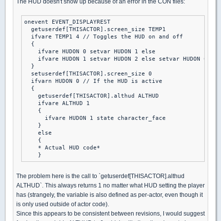
The HUD doesn't show up because of an error in the CON files:
onevent EVENT_DISPLAYREST

  getuserdef[THISACTOR].screen_size TEMP1

  ifvare TEMP1 4 // Toggles the HUD on and off

  {

    ifvare HUDON 0 setvar HUDON 1 else

    ifvare HUDON 1 setvar HUDON 2 else setvar HUDON 0

  }

  setuserdef[THISACTOR].screen_size 0

  ifvarn HUDON 0 // If the HUD is active

  {

    getuserdef[THISACTOR].althud ALTHUD

    ifvare ALTHUD 1

    {

      ifvare HUDON 1 state character_face

    }

    else

    {

    * Actual HUD code*

The problem here is the call to `getuserdef[THISACTOR].althud
ALTHUD`. This always returns 1 no matter what HUD setting the player
has (strangely, the variable is also defined as per-actor, even though it
is only used outside of actor code).
Since this appears to be consistent between revisions, I would suggest