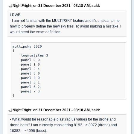
NightFright, on 31 December 2021 - 03:18 AM, said:
LRWB:
- I am not familiar with the MULTIPSKY feature and it's unclear to me
how to properly define the new sky tiles. To avoid making a mistake, I
would need the exact definition
multipsky 3820

{

    lognumtiles 3

    panel 0 0

    panel 1 0

    panel 2 4

    panel 3 0

    panel 4 0

    panel 5 1

    panel 6 2

    panel 7 3

}
NightFright, on 31 December 2021 - 03:18 AM, said:
- What would be reasonable blast radius values for the drone and
drone boss? I am currently considering 8192 --> 3072 (drone) and
16382 --> 4096 (boss).