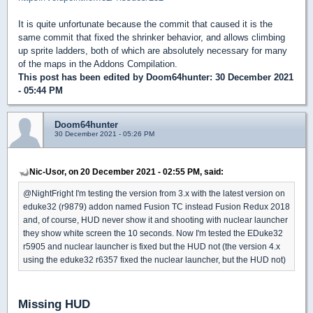
It is quite unfortunate because the commit that caused it is the
same commit that fixed the shrinker behavior, and allows climbing
up sprite ladders, both of which are absolutely necessary for many
of the maps in the Addons Compilation.
This post has been edited by
Doom64hunter
: 30 December 2021
- 05:44 PM
Doom64hunter
30 December 2021 - 05:26 PM
Nic-Usor, on 20 December 2021 - 02:55 PM, said:
@NightFright I'm testing the version from 3.x with the latest version on
eduke32 (r9879) addon named Fusion TC instead Fusion Redux 2018
and, of course, HUD never show it and shooting with nuclear launcher
they show white screen the 10 seconds. Now I'm tested the EDuke32
r5905 and nuclear launcher is fixed but the HUD not (the version 4.x
using the eduke32 r6357 fixed the nuclear launcher, but the HUD not)
Missing HUD