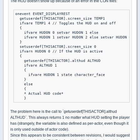
The HUD doesn't show up because of an error in the CON files:
onevent EVENT_DISPLAYREST

  getuserdef[THISACTOR].screen_size TEMP1

  ifvare TEMP1 4 // Toggles the HUD on and off

  {

    ifvare HUDON 0 setvar HUDON 1 else

    ifvare HUDON 1 setvar HUDON 2 else setvar HUDON 0

  }

  setuserdef[THISACTOR].screen_size 0

  ifvarn HUDON 0 // If the HUD is active

  {

    getuserdef[THISACTOR].althud ALTHUD

    ifvare ALTHUD 1

    {

      ifvare HUDON 1 state character_face

    }

    else

    {

    * Actual HUD code*

The problem here is the call to `getuserdef[THISACTOR].althud
ALTHUD`. This always returns 1 no matter what HUD setting the player
has (strangely, the variable is also defined as per-actor, even though it
is only used outside of actor code).
Since this appears to be consistent between revisions, I would suggest