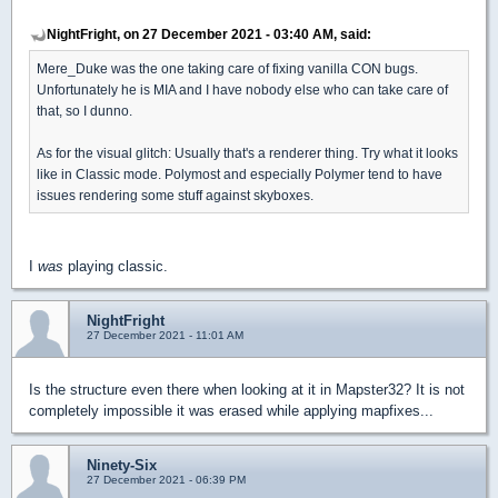
NightFright, on 27 December 2021 - 03:40 AM, said:
Mere_Duke was the one taking care of fixing vanilla CON bugs.
Unfortunately he is MIA and I have nobody else who can take care of
that, so I dunno.
As for the visual glitch: Usually that's a renderer thing. Try what it looks
like in Classic mode. Polymost and especially Polymer tend to have
issues rendering some stuff against skyboxes.
I
was
playing classic.
NightFright
27 December 2021 - 11:01 AM
Is the structure even there when looking at it in Mapster32? It is not
completely impossible it was erased while applying mapfixes...
Ninety-Six
27 December 2021 - 06:39 PM