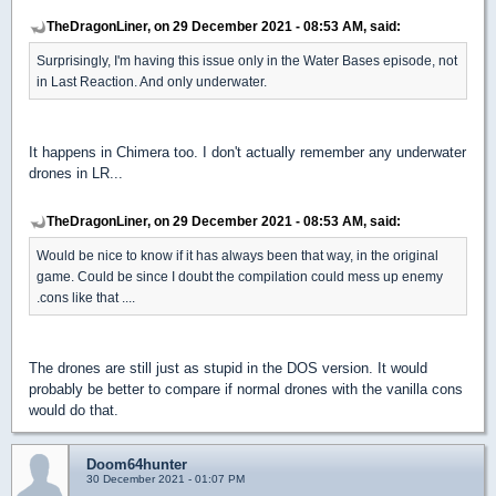
TheDragonLiner, on 29 December 2021 - 08:53 AM, said:
Surprisingly, I'm having this issue only in the Water Bases episode, not
in Last Reaction. And only underwater.
It happens in Chimera too. I don't actually remember any underwater
drones in LR...
TheDragonLiner, on 29 December 2021 - 08:53 AM, said:
Would be nice to know if it has always been that way, in the original
game. Could be since I doubt the compilation could mess up enemy
.cons like that ....
The drones are still just as stupid in the DOS version. It would
probably be better to compare if normal drones with the vanilla cons
would do that.
Doom64hunter
30 December 2021 - 01:07 PM