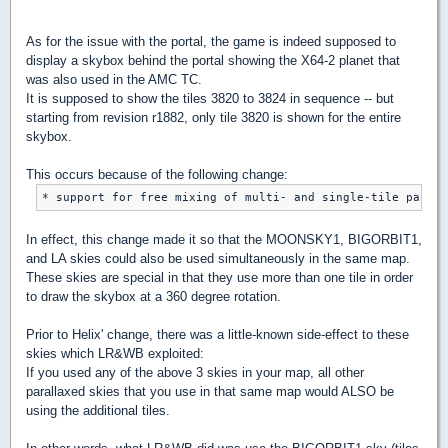
As for the issue with the portal, the game is indeed supposed to
display a skybox behind the portal showing the X64-2 planet that
was also used in the AMC TC.
It is supposed to show the tiles 3820 to 3824 in sequence -- but
starting from revision r1882, only tile 3820 is shown for the entire
skybox.
This occurs because of the following change:
In effect, this change made it so that the MOONSKY1, BIGORBIT1,
and LA skies could also be used simultaneously in the same map.
These skies are special in that they use more than one tile in order
to draw the skybox at a 360 degree rotation.
Prior to Helix' change, there was a little-known side-effect to these
skies which LR&WB exploited:
If you used any of the above 3 skies in your map, all other
parallaxed skies that you use in that same map would ALSO be
using the additional tiles.