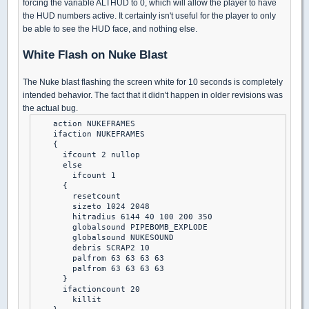
forcing the variable ALTHUD to 0, which will allow the player to have
the HUD numbers active. It certainly isn't useful for the player to only
be able to see the HUD face, and nothing else.
White Flash on Nuke Blast
The Nuke blast flashing the screen white for 10 seconds is completely
intended behavior. The fact that it didn't happen in older revisions was
the actual bug.
    action NUKEFRAMES

    ifaction NUKEFRAMES

    {

      ifcount 2 nullop

      else

        ifcount 1

      {

        resetcount

        sizeto 1024 2048

        hitradius 6144 40 100 200 350

        globalsound PIPEBOMB_EXPLODE

        globalsound NUKESOUND

        debris SCRAP2 10

        palfrom 63 63 63 63

        palfrom 63 63 63 63

      }

      ifactioncount 20

        killit
