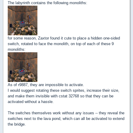
The labyrinth contains the following monoliths:
for some reason, Zaxtor found it cute to place a hidden one-sided
switch, rotated to face the monolith, on top of each of these 9
monoliths:
As of r9887, they are impossible to activate.
I would suggest rotating these switch sprites, increase their size,
and make them invisible with cstat 32768 so that they can be
activated without a hassle.
The switches themselves work without any issues -- they reveal the
switches next to the lava pond, which can all be activated to extend
the bridge.