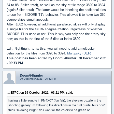
In other words, what LR&WB did was use the BIGORBIT1 sky (tiles
84 to 88, 5 tiles total), as well as the sky at tile range 3820 to 3824
(again 5 tiles total). The latter would be inheriting the additional tiles
to use from BIGORBIT1's behavior. This allowed it to have two 360
degree skies simultaneously.
After r1882 however, all additional parallaxed skies will only display
a single tile for the full 360 degree rotation, regardless of whether
BIGORBIT1 is used or not. This is why you only see the starry sky
now, as this is the first of the 5 tiles at index 3820.
Edit: Nightfright, to fix this, you will need to add a multipsky
definition for the tiles from 3820 to 3824:
Multipsky (DEF)
This post has been edited by
Doom64hunter
: 30 December 2021
- 06:33 PM
Doom64hunter
30 December 2021 - 06:52 PM
ETPC, on 29 October 2021 - 03:11 PM, said:
having a little trouble in FM4X07 (fun fair), the elevator puzzle in the
shooting gallery. im following the directions in the hint guide, but i don't
think i'm doing it right. do i want all the colors to be green or