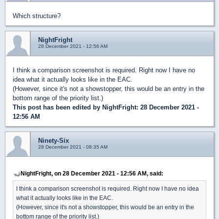
Which structure?
NightFright
28 December 2021 - 12:56 AM
I think a comparison screenshot is required. Right now I have no
idea what it actually looks like in the EAC.
(However, since it's not a showstopper, this would be an entry in the
bottom range of the priority list.)
This post has been edited by
NightFright
: 28 December 2021 -
12:56 AM
Ninety-Six
28 December 2021 - 08:35 AM
NightFright, on 28 December 2021 - 12:56 AM, said:
I think a comparison screenshot is required. Right now I have no idea
what it actually looks like in the EAC.
(However, since it's not a showstopper, this would be an entry in the
bottom range of the priority list.)