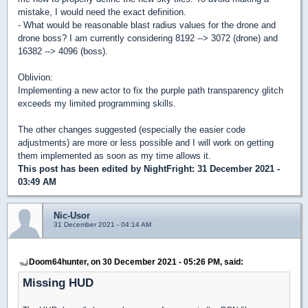
mistake, I would need the exact definition.
- What would be reasonable blast radius values for the drone and
drone boss? I am currently considering 8192 --> 3072 (drone) and
16382 --> 4096 (boss).
Oblivion:
Implementing a new actor to fix the purple path transparency glitch
exceeds my limited programming skills.
The other changes suggested (especially the easier code
adjustments) are more or less possible and I will work on getting
them implemented as soon as my time allows it.
This post has been edited by
NightFright
: 31 December 2021 -
03:49 AM
Nic-Usor
31 December 2021 - 04:14 AM
Doom64hunter, on 30 December 2021 - 05:26 PM, said:
Missing HUD