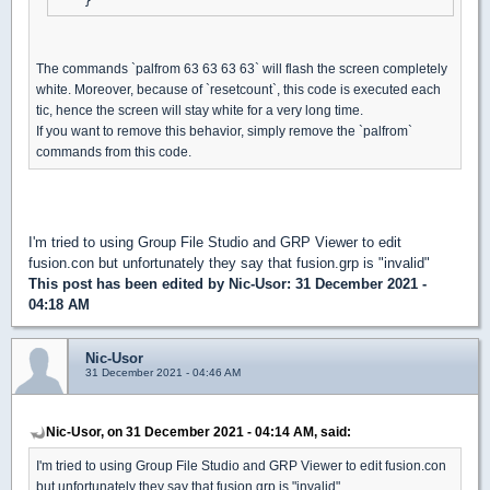
The commands `palfrom 63 63 63 63` will flash the screen completely
white. Moreover, because of `resetcount`, this code is executed each
tic, hence the screen will stay white for a very long time.
If you want to remove this behavior, simply remove the `palfrom`
commands from this code.
I'm tried to using Group File Studio and GRP Viewer to edit
fusion.con but unfortunately they say that fusion.grp is "invalid"
This post has been edited by
Nic-Usor
: 31 December 2021 -
04:18 AM
Nic-Usor
31 December 2021 - 04:46 AM
Nic-Usor, on 31 December 2021 - 04:14 AM, said:
I'm tried to using Group File Studio and GRP Viewer to edit fusion.con
but unfortunately they say that fusion.grp is "invalid"