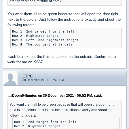
orange/red? or a mixture of both?
You want them all to be green because that will open the door right
next to the colors. Just follow the instructions exactly and shoot the
following targets:
Box 1: 2nd target from the left

Box 2: Rightmost target

Box 3: Left- and rightmost target

Each box except the third is labeled on the outside. Confirmed to
work for me on r9887.
ETPC
30 December 2021 - 07:40 PM
Doom64hunter, on 30 December 2021 - 06:52 PM, said:
You want them all to be green because that will open the door right
next to the colors. Just follow the instructions exactly and shoot the
following targets:
Box 1: 2nd target from the left

Box 2: Rightmost target
