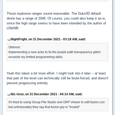
Those explosion ranges sound reasonable. The Duke3D default
drone has a range of 2048. Of course, you could also keep it as-is,
since the high range seems to have been intended by the author of
LR&WB.
NightFright, on 31 December 2021 - 03:18 AM, said:
Oblivion:
Implementing a new actor to fix the purple path transparency glitch
exceeds my limited programming skills.
Yeah this takes a bit more effort. I might look into it later -- at least
that part of the level can technically still be brute-forced, and doesn't
prevent progressing entirely.
Nic-Usor, on 31 December 2021 - 04:14 AM, said:
I'm tried to using Group File Studio and GRP Viewer to edit fusion.con
but unfortunately they say that fusion.grp is "invalid"