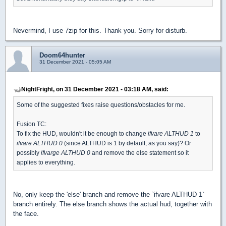
Nevermind, I use 7zip for this. Thank you. Sorry for disturb.
Doom64hunter
31 December 2021 - 05:05 AM
NightFright, on 31 December 2021 - 03:18 AM, said:
Some of the suggested fixes raise questions/obstacles for me.
Fusion TC:
To fix the HUD, wouldn't it be enough to change
ifvare ALTHUD 1
to
ifvare ALTHUD 0
(since ALTHUD is 1 by default, as you say)? Or
possibly
ifvarge ALTHUD 0
and remove the else statement so it
applies to everything.
No, only keep the 'else' branch and remove the `ifvare ALTHUD 1`
branch entirely. The else branch shows the actual hud, together with
the face.