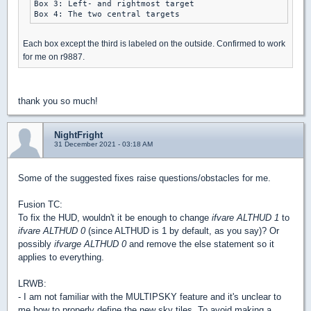
Box 3: Left- and rightmost target

Each box except the third is labeled on the outside. Confirmed to work
for me on r9887.
thank you so much!
NightFright
31 December 2021 - 03:18 AM
Some of the suggested fixes raise questions/obstacles for me.
Fusion TC:
To fix the HUD, wouldn't it be enough to change
ifvare ALTHUD 1
to
ifvare ALTHUD 0
(since ALTHUD is 1 by default, as you say)? Or
possibly
ifvarge ALTHUD 0
and remove the else statement so it
applies to everything.
LRWB:
- I am not familiar with the MULTIPSKY feature and it's unclear to
me how to properly define the new sky tiles. To avoid making a