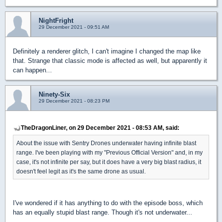
NightFright
29 December 2021 - 09:51 AM
Definitely a renderer glitch, I can't imagine I changed the map like
that. Strange that classic mode is affected as well, but apparently it
can happen...
Ninety-Six
29 December 2021 - 08:23 PM
TheDragonLiner, on 29 December 2021 - 08:53 AM, said:
About the issue with Sentry Drones underwater having infinite blast
range. I've been playing with my "Previous Official Version" and, in my
case, it's not infinite per say, but it does have a very big blast radius, it
doesn't feel legit as it's the same drone as usual.
I've wondered if it has anything to do with the episode boss, which
has an equally stupid blast range. Though it's not underwater...