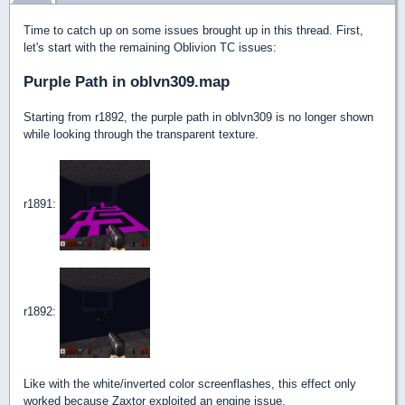
Time to catch up on some issues brought up in this thread. First,
let's start with the remaining Oblivion TC issues:
Purple Path in oblvn309.map
Starting from r1892, the purple path in oblvn309 is no longer shown
while looking through the transparent texture.
r1891:
r1892:
Like with the white/inverted color screenflashes, this effect only
worked because Zaxtor exploited an engine issue.