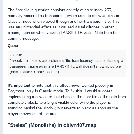
The floor tile in question consists entirely of color index 255,
normally rendered as transparent, which used to show as pink in
Classic mode when viewed through another transparent tile. This
was an unintended effect as it caused visual glitches in other
places, such as when viewing FANSPRITE walls. Note from the
commit message:
Quote
Classic:
* tweak the last row and column of the translucency table so that e.g. a
transparent sprite against a FANSPRITE wall doesn't show up purple
(only if Duke3D table is found)
It's important to note that this effect never worked properly in
Polymost, only in Classic mode. To fix this, I would suggest
implementing a new actor that changes the floor tile of the path from
completely black, to a bright visible color while the player is
standing behind the window, but reverts to black as soon as the
player moves out of the area.
"Steles" (Monoliths) in oblvn407.map