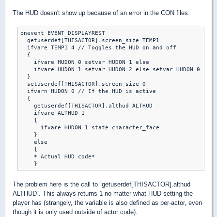
The HUD doesn't show up because of an error in the CON files:
onevent EVENT_DISPLAYREST

  getuserdef[THISACTOR].screen_size TEMP1

  ifvare TEMP1 4 // Toggles the HUD on and off

  {

    ifvare HUDON 0 setvar HUDON 1 else

    ifvare HUDON 1 setvar HUDON 2 else setvar HUDON 0

  }

  setuserdef[THISACTOR].screen_size 0

  ifvarn HUDON 0 // If the HUD is active

  {

    getuserdef[THISACTOR].althud ALTHUD

    ifvare ALTHUD 1

    {

      ifvare HUDON 1 state character_face

    }

    else

    {

    * Actual HUD code*

The problem here is the call to `getuserdef[THISACTOR].althud
ALTHUD`. This always returns 1 no matter what HUD setting the
player has (strangely, the variable is also defined as per-actor, even
though it is only used outside of actor code).