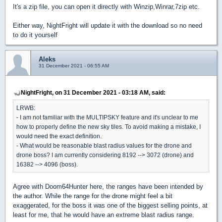
It's a zip file, you can open it directly with Winzip,Winrar,7zip etc.
Either way, NightFright will update it with the download so no need
to do it yourself
Aleks
31 December 2021 - 06:55 AM
NightFright, on 31 December 2021 - 03:18 AM, said:
LRWB:
- I am not familiar with the MULTIPSKY feature and it's unclear to me
how to properly define the new sky tiles. To avoid making a mistake, I
would need the exact definition.
- What would be reasonable blast radius values for the drone and
drone boss? I am currently considering 8192 --> 3072 (drone) and
16382 --> 4096 (boss).
Agree with Doom64Hunter here, the ranges have been intended by
the author. While the range for the drone might feel a bit
exaggerated, for the boss it was one of the biggest selling points, at
least for me, that he would have an extreme blast radius range.