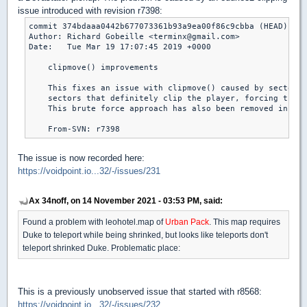
issue introduced with revision r7398:
commit 374bdaaa0442b677073361b93a9ea00f86c9cbba (HEAD)

Author: Richard Gobeille <terminx@gmail.com>

Date:   Tue Mar 19 17:07:45 2019 +0000

    clipmove() improvements

    This fixes an issue with clipmove() caused by sectors 
    sectors that definitely clip the player, forcing the f
    This brute force approach has also been removed in fav
The issue is now recorded here:
https://voidpoint.io...32/-/issues/231
Ax 34noff, on 14 November 2021 - 03:53 PM, said:
Found a problem with leohotel.map of
Urban Pack
. This map requires
Duke to teleport while being shrinked, but looks like teleports don't
teleport shrinked Duke. Problematic place:
This is a previously unobserved issue that started with r8568:
https://voidpoint.io...32/-/issues/232