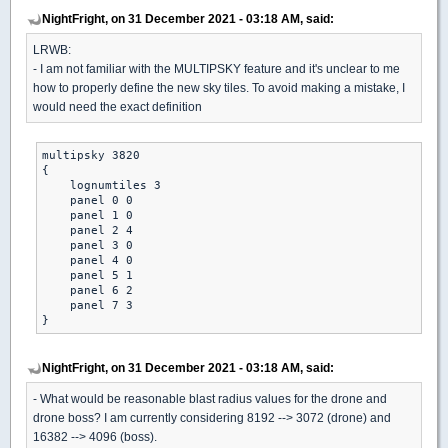
NightFright, on 31 December 2021 - 03:18 AM, said:
LRWB:
- I am not familiar with the MULTIPSKY feature and it's unclear to me
how to properly define the new sky tiles. To avoid making a mistake, I
would need the exact definition
multipsky 3820

{

    lognumtiles 3

    panel 0 0

    panel 1 0

    panel 2 4

    panel 3 0

    panel 4 0

    panel 5 1

    panel 6 2

    panel 7 3

}
NightFright, on 31 December 2021 - 03:18 AM, said:
- What would be reasonable blast radius values for the drone and
drone boss? I am currently considering 8192 --> 3072 (drone) and
16382 --> 4096 (boss).