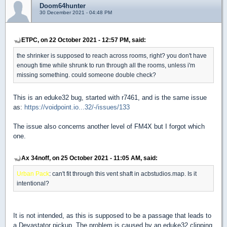
Doom64hunter
30 December 2021 - 04:48 PM
ETPC, on 22 October 2021 - 12:57 PM, said:
the shrinker is supposed to reach across rooms, right? you don't have
enough time while shrunk to run through all the rooms, unless i'm
missing something. could someone double check?
This is an eduke32 bug, started with r7461, and is the same issue
as:
https://voidpoint.io...32/-/issues/133
The issue also concerns another level of FM4X but I forgot which
one.
Ax 34noff, on 25 October 2021 - 11:05 AM, said:
Urban Pack
: can't fit through this vent shaft in acbstudios.map. Is it
intentional?
It is not intended, as this is supposed to be a passage that leads to
a Devastator pickup. The problem is caused by an eduke32 clipping