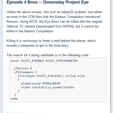
Episode 4 Boss -- Doomsday Project Eye
Unlike the above issues, this isn't an eduke32 problem, but rather
an error in the CON files that the Addons Compilation introduced.
Reason: Using r6775, the Eye Boss can be killed with the original
Oblivion TC release (downloaded from MSDN), but it cannot be
killed in the Addons Compilation.
Killing it is necessary to lower a wall behind the player, which
reveals a teleporter to get to the final boss.
The reason for it being unkillable is in the following code:
actor HJZZY_EYEDMG3 HJZZY_EYESTRENGTH4

  ifaction 0

  ifhitweapon {

    ifstrength HJZZY_EYELEVEL1 nullop else

    {

      globalsound MTHRSCREAM

      state checkshjzzy_eye4hitstate

    }

  }
