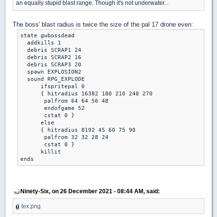
an equally stupid blast range. Though it's not underwater...
The boss' blast radius is twice the size of the pal 17 drone even:
state gwbossdead

  addkills 1

  debris SCRAP1 24

  debris SCRAP2 16

  debris SCRAP3 20

  spawn EXPLOSION2

  sound RPG_EXPLODE

      ifspritepal 0

      { hitradius 16382 180 210 240 270

       palfrom 64 64 56 48

       endofgame 52

       cstat 0 }

      else

      { hitradius 8192 45 60 75 90

       palfrom 32 32 28 24

       cstat 0 }

      killit

Ninety-Six, on 26 December 2021 - 08:44 AM, said:
tex.png