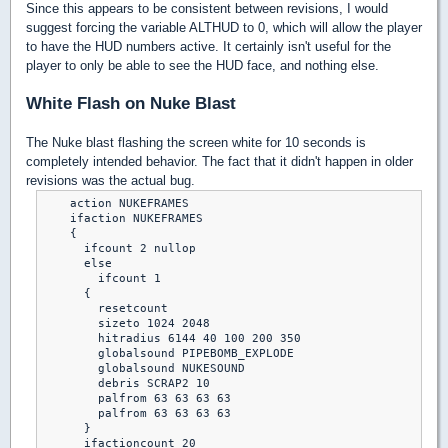
Since this appears to be consistent between revisions, I would
suggest forcing the variable ALTHUD to 0, which will allow the player
to have the HUD numbers active. It certainly isn't useful for the
player to only be able to see the HUD face, and nothing else.
White Flash on Nuke Blast
The Nuke blast flashing the screen white for 10 seconds is
completely intended behavior. The fact that it didn't happen in older
revisions was the actual bug.
    action NUKEFRAMES

    ifaction NUKEFRAMES

    {

      ifcount 2 nullop

      else

        ifcount 1

      {

        resetcount

        sizeto 1024 2048

        hitradius 6144 40 100 200 350

        globalsound PIPEBOMB_EXPLODE

        globalsound NUKESOUND

        debris SCRAP2 10

        palfrom 63 63 63 63

        palfrom 63 63 63 63

      }

      ifactioncount 20
