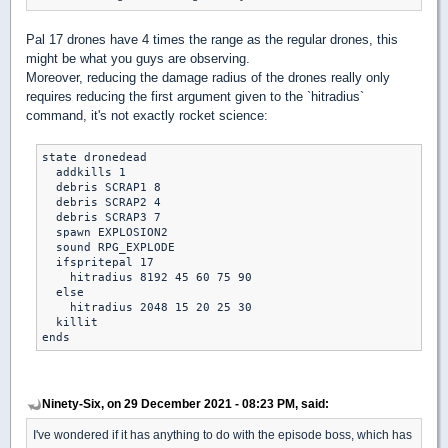
Pal 17 drones have 4 times the range as the regular drones, this
might be what you guys are observing.
Moreover, reducing the damage radius of the drones really only
requires reducing the first argument given to the `hitradius`
command, it's not exactly rocket science:
state dronedead

  addkills 1

  debris SCRAP1 8

  debris SCRAP2 4

  debris SCRAP3 7

  spawn EXPLOSION2

  sound RPG_EXPLODE

  ifspritepal 17

    hitradius 8192 45 60 75 90

  else

    hitradius 2048 15 20 25 30

  killit

Ninety-Six, on 29 December 2021 - 08:23 PM, said:
I've wondered if it has anything to do with the episode boss, which has