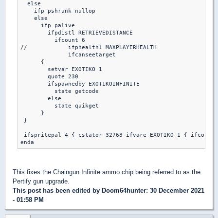
  else

    ifp pshrunk nullop

    else

      ifp palive

        ifpdistl RETRIEVEDISTANCE

          ifcount 6

//            ifphealthl MAXPLAYERHEALTH

              ifcanseetarget

      {

        setvar EXOTIKO 1

        quote 230

        ifspawnedby EXOTIKOINFINITE

          state getcode

        else

          state quikget

      }

 }

 ifspritepal 4 { cstator 32768 ifvare EXOTIKO 1 { ifcount 
This fixes the Chaingun Infinite ammo chip being referred to as the
Pertify gun upgrade.
This post has been edited by
Doom64hunter
: 30 December 2021
- 01:58 PM