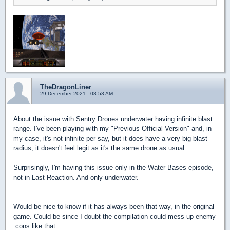
TheDragonLiner
29 December 2021 - 08:53 AM
About the issue with Sentry Drones underwater having infinite blast
range. I've been playing with my "Previous Official Version" and, in
my case, it's not infinite per say, but it does have a very big blast
radius, it doesn't feel legit as it's the same drone as usual.
Surprisingly, I'm having this issue only in the Water Bases episode,
not in Last Reaction. And only underwater.
Would be nice to know if it has always been that way, in the original
game. Could be since I doubt the compilation could mess up enemy
.cons like that ....