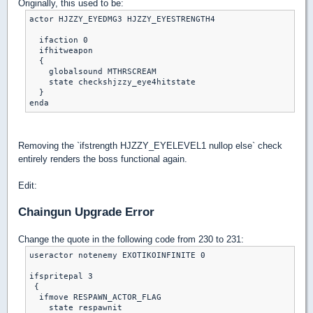
Originally, this used to be:
actor HJZZY_EYEDMG3 HJZZY_EYESTRENGTH4

  ifaction 0

  ifhitweapon

  {

    globalsound MTHRSCREAM

    state checkshjzzy_eye4hitstate

  }

Removing the `ifstrength HJZZY_EYELEVEL1 nullop else` check
entirely renders the boss functional again.
Edit:
Chaingun Upgrade Error
Change the quote in the following code from 230 to 231:
useractor notenemy EXOTIKOINFINITE 0

ifspritepal 3

 {

  ifmove RESPAWN_ACTOR_FLAG

    state respawnit
