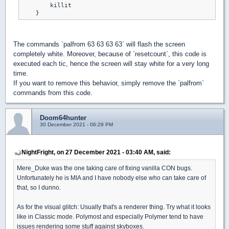
        killit

The commands `palfrom 63 63 63 63` will flash the screen
completely white. Moreover, because of `resetcount`, this code is
executed each tic, hence the screen will stay white for a very long
time.
If you want to remove this behavior, simply remove the `palfrom`
commands from this code.
Doom64hunter
30 December 2021 - 06:29 PM
NightFright, on 27 December 2021 - 03:40 AM, said:
Mere_Duke was the one taking care of fixing vanilla CON bugs.
Unfortunately he is MIA and I have nobody else who can take care of
that, so I dunno.
As for the visual glitch: Usually that's a renderer thing. Try what it looks
like in Classic mode. Polymost and especially Polymer tend to have
issues rendering some stuff against skyboxes.