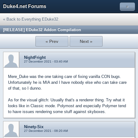
Duke4.net Forums
»
« Back to Everything EDuke32
[RELEASE] EDuke32 Addon Compilation
« Prev
Next »
NightFright
27 December 2021 - 03:40 AM
Mere_Duke was the one taking care of fixing vanilla CON bugs.
Unfortunately he is MIA and I have nobody else who can take care
of that, so I dunno.
As for the visual glitch: Usually that's a renderer thing. Try what it
looks like in Classic mode. Polymost and especially Polymer tend
to have issues rendering some stuff against skyboxes.
Ninety-Six
27 December 2021 - 08:20 AM