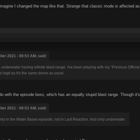
't imagine I changed the map like that. Strange that classic mode is affected as
er 2021 - 08:53 AM, said:
nderwater having infinite blast range. I've been playing with my "Previous Official Ve
eel legit as it's the same drone as usual.
 do with the episode boss, which has an equally stupid blast range. Though it's
er 2021 - 08:53 AM, said:
 only in the Water Bases episode, not in Last Reaction. And only underwater.