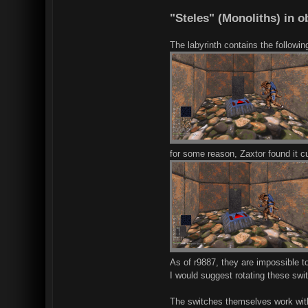
"Steles" (Monoliths) in 
The labyrinth contains the followin
for some reason, Zaxtor found it cu
As of r9887, they are impossible to
I would suggest rotating these swit
The switches themselves work witho