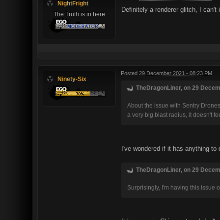
NightFright
Definitely a renderer glitch, I can
The Truth is in here
Posted
29 December 2021 - 08:23 PM
Ninety-Six
TheDragonLiner, on 29 Decemb
About the issue with Sentry Drones u
a very big blast radius, it doesn't f
I've wondered if it has anything to
TheDragonLiner, on 29 Decemb
Surprisingly, I'm having this issue