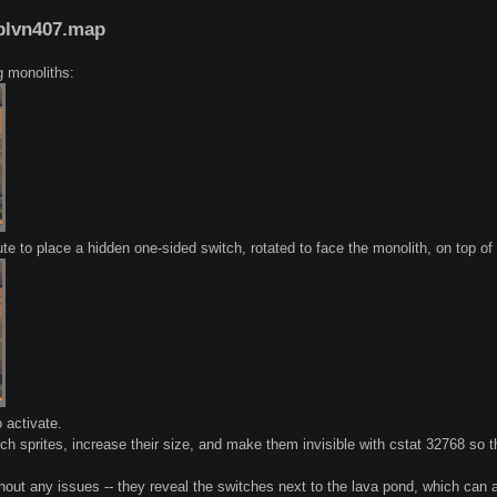
oblvn407.map
g monoliths:
te to place a hidden one-sided switch, rotated to face the monolith, on top of
 activate.
ch sprites, increase their size, and make them invisible with cstat 32768 so t
ut any issues -- they reveal the switches next to the lava pond, which can al