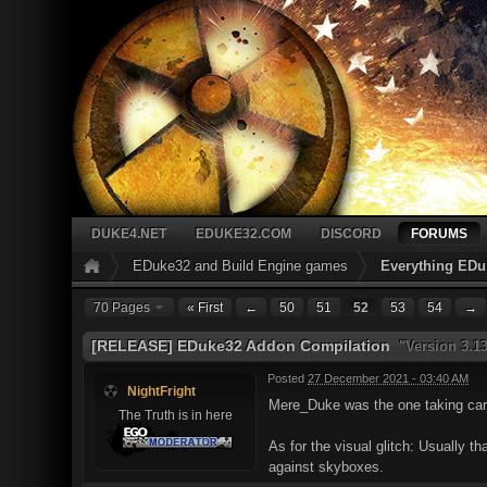
DUKE4.NET
EDUKE32.COM
DISCORD
FORUMS
EDuke32 and Build Engine games
Everything EDu
70 Pages
« First
←
50
51
52
53
54
→
[RELEASE] EDuke32 Addon Compilation
"Version 3.13
Posted
27 December 2021 - 03:40 AM
NightFright
Mere_Duke was the one taking care
The Truth is in here
As for the visual glitch: Usually t
against skyboxes.