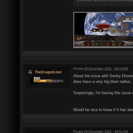
Posted
29 December 2021 - 08:53 AM
TheDragonLiner
About the issue with Sentry Drones 
does have a very big blast radius, i
Surprisingly, I'm having this issu
Would be nice to know if it has al
Posted
29 December 2021 - 09:51 AM