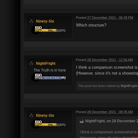
Posted
27 December 2021 - 06:39 PM
Ninety-Six
Which structure?
Posted
28 December 2021 - 12:56 AM
NightFright
I think a comparison screenshot is 
The Truth is in here
(However, since it's not a showstopp
This post has been edited by
NightFright
Posted
28 December 2021 - 08:35 AM
Ninety-Six
NightFright, on 28 December 2
I think a comparison screenshot is 
(However, since it's not a showstopp