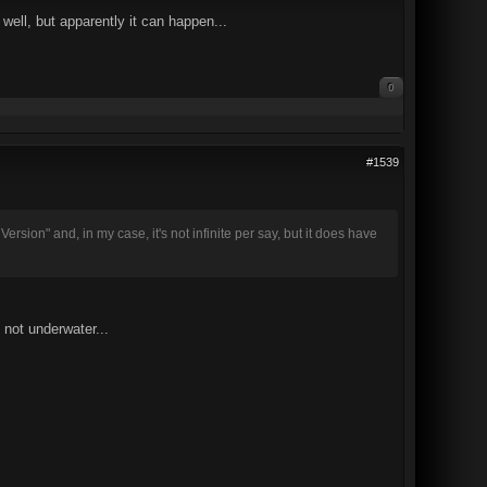
 well, but apparently it can happen...
0
#1539
rsion" and, in my case, it's not infinite per say, but it does have
 not underwater...