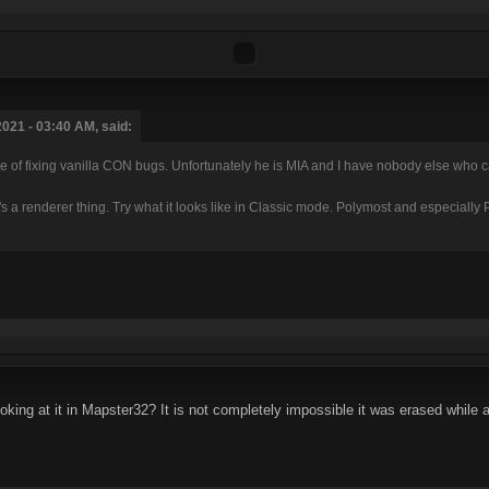
021 - 03:40 AM, said:
of fixing vanilla CON bugs. Unfortunately he is MIA and I have nobody else who can
hat's a renderer thing. Try what it looks like in Classic mode. Polymost and especiall
oking at it in Mapster32? It is not completely impossible it was erased while 