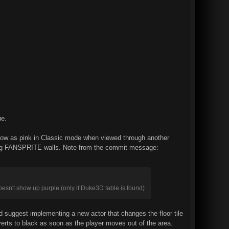
ue.
o show as pink in Classic mode when viewed through another
iewing FANSPRITE walls. Note from the commit message:
oesn't show up purple (only if Duke3D table is found)
uld suggest implementing a new actor that changes the floor tile
everts to black as soon as the player moves out of the area.