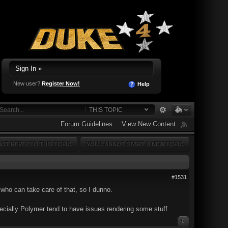
Sign In »
New user?
Register Now!
Help
THIS TOPIC
Forum Guidelines
View New Content
OT REPLY TO THIS TOPIC
YOU CANNOT START A NEW TOPIC
#1531
who can take care of that, so I dunno.
specially Polymer tend to have issues rendering some stuff
0