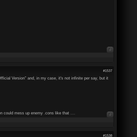
0
#1537
cial Version" and, in my case, it's not infinite per say, but it
on could mess up enemy .cons like that ....
0
#1538