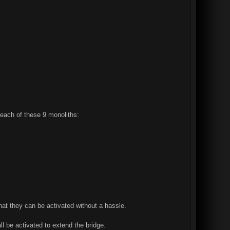
 each of these 9 monoliths:
hat they can be activated without a hassle.
l be activated to extend the bridge.