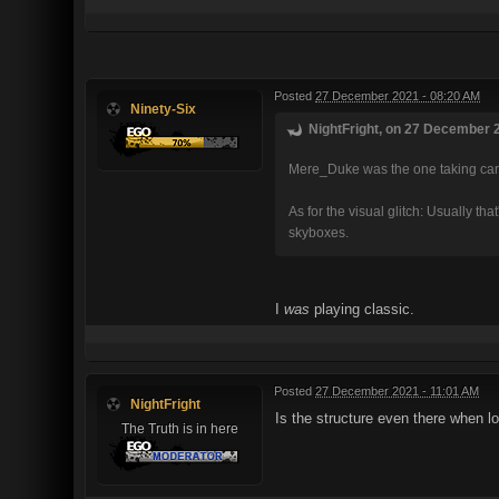
Posted
27 December 2021 - 08:20 AM
Ninety-Six
NightFright, on 27 December 2
Mere_Duke was the one taking care 
As for the visual glitch: Usually t
skyboxes.
I
was
playing classic.
Posted
27 December 2021 - 11:01 AM
NightFright
Is the structure even there when lo
The Truth is in here