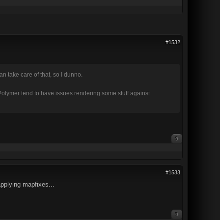
#1532
 take care of that, so I dunno.
y Polymer tend to have issues rendering some stuff against
0
#1533
applying mapfixes...
0