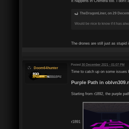
It happens in Chimera too. I don't
TheDragonLiner, on 29 Decemb
Would be nice to know if it has alw
The drones are still just as stupid
Posted
30 December 2021 - 01:07 PM
Doom64hunter
Time to catch up on some issues bro
Purple Path in oblvn309
Starting from r1892, the purple pat
r1891: