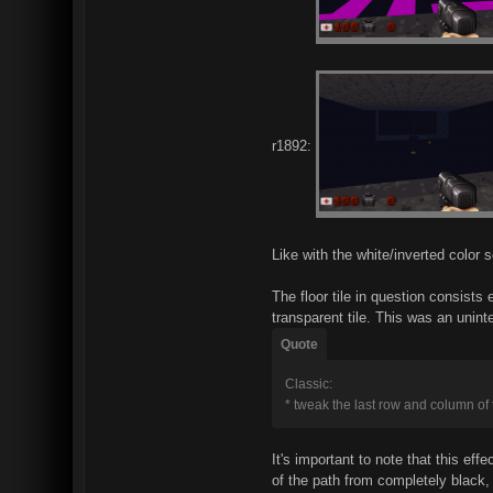
r1892:
Like with the white/inverted color
The floor tile in question consist
transparent tile. This was an uni
Quote
Classic:
* tweak the last row and column of 
It's important to note that this ef
of the path from completely black, 