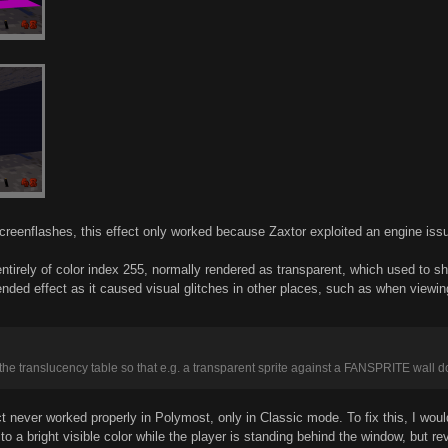
 screenflashes, this effect only worked because Zaxtor exploited an engine iss
s entirely of color index 255, normally rendered as transparent, which used t
ntended effect as it caused visual glitches in other places, such as when v
the translucency table so that e.g. a transparent sprite against a FANSPRITE wall d
fect never worked properly in Polymost, only in Classic mode. To fix this, I wo
to a bright visible color while the player is standing behind the window, but r