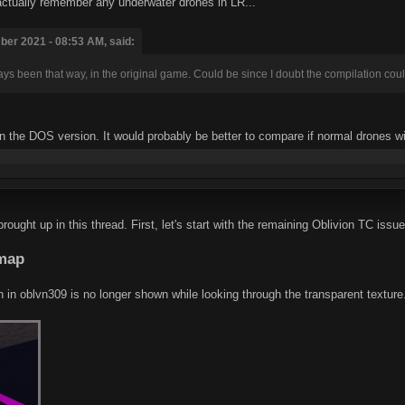
 actually remember any underwater drones in LR...
er 2021 - 08:53 AM, said:
ays been that way, in the original game. Could be since I doubt the compilation coul
 in the DOS version. It would probably be better to compare if normal drones wi
ught up in this thread. First, let's start with the remaining Oblivion TC issue
.map
h in oblvn309 is no longer shown while looking through the transparent texture