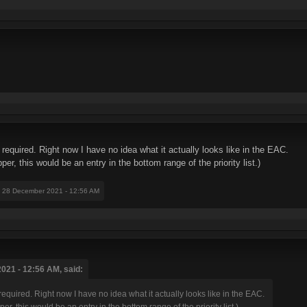
required. Right now I have no idea what it actually looks like in the EAC.
er, this would be an entry in the bottom range of the priority list.)
: 28 December 2021 - 12:56 AM
021 - 12:56 AM, said:
required. Right now I have no idea what it actually looks like in the EAC.
er, this would be an entry in the bottom range of the priority list.)