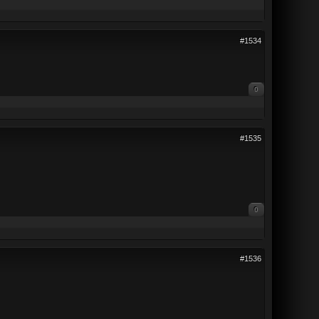
#1534
0
#1535
0
#1536