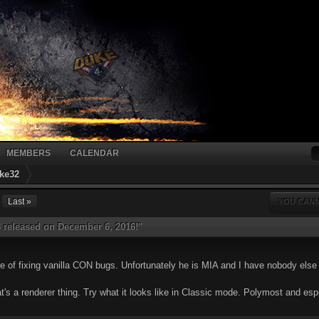
MEMBERS
CALENDAR
ke32
Last »
YOU CANN
 released on December 6, 2016!"
 of fixing vanilla CON bugs. Unfortunately he is MIA and I have nobody else 
hat's a renderer thing. Try what it looks like in Classic mode. Polymost and e