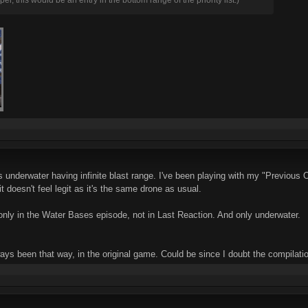
underwater having infinite blast range. I've been playing with my "Previous Offi
t doesn't feel legit as it's the same drone as usual.
e only in the Water Bases episode, not in Last Reaction. And only underwater.
ways been that way, in the original game. Could be since I doubt the compilati