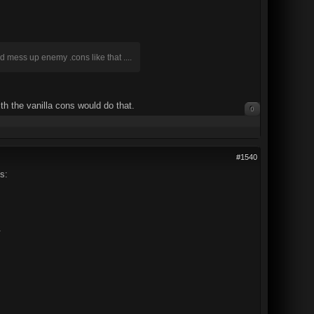
d mess up enemy .cons like that ....
th the vanilla cons would do that.
0
#1540
s:
.