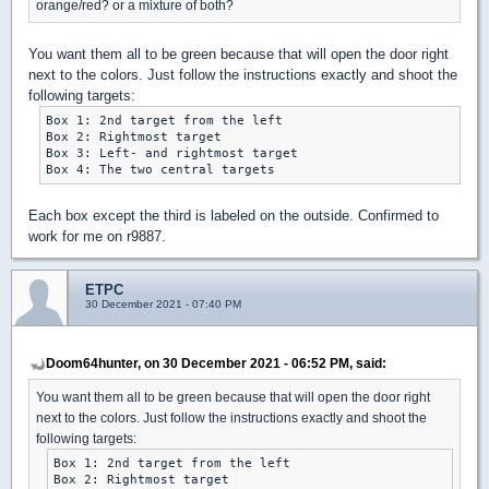
orange/red? or a mixture of both?
You want them all to be green because that will open the door right
next to the colors. Just follow the instructions exactly and shoot the
following targets:
Box 1: 2nd target from the left

Box 2: Rightmost target

Box 3: Left- and rightmost target

Each box except the third is labeled on the outside. Confirmed to
work for me on r9887.
ETPC
30 December 2021 - 07:40 PM
Doom64hunter, on 30 December 2021 - 06:52 PM, said:
You want them all to be green because that will open the door right
next to the colors. Just follow the instructions exactly and shoot the
following targets:
Box 1: 2nd target from the left

Box 2: Rightmost target
