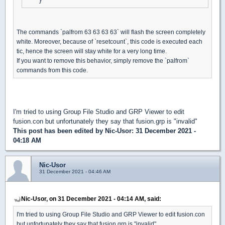
The commands `palfrom 63 63 63 63` will flash the screen completely
white. Moreover, because of `resetcount`, this code is executed each
tic, hence the screen will stay white for a very long time.
If you want to remove this behavior, simply remove the `palfrom`
commands from this code.
I'm tried to using Group File Studio and GRP Viewer to edit
fusion.con but unfortunately they say that fusion.grp is "invalid"
This post has been edited by
Nic-Usor
: 31 December 2021 -
04:18 AM
Nic-Usor
31 December 2021 - 04:46 AM
Nic-Usor, on 31 December 2021 - 04:14 AM, said:
I'm tried to using Group File Studio and GRP Viewer to edit fusion.con
but unfortunately they say that fusion.grp is "invalid"