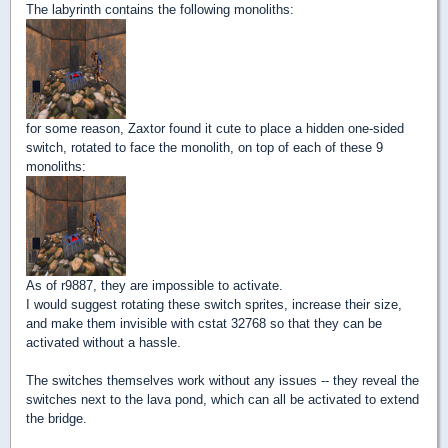
The labyrinth contains the following monoliths:
for some reason, Zaxtor found it cute to place a hidden one-sided
switch, rotated to face the monolith, on top of each of these 9
monoliths:
As of r9887, they are impossible to activate.
I would suggest rotating these switch sprites, increase their size,
and make them invisible with cstat 32768 so that they can be
activated without a hassle.
The switches themselves work without any issues -- they reveal the
switches next to the lava pond, which can all be activated to extend
the bridge.