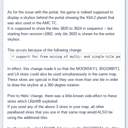
As for the issue with the portal, the game is indeed supposed to
display a skybox behind the portal showing the X64-2 planet that
was also used in the AMC TC.
It is supposed to show the tiles 3820 to 3824 in sequence -- but
starting from revision r1882, only tile 3820 is shown for the entire
skybox.
This occurs because of the following change:
In effect, this change made it so that the MOONSKY1, BIGORBIT1,
and LA skies could also be used simultaneously in the same map.
These skies are special in that they use more than one tile in order
to draw the skybox at a 360 degree rotation.
Prior to Helix' change, there was a little-known side-effect to these
skies which LR&WB exploited:
If you used any of the above 3 skies in your map, all other
parallaxed skies that you use in that same map would ALSO be
using the additional tiles.