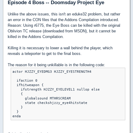
Episode 4 Boss -- Doomsday Project Eye
Unlike the above issues, this isn't an eduke32 problem, but rather
an error in the CON files that the Addons Compilation introduced.
Reason: Using r6775, the Eye Boss can be killed with the original
Oblivion TC release (downloaded from MSDN), but it cannot be
killed in the Addons Compilation.
Killing it is necessary to lower a wall behind the player, which
reveals a teleporter to get to the final boss.
The reason for it being unkillable is in the following code:
actor HJZZY_EYEDMG3 HJZZY_EYESTRENGTH4

  ifaction 0

  ifhitweapon {

    ifstrength HJZZY_EYELEVEL1 nullop else

    {

      globalsound MTHRSCREAM

      state checkshjzzy_eye4hitstate

    }

  }
