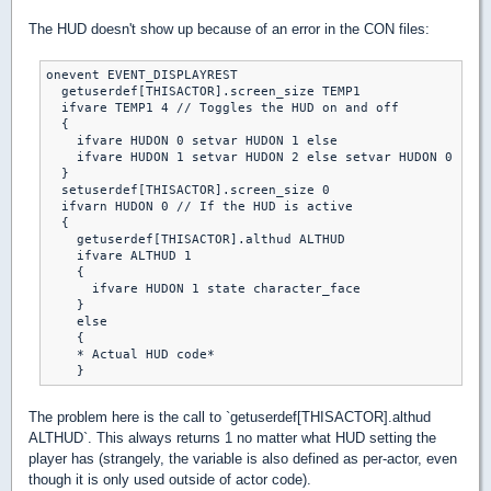
The HUD doesn't show up because of an error in the CON files:
onevent EVENT_DISPLAYREST

  getuserdef[THISACTOR].screen_size TEMP1

  ifvare TEMP1 4 // Toggles the HUD on and off

  {

    ifvare HUDON 0 setvar HUDON 1 else

    ifvare HUDON 1 setvar HUDON 2 else setvar HUDON 0

  }

  setuserdef[THISACTOR].screen_size 0

  ifvarn HUDON 0 // If the HUD is active

  {

    getuserdef[THISACTOR].althud ALTHUD

    ifvare ALTHUD 1

    {

      ifvare HUDON 1 state character_face

    }

    else

    {

    * Actual HUD code*

The problem here is the call to `getuserdef[THISACTOR].althud
ALTHUD`. This always returns 1 no matter what HUD setting the
player has (strangely, the variable is also defined as per-actor, even
though it is only used outside of actor code).