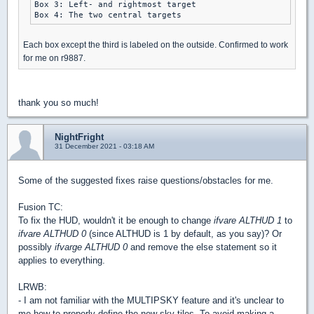
Box 3: Left- and rightmost target

Each box except the third is labeled on the outside. Confirmed to work
for me on r9887.
thank you so much!
NightFright
31 December 2021 - 03:18 AM
Some of the suggested fixes raise questions/obstacles for me.
Fusion TC:
To fix the HUD, wouldn't it be enough to change
ifvare ALTHUD 1
to
ifvare ALTHUD 0
(since ALTHUD is 1 by default, as you say)? Or
possibly
ifvarge ALTHUD 0
and remove the else statement so it
applies to everything.
LRWB:
- I am not familiar with the MULTIPSKY feature and it's unclear to
me how to properly define the new sky tiles. To avoid making a