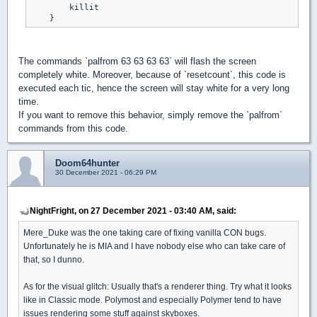
        killit

The commands `palfrom 63 63 63 63` will flash the screen
completely white. Moreover, because of `resetcount`, this code is
executed each tic, hence the screen will stay white for a very long
time.
If you want to remove this behavior, simply remove the `palfrom`
commands from this code.
Doom64hunter
30 December 2021 - 06:29 PM
NightFright, on 27 December 2021 - 03:40 AM, said:
Mere_Duke was the one taking care of fixing vanilla CON bugs.
Unfortunately he is MIA and I have nobody else who can take care of
that, so I dunno.
As for the visual glitch: Usually that's a renderer thing. Try what it looks
like in Classic mode. Polymost and especially Polymer tend to have
issues rendering some stuff against skyboxes.