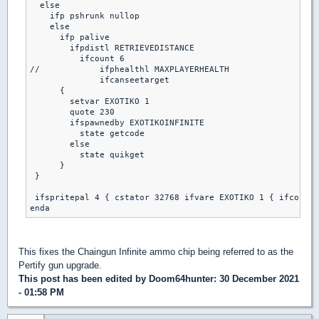
  else

    ifp pshrunk nullop

    else

      ifp palive

        ifpdistl RETRIEVEDISTANCE

          ifcount 6

//            ifphealthl MAXPLAYERHEALTH

              ifcanseetarget

      {

        setvar EXOTIKO 1

        quote 230

        ifspawnedby EXOTIKOINFINITE

          state getcode

        else

          state quikget

      }

 }

 ifspritepal 4 { cstator 32768 ifvare EXOTIKO 1 { ifcount 
This fixes the Chaingun Infinite ammo chip being referred to as the
Pertify gun upgrade.
This post has been edited by
Doom64hunter
: 30 December 2021
- 01:58 PM