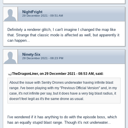
NightFright
29 December 2021 - 09:51 AM
Definitely a renderer glitch, I can't imagine I changed the map like
that. Strange that classic mode is affected as well, but apparently it
can happen...
Ninety-Six
29 December 2021 - 08:23 PM
TheDragonLiner, on 29 December 2021 - 08:53 AM, said:
About the issue with Sentry Drones underwater having infinite blast
range. I've been playing with my "Previous Official Version" and, in my
case, it's not infinite per say, but it does have a very big blast radius, it
doesn't feel legit as it's the same drone as usual.
I've wondered if it has anything to do with the episode boss, which
has an equally stupid blast range. Though it's not underwater...