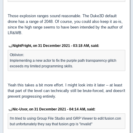
Those explosion ranges sound reasonable. The Duke3D default
drone has a range of 2048. Of course, you could also keep it as-is,
since the high range seems to have been intended by the author of
LR&WB.
NightFright, on 31 December 2021 - 03:18 AM, said:
Oblivion:
Implementing a new actor to fix the purple path transparency glitch
exceeds my limited programming skills.
Yeah this takes a bit more effort. I might look into it later -- at least
that part of the level can technically still be brute-forced, and doesn't
prevent progressing entirely.
Nic-Usor, on 31 December 2021 - 04:14 AM, said:
I'm tried to using Group File Studio and GRP Viewer to edit fusion.con
but unfortunately they say that fusion.grp is "invalid"