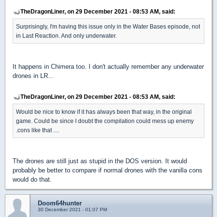
TheDragonLiner, on 29 December 2021 - 08:53 AM, said:
Surprisingly, I'm having this issue only in the Water Bases episode, not
in Last Reaction. And only underwater.
It happens in Chimera too. I don't actually remember any underwater
drones in LR...
TheDragonLiner, on 29 December 2021 - 08:53 AM, said:
Would be nice to know if it has always been that way, in the original
game. Could be since I doubt the compilation could mess up enemy
.cons like that ....
The drones are still just as stupid in the DOS version. It would
probably be better to compare if normal drones with the vanilla cons
would do that.
Doom64hunter
30 December 2021 - 01:07 PM