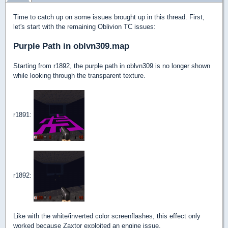
Time to catch up on some issues brought up in this thread. First,
let's start with the remaining Oblivion TC issues:
Purple Path in oblvn309.map
Starting from r1892, the purple path in oblvn309 is no longer shown
while looking through the transparent texture.
r1891:
r1892:
Like with the white/inverted color screenflashes, this effect only
worked because Zaxtor exploited an engine issue.