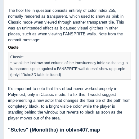
The floor tile in question consists entirely of color index 255,
normally rendered as transparent, which used to show as pink in
Classic mode when viewed through another transparent tile. This
was an unintended effect as it caused visual glitches in other
places, such as when viewing FANSPRITE walls. Note from the
commit message:
Quote
Classic:
* tweak the last row and column of the translucency table so that e.g. a
transparent sprite against a FANSPRITE wall doesn't show up purple
(only if Duke3D table is found)
It's important to note that this effect never worked properly in
Polymost, only in Classic mode. To fix this, I would suggest
implementing a new actor that changes the floor tile of the path from
completely black, to a bright visible color while the player is
standing behind the window, but reverts to black as soon as the
player moves out of the area.
"Steles" (Monoliths) in oblvn407.map