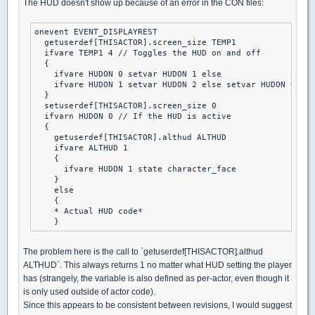
The HUD doesn't show up because of an error in the CON files:
onevent EVENT_DISPLAYREST

  getuserdef[THISACTOR].screen_size TEMP1

  ifvare TEMP1 4 // Toggles the HUD on and off

  {

    ifvare HUDON 0 setvar HUDON 1 else

    ifvare HUDON 1 setvar HUDON 2 else setvar HUDON 0

  }

  setuserdef[THISACTOR].screen_size 0

  ifvarn HUDON 0 // If the HUD is active

  {

    getuserdef[THISACTOR].althud ALTHUD

    ifvare ALTHUD 1

    {

      ifvare HUDON 1 state character_face

    }

    else

    {

    * Actual HUD code*

The problem here is the call to `getuserdef[THISACTOR].althud
ALTHUD`. This always returns 1 no matter what HUD setting the player
has (strangely, the variable is also defined as per-actor, even though it
is only used outside of actor code).
Since this appears to be consistent between revisions, I would suggest