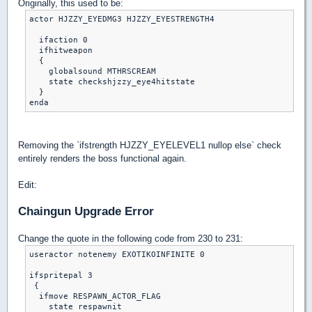
Originally, this used to be:
actor HJZZY_EYEDMG3 HJZZY_EYESTRENGTH4

  ifaction 0

  ifhitweapon

  {

    globalsound MTHRSCREAM

    state checkshjzzy_eye4hitstate

  }

Removing the `ifstrength HJZZY_EYELEVEL1 nullop else` check
entirely renders the boss functional again.
Edit:
Chaingun Upgrade Error
Change the quote in the following code from 230 to 231:
useractor notenemy EXOTIKOINFINITE 0

ifspritepal 3

 {

  ifmove RESPAWN_ACTOR_FLAG

    state respawnit
