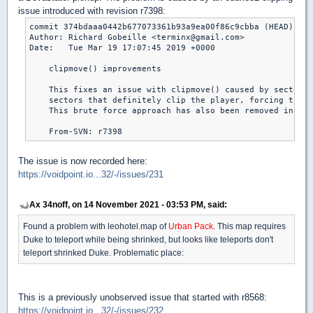
issue introduced with revision r7398:
commit 374bdaaa0442b677073361b93a9ea00f86c9cbba (HEAD)

Author: Richard Gobeille <terminx@gmail.com>

Date:   Tue Mar 19 17:07:45 2019 +0000

    clipmove() improvements

    This fixes an issue with clipmove() caused by sectors 
    sectors that definitely clip the player, forcing the f
    This brute force approach has also been removed in fav
The issue is now recorded here:
https://voidpoint.io...32/-/issues/231
Ax 34noff, on 14 November 2021 - 03:53 PM, said:
Found a problem with leohotel.map of
Urban Pack
. This map requires
Duke to teleport while being shrinked, but looks like teleports don't
teleport shrinked Duke. Problematic place:
This is a previously unobserved issue that started with r8568:
https://voidpoint.io...32/-/issues/232