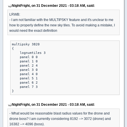
NightFright, on 31 December 2021 - 03:18 AM, said:
LRWB:
- I am not familiar with the MULTIPSKY feature and it's unclear to me
how to properly define the new sky tiles. To avoid making a mistake, I
would need the exact definition
multipsky 3820

{

    lognumtiles 3

    panel 0 0

    panel 1 0

    panel 2 4

    panel 3 0

    panel 4 0

    panel 5 1

    panel 6 2

    panel 7 3

}
NightFright, on 31 December 2021 - 03:18 AM, said:
- What would be reasonable blast radius values for the drone and
drone boss? I am currently considering 8192 --> 3072 (drone) and
16382 --> 4096 (boss).