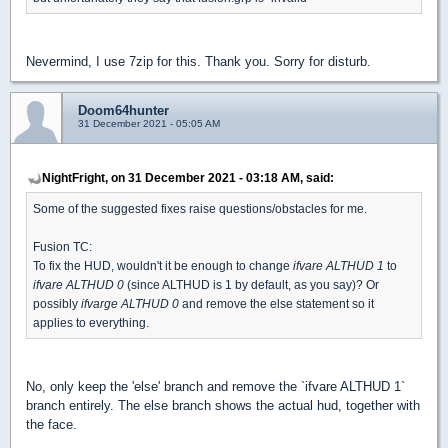
Nevermind, I use 7zip for this. Thank you. Sorry for disturb.
Doom64hunter
31 December 2021 - 05:05 AM
NightFright, on 31 December 2021 - 03:18 AM, said:
Some of the suggested fixes raise questions/obstacles for me.
Fusion TC:
To fix the HUD, wouldn't it be enough to change
ifvare ALTHUD 1
to
ifvare ALTHUD 0
(since ALTHUD is 1 by default, as you say)? Or
possibly
ifvarge ALTHUD 0
and remove the else statement so it
applies to everything.
No, only keep the 'else' branch and remove the `ifvare ALTHUD 1`
branch entirely. The else branch shows the actual hud, together with
the face.