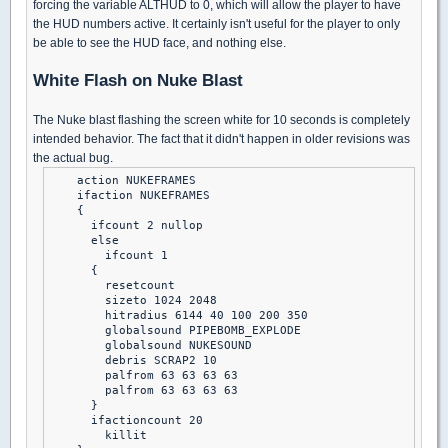
forcing the variable ALTHUD to 0, which will allow the player to have
the HUD numbers active. It certainly isn't useful for the player to only
be able to see the HUD face, and nothing else.
White Flash on Nuke Blast
The Nuke blast flashing the screen white for 10 seconds is completely
intended behavior. The fact that it didn't happen in older revisions was
the actual bug.
    action NUKEFRAMES

    ifaction NUKEFRAMES

    {

      ifcount 2 nullop

      else

        ifcount 1

      {

        resetcount

        sizeto 1024 2048

        hitradius 6144 40 100 200 350

        globalsound PIPEBOMB_EXPLODE

        globalsound NUKESOUND

        debris SCRAP2 10

        palfrom 63 63 63 63

        palfrom 63 63 63 63

      }

      ifactioncount 20

        killit
