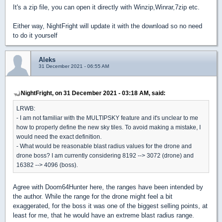
It's a zip file, you can open it directly with Winzip,Winrar,7zip etc.
Either way, NightFright will update it with the download so no need
to do it yourself
Aleks
31 December 2021 - 06:55 AM
NightFright, on 31 December 2021 - 03:18 AM, said:
LRWB:
- I am not familiar with the MULTIPSKY feature and it's unclear to me
how to properly define the new sky tiles. To avoid making a mistake, I
would need the exact definition.
- What would be reasonable blast radius values for the drone and
drone boss? I am currently considering 8192 --> 3072 (drone) and
16382 --> 4096 (boss).
Agree with Doom64Hunter here, the ranges have been intended by
the author. While the range for the drone might feel a bit
exaggerated, for the boss it was one of the biggest selling points, at
least for me, that he would have an extreme blast radius range.