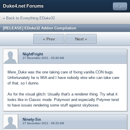
Duke4.net Forums
»
« Back to Everything EDuke32
[RELEASE] EDuke32 Addon Compilation
« Prev
Next »
NightFright
27 December 2021 - 03:40 AM
Mere_Duke was the one taking care of fixing vanilla CON bugs.
Unfortunately he is MIA and I have nobody else who can take care
of that, so I dunno.
As for the visual glitch: Usually that's a renderer thing. Try what it
looks like in Classic mode. Polymost and especially Polymer tend
to have issues rendering some stuff against skyboxes.
Ninety-Six
27 December 2021 - 08:20 AM