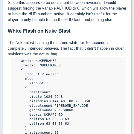
Since this appears to be consistent between revisions, I would
suggest forcing the variable ALTHUD to 0, which will allow the player
to have the HUD numbers active. It certainly isn't useful for the
player to only be able to see the HUD face, and nothing else.
White Flash on Nuke Blast
The Nuke blast flashing the screen white for 10 seconds is
completely intended behavior. The fact that it didn't happen in older
revisions was the actual bug.
    action NUKEFRAMES

    ifaction NUKEFRAMES

    {

      ifcount 2 nullop

      else

        ifcount 1

      {

        resetcount

        sizeto 1024 2048

        hitradius 6144 40 100 200 350

        globalsound PIPEBOMB_EXPLODE

        globalsound NUKESOUND

        debris SCRAP2 10

        palfrom 63 63 63 63

        palfrom 63 63 63 63

      }

      ifactioncount 20
