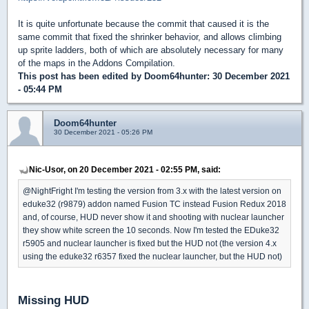
It is quite unfortunate because the commit that caused it is the
same commit that fixed the shrinker behavior, and allows climbing
up sprite ladders, both of which are absolutely necessary for many
of the maps in the Addons Compilation.
This post has been edited by
Doom64hunter
: 30 December 2021
- 05:44 PM
Doom64hunter
30 December 2021 - 05:26 PM
Nic-Usor, on 20 December 2021 - 02:55 PM, said:
@NightFright I'm testing the version from 3.x with the latest version on
eduke32 (r9879) addon named Fusion TC instead Fusion Redux 2018
and, of course, HUD never show it and shooting with nuclear launcher
they show white screen the 10 seconds. Now I'm tested the EDuke32
r5905 and nuclear launcher is fixed but the HUD not (the version 4.x
using the eduke32 r6357 fixed the nuclear launcher, but the HUD not)
Missing HUD