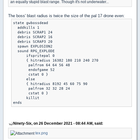
an equally stupid blast range. Though it's not underwater...
The boss' blast radius is twice the size of the pal 17 drone even:
state gwbossdead

  addkills 1

  debris SCRAP1 24

  debris SCRAP2 16

  debris SCRAP3 20

  spawn EXPLOSION2

  sound RPG_EXPLODE

      ifspritepal 0

      { hitradius 16382 180 210 240 270

       palfrom 64 64 56 48

       endofgame 52

       cstat 0 }

      else

      { hitradius 8192 45 60 75 90

       palfrom 32 32 28 24

       cstat 0 }

      killit

Ninety-Six, on 26 December 2021 - 08:44 AM, said:
tex.png