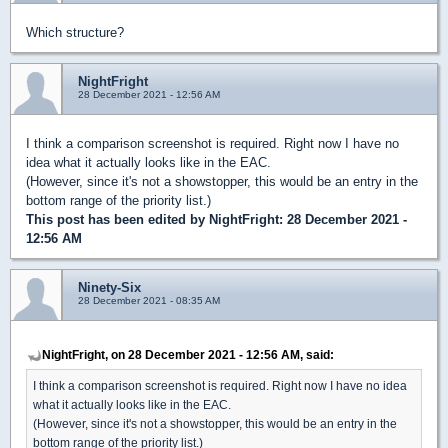
Which structure?
NightFright
28 December 2021 - 12:56 AM
I think a comparison screenshot is required. Right now I have no
idea what it actually looks like in the EAC.
(However, since it's not a showstopper, this would be an entry in the
bottom range of the priority list.)
This post has been edited by
NightFright
: 28 December 2021 -
12:56 AM
Ninety-Six
28 December 2021 - 08:35 AM
NightFright, on 28 December 2021 - 12:56 AM, said:
I think a comparison screenshot is required. Right now I have no idea
what it actually looks like in the EAC.
(However, since it's not a showstopper, this would be an entry in the
bottom range of the priority list.)