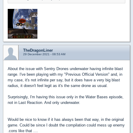
TheDragonLiner
29 December 2021 - 08:53 AM
About the issue with Sentry Drones underwater having infinite blast
range. I've been playing with my "Previous Official Version" and, in
my case, it's not infinite per say, but it does have a very big blast
radius, it doesn't feel legit as it's the same drone as usual.
Surprisingly, I'm having this issue only in the Water Bases episode,
not in Last Reaction. And only underwater.
Would be nice to know if it has always been that way, in the original
game. Could be since I doubt the compilation could mess up enemy
.cons like that ....