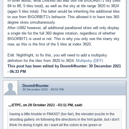
In other words, what LR&WB did was use the BIGORBIT1 sky (tiles
84 to 88, 5 tiles total), as well as the sky at tile range 3820 to 3824
(again 5 tiles total). The latter would be inheriting the additional tiles
to use from BIGORBIT1's behavior. This allowed it to have two 360
degree skies simultaneously.
After r1882 however, all additional parallaxed skies will only display
a single tile for the full 360 degree rotation, regardless of whether
BIGORBIT1 is used or not. This is why you only see the starry sky
now, as this is the first of the 5 tiles at index 3820.
Edit: Nightfright, to fix this, you will need to add a multipsky
definition for the tiles from 3820 to 3824:
Multipsky (DEF)
This post has been edited by
Doom64hunter
: 30 December 2021
- 06:33 PM
Doom64hunter
30 December 2021 - 06:52 PM
ETPC, on 29 October 2021 - 03:11 PM, said:
having a little trouble in FM4X07 (fun fair), the elevator puzzle in the
shooting gallery. im following the directions in the hint guide, but i don't
think i'm doing it right. do i want all the colors to be green or