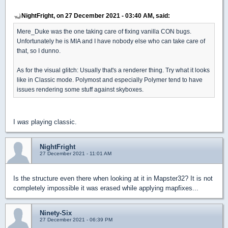
NightFright, on 27 December 2021 - 03:40 AM, said:
Mere_Duke was the one taking care of fixing vanilla CON bugs.
Unfortunately he is MIA and I have nobody else who can take care of
that, so I dunno.
As for the visual glitch: Usually that's a renderer thing. Try what it looks
like in Classic mode. Polymost and especially Polymer tend to have
issues rendering some stuff against skyboxes.
I
was
playing classic.
NightFright
27 December 2021 - 11:01 AM
Is the structure even there when looking at it in Mapster32? It is not
completely impossible it was erased while applying mapfixes...
Ninety-Six
27 December 2021 - 06:39 PM