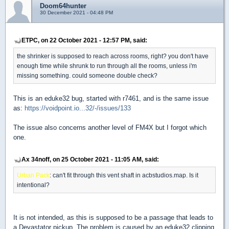
Doom64hunter
30 December 2021 - 04:48 PM
ETPC, on 22 October 2021 - 12:57 PM, said:
the shrinker is supposed to reach across rooms, right? you don't have
enough time while shrunk to run through all the rooms, unless i'm
missing something. could someone double check?
This is an eduke32 bug, started with r7461, and is the same issue
as:
https://voidpoint.io...32/-/issues/133
The issue also concerns another level of FM4X but I forgot which
one.
Ax 34noff, on 25 October 2021 - 11:05 AM, said:
Urban Pack
: can't fit through this vent shaft in acbstudios.map. Is it
intentional?
It is not intended, as this is supposed to be a passage that leads to
a Devastator pickup. The problem is caused by an eduke32 clipping