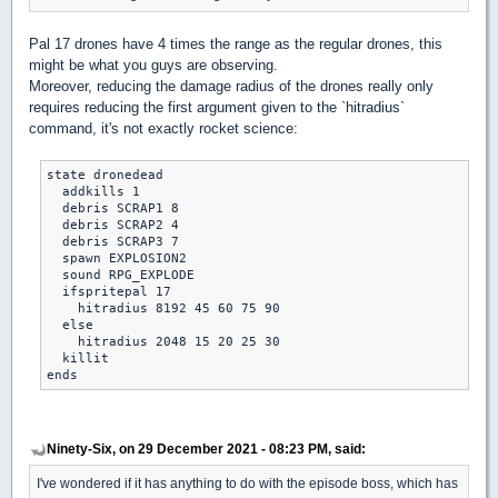
Pal 17 drones have 4 times the range as the regular drones, this
might be what you guys are observing.
Moreover, reducing the damage radius of the drones really only
requires reducing the first argument given to the `hitradius`
command, it's not exactly rocket science:
state dronedead

  addkills 1

  debris SCRAP1 8

  debris SCRAP2 4

  debris SCRAP3 7

  spawn EXPLOSION2

  sound RPG_EXPLODE

  ifspritepal 17

    hitradius 8192 45 60 75 90

  else

    hitradius 2048 15 20 25 30

  killit

Ninety-Six, on 29 December 2021 - 08:23 PM, said:
I've wondered if it has anything to do with the episode boss, which has