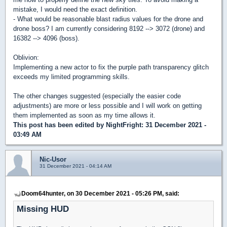
mistake, I would need the exact definition.
- What would be reasonable blast radius values for the drone and
drone boss? I am currently considering 8192 --> 3072 (drone) and
16382 --> 4096 (boss).
Oblivion:
Implementing a new actor to fix the purple path transparency glitch
exceeds my limited programming skills.
The other changes suggested (especially the easier code
adjustments) are more or less possible and I will work on getting
them implemented as soon as my time allows it.
This post has been edited by
NightFright
: 31 December 2021 -
03:49 AM
Nic-Usor
31 December 2021 - 04:14 AM
Doom64hunter, on 30 December 2021 - 05:26 PM, said:
Missing HUD