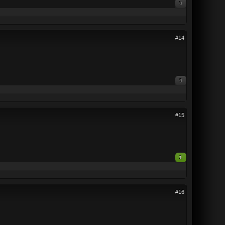
0
#14
0
#15
1
#16