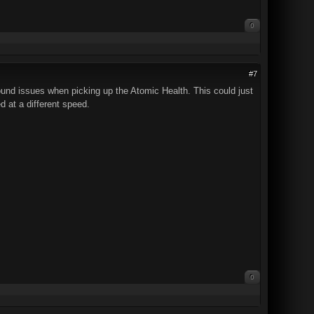
0
#7
sound issues when picking up the Atomic Health. This could just
d at a different speed.
0