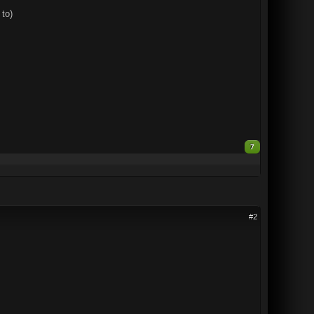
 to)
7
#2