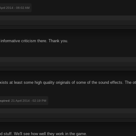
 April 2014 - 06:02 AM
informative criticism there. Thank you.
sts at least some high quality originals of some of the sound effects. The oth
nspired
: 21 April 2014 - 02:19 PM
d stuff. We'll see how well they work in the game.