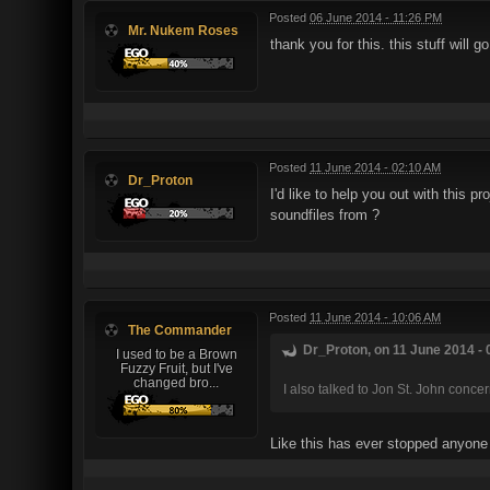
Posted
06 June 2014 - 11:26 PM
Mr. Nukem Roses
thank you for this. this stuff will 
Posted
11 June 2014 - 02:10 AM
Dr_Proton
I'd like to help you out with this 
soundfiles from ?
Posted
11 June 2014 - 10:06 AM
The Commander
Dr_Proton, on 11 June 2014 - 
I used to be a Brown
Fuzzy Fruit, but I've
changed bro...
I also talked to Jon St. John conce
Like this has ever stopped anyone