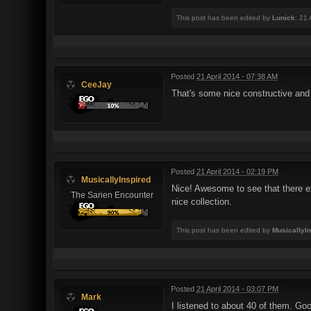
This post has been edited by
Lunick
: 21
Posted
21 April 2014 - 07:38 AM
CeeJay
That's some nice constructive and 
Posted
21 April 2014 - 02:19 PM
MusicallyInspired
Nice! Awesome to see that there exi
The Sarien Encounter
nice collection.
This post has been edited by
MusicallyI
Posted
21 April 2014 - 03:07 PM
Mark
I listened to about 40 of them. Goo