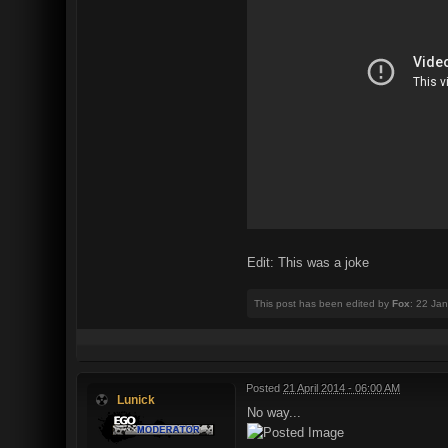
Edit: This was a joke
This post has been edited by
Fox
: 22 Ja
Posted
21 April 2014 - 06:00 AM
Lunick
No way...