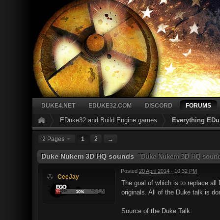
DUKE4.NET
EDUKE32.COM
DISCORD
FORUMS
EDuke32 and Build Engine games
Everything EDu
2 Pages
1
2
→
Duke Nukem 3D HQ sounds
"Duke Nukem 3D HQ sound
Posted
20 April 2014 - 10:32 PM
CeeJay
The goal of which is to replace al
originals. All of the Duke talk is d
Source of the Duke Talk: