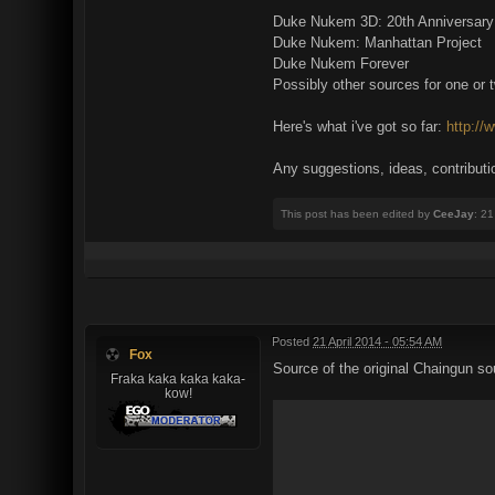
Duke Nukem 3D: 20th Anniversary Wo
Duke Nukem: Manhattan Project
Duke Nukem Forever
Possibly other sources for one or 
Here's what i've got so far:
http://
Any suggestions, ideas, contributi
This post has been edited by
CeeJay
: 2
Posted
21 April 2014 - 05:54 AM
Fox
Source of the original Chaingun so
Fraka kaka kaka kaka-
kow!