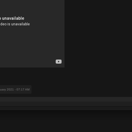
nuary 2021 - 07:17 AM