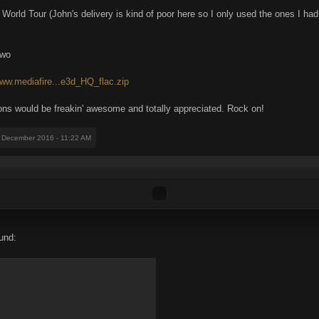
rld Tour (John's delivery is kind of poor here so I only used the ones I had
two
www.mediafire...e3d_HQ_flac.zip
ons would be freakin' awesome and totally appreciated. Rock on!
1 December 2016 - 11:22 AM
und: