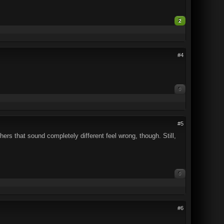
2
#4
0
#5
ers that sound completely different feel wrong, though. Still,
0
#6