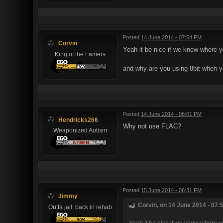
Posted
14 June 2014 - 07:54 PM
Corvin
Yeah it be nice if we knew where y
King of the Lamers
and why are you using 8bit when y
Posted
14 June 2014 - 08:01 PM
Hendricks266
Why not use FLAC?
Weaponized Autism
Posted
15 June 2014 - 06:31 PM
Jimmy
Corvin, on 14 June 2014 - 07:
Outta jail, back in rehab
Yeah it be nice if we knew where y