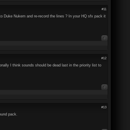
#11
to Duke Nukem and re-record the lines ? In your HQ sfx pack it
0
#12
ly I think sounds should be dead last in the priority list to
0
#13
sound pack.