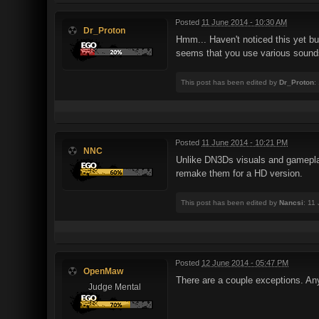
Posted
11 June 2014 - 10:30 AM
Dr_Proton
Hmm... Haven't noticed this yet b
seems that you use various sounds
This post has been edited by
Dr_Proton
:
Posted
11 June 2014 - 10:21 PM
NNC
Unlike DN3Ds visuals and gameplay 
remake them for a HD version.
This post has been edited by
Nancsi
: 11
Posted
12 June 2014 - 05:47 PM
OpenMaw
There are a couple exceptions. Any
Judge Mental