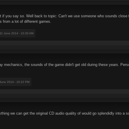
ut if you say so. Well back to topic: Can't we use someone who sounds close 
 from a lot of different games.
 11 June 2014 - 10:30 AM
mechanics, the sounds of the game didn't get old during these years. Personal
 June 2014 - 10:22 PM
thing we can get the original CD audio quality of would go splendidly into a 