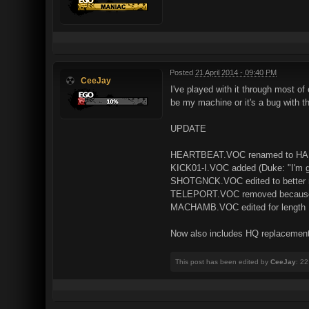
Posted
21 April 2014 - 09:40 PM
CeeJay
I've played with it through most o
be my machine or it's a bug with th
UPDATE
HEARTBEAT.VOC renamed to H
KICK01-I.VOC added (Duke: "I'm go
SHOTGNCK.VOC edited to better m
TELEPORT.VOC removed because i 
MACHAMB.VOC edited for length
Now also includes HQ replacement
This post has been edited by
CeeJay
: 22