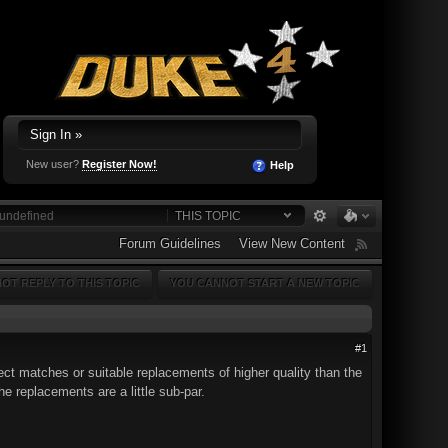
Sign In »
New user?
Register Now!
Help
THIS TOPIC
Forum Guidelines
View New Content
OT REPLY TO THIS TOPIC
YOU CANNOT START A NEW TOPIC
#1
ect matches or suitable replacements of higher quality than the
he replacements are a little sub-par.