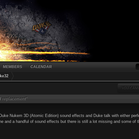
MEMBERS
CALENDAR
ke32
YOU CANN
 replacement"
l Duke Nukem 3D (Atomic Edition) sound effects and Duke talk with either perf
one and a handful of sound effects but there is still a lot missing and some of t