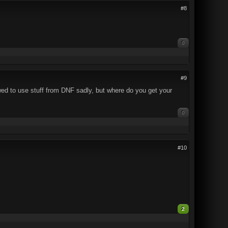
#8
0
#9
lowed to use stuff from DNF sadly, but where do you get your
0
#10
2