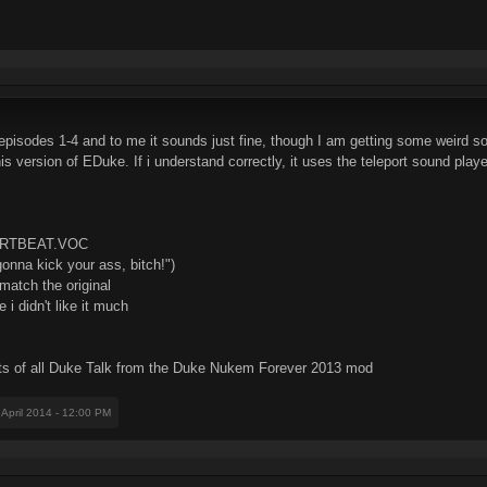
f episodes 1-4 and to me it sounds just fine, though I am getting some weird 
is version of EDuke. If i understand correctly, it uses the teleport sound playe
ARTBEAT.VOC
nna kick your ass, bitch!")
atch the original
didn't like it much
s of all Duke Talk from the Duke Nukem Forever 2013 mod
 April 2014 - 12:00 PM