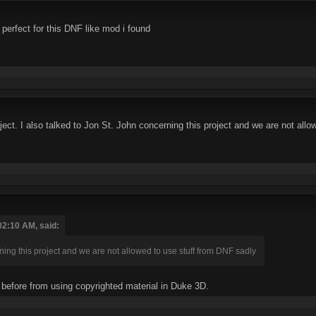
go perfect for this DNF like mod i found
project. I also talked to Jon St. John concerning this project and we are not al
02:10 AM, said:
rning this project and we are not allowed to use stuff from DNF sadly
 before from using copyrighted material in Duke 3D.