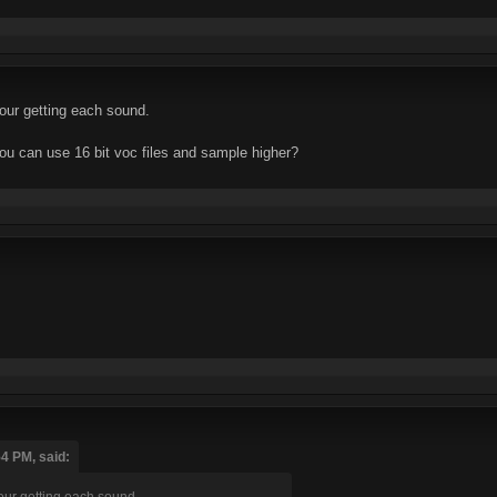
our getting each sound.
ou can use 16 bit voc files and sample higher?
54 PM, said:
our getting each sound.