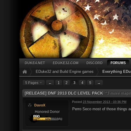
DUKE4.NET
EDUKE32.COM
DISCORD
FORUMS
EDuke32 and Build Engine games
Everything EDu
5 Pages
←
1
2
3
4
5
→
[RELEASE] DNF 2013 DLC LEVEL PACK
"3 more maps,
Posted
23 November 2013 - 03:36 PM
DavoX
Perro Seco most of those things a
Honored Donor