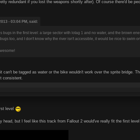
etty redundant if you lost the weapons shortly after). Of course there'd be peop
013 - 03:04 PM, said:
ous bugs in the first level: a large sector with lotag 1 and no water, and the brown e
sual bugs too, and I don't know why the river isn't accessible, it would be nice to swim on 
 awesome!
it can't be tagged as water or the bike wouldn't work over the sprite bridge. T
t consistent.
rst level
head, but I feel like this track from Fallout 2 would've really fit the first level