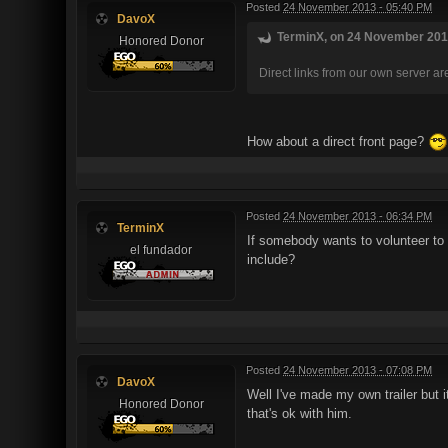
Posted
24 November 2013 - 05:40 PM
DavoX
TerminX, on 24 November 2013
Honored Donor
Direct links from our own server are 
How about a direct front page?
Posted
24 November 2013 - 06:34 PM
TerminX
If somebody wants to volunteer to 
el fundador
include?
Posted
24 November 2013 - 07:08 PM
DavoX
Well I've made my own trailer but 
Honored Donor
that's ok with him.