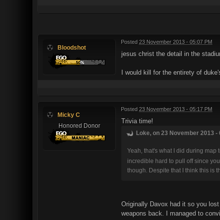
Posted
23 November 2013 - 05:07 PM
Bloodshot
jesus christ the detail in the stad
I would kill for the entirety of du
Posted
23 November 2013 - 05:17 PM
Micky C
Trivia time!
Honored Donor
Loke, on 23 November 2013 - 
Yeah, that's what I did during map 
incredible hard to pull off since 
though. Despite that I think this i
Originally Davox had it so you los
weapons back. I managed to convinc