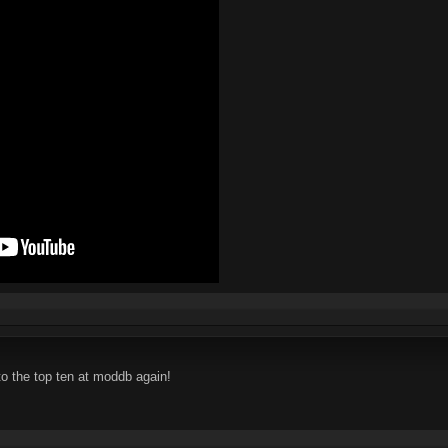
o the top ten at moddb again!