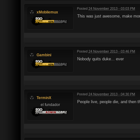
Posted
24 November 2013 - 03:03 PM
xMobilemux
This was just awesome, make mor
Posted
24 November 2013 - 03:46 PM
Gambini
Nobody quits duke... ever
Posted
24 November 2013 - 04:30 PM
TerminX
People live, people die, and the
el fundador