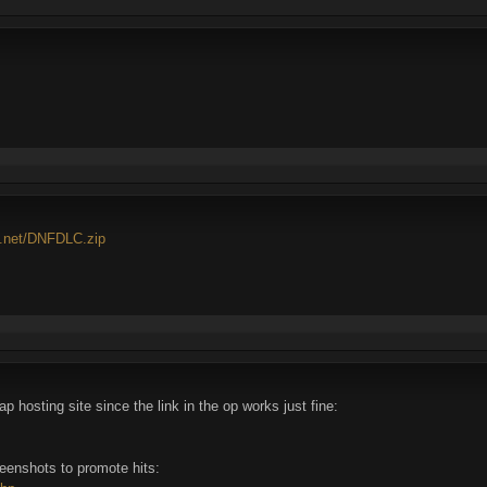
4.net/DNFDLC.zip
 hosting site since the link in the op works just fine:
reenshots to promote hits: