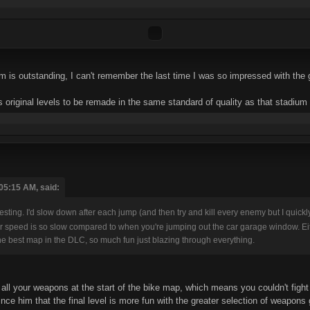
ium is outstanding, I can't remember the last time I was so impressed with the
ke's original levels to be remade in the same standard of quality as that stadiu
05:15 AM, said:
testing. I'd slow down after each jump (and then try and kill every enemy but I quick
your speed is so slow compared to when you're jumping out the car garage window. Ei
s the best map in the DLC, so much fun just blazing through everything.
t all your weapons at the start of the bike map, which means you couldn't fig
e him that the final level is more fun with the greater selection of weapons