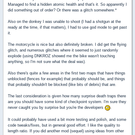
Managed to find a hidden atomic health and that's it. So apparently I
did something out of order? Or there was a glitch somewhere.*
Also on the donkey I was unable to shoot (I had a shotgun at the
ready at the time, if that matters), I had to use god mode to get past
it.
The motorcycle is nice but also definitely broken. I did get the flying
glitch, and numerous glitches where it seemed to just randomly
explode (using DNKROZ showed me the bike wasn't touching
anything, so I'm not sure what the deal was).
Also there's quite a few areas in the first two maps that have things
unblocked (fences for example) that probably should be, and things
that probably shouldn't be blocked (like bits of debris) that are.
The last consideration is given how many surprise death traps there
are you should have some kind of checkpoint system. I'm sure they
never caught you by surprise but you're the developers
.
It could probably have used a bit more testing and polish, and some
code tweaks/fixes, but in general good effort. I like the quality to
length ratio. If you did another mod (sequel) using ideas from other