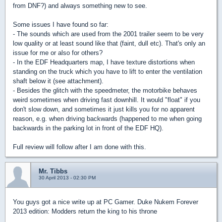
from DNF?) and always something new to see.
Some issues I have found so far:
- The sounds which are used from the 2001 trailer seem to be very
low quality or at least sound like that (faint, dull etc). That's only an
issue for me or also for others?
- In the EDF Headquarters map, I have texture distortions when
standing on the truck which you have to lift to enter the ventilation
shaft below it (see attachment).
- Besides the glitch with the speedmeter, the motorbike behaves
weird sometimes when driving fast downhill. It would "float" if you
don't slow down, and sometimes it just kills you for no apparent
reason, e.g. when driving backwards (happened to me when going
backwards in the parking lot in front of the EDF HQ).
Full review will follow after I am done with this.
Mr. Tibbs
30 April 2013 - 02:30 PM
You guys got a nice write up at PC Gamer. Duke Nukem Forever
2013 edition: Modders return the king to his throne