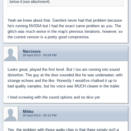
below it (see attachment).
Yeah we knew about that. Gambini never had that problem because
he's running NVIDIA but I had the exact same problem as you. The
glitch was much worse in the map's previous iterations, however, so
the current version is a pretty good compromise.
Narcissus
30 April 2013 - 03:09 PM
Looks great, played the first level. But I too am running into sound
distortion. The guy at the door sounded like he was underwater, with
strange echoes and the like. Honestly I would've chalked it up to
bad quality samples, but his voice was MUCH clearer in the trailer.
I tried screwing with the sound options and no dice yet.
Mikko
30 April 2013 - 03:16 PM
Yes, the problem with those audio clips is that there simply isn't a