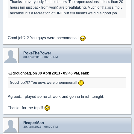
Thanks to everybody for the cheers. The repercussions in less than 20
hours (im just back from work) are breathtaking. Much of that is simply
because it is a recreation of DNF but still means we did a good job.
Good job?!? You guys were phenomenal!
PokeThePower
30 April 2013 - 06:02 PM
grouchbag, on 30 April 2013 - 05:46 PM, said:
Good job?!? You guys were phenomenal!
Agreed... played some at work and gonna finish tonight.
Thanks for the trip!!!
ReaperMan
30 April 2013 - 06:29 PM