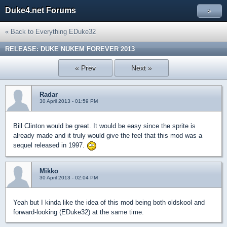
Duke4.net Forums
»
« Back to Everything EDuke32
RELEASE: DUKE NUKEM FOREVER 2013
« Prev
Next »
Radar
30 April 2013 - 01:59 PM
Bill Clinton would be great. It would be easy since the sprite is
already made and it truly would give the feel that this mod was a
sequel released in 1997.
Mikko
30 April 2013 - 02:04 PM
Yeah but I kinda like the idea of this mod being both oldskool and
forward-looking (EDuke32) at the same time.