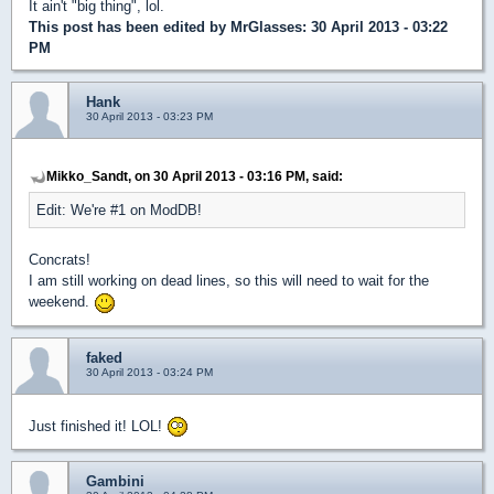
It ain't "big thing", lol.
This post has been edited by
MrGlasses
: 30 April 2013 - 03:22
PM
Hank
30 April 2013 - 03:23 PM
Mikko_Sandt, on 30 April 2013 - 03:16 PM, said:
Edit: We're #1 on ModDB!
Concrats!
I am still working on dead lines, so this will need to wait for the
weekend.
faked
30 April 2013 - 03:24 PM
Just finished it! LOL!
Gambini