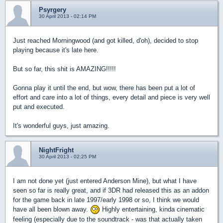
Psyrgery
30 April 2013 - 02:14 PM
Just reached Morningwood (and got killed, d'oh), decided to stop
playing because it's late here.
But so far, this shit is AMAZING!!!!!
Gonna play it until the end, but wow, there has been put a lot of
effort and care into a lot of things, every detail and piece is very well
put and executed.
It's wonderful guys, just amazing.
NightFright
30 April 2013 - 02:25 PM
I am not done yet (just entered Anderson Mine), but what I have
seen so far is really great, and if 3DR had released this as an addon
for the game back in late 1997/early 1998 or so, I think we would
have all been blown away.
Highly entertaining, kinda cinematic
feeling (especially due to the soundtrack - was that actually taken