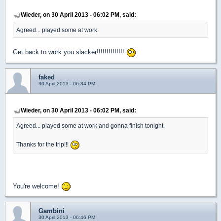
Wieder, on 30 April 2013 - 06:02 PM, said:
Agreed... played some at work
Get back to work you slacker!!!!!!!!!!!!!!
faked
30 April 2013 - 06:34 PM
Wieder, on 30 April 2013 - 06:02 PM, said:
Agreed... played some at work and gonna finish tonight.
Thanks for the trip!!!
You're welcome!
Gambini
30 April 2013 - 06:46 PM