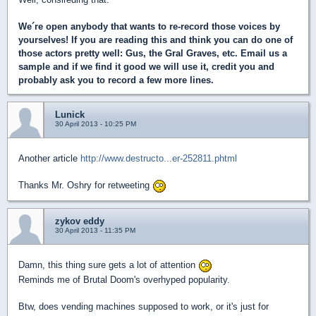
We´re open anybody that wants to re-record those voices by
yourselves! If you are reading this and think you can do one of
those actors pretty well: Gus, the Gral Graves, etc. Email us a
sample and if we find it good we will use it, credit you and
probably ask you to record a few more lines.
Lunick
30 April 2013 - 10:25 PM
Another article
http://www.destructo...er-252811.phtml
Thanks Mr. Oshry for retweeting
zykov eddy
30 April 2013 - 11:35 PM
Damn, this thing sure gets a lot of attention
Reminds me of Brutal Doom's overhyped popularity.
Btw, does vending machines supposed to work, or it's just for