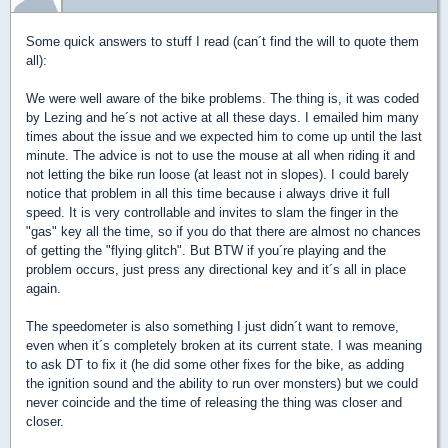
Some quick answers to stuff I read (can´t find the will to quote them
all):
We were well aware of the bike problems. The thing is, it was coded
by Lezing and he´s not active at all these days. I emailed him many
times about the issue and we expected him to come up until the last
minute. The advice is not to use the mouse at all when riding it and
not letting the bike run loose (at least not in slopes). I could barely
notice that problem in all this time because i always drive it full
speed. It is very controllable and invites to slam the finger in the
"gas" key all the time, so if you do that there are almost no chances
of getting the "flying glitch". But BTW if you´re playing and the
problem occurs, just press any directional key and it´s all in place
again.
The speedometer is also something I just didn´t want to remove,
even when it´s completely broken at its current state. I was meaning
to ask DT to fix it (he did some other fixes for the bike, as adding
the ignition sound and the ability to run over monsters) but we could
never coincide and the time of releasing the thing was closer and
closer.