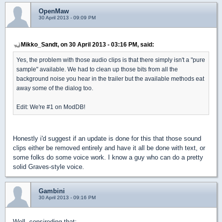
OpenMaw
30 April 2013 - 09:09 PM
Mikko_Sandt, on 30 April 2013 - 03:16 PM, said:
Yes, the problem with those audio clips is that there simply isn't a "pure
sample" available. We had to clean up those bits from all the
background noise you hear in the trailer but the available methods eat
away some of the dialog too.
Edit: We're #1 on ModDB!
Honestly i'd suggest if an update is done for this that those sound
clips either be removed entirely and have it all be done with text, or
some folks do some voice work. I know a guy who can do a pretty
solid Graves-style voice.
Gambini
30 April 2013 - 09:16 PM
Well, consireding that: