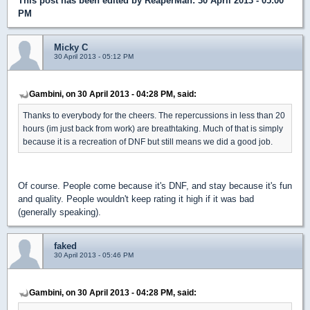
This post has been edited by
ReaperMan
: 30 April 2013 - 05:00
PM
Micky C
30 April 2013 - 05:12 PM
Gambini, on 30 April 2013 - 04:28 PM, said:
Thanks to everybody for the cheers. The repercussions in less than 20
hours (im just back from work) are breathtaking. Much of that is simply
because it is a recreation of DNF but still means we did a good job.
Of course. People come because it's DNF, and stay because it's fun
and quality. People wouldn't keep rating it high if it was bad
(generally speaking).
faked
30 April 2013 - 05:46 PM
Gambini, on 30 April 2013 - 04:28 PM, said: