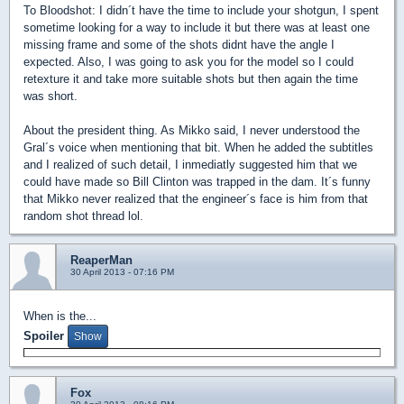
To Bloodshot: I didn´t have the time to include your shotgun, I spent
sometime looking for a way to include it but there was at least one
missing frame and some of the shots didnt have the angle I
expected. Also, I was going to ask you for the model so I could
retexture it and take more suitable shots but then again the time
was short.
About the president thing. As Mikko said, I never understood the
Gral´s voice when mentioning that bit. When he added the subtitles
and I realized of such detail, I inmediatly suggested him that we
could have made so Bill Clinton was trapped in the dam. It´s funny
that Mikko never realized that the engineer´s face is him from that
random shot thread lol.
ReaperMan
30 April 2013 - 07:16 PM
When is the...
Spoiler
Fox