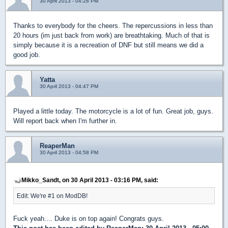
30 April 2013 - 04:28 PM
Thanks to everybody for the cheers. The repercussions in less than
20 hours (im just back from work) are breathtaking. Much of that is
simply because it is a recreation of DNF but still means we did a
good job.
Yatta
30 April 2013 - 04:47 PM
Played a little today. The motorcycle is a lot of fun. Great job, guys.
Will report back when I'm further in.
ReaperMan
30 April 2013 - 04:58 PM
Mikko_Sandt, on 30 April 2013 - 03:16 PM, said:
Edit: We're #1 on ModDB!
Fuck yeah.... Duke is on top again! Congrats guys.