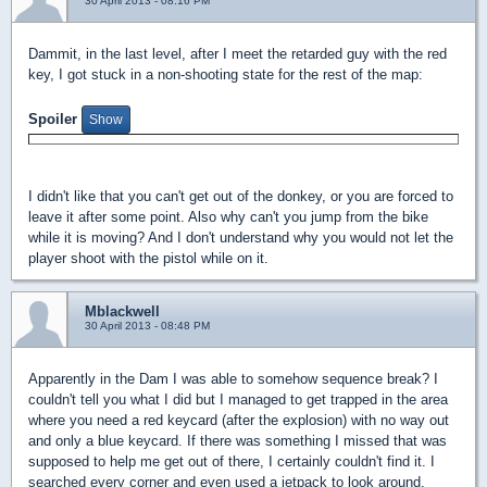
30 April 2013 - 08:16 PM
Dammit, in the last level, after I meet the retarded guy with the red
key, I got stuck in a non-shooting state for the rest of the map:
Spoiler
I didn't like that you can't get out of the donkey, or you are forced to
leave it after some point. Also why can't you jump from the bike
while it is moving? And I don't understand why you would not let the
player shoot with the pistol while on it.
Mblackwell
30 April 2013 - 08:48 PM
Apparently in the Dam I was able to somehow sequence break? I
couldn't tell you what I did but I managed to get trapped in the area
where you need a red keycard (after the explosion) with no way out
and only a blue keycard. If there was something I missed that was
supposed to help me get out of there, I certainly couldn't find it. I
searched every corner and even used a jetpack to look around.