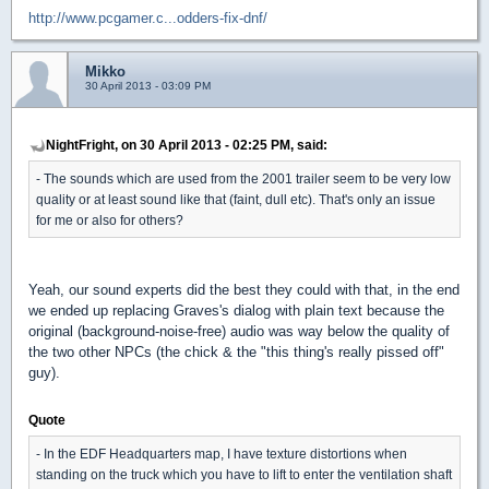
http://www.pcgamer.c...odders-fix-dnf/
Mikko
30 April 2013 - 03:09 PM
NightFright, on 30 April 2013 - 02:25 PM, said:
- The sounds which are used from the 2001 trailer seem to be very low
quality or at least sound like that (faint, dull etc). That's only an issue
for me or also for others?
Yeah, our sound experts did the best they could with that, in the end
we ended up replacing Graves's dialog with plain text because the
original (background-noise-free) audio was way below the quality of
the two other NPCs (the chick & the "this thing's really pissed off"
guy).
Quote
- In the EDF Headquarters map, I have texture distortions when
standing on the truck which you have to lift to enter the ventilation shaft