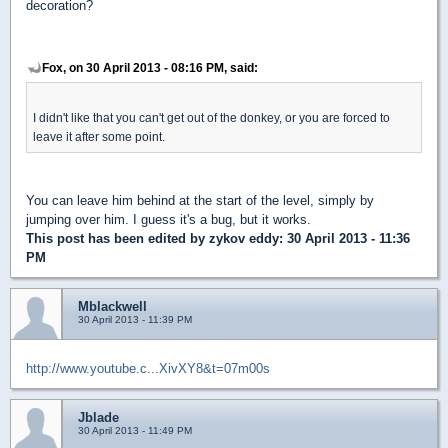
decoration?
Fox, on 30 April 2013 - 08:16 PM, said:
I didn't like that you can't get out of the donkey, or you are forced to
leave it after some point.
You can leave him behind at the start of the level, simply by
jumping over him. I guess it's a bug, but it works.
This post has been edited by
zykov eddy
: 30 April 2013 - 11:36
PM
Mblackwell
30 April 2013 - 11:39 PM
http://www.youtube.c...XivXY8&t=07m00s
Jblade
30 April 2013 - 11:49 PM