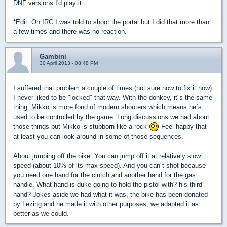
DNF versions I'd play it.
*Edit: On IRC I was told to shoot the portal but I did that more than
a few times and there was no reaction.
Gambini
30 April 2013 - 08:48 PM
I suffered that problem a couple of times (not sure how to fix it now).
I never liked to be "locked" that way. With the donkey, it´s the same
thing. Mikko is more fond of modern shooters which means he´s
used to be controlled by the game. Long discussions we had about
those things but Mikko is stubborn like a rock
Feel happy that
at least you can look around in some of those sequences.
About jumping off the bike: You can jump off it at relatively slow
speed (about 10% of its max speed). And you can´t shot because
you need one hand for the clutch and another hand for the gas
handle. What hand is duke going to hold the pistol with? his third
hand? Jokes aside we had what it was, the bike has been donated
by Lezing and he made it with other purposes, we adapted it as
better as we could.