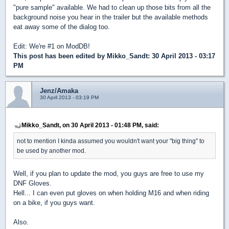
"pure sample" available. We had to clean up those bits from all the
background noise you hear in the trailer but the available methods
eat away some of the dialog too.
Edit: We're #1 on ModDB!
This post has been edited by
Mikko_Sandt
: 30 April 2013 - 03:17
PM
Jenz/Amaka
30 April 2013 - 03:19 PM
Mikko_Sandt, on 30 April 2013 - 01:48 PM, said:
not to mention I kinda assumed you wouldn't want your "big thing" to
be used by another mod.
Well, if you plan to update the mod, you guys are free to use my
DNF Gloves.
Hell... I can even put gloves on when holding M16 and when riding
on a bike, if you guys want.
Also.