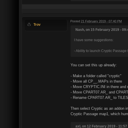
Posted
21 February 2019 - 07:40 PM
Trov
Nash, on 15 February 2019 - 09:
I have some suggestions:
- Ability to launch Cryptic Passag
You can set this up already:
- Make a folder called "cryptic"
- Move all CP__.MAPs in there
- Move CRYPTIC.INI in there and 
- Move CPART07.AR_ and CPART1
- Rename CPART07.AR_ to TILE
Then select Cryptic as an addon i
Cryptic Passage map1, which humoro
axl, on 12 February 2019 - 11:57