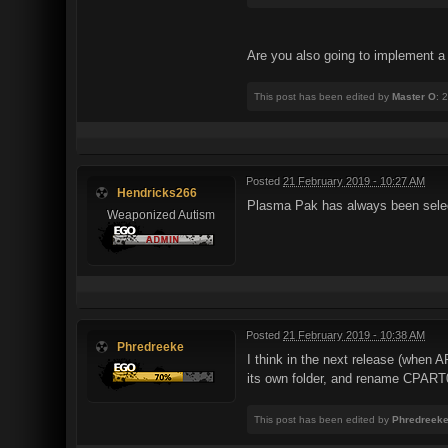
Are you also going to implement a
This post has been edited by
Master O
: 
Posted
21 February 2019 - 10:27 AM
Hendricks266
Plasma Pak has always been selec
Weaponized Autism
Posted
21 February 2019 - 10:38 AM
Phredreeke
I think in the next release (when AR
its own folder, and rename CPA
This post has been edited by
Phredreek