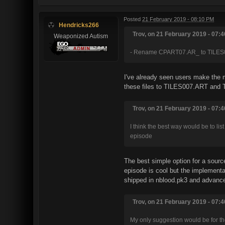
Posted
21 February 2019 - 08:10 PM
Hendricks266
Trov, on 21 February 2019 - 07:4
Weaponized Autism
- Rename CPART07.AR_ to TILES
I've already seen users make the mi
these files to TILES007.ART and T
Trov, on 21 February 2019 - 07:4
I think the best way would be to li
episode
The best simple option for a sourc
episode is cool but the implementa
shipped in nblood.pk3 and advanced
Trov, on 21 February 2019 - 07:4
My only suggestion would be for the