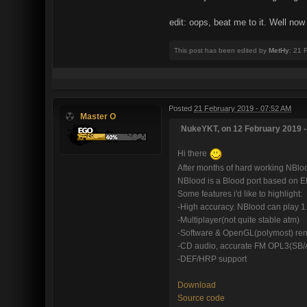
edit: oops, beat me to it. Well now
This post has been edited by
MetHy
: 21 
Posted
21 February 2019 - 07:52 AM
Master O
NukeYKT, on 12 February 2019 -
Hi there
After months of hard working NBlood
NBlood is a Blood port based on 
Some features i'd like to highlight:
-High accuracy. NBlood can play 1
-Multiplayer(not quite stable atm)
-Software & OpenGL(polymost) ren
-CD audio, accurate FM OPL3(SB/
-DEF/HRP support
Download
Source code