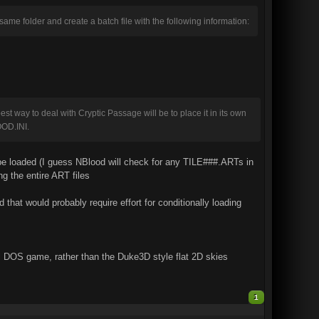
 same folder and create a batch file with the following information:
best way to deal with Cryptic Passage will be to place it in its own
OD.INI.
 loaded (I guess NBlood will check for any TILE###.ARTs in
g the entire ART files
that would probably require effort for conditionally loading
nal DOS game, rather than the Duke3D style flat 2D skies
1