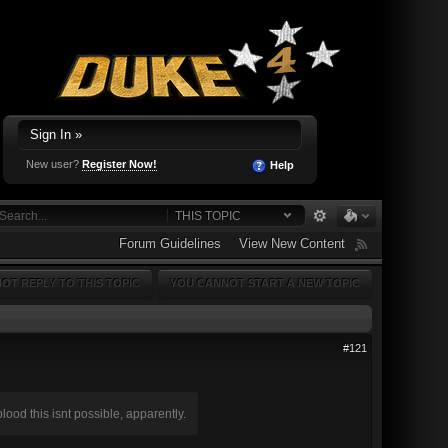
Sign In »
New user?
Register Now!
Help
THIS TOPIC
Forum Guidelines
View New Content
OT REPLY TO THIS TOPIC
YOU CANNOT START A NEW TOPIC
#121
ood this isnt possible, apparently.