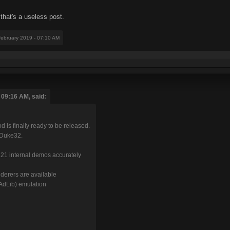
 that's a useless post.
February 2019 - 07:10 AM
 09:16 AM, said:
 is finally ready to be released.
EDuke32.
.21 internal demos accurately
derers are available
AdLib) emulation