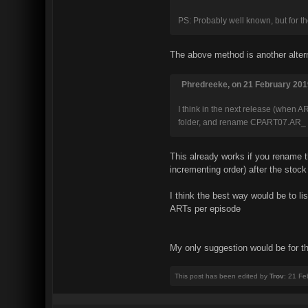
PS: Probably well known, but for tho
The above method is another altern
Phredreeke, on 21 February 2019
I think in the next release (when AR
folder, and rename CPART07.AR_
This already works if you rename
incrementing order) after the stock
I think the best way would be to li
ARTs per episode
My only suggestion would be for th
This post has been edited by
Trov
: 21 Fe