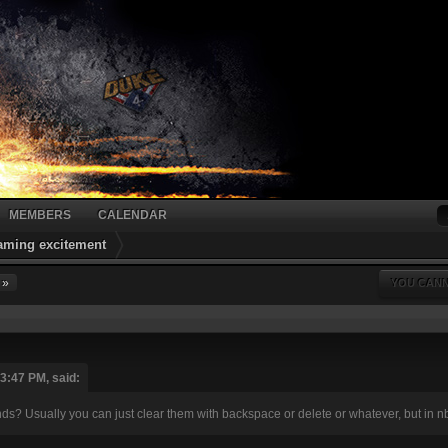
MEMBERS
CALENDAR
gaming excitement
 »
YOU CANN
03:47 PM, said:
s? Usually you can just clear them with backspace or delete or whatever, but in nbl