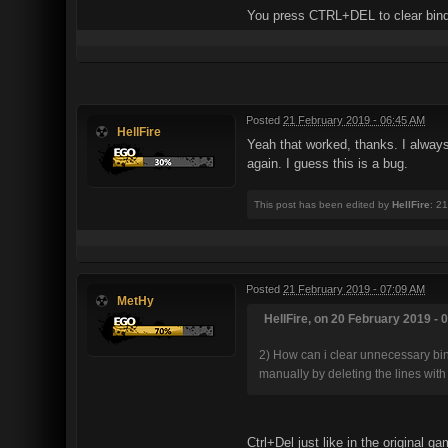
You press CTRL+DEL to clear binds
Posted
21 February 2019 - 06:45 AM
HellFire
Yeah that worked, thanks. I always
again. I guess this is a bug.
This post has been edited by
HellFire
: 2
Posted
21 February 2019 - 07:09 AM
MetHy
HellFire, on 20 February 2019 - 
2) How can i clear unnecessary binds
manually by deleting the lines with 
Ctrl+Del just like in the original g