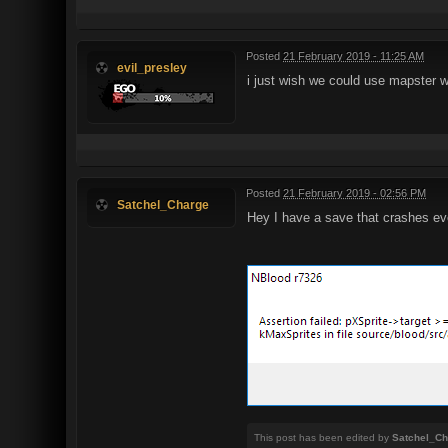
Posted
21 February 2019 - 11:25 AM
evil_presley
i just wish we could use mapster wi
Posted
21 February 2019 - 02:56 PM
Satchel_Charge
Hey I have a save that crashes eve
This post has been edited by
Satchel_Ch