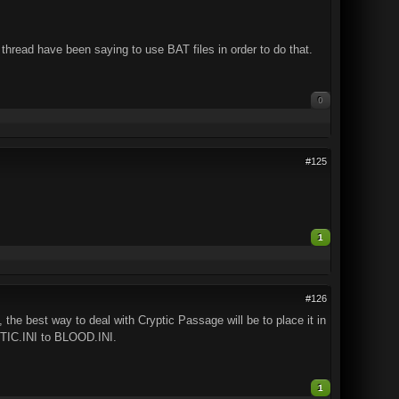
hread have been saying to use BAT files in order to do that.
0
#125
1
#126
, the best way to deal with Cryptic Passage will be to place it in
IC.INI to BLOOD.INI.
1