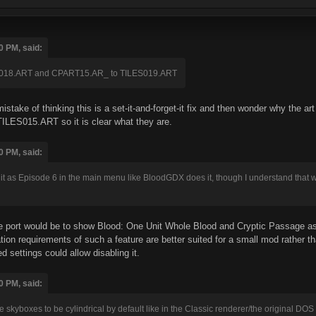
0 PM, said:
018.ART and CPART15.AR_ to TILES019.ART
stake of thinking this is a set-it-and-forget-it fix and then wonder why the art
ILES015.ART so it is clear what they are.
0 PM, said:
st it as Episode 6 in the main menu like BloodGDX does it, though I understand that w
e port would be to show Blood: One Unit Whole Blood and Cryptic Passage as t
tion requirements of such a feature are better suited for a small mod rather
 settings could allow disabling it.
0 PM, said:
 skyboxes to be cylindrical by default like in the Classic renderer/the original DOS