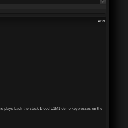
0
#129
e menu plays back the stock Blood E1M1 demo keypresses on the