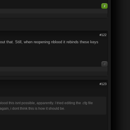
2
#122
ut that. Still, when reopening nblood it rebinds these keys
0
#123
 this isnt possible, apparently. I tried editing the .cfg file
ain, i dont think this is how it should be.