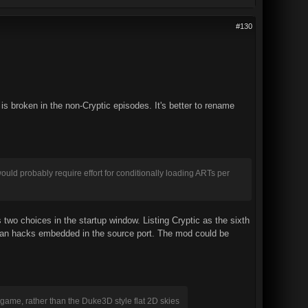
#130
 is broken in the non-Cryptic episodes. It's better to rename
ould probably require effort for conditionally loading ARTs per
wo choices in the startup window. Listing Cryptic as the sixth
 than hacks embedded in the source port. The mod could be
 game, rather than the Duke3D style flat 2D skies