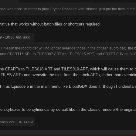
se who don't, in order to play Cryptic Passage with Nblood, just put the files in the
ative that works without batch files or shortcuts required
 - 10:38 AM, said:
T files in the root folder will no longer override those in the chosen subfolder), the 
 and CPART15.AR_ to TILES007.ART and TILES015.ART, and CRYPTIC.INI to BLO
 the CPARTs to TILES018.ART and TILES019.ART, which will cause them to be
 TILES.ARTs and overwrite the tiles from the stock ARTs, rather than overridin
st it as Episode 6 in the main menu like BloodGDX does it, though I understand 
e skyboxes to be cylindrical by default like in the Classic renderer/the origi
bruary 2019 - 07:44 PM