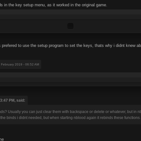
 in the key setup menu, as it worked in the original game.
 prefered to use the setup program to set the keys, thats why i didnt knew abo
1 February 2019 - 06:52 AM
03:47 PM, said:
? Usually you can just clear them with backspace or delete or whatever, but in nblood
the binds i didnt needed, but when starting nblood again it rebinds these functions ag
ame