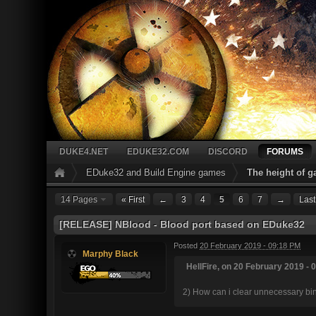
DUKE4.NET
EDUKE32.COM
DISCORD
FORUMS
EDuke32 and Build Engine games
The height of 
14 Pages
« First
←
3
4
5
6
7
→
Last
[RELEASE] NBlood - Blood port based on EDuke32
Posted
20 February 2019 - 09:18 PM
Marphy Black
HellFire, on 20 February 2019 - 
2) How can i clear unnecessary bind