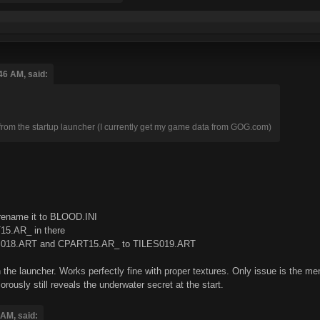
46 AM, said:
e from the startup launcher (I currently get my game data from GOG.com)
rename it to BLOOD.INI
5.AR_ in there
S018.ART and CPART15.AR_ to TILES019.ART
n the launcher. Works perfectly fine with proper textures. Only issue is th
usly still reveals the underwater secret at the start.
 AM, said: