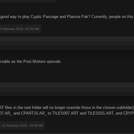
 good way to play Cyptic Passage and Plasma Pak? Currently, people on this t
21 February 2019 - 07:52 AM
table as the Post Mortem episode.
T files in the root folder will no longer override those in the chosen subfolder)
RT07.AR_ and CPART15.AR_ to TILES007.ART and TILES015.ART, and CRYPT
e
: 21 February 2019 - 10:38 AM