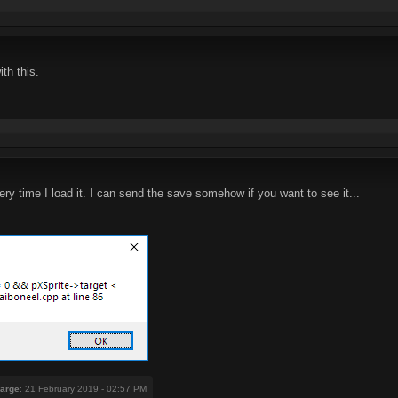
th this.
ry time I load it. I can send the save somehow if you want to see it...
arge
: 21 February 2019 - 02:57 PM