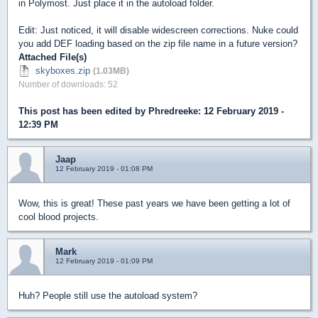
in Polymost. Just place it in the autoload folder.
Edit: Just noticed, it will disable widescreen corrections. Nuke could
you add DEF loading based on the zip file name in a future version?
Attached File(s)
skyboxes.zip
(1.03MB)
Number of downloads: 52
This post has been edited by
Phredreeke
: 12 February 2019 -
12:39 PM
Jaap
12 February 2019 - 01:08 PM
Wow, this is great! These past years we have been getting a lot of
cool blood projects.
Mark
12 February 2019 - 01:09 PM
Huh? People still use the autoload system?