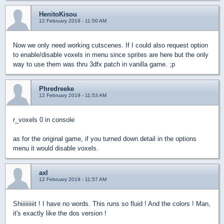
HenitoKisou
12 February 2019 - 11:50 AM
Now we only need working cutscenes. If I could also request option
to enable/disable voxels in menu since sprites are here but the only
way to use them was thru 3dfx patch in vanilla game. ;p
Phredreeke
12 February 2019 - 11:53 AM
r_voxels 0 in console
as for the original game, if you turned down detail in the options
menu it would disable voxels.
axl
12 February 2019 - 11:57 AM
Shiiiiiiiiit ! I have no words. This runs so fluid ! And the colors ! Man,
it's exactly like the dos version !