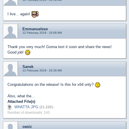
I live... again!
Emmanuelexe
12 February 2019 - 10:06 AM
Thank you very much! Gonna test it soon and share the news!
Good job!
Sanek
12 February 2019 - 10:16 AM
Congratulations on the release! Is this for x64 only?
Also, what the...
Attached File(s)
WHATTA.JPG
(21.32K)
Number of downloads: 143
oasiz