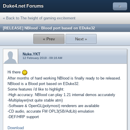
Duke4.net Forums
»
« Back to The height of gaming excitement
[RELEASE] NBlood - Blood port based on EDuke32
« Prev
Next »
Nuke.YKT
12 February 2019 - 09:16 AM
Hi there
After months of hard working NBlood is finally ready to be released.
NBlood is a Blood port based on EDuke32.
Some features i'd like to highlight:
-High accuracy. NBlood can play 1.21 internal demos accurately
-Multiplayer(not quite stable atm)
-Software & OpenGL(polymost) renderers are available
-CD audio, accurate FM OPL3(SB/AdLib) emulation
-DEF/HRP support
Download