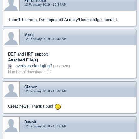
Phredreeke
12 February 2019 - 10:34 AM
There'll be more, I've tipped off Anatoly/Dosnostalgic about it.
Mark
12 February 2019 - 10:43 AM
DEF and HRP support
Attached File(s)
overly-excited-gif.gif
(277.32K)
Number of downloads: 12
Cianez
12 February 2019 - 10:48 AM
Great news! Thanks bud!
DavoX
12 February 2019 - 10:56 AM