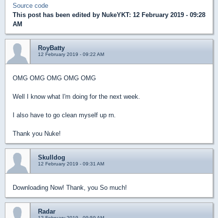
Source code
This post has been edited by
NukeYKT
: 12 February 2019 - 09:28
AM
RoyBatty
12 February 2019 - 09:22 AM
OMG OMG OMG OMG OMG
Well I know what I'm doing for the next week.
I also have to go clean myself up rn.
Thank you Nuke!
Skulldog
12 February 2019 - 09:31 AM
Downloading Now! Thank, you So much!
Radar
12 February 2019 - 09:59 AM