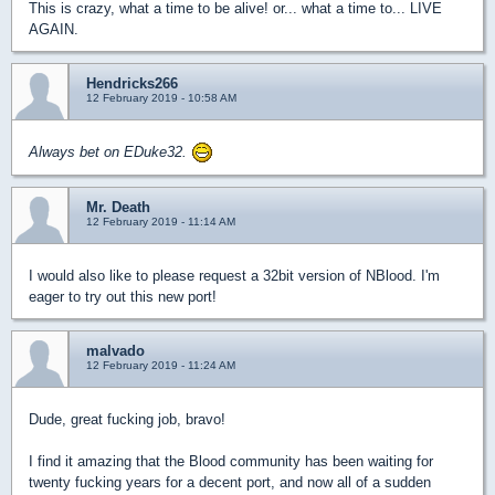
This is crazy, what a time to be alive! or... what a time to... LIVE
AGAIN.
Hendricks266
12 February 2019 - 10:58 AM
Always bet on EDuke32.
Mr. Death
12 February 2019 - 11:14 AM
I would also like to please request a 32bit version of NBlood. I'm
eager to try out this new port!
malvado
12 February 2019 - 11:24 AM
Dude, great fucking job, bravo!
I find it amazing that the Blood community has been waiting for
twenty fucking years for a decent port, and now all of a sudden