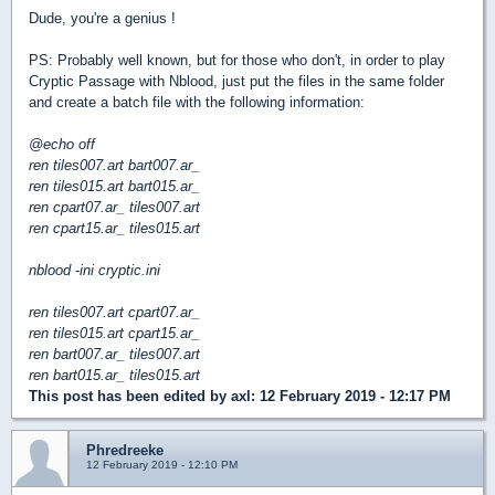
Dude, you're a genius !
PS: Probably well known, but for those who don't, in order to play
Cryptic Passage with Nblood, just put the files in the same folder
and create a batch file with the following information:
@echo off
ren tiles007.art bart007.ar_
ren tiles015.art bart015.ar_
ren cpart07.ar_ tiles007.art
ren cpart15.ar_ tiles015.art
nblood -ini cryptic.ini
ren tiles007.art cpart07.ar_
ren tiles015.art cpart15.ar_
ren bart007.ar_ tiles007.art
ren bart015.ar_ tiles015.art
This post has been edited by
axl
: 12 February 2019 - 12:17 PM
Phredreeke
12 February 2019 - 12:10 PM