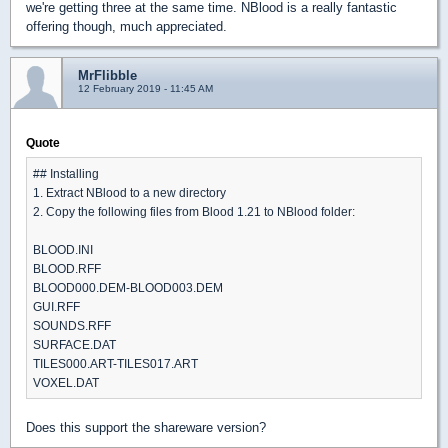
we're getting three at the same time. NBlood is a really fantastic
offering though, much appreciated.
MrFlibble
12 February 2019 - 11:45 AM
Quote
## Installing
1. Extract NBlood to a new directory
2. Copy the following files from Blood 1.21 to NBlood folder:
BLOOD.INI
BLOOD.RFF
BLOOD000.DEM-BLOOD003.DEM
GUI.RFF
SOUNDS.RFF
SURFACE.DAT
TILES000.ART-TILES017.ART
VOXEL.DAT
Does this support the shareware version?