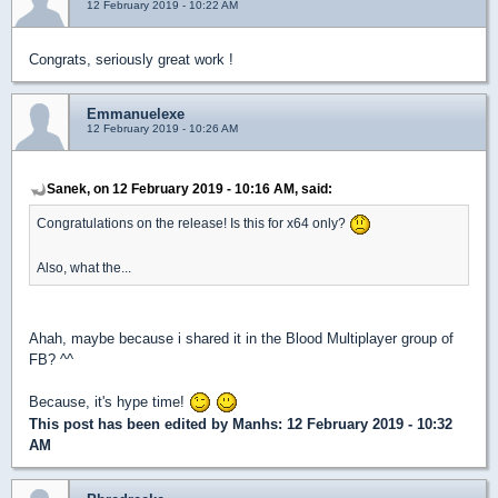
12 February 2019 - 10:22 AM
Congrats, seriously great work !
Emmanuelexe
12 February 2019 - 10:26 AM
Sanek, on 12 February 2019 - 10:16 AM, said:
Congratulations on the release! Is this for x64 only?
Also, what the...
Ahah, maybe because i shared it in the Blood Multiplayer group of
FB? ^^
Because, it's hype time!
This post has been edited by
Manhs
: 12 February 2019 - 10:32
AM