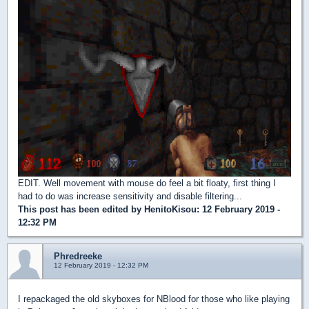
EDIT. Well movement with mouse do feel a bit floaty, first thing I
had to do was increase sensitivity and disable filtering...
This post has been edited by
HenitoKisou
: 12 February 2019 -
12:32 PM
Phredreeke
12 February 2019 - 12:32 PM
I repackaged the old skyboxes for NBlood for those who like playing