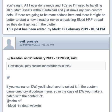
You're right. All I ever do is mods and TCs so I'm used to handling
all custom assets without autoload and just make my own custom
defs. If there are going to be more addons here and there it might be
better to start a new thread or revive an existing Blood HRP thread
so they don't get lost in the clutter.
This post has been edited by
Mark
: 12 February 2019 - 01:34 PM
evil_presley
12 February 2019 - 01:32 PM
Tekedon, on 12 February 2019 - 01:28 PM, said:
How do you play custom maps/addons in this?
@
if you wanna run DW, you'll also have to select it in the custom
game directory dropdown menu. so in the case of DW you make a
batch with the content of:
@echo off
nblood -ini deathw/dw.ini