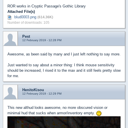
ROR works in Cryptic Passage's Gothic Library
Attached File(s)
blud0003.png
(614.36K)
Number of downloads: 105
Pest
12 February 2019 - 12:28 PM
Awesome, as been said by many and I just left nothing to say more.
Just wanted to say about a minor thing: I think mouse sensitivity
should be increased, I rised it to the max and it still feels pretty slow
for me.
HenitoKisou
12 February 2019 - 12:29 PM
This new althud looks awesome, no more obscured vision or
minimal hud that sucks when armor/inventory empty.