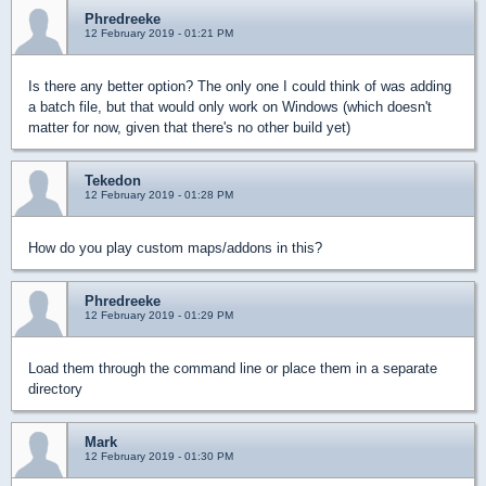
Phredreeke
12 February 2019 - 01:21 PM
Is there any better option? The only one I could think of was adding
a batch file, but that would only work on Windows (which doesn't
matter for now, given that there's no other build yet)
Tekedon
12 February 2019 - 01:28 PM
How do you play custom maps/addons in this?
Phredreeke
12 February 2019 - 01:29 PM
Load them through the command line or place them in a separate
directory
Mark
12 February 2019 - 01:30 PM