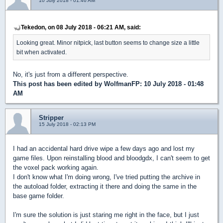
10 July 2018 - 01:46 AM
Tekedon, on 08 July 2018 - 06:21 AM, said:
Looking great. Minor nitpick, last button seems to change size a little
bit when activated.
No, it's just from a different perspective.
This post has been edited by
WolfmanFP
: 10 July 2018 - 01:48
AM
Stripper
15 July 2018 - 02:13 PM
I had an accidental hard drive wipe a few days ago and lost my
game files. Upon reinstalling blood and bloodgdx, I can't seem to get
the voxel pack working again.
I don't know what I'm doing wrong, I've tried putting the archive in
the autoload folder, extracting it there and doing the same in the
base game folder.
I'm sure the solution is just staring me right in the face, but I just