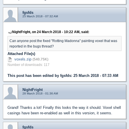
fgsfds
25 March 2018 - 07:32 AM
NightFright, on 24 March 2018 - 10:22 AM, said:
Can anyone post the fixed "Rotting Madonna" painting voxel that was
reported in the bugs thread?
Attached File(s)
voxels.zip
(540.75K)
Number of downloads: 117
This post has been edited by
fgsfds
: 25 March 2018 - 07:33 AM
NightFright
28 March 2018 - 01:36 AM
Grand! Thanks a lot! Finally this looks the way it should. Voxel shell
casings have been re-enabled as well in this version, it seems.
fgsfds