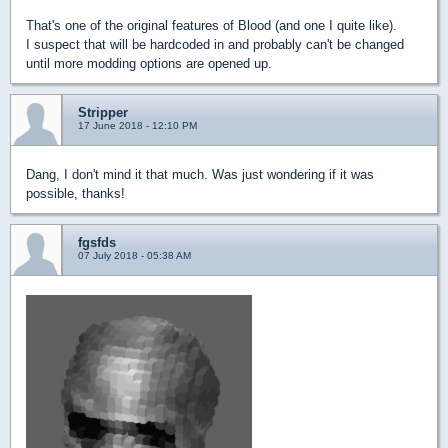
That's one of the original features of Blood (and one I quite like).
I suspect that will be hardcoded in and probably can't be changed
until more modding options are opened up.
Stripper
17 June 2018 - 12:10 PM
Dang, I don't mind it that much. Was just wondering if it was
possible, thanks!
fgsfds
07 July 2018 - 05:38 AM