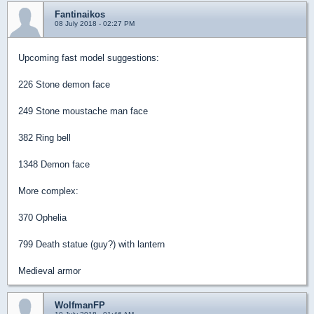
Fantinaikos
08 July 2018 - 02:27 PM
Upcoming fast model suggestions:
226 Stone demon face
249 Stone moustache man face
382 Ring bell
1348 Demon face
More complex:
370 Ophelia
799 Death statue (guy?) with lantern
Medieval armor
WolfmanFP