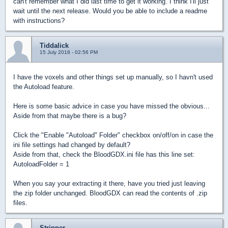
can't remember what I did last time to get it working. I think I'll just
wait until the next release. Would you be able to include a readme
with instructions?
Tiddalick
15 July 2018 - 02:56 PM
I have the voxels and other things set up manually, so I havn't used
the Autoload feature.
Here is some basic advice in case you have missed the obvious...
Aside from that maybe there is a bug?
Click the "Enable "Autoload" Folder" checkbox on/off/on in case the
ini file settings had changed by default?
Aside from that, check the BloodGDX.ini file has this line set:
AutoloadFolder = 1
When you say your extracting it there, have you tried just leaving
the zip folder unchanged. BloodGDX can read the contents of .zip
files.
Stripper