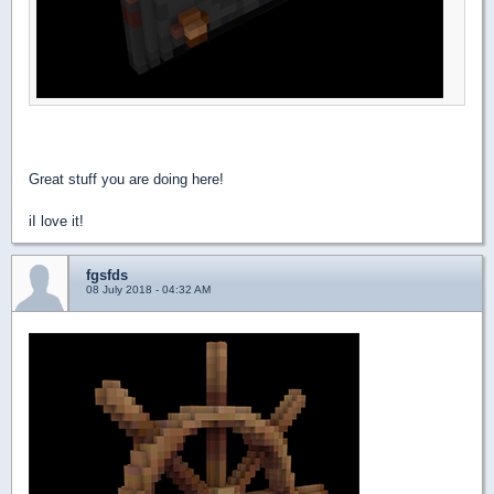
Great stuff you are doing here!
iI love it!
fgsfds
08 July 2018 - 04:32 AM