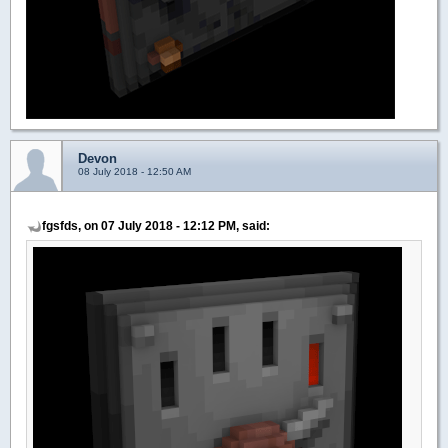
Devon
08 July 2018 - 12:50 AM
fgsfds, on 07 July 2018 - 12:12 PM, said: