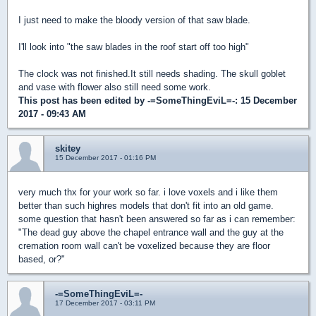
I just need to make the bloody version of that saw blade.
I'll look into "the saw blades in the roof start off too high"
The clock was not finished.It still needs shading. The skull goblet
and vase with flower also still need some work.
This post has been edited by
-=SomeThingEviL=-
: 15 December
2017 - 09:43 AM
skitey
15 December 2017 - 01:16 PM
very much thx for your work so far. i love voxels and i like them
better than such highres models that don't fit into an old game.
some question that hasn't been answered so far as i can remember:
"The dead guy above the chapel entrance wall and the guy at the
cremation room wall can't be voxelized because they are floor
based, or?"
-=SomeThingEviL=-
17 December 2017 - 03:11 PM