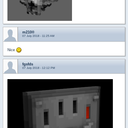
m210®
07 July 2018 - 11:25 AM
Nice
fgsfds
07 July 2018 - 12:12 PM