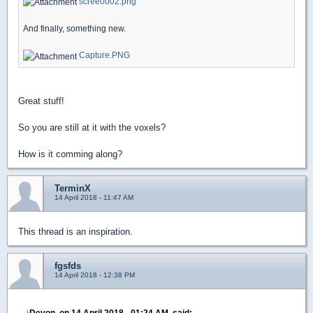
scree0002.png
And finally, something new.
Capture.PNG
Great stuff!
So you are still at it with the voxels?
How is it comming along?
TerminX
14 April 2018 - 11:47 AM
This thread is an inspiration.
fgsfds
14 April 2018 - 12:38 PM
Devon, on 14 April 2018 - 01:24 AM, said: