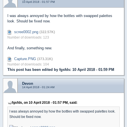
10 April 2018 - 01:57 PM
I was always annoyed by how the bottles with swapped palettes
look. Should be fixed now.
scree0002.png
(322.57K)
Number of downloads: 123
And finally, something new.
Capture.PNG
(373.31K)
Number of downloads: 104
This post has been edited by
fgsfds
: 10 April 2018 - 01:59 PM
Devon
14 April 2018 - 01:24 AM
fgsfds, on 10 April 2018 - 01:57 PM, said:
I was always annoyed by how the bottles with swapped palettes look.
Should be fixed now.