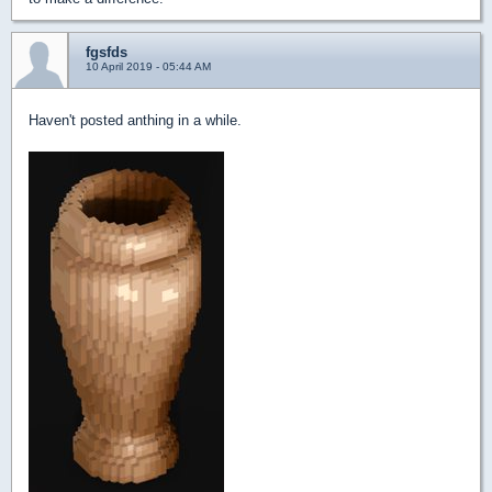
fgsfds
10 April 2019 - 05:44 AM
Haven't posted anthing in a while.