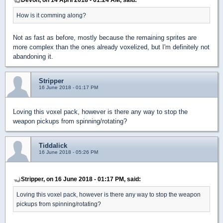
How is it comming along?
Not as fast as before, mostly because the remaining sprites are
more complex than the ones already voxelized, but I'm definitely not
abandoning it.
Stripper
16 June 2018 - 01:17 PM
Loving this voxel pack, however is there any way to stop the
weapon pickups from spinning/rotating?
Tiddalick
16 June 2018 - 05:26 PM
Stripper, on 16 June 2018 - 01:17 PM, said:
Loving this voxel pack, however is there any way to stop the weapon
pickups from spinning/rotating?