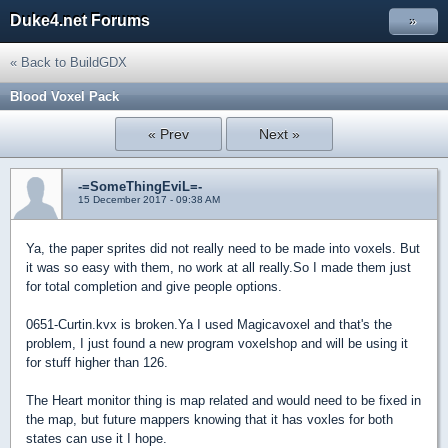
Duke4.net Forums
»
« Back to BuildGDX
Blood Voxel Pack
« Prev
Next »
-=SomeThingEviL=-
15 December 2017 - 09:38 AM
Ya, the paper sprites did not really need to be made into voxels. But
it was so easy with them, no work at all really.So I made them just
for total completion and give people options.
0651-Curtin.kvx is broken.Ya I used Magicavoxel and that's the
problem, I just found a new program voxelshop and will be using it
for stuff higher than 126.
The Heart monitor thing is map related and would need to be fixed in
the map, but future mappers knowing that it has voxles for both
states can use it I hope.