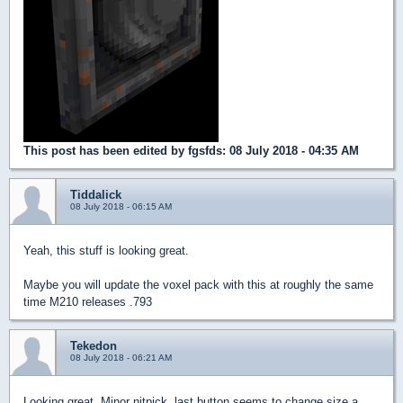
This post has been edited by
fgsfds
: 08 July 2018 - 04:35 AM
Tiddalick
08 July 2018 - 06:15 AM
Yeah, this stuff is looking great.
Maybe you will update the voxel pack with this at roughly the same
time M210 releases .793
Tekedon
08 July 2018 - 06:21 AM
Looking great. Minor nitpick, last button seems to change size a