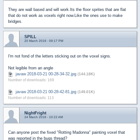
They are wall based and will work.Its the floor sprites that are flat
that do not work as voxels right now.Like the ones use to make
bridges.
SPILL
20 March 2018 - 09:17 PM
I'm not fond of the letters sticking out on the voxel signs.
Not legible from an angle
javaw 2018-03-21 00-28-34-32.jpg
(144.18K)
Number of downloads: 169
javaw 2018-03-21 00-28-42-81.jpg
(149.01K)
Number of downloads: 113
NightFright
24 March 2018 - 10:22 AM
Can anyone post the fixed "Rotting Madonna" painting voxel that
was reported in the bugs thread?