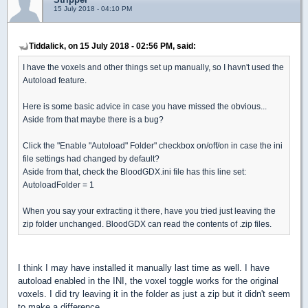
15 July 2018 - 04:10 PM
Tiddalick, on 15 July 2018 - 02:56 PM, said:
I have the voxels and other things set up manually, so I havn't used the
Autoload feature.
Here is some basic advice in case you have missed the obvious...
Aside from that maybe there is a bug?
Click the "Enable "Autoload" Folder" checkbox on/off/on in case the ini
file settings had changed by default?
Aside from that, check the BloodGDX.ini file has this line set:
AutoloadFolder = 1
When you say your extracting it there, have you tried just leaving the
zip folder unchanged. BloodGDX can read the contents of .zip files.
I think I may have installed it manually last time as well. I have
autoload enabled in the INI, the voxel toggle works for the original
voxels. I did try leaving it in the folder as just a zip but it didn't seem
to make a difference.