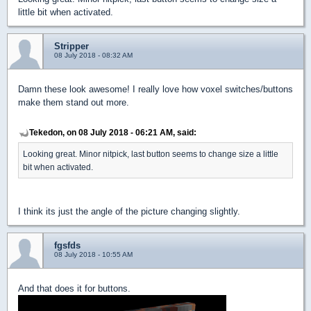
little bit when activated.
Stripper
08 July 2018 - 08:32 AM
Damn these look awesome! I really love how voxel switches/buttons
make them stand out more.
Tekedon, on 08 July 2018 - 06:21 AM, said:
Looking great. Minor nitpick, last button seems to change size a little
bit when activated.
I think its just the angle of the picture changing slightly.
fgsfds
08 July 2018 - 10:55 AM
And that does it for buttons.