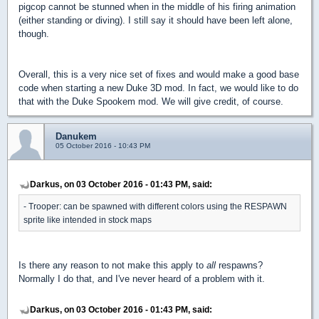
pigcop cannot be stunned when in the middle of his firing animation
(either standing or diving). I still say it should have been left alone,
though.
Overall, this is a very nice set of fixes and would make a good base
code when starting a new Duke 3D mod. In fact, we would like to do
that with the Duke Spookem mod. We will give credit, of course.
Danukem
05 October 2016 - 10:43 PM
Darkus, on 03 October 2016 - 01:43 PM, said:
- Trooper: can be spawned with different colors using the RESPAWN
sprite like intended in stock maps
Is there any reason to not make this apply to
all
respawns?
Normally I do that, and I've never heard of a problem with it.
Darkus, on 03 October 2016 - 01:43 PM, said: