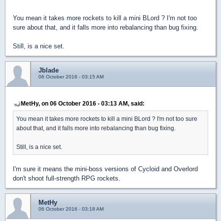
You mean it takes more rockets to kill a mini BLord ? I'm not too
sure about that, and it falls more into rebalancing than bug fixing.
Still, is a nice set.
Jblade
06 October 2016 - 03:15 AM
MetHy, on 06 October 2016 - 03:13 AM, said:
You mean it takes more rockets to kill a mini BLord ? I'm not too sure
about that, and it falls more into rebalancing than bug fixing.
Still, is a nice set.
I'm sure it means the mini-boss versions of Cycloid and Overlord
don't shoot full-strength RPG rockets.
MetHy
06 October 2016 - 03:18 AM