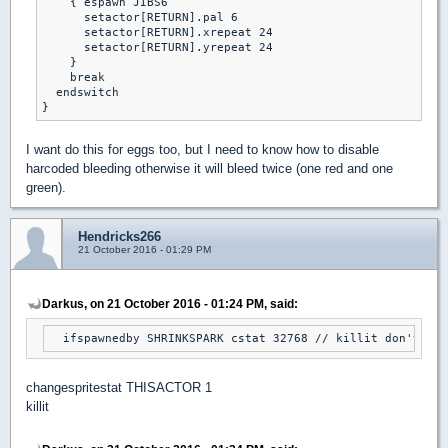
    { espawn JIBS6

      setactor[RETURN].pal 6

      setactor[RETURN].xrepeat 24

      setactor[RETURN].yrepeat 24

    }

    break

  endswitch

}
I want do this for eggs too, but I need to know how to disable
harcoded bleeding otherwise it will bleed twice (one red and one
green).
Hendricks266
21 October 2016 - 01:29 PM
Darkus, on 21 October 2016 - 01:24 PM, said:
  ifspawnedby SHRINKSPARK cstat 32768 // killit don't wor
changespritestat THISACTOR 1
killit