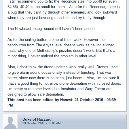
I still recommend you to fix the Reconcar size into 56:48 (or even
64:56). 40:40 is too small for them... Also for the Reconcar, there is
a bug that they can't fly through other enemies, and look awkward
when they are just hovering standstill and try to fly through.
The Newbeast recog. sound still haven't been added.
As for the ceiling button, some of them work. However the
handbutton from The Abyss level doesn't work as ceiling aligned,
that's why one of Mothership's puzzles doesn't work. But that's a
minor thing, I never noticed the problem in other level....
Also, I don't think the drone updates work really well. Drones used
to give alarm sound occasionally instead of bursting. That was
better, since now there is no beep, just boom... Also, I'm not sure if
that's a good thing to not allow drone detonation within closed doors.
I'm pretty sure some levels like Incubator and Warp Factor are
designed to allow safe detonation.
This post has been edited by
Nancsi
: 21 October 2016 - 05:39
PM
Duke of Hazzard
23 October 2016 - 05:08 AM