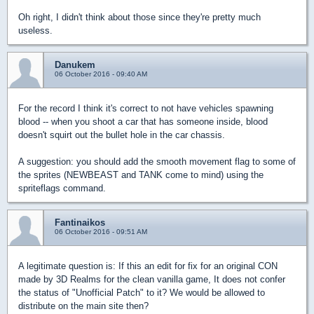
Oh right, I didn't think about those since they're pretty much
useless.
Danukem
06 October 2016 - 09:40 AM
For the record I think it's correct to not have vehicles spawning
blood -- when you shoot a car that has someone inside, blood
doesn't squirt out the bullet hole in the car chassis.
A suggestion: you should add the smooth movement flag to some of
the sprites (NEWBEAST and TANK come to mind) using the
spriteflags command.
Fantinaikos
06 October 2016 - 09:51 AM
A legitimate question is: If this an edit for fix for an original CON
made by 3D Realms for the clean vanilla game, It does not confer
the status of "Unofficial Patch" to it? We would be allowed to
distribute on the main site then?