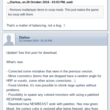
Darkus, on 28 October 2016 - 03:03 PM, said:
- Remove multiplayer items in coop mode. This just makes the game
too easy with them.
That's a matter of balancing, not a bug. :\
Darkus
31 October 2016 - 01:23 PM
Update! See first post for download.
What's new:
- Corrected some mistakes that were in the previous version.
- Minor cosmetics (items that are dropped have a random angle for
HRP or voxels, some other actors corrections...)
- Fixed shrinker, it's now possible to shrink large sprites without
problems.
- Possibility to spawn any colored monsters with using a paletted
RESPAWN sprite.
- Reworked how NEWBEAST work with palettes. Has now green
blood, the correct color is restored after being freezed, also fixes