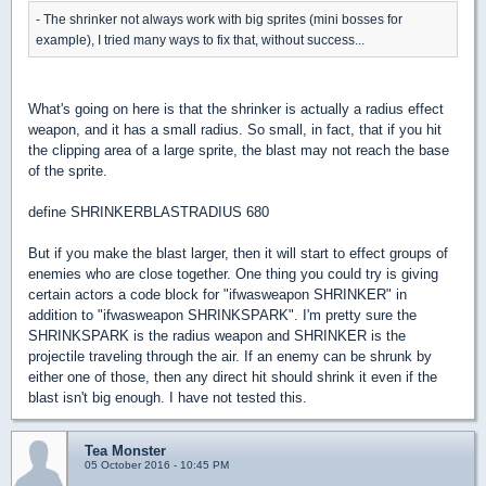
- The shrinker not always work with big sprites (mini bosses for
example), I tried many ways to fix that, without success...
What's going on here is that the shrinker is actually a radius effect
weapon, and it has a small radius. So small, in fact, that if you hit
the clipping area of a large sprite, the blast may not reach the base
of the sprite.
define SHRINKERBLASTRADIUS 680
But if you make the blast larger, then it will start to effect groups of
enemies who are close together. One thing you could try is giving
certain actors a code block for "ifwasweapon SHRINKER" in
addition to "ifwasweapon SHRINKSPARK". I'm pretty sure the
SHRINKSPARK is the radius weapon and SHRINKER is the
projectile traveling through the air. If an enemy can be shrunk by
either one of those, then any direct hit should shrink it even if the
blast isn't big enough. I have not tested this.
Tea Monster
05 October 2016 - 10:45 PM