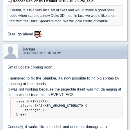
Trooper Dan, on 05 October 2016 - 10:25 PM, said:
Overall, this is a very nice set of fixes and would make a good base
code when starting a new Duke 3D mod. In fact, we would like to do
that with the Duke Spookem mod. We will give credit, of course.
Sure, go ahead
Darkus
20 October 2016 - 01:13 PM
Small update coming soon.
I managed to fix the Shrinker, it's now possible to hit big sprites by
shooting at their heads.
It was not working because the projectile itself was not damaging at
all, so when I tried this in EVENT_EGS:
  case SHRINKSPARK

    ifvare SHRINKER_WEAPON_STRENGTH 0

      strength 1

  break
Curiously, it works like intended, and does not damage at all.