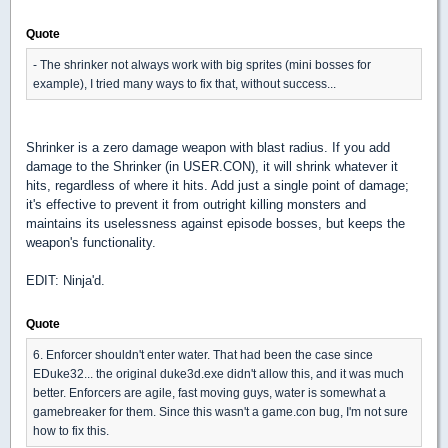
Quote
- The shrinker not always work with big sprites (mini bosses for
example), I tried many ways to fix that, without success...
Shrinker is a zero damage weapon with blast radius. If you add
damage to the Shrinker (in USER.CON), it will shrink whatever it
hits, regardless of where it hits. Add just a single point of damage;
it's effective to prevent it from outright killing monsters and
maintains its uselessness against episode bosses, but keeps the
weapon's functionality.
EDIT: Ninja'd.
Quote
6. Enforcer shouldn't enter water. That had been the case since
EDuke32... the original duke3d.exe didn't allow this, and it was much
better. Enforcers are agile, fast moving guys, water is somewhat a
gamebreaker for them. Since this wasn't a game.con bug, I'm not sure
how to fix this.