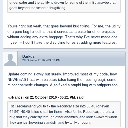
underwater and the ability to drown for some of them. But maybe that
goes beyond the scope of bugfiixing.
You're right but yeah, that goes beyond bug fixing. For me, the utility
of a pure bug fix edit is that it serves as a base for other projects
without adding any extra baggage. That's why I've never made one
myself -- I don't have the discipline to resist adding more features.
Darkus
28 October 2016 - 03:03 PM
Update coming slowly but surely. Improved most of my code, how
NEWBEAST act with palettes (also fixing the freezing bug), some
minor cosmetic changes. Also fixed a stupid bug with strippers too.
Nancsi, on 21 October 2016 - 05:21 PM, said:
I still recommend you to fix the Reconcar size into 56:48 (or even
64:56). 40:40 is too small for them... Also for the Reconcar, there is a
bug that they can't fly through other enemies, and look awkward when
they are just hovering standstill and try to fly through.