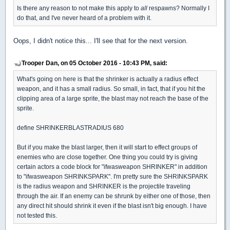
Is there any reason to not make this apply to
all
respawns? Normally I
do that, and I've never heard of a problem with it.
Oops, I didn't notice this... I'll see that for the next version.
Trooper Dan, on 05 October 2016 - 10:43 PM, said:
What's going on here is that the shrinker is actually a radius effect
weapon, and it has a small radius. So small, in fact, that if you hit the
clipping area of a large sprite, the blast may not reach the base of the
sprite.
define SHRINKERBLASTRADIUS 680
But if you make the blast larger, then it will start to effect groups of
enemies who are close together. One thing you could try is giving
certain actors a code block for "ifwasweapon SHRINKER" in addition
to "ifwasweapon SHRINKSPARK". I'm pretty sure the SHRINKSPARK
is the radius weapon and SHRINKER is the projectile traveling
through the air. If an enemy can be shrunk by either one of those, then
any direct hit should shrink it even if the blast isn't big enough. I have
not tested this.