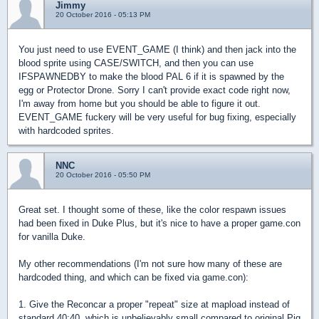
Jimmy
20 October 2016 - 05:13 PM
You just need to use EVENT_GAME (I think) and then jack into the
blood sprite using CASE/SWITCH, and then you can use
IFSPAWNEDBY to make the blood PAL 6 if it is spawned by the
egg or Protector Drone. Sorry I can't provide exact code right now,
I'm away from home but you should be able to figure it out.
EVENT_GAME fuckery will be very useful for bug fixing, especially
with hardcoded sprites.
NNC
20 October 2016 - 05:50 PM
Great set. I thought some of these, like the color respawn issues
had been fixed in Duke Plus, but it's nice to have a proper game.con
for vanilla Duke.
My other recommendations (I'm not sure how many of these are
hardcoded thing, and which can be fixed via game.con):
1. Give the Reconcar a proper "repeat" size at mapload instead of
standard 40:40, which is unbelievably small compared to original Pig