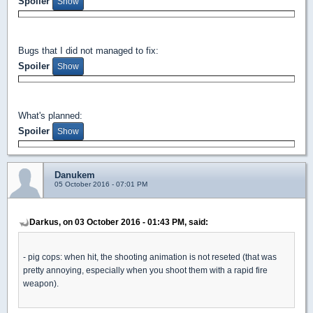
Spoiler
Bugs that I did not managed to fix:
Spoiler
What's planned:
Spoiler
Danukem
05 October 2016 - 07:01 PM
Darkus, on 03 October 2016 - 01:43 PM, said:
- pig cops: when hit, the shooting animation is not reseted (that was
pretty annoying, especially when you shoot them with a rapid fire
weapon).