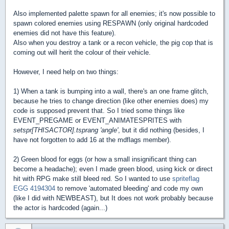
Also implemented palette spawn for all enemies; it's now possible to
spawn colored enemies using RESPAWN (only original hardcoded
enemies did not have this feature).
Also when you destroy a tank or a recon vehicle, the pig cop that is
coming out will herit the colour of their vehicle.
However, I need help on two things:
1) When a tank is bumping into a wall, there's an one frame glitch,
because he tries to change direction (like other enemies does) my
code is supposed prevent that. So I tried some things like
EVENT_PREGAME or EVENT_ANIMATESPRITES with
setspr[THISACTOR].tsprang 'angle'
, but it did nothing (besides, I
have not forgotten to add 16 at the mdflags member).
2) Green blood for eggs (or how a small insignificant thing can
become a headache); even I made green blood, using kick or direct
hit with RPG make still bleed red. So I wanted to use
spriteflag
EGG 4194304
to remove 'automated bleeding' and code my own
(like I did with NEWBEAST), but It does not work probably because
the actor is hardcoded (again...)