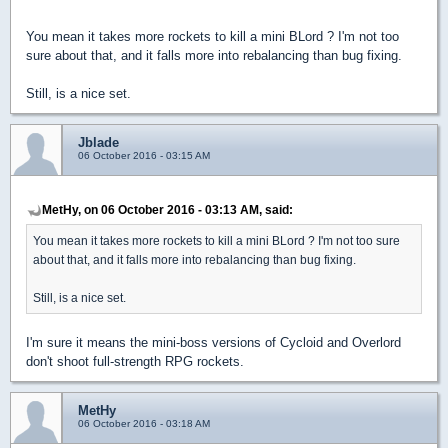
You mean it takes more rockets to kill a mini BLord ? I'm not too
sure about that, and it falls more into rebalancing than bug fixing.
Still, is a nice set.
Jblade
06 October 2016 - 03:15 AM
MetHy, on 06 October 2016 - 03:13 AM, said:
You mean it takes more rockets to kill a mini BLord ? I'm not too sure
about that, and it falls more into rebalancing than bug fixing.
Still, is a nice set.
I'm sure it means the mini-boss versions of Cycloid and Overlord
don't shoot full-strength RPG rockets.
MetHy
06 October 2016 - 03:18 AM