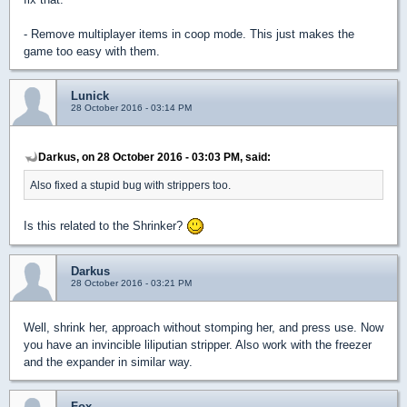
- Remove multiplayer items in coop mode. This just makes the
game too easy with them.
Lunick
28 October 2016 - 03:14 PM
Darkus, on 28 October 2016 - 03:03 PM, said:
Also fixed a stupid bug with strippers too.
Is this related to the Shrinker?
Darkus
28 October 2016 - 03:21 PM
Well, shrink her, approach without stomping her, and press use. Now
you have an invincible liliputian stripper. Also work with the freezer
and the expander in similar way.
Fox