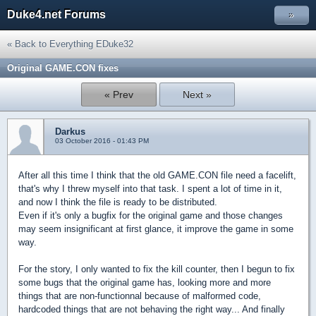
Duke4.net Forums
»
« Back to Everything EDuke32
Original GAME.CON fixes
« Prev
Next »
Darkus
03 October 2016 - 01:43 PM
After all this time I think that the old GAME.CON file need a facelift,
that's why I threw myself into that task. I spent a lot of time in it,
and now I think the file is ready to be distributed.
Even if it's only a bugfix for the original game and those changes
may seem insignificant at first glance, it improve the game in some
way.
For the story, I only wanted to fix the kill counter, then I begun to fix
some bugs that the original game has, looking more and more
things that are non-functionnal because of malformed code,
hardcoded things that are not behaving the right way... And finally