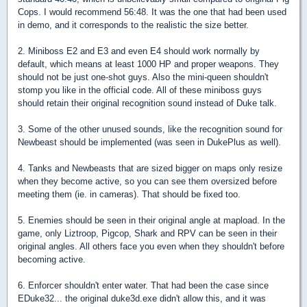
Cops. I would recommend 56:48. It was the one that had been used
in demo, and it corresponds to the realistic the size better.
2. Miniboss E2 and E3 and even E4 should work normally by
default, which means at least 1000 HP and proper weapons. They
should not be just one-shot guys. Also the mini-queen shouldn't
stomp you like in the official code. All of these miniboss guys
should retain their original recognition sound instead of Duke talk.
3. Some of the other unused sounds, like the recognition sound for
Newbeast should be implemented (was seen in DukePlus as well).
4. Tanks and Newbeasts that are sized bigger on maps only resize
when they become active, so you can see them oversized before
meeting them (ie. in cameras). That should be fixed too.
5. Enemies should be seen in their original angle at mapload. In the
game, only Liztroop, Pigcop, Shark and RPV can be seen in their
original angles. All others face you even when they shouldn't before
becoming active.
6. Enforcer shouldn't enter water. That had been the case since
EDuke32... the original duke3d.exe didn't allow this, and it was