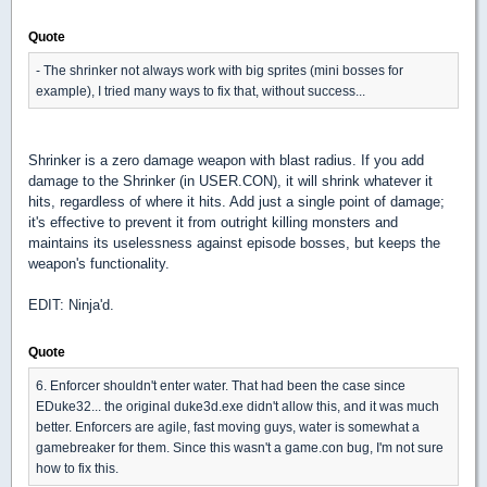
Quote
- The shrinker not always work with big sprites (mini bosses for
example), I tried many ways to fix that, without success...
Shrinker is a zero damage weapon with blast radius. If you add
damage to the Shrinker (in USER.CON), it will shrink whatever it
hits, regardless of where it hits. Add just a single point of damage;
it's effective to prevent it from outright killing monsters and
maintains its uselessness against episode bosses, but keeps the
weapon's functionality.
EDIT: Ninja'd.
Quote
6. Enforcer shouldn't enter water. That had been the case since
EDuke32... the original duke3d.exe didn't allow this, and it was much
better. Enforcers are agile, fast moving guys, water is somewhat a
gamebreaker for them. Since this wasn't a game.con bug, I'm not sure
how to fix this.