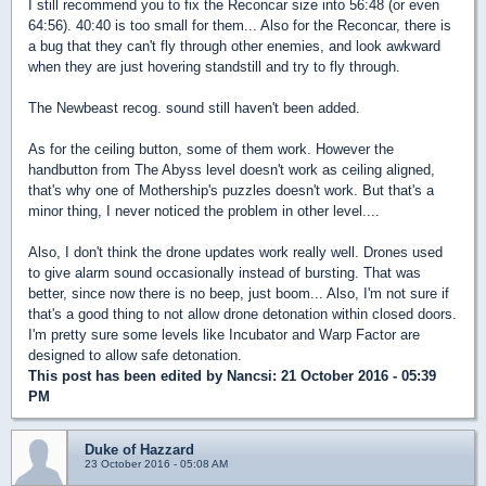
I still recommend you to fix the Reconcar size into 56:48 (or even
64:56). 40:40 is too small for them... Also for the Reconcar, there is
a bug that they can't fly through other enemies, and look awkward
when they are just hovering standstill and try to fly through.
The Newbeast recog. sound still haven't been added.
As for the ceiling button, some of them work. However the
handbutton from The Abyss level doesn't work as ceiling aligned,
that's why one of Mothership's puzzles doesn't work. But that's a
minor thing, I never noticed the problem in other level....
Also, I don't think the drone updates work really well. Drones used
to give alarm sound occasionally instead of bursting. That was
better, since now there is no beep, just boom... Also, I'm not sure if
that's a good thing to not allow drone detonation within closed doors.
I'm pretty sure some levels like Incubator and Warp Factor are
designed to allow safe detonation.
This post has been edited by
Nancsi
: 21 October 2016 - 05:39
PM
Duke of Hazzard
23 October 2016 - 05:08 AM