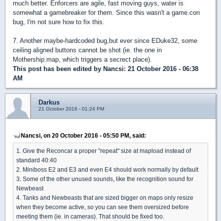
much better. Enforcers are agile, fast moving guys, water is
somewhat a gamebreaker for them. Since this wasn't a game.con
bug, I'm not sure how to fix this.
7. Another maybe-hardcoded bug,but ever since EDuke32, some
ceiling aligned buttons cannot be shot (ie. the one in
Mothership.map, which triggers a secrect place).
This post has been edited by
Nancsi
: 21 October 2016 - 06:38
AM
Darkus
21 October 2016 - 01:24 PM
Nancsi, on 20 October 2016 - 05:50 PM, said:
1. Give the Reconcar a proper "repeat" size at mapload instead of
standard 40:40
2. Miniboss E2 and E3 and even E4 should work normally by default
3. Some of the other unused sounds, like the recognition sound for
Newbeast
4. Tanks and Newbeasts that are sized bigger on maps only resize
when they become active, so you can see them oversized before
meeting them (ie. in cameras). That should be fixed too.