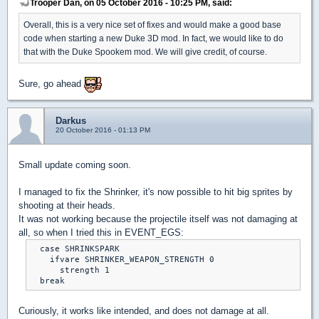
Trooper Dan, on 05 October 2016 - 10:25 PM, said:
Overall, this is a very nice set of fixes and would make a good base
code when starting a new Duke 3D mod. In fact, we would like to do
that with the Duke Spookem mod. We will give credit, of course.
Sure, go ahead
Darkus
20 October 2016 - 01:13 PM
Small update coming soon.
I managed to fix the Shrinker, it's now possible to hit big sprites by
shooting at their heads.
It was not working because the projectile itself was not damaging at
all, so when I tried this in EVENT_EGS:
  case SHRINKSPARK

    ifvare SHRINKER_WEAPON_STRENGTH 0

      strength 1

  break
Curiously, it works like intended, and does not damage at all.