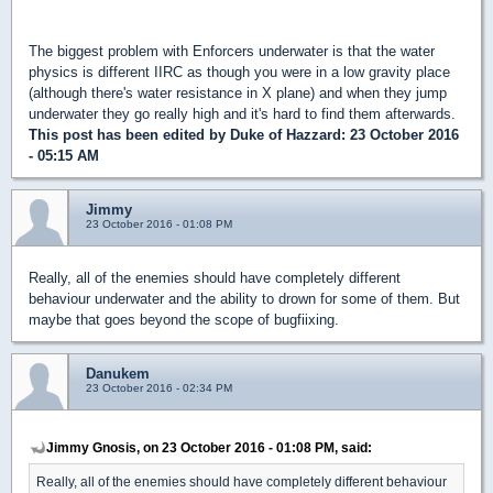
The biggest problem with Enforcers underwater is that the water
physics is different IIRC as though you were in a low gravity place
(although there's water resistance in X plane) and when they jump
underwater they go really high and it's hard to find them afterwards.
This post has been edited by
Duke of Hazzard
: 23 October 2016
- 05:15 AM
Jimmy
23 October 2016 - 01:08 PM
Really, all of the enemies should have completely different
behaviour underwater and the ability to drown for some of them. But
maybe that goes beyond the scope of bugfiixing.
Danukem
23 October 2016 - 02:34 PM
Jimmy Gnosis, on 23 October 2016 - 01:08 PM, said:
Really, all of the enemies should have completely different behaviour