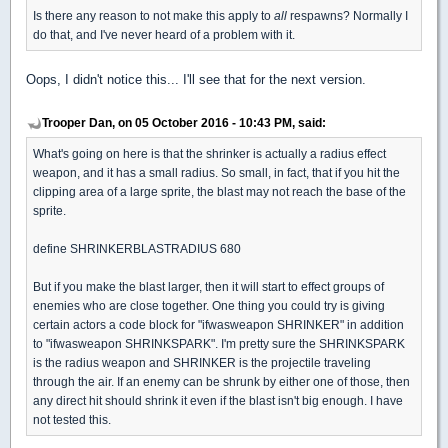
Is there any reason to not make this apply to
all
respawns? Normally I
do that, and I've never heard of a problem with it.
Oops, I didn't notice this... I'll see that for the next version.
Trooper Dan, on 05 October 2016 - 10:43 PM, said:
What's going on here is that the shrinker is actually a radius effect
weapon, and it has a small radius. So small, in fact, that if you hit the
clipping area of a large sprite, the blast may not reach the base of the
sprite.
define SHRINKERBLASTRADIUS 680
But if you make the blast larger, then it will start to effect groups of
enemies who are close together. One thing you could try is giving
certain actors a code block for "ifwasweapon SHRINKER" in addition
to "ifwasweapon SHRINKSPARK". I'm pretty sure the SHRINKSPARK
is the radius weapon and SHRINKER is the projectile traveling
through the air. If an enemy can be shrunk by either one of those, then
any direct hit should shrink it even if the blast isn't big enough. I have
not tested this.