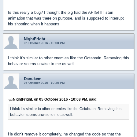
Is this really a bug? I thought the pig had the APIGHIT stun
animation that was there on purpose, and is supposed to interrupt
his shooting when it happens.
NightFright
05 October 2016 - 10:08 PM
I think it's similar to other enemies like the Octabrain. Removing this
behavior seems unwise to me as well.
Danukem
05 October 2016 - 10:25 PM
NightFright, on 05 October 2016 - 10:08 PM, said:
I think it's similar to other enemies like the Octabrain. Removing this
behavior seems unwise to me as well.
He didn't remove it completely, he changed the code so that the