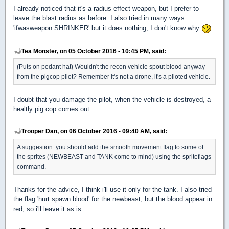
I already noticed that it's a radius effect weapon, but I prefer to
leave the blast radius as before. I also tried in many ways
'ifwasweapon SHRINKER' but it does nothing, I don't know why
Tea Monster, on 05 October 2016 - 10:45 PM, said:
(Puts on pedant hat) Wouldn't the recon vehicle spout blood anyway -
from the pigcop pilot? Remember it's not a drone, it's a piloted vehicle.
I doubt that you damage the pilot, when the vehicle is destroyed, a
healtly pig cop comes out.
Trooper Dan, on 06 October 2016 - 09:40 AM, said:
A suggestion: you should add the smooth movement flag to some of
the sprites (NEWBEAST and TANK come to mind) using the spriteflags
command.
Thanks for the advice, I think i'll use it only for the tank. I also tried
the flag 'hurt spawn blood' for the newbeast, but the blood appear in
red, so i'll leave it as is.