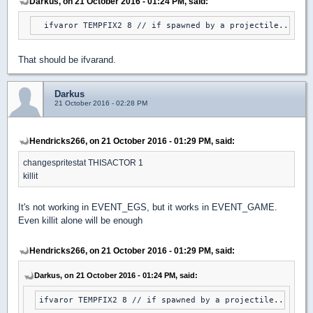
Darkus, on 21 October 2016 - 01:24 PM, said:
  ifvaror TEMPFIX2 8 // if spawned by a projectile...
That should be ifvarand.
Darkus
21 October 2016 - 02:28 PM
Hendricks266, on 21 October 2016 - 01:29 PM, said:
changespritestat THISACTOR 1
killit
It's not working in EVENT_EGS, but it works in EVENT_GAME.
Even killit alone will be enough
Hendricks266, on 21 October 2016 - 01:29 PM, said:
Darkus, on 21 October 2016 - 01:24 PM, said:
ifvaror TEMPFIX2 8 // if spawned by a projectile...