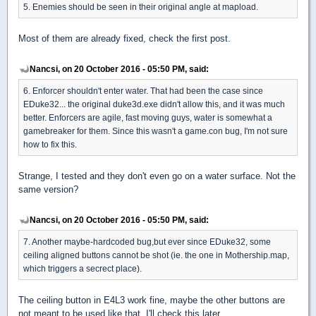
5. Enemies should be seen in their original angle at mapload.
Most of them are already fixed, check the first post.
Nancsi, on 20 October 2016 - 05:50 PM, said:
6. Enforcer shouldn't enter water. That had been the case since
EDuke32... the original duke3d.exe didn't allow this, and it was much
better. Enforcers are agile, fast moving guys, water is somewhat a
gamebreaker for them. Since this wasn't a game.con bug, I'm not sure
how to fix this.
Strange, I tested and they don't even go on a water surface. Not the
same version?
Nancsi, on 20 October 2016 - 05:50 PM, said:
7. Another maybe-hardcoded bug,but ever since EDuke32, some
ceiling aligned buttons cannot be shot (ie. the one in Mothership.map,
which triggers a secrect place).
The ceiling button in E4L3 work fine, maybe the other buttons are
not meant to be used like that, I'll check this later.