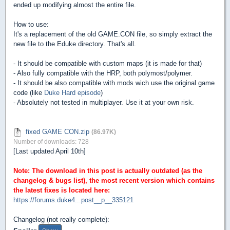
ended up modifying almost the entire file.
How to use:
It's a replacement of the old GAME.CON file, so simply extract the
new file to the Eduke directory. That's all.
- It should be compatible with custom maps (it is made for that)
- Also fully compatible with the HRP, both polymost/polymer.
- It should be also compatible with mods wich use the original game
code (like
Duke Hard episode
)
- Absolutely not tested in multiplayer. Use it at your own risk.
fixed GAME CON.zip
(86.97K)
Number of downloads: 728
[Last updated April 10th]
Note: The download in this post is actually outdated (as the
changelog & bugs list), the most recent version which contains
the latest fixes is located here:
https://forums.duke4...post__p__335121
Changelog (not really complete):