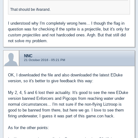
That should be ifvarand.
I understood why I'm completely wrong here... I though the flag in
question was for checking if the sprite is a projectile, but it's only for
custom projectiles
and not hardcoded ones. Argh. But that still did
not solve my problem.
NNC
21 October 2016 - 05:21 PM
OK, I downloaded the file and also downloaded the latest EDuke
version, so it's better to give feedback this way:
My 2, 4, 5 and 6 lost their actuality. It's good to see the new EDuke
version banned Enforcers and Pigcops from reaching water under
normal circumstances... I'm not sure if the non-flying Liztroop is
good to be banned from there, but here we go. I love to see them
firing underwater, I guess it was part of this game.con hack.
As for the other points: