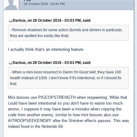
28 October 2016 - 03:41 PM
Darkus, on 28 October 2016 - 03:03 PM, said:
- Remove shadows for some actors (turrets and slimers in particular,
they are spotted too easily like that)
I actually think that's an interesting feature.
Darkus, on 28 October 2016 - 03:03 PM, said:
- When a mini-boss resurrect in
Damn I'm Good
skill, they have 100
health instead of 1000. I don't know if it's intentional, or if I should fix
that.
Mini bosses use PIGCOPSTRENGTH when respawning. While that
could have been intentional so you don't have to waste too much
ammo, I suppose it may have been a mistake when copying the
code from another enemy, similar to how mini bosses also use
AITROOPSEEKENEMY after the Shrinker effects passes. This was
indeed fixed in the Nintendo 64.