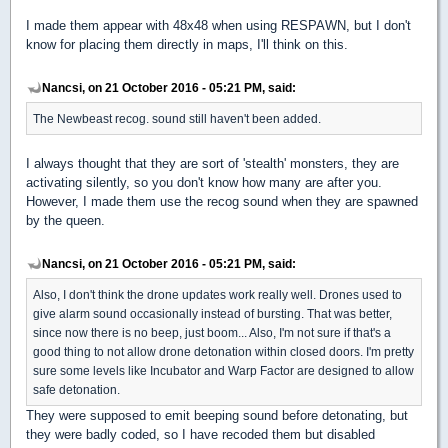
I made them appear with 48x48 when using RESPAWN, but I don't
know for placing them directly in maps, I'll think on this.
Nancsi, on 21 October 2016 - 05:21 PM, said:
The Newbeast recog. sound still haven't been added.
I always thought that they are sort of 'stealth' monsters, they are
activating silently, so you don't know how many are after you.
However, I made them use the recog sound when they are spawned
by the queen.
Nancsi, on 21 October 2016 - 05:21 PM, said:
Also, I don't think the drone updates work really well. Drones used to
give alarm sound occasionally instead of bursting. That was better,
since now there is no beep, just boom... Also, I'm not sure if that's a
good thing to not allow drone detonation within closed doors. I'm pretty
sure some levels like Incubator and Warp Factor are designed to allow
safe detonation.
They were supposed to emit beeping sound before detonating, but
they were badly coded, so I have recoded them but disabled