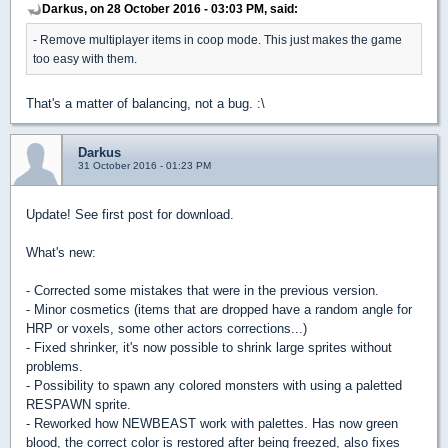
Darkus, on 28 October 2016 - 03:03 PM, said:
- Remove multiplayer items in coop mode. This just makes the game
too easy with them.
That's a matter of balancing, not a bug. :\
Darkus
31 October 2016 - 01:23 PM
Update! See first post for download.
What's new:
- Corrected some mistakes that were in the previous version.
- Minor cosmetics (items that are dropped have a random angle for
HRP or voxels, some other actors corrections...)
- Fixed shrinker, it's now possible to shrink large sprites without
problems.
- Possibility to spawn any colored monsters with using a paletted
RESPAWN sprite.
- Reworked how NEWBEAST work with palettes. Has now green
blood, the correct color is restored after being freezed, also fixes