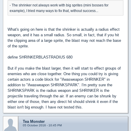
- The shrinker not always work with big sprites (mini bosses for
example), I tried many ways to fix that, without success...
What's going on here is that the shrinker is actually a radius effect
weapon, and it has a small radius. So small, in fact, that if you hit
the clipping area of a large sprite, the blast may not reach the base
of the sprite.
define SHRINKERBLASTRADIUS 680
But if you make the blast larger, then it will start to effect groups of
enemies who are close together. One thing you could try is giving
certain actors a code block for "ifwasweapon SHRINKER" in
addition to "ifwasweapon SHRINKSPARK". I'm pretty sure the
SHRINKSPARK is the radius weapon and SHRINKER is the
projectile traveling through the air. If an enemy can be shrunk by
either one of those, then any direct hit should shrink it even if the
blast isn't big enough. I have not tested this.
Tea Monster
05 October 2016 - 10:45 PM