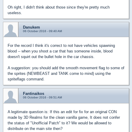
Oh right, I didn't think about those since they're pretty much
useless.
Danukem
06 October 2016 - 09:40 AM
For the record I think it's correct to not have vehicles spawning
blood -- when you shoot a car that has someone inside, blood
doesn't squirt out the bullet hole in the car chassis.
A suggestion: you should add the smooth movement flag to some of
the sprites (NEWBEAST and TANK come to mind) using the
spriteflags command.
Fantinaikos
06 October 2016 - 09:51 AM
A legitimate question is: If this an edit for fix for an original CON
made by 3D Realms for the clean vanilla game, It does not confer
the status of "Unofficial Patch" to it? We would be allowed to
distribute on the main site then?