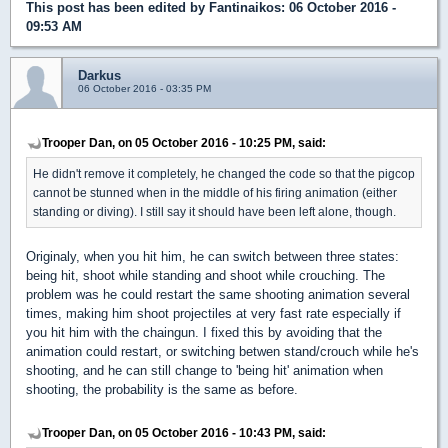
This post has been edited by
Fantinaikos
: 06 October 2016 -
09:53 AM
Darkus
06 October 2016 - 03:35 PM
Trooper Dan, on 05 October 2016 - 10:25 PM, said:
He didn't remove it completely, he changed the code so that the pigcop
cannot be stunned when in the middle of his firing animation (either
standing or diving). I still say it should have been left alone, though.
Originaly, when you hit him, he can switch between three states:
being hit, shoot while standing and shoot while crouching. The
problem was he could restart the same shooting animation several
times, making him shoot projectiles at very fast rate especially if
you hit him with the chaingun. I fixed this by avoiding that the
animation could restart, or switching betwen stand/crouch while he's
shooting, and he can still change to 'being hit' animation when
shooting, the probability is the same as before.
Trooper Dan, on 05 October 2016 - 10:43 PM, said: