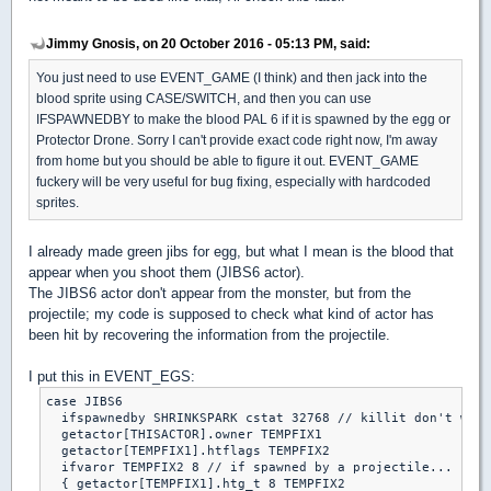
Jimmy Gnosis, on 20 October 2016 - 05:13 PM, said:
You just need to use EVENT_GAME (I think) and then jack into the
blood sprite using CASE/SWITCH, and then you can use
IFSPAWNEDBY to make the blood PAL 6 if it is spawned by the egg or
Protector Drone. Sorry I can't provide exact code right now, I'm away
from home but you should be able to figure it out. EVENT_GAME
fuckery will be very useful for bug fixing, especially with hardcoded
sprites.
I already made green jibs for egg, but what I mean is the blood that
appear when you shoot them (JIBS6 actor).
The JIBS6 actor don't appear from the monster, but from the
projectile; my code is supposed to check what kind of actor has
been hit by recovering the information from the projectile.
I put this in EVENT_EGS:
case JIBS6

  ifspawnedby SHRINKSPARK cstat 32768 // killit don't work
  getactor[THISACTOR].owner TEMPFIX1

  getactor[TEMPFIX1].htflags TEMPFIX2

  ifvaror TEMPFIX2 8 // if spawned by a projectile...

  { getactor[TEMPFIX1].htg_t 8 TEMPFIX2
