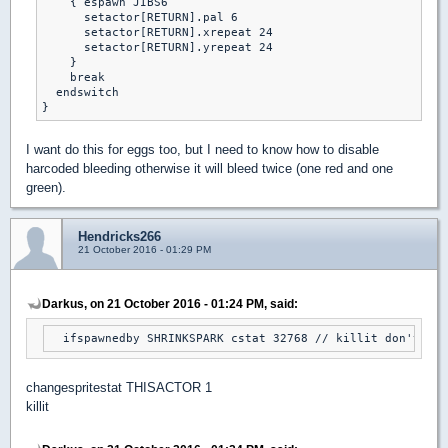
    { espawn JIBS6

      setactor[RETURN].pal 6

      setactor[RETURN].xrepeat 24

      setactor[RETURN].yrepeat 24

    }

    break

  endswitch

}
I want do this for eggs too, but I need to know how to disable
harcoded bleeding otherwise it will bleed twice (one red and one
green).
Hendricks266
21 October 2016 - 01:29 PM
Darkus, on 21 October 2016 - 01:24 PM, said:
  ifspawnedby SHRINKSPARK cstat 32768 // killit don't wor
changespritestat THISACTOR 1
killit