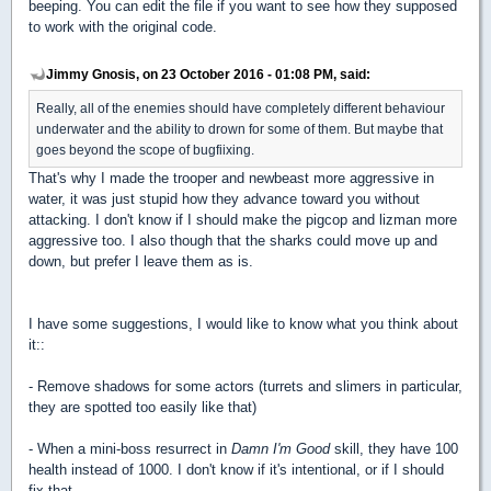
beeping. You can edit the file if you want to see how they supposed
to work with the original code.
Jimmy Gnosis, on 23 October 2016 - 01:08 PM, said:
Really, all of the enemies should have completely different behaviour
underwater and the ability to drown for some of them. But maybe that
goes beyond the scope of bugfiixing.
That's why I made the trooper and newbeast more aggressive in
water, it was just stupid how they advance toward you without
attacking. I don't know if I should make the pigcop and lizman more
aggressive too. I also though that the sharks could move up and
down, but prefer I leave them as is.
I have some suggestions, I would like to know what you think about
it::
- Remove shadows for some actors (turrets and slimers in particular,
they are spotted too easily like that)
- When a mini-boss resurrect in
Damn I'm Good
skill, they have 100
health instead of 1000. I don't know if it's intentional, or if I should
fix that.