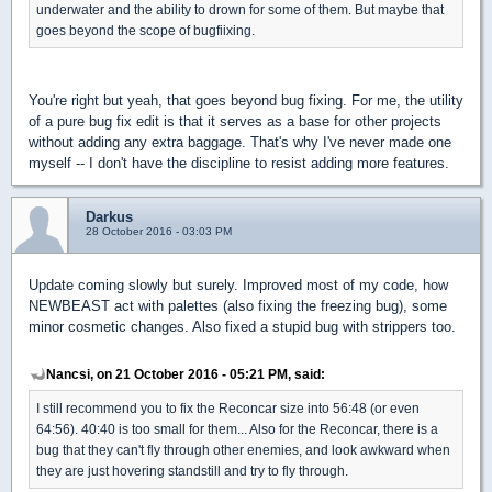
underwater and the ability to drown for some of them. But maybe that
goes beyond the scope of bugfiixing.
You're right but yeah, that goes beyond bug fixing. For me, the utility
of a pure bug fix edit is that it serves as a base for other projects
without adding any extra baggage. That's why I've never made one
myself -- I don't have the discipline to resist adding more features.
Darkus
28 October 2016 - 03:03 PM
Update coming slowly but surely. Improved most of my code, how
NEWBEAST act with palettes (also fixing the freezing bug), some
minor cosmetic changes. Also fixed a stupid bug with strippers too.
Nancsi, on 21 October 2016 - 05:21 PM, said:
I still recommend you to fix the Reconcar size into 56:48 (or even
64:56). 40:40 is too small for them... Also for the Reconcar, there is a
bug that they can't fly through other enemies, and look awkward when
they are just hovering standstill and try to fly through.