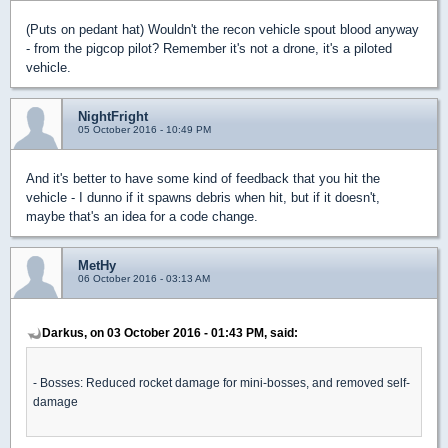
(Puts on pedant hat) Wouldn't the recon vehicle spout blood anyway
- from the pigcop pilot? Remember it's not a drone, it's a piloted
vehicle.
NightFright
05 October 2016 - 10:49 PM
And it's better to have some kind of feedback that you hit the
vehicle - I dunno if it spawns debris when hit, but if it doesn't,
maybe that's an idea for a code change.
MetHy
06 October 2016 - 03:13 AM
Darkus, on 03 October 2016 - 01:43 PM, said:
- Bosses: Reduced rocket damage for mini-bosses, and removed self-
damage