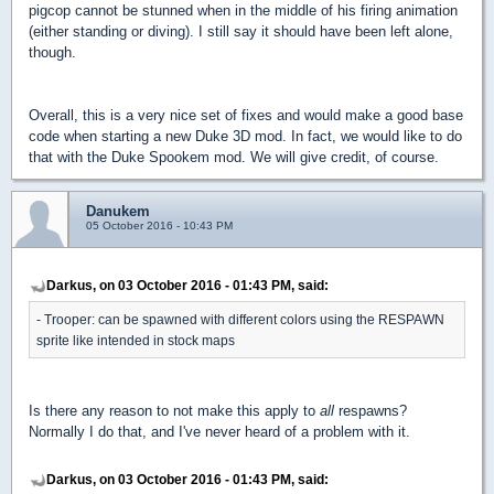
pigcop cannot be stunned when in the middle of his firing animation
(either standing or diving). I still say it should have been left alone,
though.
Overall, this is a very nice set of fixes and would make a good base
code when starting a new Duke 3D mod. In fact, we would like to do
that with the Duke Spookem mod. We will give credit, of course.
Danukem
05 October 2016 - 10:43 PM
Darkus, on 03 October 2016 - 01:43 PM, said:
- Trooper: can be spawned with different colors using the RESPAWN
sprite like intended in stock maps
Is there any reason to not make this apply to
all
respawns?
Normally I do that, and I've never heard of a problem with it.
Darkus, on 03 October 2016 - 01:43 PM, said: