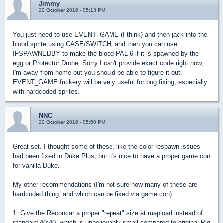
Jimmy
20 October 2016 - 05:13 PM
You just need to use EVENT_GAME (I think) and then jack into the
blood sprite using CASE/SWITCH, and then you can use
IFSPAWNEDBY to make the blood PAL 6 if it is spawned by the
egg or Protector Drone. Sorry I can't provide exact code right now,
I'm away from home but you should be able to figure it out.
EVENT_GAME fuckery will be very useful for bug fixing, especially
with hardcoded sprites.
NNC
20 October 2016 - 05:50 PM
Great set. I thought some of these, like the color respawn issues
had been fixed in Duke Plus, but it's nice to have a proper game.con
for vanilla Duke.
My other recommendations (I'm not sure how many of these are
hardcoded thing, and which can be fixed via game.con):
1. Give the Reconcar a proper "repeat" size at mapload instead of
standard 40:40, which is unbelievably small compared to original Pig