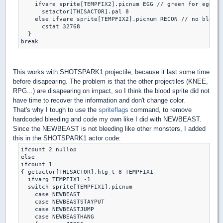
    ifvare sprite[TEMPFIX2].picnum EGG // green for egg

      setactor[THISACTOR].pal 8

    else ifvare sprite[TEMPFIX2].picnum RECON // no blood 
      cstat 32768

  }

break
This works with SHOTSPARK1 projectile, because it last some time
before disapearing. The problem is that the other projectiles (KNEE,
RPG...) are disapearing on impact, so I think the blood sprite did not
have time to recover the information and don't change color.
That's why I tough to use the
spriteflags
command, to remove
hardcoded bleeding and code my own like I did with NEWBEAST.
Since the NEWBEAST is not bleeding like other monsters, I added
this in the SHOTSPARK1 actor code:
ifcount 2 nullop

else

ifcount 1

{ getactor[THISACTOR].htg_t 8 TEMPFIX1

  ifvarg TEMPFIX1 -1

  switch sprite[TEMPFIX1].picnum

    case NEWBEAST

    case NEWBEASTSTAYPUT

    case NEWBEASTJUMP

    case NEWBEASTHANG
