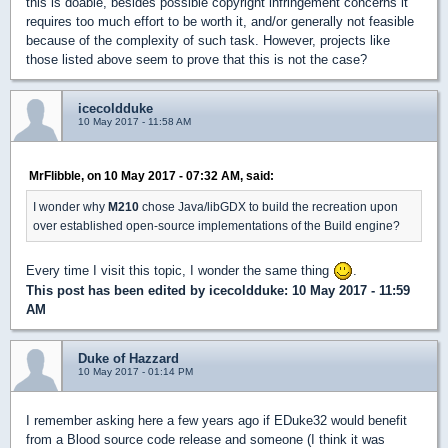
this is doable, besides possible copyright infringement concerns it
requires too much effort to be worth it, and/or generally not feasible
because of the complexity of such task. However, projects like
those listed above seem to prove that this is not the case?
icecoldduke
10 May 2017 - 11:58 AM
MrFlibble, on 10 May 2017 - 07:32 AM, said:
I wonder why
M210
chose Java/libGDX to build the recreation upon
over established open-source implementations of the Build engine?
Every time I visit this topic, I wonder the same thing
.
This post has been edited by
icecoldduke
: 10 May 2017 - 11:59
AM
Duke of Hazzard
10 May 2017 - 01:14 PM
I remember asking here a few years ago if EDuke32 would benefit
from a Blood source code release and someone (I think it was