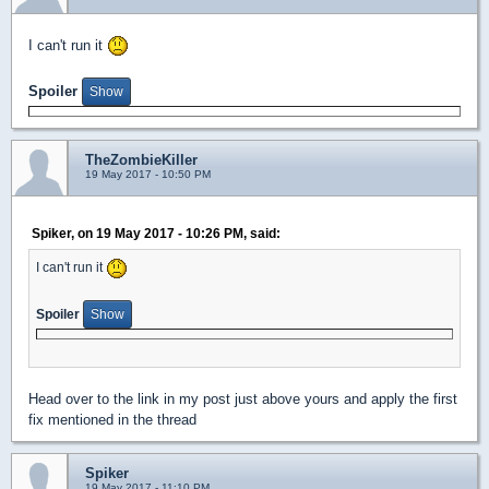
I can't run it
Spoiler
TheZombieKiller
19 May 2017 - 10:50 PM
Spiker, on 19 May 2017 - 10:26 PM, said:
I can't run it
Spoiler
Head over to the link in my post just above yours and apply the first
fix mentioned in the thread
Spiker
19 May 2017 - 11:10 PM