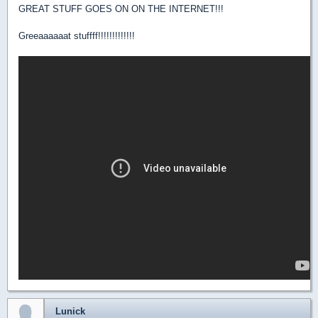
GREAT STUFF GOES ON ON THE INTERNET!!!
Greeaaaaaat stuffff!!!!!!!!!!!!!
Lunick