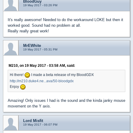
BloodGuy
19 May 2017 - 03:26 PM
It's really awesome! Needed to do the workaround LOKE but then it
worked good. Sound had no problem at all.
Really really great work!
MrEWhite
19 May 2017 - 05:31 PM
M210, on 19 May 2017 - 03:58 AM, said:
Hi there!
I made a beta release of my BloodGDX
http://m210.duke4.ne...ava/50-bloodgdx
Enjoy
Amazing! Only issues I had is the sound and the kinda janky mouse
movement on the Y axis.
Lord Misfit
19 May 2017 - 06:07 PM