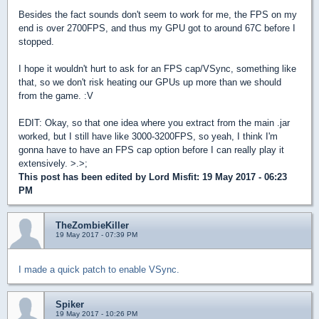
Besides the fact sounds don't seem to work for me, the FPS on my
end is over 2700FPS, and thus my GPU got to around 67C before I
stopped.
I hope it wouldn't hurt to ask for an FPS cap/VSync, something like
that, so we don't risk heating our GPUs up more than we should
from the game. :V
EDIT: Okay, so that one idea where you extract from the main .jar
worked, but I still have like 3000-3200FPS, so yeah, I think I'm
gonna have to have an FPS cap option before I can really play it
extensively. >.>;
This post has been edited by
Lord Misfit
: 19 May 2017 - 06:23
PM
TheZombieKiller
19 May 2017 - 07:39 PM
I made a quick patch to enable VSync.
Spiker
19 May 2017 - 10:26 PM