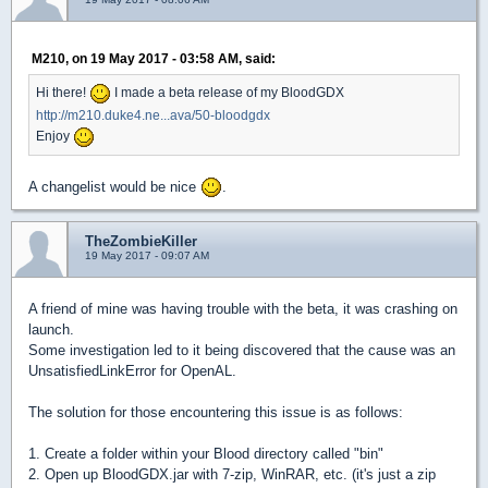
M210, on 19 May 2017 - 03:58 AM, said:
Hi there!
I made a beta release of my BloodGDX
http://m210.duke4.ne...ava/50-bloodgdx
Enjoy
A changelist would be nice
.
TheZombieKiller
19 May 2017 - 09:07 AM
A friend of mine was having trouble with the beta, it was crashing on
launch.
Some investigation led to it being discovered that the cause was an
UnsatisfiedLinkError for OpenAL.
The solution for those encountering this issue is as follows:
1. Create a folder within your Blood directory called "bin"
2. Open up BloodGDX.jar with 7-zip, WinRAR, etc. (it's just a zip