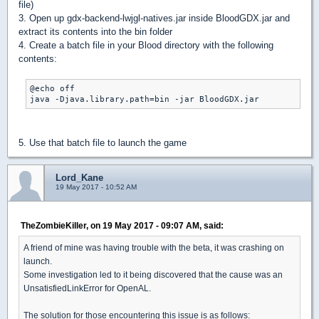
file)
3. Open up gdx-backend-lwjgl-natives.jar inside BloodGDX.jar and
extract its contents into the bin folder
4. Create a batch file in your Blood directory with the following
contents:
@echo off

java -Djava.library.path=bin -jar BloodGDX.jar
5. Use that batch file to launch the game
Lord_Kane
19 May 2017 - 10:52 AM
TheZombieKiller, on 19 May 2017 - 09:07 AM, said:
A friend of mine was having trouble with the beta, it was crashing on
launch.
Some investigation led to it being discovered that the cause was an
UnsatisfiedLinkError for OpenAL.
The solution for those encountering this issue is as follows: