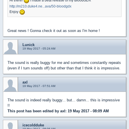
Hi there!
I made a beta release of my BloodGDX
http://m210.duke4.ne...ava/50-bloodgdx
Enjoy
Great news ! Gonna check it out as soon as I'm home !
Lunick
19 May 2017 - 05:24 AM
The sound is really buggy for me and sometimes constantly repeats
(even if I turn sounds off) but other than that I think it is impressive.
axl
19 May 2017 - 07:51 AM
The sound is indeed really buggy... but... damn... this is impressive
!!
This post has been edited by
axl
: 19 May 2017 - 08:09 AM
icecoldduke
19 May 2017 - 08:06 AM