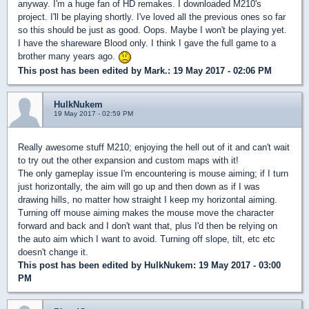
anyway. I'm a huge fan of HD remakes. I downloaded M210's
project. I'll be playing shortly. I've loved all the previous ones so far
so this should be just as good. Oops. Maybe I won't be playing yet.
I have the shareware Blood only. I think I gave the full game to a
brother many years ago.
This post has been edited by
Mark.
: 19 May 2017 - 02:06 PM
HulkNukem
19 May 2017 - 02:59 PM
Really awesome stuff M210; enjoying the hell out of it and can't wait
to try out the other expansion and custom maps with it!
The only gameplay issue I'm encountering is mouse aiming; if I turn
just horizontally, the aim will go up and then down as if I was
drawing hills, no matter how straight I keep my horizontal aiming.
Turning off mouse aiming makes the mouse move the character
forward and back and I don't want that, plus I'd then be relying on
the auto aim which I want to avoid. Turning off slope, tilt, etc etc
doesn't change it.
This post has been edited by
HulkNukem
: 19 May 2017 - 03:00
PM