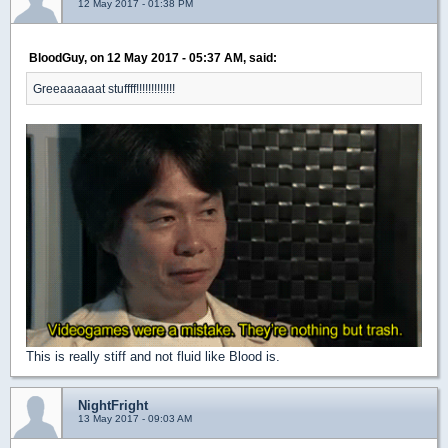
12 May 2017 - 01:38 PM
BloodGuy, on 12 May 2017 - 05:37 AM, said:
Greeaaaaaat stuffff!!!!!!!!!!!!!
This is really stiff and not fluid like Blood is.
NightFright
13 May 2017 - 09:03 AM