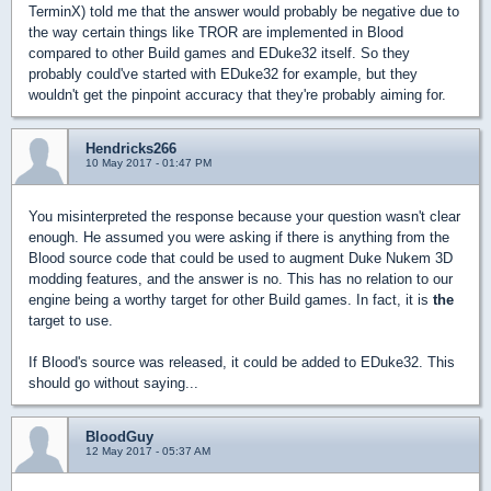
TerminX) told me that the answer would probably be negative due to
the way certain things like TROR are implemented in Blood
compared to other Build games and EDuke32 itself. So they
probably could've started with EDuke32 for example, but they
wouldn't get the pinpoint accuracy that they're probably aiming for.
Hendricks266
10 May 2017 - 01:47 PM
You misinterpreted the response because your question wasn't clear
enough. He assumed you were asking if there is anything from the
Blood source code that could be used to augment Duke Nukem 3D
modding features, and the answer is no. This has no relation to our
engine being a worthy target for other Build games. In fact, it is
the
target to use.
If Blood's source was released, it could be added to EDuke32. This
should go without saying...
BloodGuy
12 May 2017 - 05:37 AM