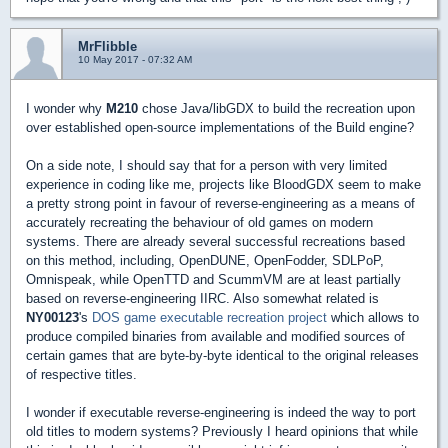
MrFlibble
10 May 2017 - 07:32 AM
I wonder why
M210
chose Java/libGDX to build the recreation upon
over established open-source implementations of the Build engine?
On a side note, I should say that for a person with very limited
experience in coding like me, projects like BloodGDX seem to make
a pretty strong point in favour of reverse-engineering as a means of
accurately recreating the behaviour of old games on modern
systems. There are already several successful recreations based
on this method, including, OpenDUNE, OpenFodder, SDLPoP,
Omnispeak, while OpenTTD and ScummVM are at least partially
based on reverse-engineering IIRC. Also somewhat related is
NY00123
's
DOS game executable recreation project
which allows to
produce compiled binaries from available and modified sources of
certain games that are byte-by-byte identical to the original releases
of respective titles.
I wonder if executable reverse-engineering is indeed the way to port
old titles to modern systems? Previously I heard opinions that while