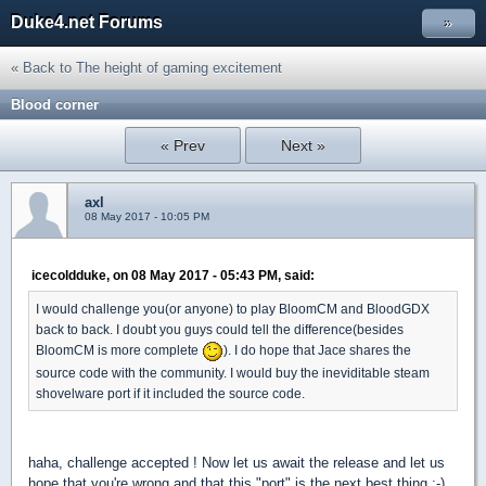
Duke4.net Forums
»
« Back to The height of gaming excitement
Blood corner
« Prev
Next »
axl
08 May 2017 - 10:05 PM
icecoldduke, on 08 May 2017 - 05:43 PM, said:
I would challenge you(or anyone) to play BloomCM and BloodGDX
back to back. I doubt you guys could tell the difference(besides
BloomCM is more complete
). I do hope that Jace shares the
source code with the community. I would buy the ineviditable steam
shovelware port if it included the source code.
haha, challenge accepted ! Now let us await the release and let us
hope that you're wrong and that this "port" is the next best thing ;-)