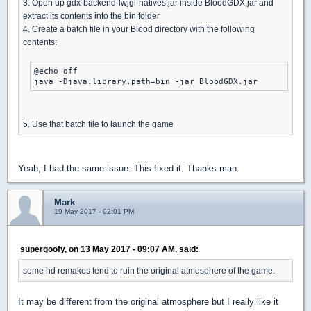
3. Open up gdx-backend-lwjgl-natives.jar inside BloodGDX.jar and
extract its contents into the bin folder
4. Create a batch file in your Blood directory with the following
contents:
@echo off

java -Djava.library.path=bin -jar BloodGDX.jar
5. Use that batch file to launch the game
Yeah, I had the same issue. This fixed it. Thanks man.
Mark
19 May 2017 - 02:01 PM
supergoofy, on 13 May 2017 - 09:07 AM, said:
some hd remakes tend to ruin the original atmosphere of the game.
It may be different from the original atmosphere but I really like it