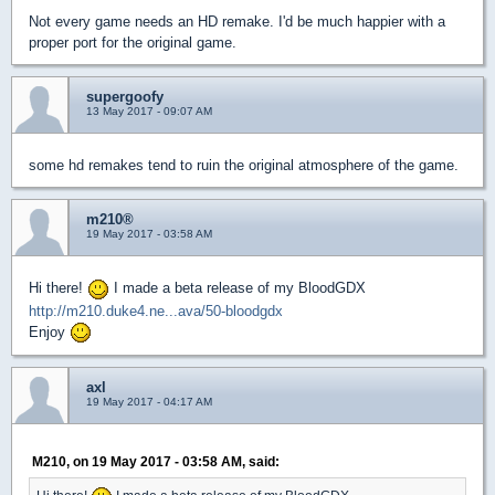
Not every game needs an HD remake. I'd be much happier with a
proper port for the original game.
supergoofy
13 May 2017 - 09:07 AM
some hd remakes tend to ruin the original atmosphere of the game.
m210®
19 May 2017 - 03:58 AM
Hi there!
I made a beta release of my BloodGDX
http://m210.duke4.ne...ava/50-bloodgdx
Enjoy
axl
19 May 2017 - 04:17 AM
M210, on 19 May 2017 - 03:58 AM, said: