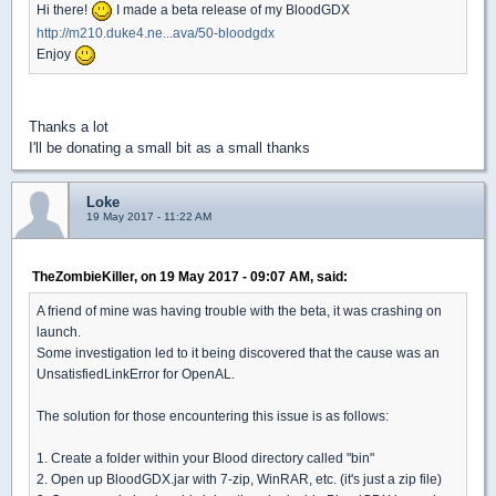
Hi there!
I made a beta release of my BloodGDX
http://m210.duke4.ne...ava/50-bloodgdx
Enjoy
Thanks a lot
I'll be donating a small bit as a small thanks
Loke
19 May 2017 - 11:22 AM
TheZombieKiller, on 19 May 2017 - 09:07 AM, said:
A friend of mine was having trouble with the beta, it was crashing on
launch.
Some investigation led to it being discovered that the cause was an
UnsatisfiedLinkError for OpenAL.
The solution for those encountering this issue is as follows:
1. Create a folder within your Blood directory called "bin"
2. Open up BloodGDX.jar with 7-zip, WinRAR, etc. (it's just a zip file)