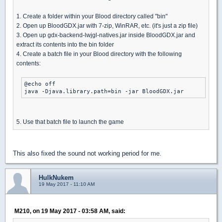
1. Create a folder within your Blood directory called "bin"
2. Open up BloodGDX.jar with 7-zip, WinRAR, etc. (it's just a zip file)
3. Open up gdx-backend-lwjgl-natives.jar inside BloodGDX.jar and
extract its contents into the bin folder
4. Create a batch file in your Blood directory with the following
contents:
@echo off

java -Djava.library.path=bin -jar BloodGDX.jar
5. Use that batch file to launch the game
This also fixed the sound not working period for me.
HulkNukem
19 May 2017 - 11:10 AM
M210, on 19 May 2017 - 03:58 AM, said: