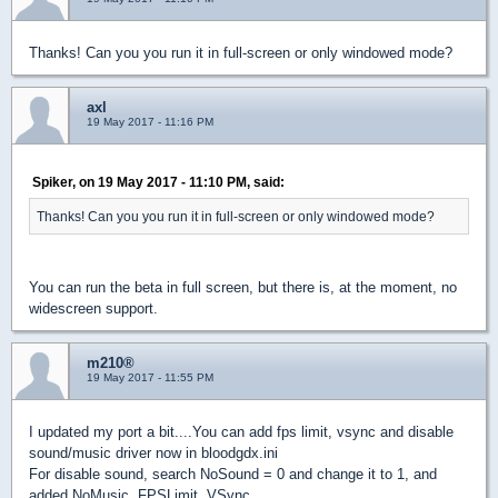
Thanks! Can you you run it in full-screen or only windowed mode?
axl
19 May 2017 - 11:16 PM
Spiker, on 19 May 2017 - 11:10 PM, said:
Thanks! Can you you run it in full-screen or only windowed mode?
You can run the beta in full screen, but there is, at the moment, no
widescreen support.
m210®
19 May 2017 - 11:55 PM
I updated my port a bit....You can add fps limit, vsync and disable
sound/music driver now in bloodgdx.ini
For disable sound, search NoSound = 0 and change it to 1, and
added NoMusic, FPSLimit, VSync.