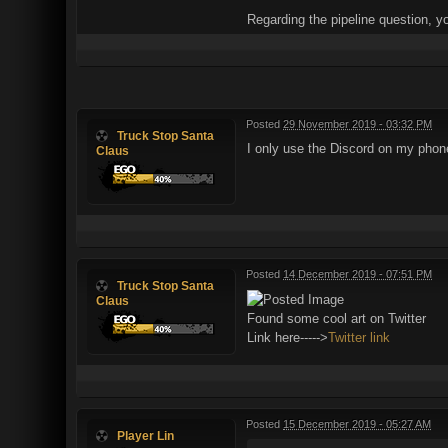
Regarding the pipeline question, y
Posted
29 November 2019 - 03:32 PM
Truck Stop Santa
I only use the Discord on my pho
Claus
Posted
14 December 2019 - 07:51 PM
Truck Stop Santa
Claus
Found some cool art on Twitter
Link here----->
Twitter link
Posted
15 December 2019 - 05:27 AM
Player Lin