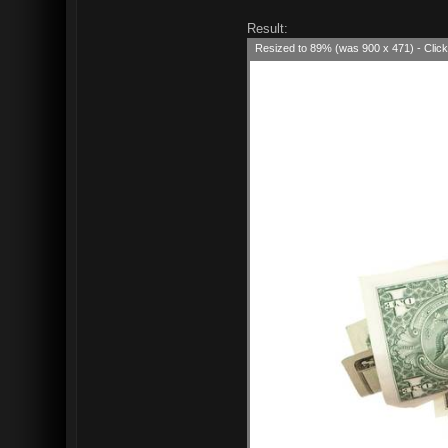
Result:
Resized to 89% (was 900 x 471) - Click