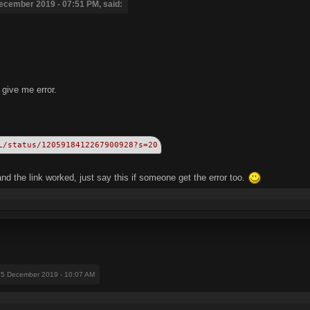
ecember 2019 - 07:51 PM, said:
t give me error.
L/status/1205918412267900928?s=20
d the link worked, just say this if someone get the error too.
15 December 2019 - 10:07 AM