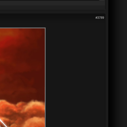
#3789