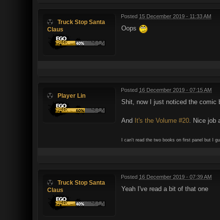
Posted
15 December 2019 - 11:33 AM
Truck Stop Santa
Oops
Claus
Posted
16 December 2019 - 07:15 AM
Player Lin
Shit, now I just noticed the comi
And
It's the Volume #20
. Nice job a
I can't read the two books on first panel but I 
Posted
16 December 2019 - 07:39 AM
Truck Stop Santa
Yeah I've read a bit of that one
Claus