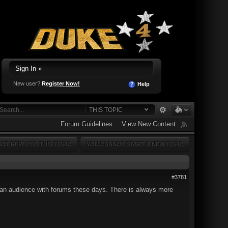
Sign In »
New user?
Register Now!
Help
THIS TOPIC
Forum Guidelines
View New Content
OT REPLY TO THIS TOPIC
YOU CANNOT START A NEW TOPIC
#3781
 of an audience with forums these days. There is always more