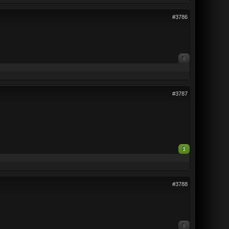
#3786
0
#3787
1
#3788
0