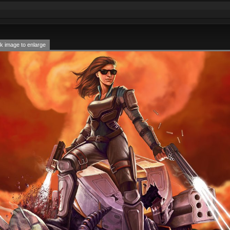
k image to enlarge