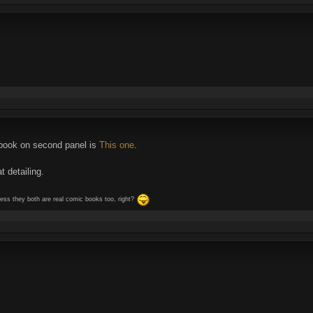
c book on second panel is
This one
.
t detailing.
guess they both are real comic books too, right?