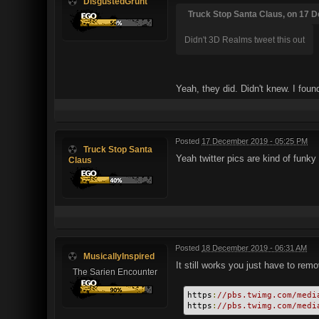
DisgustedGrunt
Truck Stop Santa Claus, on 17 D
Didn't 3D Realms tweet this out
Yeah, they did. Didn't knew. I fou
Posted
17 December 2019 - 05:25 PM
Truck Stop Santa
Yeah twitter pics are kind of funky
Claus
Posted
18 December 2019 - 06:31 AM
MusicallyInspired
It still works you just have to re
The Sarien Encounter
https
:
//pbs.twimg.com/medi
https
:
//pbs.twimg.com/medi