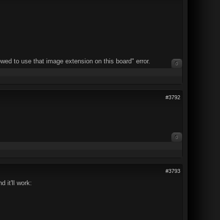
wed to use that image extension on this board" error.
0
#3792
0
#3793
 it'll work: