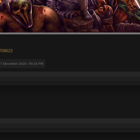
2708623
17 December 2019 - 04:16 PM