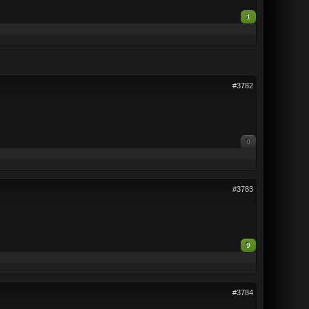
1
#3782
0
#3783
9
#3784