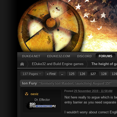
DUKE4.NET
EDUKE32.COM
DISCORD
FORUMS
EDuke32 and Build Engine games
The height of 
137 Pages
« First
←
125
126
127
128
12
Ion Fury
"formerly Ion Maiden, launching August 15!"
Posted
29 November 2019 - 11:58 AM
oasiz
Not here really to argue which is b
Dr. Effector
entry barrier as you need separat
I wouldn't worry about correct Englis