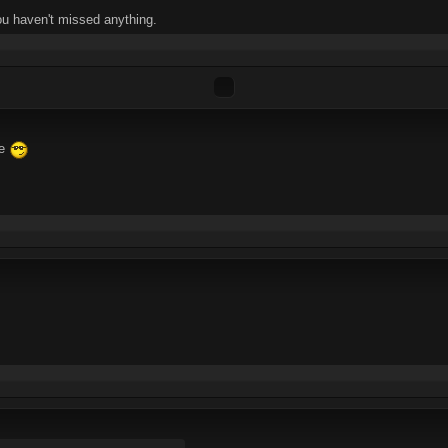
ou haven't missed anything.
ne