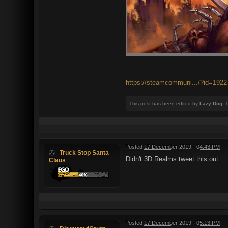
https://steamcommuni.../?id=192
This post has been edited by
Lazy Dog
: 
Posted
17 December 2019 - 04:43 PM
Truck Stop Santa
Didn't 3D Realms tweet this out
Claus
Posted
17 December 2019 - 05:13 PM