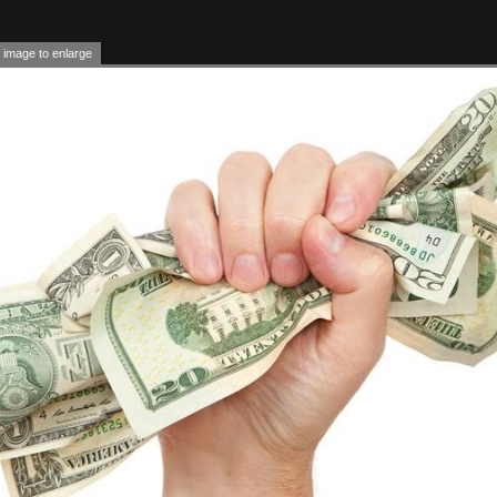
 image to enlarge