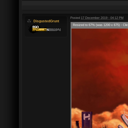
Posted
17 December 2019 - 04:12 PM
DisgustedGrunt
Resized to 67% (was 1200 x 675) - Clic