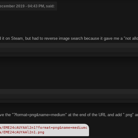
ecember 2019 - 04:43 PM, said:
nd it on Steam, but had to reverse image search because it gave me a "not allo
move the "?format=png&name=medium" at the end of the URL and add ".png" and
a/EME24cAUYAAl2n1?format=png&name=mediumc
a/EME24cAUYAAl2n1.png