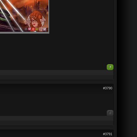
7
#3790
0
#3791