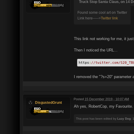
Truck Stop Santa Claus, on 14 D
Found some cool art on Twitter
Link here----->
Twitter link
This link not working for me, it jus
Then I noticed the URL...
https
:
//twitter.com/S20_TB
I removed the "?s=20" parameter an
Posted
15 December 2019 - 10:07 AM
DisgustedGrunt
Ah yes, RobertCop, my Favourite.
This post has been edited by
Lazy Dog
: 