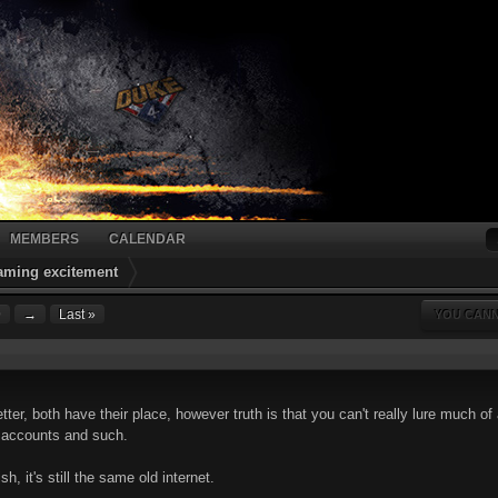
MEMBERS
CALENDAR
gaming excitement
9
→
Last »
YOU CANN
etter, both have their place, however truth is that you can't really lure much
e accounts and such.
h, it's still the same old internet.