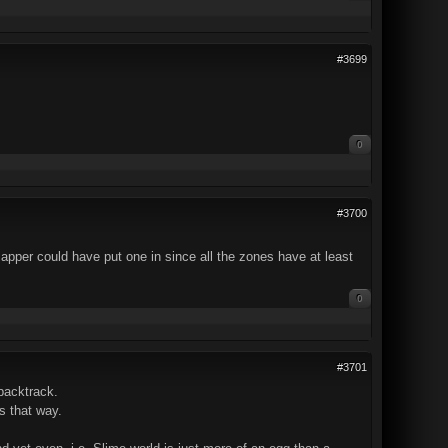
#3699
0
#3700
apper could have put one in since all the zones have at least
0
#3701
 backtrack.
s that way.