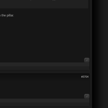
he pillar.
0
#3704
0