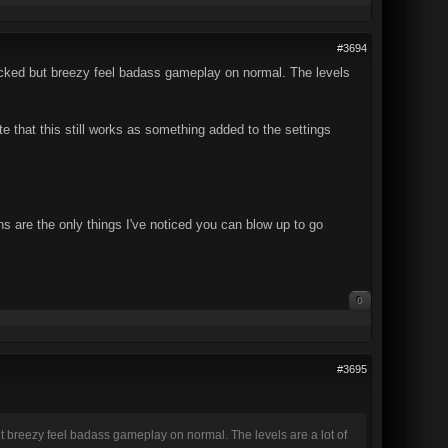
#3694
-packed but breezy feel badass gameplay on normal. The levels
ate that this still works as something added to the settings
ns are the only things I've noticed you can blow up to go
0
#3695
but breezy feel badass gameplay on normal. The levels are a lot of