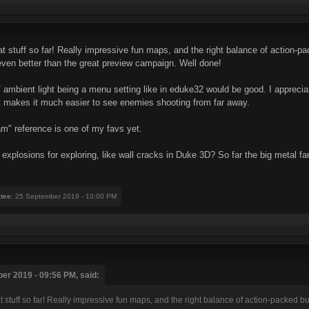
reat stuff so far! Really impressive fun maps, and the right balance of action
 even better than the great preview campaign. Well done!
ity / ambient light being a menu setting like in eduke32 would be good. I appreci
bit makes it much easier to see enemies shooting from far away.
m" reference is one of my favs yet.
explosions for exploring, like wall cracks in Duke 3D? So far the big metal fa
tee
: 25 September 2019 - 10:00 PM
r 2019 - 09:56 PM, said:
reat stuff so far! Really impressive fun maps, and the right balance of action-packed 