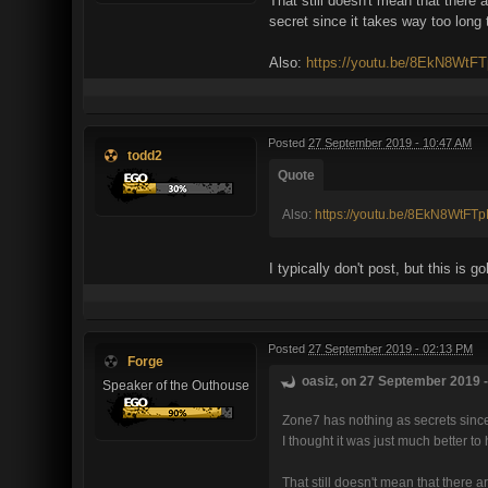
That still doesn't mean that there 
secret since it takes way too long 
Also:
https://youtu.be/8EkN8WtF
Posted
27 September 2019 - 10:47 AM
todd2
Quote
Also:
https://youtu.be/8EkN8WtFT
I typically don't post, but this is
Posted
27 September 2019 - 02:13 PM
Forge
oasiz, on 27 September 2019 -
Speaker of the Outhouse
Zone7 has nothing as secrets since 
I thought it was just much better t
That still doesn't mean that there a