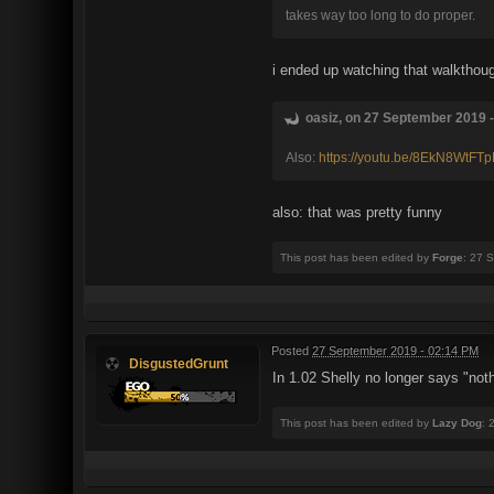
takes way too long to do proper.
i ended up watching that walkthoug
oasiz, on 27 September 2019 -
Also:
https://youtu.be/8EkN8WtFT
also: that was pretty funny
This post has been edited by
Forge
: 27 
Posted
27 September 2019 - 02:14 PM
DisgustedGrunt
In 1.02 Shelly no longer says "no
This post has been edited by
Lazy Dog
: 