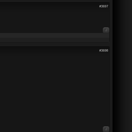
#3697
0
#3698
0