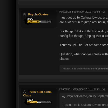
Posted
25 September 2019 - 09:56 PM
PsychoGoatee
I just got up to Cultural Divide, g
are a lot of fun to jump around in,
For things I'd like, I think visibil
config file though. Upping that a 
Thumbs up! The "let off some stea
Question, what can you break with 
places.
This post has been edited by
PsychoGoa
Posted
25 September 2019 - 10:20 PM
Truck Stop Santa
Claus
PsychoGoatee, on 25 Septembe
I just got up to Cultural Divide, g