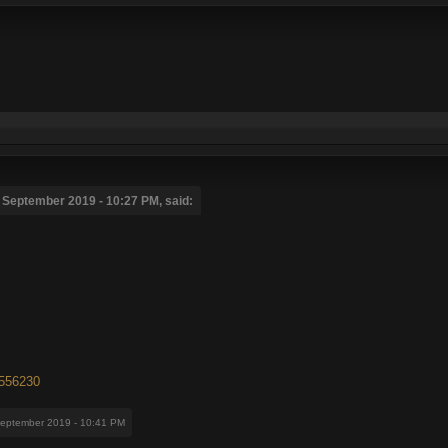
 September 2019 - 10:27 PM, said:
7556230
September 2019 - 10:41 PM