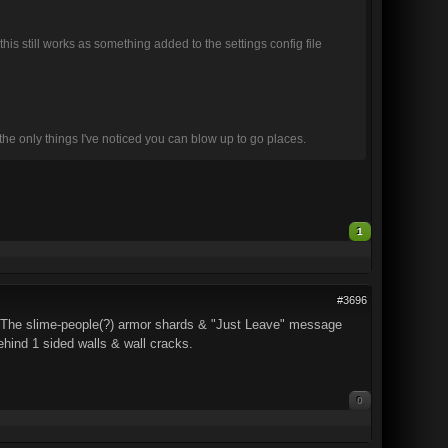
 this still works as something added to the settings config file
the only things I've noticed you can blow up to go places.
1
#3696
. The slime-people(?) armor shards & "Just Leave" message
behind 1 sided walls & wall cracks.
0