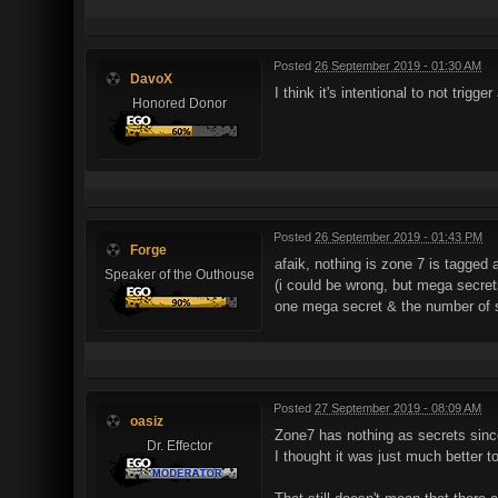
Posted
26 September 2019 - 01:30 AM
DavoX
I think it's intentional to not trigg
Honored Donor
Posted
26 September 2019 - 01:43 PM
Forge
afaik, nothing is zone 7 is tagged 
Speaker of the Outhouse
(i could be wrong, but mega secret
one mega secret & the number of se
Posted
27 September 2019 - 08:09 AM
oasiz
Zone7 has nothing as secrets since
Dr. Effector
I thought it was just much better 