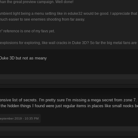
 than the great preview campaign. Well done!
ty / ambient light being a menu setting like in eduke32 would be good. I appreciate that
 much easier to see enemies shooting from far away.
 reference is one of my favs yet.
xplosions for exploring, like wall cracks in Duke 3D? So far the big metal fans are 
n Duke 3D but not as meany
ive list of secrets. I'm pretty sure I'm missing a mega secret from zone 7
of the hidden things I found were just regular items in places like small nooks 
September 2019 - 10:35 PM