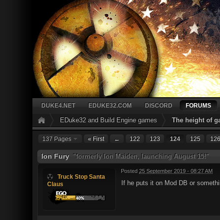
DUKE4.NET
EDUKE32.COM
DISCORD
FORUMS
EDuke32 and Build Engine games
The height of 
137 Pages
« First
←
122
123
124
125
12
Ion Fury
"formerly Ion Maiden, launching August 15!"
Posted
25 September 2019 - 08:27 AM
Truck Stop Santa
If he puts it on Mod DB or somethi
Claus