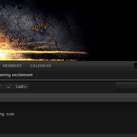
MEMBERS
CALENDAR
gaming excitement
6
→
Last »
YOU CANN
ng, sure