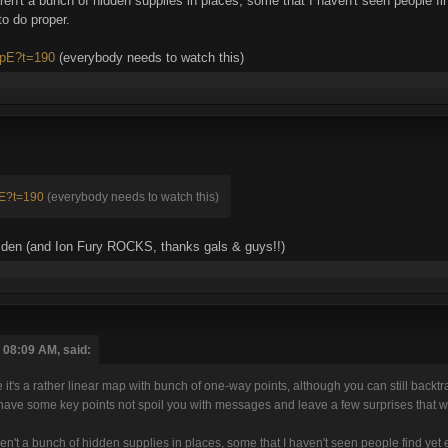
aren't a bunch of hidden supplies in places, some that I haven't seen people fi
to do proper.
TpE?t=190
(everybody needs to watch this)
pE?t=190
(everybody needs to watch this)
 golden (and Ion Fury ROCKS, thanks gals & guys!!)
 08:09 AM, said:
it's a rather linear map with bunch of one-way points, although you can still backtr
o have some key points not spoil you with messages and leave a few surprises that w
ren't a bunch of hidden supplies in places, some that I haven't seen people find yet e