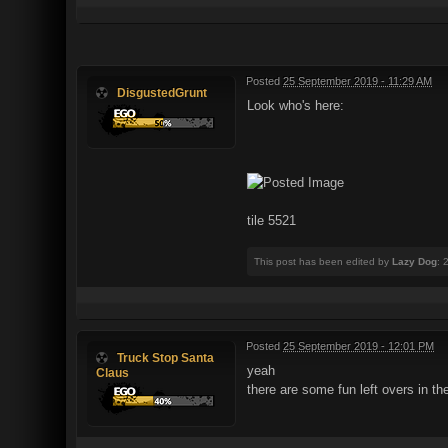
Posted
25 September 2019 - 11:29 AM
DisgustedGrunt
Look who's here:
tile 5521
This post has been edited by
Lazy Dog
: 
Posted
25 September 2019 - 12:01 PM
Truck Stop Santa
yeah
Claus
there are some fun left overs in th