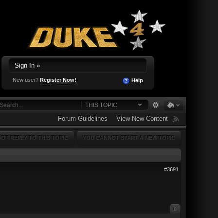
Sign In »
New user?
Register Now!
Help
THIS TOPIC
Forum Guidelines
View New Content
OT REPLY TO THIS TOPIC
YOU CANNOT START A NEW TOPIC
#3691
0