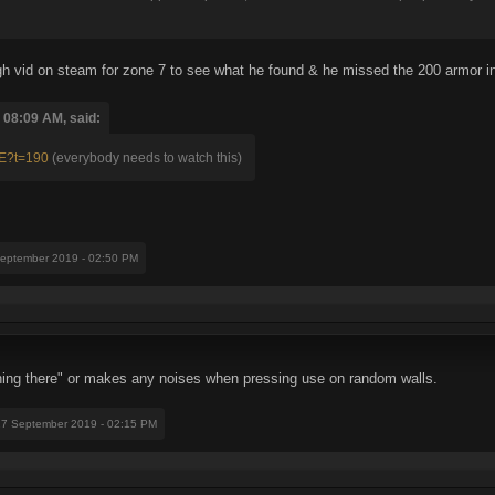
h vid on steam for zone 7 to see what he found & he missed the 200 armor in t
 08:09 AM, said:
pE?t=190
(everybody needs to watch this)
September 2019 - 02:50 PM
thing there" or makes any noises when pressing use on random walls.
27 September 2019 - 02:15 PM