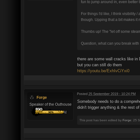
fun to jump around in, even better
For things I'd like, I think visibili
though. Upping that a bit makes it
Thumbs up! The "let off some steam"
Question, what can you break with e
there are some wall cracks like i
but you can still do them
https://youtu.be/ExhIvCiYxi0
Posted
25 September 2019 - 10:24 PM
Forge
Somebody needs to do a comprehens
Speaker of the Outhouse
didn't trigger anything & the rest 
This post has been edited by
Forge
: 25 