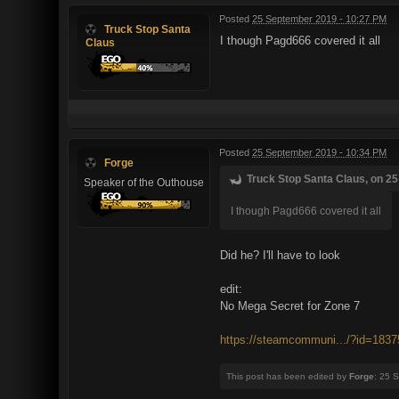
Posted
25 September 2019 - 10:27 PM
Truck Stop Santa
I though Pagd666 covered it all
Claus
Posted
25 September 2019 - 10:34 PM
Forge
Truck Stop Santa Claus, on 25
Speaker of the Outhouse
I though Pagd666 covered it all
Did he? I'll have to look
edit:
No Mega Secret for Zone 7
https://steamcommuni.../?id=183
This post has been edited by
Forge
: 25 