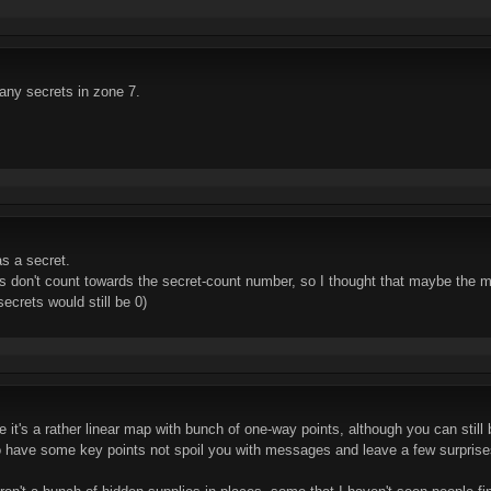
er any secrets in zone 7.
as a secret.
s don't count towards the secret-count number, so I thought that maybe the m
crets would still be 0)
 it's a rather linear map with bunch of one-way points, although you can still
to have some key points not spoil you with messages and leave a few surprise