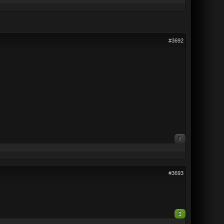
#3692
0
#3693
1