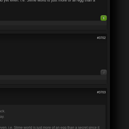
nd yet even. i.e. Slime world is just more of an egg than a
1
#3702
0
#3703
ack.
ay.
ven. i.e. Slime world is just more of an egg than a secret since it