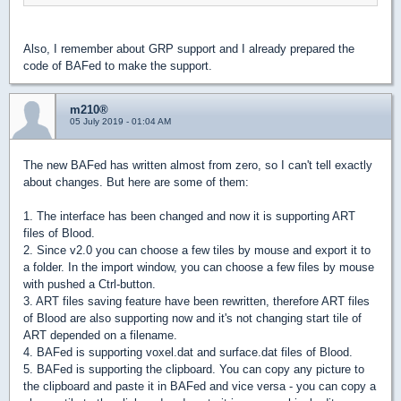
Also, I remember about GRP support and I already prepared the
code of BAFed to make the support.
m210®
05 July 2019 - 01:04 AM
The new BAFed has written almost from zero, so I can't tell exactly
about changes. But here are some of them:
1. The interface has been changed and now it is supporting ART
files of Blood.
2. Since v2.0 you can choose a few tiles by mouse and export it to
a folder. In the import window, you can choose a few files by mouse
with pushed a Ctrl-button.
3. ART files saving feature have been rewritten, therefore ART files
of Blood are also supporting now and it's not changing start tile of
ART depended on a filename.
4. BAFed is supporting voxel.dat and surface.dat files of Blood.
5. BAFed is supporting the clipboard. You can copy any picture to
the clipboard and paste it in BAFed and vice versa - you can copy a