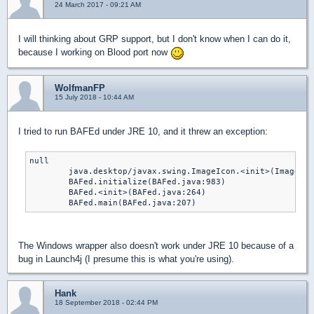
24 March 2017 - 09:21 AM
I will thinking about GRP support, but I don't know when I can do it,
because I working on Blood port now
WolfmanFP
15 July 2018 - 10:44 AM
I tried to run BAFEd under JRE 10, and it threw an exception:
null

	java.desktop/javax.swing.ImageIcon.<init>(ImageIcon.java:217)

	BAFed.initialize(BAFed.java:983)

	BAFed.<init>(BAFed.java:264)

	BAFed.main(BAFed.java:207)
The Windows wrapper also doesn't work under JRE 10 because of a
bug in Launch4j (I presume this is what you're using).
Hank
18 September 2018 - 02:44 PM