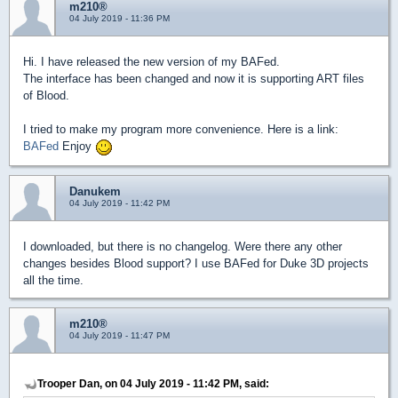
m210®
04 July 2019 - 11:36 PM
Hi. I have released the new version of my BAFed.
The interface has been changed and now it is supporting ART files
of Blood.
I tried to make my program more convenience. Here is a link:
BAFed
Enjoy
Danukem
04 July 2019 - 11:42 PM
I downloaded, but there is no changelog. Were there any other
changes besides Blood support? I use BAFed for Duke 3D projects
all the time.
m210®
04 July 2019 - 11:47 PM
Trooper Dan, on 04 July 2019 - 11:42 PM, said: