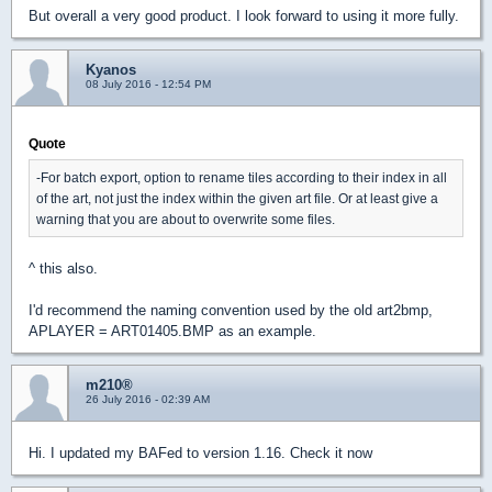
But overall a very good product. I look forward to using it more fully.
Kyanos
08 July 2016 - 12:54 PM
Quote
-For batch export, option to rename tiles according to their index in all
of the art, not just the index within the given art file. Or at least give a
warning that you are about to overwrite some files.
^ this also.
I'd recommend the naming convention used by the old art2bmp,
APLAYER = ART01405.BMP as an example.
m210®
26 July 2016 - 02:39 AM
Hi. I updated my BAFed to version 1.16. Check it now