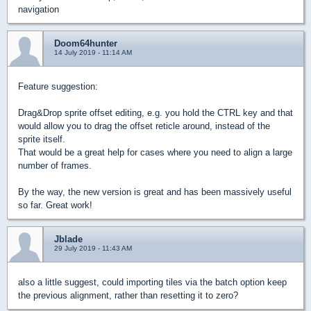
navigation
Doom64hunter
14 July 2019 - 11:14 AM
Feature suggestion:
Drag&Drop sprite offset editing, e.g. you hold the CTRL key and that
would allow you to drag the offset reticle around, instead of the
sprite itself.
That would be a great help for cases where you need to align a large
number of frames.
By the way, the new version is great and has been massively useful
so far. Great work!
Jblade
29 July 2019 - 11:43 AM
also a little suggest, could importing tiles via the batch option keep
the previous alignment, rather than resetting it to zero?