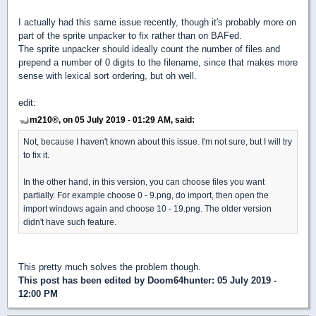
I actually had this same issue recently, though it's probably more on
part of the sprite unpacker to fix rather than on BAFed.
The sprite unpacker should ideally count the number of files and
prepend a number of 0 digits to the filename, since that makes more
sense with lexical sort ordering, but oh well.
edit:
m210®, on 05 July 2019 - 01:29 AM, said:
Not, because I haven't known about this issue. I'm not sure, but I will try
to fix it.
In the other hand, in this version, you can choose files you want
partially. For example choose 0 - 9.png, do import, then open the
import windows again and choose 10 - 19.png. The older version
didn't have such feature.
This pretty much solves the problem though.
This post has been edited by
Doom64hunter
: 05 July 2019 -
12:00 PM