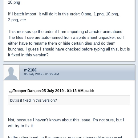
10.png
If I batch import, it will do it in this order: 0.png, 1.png, 10.png,
2.png, etc
This messes up the order if I am importing character animations.
The files I use are auto-named from a sprite sheet unpacker, so I
either have to rename them or hide certain tiles and do them
bunches. I guess I should have checked before typing all this, but is
it fixed in this version?
m210®
05 July 2019 - 01:29 AM
Trooper Dan, on 05 July 2019 - 01:13 AM, said:
but is it fixed in this version?
Not, because I haven't known about this issue. I'm not sure, but I
will try to fix it.
In the other hand, in this version, you can choose files you want