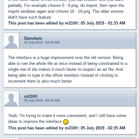
partially. For example choose 0 - 9.png, do import, then open the
import windows again and choose 10 - 19.png. The older version
didn't have such feature.
This post has been edited by
m210®
: 05 July 2019 - 01:33 AM
Danukem
05 July 2019 - 02:00 AM
The interface is a huge improvement over the old version. Being
able to see the whole file at once instead of being constrained to a
single row of tile makes it much faster to inspect an art file. And
being able to type in the offset numbers instead of clicking to
increment them is also much faster.
m210®
05 July 2019 - 02:34 AM
Yeah, I'm trying to make it more convenient, and I still have some
ideas to improve the interface
This post has been edited by
m210®
: 05 July 2019 - 02:35 AM