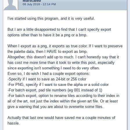
Marscaleb
08 July 2016 - 12:14 PM
I've started using this program, and it is very useful.
But I am a little disappointed to find that I can't specify export
options other than to have it be a png or a bmp.
When I export as a png, it exports as true color. If I want to preserve
the palette data, then I HAVE to export as bmp.
Altogether, this doesn't add up to much. I can't honestly say that it
has cost me more time than it took to write this post, especially
since exporting isn't something I need to do very often.
Even so, I do wish I had a couple export options:
-Specify if I want to save as 24-bit or 256 color
-For PNG, specify if I want to save the alpha or a solid color
-For batch export, pad tile numbers (eg 001 instead of 1)
-For batch export, option to rename tiles according to their index in
all of the art, not just the index within the given art file. Or at least
give a warning that you are about to overwrite some files.
Actually that last one would have saved me a couple minutes of
hassle.