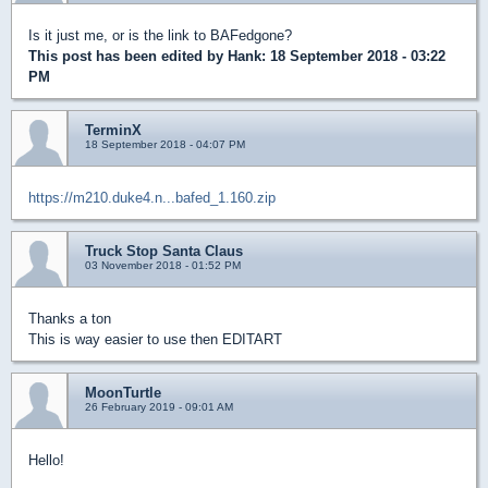
Is it just me, or is the link to BAFedgone?
This post has been edited by
Hank
: 18 September 2018 - 03:22
PM
TerminX
18 September 2018 - 04:07 PM
https://m210.duke4.n...bafed_1.160.zip
Truck Stop Santa Claus
03 November 2018 - 01:52 PM
Thanks a ton
This is way easier to use then EDITART
MoonTurtle
26 February 2019 - 09:01 AM
Hello!