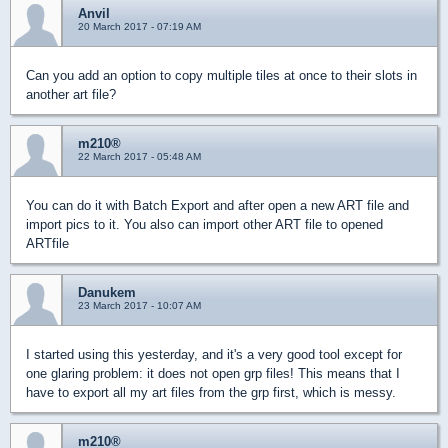
Anvil
20 March 2017 - 07:19 AM
Can you add an option to copy multiple tiles at once to their slots in
another art file?
m210®
22 March 2017 - 05:48 AM
You can do it with Batch Export and after open a new ART file and
import pics to it. You also can import other ART file to opened
ARTfile
Danukem
23 March 2017 - 10:07 AM
I started using this yesterday, and it's a very good tool except for
one glaring problem: it does not open grp files! This means that I
have to export all my art files from the grp first, which is messy.
m210®