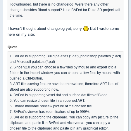
I downloaded, but there is no changelog. Were there any other
changes besides Blood support? I use BAFed for Duke 3D projects all
the time.
I haven't thought about changelog yet, sorry
But I wrote some
here on my site:
Quote
1. BAFed is supporting Build palettes (*.dat), photoshop palettes (*.act)
and Microsoft palettes (*.pal)
2. Since v2.0 you can choose a few tiles by mouse and export it to a
folder. In the import window, you can choose a few files by mouse with
pushed a Ctrl-button.
3. ART files saving feature have been rewritten, therefore ART files of
Blood are also supporting now.
4. BAFed is supporting voxel.dat and surface.dat files of Blood.
5. You can resize chosen tile in an opened ART.
6. I made movable preview picture of the chosen tile.
7. BAFed's viewer has zoom feature of up to 999%.
8. BAFed is supporting the clipboard. You can copy any picture to the
clipboard and paste it in BAFed and vice versa - you can copy a
chosen tile to the clipboard and paste it in any graphical editor.