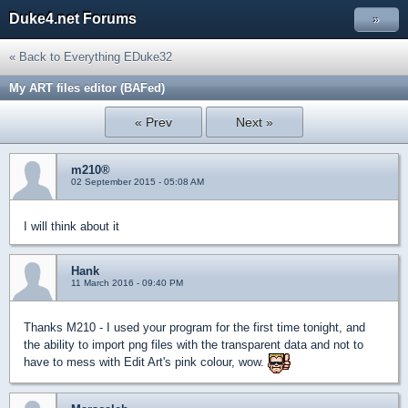
Duke4.net Forums
»
« Back to Everything EDuke32
My ART files editor (BAFed)
« Prev
Next »
m210®
02 September 2015 - 05:08 AM
I will think about it
Hank
11 March 2016 - 09:40 PM
Thanks M210 - I used your program for the first time tonight, and
the ability to import png files with the transparent data and not to
have to mess with Edit Art's pink colour, wow.