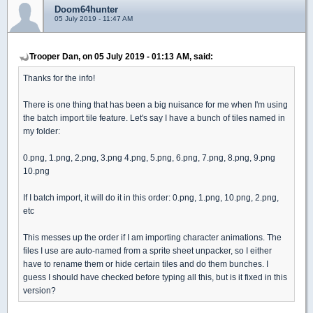
Doom64hunter
05 July 2019 - 11:47 AM
Trooper Dan, on 05 July 2019 - 01:13 AM, said:
Thanks for the info!
There is one thing that has been a big nuisance for me when I'm using
the batch import tile feature. Let's say I have a bunch of tiles named in
my folder:
0.png, 1.png, 2.png, 3.png 4.png, 5.png, 6.png, 7.png, 8.png, 9.png
10.png
If I batch import, it will do it in this order: 0.png, 1.png, 10.png, 2.png,
etc
This messes up the order if I am importing character animations. The
files I use are auto-named from a sprite sheet unpacker, so I either
have to rename them or hide certain tiles and do them bunches. I
guess I should have checked before typing all this, but is it fixed in this
version?