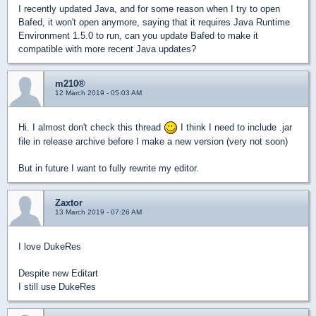
I recently updated Java, and for some reason when I try to open
Bafed, it won't open anymore, saying that it requires Java Runtime
Environment 1.5.0 to run, can you update Bafed to make it
compatible with more recent Java updates?
m210®
12 March 2019 - 05:03 AM
Hi. I almost don't check this thread
I think I need to include .jar
file in release archive before I make a new version (very not soon)
But in future I want to fully rewrite my editor.
Zaxtor
13 March 2019 - 07:26 AM
I love DukeRes
Despite new Editart
I still use DukeRes