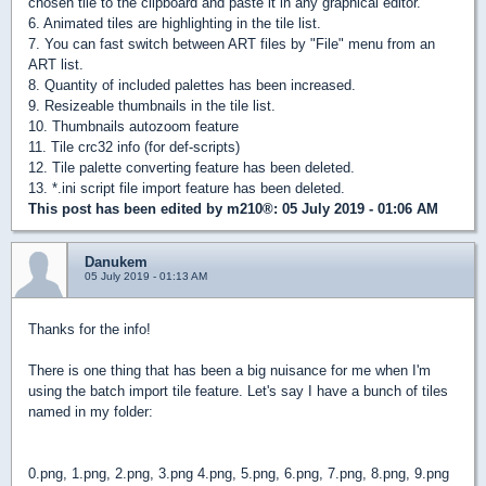
chosen tile to the clipboard and paste it in any graphical editor.
6. Animated tiles are highlighting in the tile list.
7. You can fast switch between ART files by "File" menu from an
ART list.
8. Quantity of included palettes has been increased.
9. Resizeable thumbnails in the tile list.
10. Thumbnails autozoom feature
11. Tile crc32 info (for def-scripts)
12. Tile palette converting feature has been deleted.
13. *.ini script file import feature has been deleted.
This post has been edited by
m210®
: 05 July 2019 - 01:06 AM
Danukem
05 July 2019 - 01:13 AM
Thanks for the info!
There is one thing that has been a big nuisance for me when I'm
using the batch import tile feature. Let's say I have a bunch of tiles
named in my folder:
0.png, 1.png, 2.png, 3.png 4.png, 5.png, 6.png, 7.png, 8.png, 9.png