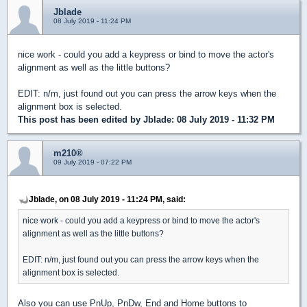
Jblade
08 July 2019 - 11:24 PM
nice work - could you add a keypress or bind to move the actor's
alignment as well as the little buttons?
EDIT: n/m, just found out you can press the arrow keys when the
alignment box is selected.
This post has been edited by
Jblade
: 08 July 2019 - 11:32 PM
m210®
09 July 2019 - 07:22 PM
Jblade, on 08 July 2019 - 11:24 PM, said:
nice work - could you add a keypress or bind to move the actor's
alignment as well as the little buttons?
EDIT: n/m, just found out you can press the arrow keys when the
alignment box is selected.
Also you can use PnUp, PnDw, End and Home buttons to