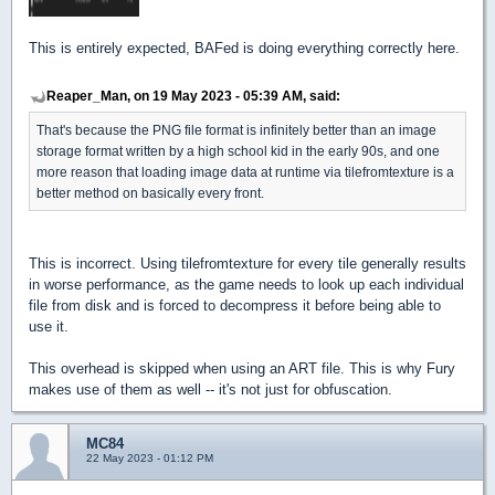
This is entirely expected, BAFed is doing everything correctly here.
Reaper_Man, on 19 May 2023 - 05:39 AM, said:
That's because the PNG file format is infinitely better than an image
storage format written by a high school kid in the early 90s, and one
more reason that loading image data at runtime via tilefromtexture is a
better method on basically every front.
This is incorrect. Using tilefromtexture for every tile generally results
in worse performance, as the game needs to look up each individual
file from disk and is forced to decompress it before being able to
use it.
This overhead is skipped when using an ART file. This is why Fury
makes use of them as well -- it's not just for obfuscation.
MC84
22 May 2023 - 01:12 PM