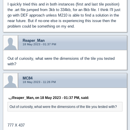
I quickly tried this and in both instances (first and last tile position)
the .art file jumped from 3kb to 334kb, for an 8kb file. I think I'll just
go with DEF approach unless M210 is able to find a solution in the
near future. But if no-one else is experiencing this issue then the
problem could be something on my end.
Reaper_Man
18 May 2023 - 01:37 PM
Out of curiosity, what were the dimensions of the tile you tested
with?
MC84
18 May 2023 - 11:26 PM
Reaper_Man, on 18 May 2023 - 01:37 PM, said:
Out of curiosity, what were the dimensions of the tile you tested with?
777 X 437