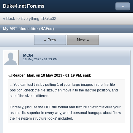
Duke4.net Forums
»
« Back to Everything EDuke32
My ART files editor (BAFed)
« Prev
Next »
MC84
18 May 2023 - 01:33 PM
Reaper_Man, on 18 May 2023 - 01:19 PM, said:
... You can test this by putting 1 of your large images in the first tile
position, check the file size, then move it to the last tile position, and
see if the size is different.
Or really, just use the DEF file format and texture / tilefromtexture your
assets. It's superior in every way, weird personal hangups about "how
the filesystem structure looks" included.