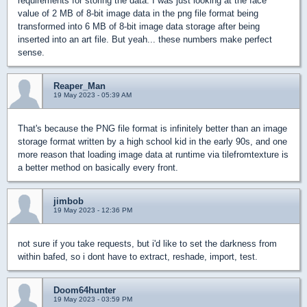
requirements for storing the data. I was just looking at the face
value of 2 MB of 8-bit image data in the png file format being
transformed into 6 MB of 8-bit image data storage after being
inserted into an art file. But yeah... these numbers make perfect
sense.
Reaper_Man
19 May 2023 - 05:39 AM
That's because the PNG file format is infinitely better than an image
storage format written by a high school kid in the early 90s, and one
more reason that loading image data at runtime via tilefromtexture is
a better method on basically every front.
jimbob
19 May 2023 - 12:36 PM
not sure if you take requests, but i'd like to set the darkness from
within bafed, so i dont have to extract, reshade, import, test.
Doom64hunter
19 May 2023 - 03:59 PM