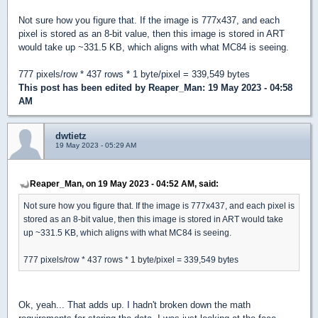
Not sure how you figure that. If the image is 777x437, and each
pixel is stored as an 8-bit value, then this image is stored in ART
would take up ~331.5 KB, which aligns with what MC84 is seeing.
777 pixels/row * 437 rows * 1 byte/pixel = 339,549 bytes
This post has been edited by
Reaper_Man
: 19 May 2023 - 04:58
AM
dwtietz
19 May 2023 - 05:29 AM
Reaper_Man, on 19 May 2023 - 04:52 AM, said:
Not sure how you figure that. If the image is 777x437, and each pixel is
stored as an 8-bit value, then this image is stored in ART would take
up ~331.5 KB, which aligns with what MC84 is seeing.
777 pixels/row * 437 rows * 1 byte/pixel = 339,549 bytes
Ok, yeah... That adds up. I hadn't broken down the math