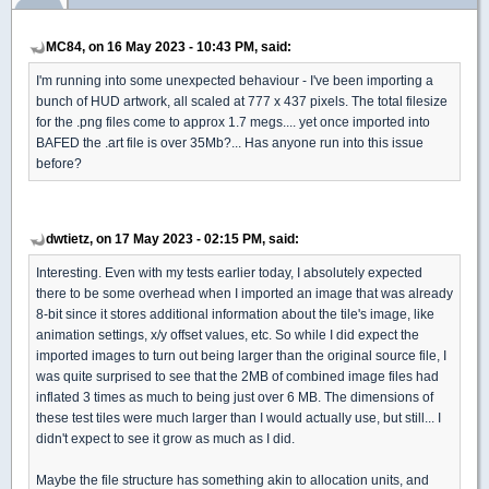
MC84, on 16 May 2023 - 10:43 PM, said:
I'm running into some unexpected behaviour - I've been importing a
bunch of HUD artwork, all scaled at 777 x 437 pixels. The total filesize
for the .png files come to approx 1.7 megs.... yet once imported into
BAFED the .art file is over 35Mb?... Has anyone run into this issue
before?
dwtietz, on 17 May 2023 - 02:15 PM, said:
Interesting. Even with my tests earlier today, I absolutely expected
there to be some overhead when I imported an image that was already
8-bit since it stores additional information about the tile's image, like
animation settings, x/y offset values, etc. So while I did expect the
imported images to turn out being larger than the original source file, I
was quite surprised to see that the 2MB of combined image files had
inflated 3 times as much to being just over 6 MB. The dimensions of
these test tiles were much larger than I would actually use, but still... I
didn't expect to see it grow as much as I did.
Maybe the file structure has something akin to allocation units, and