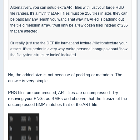
Alternatively, you can setup extra ART files with just your large HUD
tile ranges. It's a myth that ART files must be 256 tiles in size, they can
be basically any length you want. That way, if BAFed is padding out
the tile dimension array, it will only be a few dozen tiles instead of 256
that are affected.
Or really, just use the DEF file format and texture / tilefromtexture your
assets. It's superior in every way, weird personal hangups about "how
the filesystem structure looks" included.
No, the added size is not because of padding or metadata. The
answer is very simple:
PNG files are compressed, ART files are uncompressed. Try
resaving your PNGs as BMPs and observe that the filesize of the
uncompressed BMP matches that of the ART file: