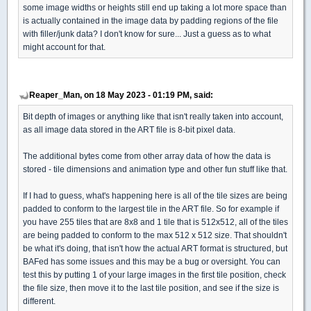
some image widths or heights still end up taking a lot more space than
is actually contained in the image data by padding regions of the file
with filler/junk data? I don't know for sure... Just a guess as to what
might account for that.
Reaper_Man, on 18 May 2023 - 01:19 PM, said:
Bit depth of images or anything like that isn't really taken into account,
as all image data stored in the ART file is 8-bit pixel data.
The additional bytes come from other array data of how the data is
stored - tile dimensions and animation type and other fun stuff like that.
If I had to guess, what's happening here is all of the tile sizes are being
padded to conform to the largest tile in the ART file. So for example if
you have 255 tiles that are 8x8 and 1 tile that is 512x512, all of the tiles
are being padded to conform to the max 512 x 512 size. That shouldn't
be what it's doing, that isn't how the actual ART format is structured, but
BAFed has some issues and this may be a bug or oversight. You can
test this by putting 1 of your large images in the first tile position, check
the file size, then move it to the last tile position, and see if the size is
different.