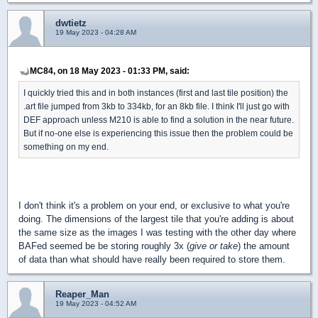
dwtietz
19 May 2023 - 04:28 AM
MC84, on 18 May 2023 - 01:33 PM, said:
I quickly tried this and in both instances (first and last tile position) the
.art file jumped from 3kb to 334kb, for an 8kb file. I think I'll just go with
DEF approach unless M210 is able to find a solution in the near future.
But if no-one else is experiencing this issue then the problem could be
something on my end.
I don't think it's a problem on your end, or exclusive to what you're
doing. The dimensions of the largest tile that you're adding is about
the same size as the images I was testing with the other day where
BAFed seemed be be storing roughly 3x (
give or take
) the amount
of data than what should have really been required to store them.
Reaper_Man
19 May 2023 - 04:52 AM