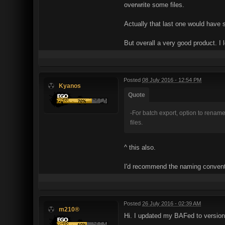
overwrite some files.
Actually that last one would have
But overall a very good product. I l
Posted
08 July 2016 - 12:54 PM
Kyanos
Quote
-For batch export, option to rename t
files.
^ this also.
I'd recommend the naming conven
Posted
26 July 2016 - 02:39 AM
m210®
Hi. I updated my BAFed to version