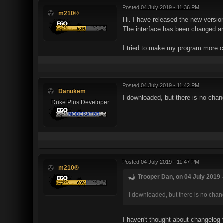
Posted
04 July 2019 - 11:36 PM
m210®
Hi. I have released the new versi
The interface has been changed and
I tried to make my program more c
Posted
04 July 2019 - 11:42 PM
Danukem
I downloaded, but there is no cha
Duke Plus Developer
Posted
04 July 2019 - 11:47 PM
m210®
Trooper Dan, on 04 July 2019 -
I downloaded, but there is no chan
I haven't thought about changelog 