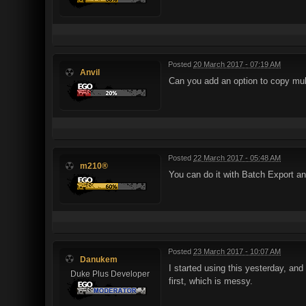
Posted
20 March 2017 - 07:19 AM
Anvil
Can you add an option to copy multip
Posted
22 March 2017 - 05:48 AM
m210®
You can do it with Batch Export an
Posted
23 March 2017 - 10:07 AM
Danukem
I started using this yesterday, and 
Duke Plus Developer
first, which is messy.