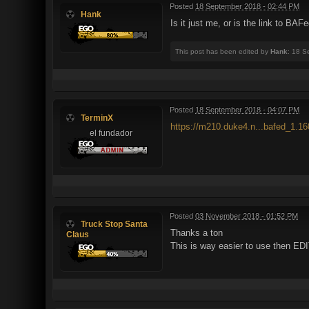
Posted
18 September 2018 - 02:44 PM
Hank
Is it just me, or is the link to BA
This post has been edited by
Hank
: 18 S
Posted
18 September 2018 - 04:07 PM
TerminX
https://m210.duke4.n...bafed_1.16
el fundador
Posted
03 November 2018 - 01:52 PM
Truck Stop Santa
Thanks a ton
Claus
This is way easier to use then E