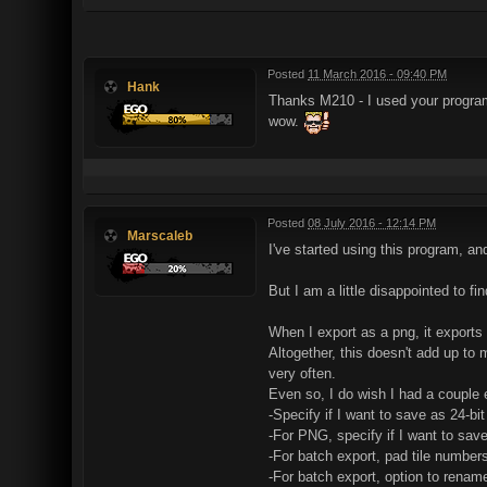
Posted
11 March 2016 - 09:40 PM
Hank
Thanks M210 - I used your program f
wow.
Posted
08 July 2016 - 12:14 PM
Marscaleb
I've started using this program, and
But I am a little disappointed to fi
When I export as a png, it exports 
Altogether, this doesn't add up to 
very often.
Even so, I do wish I had a couple 
-Specify if I want to save as 24-bit
-For PNG, specify if I want to save
-For batch export, pad tile numbers
-For batch export, option to rename 