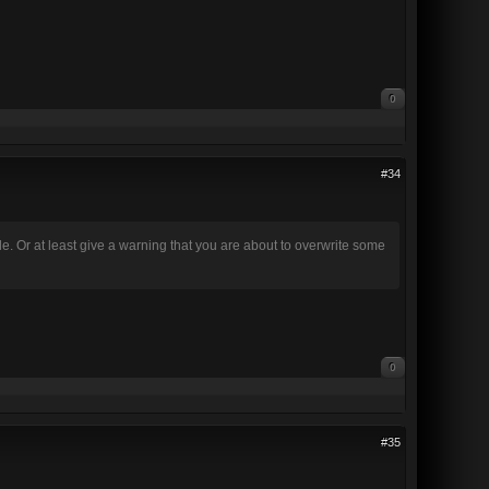
0
#34
 file. Or at least give a warning that you are about to overwrite some
0
#35