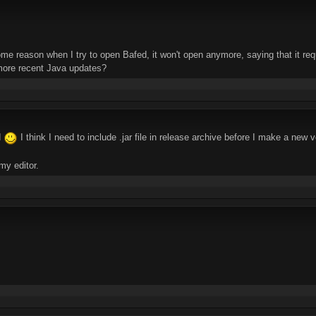
ome reason when I try to open Bafed, it won't open anymore, saying that it r
more recent Java updates?
d
I think I need to include .jar file in release archive before I make a new 
 my editor.