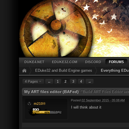
DUKE4.NET
EDUKE32.COM
DISCORD
FORUMS
EDuke32 and Build Engine games
Everything EDu
4 Pages
←
1
2
3
4
→
My ART files editor (BAFed)
"Build ART Files Editor ve
Posted
02 September 2015 - 05:08 AM
m210®
I will think about it