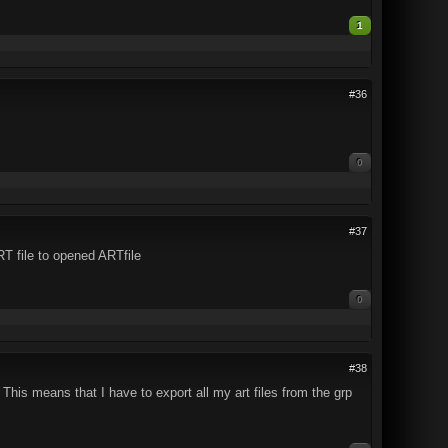
1
#36
0
#37
RT file to opened ARTfile
0
#38
! This means that I have to export all my art files from the grp