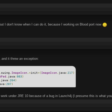
 but I don't know when I can do it, because I working on Blood port now
 and it threw an exception:
.
swing
.
ImageIcon
.<
init
>(
ImageIcon
.
java
:
217
)
AFed
.
java
:
983
)
.
java
:
264
)
ava
:
207
)
work under JRE 10 because of a bug in Launch4j (I presume this is what you'