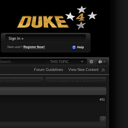
Sign In »
New user?
Register Now!
Help
THIS TOPIC
Forum Guidelines
View New Content
OT REPLY TO THIS TOPIC
YOU CANNOT START A NEW TOPIC
#31
0