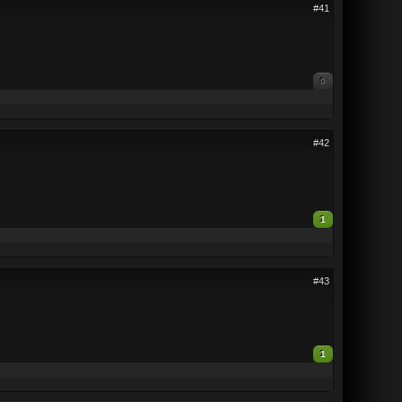
#41
0
#42
1
#43
1