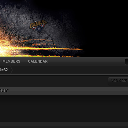
MEMBERS
CALENDAR
ke32
YOU CANN
r1.16"