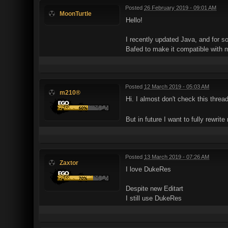
Posted
26 February 2019 - 09:01 AM
MoonTurtle
Hello!
I recently updated Java, and for s
Bafed to make it compatible with 
Posted
12 March 2019 - 05:03 AM
m210®
Hi. I almost don't check this threa
But in future I want to fully rewrite
Posted
13 March 2019 - 07:26 AM
Zaxtor
I love DukeRes
Despite new Editart
I still use DukeRes