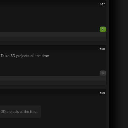
#47
1
#48
Duke 3D projects all the time.
0
#49
D projects all the time.