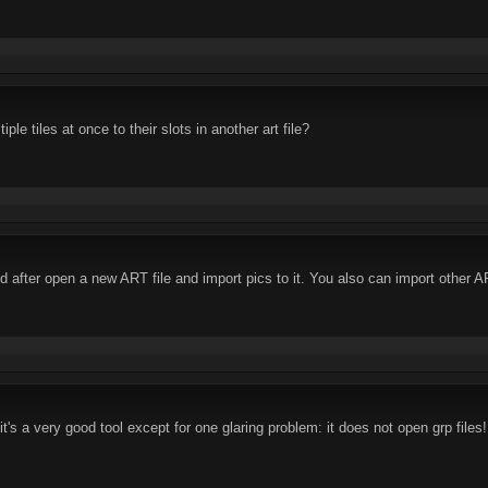
le tiles at once to their slots in another art file?
d after open a new ART file and import pics to it. You also can import other A
it's a very good tool except for one glaring problem: it does not open grp files