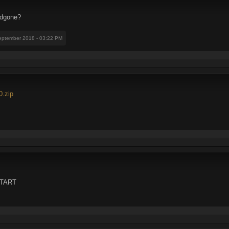
Fedgone?
eptember 2018 - 03:22 PM
0.zip
DITART