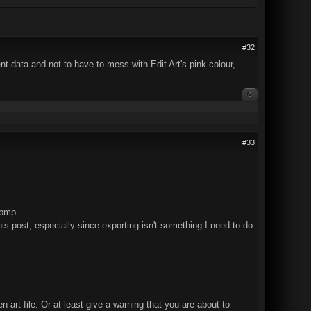
#32
ent data and not to have to mess with Edit Art's pink colour,
0
#33
 bmp.
his post, especially since exporting isn't something I need to do
en art file. Or at least give a warning that you are about to