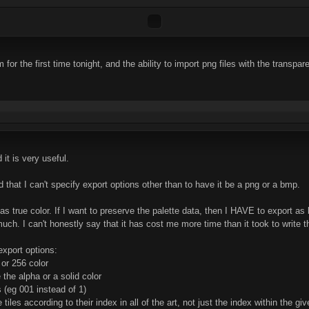
or the first time tonight, and the ability to import png files with the transpar
 it is very useful.
nd that I can't specify export options other than to have it be a png or a bmp.
as true color. If I want to preserve the palette data, then I HAVE to export as
much. I can't honestly say that it has cost me more time than it took to write t
export options:
 or 256 color
 the alpha or a solid color
 (eg 001 instead of 1)
tiles according to their index in all of the art, not just the index within the giv