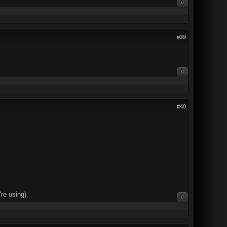
0
#39
0
#40
re using).
0