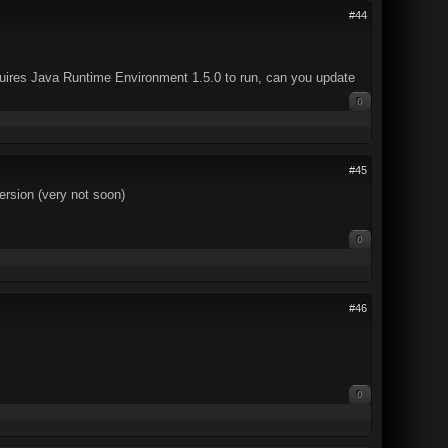
#44
equires Java Runtime Environment 1.5.0 to run, can you update
0
#45
version (very not soon)
0
#46
0