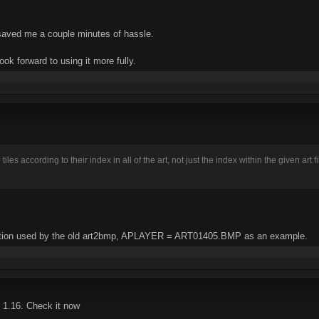
 saved me a couple minutes of hassle.
ook forward to using it more fully.
iles according to their index in all of the art, not just the index within the given art
tion used by the old art2bmp, APLAYER = ART01405.BMP as an example.
 1.16. Check it now