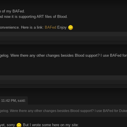
on of my BAFed.
 now it is supporting ART files of Blood.
onvenience. Here is a link:
BAFed
Enjoy
ngelog. Were there any other changes besides Blood support? I use BAFed for 
 11:42 PM, said:
gelog. Were there any other changes besides Blood support? I use BAFed for Duke 3
yet, sorry
But I wrote some here on my site: