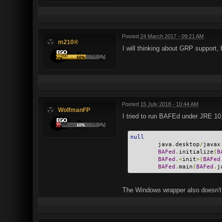
Posted
24 March 2017 - 09:21 AM
m210®
I will thinking about GRP support,
Posted
15 July 2018 - 10:44 AM
WolfmanFP
I tried to run BAFEd under JRE 10,
null
        java
.
desktop
/
javax
BAFed
.
initialize
(
B
BAFed
.<
init
>(
BAFed
BAFed
.
main
(
BAFed
.
j
The Windows wrapper also doesn't 