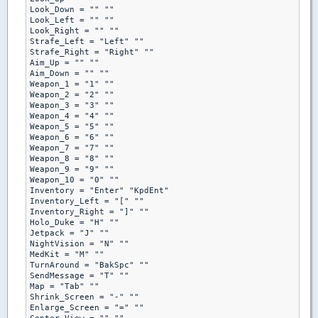
Look_Down = "" ""

Look_Left = "" ""

Look_Right = "" ""

Strafe_Left = "Left" ""

Strafe_Right = "Right" ""

Aim_Up = "" ""

Aim_Down = "" ""

Weapon_1 = "1" ""

Weapon_2 = "2" ""

Weapon_3 = "3" ""

Weapon_4 = "4" ""

Weapon_5 = "5" ""

Weapon_6 = "6" ""

Weapon_7 = "7" ""

Weapon_8 = "8" ""

Weapon_9 = "9" ""

Weapon_10 = "0" ""

Inventory = "Enter" "KpdEnt"

Inventory_Left = "[" ""

Inventory_Right = "]" ""

Holo_Duke = "H" ""

Jetpack = "J" ""

NightVision = "N" ""

MedKit = "M" ""

TurnAround = "BakSpc" ""

SendMessage = "T" ""

Map = "Tab" ""

Shrink_Screen = "-" ""

Enlarge_Screen = "=" ""
