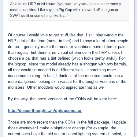
Also let us HRP artist know if you want any variations on the enemy
models or skins. Like say the Pig Cop with a sawed off shotgun or
SWAT outfit or something like that.
Of course I would love to get stuff like that. I still play
without
the
HRP a lot of the time (most, in fact) and I know a lot of other people
do too. I generally make the monster variations have different pals
than regular, but there is no visual difference in the HRP unless I
choose a pal that has a tint defined (which looks pretty awful). For
the pigcop, since the model already has a shotgun with two barrels,
all that would be needed is a different skin -- something more
dangerous looking. In fact, I think all of the monsters could use a
more dangerous looking skin variant for the tougher versions of the
monsters. Other modders would appreciate that as well.
By the way, the latest versions of the CONs will be kept here:
http://deeperthought...m/dp/dpcons.rar
Those are more recent than the CONs in the full package. I update
those whenever I make a signficant change (for example, the
current ones have the old sector based lighting system disabled, a