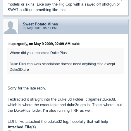
models or skins. Like say the Pig Cop with a sawed off shotgun or
SWAT outfit or something like that.
Sweet Potato Vines
09 May 2009 - 05:51 PM
supergoofy, on May 9 2009, 02:09 AM, said:
Where did you unpacked Duke Plus.
Duke Plus can work standalone doesn't need anything else except
Duke3D.grp
Sorry for the late reply.
I extracted it straight into the Duke 3d Folder: c:\games\duke3d,
which is where the exacutable and duke3d.grp is. That's where i put
the DukePlus folder. I'm also running HRP as well.
EDIT: I've attached the eduke32 log, hopefully that will help
Attached File(s)