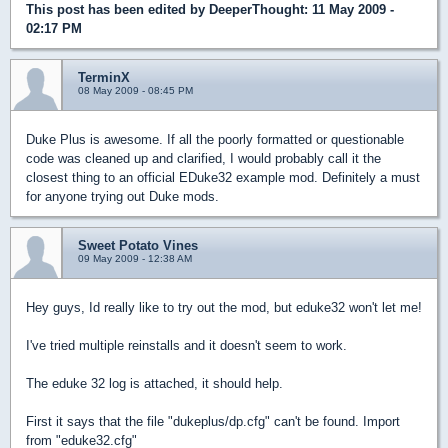
This post has been edited by
DeeperThought
: 11 May 2009 -
02:17 PM
TerminX
08 May 2009 - 08:45 PM
Duke Plus is awesome. If all the poorly formatted or questionable
code was cleaned up and clarified, I would probably call it the
closest thing to an official EDuke32 example mod. Definitely a must
for anyone trying out Duke mods.
Sweet Potato Vines
09 May 2009 - 12:38 AM
Hey guys, Id really like to try out the mod, but eduke32 won't let me!
I've tried multiple reinstalls and it doesn't seem to work.
The eduke 32 log is attached, it should help.
First it says that the file "dukeplus/dp.cfg" can't be found. Import
from "eduke32.cfg"