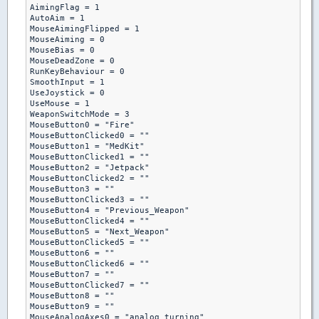
AimingFlag = 1

AutoAim = 1

MouseAimingFlipped = 1

MouseAiming = 0

MouseBias = 0

MouseDeadZone = 0

RunKeyBehaviour = 0

SmoothInput = 1

UseJoystick = 0

UseMouse = 1

WeaponSwitchMode = 3

MouseButton0 = "Fire"

MouseButtonClicked0 = ""

MouseButton1 = "MedKit"

MouseButtonClicked1 = ""

MouseButton2 = "Jetpack"

MouseButtonClicked2 = ""

MouseButton3 = ""

MouseButtonClicked3 = ""

MouseButton4 = "Previous_Weapon"

MouseButtonClicked4 = ""

MouseButton5 = "Next_Weapon"

MouseButtonClicked5 = ""

MouseButton6 = ""

MouseButtonClicked6 = ""

MouseButton7 = ""

MouseButtonClicked7 = ""

MouseButton8 = ""

MouseButton9 = ""

MouseAnalogAxes0 = "analog_turning"
