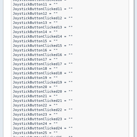
JoystickButton11 = ""

JoystickButtonClicked11 = ""

JoystickButton12 = ""

JoystickButtonClicked12 = ""

JoystickButton13 = ""

JoystickButtonClicked13 = ""

JoystickButton14 = ""

JoystickButtonClicked14 = ""

JoystickButton15 = ""

JoystickButtonClicked15 = ""

JoystickButton16 = ""

JoystickButtonClicked16 = ""

JoystickButton17 = ""

JoystickButtonClicked17 = ""

JoystickButton18 = ""

JoystickButtonClicked18 = ""

JoystickButton19 = ""

JoystickButtonClicked19 = ""

JoystickButton20 = ""

JoystickButtonClicked20 = ""

JoystickButton21 = ""

JoystickButtonClicked21 = ""

JoystickButton22 = ""

JoystickButtonClicked22 = ""

JoystickButton23 = ""

JoystickButtonClicked23 = ""

JoystickButton24 = ""

JoystickButtonClicked24 = ""

JoystickButton25 = ""
