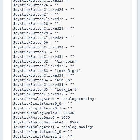
JoystickButtonClicked25 = ""

JoystickButton26 = ""

JoystickButtonClicked26 = ""

JoystickButton27 = ""

JoystickButtonClicked27 = ""

JoystickButton28 = ""

JoystickButtonClicked28 = ""

JoystickButton29 = ""

JoystickButtonClicked29 = ""

JoystickButton30 = ""

JoystickButtonClicked30 = ""

JoystickButton31 = ""

JoystickButtonClicked31 = ""

JoystickButton32 = "Aim_Down"

JoystickButtonClicked32 = ""

JoystickButton33 = "Look_Right"

JoystickButtonClicked33 = ""

JoystickButton34 = "Aim_Up"

JoystickButtonClicked34 = ""

JoystickButton35 = "Look_Left"

JoystickButtonClicked35 = ""

JoystickAnalogAxes0 = "analog_turning"

JoystickDigitalAxes0_0 = ""

JoystickDigitalAxes0_1 = ""

JoystickAnalogScale0 = 65536

JoystickAnalogDead0 = 1000

JoystickAnalogSaturate0 = 9500

JoystickAnalogAxes1 = "analog_moving"

JoystickDigitalAxes1_0 = ""

JoystickDigitalAxes1_1 = ""
