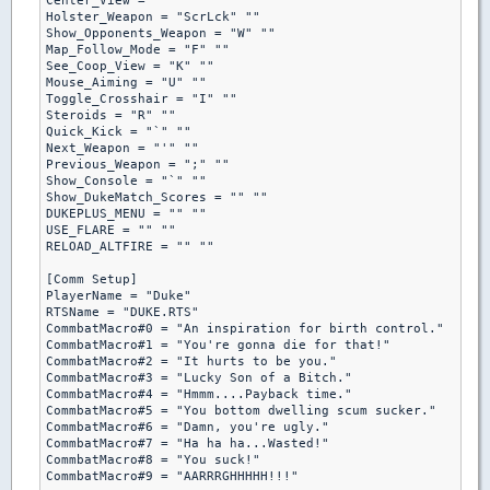
Center_View = "" ""

Holster_Weapon = "ScrLck" ""

Show_Opponents_Weapon = "W" ""

Map_Follow_Mode = "F" ""

See_Coop_View = "K" ""

Mouse_Aiming = "U" ""

Toggle_Crosshair = "I" ""

Steroids = "R" ""

Quick_Kick = "`" ""

Next_Weapon = "'" ""

Previous_Weapon = ";" ""

Show_Console = "`" ""

Show_DukeMatch_Scores = "" ""

DUKEPLUS_MENU = "" ""

USE_FLARE = "" ""

RELOAD_ALTFIRE = "" ""

[Comm Setup]

PlayerName = "Duke"

RTSName = "DUKE.RTS"

CommbatMacro#0 = "An inspiration for birth control."

CommbatMacro#1 = "You're gonna die for that!"

CommbatMacro#2 = "It hurts to be you."

CommbatMacro#3 = "Lucky Son of a Bitch."

CommbatMacro#4 = "Hmmm....Payback time."

CommbatMacro#5 = "You bottom dwelling scum sucker."

CommbatMacro#6 = "Damn, you're ugly."

CommbatMacro#7 = "Ha ha ha...Wasted!"

CommbatMacro#8 = "You suck!"

CommbatMacro#9 = "AARRRGHHHHH!!!"