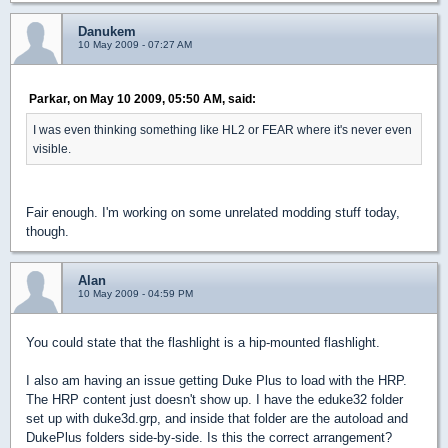
Danukem
10 May 2009 - 07:27 AM
Parkar, on May 10 2009, 05:50 AM, said:
I was even thinking something like HL2 or FEAR where it's never even
visible.
Fair enough. I'm working on some unrelated modding stuff today,
though.
Alan
10 May 2009 - 04:59 PM
You could state that the flashlight is a hip-mounted flashlight.
I also am having an issue getting Duke Plus to load with the HRP.
The HRP content just doesn't show up. I have the eduke32 folder
set up with duke3d.grp, and inside that folder are the autoload and
DukePlus folders side-by-side. Is this the correct arrangement?