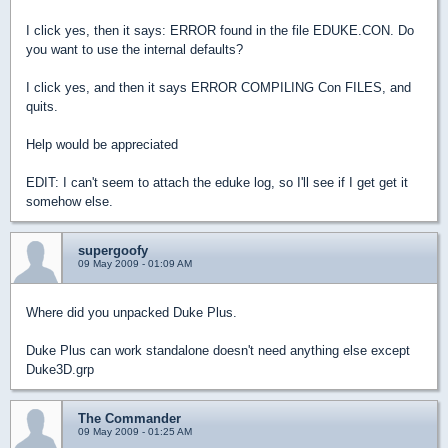
I click yes, then it says: ERROR found in the file EDUKE.CON. Do
you want to use the internal defaults?
I click yes, and then it says ERROR COMPILING Con FILES, and
quits.
Help would be appreciated
EDIT: I can't seem to attach the eduke log, so I'll see if I get get it
somehow else.
supergoofy
09 May 2009 - 01:09 AM
Where did you unpacked Duke Plus.
Duke Plus can work standalone doesn't need anything else except
Duke3D.grp
The Commander
09 May 2009 - 01:25 AM