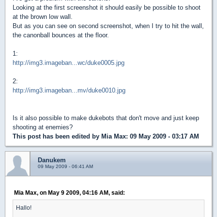
Looking at the first screenshot it should easily be possible to shoot
at the brown low wall.
But as you can see on second screenshot, when I try to hit the wall,
the canonball bounces at the floor.
1:
http://img3.imageban...wc/duke0005.jpg
2:
http://img3.imageban...mv/duke0010.jpg
Is it also possible to make dukebots that don't move and just keep
shooting at enemies?
This post has been edited by
Mia Max
: 09 May 2009 - 03:17 AM
Danukem
09 May 2009 - 06:41 AM
Mia Max, on May 9 2009, 04:16 AM, said:
Hallo!