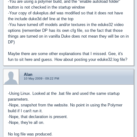
-You are using a polymer build, and the "enable autoload folder"
button is not checked in the startup window
-Your copy of dukeplus.def was modified so that it does not have
the include duke3d.def line at the top
-You have turned off models and/or textures in the eduke32 video
options (remember DP has its own cfg file, so the fact that those
things are turned on in vanilla Duke does not mean they will be on in
DP)
Maybe there are some other explanations that I missed. Gee, it's
fun to sit here and guess. How about posting your eduke32.log file?
Alan
10 May 2009 - 09:22 PM
-Using Linux. Looked at the .bat file and used the same startup
parameters.
-Nope, snapshot from the website. No point in using the Polymer
build if I can't run it.
-Nope, that declaration is present.
-Nope, they're all on.
No log file was produced.