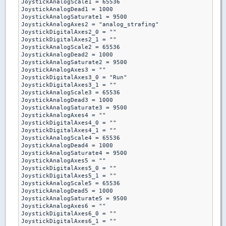
JoystickAnalogScale1 = 65536

JoystickAnalogDead1 = 1000

JoystickAnalogSaturate1 = 9500

JoystickAnalogAxes2 = "analog_strafing"

JoystickDigitalAxes2_0 = ""

JoystickDigitalAxes2_1 = ""

JoystickAnalogScale2 = 65536

JoystickAnalogDead2 = 1000

JoystickAnalogSaturate2 = 9500

JoystickAnalogAxes3 = ""

JoystickDigitalAxes3_0 = "Run"

JoystickDigitalAxes3_1 = ""

JoystickAnalogScale3 = 65536

JoystickAnalogDead3 = 1000

JoystickAnalogSaturate3 = 9500

JoystickAnalogAxes4 = ""

JoystickDigitalAxes4_0 = ""

JoystickDigitalAxes4_1 = ""

JoystickAnalogScale4 = 65536

JoystickAnalogDead4 = 1000

JoystickAnalogSaturate4 = 9500

JoystickAnalogAxes5 = ""

JoystickDigitalAxes5_0 = ""

JoystickDigitalAxes5_1 = ""

JoystickAnalogScale5 = 65536

JoystickAnalogDead5 = 1000

JoystickAnalogSaturate5 = 9500

JoystickAnalogAxes6 = ""

JoystickDigitalAxes6_0 = ""

JoystickDigitalAxes6_1 = ""
