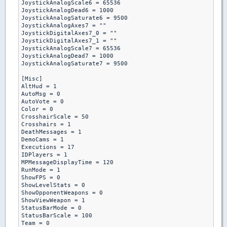
JoystickAnalogScale6 = 65536

JoystickAnalogDead6 = 1000

JoystickAnalogSaturate6 = 9500

JoystickAnalogAxes7 = ""

JoystickDigitalAxes7_0 = ""

JoystickDigitalAxes7_1 = ""

JoystickAnalogScale7 = 65536

JoystickAnalogDead7 = 1000

JoystickAnalogSaturate7 = 9500

[Misc]

AltHud = 1

AutoMsg = 0

AutoVote = 0

Color = 0

CrosshairScale = 50

Crosshairs = 1

DeathMessages = 1

DemoCams = 1

Executions = 17

IDPlayers = 1

MPMessageDisplayTime = 120

RunMode = 1

ShowFPS = 0

ShowLevelStats = 0

ShowOpponentWeapons = 0

ShowViewWeapon = 1

StatusBarMode = 0

StatusBarScale = 100

Team = 0
