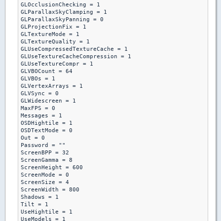
GLOcclusionChecking = 1

GLParallaxSkyClamping = 1

GLParallaxSkyPanning = 0

GLProjectionFix = 1

GLTextureMode = 1

GLTextureQuality = 1

GLUseCompressedTextureCache = 1

GLUseTextureCacheCompression = 1

GLUseTextureCompr = 1

GLVBOCount = 64

GLVBOs = 1

GLVertexArrays = 1

GLVSync = 0

GLWidescreen = 1

MaxFPS = 0

Messages = 1

OSDHightile = 1

OSDTextMode = 0

Out = 0

Password = ""

ScreenBPP = 32

ScreenGamma = 8

ScreenHeight = 600

ScreenMode = 0

ScreenSize = 4

ScreenWidth = 800

Shadows = 1

Tilt = 1

UseHightile = 1

UseModels = 1
