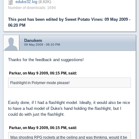
eduke32.log
(8.92K)
Number of downloads: 1694
This post has been edited by
Sweet Potato Vines
: 09 May 2009 -
06:20 PM
Danukem
09 May 2009 - 06:10 PM
Thanks for the feedback and suggestions!
Parkar, on May 9 2009, 06:15 PM, said:
Flashlight in Polymer mode please!
Easily done, if I had a flashlight model. Ideally, it would also be nice
to have a hud model of Duke's hand holding the flashlight, but I
could do with just the flashlight.
Parkar, on May 9 2009, 06:15 PM, said:
Was shooting RPG rockets at the ceiling and was thinking, would it be