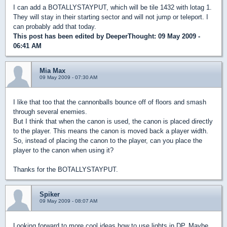
I can add a BOTALLYSTAYPUT, which will be tile 1432 with lotag 1.
They will stay in their starting sector and will not jump or teleport. I
can probably add that today.
This post has been edited by
DeeperThought
: 09 May 2009 -
06:41 AM
Mia Max
09 May 2009 - 07:30 AM
I like that too that the cannonballs bounce off of floors and smash
through several enemies.
But I think that when the canon is used, the canon is placed directly
to the player. This means the canon is moved back a player width.
So, instead of placing the canon to the player, can you place the
player to the canon when using it?
Thanks for the BOTALLYSTAYPUT.
Spiker
09 May 2009 - 08:07 AM
Looking forward to more cool ideas how to use lights in DP. Maybe