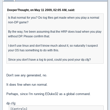
DeeperThought, on May 11 2009, 02:05 AM, said:
Is that normal for you? Do log files get made when you play a normal
non-DP game?
By the way, I've been assuming that the HRP does load when you play
without DP. Please confirm that.
I don't use linux and don't know much about it, so naturally I suspect
your OS has something to do with this.
Since you don't have a log to post, could you post your dp.cfg?
Don't see any generated, no.
It does fine when run normal.
Perhaps, since I'm running EDuke32 as a global command.
dp.cfg:
[Controls]
