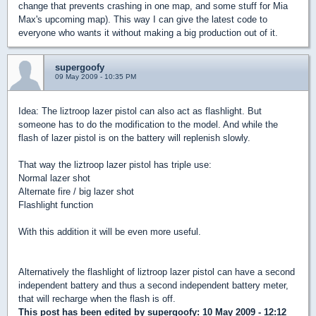
change that prevents crashing in one map, and some stuff for Mia
Max's upcoming map). This way I can give the latest code to
everyone who wants it without making a big production out of it.
supergoofy
09 May 2009 - 10:35 PM
Idea: The liztroop lazer pistol can also act as flashlight. But
someone has to do the modification to the model. And while the
flash of lazer pistol is on the battery will replenish slowly.
That way the liztroop lazer pistol has triple use:
Normal lazer shot
Alternate fire / big lazer shot
Flashlight function
With this addition it will be even more useful.
Alternatively the flashlight of liztroop lazer pistol can have a second
independent battery and thus a second independent battery meter,
that will recharge when the flash is off.
This post has been edited by
supergoofy
: 10 May 2009 - 12:12