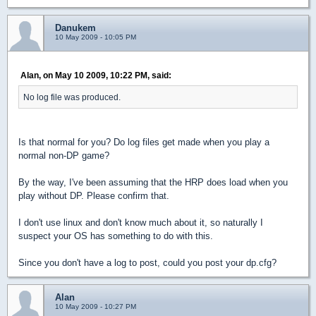
Danukem
10 May 2009 - 10:05 PM
Alan, on May 10 2009, 10:22 PM, said:
No log file was produced.
Is that normal for you? Do log files get made when you play a
normal non-DP game?
By the way, I've been assuming that the HRP does load when you
play without DP. Please confirm that.
I don't use linux and don't know much about it, so naturally I
suspect your OS has something to do with this.
Since you don't have a log to post, could you post your dp.cfg?
Alan
10 May 2009 - 10:27 PM