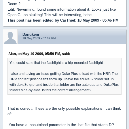
Doom 2.
Edit: Nevermind, found some information about it. Looks just like
Open GL on skulltag! This will be interesting, hehe...
This post has been edited by
CarThief
: 10 May 2009 - 05:46 PM
Danukem
10 May 2009 - 07:07 PM
Alan, on May 10 2009, 05:59 PM, said:
You could state that the flashlight is a hip-mounted flashlight.
I also am having an issue getting Duke Plus to load with the HRP. The
HRP content just doesn't show up. I have the eduke32 folder set up
with duke3d.grp, and inside that folder are the autoload and DukePlus
folders side-by-side. Is this the correct arrangement?
That is correct. These are the only possible explanations I can think
of:
-You have a -noautoload parameter in the .bat file that starts DP