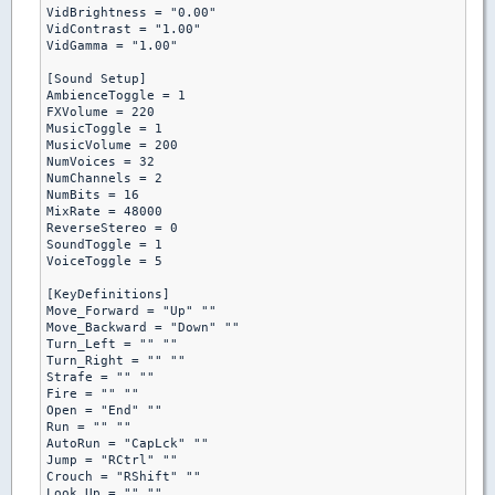
VidBrightness = "0.00"

VidContrast = "1.00"

VidGamma = "1.00"

[Sound Setup]

AmbienceToggle = 1

FXVolume = 220

MusicToggle = 1

MusicVolume = 200

NumVoices = 32

NumChannels = 2

NumBits = 16

MixRate = 48000

ReverseStereo = 0

SoundToggle = 1

VoiceToggle = 5

[KeyDefinitions]

Move_Forward = "Up" ""

Move_Backward = "Down" ""

Turn_Left = "" ""

Turn_Right = "" ""

Strafe = "" ""

Fire = "" ""

Open = "End" ""

Run = "" ""

AutoRun = "CapLck" ""

Jump = "RCtrl" ""

Crouch = "RShift" ""

Look_Up = "" ""
