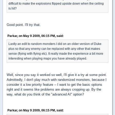
difficult to make the explosions flipped upside down when the ceiling
is hit?
Good point. I'll try that.
Parkar, on May 9 2009, 06:15 PM, said:
Lastly an edit to random monsters I did on an older version of Duke
plus so that any enemy can be replaced with any other that makes
sense (flying with flying etc). It really made the experience a bit more
interesting when playing maps you have already played.
Well, since you say it worked so well, I'll give it a try at some point.
Admittedly, I don't play much with randomized monsters, because I
consider it a low priority feature -- I want to get the basic options
right and it seems like problems are always cropping up. By the
way, what do you think of the "advanced AI" option?
Parkar, on May 9 2009, 06:15 PM, said: