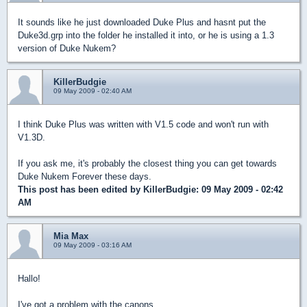
It sounds like he just downloaded Duke Plus and hasnt put the
Duke3d.grp into the folder he installed it into, or he is using a 1.3
version of Duke Nukem?
KillerBudgie
09 May 2009 - 02:40 AM
I think Duke Plus was written with V1.5 code and won't run with
V1.3D.
If you ask me, it's probably the closest thing you can get towards
Duke Nukem Forever these days.
This post has been edited by
KillerBudgie
: 09 May 2009 - 02:42
AM
Mia Max
09 May 2009 - 03:16 AM
Hallo!
I've got a problem with the canons.