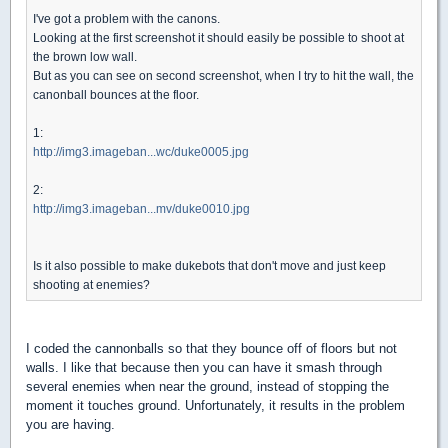
I've got a problem with the canons.
Looking at the first screenshot it should easily be possible to shoot at
the brown low wall.
But as you can see on second screenshot, when I try to hit the wall, the
canonball bounces at the floor.
1:
http://img3.imageban...wc/duke0005.jpg
2:
http://img3.imageban...mv/duke0010.jpg
Is it also possible to make dukebots that don't move and just keep
shooting at enemies?
I coded the cannonballs so that they bounce off of floors but not
walls. I like that because then you can have it smash through
several enemies when near the ground, instead of stopping the
moment it touches ground. Unfortunately, it results in the problem
you are having.