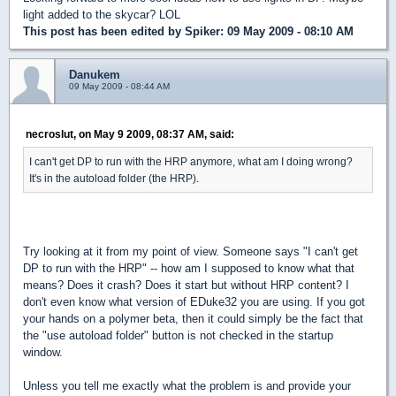
light added to the skycar? LOL
This post has been edited by
Spiker
: 09 May 2009 - 08:10 AM
Danukem
09 May 2009 - 08:44 AM
necroslut, on May 9 2009, 08:37 AM, said:
I can't get DP to run with the HRP anymore, what am I doing wrong?
It's in the autoload folder (the HRP).
Try looking at it from my point of view. Someone says "I can't get
DP to run with the HRP" -- how am I supposed to know what that
means? Does it crash? Does it start but without HRP content? I
don't even know what version of EDuke32 you are using. If you got
your hands on a polymer beta, then it could simply be the fact that
the "use autoload folder" button is not checked in the startup
window.
Unless you tell me exactly what the problem is and provide your