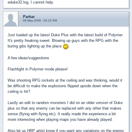
eduke32.log, I cannot help.
Parkar
09 May 2009 - 05:15 PM
Just loaded up the latest Duke Plus with the latest build of Polymer.
It's pretty freaking sweet. Blowing up guys with the RPG with the
buring gibs lighting up the place
.
A few ideas/suggestions
Flashlight in Polymer mode please!
Was shooting RPG rockets at the ceiling and was thinking, would it
be difficult to make the explosions flipped upside down when the
ceiling is hit?
Lastly an edit to random monsters I did on an older version of Duke
plus so that any enemy can be replaced with any other that makes
sense (flying with flying etc). It really made the experience a bit
more interesting when playing maps you have already played.
Also let us HRP artist know if you want any variations on the enemy