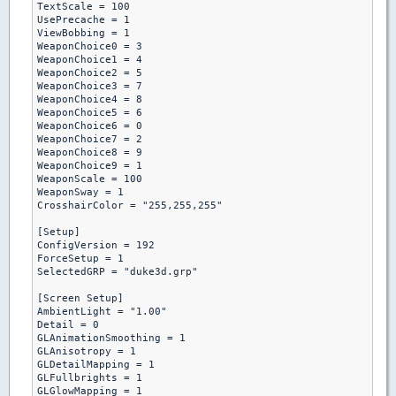
TextScale = 100

UsePrecache = 1

ViewBobbing = 1

WeaponChoice0 = 3

WeaponChoice1 = 4

WeaponChoice2 = 5

WeaponChoice3 = 7

WeaponChoice4 = 8

WeaponChoice5 = 6

WeaponChoice6 = 0

WeaponChoice7 = 2

WeaponChoice8 = 9

WeaponChoice9 = 1

WeaponScale = 100

WeaponSway = 1

CrosshairColor = "255,255,255"

[Setup]

ConfigVersion = 192

ForceSetup = 1

SelectedGRP = "duke3d.grp"

[Screen Setup]

AmbientLight = "1.00"

Detail = 0

GLAnimationSmoothing = 1

GLAnisotropy = 1

GLDetailMapping = 1

GLFullbrights = 1

GLGlowMapping = 1
