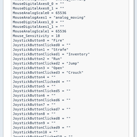
MouseDigitalAxes0_0 = ""

MouseDigitalAxes0_1 = ""

MouseAnalogScale0 = 65536

MouseAnalogAxes1 = "analog_moving"

MouseDigitalAxes1_0 = ""

MouseDigitalAxes1_1 = ""

MouseAnalogScale1 = 65536

Mouse_Sensitivity = 18

JoystickButton0 = "Fire"

JoystickButtonClicked0 = ""

JoystickButton1 = "Strafe"

JoystickButtonClicked1 = "Inventory"

JoystickButton2 = "Run"

JoystickButtonClicked2 = "Jump"

JoystickButton3 = "Open"

JoystickButtonClicked3 = "Crouch"

JoystickButton4 = ""

JoystickButtonClicked4 = ""

JoystickButton5 = ""

JoystickButtonClicked5 = ""

JoystickButton6 = ""

JoystickButtonClicked6 = ""

JoystickButton7 = ""

JoystickButtonClicked7 = ""

JoystickButton8 = ""

JoystickButtonClicked8 = ""

JoystickButton9 = ""

JoystickButtonClicked9 = ""

JoystickButton10 = ""

JoystickButtonClicked10 = ""
