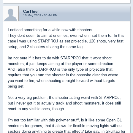
CarThief
10 May 2009 - 05:44 PM
I noticed something for a while now with shooters.
They dont seem to aim at enemies, even when i set them to. In this
case i was using STARPROJ as set projectile, 120 shots, very fast
setup, and 2 shooters sharing the same tag.
Im not sure if it has to do with STARPROJ that it wont shoot
monsters, it just keeps aiming at the player or some direction.
And i also think STARPROJ is the only type of projectile that
requires that you turn the shooter in the opposite direction where
you want to fire, when shooting straight forward without targets
being set.
Not a very big problem, the shooter acting weird with STARPROJ,
but i never got it to actually track and shoot monsters, it does still
react to any visible ones, though.
I'm not too familiar with this polymer stuff, is it like some Open GL
renderers for games, that it allows for flexible moving lights without
sectors doing anything to create that effect? Like say, in Skulltag for