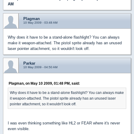
AM
Plagman
10 May 2009 - 03:48 AM
Why does it have to be a stand-alone flashlight? You can always
make it weapon-attached. The pistol sprite already has an unused
laser pointer attachment, so it wouldn't look off.
Parkar
10 May 2009 - 04:50 AM
Plagman, on May 10 2009, 01:48 PM, said:
Why does it have to be a stand-alone flashlight? You can always make
it weapon-attached. The pistol sprite already has an unused laser
pointer attachment, so it wouldn't look off.
I was even thinking something like HL2 or FEAR where it's never
even visible.