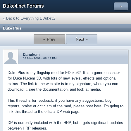
Duke4.net Forums
»
« Back to Everything EDuke32
Duke Plus
« Prev
Next »
Danukem
08 May 2009 - 08:42 PM
Duke Plus is my flagship mod for EDuke32. It is a game enhancer
for Duke Nukem 3D, with lots of new levels, effects and optional
extras. The link to the web site is in my signature, where you can
download it, see the documentation, and look at media.
This thread is for feedback: if you have any suggestions, bug
reports, praise or criticism of the mod, please post here. I'm going to
link this thread to the official DP web page.
DP is currently included with the HRP, but it gets significant updates
between HRP releases.