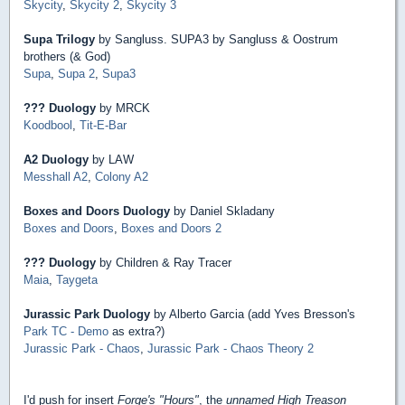
Skycity
,
Skycity 2
,
Skycity 3
Supa Trilogy
by Sangluss. SUPA3 by Sangluss & Oostrum
brothers (& God)
Supa
,
Supa 2
,
Supa3
??? Duology
by MRCK
Koodbool
,
Tit-E-Bar
A2 Duology
by LAW
Messhall A2
,
Colony A2
Boxes and Doors Duology
by Daniel Skladany
Boxes and Doors
,
Boxes and Doors 2
??? Duology
by Children & Ray Tracer
Maia
,
Taygeta
Jurassic Park Duology
by Alberto Garcia (add Yves Bresson's
Park TC - Demo
as extra?)
Jurassic Park - Chaos
,
Jurassic Park - Chaos Theory 2
I'd push for insert
Forge's "Hours"
, the
unnamed High Treason