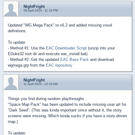
NightFright
09 April 2024 - 11:19 PM
Updated "WG Mega Pack" to v6.2 and added missing voxel
definitions.
To update:
- Method #1: Use the
EAC Downloader Script
(unzip into your
EDuke32 root dir and execute eac_install.bat)
- Method #2: Get the updated
EAC Base Pack
and download
wgmega.grp from the
EAC repository
NightFright
11 April 2024 - 12:19 AM
Things you find during random playthroughs...
"Space Map Pack" has been updated to include missing user art for
"Dark Seed". (This was kinda important since without it, the story
screens were missing. Which kinda sucks if you have a story-driven
map.)
To update: