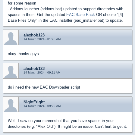
for some reason
- Addons launcher (addons.bat) updated to support directories with
spaces in them. Get the updated
EAC Base Pack
OR choose "[4]
Base Files Only" in the EAC installer (eac_installer.bat) to update.
alexhob123
14 March 2024 - 01:28 AM
okay thanks guys
alexhob123
14 March 2024 - 09:11 AM
do i need the new EAC Downloader script
NightFright
14 March 2024 - 09:29 AM
Well, I saw on your screenshot that you have spaces in your
directories (e.g. "Alex Old"). It might be an issue. Can't hurt to get it.