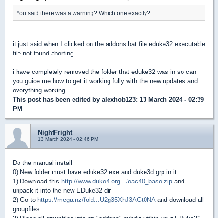
You said there was a warning? Which one exactly?
it just said when I clicked on the addons.bat file eduke32 executable
file not found aborting
i have completely removed the folder that eduke32 was in so can
you guide me how to get it working fully with the new updates and
everything working
This post has been edited by
alexhob123
: 13 March 2024 - 02:39
PM
NightFright
13 March 2024 - 02:46 PM
Do the manual install:
0) New folder must have eduke32.exe and duke3d.grp in it.
1) Download this
http://www.duke4.org.../eac40_base.zip
and
unpack it into the new EDuke32 dir
2) Go to
https://mega.nz/fold...U2g35XhJ3AGt0NA
and download all
groupfiles