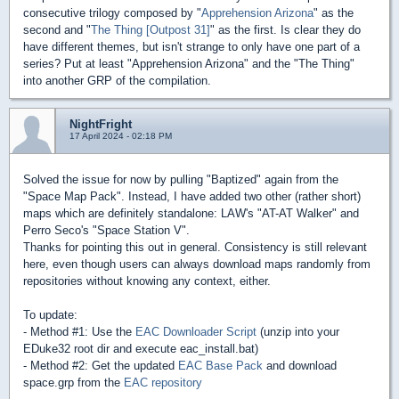
consecutive trilogy composed by "
Apprehension Arizona
" as the
second and "
The Thing [Outpost 31]
" as the first. Is clear they do
have different themes, but isn't strange to only have one part of a
series? Put at least "Apprehension Arizona" and the "The Thing"
into another GRP of the compilation.
NightFright
17 April 2024 - 02:18 PM
Solved the issue for now by pulling "Baptized" again from the
"Space Map Pack". Instead, I have added two other (rather short)
maps which are definitely standalone: LAW's "AT-AT Walker" and
Perro Seco's "Space Station V".
Thanks for pointing this out in general. Consistency is still relevant
here, even though users can always download maps randomly from
repositories without knowing any context, either.
To update:
- Method #1: Use the
EAC Downloader Script
(unzip into your
EDuke32 root dir and execute eac_install.bat)
- Method #2: Get the updated
EAC Base Pack
and download
space.grp from the
EAC repository