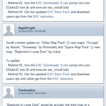
- Method #1: Use the
EAC Downloader Script
(unzip into your
EDuke32 root dir and execute eac_install.bat)
- Method #2: Get the updated
EAC Base Pack
and download
space.grp from the
EAC repository
NightFright
16 April 2024 - 03:36 AM
Small content update for "Urban Map Pack" (2 new maps: "Escape"
by Maisth, "Stowaway" by Romeobk) and "Space Map Pack" (1 new
map: "Baptized in Lunar Dust" by Loke).
To update:
- Method #1: Use the
EAC Downloader Script
(unzip into your
EDuke32 root dir and execute eac_install.bat)
- Method #2: Get the updated
EAC Base Pack
and download
space.grp and urban.grp from the
EAC repository
Fantinaikos
17 April 2024 - 09:00 AM
"Baptized in Lunar Dust" would be actually the third map of a