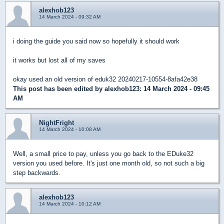
alexhob123
14 March 2024 - 09:32 AM
i doing the guide you said now so hopefully it should work
it works but lost all of my saves
okay used an old version of eduk32 20240217-10554-8afa42e38
This post has been edited by
alexhob123
: 14 March 2024 - 09:45
AM
NightFright
14 March 2024 - 10:08 AM
Well, a small price to pay, unless you go back to the EDuke32
version you used before. It's just one month old, so not such a big
step backwards.
alexhob123
14 March 2024 - 10:12 AM