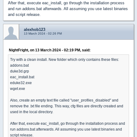
After that, execute eac_install, go through the installation process
and run addons.bat afterwards. All assuming you use latest binaries
and script release.
alexhob123
13 March 2024 - 02:26 PM
NightFright, on 13 March 2024 - 02:19 PM, said:
Try with a clean install. New folder which only contains these files:
addons.bat
duke3d.grp
eac_install.bat
eduke32.exe
wget.exe
Also, create an empty text file called "user_profiles_disabled" and
remove the .txt file ending. This way, cfg files are directly created and
used in the local directory.
After that, execute eac_install, go through the installation process and
run addons.bat afterwards. All assuming you use latest binaries and
script release.