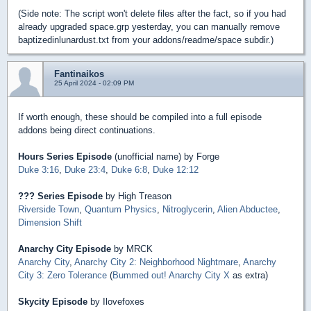
(Side note: The script won't delete files after the fact, so if you had
already upgraded space.grp yesterday, you can manually remove
baptizedinlunardust.txt from your addons/readme/space subdir.)
Fantinaikos
25 April 2024 - 02:09 PM
If worth enough, these should be compiled into a full episode
addons being direct continuations.
Hours Series Episode
(unofficial name) by Forge
Duke 3:16
,
Duke 23:4
,
Duke 6:8
,
Duke 12:12
??? Series Episode
by High Treason
Riverside Town
,
Quantum Physics
,
Nitroglycerin
,
Alien Abductee
,
Dimension Shift
Anarchy City Episode
by MRCK
Anarchy City
,
Anarchy City 2: Neighborhood Nightmare
,
Anarchy
City 3: Zero Tolerance
(
Bummed out! Anarchy City X
as extra)
Skycity Episode
by Ilovefoxes