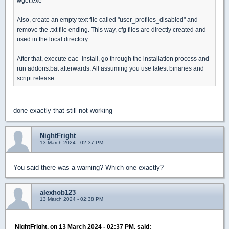
wget.exe
Also, create an empty text file called "user_profiles_disabled" and
remove the .txt file ending. This way, cfg files are directly created and
used in the local directory.
After that, execute eac_install, go through the installation process and
run addons.bat afterwards. All assuming you use latest binaries and
script release.
done exactly that still not working
NightFright
13 March 2024 - 02:37 PM
You said there was a warning? Which one exactly?
alexhob123
13 March 2024 - 02:38 PM
NightFright, on 13 March 2024 - 02:37 PM, said: