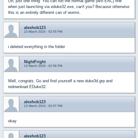
Oh, just one thing: You can run the normal game (w/o EAC) fine
when just launching via eduke32.exe, can't you? Because otherwise
this is an entirely different can of worms.
alexhob123
13 March 2024 - 02:55 PM
i deleted everything in the folder
NightFright
13 March 2024 - 02:56 PM
Well, congrats. Go and find yourself a new duke3d.grp and
redownload EDuke32.
alexhob123
13 March 2024 - 02:57 PM
okay
alexhob123