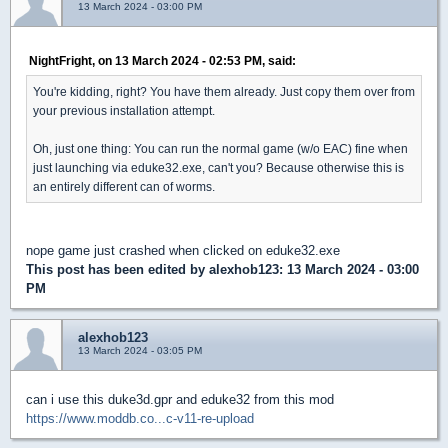
13 March 2024 - 03:00 PM
NightFright, on 13 March 2024 - 02:53 PM, said:
You're kidding, right? You have them already. Just copy them over from
your previous installation attempt.
Oh, just one thing: You can run the normal game (w/o EAC) fine when
just launching via eduke32.exe, can't you? Because otherwise this is
an entirely different can of worms.
nope game just crashed when clicked on eduke32.exe
This post has been edited by
alexhob123
: 13 March 2024 - 03:00
PM
alexhob123
13 March 2024 - 03:05 PM
can i use this duke3d.gpr and eduke32 from this mod
https://www.moddb.co...c-v11-re-upload