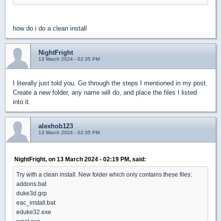
how do i do a clean install
NightFright
13 March 2024 - 02:35 PM
I literally just told you. Go through the steps I mentioned in my post.
Create a new folder, any name will do, and place the files I listed
into it.
alexhob123
13 March 2024 - 02:35 PM
NightFright, on 13 March 2024 - 02:19 PM, said:
Try with a clean install. New folder which only contains these files:
addons.bat
duke3d.grp
eac_install.bat
eduke32.exe