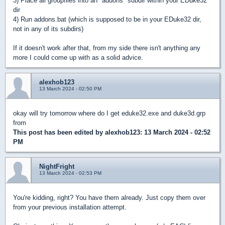
3) Place all groupfiles into an "addons" subdir within your EDuke32
dir
4) Run addons.bat (which is supposed to be in your EDuke32 dir,
not in any of its subdirs)
If it doesn't work after that, from my side there isn't anything any
more I could come up with as a solid advice.
alexhob123
13 March 2024 - 02:50 PM
okay will try tomorrow where do I get eduke32.exe and duke3d.grp
from
This post has been edited by
alexhob123
: 13 March 2024 - 02:52
PM
NightFright
13 March 2024 - 02:53 PM
You're kidding, right? You have them already. Just copy them over
from your previous installation attempt.