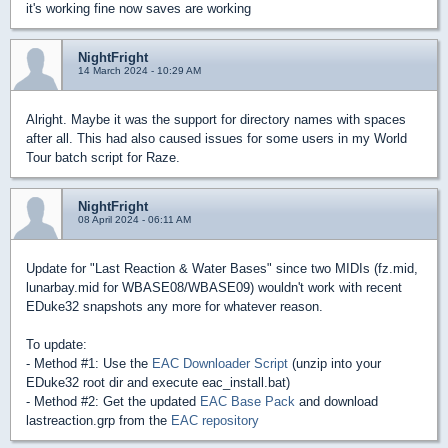
it's working fine now saves are working
NightFright
14 March 2024 - 10:29 AM
Alright. Maybe it was the support for directory names with spaces
after all. This had also caused issues for some users in my World
Tour batch script for Raze.
NightFright
08 April 2024 - 06:11 AM
Update for "Last Reaction & Water Bases" since two MIDIs (fz.mid,
lunarbay.mid for WBASE08/WBASE09) wouldn't work with recent
EDuke32 snapshots any more for whatever reason.
To update:
- Method #1: Use the
EAC Downloader Script
(unzip into your
EDuke32 root dir and execute eac_install.bat)
- Method #2: Get the updated
EAC Base Pack
and download
lastreaction.grp from the
EAC repository