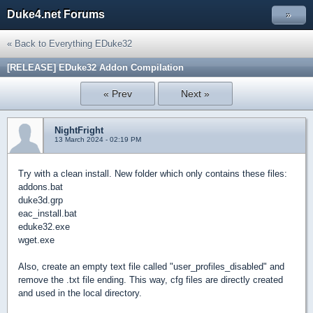
Duke4.net Forums
»
« Back to Everything EDuke32
[RELEASE] EDuke32 Addon Compilation
« Prev
Next »
NightFright
13 March 2024 - 02:19 PM
Try with a clean install. New folder which only contains these files:
addons.bat
duke3d.grp
eac_install.bat
eduke32.exe
wget.exe
Also, create an empty text file called "user_profiles_disabled" and
remove the .txt file ending. This way, cfg files are directly created
and used in the local directory.