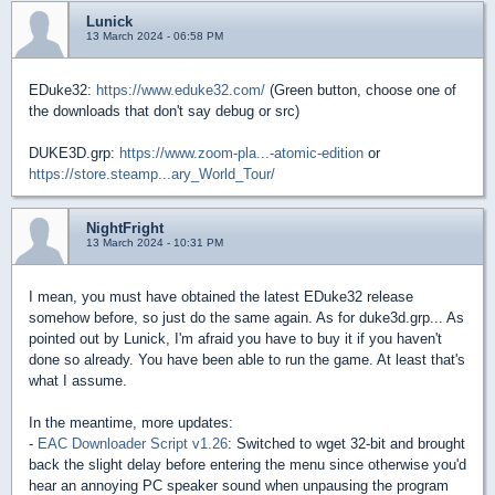
Lunick
13 March 2024 - 06:58 PM
EDuke32:
https://www.eduke32.com/
(Green button, choose one of
the downloads that don't say debug or src)
DUKE3D.grp:
https://www.zoom-pla...-atomic-edition
or
https://store.steamp...ary_World_Tour/
NightFright
13 March 2024 - 10:31 PM
I mean, you must have obtained the latest EDuke32 release
somehow before, so just do the same again. As for duke3d.grp... As
pointed out by Lunick, I'm afraid you have to buy it if you haven't
done so already. You have been able to run the game. At least that's
what I assume.
In the meantime, more updates:
-
EAC Downloader Script v1.26
: Switched to wget 32-bit and brought
back the slight delay before entering the menu since otherwise you'd
hear an annoying PC speaker sound when unpausing the program