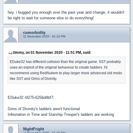
hey, i bugged you enough over the past year and change, it wouldn't
be right to wait for someone else to do everything!
comorbidity
11 November 2020 - 01:10 PM
Jimmy, on 01 November 2020 - 11:51 PM, said:
EDuke32 has different collision than the original game. SST probably
uses an exploit of the original behaviour to create ladders. I'd
recommend using RedNukem to play larger more advanced old mods
like SST and Grins of Divinity.
EDuke32 r9275-6256d4bf7:
Grins of Divinity's ladders aren't functional
Infestation in Time and Starship Trooper's ladders are working
NightFright
11 November 2020 - 01:25 PM