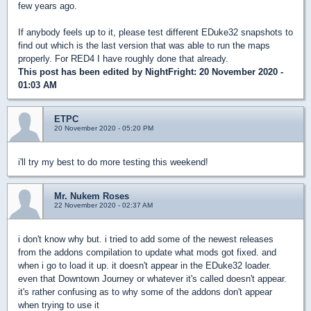
few years ago.
If anybody feels up to it, please test different EDuke32 snapshots to
find out which is the last version that was able to run the maps
properly. For RED4 I have roughly done that already.
This post has been edited by
NightFright
: 20 November 2020 -
01:03 AM
ETPC
20 November 2020 - 05:20 PM
i'll try my best to do more testing this weekend!
Mr. Nukem Roses
22 November 2020 - 02:37 AM
i don't know why but. i tried to add some of the newest releases
from the addons compilation to update what mods got fixed. and
when i go to load it up. it doesn't appear in the EDuke32 loader.
even that Downtown Journey or whatever it's called doesn't appear.
it's rather confusing as to why some of the addons don't appear
when trying to use it