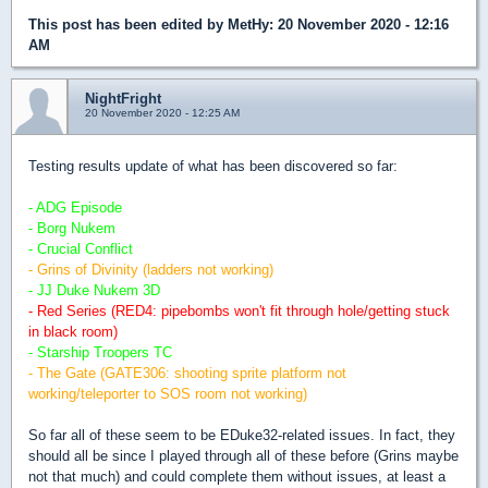
This post has been edited by
MetHy
: 20 November 2020 - 12:16
AM
NightFright
20 November 2020 - 12:25 AM
Testing results update of what has been discovered so far:
- ADG Episode
- Borg Nukem
- Crucial Conflict
- Grins of Divinity (ladders not working)
- JJ Duke Nukem 3D
- Red Series (RED4: pipebombs won't fit through hole/getting stuck
in black room)
- Starship Troopers TC
- The Gate (GATE306: shooting sprite platform not
working/teleporter to SOS room not working)
So far all of these seem to be EDuke32-related issues. In fact, they
should all be since I played through all of these before (Grins maybe
not that much) and could complete them without issues, at least a