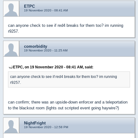
ETPC
19 November 2020 - 08:41 AM
can anyone check to see if red4 breaks for them too? im running
r9257.
comorbidity
19 November 2020 - 11:25 AM
ETPC, on 19 November 2020 - 08:41 AM, said:
can anyone check to see if red4 breaks for them too? im running
r9257.
can confirm; there was an upside-down enforcer and a teleportation
to the blackout room (lights out scripted event going haywire?)
NightFright
19 November 2020 - 12:58 PM