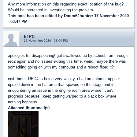
Any more information on this regarding exact location of the bug?
Would be interested in investigating the problem.
This post has been edited by
Doom64hunter
: 17 November 2020
- 03:47 PM
ETPC
17 November 2020 - 08:04 PM
apologies for disappearing! got swallowed up by school. ran through
red2 again and no issues exiting this time. weird. maybe there was
something going on with my computer and a reboot fixed it?
edit: hmm. RED4 is being very wonky. i had an enforcer appear
upside down in the bar area that spawns on the stage and im
encountering an issue in the engine room area where i can't
progress because i keep getting warped to a black box where
nothing happens.
Attached thumbnail(s)