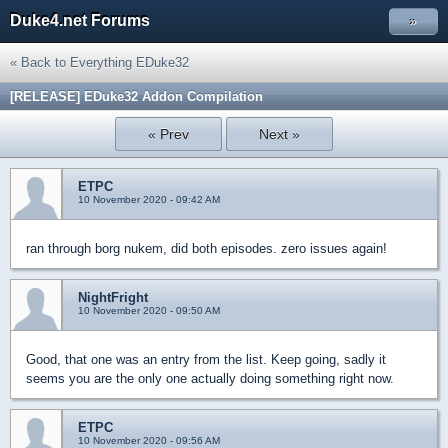
Duke4.net Forums
»
« Back to Everything EDuke32
[RELEASE] EDuke32 Addon Compilation
« Prev
Next »
ETPC
10 November 2020 - 09:42 AM
ran through borg nukem, did both episodes. zero issues again!
NightFright
10 November 2020 - 09:50 AM
Good, that one was an entry from the list. Keep going, sadly it
seems you are the only one actually doing something right now.
ETPC
10 November 2020 - 09:56 AM