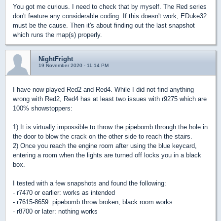
You got me curious. I need to check that by myself. The Red series
don't feature any considerable coding. If this doesn't work, EDuke32
must be the cause. Then it's about finding out the last snapshot
which runs the map(s) properly.
NightFright
19 November 2020 - 11:14 PM
I have now played Red2 and Red4. While I did not find anything
wrong with Red2, Red4 has at least two issues with r9275 which are
100% showstoppers:
1) It is virtually impossible to throw the pipebomb through the hole in
the door to blow the crack on the other side to reach the stairs.
2) Once you reach the engine room after using the blue keycard,
entering a room when the lights are turned off locks you in a black
box.
I tested with a few snapshots and found the following:
- r7470 or earlier: works as intended
- r7615-8659: pipebomb throw broken, black room works
- r8700 or later: nothing works