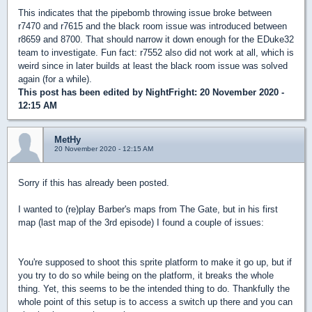
This indicates that the pipebomb throwing issue broke between
r7470 and r7615 and the black room issue was introduced between
r8659 and 8700. That should narrow it down enough for the EDuke32
team to investigate. Fun fact: r7552 also did not work at all, which is
weird since in later builds at least the black room issue was solved
again (for a while).
This post has been edited by
NightFright
: 20 November 2020 -
12:15 AM
MetHy
20 November 2020 - 12:15 AM
Sorry if this has already been posted.
I wanted to (re)play Barber's maps from The Gate, but in his first
map (last map of the 3rd episode) I found a couple of issues:
You're supposed to shoot this sprite platform to make it go up, but if
you try to do so while being on the platform, it breaks the whole
thing. Yet, this seems to be the intended thing to do. Thankfully the
whole point of this setup is to access a switch up there and you can