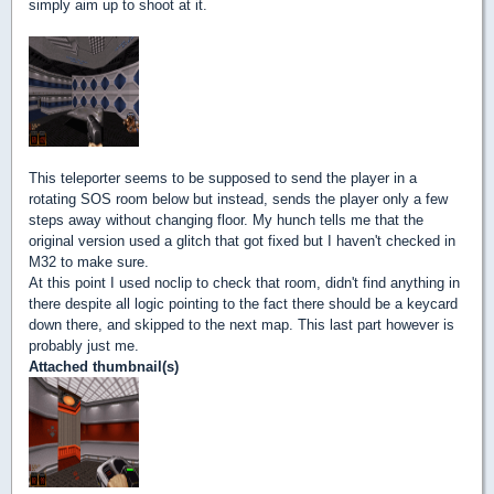
simply aim up to shoot at it.
This teleporter seems to be supposed to send the player in a
rotating SOS room below but instead, sends the player only a few
steps away without changing floor. My hunch tells me that the
original version used a glitch that got fixed but I haven't checked in
M32 to make sure.
At this point I used noclip to check that room, didn't find anything in
there despite all logic pointing to the fact there should be a keycard
down there, and skipped to the next map. This last part however is
probably just me.
Attached thumbnail(s)