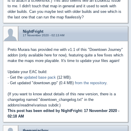
is to attach a screenshot.) This also seems like an EDuke32 issue
to me. I didn't touch that map in general and it used to work with
older builds. Can you maybe test with older builds and see which is
the last one that can run the map flawlessly?
NightFright
17 November 2020 - 02:13 AM
Preto Murara has provided me with v1.1 of this "Downtown Journey"
addon (only available here for now), featuring quite a few fixes which
make the maps more playable. It's time to update your files again!
Update your EAC build:
- Get the
updated base pack
(12 MB).
- Get updated "downtown.grp" (0.4 MB)
from the repository
.
(If you want to know about details of this new version, there is a
changelog named "downtown_changelog.txt" in the
addons\readme\various subdir.)
This post has been edited by
NightFright
: 17 November 2020 -
02:18 AM
themaniacboy