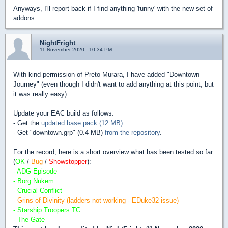
Anyways, I'll report back if I find anything 'funny' with the new set of
addons.
NightFright
11 November 2020 - 10:34 PM
With kind permission of Preto Murara, I have added "Downtown
Journey" (even though I didn't want to add anything at this point, but
it was really easy).
Update your EAC build as follows:
- Get the
updated base pack (12 MB)
.
- Get "downtown.grp" (0.4 MB)
from the repository
.
For the record, here is a short overview what has been tested so far
(
OK
/
Bug
/
Showstopper
):
- ADG Episode
- Borg Nukem
- Crucial Conflict
- Grins of Divinity (ladders not working - EDuke32 issue)
- Starship Troopers TC
- The Gate