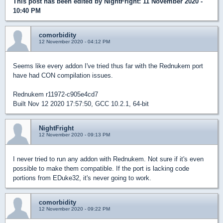
This post has been edited by
NightFright
: 11 November 2020 -
10:40 PM
comorbidity
12 November 2020 - 04:12 PM
Seems like every addon I've tried thus far with the Rednukem port
have had CON compilation issues.
Rednukem r11972-c905e4cd7
Built Nov 12 2020 17:57:50, GCC 10.2.1, 64-bit
NightFright
12 November 2020 - 09:13 PM
I never tried to run any addon with Rednukem. Not sure if it's even
possible to make them compatible. If the port is lacking code
portions from EDuke32, it's never going to work.
comorbidity
12 November 2020 - 09:22 PM