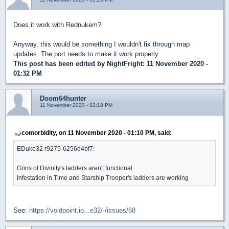
Does it work with Rednukem?
Anyway, this would be something I wouldn't fix through map
updates. The port needs to make it work properly.
This post has been edited by
NightFright
: 11 November 2020 -
01:32 PM
Doom64hunter
11 November 2020 - 02:18 PM
comorbidity, on 11 November 2020 - 01:10 PM, said:
EDuke32 r9275-6256d4bf7:
Grins of Divinity's ladders aren't functional
Infestation in Time and Starship Trooper's ladders are working
See:
https://voidpoint.io...e32/-/issues/68