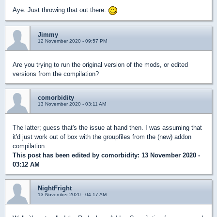
Aye. Just throwing that out there.
Jimmy
12 November 2020 - 09:57 PM
Are you trying to run the original version of the mods, or edited
versions from the compilation?
comorbidity
13 November 2020 - 03:11 AM
The latter; guess that's the issue at hand then. I was assuming that
it'd just work out of box with the groupfiles from the (new) addon
compilation.
This post has been edited by
comorbidity
: 13 November 2020 -
03:12 AM
NightFright
13 November 2020 - 04:17 AM