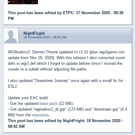
This post has been edited by
ETPC
: 17 November 2020 - 08:38
PM
NightFright
18 November 2020 - 06:31 AM
WGRealms2: Demon Throne updated to v1.02 (plus wgr2game.con
update from Nov 18, 2020). With this release I also corrected voxel
defs in wgr2.def which I forgot to update before since I moved the
voxels to a subdir without adjusting file paths.
I also updated "Downtown Journey" once again with a small fix for
E5L2.
Update your EAC build:
- Get the updated
base pack
(12 MB).
- Get updated "wgrealms2_dt.grp" (173 MB) and "downtown.grp" (0.4
MB) from the
repository
.
This post has been edited by
NightFright
: 18 November 2020 -
08:42 AM