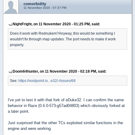
comorbidity
11 November 2020 - 07:37 PM
NightFright, on 11 November 2020 - 01:25 PM, said:
Does it work with Rednukem?Anyway, this would be something I
wouldn't fix through map updates. The port needs to make it work
properly.
Doom64hunter, on 11 November 2020 - 02:18 PM, said:
See:
https://voidpoint.io...e32/-/issues/68
I've yet to test it with that fork of eDuke32. I can confirm the same
behavior in Raze (0.6.0-573-g57ad04803) which obviously forked at
a later point.
Just surprised that the other TCs exploited similar functions in the
engine and were working.