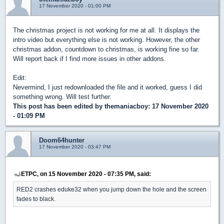
17 November 2020 - 01:00 PM
The christmas project is not working for me at all. It displays the
intro video but everything else is not working. However, the other
christmas addon, countdown to christmas, is working fine so far.
Will report back if I find more issues in other addons.
Edit:
Nevermind, I just redownloaded the file and it worked, guess I did
something wrong. Will test further.
This post has been edited by
themaniacboy
: 17 November 2020
- 01:09 PM
Doom64hunter
17 November 2020 - 03:47 PM
ETPC, on 15 November 2020 - 07:35 PM, said:
RED2 crashes eduke32 when you jump down the hole and the screen
fades to black.