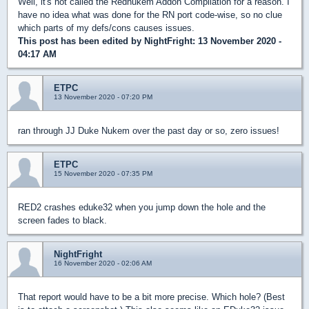
Well, it's not called the Rednukem Addon Compilation for a reason. I
have no idea what was done for the RN port code-wise, so no clue
which parts of my defs/cons causes issues.
This post has been edited by
NightFright
: 13 November 2020 -
04:17 AM
ETPC
13 November 2020 - 07:20 PM
ran through JJ Duke Nukem over the past day or so, zero issues!
ETPC
15 November 2020 - 07:35 PM
RED2 crashes eduke32 when you jump down the hole and the
screen fades to black.
NightFright
16 November 2020 - 02:06 AM
That report would have to be a bit more precise. Which hole? (Best