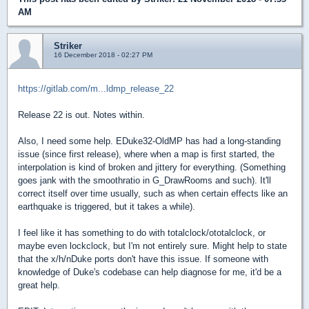
AM
Striker
16 December 2018 - 02:27 PM
https://gitlab.com/m...ldmp_release_22
Release 22 is out. Notes within.
Also, I need some help. EDuke32-OldMP has had a long-standing
issue (since first release), where when a map is first started, the
interpolation is kind of broken and jittery for everything. (Something
goes jank with the smoothratio in G_DrawRooms and such). It'll
correct itself over time usually, such as when certain effects like an
earthquake is triggered, but it takes a while).
I feel like it has something to do with totalclock/ototalclock, or
maybe even lockclock, but I'm not entirely sure. Might help to state
that the x/h/nDuke ports don't have this issue. If someone with
knowledge of Duke's codebase can help diagnose for me, it'd be a
great help.