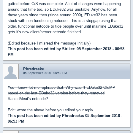
gutted before C/S was complete. A lot of changes were happening
around that time too, so EDuke32 was unstable. Anyhow, for all
these years since then (since around 2009), EDuke32 has been
stuck with non-functioning netcode. This is a stopgap using that
older, functional netcode to tide people over until mainline EDuke32
gets it's new client/server netcode finished.
(Edited because I misread the message initially)
This post has been edited by
Striker
: 05 September 2018 - 06:58
PM
Phredreeke
05 September 2018 - 06:52 PM
Yes I know, let me rephrase that. Why wasn't EDuke32-OldMP
based on the last EDuke32 version before they removed
RancidMeat's netcode?
Edit: wrote the above before you edited your reply
This post has been edited by
Phredreeke
: 05 September 2018 -
06:53 PM