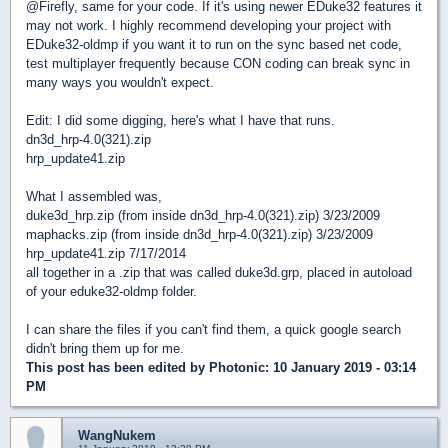
@Firefly, same for your code. If it's using newer EDuke32 features it
may not work. I highly recommend developing your project with
EDuke32-oldmp if you want it to run on the sync based net code,
test multiplayer frequently because CON coding can break sync in
many ways you wouldn't expect.
Edit: I did some digging, here's what I have that runs.
dn3d_hrp-4.0(321).zip
hrp_update41.zip
What I assembled was,
duke3d_hrp.zip (from inside dn3d_hrp-4.0(321).zip) 3/23/2009
maphacks.zip (from inside dn3d_hrp-4.0(321).zip) 3/23/2009
hrp_update41.zip 7/17/2014
all together in a .zip that was called duke3d.grp, placed in autoload
of your eduke32-oldmp folder.
I can share the files if you can't find them, a quick google search
didn't bring them up for me.
This post has been edited by
Photonic
: 10 January 2019 - 03:14
PM
WangNukem