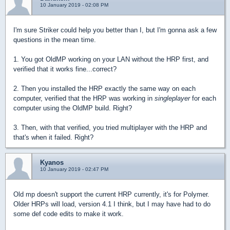
10 January 2019 - 02:08 PM
I'm sure Striker could help you better than I, but I'm gonna ask a few
questions in the mean time.
1. You got OldMP working on your LAN without the HRP first, and
verified that it works fine...correct?
2. Then you installed the HRP exactly the same way on each
computer, verified that the HRP was working in
singleplayer
for each
computer using the OldMP build. Right?
3. Then, with that verified, you tried multiplayer with the HRP and
that's when it failed. Right?
Kyanos
10 January 2019 - 02:47 PM
Old mp doesn't support the current HRP currently, it's for Polymer.
Older HRPs will load, version 4.1 I think, but I may have had to do
some def code edits to make it work.