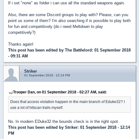
If i set "none" as folder i can use all the standard weapons again.
Also, there are some Discord groups to play with? Please, can you
point us some of them? I'm also searching if is possible to play both
for fun and competitively (do i need Meltdown to play
competitively?)
Thanks again!
This post has been edited by
The Battlelord
: 01 September 2018
- 09:31 AM
Striker
01 September 2018 - 12:14 PM
Trooper Dan, on 01 September 2018 - 02:27 AM, said:
Does that access violation happen in the main branch of Eduke32? I
use a lot of hitscan trails myself.
No. In modern EDuke32 the bounds check is in the right spot.
This post has been edited by
Striker
: 01 September 2018 - 12:14
PM