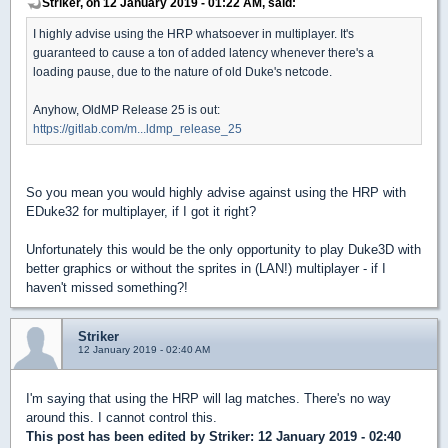
Striker, on 12 January 2019 - 01:22 AM, said:
I highly advise using the HRP whatsoever in multiplayer. It's
guaranteed to cause a ton of added latency whenever there's a
loading pause, due to the nature of old Duke's netcode.
Anyhow, OldMP Release 25 is out:
https://gitlab.com/m...ldmp_release_25
So you mean you would highly advise against using the HRP with
EDuke32 for multiplayer, if I got it right?
Unfortunately this would be the only opportunity to play Duke3D with
better graphics or without the sprites in (LAN!) multiplayer - if I
haven't missed something?!
Striker
12 January 2019 - 02:40 AM
I'm saying that using the HRP will lag matches. There's no way
around this. I cannot control this.
This post has been edited by
Striker
: 12 January 2019 - 02:40