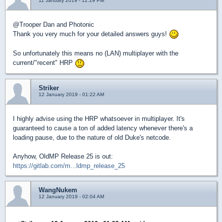
11 January 2019 - 12:29 PM
@Trooper Dan and Photonic
Thank you very much for your detailed answers guys!
So unfortunately this means no (LAN) multiplayer with the
current/"recent" HRP
Striker
12 January 2019 - 01:22 AM
I highly advise using the HRP whatsoever in multiplayer. It's
guaranteed to cause a ton of added latency whenever there's a
loading pause, due to the nature of old Duke's netcode.
Anyhow, OldMP Release 25 is out:
https://gitlab.com/m...ldmp_release_25
WangNukem
12 January 2019 - 02:04 AM