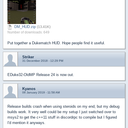
DM_HUD.zip
(13.41K)
Number of downloads: 649
Put together a Dukematch HUD. Hope people find it useful.
Striker
31 December 2018 - 12:29 PM
EDuke32-OldMP Release 24 is now out.
Kyanos
06 January 2019 - 11:58 AM
Release builds crash when using steroids on my end, but my debug
builds work. It very well could be my setup I just switched over to
msys2 to get the c++11 stuff in discordrpc to compile but I figured
I'd mention it anyways.