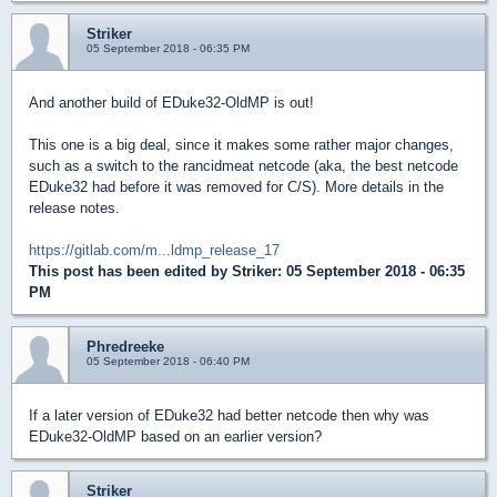
Striker
05 September 2018 - 06:35 PM
And another build of EDuke32-OldMP is out!
This one is a big deal, since it makes some rather major changes,
such as a switch to the rancidmeat netcode (aka, the best netcode
EDuke32 had before it was removed for C/S). More details in the
release notes.
https://gitlab.com/m...ldmp_release_17
This post has been edited by
Striker
: 05 September 2018 - 06:35
PM
Phredreeke
05 September 2018 - 06:40 PM
If a later version of EDuke32 had better netcode then why was
EDuke32-OldMP based on an earlier version?
Striker