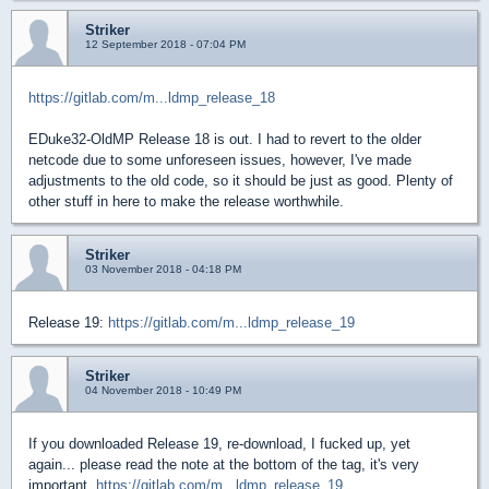
Striker
12 September 2018 - 07:04 PM
https://gitlab.com/m...ldmp_release_18
EDuke32-OldMP Release 18 is out. I had to revert to the older
netcode due to some unforeseen issues, however, I've made
adjustments to the old code, so it should be just as good. Plenty of
other stuff in here to make the release worthwhile.
Striker
03 November 2018 - 04:18 PM
Release 19:
https://gitlab.com/m...ldmp_release_19
Striker
04 November 2018 - 10:49 PM
If you downloaded Release 19, re-download, I fucked up, yet
again... please read the note at the bottom of the tag, it's very
important.
https://gitlab.com/m...ldmp_release_19