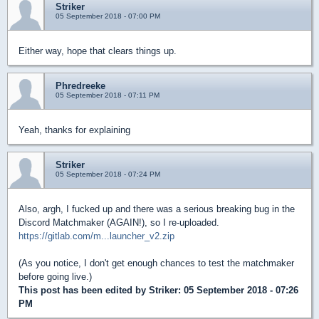
Striker
05 September 2018 - 07:00 PM
Either way, hope that clears things up.
Phredreeke
05 September 2018 - 07:11 PM
Yeah, thanks for explaining
Striker
05 September 2018 - 07:24 PM
Also, argh, I fucked up and there was a serious breaking bug in the
Discord Matchmaker (AGAIN!), so I re-uploaded.
https://gitlab.com/m...launcher_v2.zip
(As you notice, I don't get enough chances to test the matchmaker
before going live.)
This post has been edited by
Striker
: 05 September 2018 - 07:26
PM