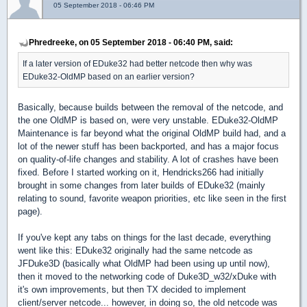
05 September 2018 - 06:46 PM
Phredreeke, on 05 September 2018 - 06:40 PM, said:
If a later version of EDuke32 had better netcode then why was
EDuke32-OldMP based on an earlier version?
Basically, because builds between the removal of the netcode, and
the one OldMP is based on, were very unstable. EDuke32-OldMP
Maintenance is far beyond what the original OldMP build had, and a
lot of the newer stuff has been backported, and has a major focus
on quality-of-life changes and stability. A lot of crashes have been
fixed. Before I started working on it, Hendricks266 had initially
brought in some changes from later builds of EDuke32 (mainly
relating to sound, favorite weapon priorities, etc like seen in the first
page).
If you've kept any tabs on things for the last decade, everything
went like this: EDuke32 originally had the same netcode as
JFDuke3D (basically what OldMP had been using up until now),
then it moved to the networking code of Duke3D_w32/xDuke with
it's own improvements, but then TX decided to implement
client/server netcode... however, in doing so, the old netcode was