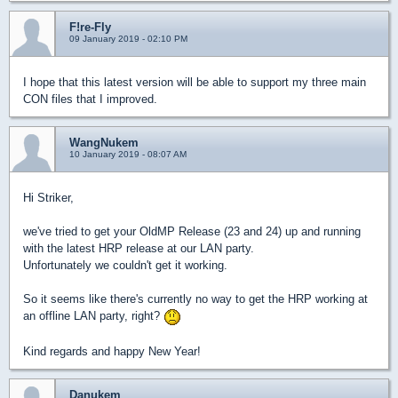
F!re-Fly
09 January 2019 - 02:10 PM
I hope that this latest version will be able to support my three main
CON files that I improved.
WangNukem
10 January 2019 - 08:07 AM
Hi Striker,
we've tried to get your OldMP Release (23 and 24) up and running
with the latest HRP release at our LAN party.
Unfortunately we couldn't get it working.
So it seems like there's currently no way to get the HRP working at
an offline LAN party, right?
Kind regards and happy New Year!
Danukem