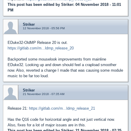
This post has been edited by
Striker
: 04 November 2018 - 11:01
PM
Striker
12 November 2018 - 05:56 PM
EDuke32-OldMP Release 20 is out.
https://gitlab.com/m...ldmp_release_20
Backported some mouselook improvements from mainline
EDuke32. Looking up and down should feel a crapload smoother
now. Also, reverted a change I made that was causing some module
music to be far too loud.
Striker
21 November 2018 - 07:35 AM
Release 21:
https://gitlab.com/m...ldmp_release_21
Has the Q16 code for horizontal angle and not just vertical now.
Also, fixes for a lot of major issues are in this.
This post has been edited by
Striker
: 21 November 2018 - 07:35