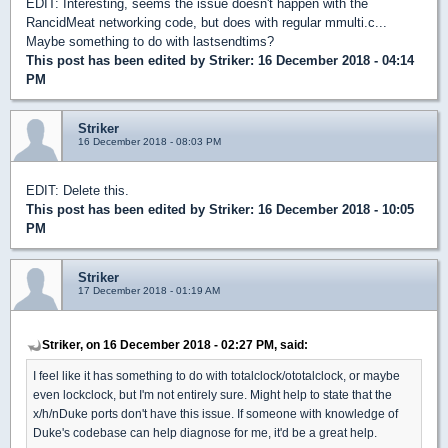
EDIT: Interesting, seems the issue doesn't happen with the
RancidMeat networking code, but does with regular mmulti.c...
Maybe something to do with lastsendtims?
This post has been edited by
Striker
: 16 December 2018 - 04:14
PM
Striker
16 December 2018 - 08:03 PM
EDIT: Delete this.
This post has been edited by
Striker
: 16 December 2018 - 10:05
PM
Striker
17 December 2018 - 01:19 AM
Striker, on 16 December 2018 - 02:27 PM, said:
I feel like it has something to do with totalclock/ototalclock, or maybe
even lockclock, but I'm not entirely sure. Might help to state that the
x/h/nDuke ports don't have this issue. If someone with knowledge of
Duke's codebase can help diagnose for me, it'd be a great help.