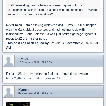
EDIT: Interesting, seems the issue doesn't happen with the
RancidMeat networking code, but does with regular mmulti.c... Maybe
something to do with lastsendtims?
Never mind, I am a fucking worthless dolt. Turns it DOES happen
with the RancidMeat code too, and had nothing to do with
lastsendtims... and Release 23 was just broken garbage. Ignore it,
revert to 22 until further notice.
This post has been edited by
Striker
: 17 December 2018 - 01:20
AM
Striker
19 December 2018 - 02:28 PM
Release 23, this time with the fuck-ups I have done reversed:
https://gitlab.com/m...ldmp_release_23
Kyanos
29 December 2018 - 10:23 PM