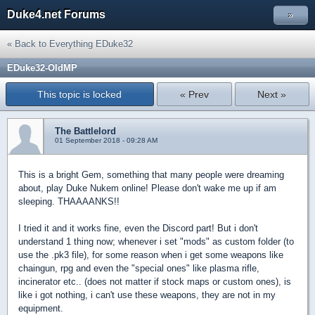
Duke4.net Forums
»
« Back to Everything EDuke32
EDuke32-OldMP
This topic is locked
« Prev
Next »
The Battlelord
01 September 2018 - 09:28 AM
This is a bright Gem, something that many people were dreaming
about, play Duke Nukem online! Please don't wake me up if am
sleeping. THAAAANKS!!
I tried it and it works fine, even the Discord part! But i don't
understand 1 thing now; whenever i set "mods" as custom folder (to
use the .pk3 file), for some reason when i get some weapons like
chaingun, rpg and even the "special ones" like plasma rifle,
incinerator etc.. (does not matter if stock maps or custom ones), is
like i got nothing, i can't use these weapons, they are not in my
equipment.