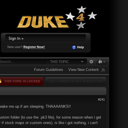
Sign In »
New user?
Register Now!
Help
THIS TOPIC
Forum Guidelines
View New Content
YOU CANNOT START A NEW TOPIC
THIS TOPIC IS LOCKED
#241
't wake me up if am sleeping. THAAAANKS!!
ustom folder (to use the .pk3 file), for some reason when i get
if stock maps or custom ones), is like i got nothing, i can't