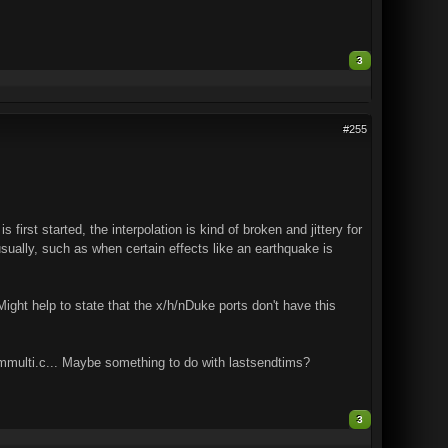
3
#255
rst started, the interpolation is kind of broken and jittery for
sually, such as when certain effects like an earthquake is
 Might help to state that the x/h/nDuke ports don't have this
 mmulti.c... Maybe something to do with lastsendtims?
3