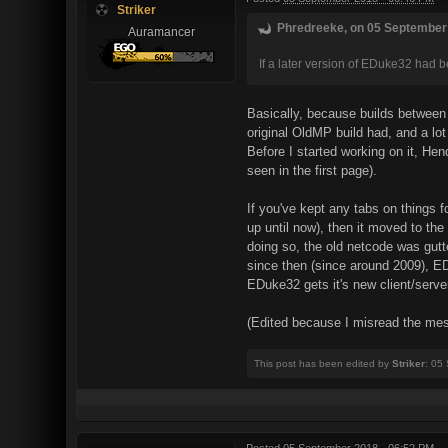
Striker
Phredreeke, on 05 September 
Auramancer
If a later version of EDuke32 had
Basically, because builds betwee
original OldMP build had, and a lot
Before I started working on it, Hen
seen in the first page).
If you've kept any tabs on things
up until now), then it moved to t
doing so, the old netcode was gut
since then (since around 2009), ED
EDuke32 gets it's new client/serve
(Edited because I misread the mess
This post has been edited by
Striker
: 05
Posted
05 September 2018 - 06:52 PM