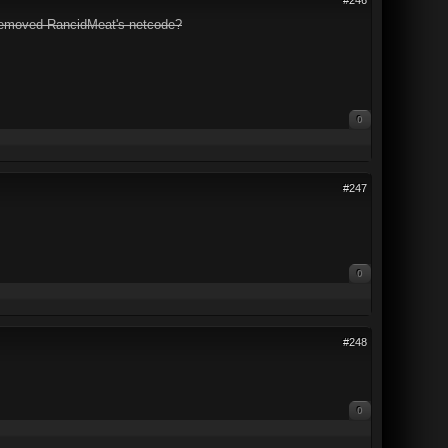
 removed RancidMeat's netcode?
0
#247
0
#248
0