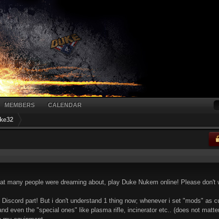
MEMBERS
CALENDAR
ke32
that many people were dreaming about, play Duke Nukem online! Please don
the Discord part! But i don't understand 1 thing now; whenever i set "mods" as c
 even the "special ones" like plasma rifle, incinerator etc.. (does not matter 