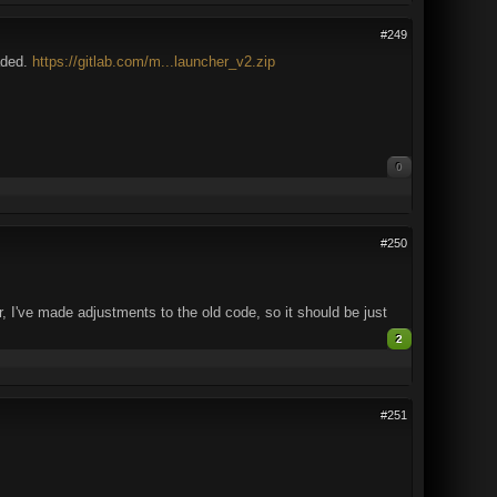
#249
aded.
https://gitlab.com/m...launcher_v2.zip
0
#250
 I've made adjustments to the old code, so it should be just
2
#251