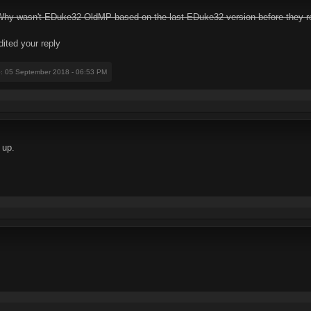
. Why wasn't EDuke32-OldMP based on the last EDuke32 version before they
dited your reply
e
: 05 September 2018 - 06:53 PM
 up.