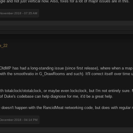
e and not just vertical now. Also, fixes for a lot of major issues are in this.
 November 2018 - 07:35 AM
se_22
MP has had a long-standing issue (since first release), where when a map is fi
ith the smoothratio in G_DrawRooms and such). It'll correct itself over time u
with totalclock/ototalclock, or maybe even lockclock, but I'm not entirely sure.
f Duke's codebase can help diagnose for me, it'd be a great help.
e doesn't happen with the RancidMeat networking code, but does with regular
 December 2018 - 04:14 PM