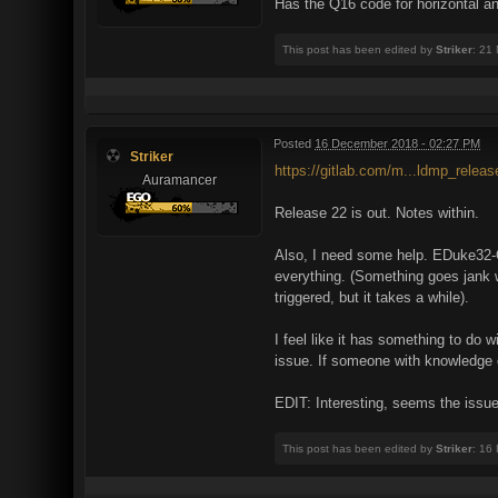
Has the Q16 code for horizontal angl
This post has been edited by
Striker
: 21
Posted
16 December 2018 - 02:27 PM
Striker
https://gitlab.com/m...ldmp_relea
Auramancer
Release 22 is out. Notes within.
Also, I need some help. EDuke32-Old
everything. (Something goes jank w
triggered, but it takes a while).
I feel like it has something to do 
issue. If someone with knowledge o
EDIT: Interesting, seems the issu
This post has been edited by
Striker
: 16