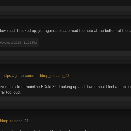
wnload, I fucked up, yet again... please read the note at the bottom of the ta
 November 2018 - 11:01 PM
t.
https://gitlab.com/m...ldmp_release_20
ements from mainline EDuke32. Looking up and down should feel a crapload
ar too loud.
..ldmp_release_21