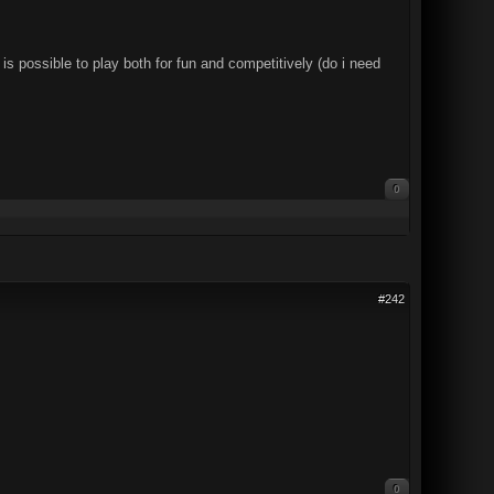
s possible to play both for fun and competitively (do i need
0
#242
0