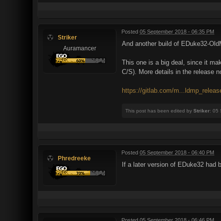
Posted
05 September 2018 - 06:35 PM
Striker
And another build of EDuke32-Old
Auramancer
This one is a big deal, since it 
C/S). More details in the release n
https://gitlab.com/m...ldmp_relea
This post has been edited by
Striker
: 05
Posted
05 September 2018 - 06:40 PM
Phredreeke
If a later version of EDuke32 had
Posted
05 September 2018 - 06:46 PM