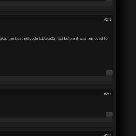
#243
 (aka, the best netcode EDuke32 had before it was removed for
0
#244
0
#245