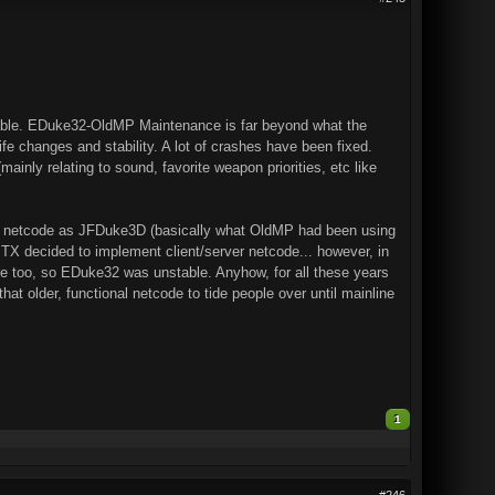
table. EDuke32-OldMP Maintenance is far beyond what the
ife changes and stability. A lot of crashes have been fixed.
ainly relating to sound, favorite weapon priorities, etc like
same netcode as JFDuke3D (basically what OldMP had been using
TX decided to implement client/server netcode... however, in
me too, so EDuke32 was unstable. Anyhow, for all these years
t older, functional netcode to tide people over until mainline
1
#246