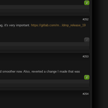
2
#252
g, it's very important.
https://gitlab.com/m...ldmp_release_19
0
#253
 smoother now. Also, reverted a change I made that was
2
#254