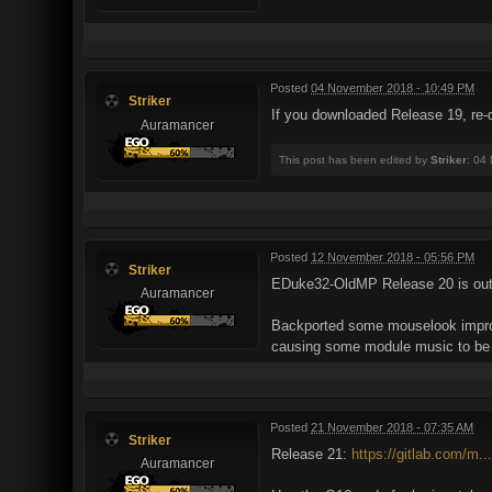
Posted
04 November 2018 - 10:49 PM
Striker
If you downloaded Release 19, re-do
Auramancer
This post has been edited by
Striker
: 04
Posted
12 November 2018 - 05:56 PM
Striker
EDuke32-OldMP Release 20 is ou
Auramancer
Backported some mouselook improv
causing some module music to be f
Posted
21 November 2018 - 07:35 AM
Striker
Release 21:
https://gitlab.com/m.
Auramancer