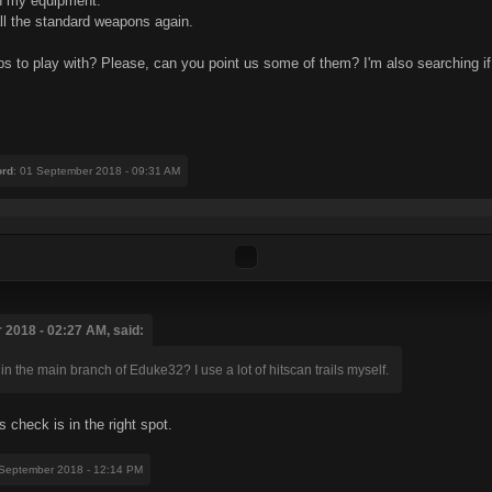
in my equipment.
 all the standard weapons again.
s to play with? Please, can you point us some of them? I'm also searching if i
ord
: 01 September 2018 - 09:31 AM
 2018 - 02:27 AM, said:
n the main branch of Eduke32? I use a lot of hitscan trails myself.
check is in the right spot.
 September 2018 - 12:14 PM