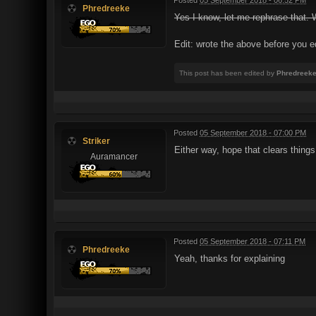
Phredreeke
Yes I know, let me rephrase that
Edit: wrote the above before you e
This post has been edited by
Phredreek
Posted
05 September 2018 - 07:00 PM
Striker
Either way, hope that clears things
Auramancer
Posted
05 September 2018 - 07:11 PM
Phredreeke
Yeah, thanks for explaining