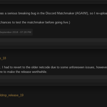
 was a serious breaking bug in the Discord Matchmaker (AGAIN!), so I re-uplo
 chances to test the matchmaker before going live.)
 September 2018 - 07:26 PM
se_18
 had to revert to the older netcode due to some unforeseen issues, however,
ere to make the release worthwhile.
..ldmp_release_19