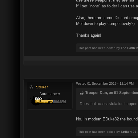
use these weapons, they are not 
If i set "none" as folder i can use
Also, there are some Discord group
Meltdown to play competitively?)
Thanks again!
This post has been edited by
The Battlel
Posted
01 September 2018 - 12:14 PM
Striker
Trooper Dan, on 01 September
Auramancer
Does that access violation happen i
No. In modern EDuke32 the bounds 
This post has been edited by
Striker
: 01