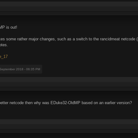
MP is out!
makes some rather major changes, such as a switch to the rancidmeat netcode
otes.
se_17
 September 2018 - 06:35 PM
 better netcode then why was EDuke32-OldMP based on an earlier version?