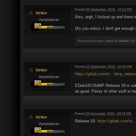
Posted
05 September 2018 - 07:24 PM
Striker
Also, argh, I fucked up and there
Auramancer
(As you notice, I don't get enough
This post has been edited by
Striker
: 05
Posted
12 September 2018 - 07:04 PM
Striker
https://gitlab.com/m...ldmp_relea
Auramancer
EDuke32-OldMP Release 18 is out. I
as good. Plenty of other stuff in h
Posted
03 November 2018 - 04:18 PM
Striker
Release 19:
https://gitlab.com/m.
Auramancer