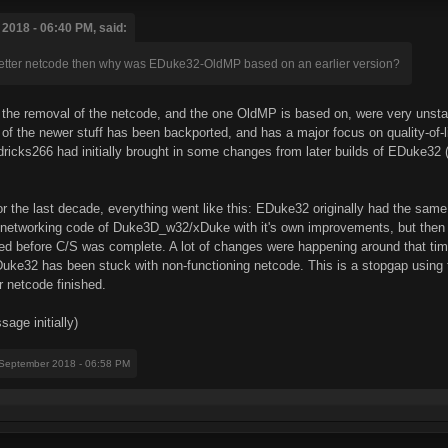
2018 - 06:40 PM, said:
 better netcode then why was EDuke32-OldMP based on an earlier version?
n the removal of the netcode, and the one OldMP is based on, were very uns
 of the newer stuff has been backported, and has a major focus on quality-of-l
dricks266 had initially brought in some changes from later builds of EDuke32 (m
 for the last decade, everything went like this: EDuke32 originally had the 
he networking code of Duke3D_w32/xDuke with it's own improvements, but then 
ted before C/S was complete. A lot of changes were happening around that ti
uke32 has been stuck with non-functioning netcode. This is a stopgap using tha
r netcode finished.
age initially)
 September 2018 - 06:58 PM