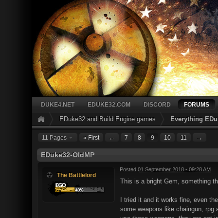
DUKE4.NET
EDUKE32.COM
DISCORD
FORUMS
EDuke32 and Build Engine games
Everything EDu
11 Pages
« First
←
7
8
9
10
11
→
EDuke32-OldMP
Posted
01 September 2018 - 09:28 AM
The Battlelord
This is a bright Gem, something 
I tried it and it works fine, even 
some weapons like chaingun, rpg and