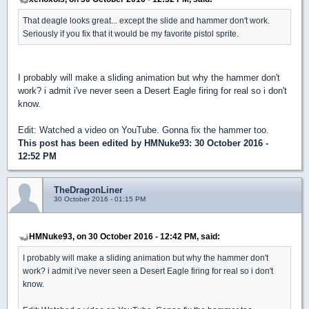
That deagle looks great... except the slide and hammer don't work.
Seriously if you fix that it would be my favorite pistol sprite.
I probably will make a sliding animation but why the hammer don't
work? i admit i've never seen a Desert Eagle firing for real so i don't
know.
Edit: Watched a video on YouTube. Gonna fix the hammer too.
This post has been edited by
HMNuke93
: 30 October 2016 -
12:52 PM
TheDragonLiner
30 October 2016 - 01:15 PM
HMNuke93, on 30 October 2016 - 12:42 PM, said:
I probably will make a sliding animation but why the hammer don't
work? i admit i've never seen a Desert Eagle firing for real so i don't
know.