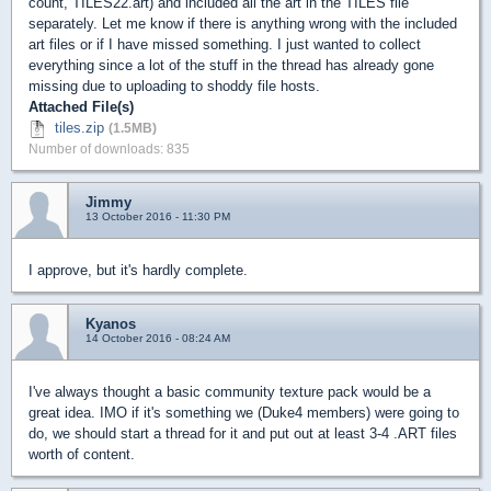
count, TILES22.art) and included all the art in the TILES file
separately. Let me know if there is anything wrong with the included
art files or if I have missed something. I just wanted to collect
everything since a lot of the stuff in the thread has already gone
missing due to uploading to shoddy file hosts.
Attached File(s)
tiles.zip
(1.5MB)
Number of downloads: 835
Jimmy
13 October 2016 - 11:30 PM
I approve, but it's hardly complete.
Kyanos
14 October 2016 - 08:24 AM
I've always thought a basic community texture pack would be a
great idea. IMO if it's something we (Duke4 members) were going to
do, we should start a thread for it and put out at least 3-4 .ART files
worth of content.