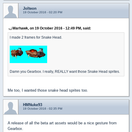
Jolteon
19 October 2016 - 02:20 PM
Warhawk, on 19 October 2016 - 12:49 PM, said:
I made 2 frames for Snake Head.
Damn you Gearbox. I really, REALLY want those Snake Head sprites.
Me too, I wanted those snake head sprites too.
HMNuke93
19 October 2016 - 02:35 PM
A release of all the beta art assets would be a nice gesture from
Gearbox.