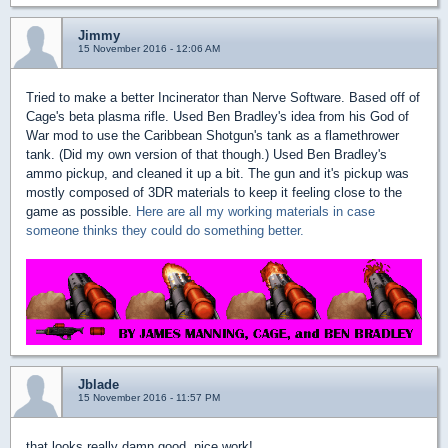
Jimmy
15 November 2016 - 12:06 AM
Tried to make a better Incinerator than Nerve Software. Based off of
Cage's beta plasma rifle. Used Ben Bradley's idea from his God of
War mod to use the Caribbean Shotgun's tank as a flamethrower
tank. (Did my own version of that though.) Used Ben Bradley's
ammo pickup, and cleaned it up a bit. The gun and it's pickup was
mostly composed of 3DR materials to keep it feeling close to the
game as possible.
Here are all my working materials in case
someone thinks they could do something better.
Jblade
15 November 2016 - 11:57 PM
that looks really damn good, nice work!