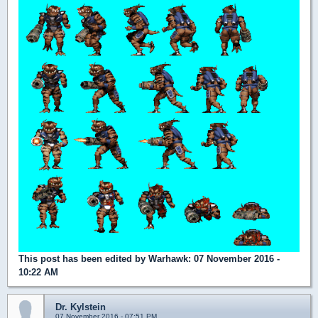
This post has been edited by
Warhawk
: 07 November 2016 -
10:22 AM
Dr. Kylstein
07 November 2016 - 07:51 PM