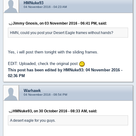
HMNuke93
04 November 2016 - 04:23 AM
Jimmy Gnosis, on 03 November 2016 - 06:41 PM, said:
HMN, could you post your Desert Eagle frames without hands?
Yes, i will post them tonight with the sliding frames.
EDIT: Uploaded, check the original post
This post has been edited by
HMNuke93
: 04 November 2016 -
02:36 PM
Warhawk
04 November 2016 - 08:54 PM
HMNuke93, on 30 October 2016 - 08:33 AM, said:
A desert eagle for you guys.