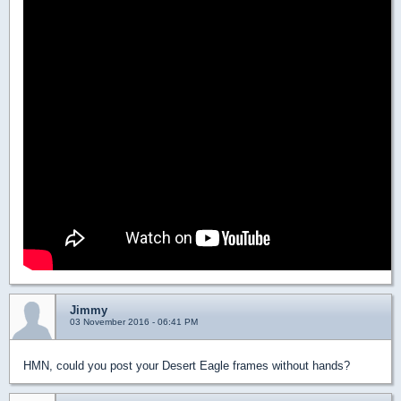
Jimmy
03 November 2016 - 06:41 PM
HMN, could you post your Desert Eagle frames without hands?