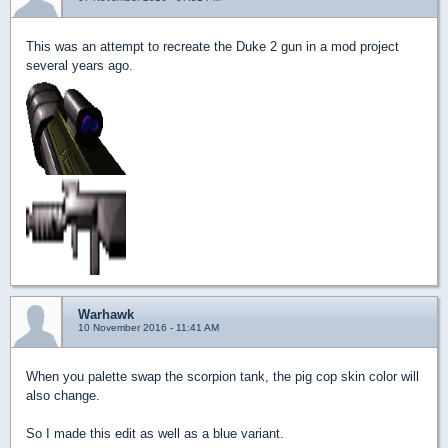
This was an attempt to recreate the Duke 2 gun in a mod project
several years ago.
Warhawk
10 November 2016 - 11:41 AM
When you palette swap the scorpion tank, the pig cop skin color will
also change.
So I made this edit as well as a blue variant.