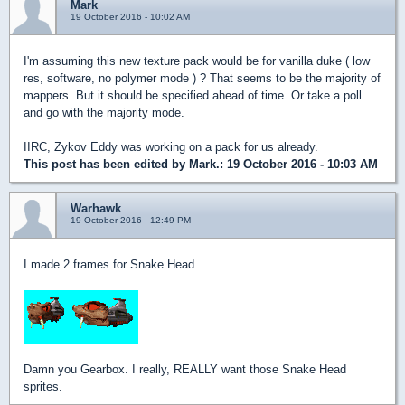
Mark
19 October 2016 - 10:02 AM
I'm assuming this new texture pack would be for vanilla duke ( low
res, software, no polymer mode ) ? That seems to be the majority of
mappers. But it should be specified ahead of time. Or take a poll
and go with the majority mode.
IIRC, Zykov Eddy was working on a pack for us already.
This post has been edited by
Mark.
: 19 October 2016 - 10:03 AM
Warhawk
19 October 2016 - 12:49 PM
I made 2 frames for Snake Head.
Damn you Gearbox. I really, REALLY want those Snake Head
sprites.