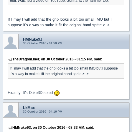
Edit: Watched a video on YouTube. Gonna fix the hammer too.
If I may I will add that the grip looks a bit too small IMO but I
suppose it's a way to make it fit the original hand sprite >_>
HMNuke93
30 October 2016 - 01:58 PM
TheDragonLiner, on 30 October 2016 - 01:15 PM, said:
If I may I will add that the grip looks a bit too small IMO but I suppose
it's a way to make it fit the original hand sprite >_>
Exactly. It's Duke3D sized
LkMax
30 October 2016 - 04:16 PM
HMNuke93, on 30 October 2016 - 08:33 AM, said: