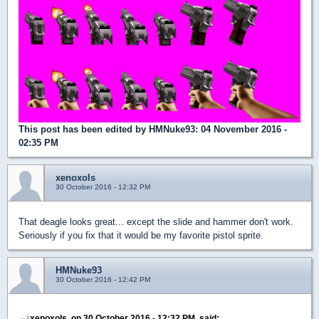
This post has been edited by
HMNuke93
: 04 November 2016 -
02:35 PM
xenoxols
30 October 2016 - 12:32 PM
That deagle looks great... except the slide and hammer don't work.
Seriously if you fix that it would be my favorite pistol sprite.
HMNuke93
30 October 2016 - 12:42 PM
xenoxols, on 30 October 2016 - 12:32 PM, said: