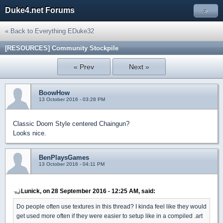
Duke4.net Forums
»
« Back to Everything EDuke32
[RESOURCES] Community Stockpile
« Prev
Next »
BoowHow
13 October 2016 - 03:28 PM
Classic Doom Style centered Chaingun?
Looks nice.
BenPlaysGames
13 October 2016 - 04:11 PM
Lunick, on 28 September 2016 - 12:25 AM, said:
Do people often use textures in this thread? I kinda feel like they would
get used more often if they were easier to setup like in a compiled .art