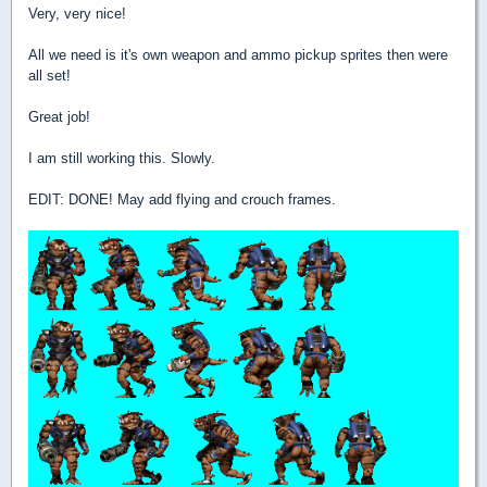
Very, very nice!
All we need is it's own weapon and ammo pickup sprites then were
all set!
Great job!
I am still working this. Slowly.
EDIT: DONE! May add flying and crouch frames.