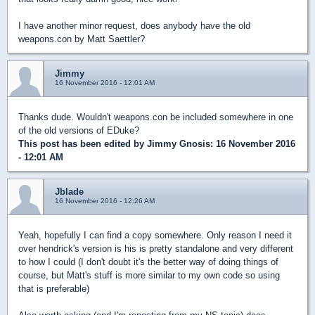
I have another minor request, does anybody have the old
weapons.con by Matt Saettler?
Jimmy
16 November 2016 - 12:01 AM
Thanks dude. Wouldn't weapons.con be included somewhere in one
of the old versions of EDuke?
This post has been edited by
Jimmy Gnosis
: 16 November 2016
- 12:01 AM
Jblade
16 November 2016 - 12:26 AM
Yeah, hopefully I can find a copy somewhere. Only reason I need it
over hendrick's version is his is pretty standalone and very different
to how I could (I don't doubt it's the better way of doing things of
course, but Matt's stuff is more similar to my own code so using
that is preferable)