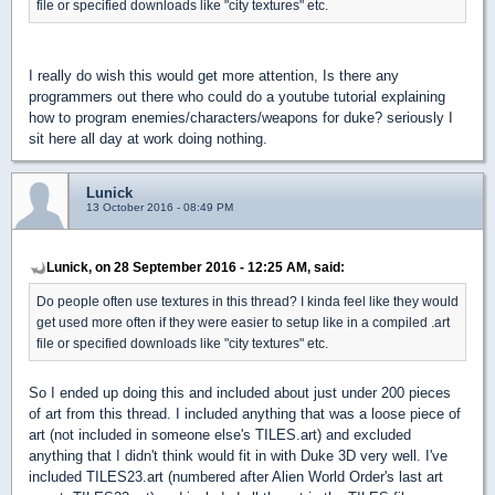
file or specified downloads like "city textures" etc.
I really do wish this would get more attention, Is there any
programmers out there who could do a youtube tutorial explaining
how to program enemies/characters/weapons for duke? seriously I
sit here all day at work doing nothing.
Lunick
13 October 2016 - 08:49 PM
Lunick, on 28 September 2016 - 12:25 AM, said:
Do people often use textures in this thread? I kinda feel like they would
get used more often if they were easier to setup like in a compiled .art
file or specified downloads like "city textures" etc.
So I ended up doing this and included about just under 200 pieces
of art from this thread. I included anything that was a loose piece of
art (not included in someone else's TILES.art) and excluded
anything that I didn't think would fit in with Duke 3D very well. I've
included TILES23.art (numbered after Alien World Order's last art