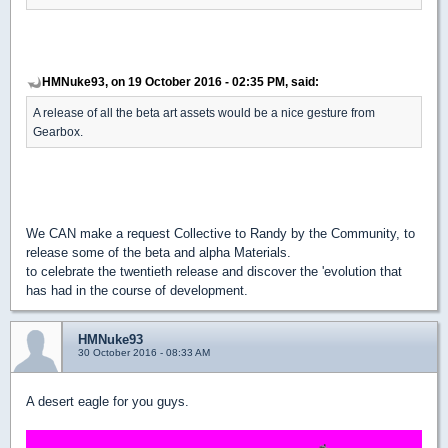
HMNuke93, on 19 October 2016 - 02:35 PM, said:
A release of all the beta art assets would be a nice gesture from
Gearbox.
We CAN make a request Collective to Randy by the Community, to
release some of the beta and alpha Materials.
to celebrate the twentieth release and discover the 'evolution that
has had in the course of development.
HMNuke93
30 October 2016 - 08:33 AM
A desert eagle for you guys.