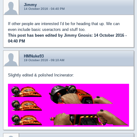
Jimmy
14 October 2016 - 04:40 PM
If other people are interested I'd be for heading that up. We can
even include basic useractors and stuff too.
This post has been edited by
Jimmy Gnosis
: 14 October 2016 -
04:40 PM
HMNuke93
19 October 2016 - 09:10 AM
Slightly edited & polished Incinerator: