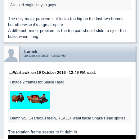
A desert eagle for you guys.
The only major problem is it looks too big on the last two frames,
but otherwise it's a great sprite.
A different, minor problem, is the top part should slide to eject the
bullet when firing.
Lunick
30 October 2016 - 04:43 PM
Warhawk, on 19 October 2016 - 12:49 PM, said:
I made 2 frames for Snake Head.
Damn you Gearbox. I really, REALLY want those Snake Head sprites.
The rotation frame seems to fit right in