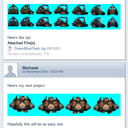
Here's the zip:
Attached File(s)
GreenBlueTank.zip
(95.52K)
Number of downloads: 725
Warhawk
13 November 2016 - 10:23 PM
Here's my next project.
Hopefully this will be an easy one.