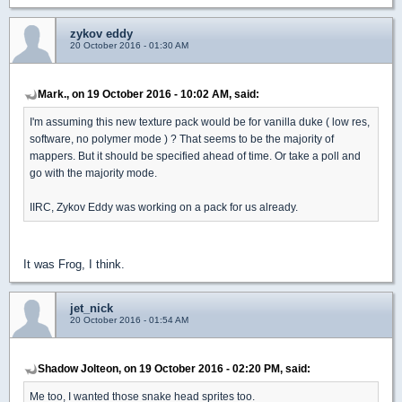
zykov eddy
20 October 2016 - 01:30 AM
Mark., on 19 October 2016 - 10:02 AM, said:
I'm assuming this new texture pack would be for vanilla duke ( low res,
software, no polymer mode ) ? That seems to be the majority of
mappers. But it should be specified ahead of time. Or take a poll and
go with the majority mode.
IIRC, Zykov Eddy was working on a pack for us already.
It was Frog, I think.
jet_nick
20 October 2016 - 01:54 AM
Shadow Jolteon, on 19 October 2016 - 02:20 PM, said:
Me too, I wanted those snake head sprites too.