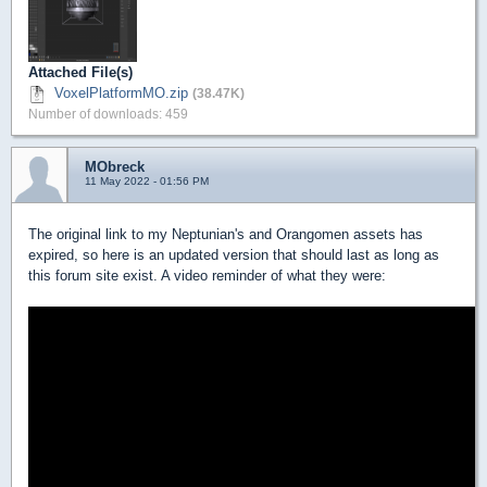
Attached File(s)
VoxelPlatformMO.zip
(38.47K)
Number of downloads: 459
MObreck
11 May 2022 - 01:56 PM
The original link to my Neptunian's and Orangomen assets has
expired, so here is an updated version that should last as long as
this forum site exist. A video reminder of what they were: