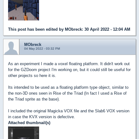
This post has been edited by
MObreck
: 30 April 2022 - 12:04 AM
MObreck
04 May 2022 - 03:32 PM
As an experiment I made a voxel floating platform. It didn't work out
for the GZDoom project I'm working on, but it could still be useful for
other projects so here it is.
Its intended to be used as a floating platform type object, similar to
the non-3D ones seen in Rise of the Triad (In fact I used a Rise of
the Triad sprite as the base).
I included the original Magicka VOX file and the Slab6 VOX version
in case the KVX version is defective.
Attached thumbnail(s)