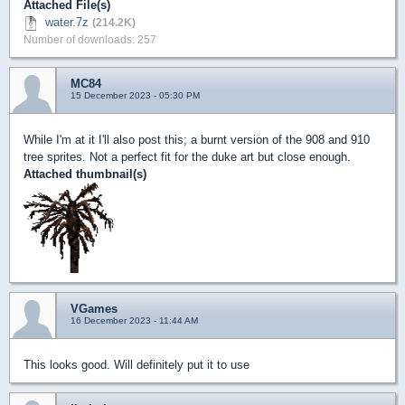
Attached File(s)
water.7z
(214.2K)
Number of downloads: 257
MC84
15 December 2023 - 05:30 PM
While I'm at it I'll also post this; a burnt version of the 908 and 910
tree sprites. Not a perfect fit for the duke art but close enough.
Attached thumbnail(s)
VGames
16 December 2023 - 11:44 AM
This looks good. Will definitely put it to use