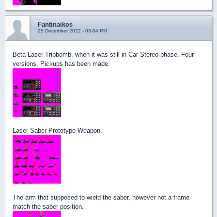
Fantinaikos
25 December 2022 - 03:04 PM
Beta Laser Tripbomb, when it was still in Car Stereo phase. Four
versions. Pickups has been made.
Laser Saber Prototype Weapon.
The arm that supposed to wield the saber, however not a frame
match the saber position.