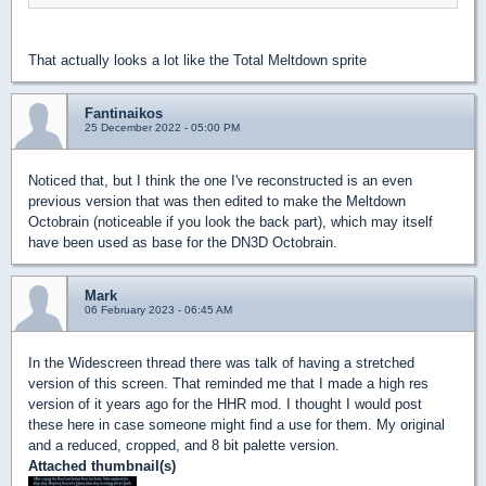
That actually looks a lot like the Total Meltdown sprite
Fantinaikos
25 December 2022 - 05:00 PM
Noticed that, but I think the one I've reconstructed is an even
previous version that was then edited to make the Meltdown
Octobrain (noticeable if you look the back part), which may itself
have been used as base for the DN3D Octobrain.
Mark
06 February 2023 - 06:45 AM
In the Widescreen thread there was talk of having a stretched
version of this screen. That reminded me that I made a high res
version of it years ago for the HHR mod. I thought I would post
these here in case someone might find a use for them. My original
and a reduced, cropped, and 8 bit palette version.
Attached thumbnail(s)