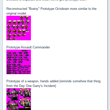
Reconstructed "Brainy" Prototype Octobrain more similar to the
original model.
Prototype Assault Commander
Prototype of a weapon, hands added (reminds somehow that thing
from the Day One Garry's Incident)