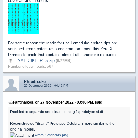
cover art and in shorts.
For some reason the ready-for-use Lameduke sprites rips are
vanished from spriters-resource.com, so I post this Zero X.
Diamond's pack that contains almost all Lameduke resources.
LAMEDUKE_RES.zip
(6.77MB)
Number of downloads: 567
Phredreeke
25 December 2022 - 04:42 PM
Fantinaikos, on 27 November 2022 - 03:00 PM, said:
Decided to separate and clean some gifs prototype stuff.
Reconstructed "Brainy" Prototype Octobrain more similar to the
original model.
Proto Octobrain.png