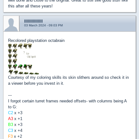
well done and close to the original. Great to still see good stuff like
this after all these years!
lllllllllllllll
03 March 2024 - 09:03 PM
Recolored playstation octabrain
Courtesy of my coloring skills its skin slithers around so check it in
a viewer before you invest in it.
---
I forgot certain turret frames needed offsets- with columns being A
to G:
C2
x +3
A3
x +1
B3
x +3
C3
x +4
F3
x +2