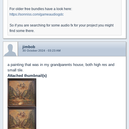
For older free bundles have a look here:
https://sonniss.com/gameaudiogdc
So if you are searching for some audio fx for your project you might
find some there.
jimbob
30 October 2024 - 03:23 AM
a painting that was in my grandparents house, both high res and
small tile.
Attached thumbnail(s)