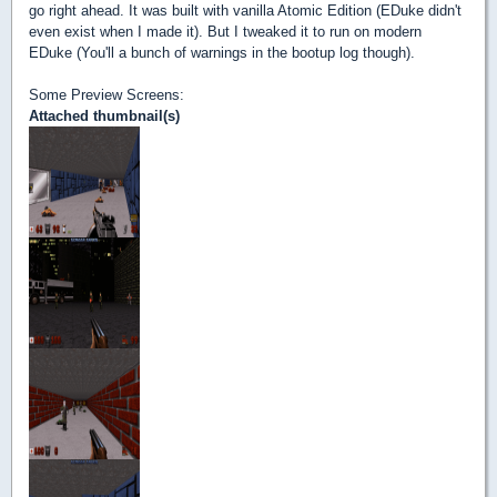
go right ahead. It was built with vanilla Atomic Edition (EDuke didn't
even exist when I made it). But I tweaked it to run on modern
EDuke (You'll a bunch of warnings in the bootup log though).
Some Preview Screens:
Attached thumbnail(s)