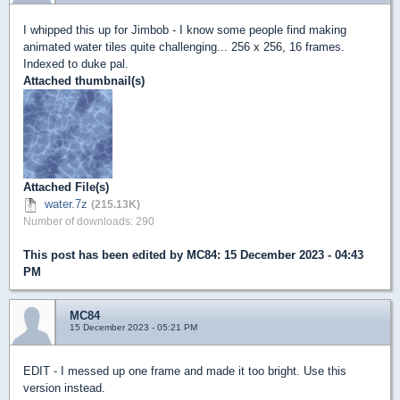
I whipped this up for Jimbob - I know some people find making
animated water tiles quite challenging... 256 x 256, 16 frames.
Indexed to duke pal.
Attached thumbnail(s)
Attached File(s)
water.7z
(215.13K)
Number of downloads: 290
This post has been edited by
MC84
: 15 December 2023 - 04:43
PM
MC84
15 December 2023 - 05:21 PM
EDIT - I messed up one frame and made it too bright. Use this
version instead.