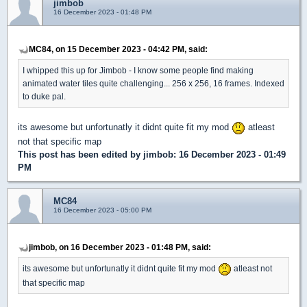
jimbob
16 December 2023 - 01:48 PM
MC84, on 15 December 2023 - 04:42 PM, said:
I whipped this up for Jimbob - I know some people find making
animated water tiles quite challenging... 256 x 256, 16 frames. Indexed
to duke pal.
its awesome but unfortunatly it didnt quite fit my mod
atleast
not that specific map
This post has been edited by
jimbob
: 16 December 2023 - 01:49
PM
MC84
16 December 2023 - 05:00 PM
jimbob, on 16 December 2023 - 01:48 PM, said:
its awesome but unfortunatly it didnt quite fit my mod
atleast not
that specific map