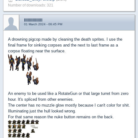
Number of downloads: 321
lllllllllllllll
01 March 2024 - 06:45 PM
A drowning pigcop made by cleaning the death sprites. I use the
final frame for sinking corpses and the next to last frame as a
corpse floating near the surface.
An enemy to be used like a RotateGun or that large turret from zero
hour. It's spliced from other enemies.
The center has no muzzle glow mostly because I can't color for shit.
Illuminating just the hull looked wrong.
For that same reason the nuke button remains on the back.