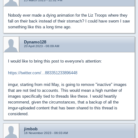
25 March 2023 - 12:02 PM
Nobody ever made a dying animation for the Liz Troops where they
fall on their back instead of their stomach? I could have sworn I saw
something like this a long time ago.
Dynamo128
20 April 2023 - 06:09 AM
I would like to bring this post to everyone's attention:
https://twitter.com/...883351233896448
imgur, starting from mid May, is going to remove "inactive" images
that are not tied to accounts. This would mean a high number of
images specifically tied to threads like these. I would heartily
recommend, given the circumstances, that a backup of all the
imgur-uploaded content that has been shared to this thread is
considered.
jimbob
16 November 2023 - 06:03 AM