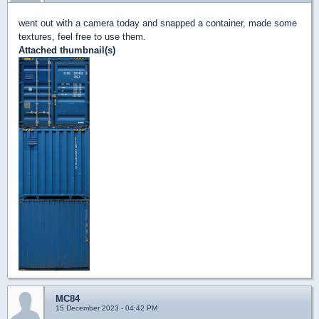
went out with a camera today and snapped a container, made some
textures, feel free to use them.
Attached thumbnail(s)
MC84
15 December 2023 - 04:42 PM