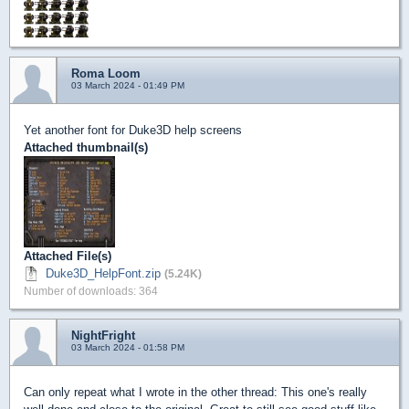
Roma Loom
03 March 2024 - 01:49 PM
Yet another font for Duke3D help screens
Attached thumbnail(s)
Attached File(s)
Duke3D_HelpFont.zip
(5.24K)
Number of downloads: 364
NightFright
03 March 2024 - 01:58 PM
Can only repeat what I wrote in the other thread: This one's really