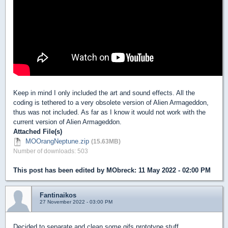
Keep in mind I only included the art and sound effects. All the
coding is tethered to a very obsolete version of Alien Armageddon,
thus was not included. As far as I know it would not work with the
current version of Alien Armageddon.
Attached File(s)
MOOrangNeptune.zip
(15.63MB)
Number of downloads: 503
This post has been edited by
MObreck
: 11 May 2022 - 02:00 PM
Fantinaikos
27 November 2022 - 03:00 PM
Decided to separate and clean some gifs prototype stuff.