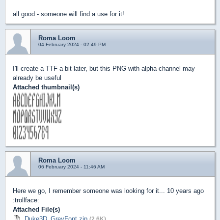
all good - someone will find a use for it!
Roma Loom
04 February 2024 - 02:49 PM
I'll create a TTF a bit later, but this PNG with alpha channel may
already be useful
Attached thumbnail(s)
Roma Loom
06 February 2024 - 11:46 AM
Here we go, I remember someone was looking for it... 10 years ago
:trollface:
Attached File(s)
Duke3D_GreyFont.zip
(2.6K)