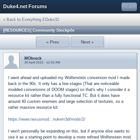
Duke4.net Forums
»
« Back to Everything EDuke32
[RESOURCES] Community Stockpile
« Prev
Next »
MObreck
30 April 2022 - 12:02 AM
I went ahead and uploaded my Wolfenstein conversion mod I made
back in the 90s. It only has a few stages (That are noticeable
modded conversions of DOOM stages) so that's why I consider it a
resource kit rather than a fully functional TC. But it does have
around 40 custom enemies and large selection of textures, so a
rather massive resource kit:
https://www.nexusmod...nukem3d/mods/2/
I won't personally be expanding on this, but if anyone else wants to
use it as a starting point to develop a more refined Wolfenstein mod