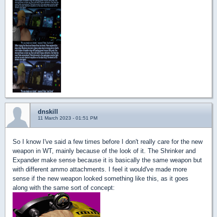
dnskill
11 March 2023 - 01:51 PM
So I know I've said a few times before I don't really care for the new
weapon in WT, mainly because of the look of it. The Shrinker and
Expander make sense because it is basically the same weapon but
with different ammo attachments. I feel it would've made more
sense if the new weapon looked something like this, as it goes
along with the same sort of concept: