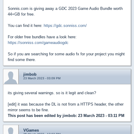
Sonnis.com is giving away a GDC 2023 Game Audio Bundle worth
44+GB for free.
You can find it here:
https://gdc.sonniss.com/
For older free bundles have a look here:
https://sonniss.com/gameaudiogdc
So if you are searching for some audio fx for your project you might
find some there.
jimbob
23 March 2023 - 03:09 PM
its giving several warnings. so is it legit and clean?
[edit] it was because the DL is not from a HTTPS header, the other
mirror seems to be fine.
This post has been edited by
jimbob
: 23 March 2023 - 03:11 PM
VGames