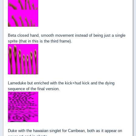
Beta closed hand, smooth movement instead of being just a single
sprite (that in this is the third frame).
Lameduke but enriched with the kick+hud kick and the dying
sequence of the final version.
Duke with the hawaiian singlet for Carribean, both as it appear on