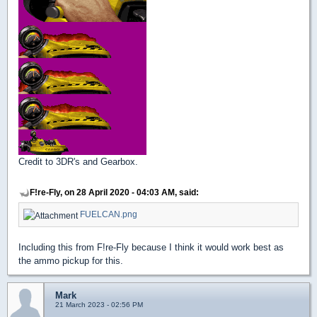
Credit to 3DR's and Gearbox.
F!re-Fly, on 28 April 2020 - 04:03 AM, said:
FUELCAN.png
Including this from F!re-Fly because I think it would work best as
the ammo pickup for this.
Mark
21 March 2023 - 02:56 PM