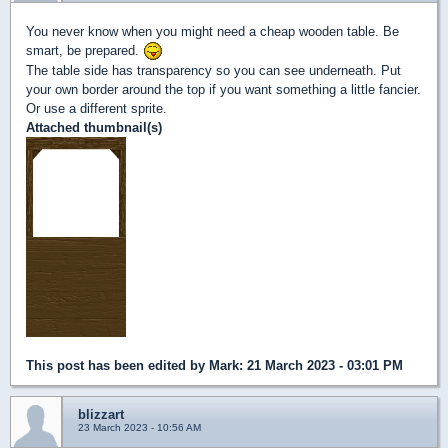
You never know when you might need a cheap wooden table. Be
smart, be prepared.
The table side has transparency so you can see underneath. Put
your own border around the top if you want something a little fancier.
Or use a different sprite.
Attached thumbnail(s)
This post has been edited by
Mark
: 21 March 2023 - 03:01 PM
blizzart
23 March 2023 - 10:56 AM