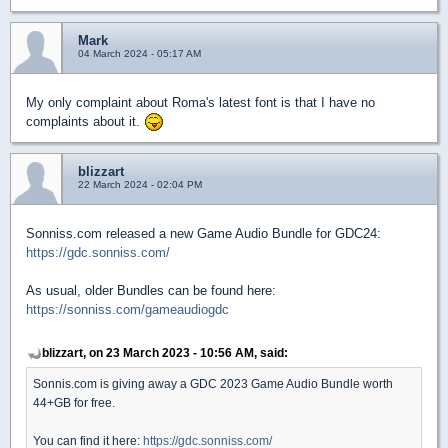
Mark
04 March 2024 - 05:17 AM
My only complaint about Roma's latest font is that I have no
complaints about it.
blizzart
22 March 2024 - 02:04 PM
Sonniss.com released a new Game Audio Bundle for GDC24:
https://gdc.sonniss.com/
As usual, older Bundles can be found here:
https://sonniss.com/gameaudiogdc
blizzart, on 23 March 2023 - 10:56 AM, said:
Sonnis.com is giving away a GDC 2023 Game Audio Bundle worth
44+GB for free.
You can find it here:
https://gdc.sonniss.com/